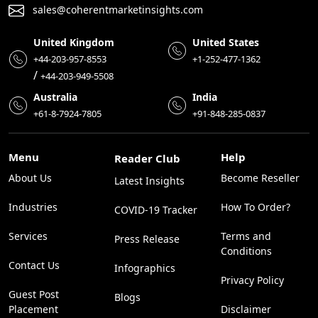
sales@coherentmarketinsights.com
United Kingdom
United States
+44-203-957-8553
+1-252-477-1362
/
+44-203-949-5508
Australia
India
+61-8-7924-7805
+91-848-285-0837
Menu
Help
Reader Club
About Us
Become Reseller
Latest Insights
Industries
How To Order?
COVID-19 Tracker
Services
Terms and
Press Release
Conditions
Contact Us
Infographics
Privacy Policy
Guest Post
Blogs
Placement
Disclaimer