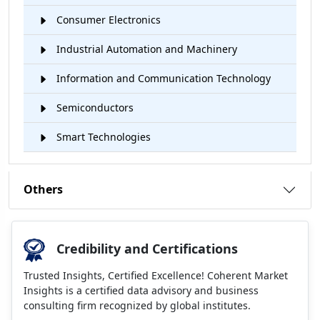
Consumer Electronics
Industrial Automation and Machinery
Information and Communication Technology
Semiconductors
Smart Technologies
Others
Credibility and Certifications
Trusted Insights, Certified Excellence! Coherent Market
Insights is a certified data advisory and business
consulting firm recognized by global institutes.