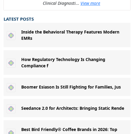
Clinical Diagnosti...
View more
LATEST POSTS
Inside the Behavioral Therapy Features Modern
EMRs
How Regulatory Technology Is Changing
Compliance f
Boomer Esiason Is Still Fighting for Families, Jus
Seedance 2.0 for Architects: Bringing Static Rende
Best Bird Friendly® Coffee Brands in 2026: Top