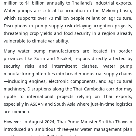
million to $1 billion annually to Thailand’s industrial exports.
Water pumps are critical for irrigation in the Mekong basin,
which supports over 70 million people reliant on agriculture.
Disruptions in pump supply risk delaying irrigation projects,
threatening crop yields and food security in a region already
vulnerable to climate variability.
Many water pump manufacturers are located in border
provinces like Surin and Sisaket, regions directly affected by
security risks and intermittent clashes. Water pump
manufacturing often ties into broader industrial supply chains
—including engines, electronic components, and agricultural
machinery. Disruptions along the Thai–Cambodia corridor may
ripple to international projects relying on Thai exports,
especially in ASEAN and South Asia where just-in-time logistics
are common.
However, in August 2024, Thai Prime Minister Srettha Thavisin
introduced an ambitious three-year water management plan