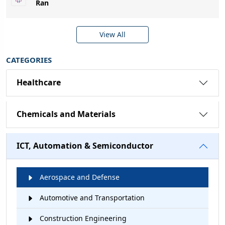
Ran
View All
CATEGORIES
Healthcare
Chemicals and Materials
ICT, Automation & Semiconductor
Aerospace and Defense
Automotive and Transportation
Construction Engineering