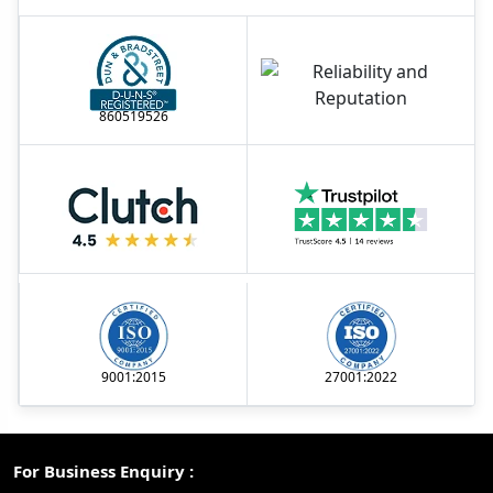
860519526
9001:2015
27001:2022
For Business Enquiry :