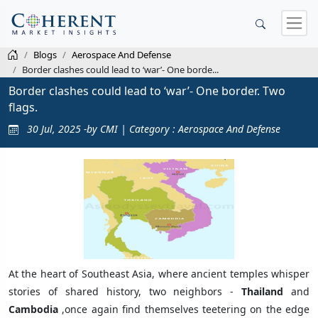
Blogs
Aerospace And Defense
Border clashes could lead to ‘war’- One borde...
Border clashes could lead to ‘war’- One border. Two
flags.
30 Jul, 2025 -by CMI | Category : Aerospace And Defense
At the heart of Southeast Asia, where ancient temples whisper
stories of shared history, two neighbors -
Thailand
and
Cambodia
,once again find themselves teetering on the edge