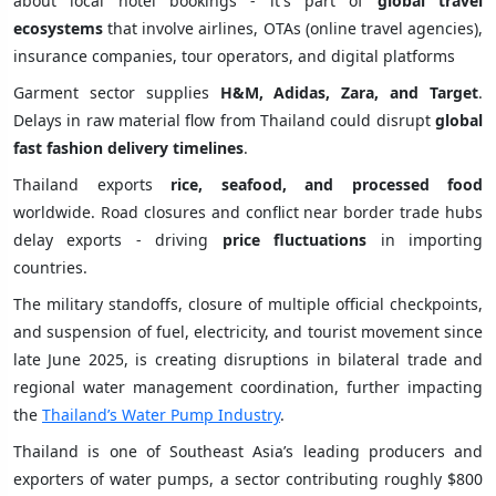
about local hotel bookings - it's part of
global travel
ecosystems
that involve airlines, OTAs (online travel agencies),
insurance companies, tour operators, and digital platforms
Garment sector supplies
H&M, Adidas, Zara, and Target
.
Delays in raw material flow from Thailand could disrupt
global
fast fashion delivery timelines
.
Thailand exports
rice, seafood, and processed food
worldwide. Road closures and conflict near border trade hubs
delay exports - driving
price fluctuations
in importing
countries.
The military standoffs, closure of multiple official checkpoints,
and suspension of fuel, electricity, and tourist movement since
late June 2025, is creating disruptions in bilateral trade and
regional water management coordination, further impacting
the
Thailand’s Water Pump Industry
.
Thailand is one of Southeast Asia’s leading producers and
exporters of water pumps, a sector contributing roughly $800