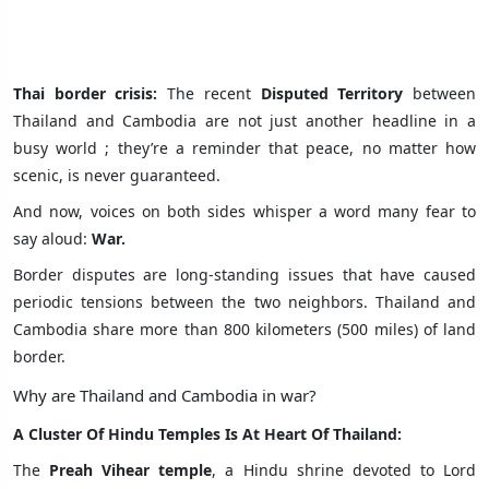
Thai border crisis:
The recent
Disputed Territory
between
Thailand and Cambodia are not just another headline in a
busy world ; they’re a reminder that peace, no matter how
scenic, is never guaranteed.
And now, voices on both sides whisper a word many fear to
say aloud:
War.
Border disputes are long-standing issues that have caused
periodic tensions between the two neighbors. Thailand and
Cambodia share more than 800 kilometers (500 miles) of land
border.
Why are Thailand and Cambodia in war?
A Cluster Of Hindu Temples Is At Heart Of Thailand:
The
Preah Vihear temple
, a Hindu shrine devoted to Lord