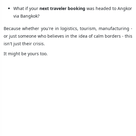
What if your
next traveler booking
was headed to Angkor
via Bangkok?
Because whether you're in logistics, tourism, manufacturing -
or just someone who believes in the idea of calm borders - this
isn't just their crisis.
It might be yours too.