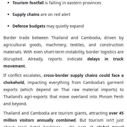
Tourism footfall
is falling in eastern provinces
Supply chains
are on red alert
Defense budgets
may quietly expand
Border trade between Thailand and Cambodia, driven by
agricultural goods, machinery, textiles, and construction
materials. With even short-term instability, border logistics are
disrupted. Already, reports indicate
delays in truck
movement
.
If conflict escalates,
cross-border supply chains could face a
chokehold
, impacting everything from Cambodia’s garment
exports (which depend on Thai raw material imports) to
Thailand’s agri-exports that move overland into Phnom Penh
and beyond.
Thailand and Cambodia are tourism giants, attracting
over 45
million visitors annually combined
. But tourism isn’t just