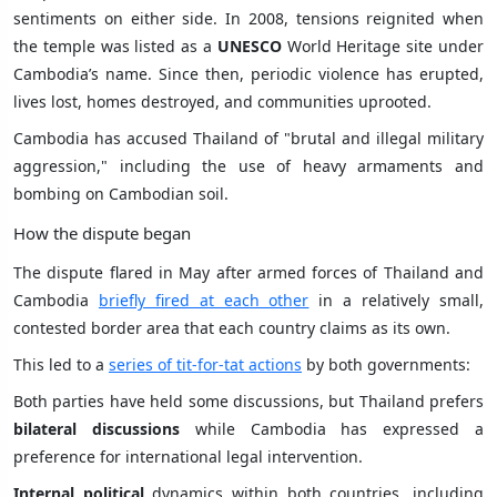
sentiments on either side. In 2008, tensions reignited when
the temple was listed as a
UNESCO
World Heritage site under
Cambodia’s name. Since then, periodic violence has erupted,
lives lost, homes destroyed, and communities uprooted.
Cambodia has accused Thailand of "brutal and illegal military
aggression," including the use of heavy armaments and
bombing on Cambodian soil.
How the dispute began
The dispute flared in May after armed forces of Thailand and
Cambodia
briefly fired at each other
in a relatively small,
contested border area that each country claims as its own.
This led to a
series of tit-for-tat actions
by both governments:
Both parties have held some discussions, but Thailand prefers
bilateral discussions
while Cambodia has expressed a
preference for international legal intervention.
Internal political
dynamics within both countries, including