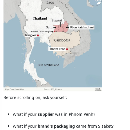
Before scrolling on, ask yourself:
What if your
supplier
was in Phnom Penh?
What if your
brand's packaging
came from Sisaket?