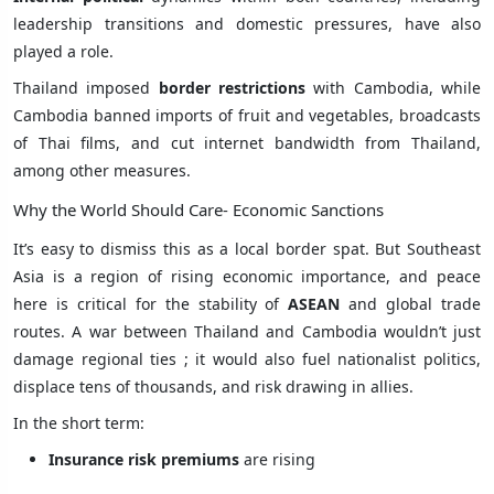
leadership transitions and domestic pressures, have also
played a role.
Thailand imposed
border restrictions
with Cambodia, while
Cambodia banned imports of fruit and vegetables, broadcasts
of Thai films, and cut internet bandwidth from Thailand,
among other measures.
Why the World Should Care- Economic Sanctions
It’s easy to dismiss this as a local border spat. But Southeast
Asia is a region of rising economic importance, and peace
here is critical for the stability of
ASEAN
and global trade
routes. A war between Thailand and Cambodia wouldn’t just
damage regional ties ; it would also fuel nationalist politics,
displace tens of thousands, and risk drawing in allies.
In the short term:
Insurance risk premiums
are rising