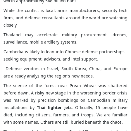
worth approximately 548 billion baht.
While the conflict is local, arms manufacturers, security tech
firms, and defense consultants around the world are watching
closely.
Thailand may accelerate military procurement -drones,
surveillance, mobile artillery systems.
Cambodia is likely to lean into Chinese defense partnerships -
seeking equipment, advisors, and intel support.
Defense vendors in Israel, South Korea, China, and Europe
are already analyzing the region’s new needs.
The silence of the forest near Preah Vihear was shattered
before dawn. A risky new stage in the worsening border crisis
was marked by precision bombings on Cambodian military
installations by
Thai fighter jets
. Officially, 15 people have
died, including citizens, farmers, and troops. We are familiar
with some names. Others are still buried beneath the chaos.