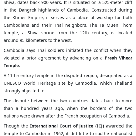
Shiva, dates back 900 years. It is situated on a 525-meter cliff
in the Dangrek highlands of Cambodia. Constructed during
the Khmer Empire, it serves as a place of worship for both
Cambodians and their Thai neighbors. The Ta Muen Thom
temple, a Shiva shrine from the 12th century, is located
around 95 kilometers to the west.
Cambodia says Thai soldiers initiated the conflict when they
violated a prior agreement by advancing on a
Preah Vihear
Temple:
A 11th-century temple in the disputed region, designated as a
UNESCO World Heritage site by Cambodia, which Thailand
strongly objected to.
The dispute between the two countries dates back to more
than a hundred years ago, when the borders of the two
nations were drawn after the French occupation of Cambodia.
Though the
International Court of Justice (ICJ)
awarded the
temple to Cambodia in 1962, it did little to soothe nationalist