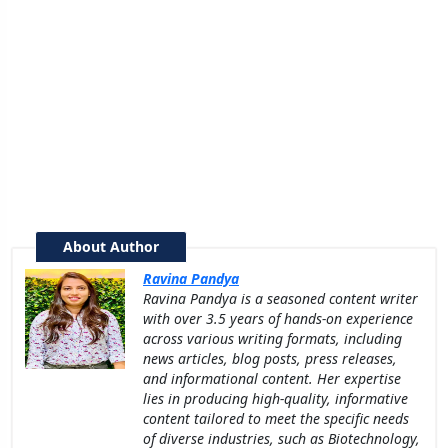
About Author
Ravina Pandya
Ravina Pandya is a seasoned content writer
with over 3.5 years of hands-on experience
across various writing formats, including
news articles, blog posts, press releases,
and informational content. Her expertise
lies in producing high-quality, informative
content tailored to meet the specific needs
of diverse industries, such as Biotechnology,