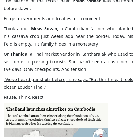
The silence of the forest near
Preah Vihear
was shattered
before dawn.
Forget governments and treaties for a moment.
Think about
Meas Sovan
, a Cambodian farmer who planted
his cassava crop just weeks ago near the border. Today, his
field is empty. His family hides in a monastery.
Or
Thanida
, a Thai market vendor in Kantharalak who used to
sell herbs to passing tourists. She hasn’t seen a customer in
five days. Only checkpoints. And tension.
“We’ve heard gunshots before,” she says. “But this time, it feels
closer. Louder. Final.”
Pause. Think. React.