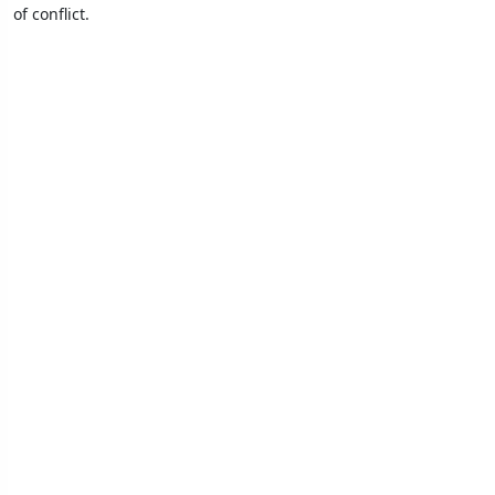
of conflict.