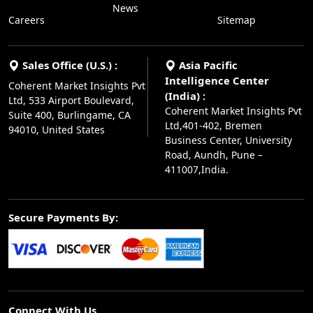
News
Careers
Sitemap
Sales Office (U.S.) :
Asia Pacific
Intelligence Center
Coherent Market Insights Pvt
(India) :
Ltd, 533 Airport Boulevard,
Coherent Market Insights Pvt
Suite 400, Burlingame, CA
Ltd,401-402, Bremen
94010, United States
Business Center, University
Road, Aundh, Pune –
411007,India.
Secure Payments By:
Connect With Us