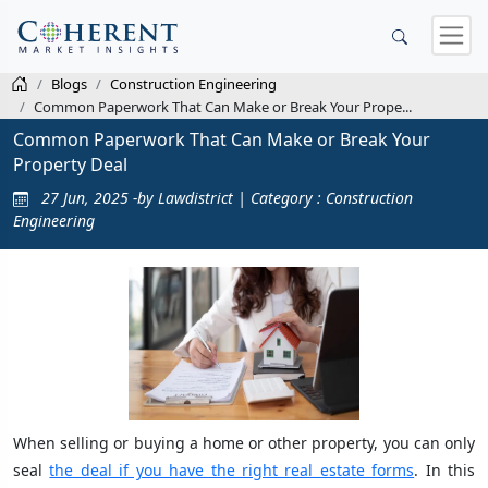
Blogs
Construction Engineering
Common Paperwork That Can Make or Break Your Prope...
Common Paperwork That Can Make or Break Your
Property Deal
27 Jun, 2025 -by Lawdistrict | Category : Construction
Engineering
When selling or buying a home or other property, you can only
seal
the deal if you have the right real estate forms
. In this