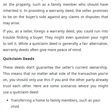
on the property, such as a family member who should have
inherited it. In providing a warranty deed, the seller promises
to be on the buyer’s side against any claims or disputes that
may arise.
If you, as a seller, forego a warranty deed, you could run into
trouble finding a buyer. They might even question your right
to sell it. While a quitclaim deed is generally a fair alternative,
warranty deeds often give more peace of mind.
Quitclaim Deeds
These deeds don’t guarantee the seller’s current ownership.
This means that no matter what side of the transaction you’re
on, you should only use this if you and the other party already
trust each other. Here are some scenarios where you might
use a quitclaim deed:
Transferring a home to family members, such as your
child