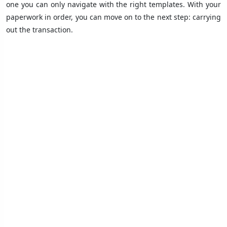
one you can only navigate with the right templates. With your
paperwork in order, you can move on to the next step: carrying
out the transaction.