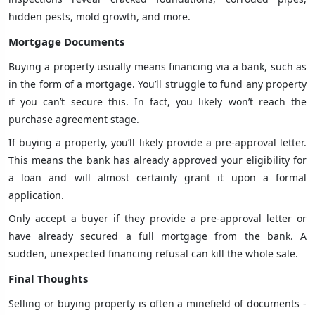
hidden pests, mold growth, and more.
Mortgage Documents
Buying a property usually means financing via a bank, such as
in the form of a mortgage. You’ll struggle to fund any property
if you can’t secure this. In fact, you likely won’t reach the
purchase agreement stage.
If buying a property, you’ll likely provide a pre-approval letter.
This means the bank has already approved your eligibility for
a loan and will almost certainly grant it upon a formal
application.
Only accept a buyer if they provide a pre-approval letter or
have already secured a full mortgage from the bank. A
sudden, unexpected financing refusal can kill the whole sale.
Final Thoughts
Selling or buying property is often a minefield of documents -