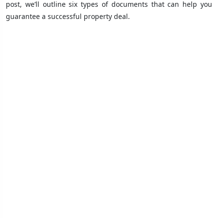
post, we’ll outline six types of documents that can help you
guarantee a successful property deal.