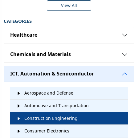
View All
CATEGORIES
Healthcare
Chemicals and Materials
ICT, Automation & Semiconductor
Aerospace and Defense
Automotive and Transportation
Construction Engineering
Consumer Electronics