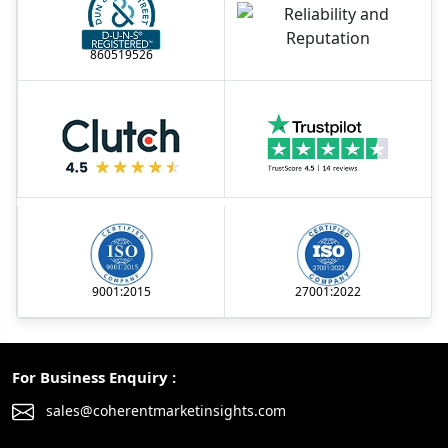
860519526
9001:2015
27001:2022
For Business Enquiry :
sales@coherentmarketinsights.com