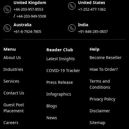
United Kingdom
United States
+44-203-957-8553
+1-252-477-1362
/
+44-203-949-5508
Australia
India
+61-8-7924-7805
+91-848-285-0837
Menu
Help
Reader Club
About Us
Become Reseller
Latest Insights
Industries
How To Order?
COVID-19 Tracker
Services
Terms and
Press Release
Conditions
Contact Us
Infographics
Privacy Policy
Guest Post
Blogs
Placement
Disclaimer
News
Careers
Sitemap