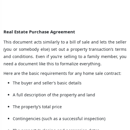
Real Estate Purchase Agreement
This document acts similarly to a bill of sale and lets the seller
(you or somebody else) set out a property transaction’s terms
and conditions. Even if you’re selling to a family member, you
need a document like this to formalize everything.
Here are the basic requirements for any home sale contract:
The buyer and seller’s basic details
A full description of the property and land
The property’s total price
Contingencies (such as a successful inspection)