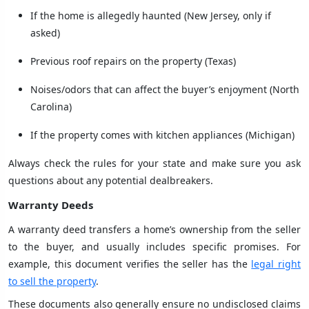
If the home is allegedly haunted (New Jersey, only if
asked)
Previous roof repairs on the property (Texas)
Noises/odors that can affect the buyer’s enjoyment (North
Carolina)
If the property comes with kitchen appliances (Michigan)
Always check the rules for your state and make sure you ask
questions about any potential dealbreakers.
Warranty Deeds
A warranty deed transfers a home’s ownership from the seller
to the buyer, and usually includes specific promises. For
example, this document verifies the seller has the
legal right
to sell the property
.
These documents also generally ensure no undisclosed claims