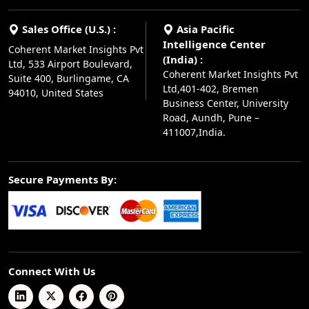
Sales Office (U.S.) :
Asia Pacific
Intelligence Center
Coherent Market Insights Pvt
(India) :
Ltd, 533 Airport Boulevard,
Coherent Market Insights Pvt
Suite 400, Burlingame, CA
Ltd,401-402, Bremen
94010, United States
Business Center, University
Road, Aundh, Pune –
411007,India.
Secure Payments By:
Connect With Us