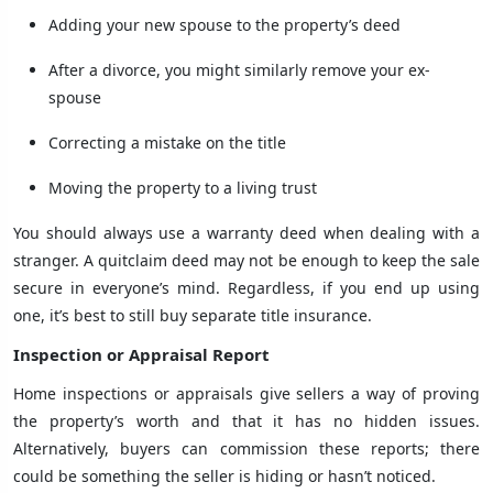
Adding your new spouse to the property’s deed
After a divorce, you might similarly remove your ex-
spouse
Correcting a mistake on the title
Moving the property to a living trust
You should always use a warranty deed when dealing with a
stranger. A quitclaim deed may not be enough to keep the sale
secure in everyone’s mind. Regardless, if you end up using
one, it’s best to still buy separate title insurance.
Inspection or Appraisal Report
Home inspections or appraisals give sellers a way of proving
the property’s worth and that it has no hidden issues.
Alternatively, buyers can commission these reports; there
could be something the seller is hiding or hasn’t noticed.