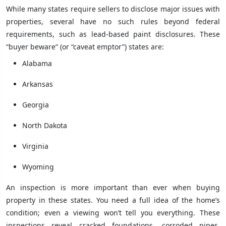
While many states require sellers to disclose major issues with
properties, several have no such rules beyond federal
requirements, such as lead-based paint disclosures. These
“buyer beware” (or “caveat emptor”) states are:
Alabama
Arkansas
Georgia
North Dakota
Virginia
Wyoming
An inspection is more important than ever when buying
property in these states. You need a full idea of the home’s
condition; even a viewing won’t tell you everything. These
inspections reveal cracked foundations, corroded pipes,