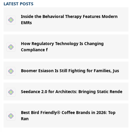
LATEST POSTS
Inside the Behavioral Therapy Features Modern
EMRs
How Regulatory Technology Is Changing
Compliance f
Boomer Esiason Is Still Fighting for Families, Jus
Seedance 2.0 for Architects: Bringing Static Rende
Best Bird Friendly® Coffee Brands in 2026: Top
Ran