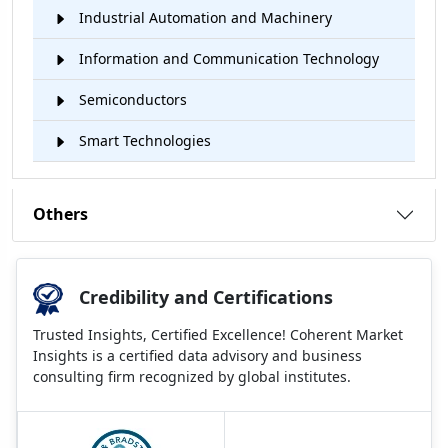
Industrial Automation and Machinery
Information and Communication Technology
Semiconductors
Smart Technologies
Others
Credibility and Certifications
Trusted Insights, Certified Excellence! Coherent Market
Insights is a certified data advisory and business
consulting firm recognized by global institutes.