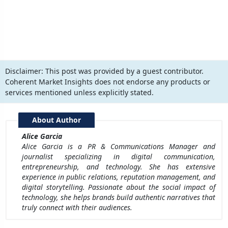
Disclaimer:
This post was provided by a guest contributor.
Coherent Market Insights does not endorse any products or
services mentioned unless explicitly stated.
About Author
Alice Garcia
Alice Garcia is a PR & Communications Manager and
journalist specializing in digital communication,
entrepreneurship, and technology. She has extensive
experience in public relations, reputation management, and
digital storytelling. Passionate about the social impact of
technology, she helps brands build authentic narratives that
truly connect with their audiences.