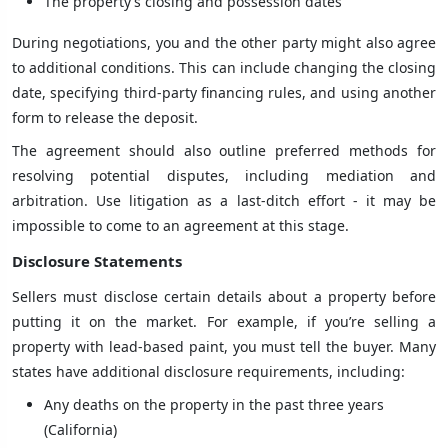
The property’s closing and possession dates
During negotiations, you and the other party might also agree
to additional conditions. This can include changing the closing
date, specifying third-party financing rules, and using another
form to release the deposit.
The agreement should also outline preferred methods for
resolving potential disputes, including mediation and
arbitration. Use litigation as a last-ditch effort - it may be
impossible to come to an agreement at this stage.
Disclosure Statements
Sellers must disclose certain details about a property before
putting it on the market. For example, if you’re selling a
property with lead-based paint, you must tell the buyer. Many
states have additional disclosure requirements, including:
Any deaths on the property in the past three years
(California)