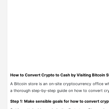
How to Convert Crypto to Cash by Visiting Bitcoin 
A Bitcoin store is an on-site cryptocurrency office w
a thorough step-by-step guide on
how to convert cry
Step 1: Make sensible goals for how to convert cryp