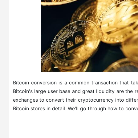
Bitcoin conversion is a common transaction that t
Bitcoin's large user base and great liquidity are the 
exchanges to convert their cryptocurrency into diffe
Bitcoin stores in detail. We'll go through how to conve