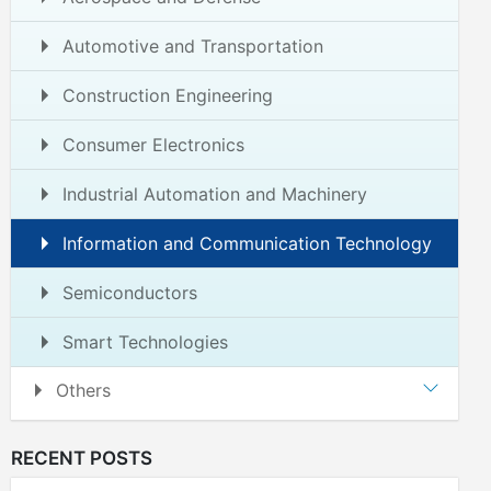
Automotive and Transportation
Construction Engineering
Consumer Electronics
Industrial Automation and Machinery
Information and Communication Technology
Semiconductors
Smart Technologies
Others
RECENT POSTS