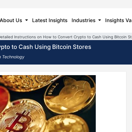
About Us
Latest Insights
Industries
Insights Va
etailed Instructions on How to Convert Crypto to Cash Using Bitcoin S
pto to Cash Using Bitcoin Stores
n Technology