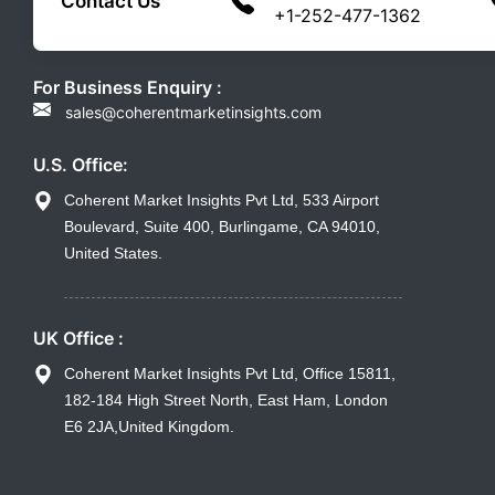
Contact Us
+1-252-477-1362
For Business Enquiry :
sales@coherentmarketinsights.com
U.S. Office:
Coherent Market Insights Pvt Ltd, 533 Airport
Boulevard, Suite 400, Burlingame, CA 94010,
United States.
UK Office :
Coherent Market Insights Pvt Ltd, Office 15811,
182-184 High Street North, East Ham, London
E6 2JA,United Kingdom.