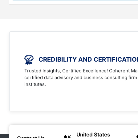
CREDIBILITY AND CERTIFICATI
Trusted Insights, Certified Excellence! Coherent Mar
certified data advisory and business consulting firm
institutes.
United States