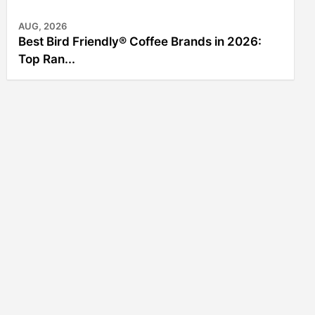
AUG, 2026
Best Bird Friendly® Coffee Brands in 2026:
Top Ran...