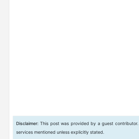
Disclaimer:
This post was provided by a guest contributor.
services mentioned unless explicitly stated.