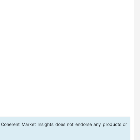
 Coherent Market Insights does not endorse any products or