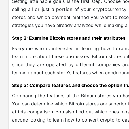
Setting attainable goals is the first step. Choose h
selling all or just a portion of your cryptocurrency
stores and which payment method you want to recei
strategies you have already analyzed while making al
Step 2: Examine Bitcoin stores and their attributes
Everyone who is interested in learning how to conv
learn more about these businesses. Bitcoin stores dif
since they are operated by different companies aro
learning about each store's features when conductin
Step 3: Compare features and choose the option tha
Comparing the features of the Bitcoin stores you have
You can determine which Bitcoin stores are superior in
at this comparison. You also find out which ones most
anyone looking to learn how to convert crypto to cas