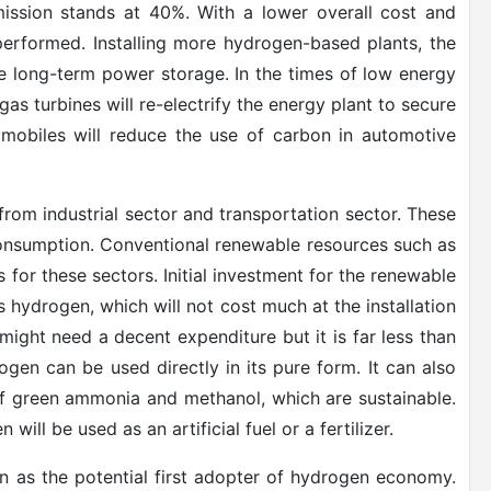
ission stands at 40%. With a lower overall cost and
erformed. Installing more hydrogen-based plants, the
e long-term power storage. In the times of low energy
s turbines will re-electrify the energy plant to secure
omobiles will reduce the use of carbon in automotive
rom industrial sector and transportation sector. These
consumption. Conventional renewable resources such as
 for these sectors. Initial investment for the renewable
is hydrogen, which will not cost much at the installation
ight need a decent expenditure but it is far less than
ogen can be used directly in its pure form. It can also
of green ammonia and methanol, which are sustainable.
l be used as an artificial fuel or a fertilizer.
on as the potential first adopter of hydrogen economy.