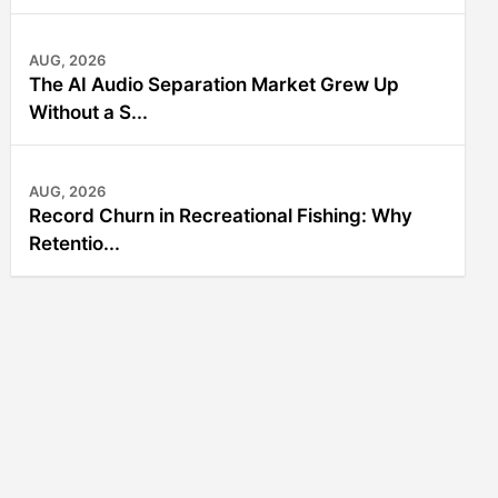
AUG, 2026
The AI Audio Separation Market Grew Up
Without a S...
AUG, 2026
Record Churn in Recreational Fishing: Why
Retentio...