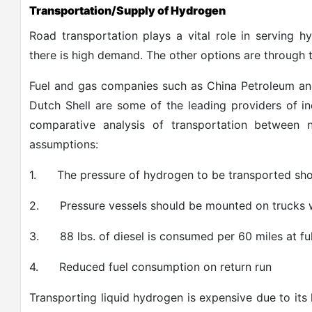
Transportation/Supply of Hydrogen
Road transportation plays a vital role in serving h
there is high demand. The other options are through t
Fuel and gas companies such as China Petroleum an
Dutch Shell are some of the leading providers of i
comparative analysis of transportation between
assumptions:
1.
The pressure of hydrogen to be transported sho
2.
Pressure vessels should be mounted on trucks 
3.
88 lbs. of diesel is consumed per 60 miles at fu
4.
Reduced fuel consumption on return run
Transporting liquid hydrogen is expensive due to its