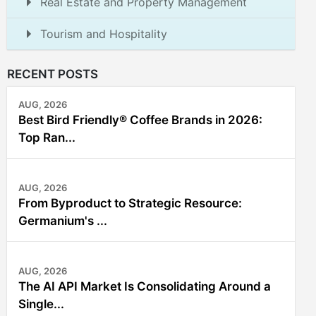
Real Estate and Property Management
Tourism and Hospitality
RECENT POSTS
AUG, 2026
Best Bird Friendly® Coffee Brands in 2026:
Top Ran...
AUG, 2026
From Byproduct to Strategic Resource:
Germanium's ...
AUG, 2026
The AI API Market Is Consolidating Around a
Single...