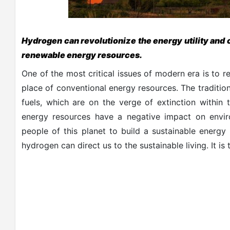
Hydrogen can revolutionize the energy utility and 
renewable energy resources.
One of the most critical issues of modern era is to 
place of conventional energy resources. The traditio
fuels, which are on the verge of extinction within 
energy resources have a negative impact on envir
people of this planet to build a sustainable energy 
hydrogen can direct us to the sustainable living. It i