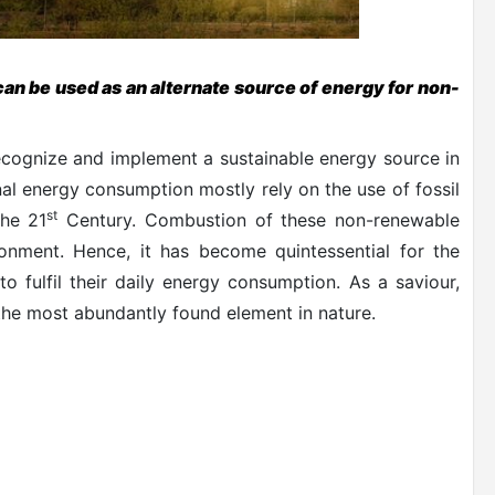
can be used as an alternate source of energy for non-
recognize and implement a sustainable energy source in
nal energy consumption mostly rely on the use of fossil
st
the 21
Century. Combustion of these non-renewable
onment. Hence, it has become quintessential for the
to fulfil their daily energy consumption. As a saviour,
s the most abundantly found element in nature.