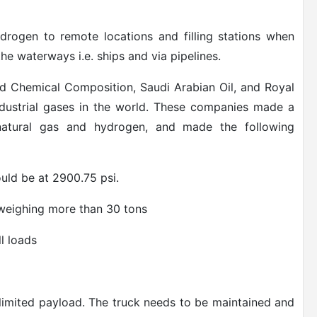
ydrogen to remote locations and filling stations when
he waterways i.e. ships and via pipelines.
d Chemical Composition, Saudi Arabian Oil, and Royal
ndustrial gases in the world. These companies made a
 natural gas and hydrogen, and made the following
uld be at 2900.75 psi.
weighing more than 30 tons
ll loads
 limited payload. The truck needs to be maintained and