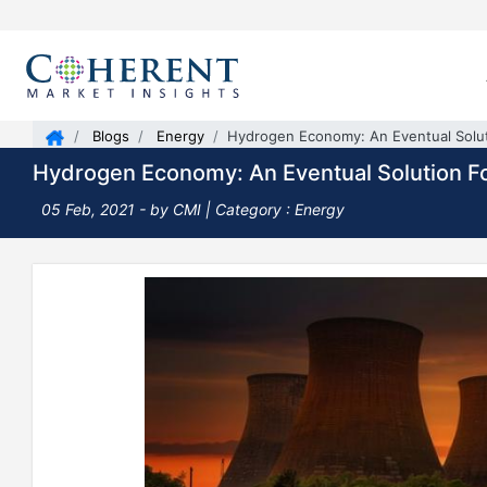
Blogs
Energy
Hydrogen Economy: An Eventual Solut
Hydrogen Economy: An Eventual Solution F
05 Feb, 2021
- by CMI |
Category : Energy