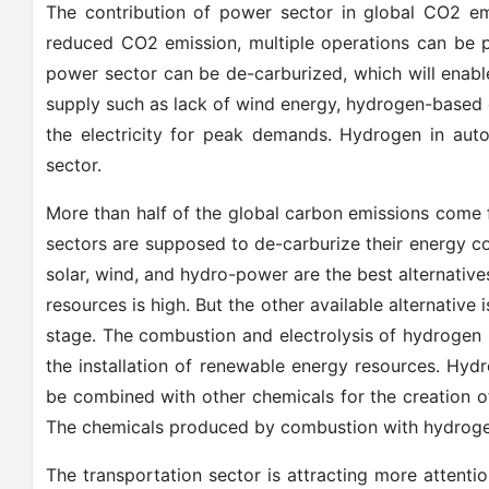
The contribution of power sector in global CO2 em
reduced CO2 emission, multiple operations can be p
power sector can be de-carburized, which will enabl
supply such as lack of wind energy, hydrogen-based ga
the electricity for peak demands. Hydrogen in aut
sector.
More than half of the global carbon emissions come f
sectors are supposed to de-carburize their energy 
solar, wind, and hydro-power are the best alternatives
resources is high. But the other available alternative 
stage. The combustion and electrolysis of hydrogen m
the installation of renewable energy resources. Hydr
be combined with other chemicals for the creation 
The chemicals produced by combustion with hydrogen wil
The transportation sector is attracting more attenti