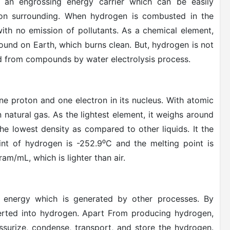
s an engrossing energy carrier which can be easily
 on surrounding. When hydrogen is combusted in the
ith no emission of pollutants. As a chemical element,
und on Earth, which burns clean. But, hydrogen is not
hed from compounds by water electrolysis process.
one proton and one electron in its nucleus. With atomic
an natural gas. As the lightest element, it weighs around
he lowest density as compared to other liquids. It the
oint of hydrogen is -252.9
⁰
C and the melting point is
m/mL, which is lighter than air.
y energy which is generated by other processes. By
nverted into hydrogen. Apart From producing hydrogen,
essurize, condense, transport, and store the hydrogen.