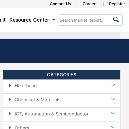
Contact Us
Careers
Register
ult
Resource Center
CATEGORIES
Healthcare
Chemical & Materials
ICT, Automation & Semiconductor
Others