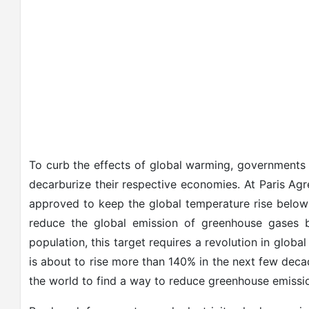
To curb the effects of global warming, governments a
decarburize their respective economies. At Paris Ag
approved to keep the global temperature rise below
reduce the global emission of greenhouse gases 
population, this target requires a revolution in globa
is about to rise more than 140% in the next few deca
the world to find a way to reduce greenhouse emission