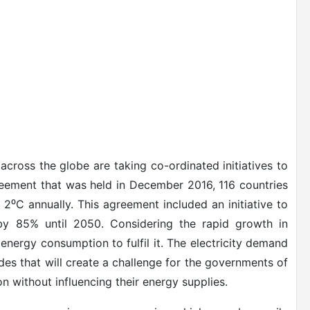
cross the globe are taking co-ordinated initiatives to
reement that was held in December 2016, 116 countries
 2
⁰
C annually. This agreement included an initiative to
by 85% until 2050. Considering the rapid growth in
l energy consumption to fulfil it. The electricity demand
des that will create a challenge for the governments of
 without influencing their energy supplies.