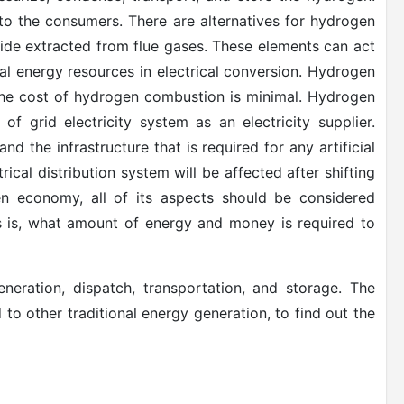
d to the consumers. There are alternatives for hydrogen
ide extracted from flue gases. These elements can act
al energy resources in electrical conversion. Hydrogen
f the cost of hydrogen combustion is minimal. Hydrogen
f grid electricity system as an electricity supplier.
nd the infrastructure that is required for any artificial
cal distribution system will be affected after shifting
n economy, all of its aspects should be considered
ses is, what amount of energy and money is required to
eration, dispatch, transportation, and storage. The
o other traditional energy generation, to find out the