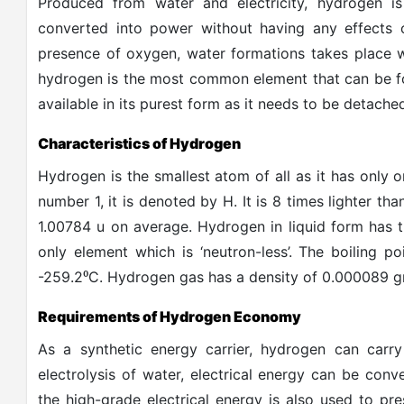
Produced from water and electricity, hydrogen i
converted into power without having any effects
presence of oxygen, water formations takes place w
hydrogen is the most common element that can be fo
available in its purest form as it needs to be detac
Characteristics of Hydrogen
Hydrogen is the smallest atom of all as it has only 
number 1, it is denoted by H. It is 8 times lighter th
1.00784 u on average. Hydrogen in liquid form has t
only element which is ‘neutron-less’. The boiling p
⁰
-259.2
C. Hydrogen gas has a density of 0.000089 gra
Requirements of Hydrogen Economy
As a synthetic energy carrier, hydrogen can carr
electrolysis of water, electrical energy can be co
the high-grade electrical energy is also used to pr