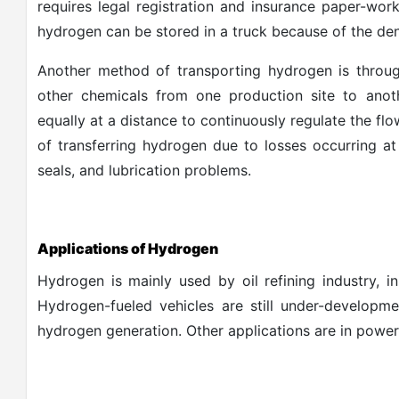
requires legal registration and insurance paper-wor
hydrogen can be stored in a truck because of the dens
Another method of transporting hydrogen is through
other chemicals from one production site to anoth
equally at a distance to continuously regulate the flo
of transferring hydrogen due to losses occurring at 
seals, and lubrication problems.
Applications of Hydrogen
Hydrogen is mainly used by oil refining industry, i
Hydrogen-fueled vehicles are still under-developm
hydrogen generation. Other applications are in power