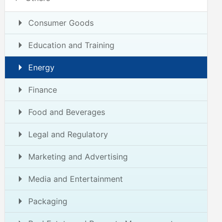
Consumer Goods
Education and Training
Energy
Finance
Food and Beverages
Legal and Regulatory
Marketing and Advertising
Media and Entertainment
Packaging