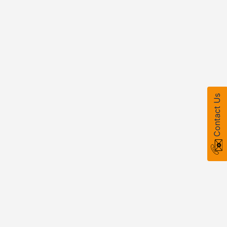
Contact Us