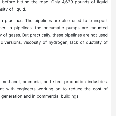
k before hitting the road. Only 4,629 pounds of liquid
ity of liquid.
 pipelines. The pipelines are also used to transport
er. In
pipelines, the pneumatic pumps are mounted
w of gases. But practically, these pipelines are not used
diversions, viscosity of hydrogen, lack of ductility of
n methanol, ammonia, and steel production industries.
ent with engineers working on to reduce the cost of
 generation and in commercial buildings.