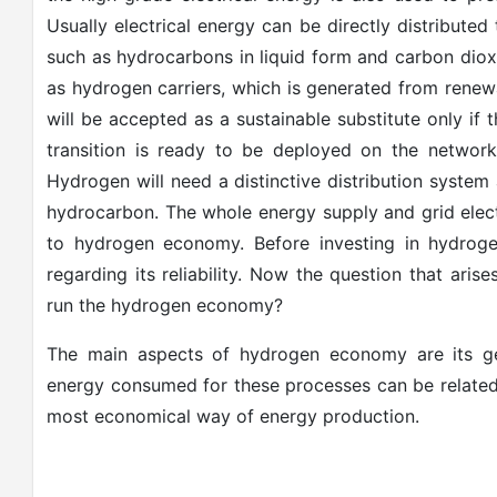
Usually electrical energy can be directly distribute
such as hydrocarbons in liquid form and carbon diox
as hydrogen carriers, which is generated from renew
will be accepted as a sustainable substitute only i
transition is ready to be deployed on the network o
Hydrogen will need a distinctive distribution system a
hydrocarbon. The whole energy supply and grid electri
to hydrogen economy. Before investing in hydroge
regarding its reliability. Now the question that ari
run the hydrogen economy?
The main aspects of hydrogen economy are its gen
energy consumed for these processes can be related t
most economical way of energy production.