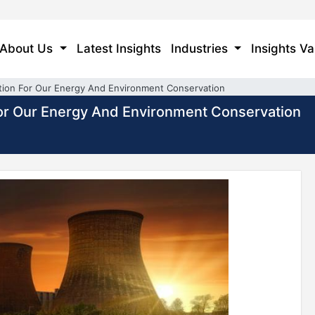
About Us
Latest Insights
Industries
Insights Va
ion For Our Energy And Environment Conservation
or Our Energy And Environment Conservation