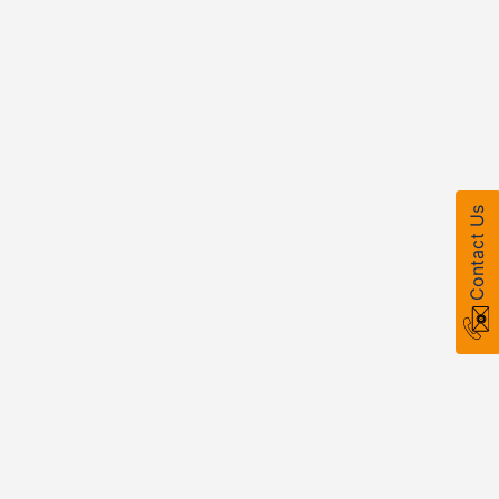
Contact Us