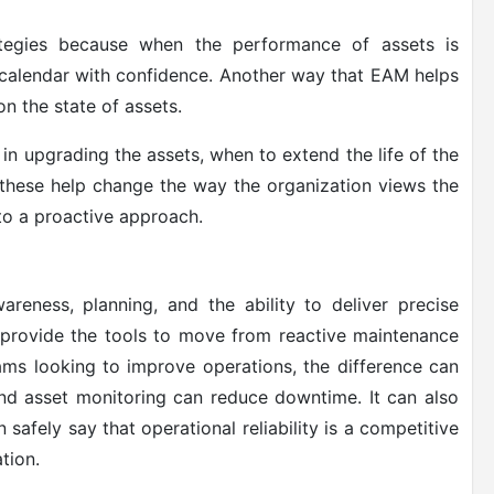
rategies because when the performance of assets is
n calendar with confidence. Another way that EAM helps
on the state of assets.
in upgrading the assets, when to extend the life of the
f these help change the way the organization views the
to a proactive approach.
areness, planning, and the ability to deliver precise
 provide the tools to move from reactive maintenance
eams looking to improve operations, the difference can
nd asset monitoring can reduce downtime. It can also
safely say that operational reliability is a competitive
tion.