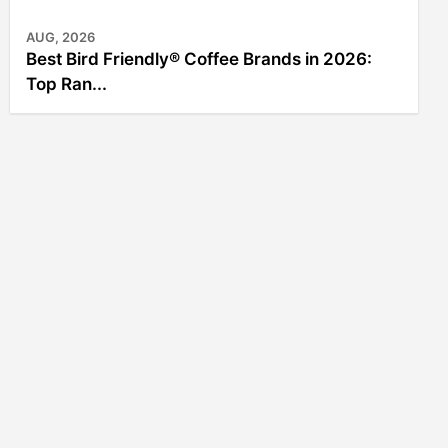
AUG, 2026
Best Bird Friendly® Coffee Brands in 2026:
Top Ran...