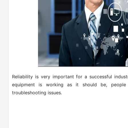
Reliability is very important for a successful indu
equipment is working as it should be, people 
troubleshooting issues.