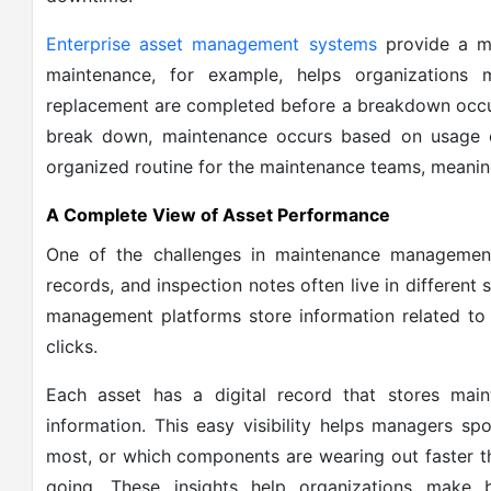
Enterprise asset management systems
provide a mo
maintenance, for example, helps organizations 
replacement are completed before a breakdown occur
break down, maintenance occurs based on usage 
organized routine for the maintenance teams, meanin
A Complete View of Asset Performance
One of the challenges in maintenance management 
records, and inspection notes often live in different
management platforms store information related to 
clicks.
Each asset has a digital record that stores main
information. This easy visibility helps managers spo
most, or which components are wearing out faster t
going. These insights help organizations make b