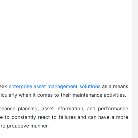
seek
enterprise asset management solutions
as a means
ticularly when it comes to their maintenance activities.
tenance planning, asset information, and performance
e to constantly react to failures and can have a more
ore proactive manner.