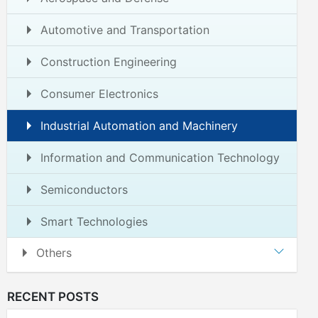
Automotive and Transportation
Construction Engineering
Consumer Electronics
Industrial Automation and Machinery
Information and Communication Technology
Semiconductors
Smart Technologies
Others
RECENT POSTS