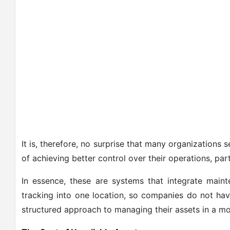
It is, therefore, no surprise that many organizations 
of achieving better control over their operations, par
In essence, these are systems that integrate main
tracking into one location, so companies do not hav
structured approach to managing their assets in a m