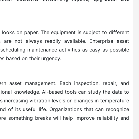
 looks on paper. The equipment is subject to different
s are not always readily available. Enterprise asset
cheduling maintenance activities as easy as possible
es based on their urgency.
rn asset management. Each inspection, repair, and
tional knowledge. AI-based tools can study the data to
as increasing vibration levels or changes in temperature
d of its useful life. Organizations that can recognize
re something breaks will help improve reliability and