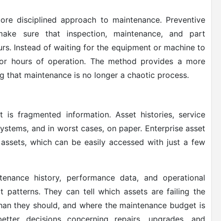
re disciplined approach to maintenance. Preventive
make sure that inspection, maintenance, and part
s. Instead of waiting for the equipment or machine to
or hours of operation. The method provides a more
g that maintenance is no longer a chaotic process.
is fragmented information. Asset histories, service
 systems, and in worst cases, on paper. Enterprise asset
assets, which can be easily accessed with just a few
tenance history, performance data, and operational
t patterns. They can tell which assets are failing the
han they should, and where the maintenance budget is
etter decisions concerning repairs, upgrades, and