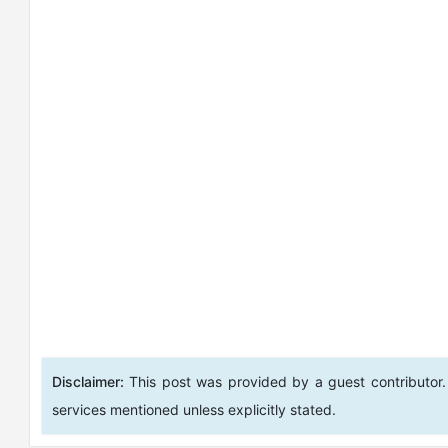
Disclaimer:
This post was provided by a guest contributor.
services mentioned unless explicitly stated.