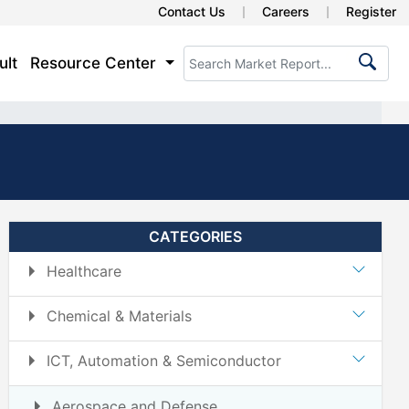
Contact Us
Careers
Register
ult
Resource Center
CATEGORIES
Healthcare
Chemical & Materials
ICT, Automation & Semiconductor
Aerospace and Defense