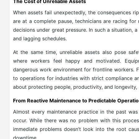
The Cost of Unreliable Assets
When assets fail unexpectedly, the consequences ripp
are at a complete pause, technicians are racing fo
decisions under great pressure. In such a situation, 
and lagging schedules.
At the same time, unreliable assets also pose safe
where workers feel happy and motivated. Equip
dangerous work environment for frontline workers. Fai
to operations for industries with strict compliance an
about protecting people, productivity, and longevity,
From Reactive Maintenance to Predictable Operati
Almost every maintenance practice in the past was 
occur. While there was no problem with this process 
immediate problems doesn’t look into the root caus
downtime.