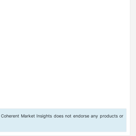
 Coherent Market Insights does not endorse any products or