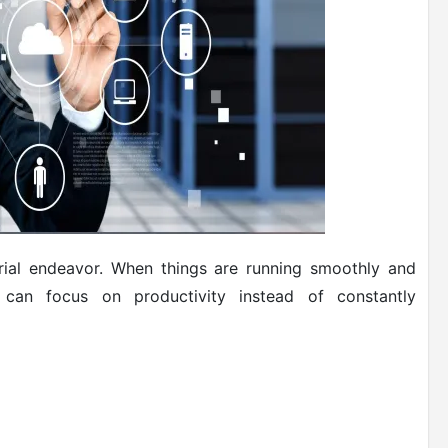
strial endeavor. When things are running smoothly and
can focus on productivity instead of constantly