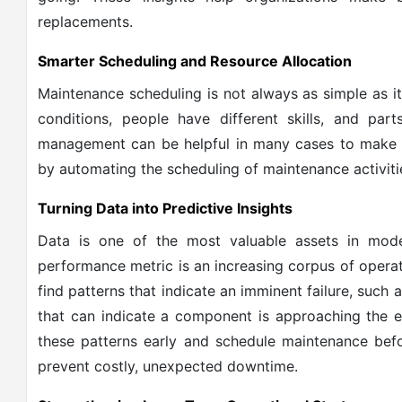
replacements.
Smarter Scheduling and Resource Allocation
Maintenance scheduling is not always as simple as it
conditions, people have different skills, and part
management can be helpful in many cases to make s
by automating the scheduling of maintenance activiti
Turning Data into Predictive Insights
Data is one of the most valuable assets in mode
performance metric is an increasing corpus of opera
find patterns that indicate an imminent failure, such 
that can indicate a component is approaching the en
these patterns early and schedule maintenance befo
prevent costly, unexpected downtime.