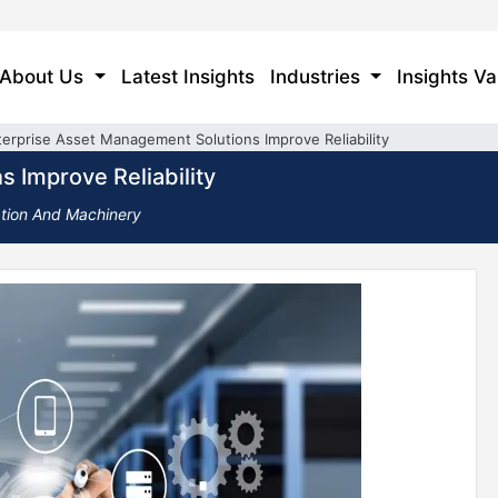
About Us
Latest Insights
Industries
Insights Va
erprise Asset Management Solutions Improve Reliability
 Improve Reliability
ation And Machinery