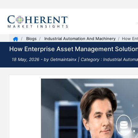
Blogs
Industrial Automation And Machinery
How Ent
How Enterprise Asset Management Solutions
18 May, 2026
- by Getmaintainx |
Category : Industrial Autom