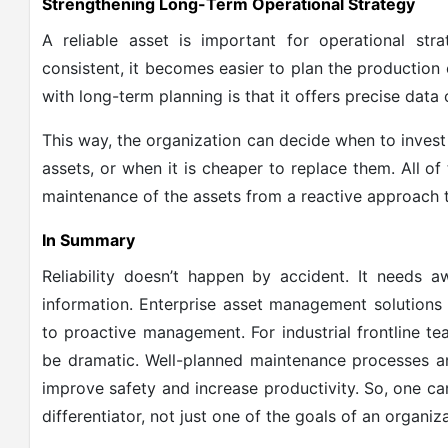
Strengthening Long-Term Operational Strategy
A reliable asset is important for operational st
consistent, it becomes easier to plan the productio
with long-term planning is that it offers precise data 
This way, the organization can decide when to invest 
assets, or when it is cheaper to replace them. All o
maintenance of the assets from a reactive approach 
In Summary
Reliability doesn’t happen by accident. It needs aw
information. Enterprise asset management solutions
to proactive management. For industrial frontline t
be dramatic. Well-planned maintenance processes a
improve safety and increase productivity. So, one can 
differentiator, not just one of the goals of an organiza