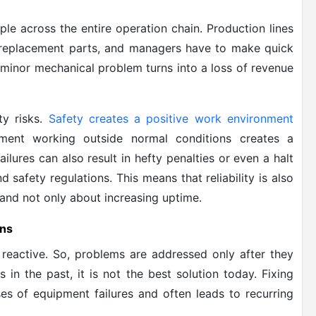
le across the entire operation chain. Production lines
r replacement parts, and managers have to make quick
a minor mechanical problem turns into a loss of revenue
ty risks.
Safety creates a positive work environment
ment working outside normal conditions creates a
lures can also result in hefty penalties or even a halt
d safety regulations. This means that reliability is also
 and not only about increasing uptime.
ons
reactive. So, problems are addressed only after they
in the past, it is not the best solution today. Fixing
es of equipment failures and often leads to recurring