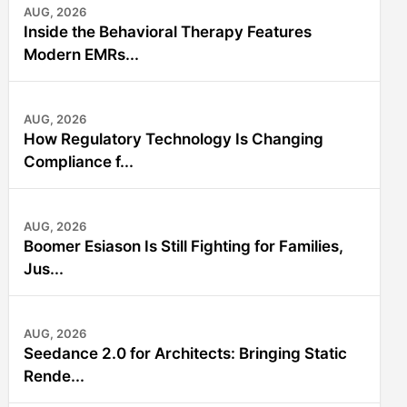
AUG, 2026
Inside the Behavioral Therapy Features
Modern EMRs...
AUG, 2026
How Regulatory Technology Is Changing
Compliance f...
AUG, 2026
Boomer Esiason Is Still Fighting for Families,
Jus...
AUG, 2026
Seedance 2.0 for Architects: Bringing Static
Rende...