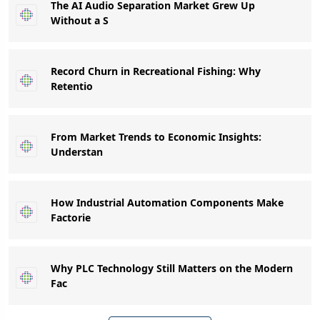
The AI Audio Separation Market Grew Up
Without a S
Record Churn in Recreational Fishing: Why
Retentio
From Market Trends to Economic Insights:
Understan
How Industrial Automation Components Make
Factorie
Why PLC Technology Still Matters on the Modern
Fac