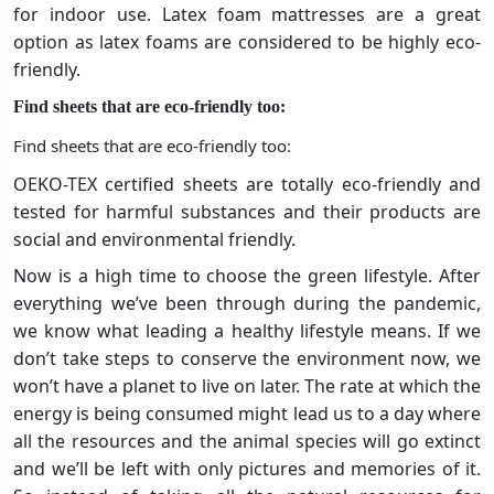
for indoor use. Latex foam mattresses are a great
option as latex foams are considered to be highly eco-
friendly.
Find sheets that are eco-friendly too:
Find sheets that are eco-friendly too:
OEKO-TEX certified sheets are totally eco-friendly and
tested for harmful substances and their products are
social and environmental friendly.
Now is a high time to choose the green lifestyle. After
everything we’ve been through during the pandemic,
we know what leading a healthy lifestyle means. If we
don’t take steps to conserve the environment now, we
won’t have a planet to live on later. The rate at which the
energy is being consumed might lead us to a day where
all the resources and the animal species will go extinct
and we’ll be left with only pictures and memories of it.