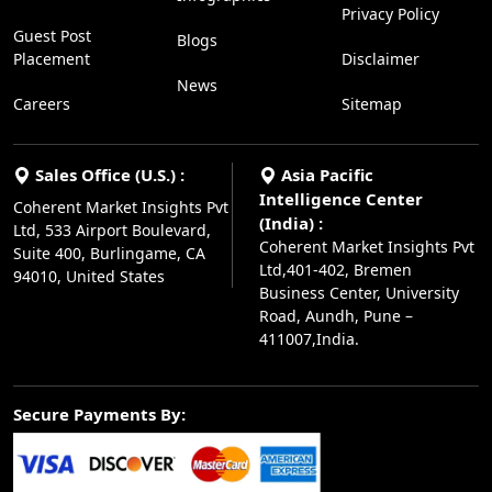
Privacy Policy
Guest Post
Blogs
Placement
Disclaimer
News
Careers
Sitemap
Sales Office (U.S.) :
Asia Pacific
Intelligence Center
Coherent Market Insights Pvt
(India) :
Ltd, 533 Airport Boulevard,
Coherent Market Insights Pvt
Suite 400, Burlingame, CA
Ltd,401-402, Bremen
94010, United States
Business Center, University
Road, Aundh, Pune –
411007,India.
Secure Payments By: