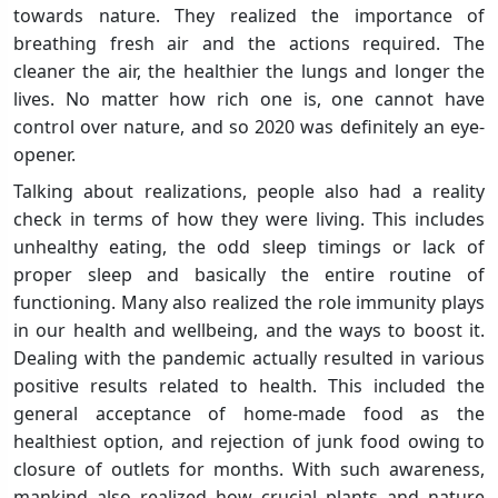
towards nature. They realized the importance of
breathing fresh air and the actions required. The
cleaner the air, the healthier the lungs and longer the
lives. No matter how rich one is, one cannot have
control over nature, and so 2020 was definitely an eye-
opener.
Talking about realizations, people also had a reality
check in terms of how they were living. This includes
unhealthy eating, the odd sleep timings or lack of
proper sleep and basically the entire routine of
functioning. Many also realized the role immunity plays
in our health and wellbeing, and the ways to boost it.
Dealing with the pandemic actually resulted in various
positive results related to health. This included the
general acceptance of home-made food as the
healthiest option, and rejection of junk food owing to
closure of outlets for months. With such awareness,
mankind also realized how crucial plants and nature