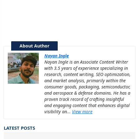
About Author
Nayan Ingle
Nayan Ingle is an Associate Content Writer
with 3.5 years of experience specializing in
research, content writing, SEO optimization,
and market analysis, primarily within the
consumer goods, packaging, semiconductor,
and aerospace & defense domains. He has a
proven track record of crafting insightful
and engaging content that enhances digital
visibility an...
View more
LATEST POSTS