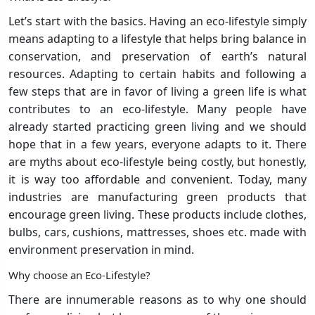
Let’s start with the basics. Having an eco-lifestyle simply
means adapting to a lifestyle that helps bring balance in
conservation, and preservation of earth’s natural
resources. Adapting to certain habits and following a
few steps that are in favor of living a green life is what
contributes to an eco-lifestyle. Many people have
already started practicing green living and we should
hope that in a few years, everyone adapts to it. There
are myths about eco-lifestyle being costly, but honestly,
it is way too affordable and convenient. Today, many
industries are manufacturing green products that
encourage green living. These products include clothes,
bulbs, cars, cushions, mattresses, shoes etc. made with
environment preservation in mind.
Why choose an Eco-Lifestyle?
There are innumerable reasons as to why one should