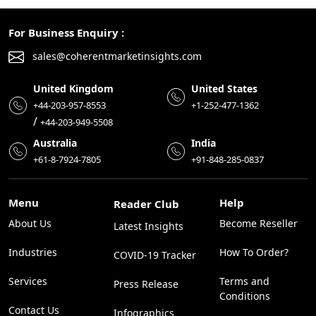
For Business Enquiry :
sales@coherentmarketinsights.com
United Kingdom
United States
+44-203-957-8553
+1-252-477-1362
/
+44-203-949-5508
Australia
India
+61-8-7924-7805
+91-848-285-0837
Menu
Help
Reader Club
About Us
Become Reseller
Latest Insights
Industries
How To Order?
COVID-19 Tracker
Services
Terms and
Press Release
Conditions
Contact Us
Infographics