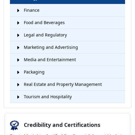
Finance
Food and Beverages
Legal and Regulatory
Marketing and Advertising
Media and Entertainment
Packaging
Real Estate and Property Management
Tourism and Hospitality
Credibility and Certifications