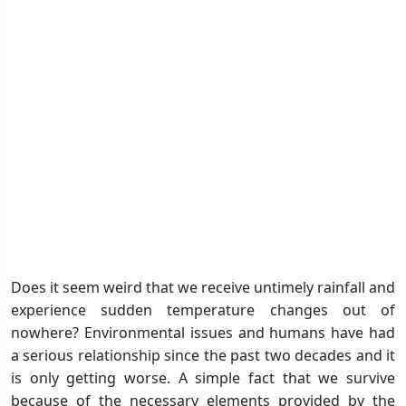
Does it seem weird that we receive untimely rainfall and
experience sudden temperature changes out of
nowhere? Environmental issues and humans have had
a serious relationship since the past two decades and it
is only getting worse. A simple fact that we survive
because of the necessary elements provided by the