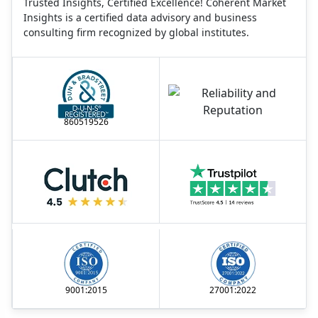
Trusted Insights, Certified Excellence! Coherent Market
Insights is a certified data advisory and business
consulting firm recognized by global institutes.
860519526
9001:2015
27001:2022