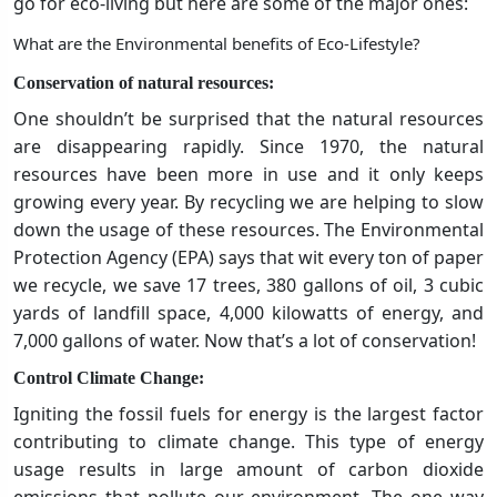
go for eco-living but here are some of the major ones:
What are the Environmental benefits of Eco-Lifestyle?
Conservation of natural resources:
One shouldn’t be surprised that the natural resources
are disappearing rapidly. Since 1970, the natural
resources have been more in use and it only keeps
growing every year. By recycling we are helping to slow
down the usage of these resources. The Environmental
Protection Agency (EPA) says that wit every ton of paper
we recycle, we save 17 trees, 380 gallons of oil, 3 cubic
yards of landfill space, 4,000 kilowatts of energy, and
7,000 gallons of water. Now that’s a lot of conservation!
Control Climate Change:
Igniting the fossil fuels for energy is the largest factor
contributing to climate change. This type of energy
usage results in large amount of carbon dioxide