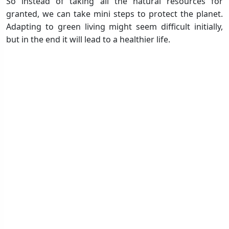
So instead of taking all the natural resources for
granted, we can take mini steps to protect the planet.
Adapting to green living might seem difficult initially,
but in the end it will lead to a healthier life.