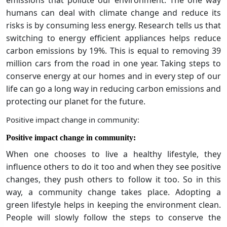
emissions that pollute our environment. The one way
humans can deal with climate change and reduce its
risks is by consuming less energy. Research tells us that
switching to energy efficient appliances helps reduce
carbon emissions by 19%. This is equal to removing 39
million cars from the road in one year. Taking steps to
conserve energy at our homes and in every step of our
life can go a long way in reducing carbon emissions and
protecting our planet for the future.
Positive impact change in community:
Positive impact change in community:
When one chooses to live a healthy lifestyle, they
influence others to do it too and when they see positive
changes, they push others to follow it too. So in this
way, a community change takes place. Adopting a
green lifestyle helps in keeping the environment clean.
People will slowly follow the steps to conserve the