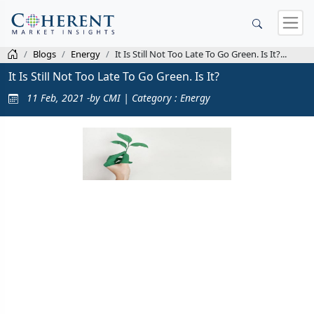
Blogs
Energy
It Is Still Not Too Late To Go Green. Is It?...
It Is Still Not Too Late To Go Green. Is It?
11 Feb, 2021 -by CMI | Category : Energy