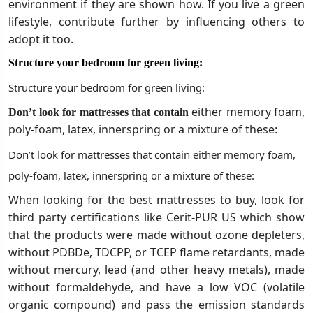
environment if they are shown how. If you live a green
lifestyle, contribute further by influencing others to
adopt it too.
Structure your bedroom for green living:
Structure your bedroom for green living:
either memory foam,
Don’t look for mattresses that contain
poly-foam, latex, innerspring or a mixture of these:
Don’t look for mattresses that contain either memory foam,
poly-foam, latex, innerspring or a mixture of these:
When looking for the best mattresses to buy, look for
third party certifications like Cerit-PUR US which show
that the products were made without ozone depleters,
without PDBDe, TDCPP, or TCEP flame retardants, made
without mercury, lead (and other heavy metals), made
without formaldehyde, and have a low VOC (volatile
organic compound) and pass the emission standards