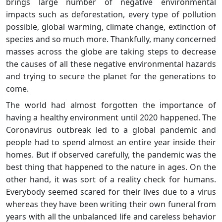
brings large number of negative environmental
impacts such as deforestation, every type of pollution
possible, global warming, climate change, extinction of
species and so much more. Thankfully, many concerned
masses across the globe are taking steps to decrease
the causes of all these negative environmental hazards
and trying to secure the planet for the generations to
come.
The world had almost forgotten the importance of
having a healthy environment until 2020 happened. The
Coronavirus outbreak led to a global pandemic and
people had to spend almost an entire year inside their
homes. But if observed carefully, the pandemic was the
best thing that happened to the nature in ages. On the
other hand, it was sort of a reality check for humans.
Everybody seemed scared for their lives due to a virus
whereas they have been writing their own funeral from
years with all the unbalanced life and careless behavior