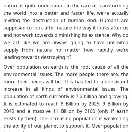
nature is quite underrated. In the race of transforming
the world into a better and faster life, we’re actually
inviting the destruction of human kind. Humans are
supposed to look after nature the way it looks after us
and not work towards diminishing its existence. Why do
we act like we are always going to have unlimited
supply from nature no matter how rapidly we’re
leading towards destroying it?
Over population on earth is the root cause of all the
environmental issues. The more people there are, the
more their needs will be. This has led to a consistent
increase in all kinds of environmental issues. The
population of earth currently is 7.6 billion and growing.
It is estimated to reach 8 Billion by 2025, 9 Billion by
2040 and a massive 11 Billion by 2100 (only if earth
exists by then). The increasing population is weakening
the ability of our planet to support it. Over-population