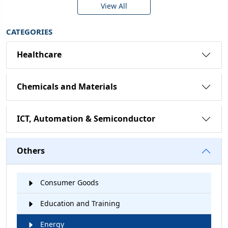
View All
CATEGORIES
Healthcare
Chemicals and Materials
ICT, Automation & Semiconductor
Others
Consumer Goods
Education and Training
Energy