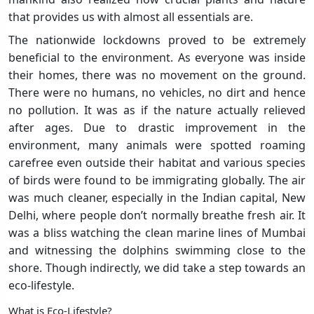
that provides us with almost all essentials are.
The nationwide lockdowns proved to be extremely
beneficial to the environment. As everyone was inside
their homes, there was no movement on the ground.
There were no humans, no vehicles, no dirt and hence
no pollution. It was as if the nature actually relieved
after ages. Due to drastic improvement in the
environment, many animals were spotted roaming
carefree even outside their habitat and various species
of birds were found to be immigrating globally. The air
was much cleaner, especially in the Indian capital, New
Delhi, where people don’t normally breathe fresh air. It
was a bliss watching the clean marine lines of Mumbai
and witnessing the dolphins swimming close to the
shore. Though indirectly, we did take a step towards an
eco-lifestyle.
What is Eco-Lifestyle?