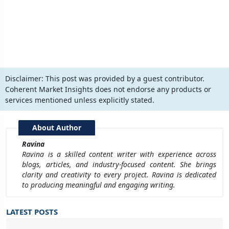
Disclaimer:
This post was provided by a guest contributor.
Coherent Market Insights does not endorse any products or
services mentioned unless explicitly stated.
About Author
Ravina
Ravina is a skilled content writer with experience across
blogs, articles, and industry-focused content. She brings
clarity and creativity to every project. Ravina is dedicated
to producing meaningful and engaging writing.
LATEST POSTS