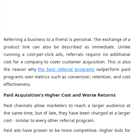
Referring a business to a friend is personal. The exchange of a
product link can also be described as immediate. Unlike
running a cost-per-click ads, referrals require no additional
cost for a company to cover customer acquisition. This is also
the reason why
the best referral programs
outperform paid
programs over metrics such as conversion, retention, and cost
effectiveness.
Paid Acquisition’s Higher Cost and Worse Returns
Paid channels allow marketers to reach a larger audience at
the same time, but of late, they have been charged at a larger
cost - similar to every other referral program.
Paid ads have proven to be more competitive. Higher bids for