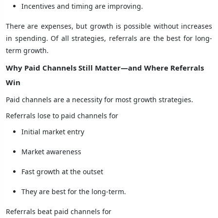
Incentives and timing are improving.
There are expenses, but growth is possible without increases
in spending. Of all strategies, referrals are the best for long-
term growth.
Why Paid Channels Still Matter—and Where Referrals
Win
Paid channels are a necessity for most growth strategies.
Referrals lose to paid channels for
Initial market entry
Market awareness
Fast growth at the outset
They are best for the long-term.
Referrals beat paid channels for