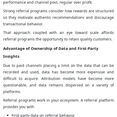
performance and channel post, regular over profit.
Strong referral programs consider how rewards are structured
so they motivate authentic recommendations and discourage
transactional behavior.
That approach coupled with an eye toward scale affords
referral programs the opportunity to retain quality customers.
Advantage of Ownership of Data and First-Party
Insights
Due to paid channels placing a limit on the data that can be
recorded and used, data has become more expensive and
difficult to acquire. Attribution models have become more
questionable, and data remains dispersed on a variety of
platforms.
Referral programs work in your ecosystem. A referral platform
provides you with
First-party data on referral behavior