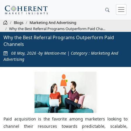
Blogs
Marketing And Advertising
Why the Best Referral Programs Outperform Paid Cha...
Why the Best Referral Programs Outperform Paid
Channels
08 May, 2026 -by Mention-me | Category : Marketing And
Advertising
Paid acquisition is the favorite among marketers looking to
channel their resources towards predictable, scalable,