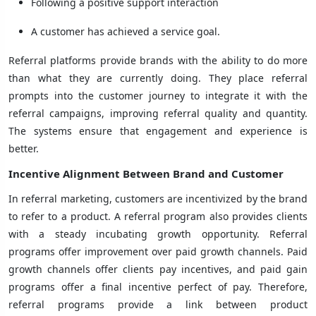
Following a positive support interaction
A customer has achieved a service goal.
Referral platforms provide brands with the ability to do more
than what they are currently doing. They place referral
prompts into the customer journey to integrate it with the
referral campaigns, improving referral quality and quantity.
The systems ensure that engagement and experience is
better.
Incentive Alignment Between Brand and Customer
In referral marketing, customers are incentivized by the brand
to refer to a product. A referral program also provides clients
with a steady incubating growth opportunity. Referral
programs offer improvement over paid growth channels. Paid
growth channels offer clients pay incentives, and paid gain
programs offer a final incentive perfect of pay. Therefore,
referral programs provide a link between product