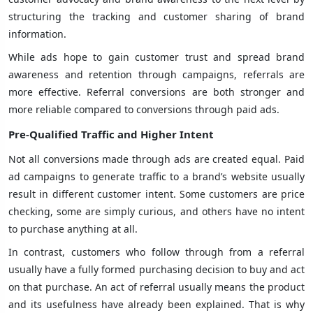
structuring the tracking and customer sharing of brand
information.
While ads hope to gain customer trust and spread brand
awareness and retention through campaigns, referrals are
more effective. Referral conversions are both stronger and
more reliable compared to conversions through paid ads.
Pre-Qualified Traffic and Higher Intent
Not all conversions made through ads are created equal. Paid
ad campaigns to generate traffic to a brand’s website usually
result in different customer intent. Some customers are price
checking, some are simply curious, and others have no intent
to purchase anything at all.
In contrast, customers who follow through from a referral
usually have a fully formed purchasing decision to buy and act
on that purchase. An act of referral usually means the product
and its usefulness have already been explained. That is why