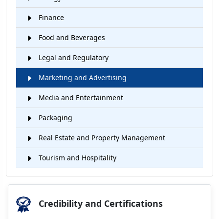
Finance
Food and Beverages
Legal and Regulatory
Marketing and Advertising
Media and Entertainment
Packaging
Real Estate and Property Management
Tourism and Hospitality
Credibility and Certifications