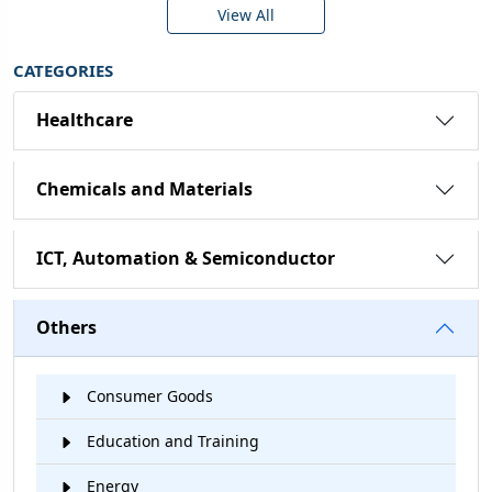
View All
CATEGORIES
Healthcare
Chemicals and Materials
ICT, Automation & Semiconductor
Others
Consumer Goods
Education and Training
Energy