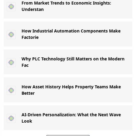
From Market Trends to Economic Insights:
Understan
How Industrial Automation Components Make
Factorie
Why PLC Technology Still Matters on the Modern
Fac
How Asset History Helps Property Teams Make
Better
AI-Driven Personalization: What the Next Wave
Look