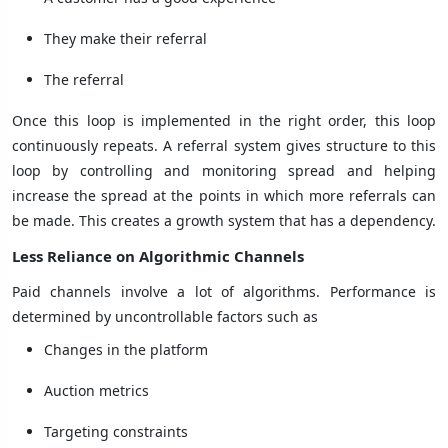
They make their referral
The referral
Once this loop is implemented in the right order, this loop
continuously repeats. A referral system gives structure to this
loop by controlling and monitoring spread and helping
increase the spread at the points in which more referrals can
be made. This creates a growth system that has a dependency.
Less Reliance on Algorithmic Channels
Paid channels involve a lot of algorithms. Performance is
determined by uncontrollable factors such as
Changes in the platform
Auction metrics
Targeting constraints