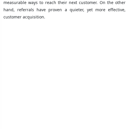
measurable ways to reach their next customer. On the other
hand, referrals have proven a quieter, yet more effective,
customer acquisition.