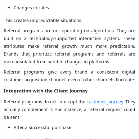
Changes in rules
This creates unpredictable situations.
Referral programs are not operating on algorithms. They are
built on a technology-supported interaction system. These
attributes make referral growth much more predictable.
Brands that prioritize referral programs and referrals are
more insulated from sudden changes in platforms.
Referral programs give every brand a consistent digital
customer acquisition channel, even if other channels fluctuate.
Integration with the Client Journey
Referral programs do not interrupt the
customer journey
. They
actually complement it. For instance, a referral request could
be sent
After a successful purchase