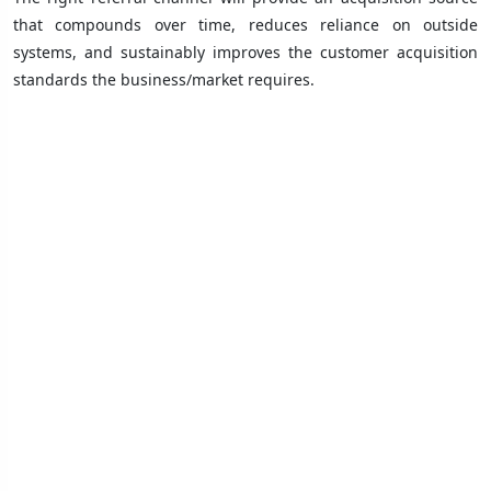
that compounds over time, reduces reliance on outside
systems, and sustainably improves the customer acquisition
standards the business/market requires.