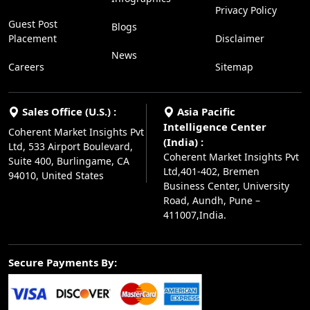
Privacy Policy
Guest Post
Blogs
Placement
Disclaimer
News
Careers
Sitemap
Sales Office (U.S.) :
Asia Pacific
Intelligence Center
Coherent Market Insights Pvt
(India) :
Ltd, 533 Airport Boulevard,
Coherent Market Insights Pvt
Suite 400, Burlingame, CA
Ltd,401-402, Bremen
94010, United States
Business Center, University
Road, Aundh, Pune –
411007,India.
Secure Payments By: