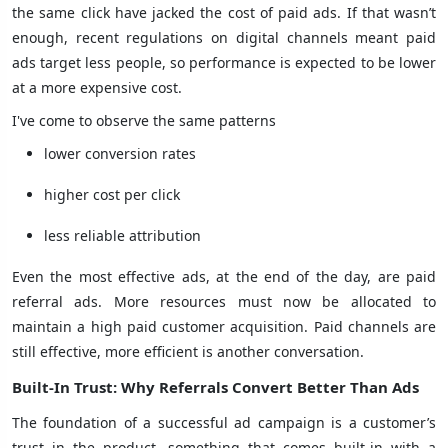
the same click have jacked the cost of paid ads. If that wasn’t
enough, recent regulations on digital channels meant paid
ads target less people, so performance is expected to be lower
at a more expensive cost.
I've come to observe the same patterns
lower conversion rates
higher cost per click
less reliable attribution
Even the most effective ads, at the end of the day, are paid
referral ads. More resources must now be allocated to
maintain a high paid customer acquisition. Paid channels are
still effective, more efficient is another conversation.
Built-In Trust: Why Referrals Convert Better Than Ads
The foundation of a successful ad campaign is a customer’s
trust in the product, something that comes built-in with a