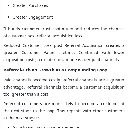
Greater Purchases
Greater Engagement
It builds customer trust continuum and reduces the chances
of customer post referral acquisition loss.
Reduced Customer Loss post Referral Acquisition creates a
greater Customer Value Lifetime. Combined with lower
acquisition costs, a greater advantage is over paid channels.
Referral-Driven Growth as a Compounding Loop
Paid channels become costly. Referral channels are a greater
advantage. Referral channels become a customer acquisition
tool greater than a cost.
Referred customers are more likely to become a customer at
the next stage in the loop. This repeats with other customers
at the next stages:
A customer has a good experience