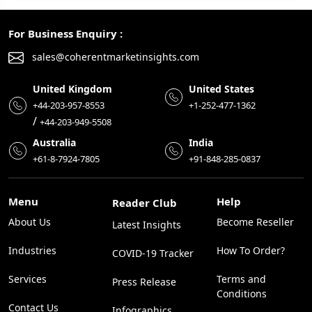
For Business Enquiry :
sales@coherentmarketinsights.com
United Kingdom
United States
+44-203-957-8553
+1-252-477-1362
/
+44-203-949-5508
Australia
India
+61-8-7924-7805
+91-848-285-0837
Menu
Help
Reader Club
About Us
Become Reseller
Latest Insights
Industries
How To Order?
COVID-19 Tracker
Services
Terms and
Press Release
Conditions
Contact Us
Infographics