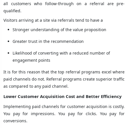
all customers who follow-through on a referral are pre-
qualified.
Visitors arriving at a site via referrals tend to have a
Stronger understanding of the value proposition
Greater trust in the recommendation
Likelihood of converting with a reduced number of
engagement points
It is for this reason that the top referral programs excel where
paid channels do not. Referral programs create superior traffic
as compared to any paid channel.
Lower Customer Acquisition Cost and Better Efficiency
Implementing paid channels for customer acquisition is costly.
You pay for impressions. You pay for clicks. You pay for
conversions.