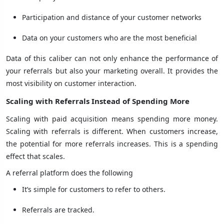
Participation and distance of your customer networks
Data on your customers who are the most beneficial
Data of this caliber can not only enhance the performance of
your referrals but also your marketing overall. It provides the
most visibility on customer interaction.
Scaling with Referrals Instead of Spending More
Scaling with paid acquisition means spending more money.
Scaling with referrals is different. When customers increase,
the potential for more referrals increases. This is a spending
effect that scales.
A referral platform does the following
It’s simple for customers to refer to others.
Referrals are tracked.