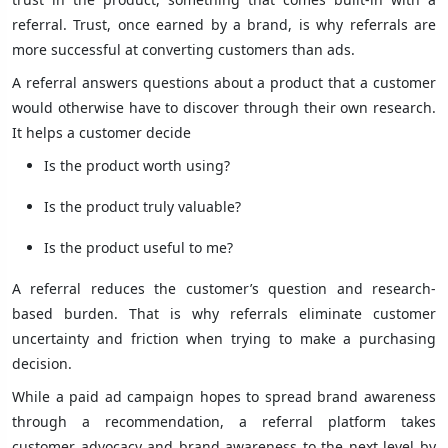
referral. Trust, once earned by a brand, is why referrals are
more successful at converting customers than ads.
A referral answers questions about a product that a customer
would otherwise have to discover through their own research.
It helps a customer decide
Is the product worth using?
Is the product truly valuable?
Is the product useful to me?
A referral reduces the customer’s question and research-
based burden. That is why referrals eliminate customer
uncertainty and friction when trying to make a purchasing
decision.
While a paid ad campaign hopes to spread brand awareness
through a recommendation, a referral platform takes
customer advocacy and brand awareness to the next level by