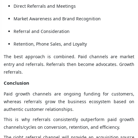
Direct Referrals and Meetings
Market Awareness and Brand Recognition
Referral and Consideration
Retention, Phone Sales, and Loyalty
The best approach is combined. Paid channels are market
entry and referrals. Referrals then become advocates. Growth
referrals.
Conclusion
Paid growth channels are ongoing funding for customers,
whereas referrals grow the business ecosystem based on
authentic customer relationships.
This is why referrals consistently outperform paid growth
channels/cycles on conversion, retention, and efficiency.
The right referral channel will provide an acquisition source