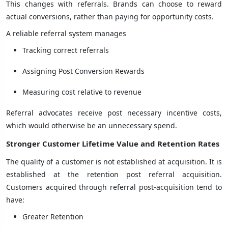
This changes with referrals. Brands can choose to reward
actual conversions, rather than paying for opportunity costs.
A reliable referral system manages
Tracking correct referrals
Assigning Post Conversion Rewards
Measuring cost relative to revenue
Referral advocates receive post necessary incentive costs,
which would otherwise be an unnecessary spend.
Stronger Customer Lifetime Value and Retention Rates
The quality of a customer is not established at acquisition. It is
established at the retention post referral acquisition.
Customers acquired through referral post-acquisition tend to
have:
Greater Retention