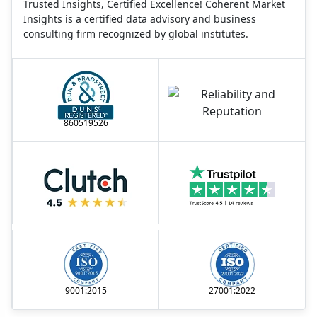
Trusted Insights, Certified Excellence! Coherent Market
Insights is a certified data advisory and business
consulting firm recognized by global institutes.
860519526
9001:2015
27001:2022