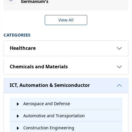
Germanium's
View All
CATEGORIES
Healthcare
Chemicals and Materials
ICT, Automation & Semiconductor
Aerospace and Defense
Automotive and Transportation
Construction Engineering