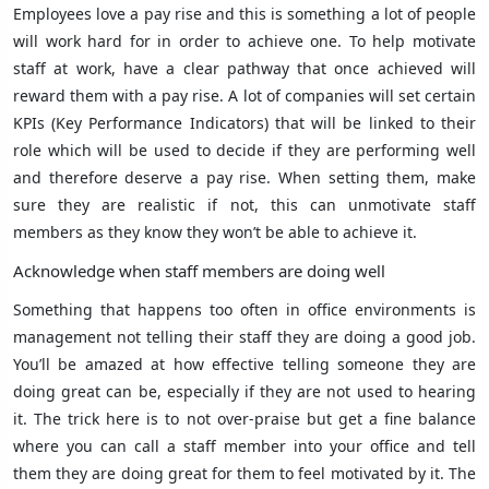
Employees love a pay rise and this is something a lot of people
will work hard for in order to achieve one. To help motivate
staff at work, have a clear pathway that once achieved will
reward them with a pay rise. A lot of companies will set certain
KPIs (Key Performance Indicators) that will be linked to their
role which will be used to decide if they are performing well
and therefore deserve a pay rise. When setting them, make
sure they are realistic if not, this can unmotivate staff
members as they know they won’t be able to achieve it.
Acknowledge when staff members are doing well
Something that happens too often in office environments is
management not telling their staff they are doing a good job.
You’ll be amazed at how effective telling someone they are
doing great can be, especially if they are not used to hearing
it. The trick here is to not over-praise but get a fine balance
where you can call a staff member into your office and tell
them they are doing great for them to feel motivated by it. The