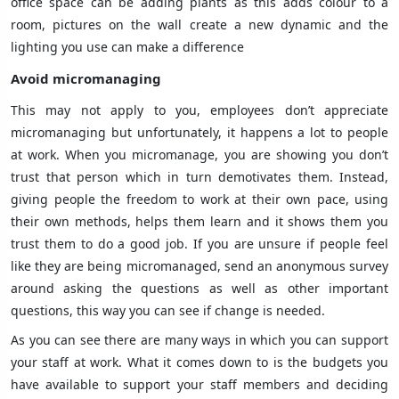
office space can be adding plants as this adds colour to a
room, pictures on the wall create a new dynamic and the
lighting you use can make a difference
Avoid micromanaging
This may not apply to you, employees don’t appreciate
micromanaging but unfortunately, it happens a lot to people
at work. When you micromanage, you are showing you don’t
trust that person which in turn demotivates them. Instead,
giving people the freedom to work at their own pace, using
their own methods, helps them learn and it shows them you
trust them to do a good job. If you are unsure if people feel
like they are being micromanaged, send an anonymous survey
around asking the questions as well as other important
questions, this way you can see if change is needed.
As you can see there are many ways in which you can support
your staff at work. What it comes down to is the budgets you
have available to support your staff members and deciding