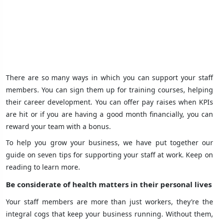
There are so many ways in which you can support your staff
members. You can sign them up for training courses, helping
their career development. You can offer pay raises when KPIs
are hit or if you are having a good month financially, you can
reward your team with a bonus.
To help you grow your business, we have put together our
guide on seven tips for supporting your staff at work. Keep on
reading to learn more.
Be considerate of health matters in their personal lives
Your staff members are more than just workers, they’re the
integral cogs that keep your business running. Without them,