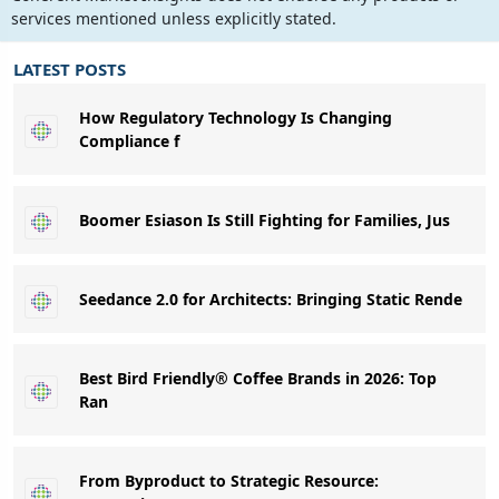
services mentioned unless explicitly stated.
LATEST POSTS
How Regulatory Technology Is Changing
Compliance f
Boomer Esiason Is Still Fighting for Families, Jus
Seedance 2.0 for Architects: Bringing Static Rende
Best Bird Friendly® Coffee Brands in 2026: Top
Ran
From Byproduct to Strategic Resource: