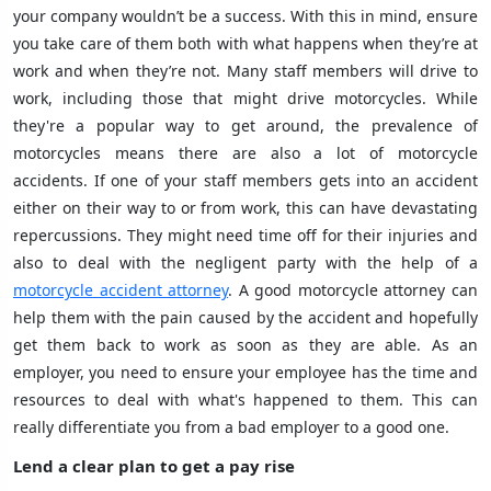
your company wouldn’t be a success. With this in mind, ensure
you take care of them both with what happens when they’re at
work and when they’re not. Many staff members will drive to
work, including those that might drive motorcycles. While
they're a popular way to get around, the prevalence of
motorcycles means there are also a lot of motorcycle
accidents. If one of your staff members gets into an accident
either on their way to or from work, this can have devastating
repercussions. They might need time off for their injuries and
also to deal with the negligent party with the help of a
motorcycle accident attorney
. A good motorcycle attorney can
help them with the pain caused by the accident and hopefully
get them back to work as soon as they are able. As an
employer, you need to ensure your employee has the time and
resources to deal with what's happened to them. This can
really differentiate you from a bad employer to a good one.
Lend a clear plan to get a pay rise