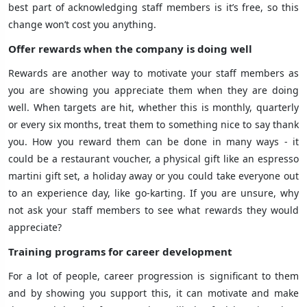
best part of acknowledging staff members is it’s free, so this
change won’t cost you anything.
Offer rewards when the company is doing well
Rewards are another way to motivate your staff members as
you are showing you appreciate them when they are doing
well. When targets are hit, whether this is monthly, quarterly
or every six months, treat them to something nice to say thank
you. How you reward them can be done in many ways - it
could be a restaurant voucher, a physical gift like an espresso
martini gift set, a holiday away or you could take everyone out
to an experience day, like go-karting. If you are unsure, why
not ask your staff members to see what rewards they would
appreciate?
Training programs for career development
For a lot of people, career progression is significant to them
and by showing you support this, it can motivate and make