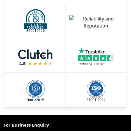
860519526
9001:2015
27001:2022
For Business Enquiry :