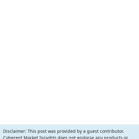
Disclaimer:
This post was provided by a guest contributor.
Coherent Market Insights does not endorse any products or