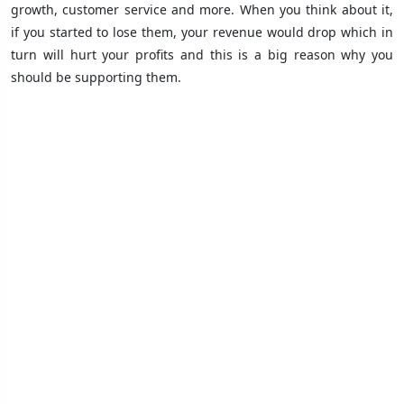
growth, customer service and more. When you think about it,
if you started to lose them, your revenue would drop which in
turn will hurt your profits and this is a big reason why you
should be supporting them.