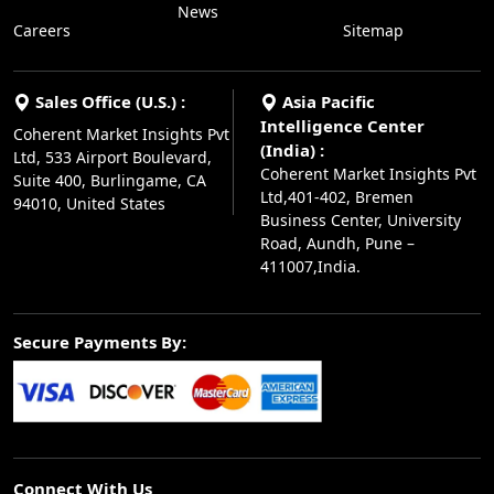
News
Careers
Sitemap
Sales Office (U.S.) :
Asia Pacific
Intelligence Center
Coherent Market Insights Pvt
(India) :
Ltd, 533 Airport Boulevard,
Coherent Market Insights Pvt
Suite 400, Burlingame, CA
Ltd,401-402, Bremen
94010, United States
Business Center, University
Road, Aundh, Pune –
411007,India.
Secure Payments By:
Connect With Us