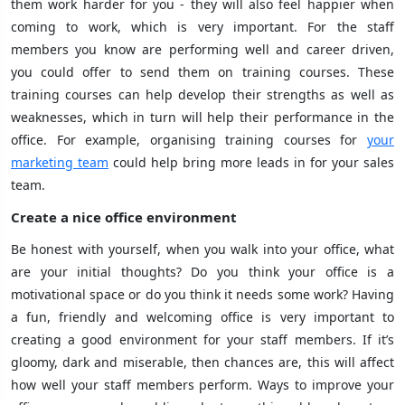
them work harder for you - they will also feel happier when
coming to work, which is very important. For the staff
members you know are performing well and career driven,
you could offer to send them on training courses. These
training courses can help develop their strengths as well as
weaknesses, which in turn will help their performance in the
office. For example, organising training courses for
your
marketing team
could help bring more leads in for your sales
team.
Create a nice office environment
Be honest with yourself, when you walk into your office, what
are your initial thoughts? Do you think your office is a
motivational space or do you think it needs some work? Having
a fun, friendly and welcoming office is very important to
creating a good environment for your staff members. If it’s
gloomy, dark and miserable, then chances are, this will affect
how well your staff members perform. Ways to improve your