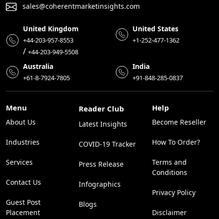
sales@coherentmarketinsights.com
United Kingdom
United States
+44-203-957-8553
+1-252-477-1362
/
+44-203-949-5508
Australia
India
+61-8-7924-7805
+91-848-285-0837
Menu
Help
Reader Club
About Us
Become Reseller
Latest Insights
Industries
How To Order?
COVID-19 Tracker
Services
Terms and
Press Release
Conditions
Contact Us
Infographics
Privacy Policy
Guest Post
Blogs
Placement
Disclaimer