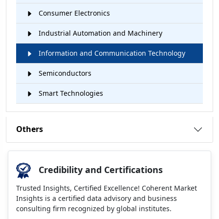
Consumer Electronics
Industrial Automation and Machinery
Information and Communication Technology
Semiconductors
Smart Technologies
Others
Credibility and Certifications
Trusted Insights, Certified Excellence! Coherent Market
Insights is a certified data advisory and business
consulting firm recognized by global institutes.