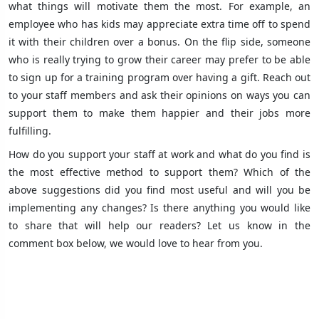
what things will motivate them the most. For example, an
employee who has kids may appreciate extra time off to spend
it with their children over a bonus. On the flip side, someone
who is really trying to grow their career may prefer to be able
to sign up for a training program over having a gift. Reach out
to your staff members and ask their opinions on ways you can
support them to make them happier and their jobs more
fulfilling.
How do you support your staff at work and what do you find is
the most effective method to support them? Which of the
above suggestions did you find most useful and will you be
implementing any changes? Is there anything you would like
to share that will help our readers? Let us know in the
comment box below, we would love to hear from you.