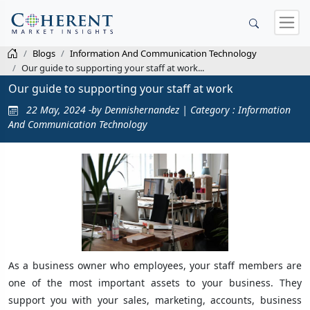
Blogs
Information And Communication Technology
Our guide to supporting your staff at work...
Our guide to supporting your staff at work
22 May, 2024 -by Dennishernandez | Category : Information
And Communication Technology
As a business owner who employees, your staff members are
one of the most important assets to your business. They
support you with your sales, marketing, accounts, business