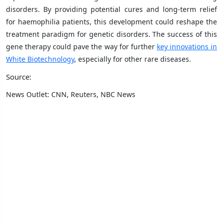
disorders. By providing potential cures and long-term relief
for haemophilia patients, this development could reshape the
treatment paradigm for genetic disorders. The success of this
gene therapy could pave the way for further
key innovations in
White Biotechnology
, especially for other rare diseases.
Source:
News Outlet: CNN, Reuters, NBC News