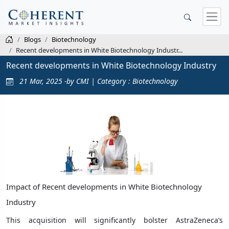
Blogs
Biotechnology
Recent developments in White Biotechnology Industr...
Recent developments in White Biotechnology Industry
21 Mar, 2025 -by CMI | Category : Biotechnology
Impact of Recent developments in White Biotechnology
Industry
This acquisition will significantly bolster AstraZeneca’s