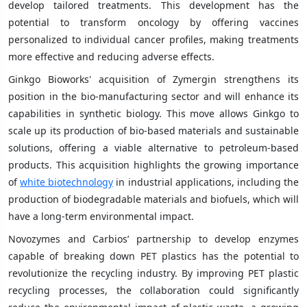
develop tailored treatments. This development has the
potential to transform oncology by offering vaccines
personalized to individual cancer profiles, making treatments
more effective and reducing adverse effects.
Ginkgo Bioworks' acquisition of Zymergin strengthens its
position in the bio-manufacturing sector and will enhance its
capabilities in synthetic biology. This move allows Ginkgo to
scale up its production of bio-based materials and sustainable
solutions, offering a viable alternative to petroleum-based
products. This acquisition highlights the growing importance
of
white biotechnology
in industrial applications, including the
production of biodegradable materials and biofuels, which will
have a long-term environmental impact.
Novozymes and Carbios’ partnership to develop enzymes
capable of breaking down PET plastics has the potential to
revolutionize the recycling industry. By improving PET plastic
recycling processes, the collaboration could significantly