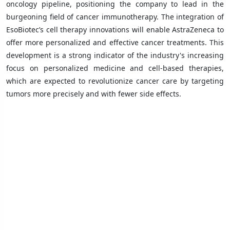
oncology pipeline, positioning the company to lead in the
burgeoning field of cancer immunotherapy. The integration of
EsoBiotec’s cell therapy innovations will enable AstraZeneca to
offer more personalized and effective cancer treatments. This
development is a strong indicator of the industry's increasing
focus on personalized medicine and cell-based therapies,
which are expected to revolutionize cancer care by targeting
tumors more precisely and with fewer side effects.