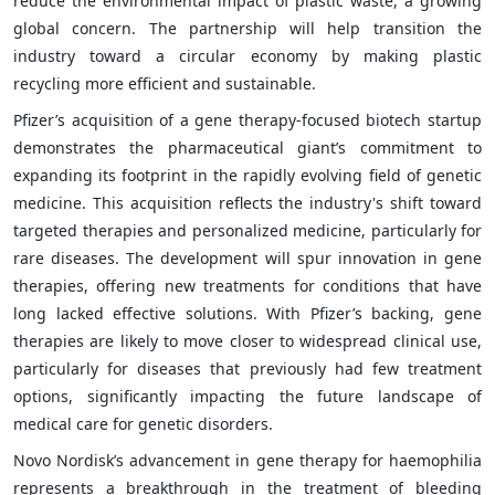
reduce the environmental impact of plastic waste, a growing
global concern. The partnership will help transition the
industry toward a circular economy by making plastic
recycling more efficient and sustainable.
Pfizer’s acquisition of a gene therapy-focused biotech startup
demonstrates the pharmaceutical giant’s commitment to
expanding its footprint in the rapidly evolving field of genetic
medicine. This acquisition reflects the industry's shift toward
targeted therapies and personalized medicine, particularly for
rare diseases. The development will spur innovation in gene
therapies, offering new treatments for conditions that have
long lacked effective solutions. With Pfizer’s backing, gene
therapies are likely to move closer to widespread clinical use,
particularly for diseases that previously had few treatment
options, significantly impacting the future landscape of
medical care for genetic disorders.
Novo Nordisk’s advancement in gene therapy for haemophilia
represents a breakthrough in the treatment of bleeding