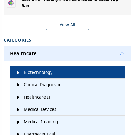
Ran
View All
CATEGORIES
Healthcare
Biotechnology
Clinical Diagnostic
Healthcare IT
Medical Devices
Medical Imaging
Pharmaceutical