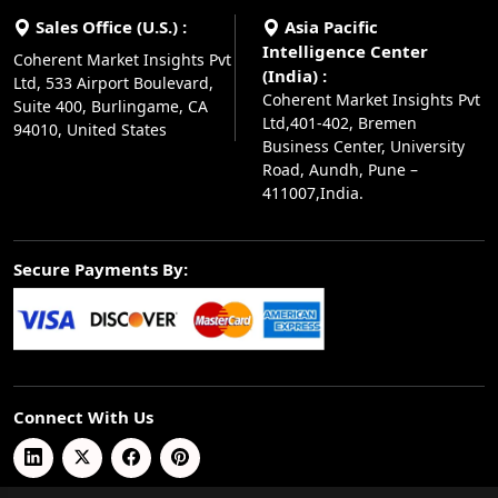
Sales Office (U.S.) :
Asia Pacific
Intelligence Center
Coherent Market Insights Pvt
(India) :
Ltd, 533 Airport Boulevard,
Coherent Market Insights Pvt
Suite 400, Burlingame, CA
Ltd,401-402, Bremen
94010, United States
Business Center, University
Road, Aundh, Pune –
411007,India.
Secure Payments By:
Connect With Us