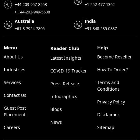
+44-203-957-8553
+1-252-477-1362
/
+44-203-949-5508
Australia
India
+61-8-7924-7805
+91-848-285-0837
Menu
Help
Reader Club
About Us
Become Reseller
Latest Insights
Industries
How To Order?
COVID-19 Tracker
Services
Terms and
Press Release
Conditions
Contact Us
Infographics
Privacy Policy
Guest Post
Blogs
Placement
Disclaimer
News
Careers
Sitemap