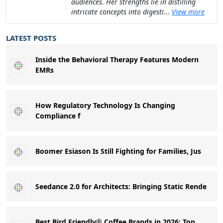
audiences. Her strengths lie in distilling
intricate concepts into digesti...
View more
LATEST POSTS
Inside the Behavioral Therapy Features Modern
EMRs
How Regulatory Technology Is Changing
Compliance f
Boomer Esiason Is Still Fighting for Families, Jus
Seedance 2.0 for Architects: Bringing Static Rende
Best Bird Friendly® Coffee Brands in 2026: Top