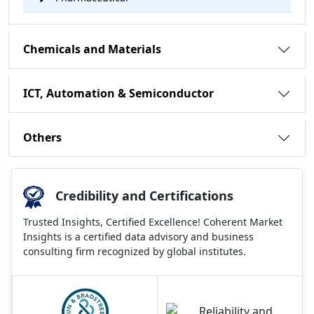
Chemicals and Materials
ICT, Automation & Semiconductor
Others
Credibility and Certifications
Trusted Insights, Certified Excellence! Coherent Market
Insights is a certified data advisory and business
consulting firm recognized by global institutes.