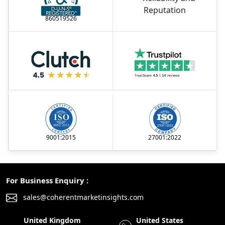
860519526
9001:2015
27001:2022
For Business Enquiry :
sales@coherentmarketinsights.com
United Kingdom
United States