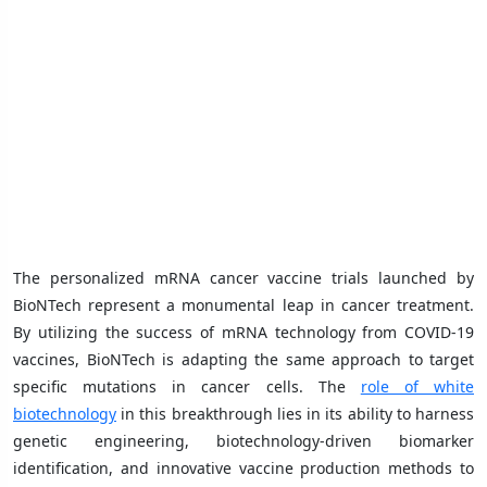
The personalized mRNA cancer vaccine trials launched by
BioNTech represent a monumental leap in cancer treatment.
By utilizing the success of mRNA technology from COVID-19
vaccines, BioNTech is adapting the same approach to target
specific mutations in cancer cells. The
role of white
biotechnology
in this breakthrough lies in its ability to harness
genetic engineering, biotechnology-driven biomarker
identification, and innovative vaccine production methods to