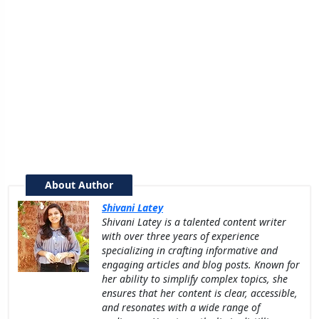
About Author
Shivani Latey
Shivani Latey is a talented content writer
with over three years of experience
specializing in crafting informative and
engaging articles and blog posts. Known for
her ability to simplify complex topics, she
ensures that her content is clear, accessible,
and resonates with a wide range of