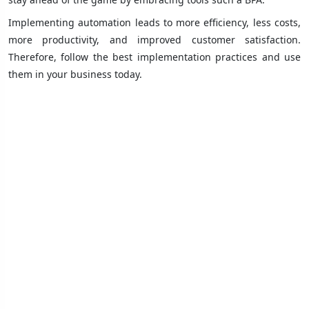
Implementing automation leads to more efficiency, less costs,
more productivity, and improved customer satisfaction.
Therefore, follow the best implementation practices and use
them in your business today.