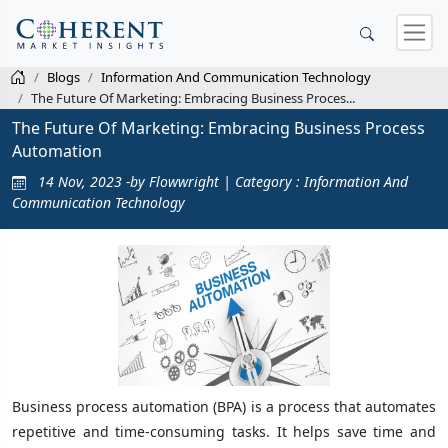
Blogs
Information And Communication Technology
The Future Of Marketing: Embracing Business Proces...
The Future Of Marketing: Embracing Business Process
Automation
14 Nov, 2023 -by Flowwright | Category : Information And
Communication Technology
Business process automation (BPA) is a process that automates
repetitive and time-consuming tasks. It helps save time and