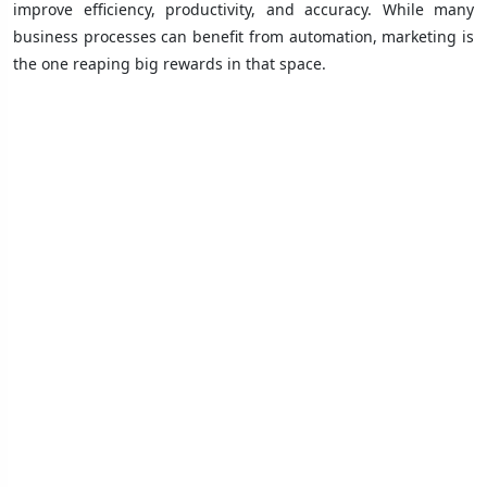
improve efficiency, productivity, and accuracy. While many
business processes can benefit from automation, marketing is
the one reaping big rewards in that space.