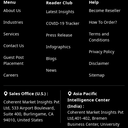
Menu
Help
Reader Club
About Us
Become Reseller
Latest Insights
Industries
How To Order?
COVID-19 Tracker
Services
Terms and
Press Release
Conditions
Contact Us
Infographics
Privacy Policy
Guest Post
Blogs
Placement
Disclaimer
News
Careers
Sitemap
Sales Office (U.S.) :
Asia Pacific
Intelligence Center
Coherent Market Insights Pvt
(India) :
Ltd, 533 Airport Boulevard,
Coherent Market Insights Pvt
Suite 400, Burlingame, CA
Ltd,401-402, Bremen
94010, United States
Business Center, University