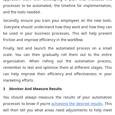
processes to be automated, the timeline for implementation,
and the tools needed.
Secondly, ensure you train your employees on the new tools.
Everyone should understand how they work and how they can
be used in your business processes. This will help prevent
friction and improve efficiency in the workflow.
Finally, test and launch the automated process on a small
scale. You can then gradually roll them out to the entire
organization. When rolling out the automation process,
remember to test and optimize them at different stages. This
can help improve their efficiency and effectiveness in your
marketing efforts.
3
Monitor And Measure Results
You should always measure the results of your automation
processes to know if you’re
achieving the desired results
. This
will then tell you what areas need adjustments to help meet