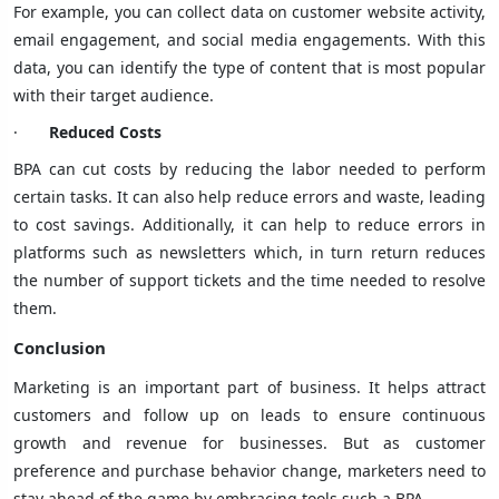
For example, you can collect data on customer website activity,
email engagement, and social media engagements. With this
data, you can identify the type of content that is most popular
with their target audience.
·
Reduced Costs
BPA can cut costs by reducing the labor needed to perform
certain tasks. It can also help reduce errors and waste, leading
to cost savings. Additionally, it can help to reduce errors in
platforms such as newsletters which, in turn return reduces
the number of support tickets and the time needed to resolve
them.
Conclusion
Marketing is an important part of business. It helps attract
customers and follow up on leads to ensure continuous
growth and revenue for businesses. But as customer
preference and purchase behavior change, marketers need to
stay ahead of the game by embracing tools such a BPA.