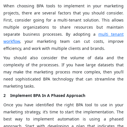
When choosing BPA tools to implement in your marketing
projects, there are several factors that you should consider.
First, consider going for a multi-tenant solution. This allows
multiple organizations to share resources but maintain
separate business processes. By adopting a
multi tenant
workflow
, your marketing team can cut costs, improve
efficiency, and work with multiple clients and brands.
You should also consider the volume of data and the
complexity of the processes. If you have large datasets that
may make the marketing process more complex, then you’ll
need sophisticated BPA technology that can streamline the
marketing tasks.
2
Implement BPA In A Phased Approach
Once you have identified the right BPA tool to use in your
marketing strategy, it’s time to start the implementation. The
best way to implement automation is using a phased
approach. Start with developing a plan that indicates the