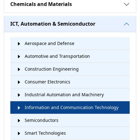
Chemicals and Materials
ICT, Automation & Semiconductor
Aerospace and Defense
Automotive and Transportation
Construction Engineering
Consumer Electronics
Industrial Automation and Machinery
Information and Communication Technology
Semiconductors
Smart Technologies