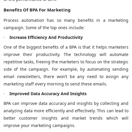
Benefits Of BPA For Marketing
Process automation has so many benefits in a marketing
campaign. Some of the top ones include:
·
Increase Efficiency And Productivity
One of the biggest benefits of a BPA is that it helps marketers
improve their productivity. The technology will automate
repetitive tasks, freeing the marketers to focus on the strategic
side of the campaign. For example, by automating sending
email newsletters, there won’t be any need to assign any
marketing staff every morning to send these emails.
·
Improved Data Accuracy And Insights
BPA can improve data accuracy and insights by collecting and
analyzing data more efficiently and effectively. This can lead to
better
customer insights
and market trends which will
improve your marketing campaigns.