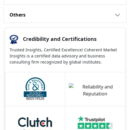
Others
Credibility and Certifications
Trusted Insights, Certified Excellence! Coherent Market
Insights is a certified data advisory and business
consulting firm recognized by global institutes.
860519526