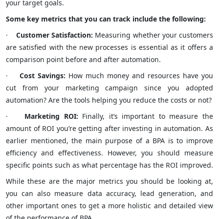
your target goals.
Some key metrics that you can track include the following:
·
Customer Satisfaction:
Measuring whether your customers
are satisfied with the new processes is essential as it offers a
comparison point before and after automation.
·
Cost Savings:
How much money and resources have you
cut from your marketing campaign since you adopted
automation? Are the tools helping you reduce the costs or not?
·
Marketing ROI:
Finally, it’s important to measure the
amount of ROI you’re getting after investing in automation. As
earlier mentioned, the main purpose of a BPA is to improve
efficiency and effectiveness. However, you should measure
specific points such as what percentage has the ROI improved.
While these are the major metrics you should be looking at,
you can also measure data accuracy, lead generation, and
other important ones to get a more holistic and detailed view
of the performance of BPA.