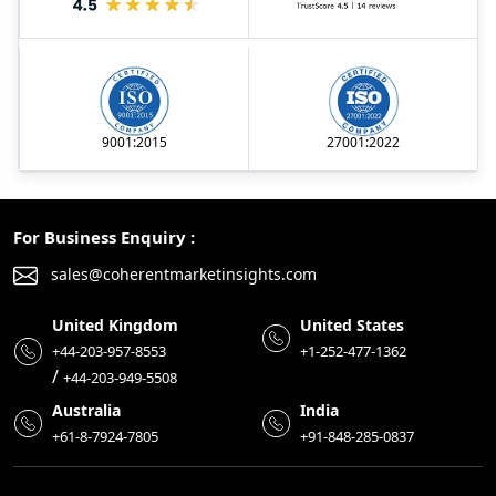
9001:2015
27001:2022
For Business Enquiry :
sales@coherentmarketinsights.com
United Kingdom
United States
+44-203-957-8553
+1-252-477-1362
/
+44-203-949-5508
Australia
India
+61-8-7924-7805
+91-848-285-0837