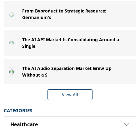
From Byproduct to Strategic Resource:
Germanium's
The AI API Market Is Consolidating Around a
Single
The AI Audio Separation Market Grew Up
Without a S
View All
CATEGORIES
Healthcare