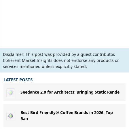
Disclaimer:
This post was provided by a guest contributor.
Coherent Market Insights does not endorse any products or
services mentioned unless explicitly stated.
LATEST POSTS
Seedance 2.0 for Architects: Bringing Static Rende
Best Bird Friendly® Coffee Brands in 2026: Top
Ran