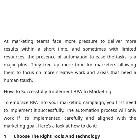
As marketing teams face more pressure to deliver more
results within a short time, and sometimes with limited
resources, the presence of automation to ease the tasks is a
major plus. They free up more time for marketers allowing
them to focus on more creative work and areas that need a
human touch.
How To Successfully Implement BPA In Marketing
To embrace BPA into your marketing campaign, you first need
to implement it successfully. The automation process will only
work if it’s implemented carefully and aligned with the
marketing goal. Here’s a look at how to do it:
1
Choose The Right Tools And Technology