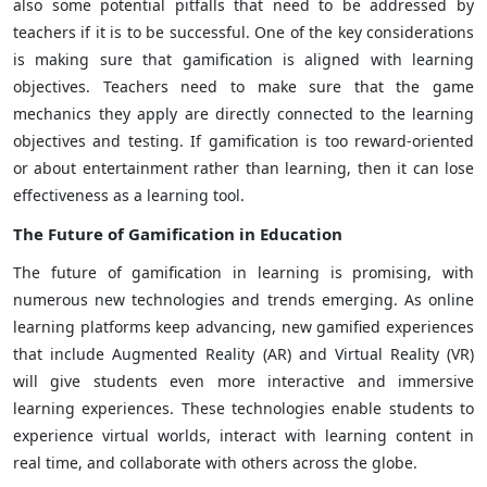
also some potential pitfalls that need to be addressed by
teachers if it is to be successful. One of the key considerations
is making sure that gamification is aligned with learning
objectives. Teachers need to make sure that the game
mechanics they apply are directly connected to the learning
objectives and testing. If gamification is too reward-oriented
or about entertainment rather than learning, then it can lose
effectiveness as a learning tool.
The Future of Gamification in Education
The future of gamification in learning is promising, with
numerous new technologies and trends emerging. As online
learning platforms keep advancing, new gamified experiences
that include Augmented Reality (AR) and Virtual Reality (VR)
will give students even more interactive and immersive
learning experiences. These technologies enable students to
experience virtual worlds, interact with learning content in
real time, and collaborate with others across the globe.