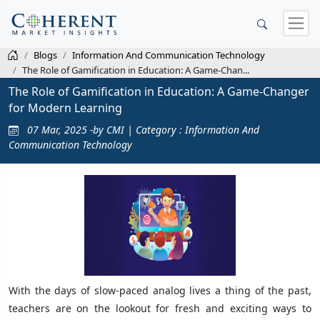
Blogs
Information And Communication Technology
The Role of Gamification in Education: A Game-Chan...
The Role of Gamification in Education: A Game-Changer
for Modern Learning
07 Mar, 2025 -by CMI | Category : Information And
Communication Technology
With the days of slow-paced analog lives a thing of the past,
teachers are on the lookout for fresh and exciting ways to