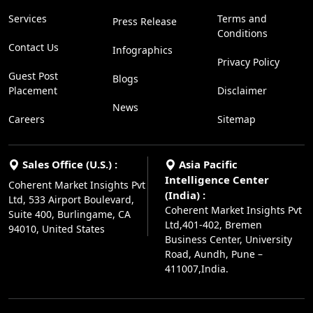
Services
Terms and
Press Release
Conditions
Contact Us
Infographics
Privacy Policy
Guest Post
Blogs
Placement
Disclaimer
News
Careers
Sitemap
Sales Office (U.S.) :
Asia Pacific
Intelligence Center
Coherent Market Insights Pvt
(India) :
Ltd, 533 Airport Boulevard,
Coherent Market Insights Pvt
Suite 400, Burlingame, CA
Ltd,401-402, Bremen
94010, United States
Business Center, University
Road, Aundh, Pune –
411007,India.