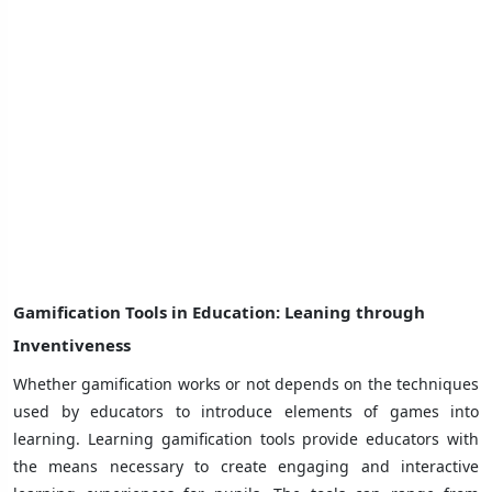
Gamification Tools in Education
: Leaning through
Inventiveness
Whether gamification works or not depends on the techniques
used by educators to introduce elements of games into
learning. Learning gamification tools provide educators with
the means necessary to create engaging and interactive