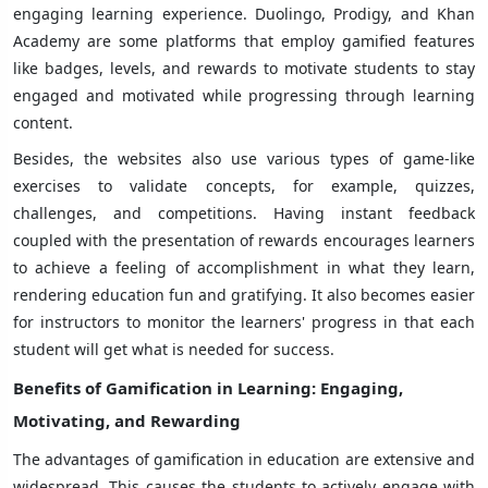
engaging learning experience. Duolingo, Prodigy, and Khan
Academy are some platforms that employ gamified features
like badges, levels, and rewards to motivate students to stay
engaged and motivated while progressing through learning
content.
Besides, the websites also use various types of game-like
exercises to validate concepts, for example, quizzes,
challenges, and competitions. Having instant feedback
coupled with the presentation of rewards encourages learners
to achieve a feeling of accomplishment in what they learn,
rendering education fun and gratifying. It also becomes easier
for instructors to monitor the learners' progress in that each
student will get what is needed for success.
Benefits of Gamification in Learning
: Engaging,
Motivating, and Rewarding
The advantages of gamification in education are extensive and
widespread. This causes the students to actively engage with