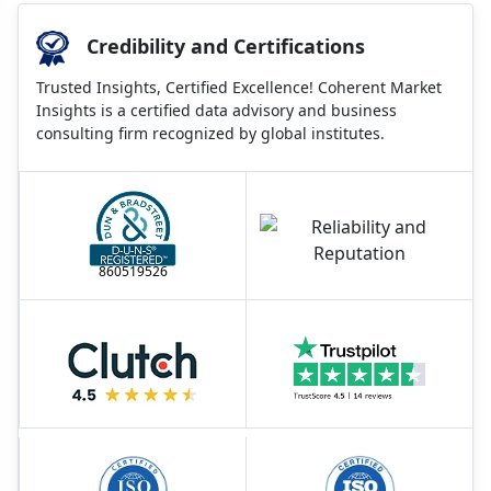
Credibility and Certifications
Trusted Insights, Certified Excellence! Coherent Market
Insights is a certified data advisory and business
consulting firm recognized by global institutes.
860519526