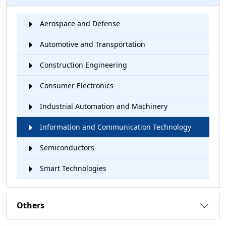
Aerospace and Defense
Automotive and Transportation
Construction Engineering
Consumer Electronics
Industrial Automation and Machinery
Information and Communication Technology
Semiconductors
Smart Technologies
Others