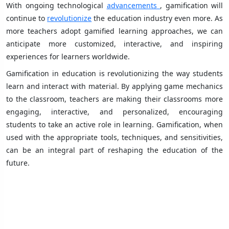
With ongoing technological
advancements
, gamification will
continue to
revolutionize
the education industry even more. As
more teachers adopt gamified learning approaches, we can
anticipate more customized, interactive, and inspiring
experiences for learners worldwide.
Gamification in education is revolutionizing the way students
learn and interact with material. By applying game mechanics
to the classroom, teachers are making their classrooms more
engaging, interactive, and personalized, encouraging
students to take an active role in learning. Gamification, when
used with the appropriate tools, techniques, and sensitivities,
can be an integral part of reshaping the education of the
future.