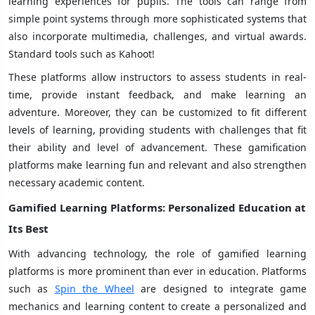
learning experiences for pupils. The tools can range from
simple point systems through more sophisticated systems that
also incorporate multimedia, challenges, and virtual awards.
Standard tools such as Kahoot!
These platforms allow instructors to assess students in real-
time, provide instant feedback, and make learning an
adventure. Moreover, they can be customized to fit different
levels of learning, providing students with challenges that fit
their ability and level of advancement. These gamification
platforms make learning fun and relevant and also strengthen
necessary academic content.
Gamified Learning Platforms
: Personalized Education at
Its Best
With advancing technology, the role of gamified learning
platforms is more prominent than ever in education.
Platforms
such as
Spin the Wheel
are designed to integrate game
mechanics and learning content to create a personalized and