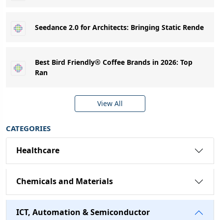
Seedance 2.0 for Architects: Bringing Static Rende
Best Bird Friendly® Coffee Brands in 2026: Top
Ran
View All
CATEGORIES
Healthcare
Chemicals and Materials
ICT, Automation & Semiconductor