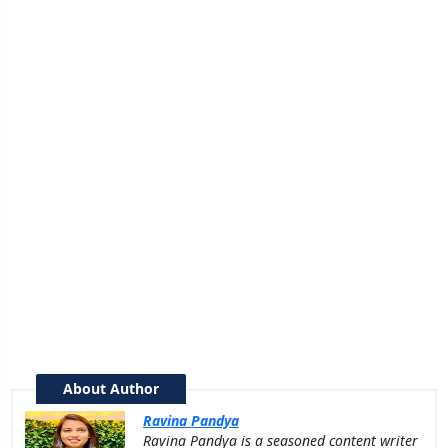
About Author
Ravina Pandya
Ravina Pandya is a seasoned content writer