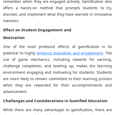
remember when they are engaged actively. Gamification also
offers a hands-on method that prompts students to try,
discover, and implement what they have learned in innovative
manners.
Effect on Student Engagement and
Motivation
One of the most profound effects of gamification is its
potential to highly
enhance motivation and engagement
. The
use of game mechanics, including rewards for earning,
challenge completion, and leveling up, makes the learning
environment engaging and motivating for students. Students
are more likely to remain committed to their learning process
when they are rewarded for their accomplishments and
advancement.
Challenges and Considerations in Gamified Education
While there are many advantages to gamification, there are