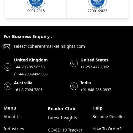
9001:2015
27001:2022
For Business Enquiry :
sales@coherentmarketinsights.com
United Kingdom
United States
+44-203-957-8553
+1-252-477-1362
/
+44-203-949-5508
Australia
India
+61-8-7924-7805
+91-848-285-0837
Menu
Help
Reader Club
About Us
Become Reseller
Latest Insights
Industries
How To Order?
COVID-19 Tracker