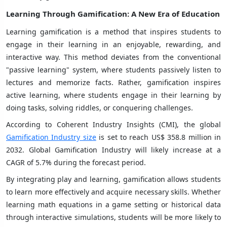
Learning Through Gamification
: A New Era of Education
Learning gamification is a method that inspires students to
engage in their learning in an enjoyable, rewarding, and
interactive way. This method deviates from the conventional
"passive learning" system, where students passively listen to
lectures and memorize facts. Rather, gamification inspires
active learning, where students engage in their learning by
doing tasks, solving riddles, or conquering challenges.
According to Coherent Industry Insights (CMI), the global
Gamification Industry size
is set to reach US$ 358.8 million in
2032. Global Gamification Industry will likely increase at a
CAGR of 5.7% during the forecast period.
By integrating play and learning, gamification allows students
to learn more effectively and acquire necessary skills. Whether
learning math equations in a game setting or historical data
through interactive simulations, students will be more likely to