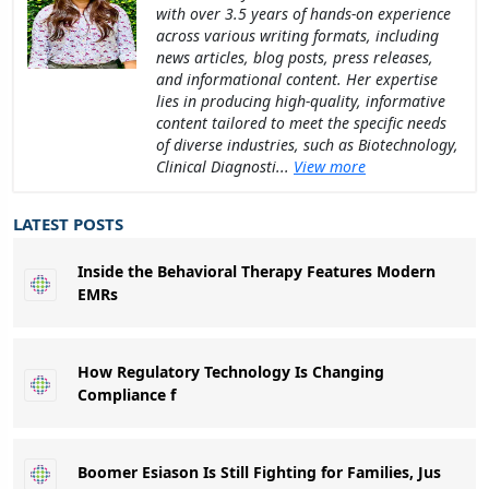
with over 3.5 years of hands-on experience
across various writing formats, including
news articles, blog posts, press releases,
and informational content. Her expertise
lies in producing high-quality, informative
content tailored to meet the specific needs
of diverse industries, such as Biotechnology,
Clinical Diagnosti...
View more
LATEST POSTS
Inside the Behavioral Therapy Features Modern
EMRs
How Regulatory Technology Is Changing
Compliance f
Boomer Esiason Is Still Fighting for Families, Jus