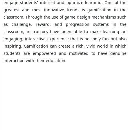
engage students' interest and optimize learning. One of the
greatest and most innovative trends is gamification in the
classroom. Through the use of game design mechanisms such
as challenge, reward, and progression systems in the
classroom, instructors have been able to make learning an
engaging, interactive experience that is not only fun but also
inspiring. Gamification can create a rich, vivid world in which
students are empowered and motivated to have genuine
interaction with their education.