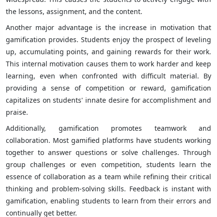
the lessons, assignment, and the content.
Another major advantage is the increase in motivation that
gamification provides. Students enjoy the prospect of leveling
up, accumulating points, and gaining rewards for their work.
This internal motivation causes them to work harder and keep
learning, even when confronted with difficult material. By
providing a sense of competition or reward, gamification
capitalizes on students' innate desire for accomplishment and
praise.
Additionally, gamification promotes teamwork and
collaboration. Most gamified platforms have students working
together to answer questions or solve challenges. Through
group challenges or even competition, students learn the
essence of collaboration as a team while refining their critical
thinking and problem-solving skills. Feedback is instant with
gamification, enabling students to learn from their errors and
continually get better.