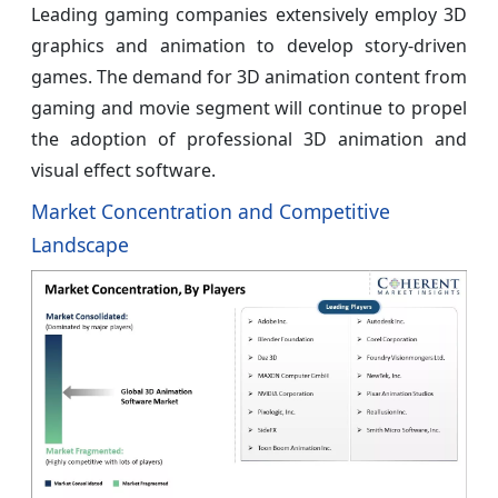
Leading gaming companies extensively employ 3D
graphics and animation to develop story-driven
games. The demand for 3D animation content from
gaming and movie segment will continue to propel
the adoption of professional 3D animation and
visual effect software.
Market Concentration and Competitive
Landscape