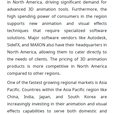
in North America, driving significant demand for
advanced 3D animation tools. Furthermore, the
high spending power of consumers in the region
supports new animation and visual effects
techniques that require specialized software
solutions. Major software vendors like Autodesk,
SideFX, and MAXON also have their headquarters in
North America, allowing them to cater directly to
the needs of clients. The pricing of 3D animation
products is more competitive in North America
compared to other regions.
One of the fastest growing regional markets is Asia
Pacific. Countries within the Asia Pacific region like
China, India, Japan, and South Korea are
increasingly investing in their animation and visual
effects capabilities to serve both domestic and