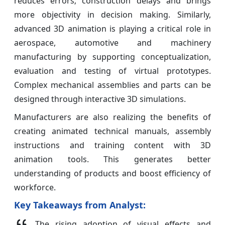
reduces errors; construction delays and brings
more objectivity in decision making. Similarly,
advanced 3D animation is playing a critical role in
aerospace, automotive and machinery
manufacturing by supporting conceptualization,
evaluation and testing of virtual prototypes.
Complex mechanical assemblies and parts can be
designed through interactive 3D simulations.
Manufacturers are also realizing the benefits of
creating animated technical manuals, assembly
instructions and training content with 3D
animation tools. This generates better
understanding of products and boost efficiency of
workforce.
Key Takeaways from Analyst:
The rising adoption of visual effects and