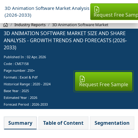
3D Animation Software Market Analysis
Request Free Samp
(2026-2033)
Industry Reports
3D Animation Software Market
3D ANIMATION SOFTWARE MARKET SIZE AND SHARE
ANALYSIS - GROWTH TRENDS AND FORECASTS (2026-
2033)
Published In :
02 Apr, 2026
Code : CMI7158
Page number: 250+
Formats : Excel & Pdf
Request Free Sample
Historical Range : 2020 - 2024
Base Year :
2025
Estimated Year :
2026
Forecast Period :
2026-2033
Summary
Table of Content
Segmentation