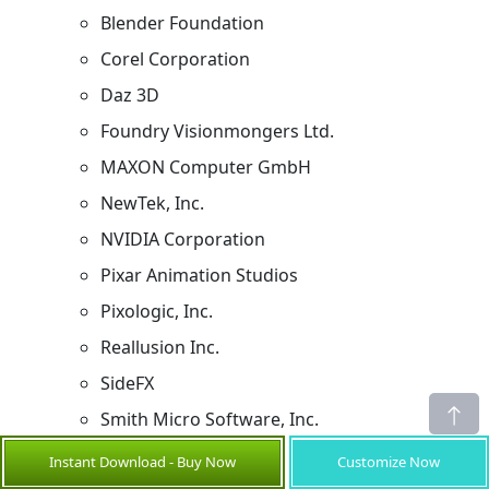
Blender Foundation
Corel Corporation
Daz 3D
Foundry Visionmongers Ltd.
MAXON Computer GmbH
NewTek, Inc.
NVIDIA Corporation
Pixar Animation Studios
Pixologic, Inc.
Reallusion Inc.
SideFX
Smith Micro Software, Inc.
Toon Boom Animation Inc.
Instant Download - Buy Now
Customize Now