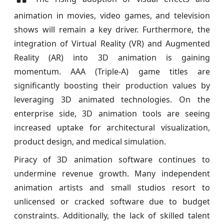
animation in movies, video games, and television
shows will remain a key driver. Furthermore, the
integration of Virtual Reality (VR) and Augmented
Reality (AR) into 3D animation is gaining
momentum. AAA (Triple-A) game titles are
significantly boosting their production values by
leveraging 3D animated technologies. On the
enterprise side, 3D animation tools are seeing
increased uptake for architectural visualization,
product design, and medical simulation.
Piracy of 3D animation software continues to
undermine revenue growth. Many independent
animation artists and small studios resort to
unlicensed or cracked software due to budget
constraints. Additionally, the lack of skilled talent