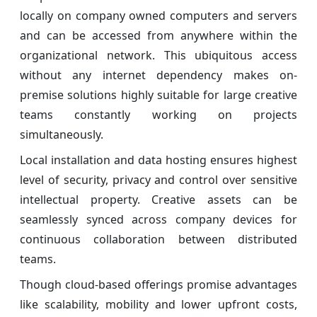
locally on company owned computers and servers
and can be accessed from anywhere within the
organizational network. This ubiquitous access
without any internet dependency makes on-
premise solutions highly suitable for large creative
teams constantly working on projects
simultaneously.
Local installation and data hosting ensures highest
level of security, privacy and control over sensitive
intellectual property. Creative assets can be
seamlessly synced across company devices for
continuous collaboration between distributed
teams.
Though cloud-based offerings promise advantages
like scalability, mobility and lower upfront costs,