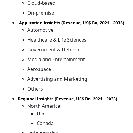
Cloud-based
On-premise
Application Insights (Revenue, US$ Bn, 2021 - 2033)
Automotive
Healthcare & Life Sciences
Government & Defense
Media and Entertainment
Aerospace
Advertising and Marketing
Others
Regional Insights (Revenue, US$ Bn, 2021 - 2033)
North America
U.S.
Canada
Latin America