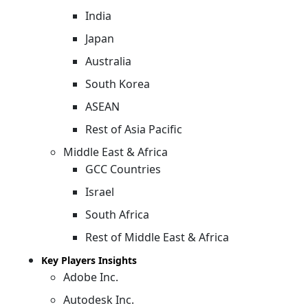
India
Japan
Australia
South Korea
ASEAN
Rest of Asia Pacific
Middle East & Africa
GCC Countries
Israel
South Africa
Rest of Middle East & Africa
Key Players Insights
Adobe Inc.
Autodesk Inc.