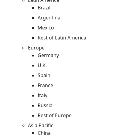
Brazil
Argentina
Mexico
Rest of Latin America
Europe
Germany
U.K.
Spain
France
Italy
Russia
Rest of Europe
Asia Pacific
China