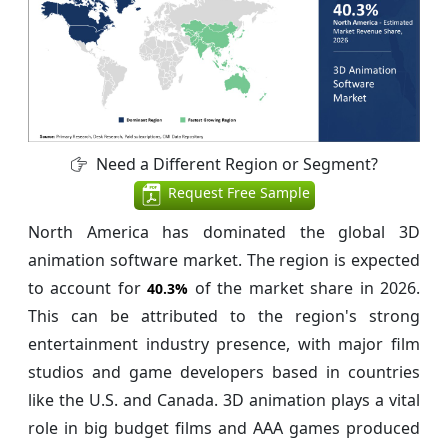
Need a Different Region or Segment?
Request Free Sample
North America has dominated the global 3D
animation software market. The region is expected
to account for
of the market share in 2026.
40.3%
This can be attributed to the region's strong
entertainment industry presence, with major film
studios and game developers based in countries
like the U.S. and Canada. 3D animation plays a vital
role in big budget films and AAA games produced