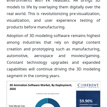
environments with VR headsets. AR brings 3D
models to life by overlaying them digitally over the
real world. This is revolutionizing pre-visualization,
visualization, and user experience testing of
products before manufacturing.
Adoption of 3D modeling software remains highest
among industries that rely on digital content
creation and prototyping such as manufacturing,
automotive, aerospace and movies/gaming.
Constant technology upgrades and expanded
capabilities will continue driving the 3D modeling
segment in the coming years.