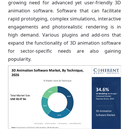
growing need for advanced yet user-friendly 3D
animation software. Software that can facilitate
rapid prototyping, complex simulations, interactive
engagements and photorealistic rendering is in
high demand. Various plugins and add-ons that
expand the functionality of 3D animation software
for sector-specific needs are also gaining
popularity.