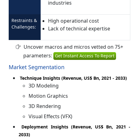
industries
Restraints &
High operational cost
Challenges:
Lack of technical expertise
Uncover macros and micros vetted on 75+
parameters:
Get Instant Access To Report
Market Segmentation
Technique Insights (Revenue, US$ Bn, 2021 - 2033)
3D Modeling
Motion Graphics
3D Rendering
Visual Effects (VFX)
Deployment Insights (Revenue, US$ Bn, 2021 -
2033)