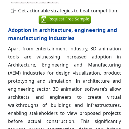
Get actionable strategies to beat competition:
Request Free Sample
Adoption in architecture, engineering and
manufacturing industries
Apart from entertainment industry, 3D animation
tools are witnessing increased adoption in
Architecture, Engineering and Manufacturing
(AEM) industries for design visualization, product
prototyping and simulation. In architecture and
engineering sector, 3D animation software’s allow
architects and engineers to create virtual
walkthroughs of buildings and infrastructures,
enabling stakeholders to view proposed projects
before actual construction. This significantly