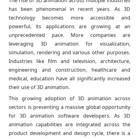
The rise of 3D animation across multiple industries
has been phenomenal in recent years. As 3D
technology becomes more accessible and
powerful, its applications are growing at an
unprecedented pace. More companies are
leveraging 3D animation for visualization,
simulation, rendering and various other purposes.
Industries like film and television, architecture,
engineering and construction, healthcare and
medical, education have all significantly increased
their use of 3D animation.
This growing adoption of 3D animation across
sectors is presenting a massive global opportunity
for 3D animation software developers. As 3D
animation capabilities are integrated across the
product development and design cycle, there is a