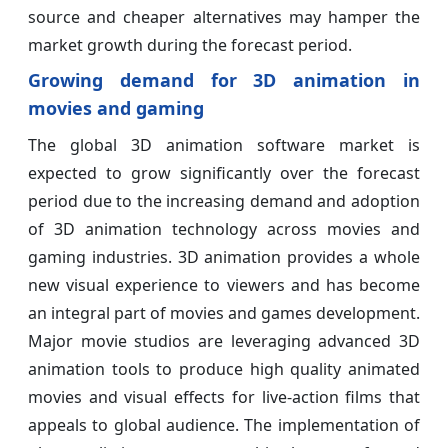
source and cheaper alternatives may hamper the
market growth during the forecast period.
Growing demand for 3D animation in
movies and gaming
The global 3D animation software market is
expected to grow significantly over the forecast
period due to the increasing demand and adoption
of 3D animation technology across movies and
gaming industries. 3D animation provides a whole
new visual experience to viewers and has become
an integral part of movies and games development.
Major movie studios are leveraging advanced 3D
animation tools to produce high quality animated
movies and visual effects for live-action films that
appeals to global audience. The implementation of