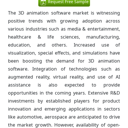
Request Free Sample
The 3D animation software market is witnessing
positive trends with growing adoption across
various industries such as media & entertainment,
healthcare & life sciences, manufacturing,
education, and others. Increased use of
visualization, special effects, and simulations have
been boosting the demand for 3D animation
software. Integration of technologies such as
augmented reality, virtual reality, and use of AI
assistance is also expected to provide
opportunities in the coming years. Extensive R&D
investments by established players for product
innovation and emerging applications in sectors
like automotive, aerospace are anticipated to drive
the market growth. However, availability of open-