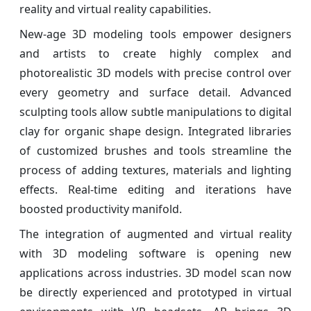
reality and virtual reality capabilities.
New-age 3D modeling tools empower designers
and artists to create highly complex and
photorealistic 3D models with precise control over
every geometry and surface detail. Advanced
sculpting tools allow subtle manipulations to digital
clay for organic shape design. Integrated libraries
of customized brushes and tools streamline the
process of adding textures, materials and lighting
effects. Real-time editing and iterations have
boosted productivity manifold.
The integration of augmented and virtual reality
with 3D modeling software is opening new
applications across industries. 3D model scan now
be directly experienced and prototyped in virtual