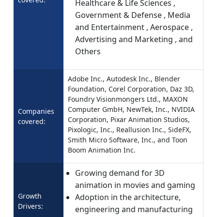
Healthcare & Life Sciences ,
Government & Defense , Media
and Entertainment , Aerospace ,
Advertising and Marketing , and
Others
Adobe Inc., Autodesk Inc., Blender
Foundation, Corel Corporation, Daz 3D,
Foundry Visionmongers Ltd., MAXON
Computer GmbH, NewTek, Inc., NVIDIA
Companies
Corporation, Pixar Animation Studios,
covered:
Pixologic, Inc., Reallusion Inc., SideFX,
Smith Micro Software, Inc., and Toon
Boom Animation Inc.
Growing demand for 3D
animation in movies and gaming
Growth
Adoption in the architecture,
Drivers:
engineering and manufacturing