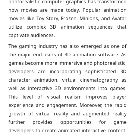
photorealistic computer graphics has transformed
how movies are made today. Popular animation
movies like Toy Story, Frozen, Minions, and Avatar
utilize complex 3D animation sequences that
captivate audiences.
The gaming industry has also emerged as one of
the major end-users of 3D animation software. As
games become more immersive and photorealistic,
developers are incorporating sophisticated 3D
character animation, virtual cinematography as
well as interactive 3D environments into games.
This level of visual realism improves player
experience and engagement. Moreover, the rapid
growth of virtual reality and augmented reality
further provides opportunities for game
developers to create animated interactive content.