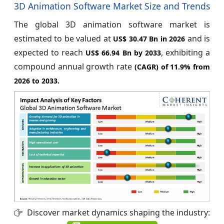
3D Animation Software Market Size and Trends
The global 3D animation software market is
estimated to be valued at
and is
US$ 30.47 Bn in 2026
expected to reach
, exhibiting a
US$ 66.94 Bn by 2033
compound annual growth rate
(CAGR) of
11.9%
from
2026 to 2033.
Discover market dynamics shaping the industry: