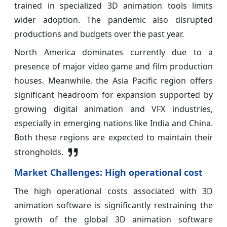
trained in specialized 3D animation tools limits
wider adoption. The pandemic also disrupted
productions and budgets over the past year.
North America dominates currently due to a
presence of major video game and film production
houses. Meanwhile, the Asia Pacific region offers
significant headroom for expansion supported by
growing digital animation and VFX industries,
especially in emerging nations like India and China.
Both these regions are expected to maintain their
strongholds.
Market Challenges: High operational cost
The high operational costs associated with 3D
animation software is significantly restraining the
growth of the global 3D animation software