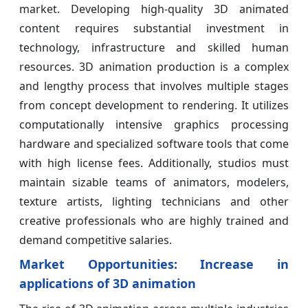
market. Developing high-quality 3D animated
content requires substantial investment in
technology, infrastructure and skilled human
resources. 3D animation production is a complex
and lengthy process that involves multiple stages
from concept development to rendering. It utilizes
computationally intensive graphics processing
hardware and specialized software tools that come
with high license fees. Additionally, studios must
maintain sizable teams of animators, modelers,
texture artists, lighting technicians and other
creative professionals who are highly trained and
demand competitive salaries.
Market Opportunities: Increase in
applications of 3D animation