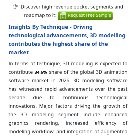
Discover high revenue pocket segments and
roadmap to it:
Request Free Sample
Insights By Technique - Driving
technological advancements, 3D modelling
contributes the highest share of the
market
In terms of technique, 3D modeling is expected to
contribute
share of the global 3D animation
34.6%
software market in 2026. 3D modeling software
has witnessed rapid advancements over the past
decade due to continuous technological
innovations. Major factors driving the growth of
the 3D modeling segment include enhanced
graphics rendering, increased efficiency of
modeling workflow, and integration of augmented