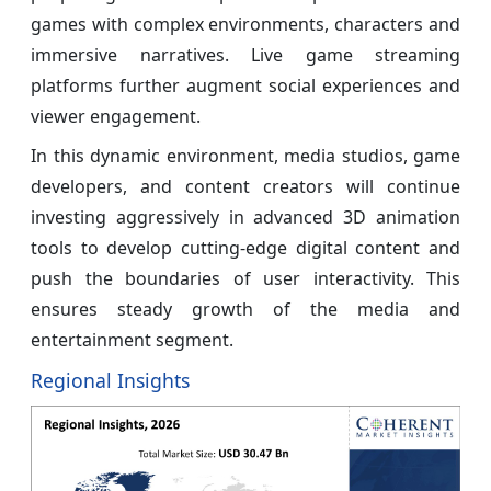
games with complex environments, characters and
immersive narratives. Live game streaming
platforms further augment social experiences and
viewer engagement.
In this dynamic environment, media studios, game
developers, and content creators will continue
investing aggressively in advanced 3D animation
tools to develop cutting-edge digital content and
push the boundaries of user interactivity. This
ensures steady growth of the media and
entertainment segment.
Regional Insights