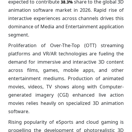
expected to contribute
share to the global 3D
38.3%
animation software market in 2026. Rapid rise of
interactive experiences across channels drives this
dominance of Media and Entertainment application
segment.
Proliferation of Over-The-Top (OTT) streaming
platforms and VR/AR technologies are fueling the
demand for immersive and interactive 3D content
across films, games, mobile apps, and other
entertainment mediums. Production of animated
movies, videos, TV shows along with Computer-
generated imagery (CGI) enhanced live action
movies relies heavily on specialized 3D animation
software.
Rising popularity of eSports and cloud gaming is
propelling the development of photorealistic 3D