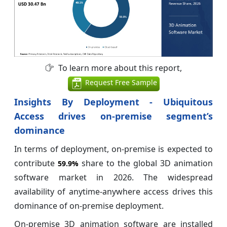
To learn more about this report,
Request Free Sample
Insights By Deployment - Ubiquitous
Access drives on-premise segment’s
dominance
In terms of deployment, on-premise is expected to
contribute
share to the global 3D animation
59.9%
software market in 2026. The widespread
availability of anytime-anywhere access drives this
dominance of on-premise deployment.
On-premise 3D animation software are installed