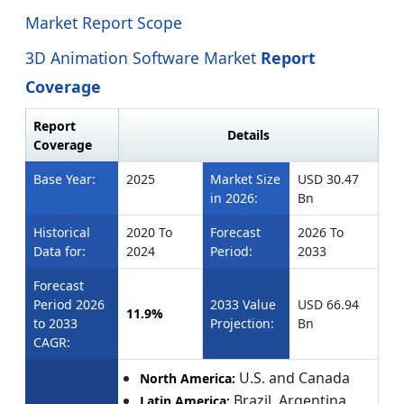
Market Report Scope
3D Animation Software Market
Report
Coverage
Report
Details
Coverage
Base Year:
2025
Market Size
USD 30.47
in 2026:
Bn
Historical
2020 To
Forecast
2026 To
Data for:
2024
Period:
2033
Forecast
Period 2026
2033 Value
USD 66.94
11.9%
to 2033
Projection:
Bn
CAGR:
U.S. and Canada
North America:
Brazil, Argentina,
Latin America: