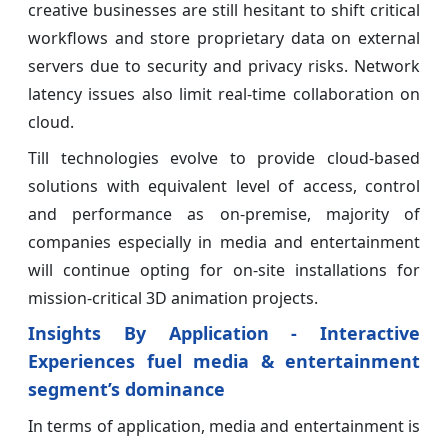
creative businesses are still hesitant to shift critical
workflows and store proprietary data on external
servers due to security and privacy risks. Network
latency issues also limit real-time collaboration on
cloud.
Till technologies evolve to provide cloud-based
solutions with equivalent level of access, control
and performance as on-premise, majority of
companies especially in media and entertainment
will continue opting for on-site installations for
mission-critical 3D animation projects.
Insights By Application - Interactive
Experiences fuel media & entertainment
segment’s dominance
In terms of application, media and entertainment is