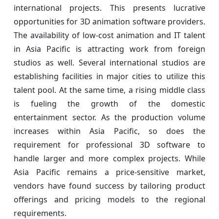
international projects. This presents lucrative
opportunities for 3D animation software providers.
The availability of low-cost animation and IT talent
in Asia Pacific is attracting work from foreign
studios as well. Several international studios are
establishing facilities in major cities to utilize this
talent pool. At the same time, a rising middle class
is fueling the growth of the domestic
entertainment sector. As the production volume
increases within Asia Pacific, so does the
requirement for professional 3D software to
handle larger and more complex projects. While
Asia Pacific remains a price-sensitive market,
vendors have found success by tailoring product
offerings and pricing models to the regional
requirements.