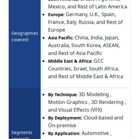
Mexico, and Rest of Latin America
Germany, U.K., Spain,
Europe:
France, Italy, Russia, and Rest of
Europe
Geographies
China, India, Japan,
Asia Pacific:
covered:
Australia, South Korea, ASEAN,
and Rest of Asia Pacific
GCC
Middle East & Africa:
Countries, Israel, South Africa,
and Rest of Middle East & Africa
3D Modeling ,
By Technique:
Motion Graphics , 3D Rendering ,
and Visual Effects (VFX)
Cloud-based and
By Deployment:
On-premise
Segments
Automotive ,
By Application:
covered: