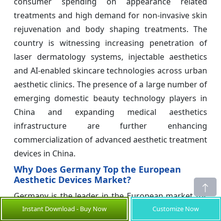
consumer spending on appearance related
treatments and high demand for non-invasive skin
rejuvenation and body shaping treatments. The
country is witnessing increasing penetration of
laser dermatology systems, injectable aesthetics
and AI-enabled skincare technologies across urban
aesthetic clinics. The presence of a large number of
emerging domestic beauty technology players in
China and expanding medical aesthetics
infrastructure are further enhancing
commercialization of advanced aesthetic treatment
devices in China.
Why Does Germany Top the European
Aesthetic Devices Market?
Germany is the leader in the European market for
Instant Download - Buy Now
Customize Now
aesthetic devices owing to a mature infrastructure