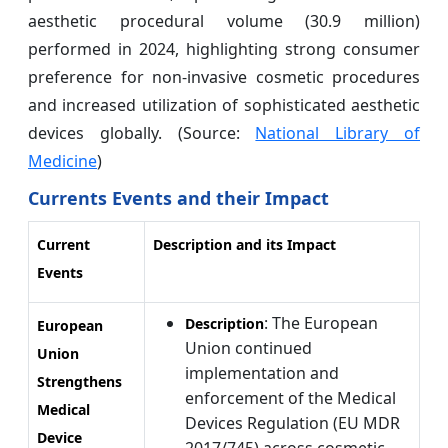
aesthetic procedural volume (30.9 million)
performed in 2024, highlighting strong consumer
preference for non-invasive cosmetic procedures
and increased utilization of sophisticated aesthetic
devices globally. (Source:
National Library of
Medicine
)
Currents Events and their Impact
Current
Description and its Impact
Events
: The European
Description
European
Union continued
Union
implementation and
Strengthens
enforcement of the Medical
Medical
Devices Regulation (EU MDR
Device