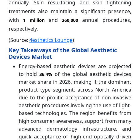
annually. Skin resurfacing and skin tightening
treatments also maintain a significant presence,
with
and
annual procedures,
1 million
260,000
respectively.
(Source:
4esthetics Lounge
)
Key Takeaways of the Global Aesthetic
Devices Market
Energy-based aesthetic devices are projected
to hold
of the global aesthetic devices
36.4%
market share in 2026, making it the dominant
product type segment, across North America
due to the prolific acceptance of non-invasive
aesthetic procedures involving the use of light-
based technologies. The region benefits from
high consumer awareness, support from many
advanced dermatology infrastructure, and
quick acceptance of high-end optically driven