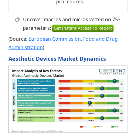
procedures.
Uncover macros and micros vetted on 75+
parameters:
Get Instant Access To Report
(Source:
European Commission
,
Food and Drug
Administration
)
Aesthetic Devices Market Dynamics