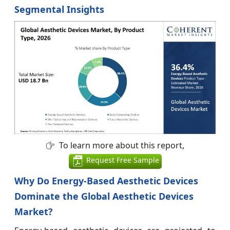
Segmental Insights
To learn more about this report,
Request Free Sample
Why Do Energy-Based Aesthetic Devices
Dominate the Global Aesthetic Devices
Market?