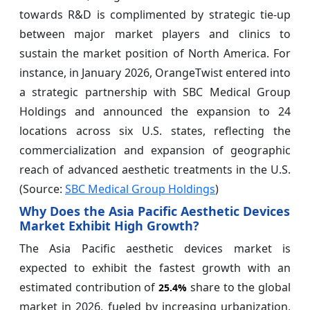
towards R&D is complimented by strategic tie-up
between major market players and clinics to
sustain the market position of North America. For
instance, in January 2026, OrangeTwist entered into
a strategic partnership with SBC Medical Group
Holdings and announced the expansion to 24
locations across six U.S. states, reflecting the
commercialization and expansion of geographic
reach of advanced aesthetic treatments in the U.S.
(Source:
SBC Medical Group Holdings
)
Why Does the Asia Pacific Aesthetic Devices
Market Exhibit High Growth?
The Asia Pacific aesthetic devices market is
expected to exhibit the fastest growth with an
estimated contribution of
share to the global
25.4%
market in 2026, fueled by increasing urbanization,