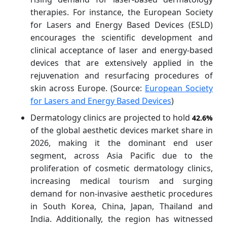
therapies. For instance, the European Society
for Lasers and Energy Based Devices (ESLD)
encourages the scientific development and
clinical acceptance of laser and energy-based
devices that are extensively applied in the
rejuvenation and resurfacing procedures of
skin across Europe. (Source:
European Society
for Lasers and Energy Based Devices
)
Dermatology clinics are projected to hold
42.6%
of the global aesthetic devices market share in
2026, making it the dominant end user
segment, across Asia Pacific due to the
proliferation of cosmetic dermatology clinics,
increasing medical tourism and surging
demand for non-invasive aesthetic procedures
in South Korea, China, Japan, Thailand and
India. Additionally, the region has witnessed