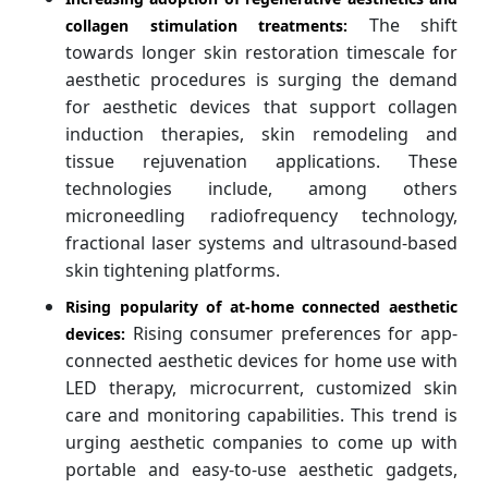
The shift
collagen stimulation treatments:
towards longer skin restoration timescale for
aesthetic procedures is surging the demand
for aesthetic devices that support collagen
induction therapies, skin remodeling and
tissue rejuvenation applications. These
technologies include, among others
microneedling radiofrequency technology,
fractional laser systems and ultrasound-based
skin tightening platforms.
Rising popularity of at-home connected aesthetic
Rising consumer preferences for app-
devices:
connected aesthetic devices for home use with
LED therapy, microcurrent, customized skin
care and monitoring capabilities. This trend is
urging aesthetic companies to come up with
portable and easy-to-use aesthetic gadgets,