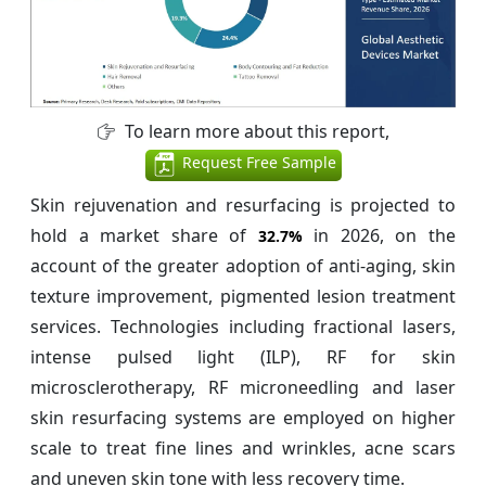
To learn more about this report,
Request Free Sample
Skin rejuvenation and resurfacing is projected to
hold a market share of
in 2026, on the
32.7%
account of the greater adoption of anti-aging, skin
texture improvement, pigmented lesion treatment
services. Technologies including fractional lasers,
intense pulsed light (ILP), RF for skin
microsclerotherapy, RF microneedling and laser
skin resurfacing systems are employed on higher
scale to treat fine lines and wrinkles, acne scars
and uneven skin tone with less recovery time.