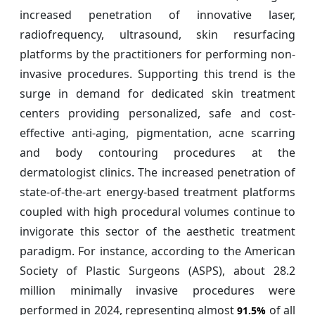
increased penetration of innovative laser,
radiofrequency, ultrasound, skin resurfacing
platforms by the practitioners for performing non-
invasive procedures. Supporting this trend is the
surge in demand for dedicated skin treatment
centers providing personalized, safe and cost-
effective anti-aging, pigmentation, acne scarring
and body contouring procedures at the
dermatologist clinics. The increased penetration of
state-of-the-art energy-based treatment platforms
coupled with high procedural volumes continue to
invigorate this sector of the aesthetic treatment
paradigm. For instance, according to the American
Society of Plastic Surgeons (ASPS), about 28.2
million minimally invasive procedures were
performed in 2024, representing almost
of all
91.5%