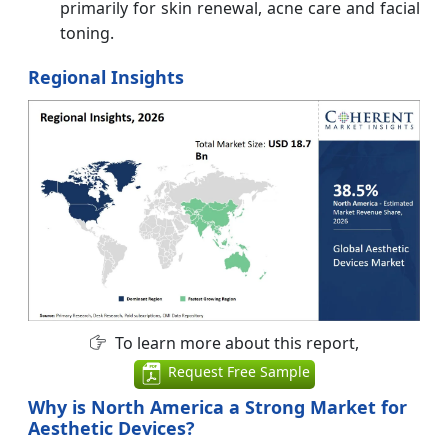
primarily for skin renewal, acne care and facial
toning.
Regional Insights
To learn more about this report,
Request Free Sample
Why is North America a Strong Market for
Aesthetic Devices?