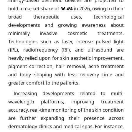
Energy-based aesthetic devices are projected to
hold a market share of
in 2026, owing to their
36.4%
broad therapeutic uses, technological
developments and growing awareness about
minimally invasive cosmetic treatments.
Technologies such as laser, intense pulsed light
(IPL), radiofrequency (RF), and ultrasound are
heavily relied upon for skin aesthetic improvement,
pigment correction, hair removal, acne treatment
and body shaping with less recovery time and
greater comfort to the patients.
Increasing developments related to multi-
wavelength platforms, improving treatment
accuracy, real-time monitoring of the skin condition
are further expanding their presence across
dermatology clinics and medical spas. For instance,