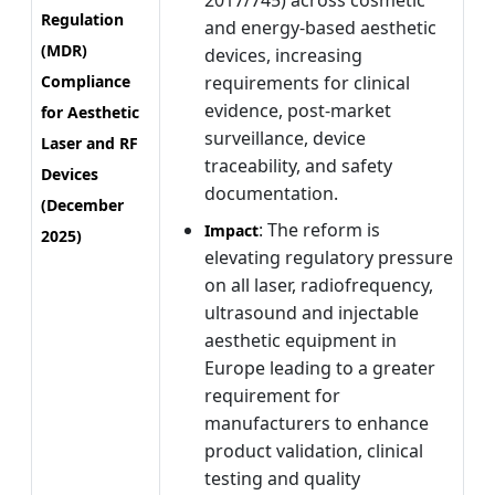
2017/745) across cosmetic
Regulation
and energy-based aesthetic
(MDR)
devices, increasing
Compliance
requirements for clinical
evidence, post-market
for Aesthetic
surveillance, device
Laser and RF
traceability, and safety
Devices
documentation.
(December
: The reform is
Impact
2025)
elevating regulatory pressure
on all laser, radiofrequency,
ultrasound and injectable
aesthetic equipment in
Europe leading to a greater
requirement for
manufacturers to enhance
product validation, clinical
testing and quality