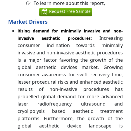
To learn more about this report,
Request Free Sample
Market Drivers
Rising demand for minimally invasive and non-
Increasing
invasive aesthetic procedures:
consumer inclination towards minimally
invasive and non-invasive aesthetic procedures
is a major factor favoring the growth of the
global aesthetic devices market. Growing
consumer awareness for swift recovery time,
lesser procedural risks and enhanced aesthetic
results of non-invasive procedures has
propelled global demand for more advanced
laser, radiofrequency, ultrasound and
cryolipolysis based aesthetic treatment
platforms. Furthermore, the growth of the
global aesthetic device landscape is