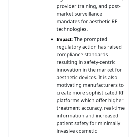
provider training, and post-
market surveillance
mandates for aesthetic RF
technologies.
The prompted
Impact:
regulatory action has raised
compliance standards
resulting in safety-centric
innovation in the market for
aesthetic devices. It is also
motivating manufacturers to
create more sophisticated RF
platforms which offer higher
treatment accuracy, real-time
information and increased
patient safety for minimally
invasive cosmetic