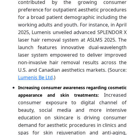
contributed by the growing consumer
preference for outpatient aesthetic procedures
for a broad patient demographic including the
working adults and youth. For instance, in April
2025, Lumenis unveiled advanced SPLENDOR X
laser hair removal system at ASLMS 2025. The
launch features innovative dual-wavelength
laser system empowered to deliver improved
non-invasive hair removal results across the
U.S. and Canadian aesthetics markets. (Source:
Lumenis Be Ltd
.)
Increasing consumer awareness regarding cosmetic
Increased
appearance and skin treatments:
consumer exposure to digital channel of
beauty, social media and more intensive
education on skincare is driving consumer
demand for aesthetic procedures in clinics and
spas for skin rejuvenation and anti-aging,