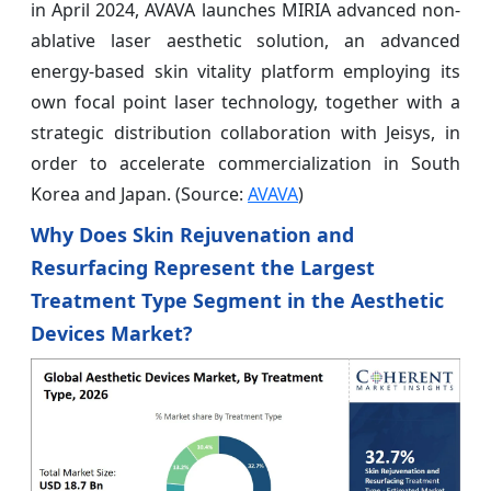
in April 2024, AVAVA launches MIRIA advanced non-
ablative laser aesthetic solution, an advanced
energy-based skin vitality platform employing its
own focal point laser technology, together with a
strategic distribution collaboration with Jeisys, in
order to accelerate commercialization in South
Korea and Japan. (Source:
AVAVA
)
Why Does Skin Rejuvenation and
Resurfacing Represent the Largest
Treatment Type Segment in the Aesthetic
Devices Market?