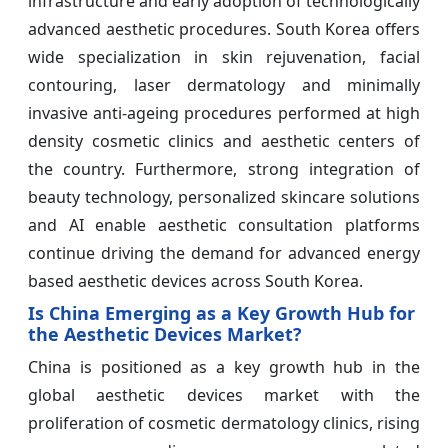
infrastructure and early adoption of technologically
advanced aesthetic procedures. South Korea offers
wide specialization in skin rejuvenation, facial
contouring, laser dermatology and minimally
invasive anti-ageing procedures performed at high
density cosmetic clinics and aesthetic centers of
the country. Furthermore, strong integration of
beauty technology, personalized skincare solutions
and AI enable aesthetic consultation platforms
continue driving the demand for advanced energy
based aesthetic devices across South Korea.
Is China Emerging as a Key Growth Hub for
the Aesthetic Devices Market?
China is positioned as a key growth hub in the
global aesthetic devices market with the
proliferation of cosmetic dermatology clinics, rising