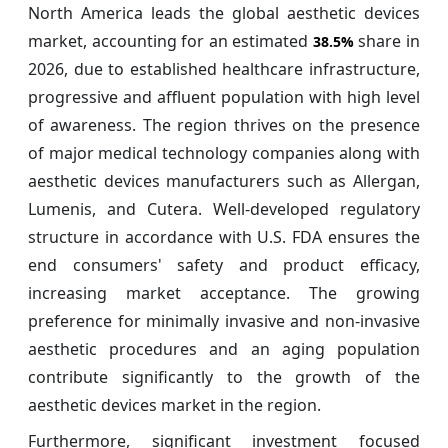
North America leads the global aesthetic devices
market, accounting for an estimated
share in
38.5%
2026, due to established healthcare infrastructure,
progressive and affluent population with high level
of awareness. The region thrives on the presence
of major medical technology companies along with
aesthetic devices manufacturers such as Allergan,
Lumenis, and Cutera. Well-developed regulatory
structure in accordance with U.S. FDA ensures the
end consumers' safety and product efficacy,
increasing market acceptance. The growing
preference for minimally invasive and non-invasive
aesthetic procedures and an aging population
contribute significantly to the growth of the
aesthetic devices market in the region.
Furthermore, significant investment focused