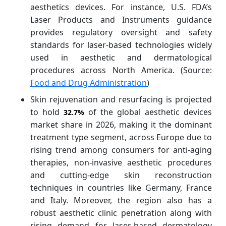
aesthetics devices. For instance, U.S. FDA’s
Laser Products and Instruments guidance
provides regulatory oversight and safety
standards for laser-based technologies widely
used in aesthetic and dermatological
procedures across North America. (Source:
Food and Drug Administration
)
Skin rejuvenation and resurfacing is projected
to hold
of the global aesthetic devices
32.7%
market share in 2026, making it the dominant
treatment type segment, across Europe due to
rising trend among consumers for anti-aging
therapies, non-invasive aesthetic procedures
and cutting-edge skin reconstruction
techniques in countries like Germany, France
and Italy. Moreover, the region also has a
robust aesthetic clinic penetration along with
rising demand for laser-based dermatology