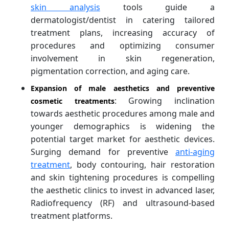
skin analysis
tools guide a
dermatologist/dentist in catering tailored
treatment plans, increasing accuracy of
procedures and optimizing consumer
involvement in skin regeneration,
pigmentation correction, and aging care.
Expansion of male aesthetics and preventive
: Growing inclination
cosmetic treatments
towards aesthetic procedures among male and
younger demographics is widening the
potential target market for aesthetic devices.
Surging demand for preventive
anti-aging
treatment
, body contouring, hair restoration
and skin tightening procedures is compelling
the aesthetic clinics to invest in advanced laser,
Radiofrequency (RF) and ultrasound-based
treatment platforms.