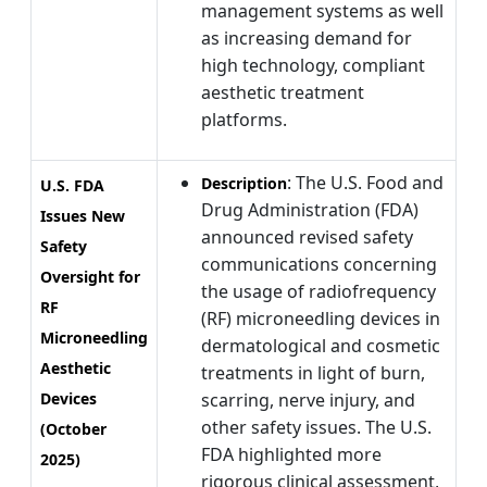
management systems as well
as increasing demand for
high technology, compliant
aesthetic treatment
platforms.
: The U.S. Food and
Description
U.S. FDA
Drug Administration (FDA)
Issues New
announced revised safety
Safety
communications concerning
Oversight for
the usage of radiofrequency
RF
(RF) microneedling devices in
Microneedling
dermatological and cosmetic
Aesthetic
treatments in light of burn,
Devices
scarring, nerve injury, and
other safety issues. The U.S.
(October
FDA highlighted more
2025)
rigorous clinical assessment,