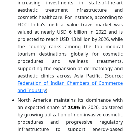
increasing investments in state-of-the-art
aesthetic treatment infrastructure and
cosmetic healthcare. For instance, according to
FICCI India’s medical value travel market was
valued at nearly USD 6 billion in 2022 and is
projected to reach USD 13 billion by 2026, while
the country ranks among the top medical
tourism destinations globally for cosmetic
procedures and wellness treatments,
supporting the expansion of dermatology and
aesthetic clinics across Asia Pacific. (Source:
Federation of Indian Chambers of Commerce
and Industry
)
North America maintains its dominance with
an expected share of
in 2026, bolstered
38.5%
by growing utilization of non-invasive cosmetic
procedures and progressive regulatory
infrastructure to support energy-based