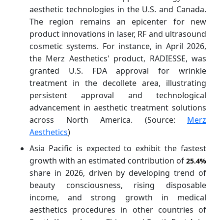
aesthetic technologies in the U.S. and Canada.
The region remains an epicenter for new
product innovations in laser, RF and ultrasound
cosmetic systems. For instance, in April 2026,
the Merz Aesthetics' product, RADIESSE, was
granted U.S. FDA approval for wrinkle
treatment in the decollete area, illustrating
persistent approval and technological
advancement in aesthetic treatment solutions
across North America. (Source:
Merz
Aesthetics
)
Asia Pacific is expected to exhibit the fastest
growth with an estimated contribution of
25.4%
share in 2026, driven by developing trend of
beauty consciousness, rising disposable
income, and strong growth in medical
aesthetics procedures in other countries of