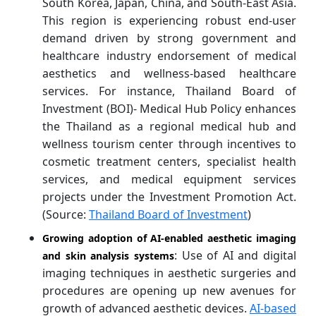
South Korea, Japan, China, and South-East Asia.
This region is experiencing robust end-user
demand driven by strong government and
healthcare industry endorsement of medical
aesthetics and wellness-based healthcare
services. For instance, Thailand Board of
Investment (BOI)- Medical Hub Policy enhances
the Thailand as a regional medical hub and
wellness tourism center through incentives to
cosmetic treatment centers, specialist health
services, and medical equipment services
projects under the Investment Promotion Act.
(Source:
Thailand Board of Investment
)
Growing adoption of AI-enabled aesthetic imaging
: Use of AI and digital
and skin analysis systems
imaging techniques in aesthetic surgeries and
procedures are opening up new avenues for
growth of advanced aesthetic devices.
AI-based