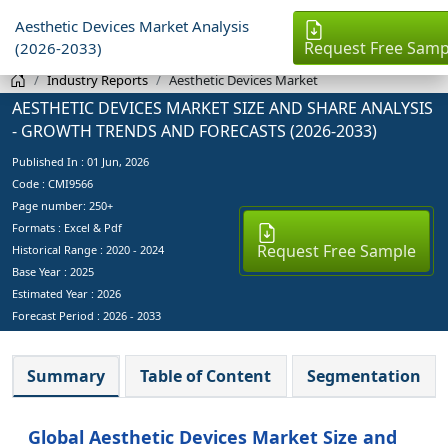
Aesthetic Devices Market Analysis
Request Free Samp
(2026-2033)
Industry Reports
Aesthetic Devices Market
AESTHETIC DEVICES MARKET SIZE AND SHARE ANALYSIS
- GROWTH TRENDS AND FORECASTS (2026-2033)
Published In :
01 Jun, 2026
Code : CMI9566
Page number: 250+
Formats : Excel & Pdf
Request Free Sample
Historical Range : 2020 - 2024
Base Year :
2025
Estimated Year :
2026
Forecast Period :
2026 - 2033
Summary
Table of Content
Segmentation
Global Aesthetic Devices Market Size and