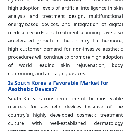
high adoption levels of artificial intelligence in skin
analysis and treatment design, multifunctional
energy-based devices, and integration of digital
medical records and treatment planning have also
accelerated growth in the country. Furthermore,
high customer demand for non-invasive aesthetic
procedures will continue to promote high adoption
of world leading skin rejuvenation, body
contouring, and anti-aging devices.
Is South Korea a Favorable Market for
Aesthetic Devices?
South Korea is considered one of the most viable
markets for aesthetic devices because of the
country's highly developed cosmetic treatment
culture with well-established dermatology