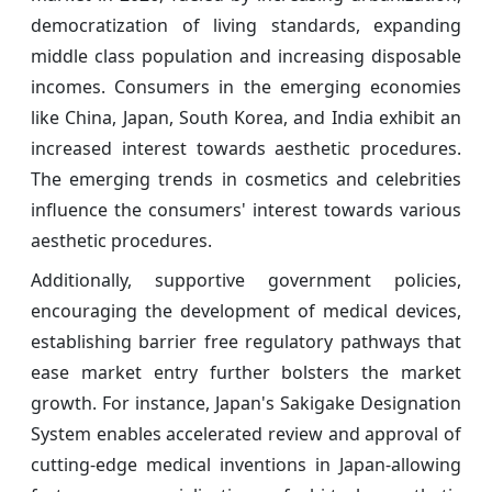
democratization of living standards, expanding
middle class population and increasing disposable
incomes. Consumers in the emerging economies
like China, Japan, South Korea, and India exhibit an
increased interest towards aesthetic procedures.
The emerging trends in cosmetics and celebrities
influence the consumers' interest towards various
aesthetic procedures.
Additionally, supportive government policies,
encouraging the development of medical devices,
establishing barrier free regulatory pathways that
ease market entry further bolsters the market
growth. For instance, Japan's Sakigake Designation
System enables accelerated review and approval of
cutting-edge medical inventions in Japan-allowing