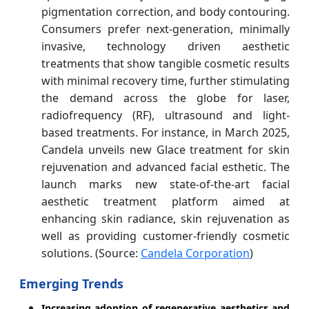
pigmentation correction, and body contouring.
Consumers prefer next-generation, minimally
invasive, technology driven aesthetic
treatments that show tangible cosmetic results
with minimal recovery time, further stimulating
the demand across the globe for laser,
radiofrequency (RF), ultrasound and light-
based treatments. For instance, in March 2025,
Candela unveils new Glace treatment for skin
rejuvenation and advanced facial esthetic. The
launch marks new state-of-the-art facial
aesthetic treatment platform aimed at
enhancing skin radiance, skin rejuvenation as
well as providing customer-friendly cosmetic
solutions. (Source:
Candela Corporation
)
Emerging Trends
Increasing adoption of regenerative aesthetics and