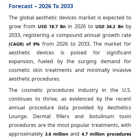
Forecast – 2026 To 2033
The global aesthetic devices market is expected to
grow from
in 2026 to
by
USD 18.7 Bn
USD 34.2 Bn
2033, registering a compound annual growth rate
from 2026 to 2033
The market for
(CAGR) of
9%
.
aesthetic devices is poised for significant
expansion, fueled by the surging demand for
cosmetic skin treatments and minimally invasive
aesthetic procedures.
The cosmetic procedures industry in the U.S.
continues to thrive, as evidenced by the recent
annual procedure data provided by 4esthetics
Lounge. Dermal fillers and botulinum toxin
procedures are the most popular treatments, with
approximately
and
3.6 million
4.7 million procedures