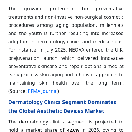
The growing preference for preventative
treatments and non-invasive non-surgical cosmetic
procedures among aging population, millennials
and the youth is further resulting into increased
adoption in dermatology clinics and medical spas.
For instance, in July 2025, NEOVA entered the U.K.
prejuvenation launch, which delivered innovative
preventative skincare and repair options aimed at
early process skin aging and a holistic approach to
maintaining skin health over the long term.
(Source:
PFMA Journal
)
Dermatology Clinics Segment Dominates
the Global Aesthetic Devices Market
The dermatology clinics segment is projected to
hold a market share of
in 2026, owing to
42.6%