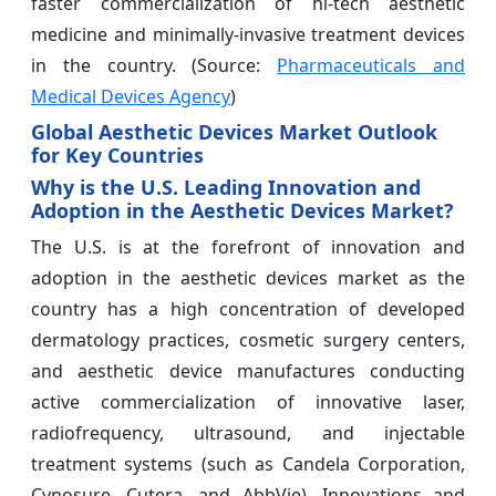
faster commercialization of hi-tech aesthetic
medicine and minimally-invasive treatment devices
in the country. (Source:
Pharmaceuticals and
Medical Devices Agency
)
Global Aesthetic Devices Market Outlook
for Key Countries
Why is the U.S. Leading Innovation and
Adoption in the Aesthetic Devices Market?
The U.S. is at the forefront of innovation and
adoption in the aesthetic devices market as the
country has a high concentration of developed
dermatology practices, cosmetic surgery centers,
and aesthetic device manufactures conducting
active commercialization of innovative laser,
radiofrequency, ultrasound, and injectable
treatment systems (such as Candela Corporation,
Cynosure, Cutera, and AbbVie). Innovations and