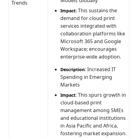
Models Globally
Trends
This sustains the
Impact:
demand for cloud print
services integrated with
collaboration platforms like
Microsoft 365 and Google
Workspace; encourages
enterprise-wide adoption.
: Increased IT
Description
Spending in Emerging
Markets
: This spurs growth in
Impact
cloud-based print
management among SMEs
and educational institutions
in Asia Pacific and Africa,
fostering market expansion.