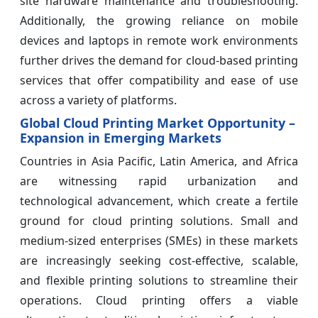
site hardware maintenance and troubleshooting.
Additionally, the growing reliance on mobile
devices and laptops in remote work environments
further drives the demand for cloud-based printing
services that offer compatibility and ease of use
across a variety of platforms.
Global Cloud Printing Market Opportunity –
Expansion in Emerging Markets
Countries in Asia Pacific, Latin America, and Africa
are witnessing rapid urbanization and
technological advancement, which create a fertile
ground for cloud printing solutions. Small and
medium-sized enterprises (SMEs) in these markets
are increasingly seeking cost-effective, scalable,
and flexible printing solutions to streamline their
operations. Cloud printing offers a viable