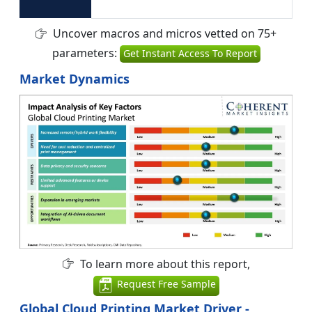
Uncover macros and micros vetted on 75+
parameters:
Get Instant Access To Report
Market Dynamics
To learn more about this report,
Request Free Sample
Global Cloud Printing Market Driver -