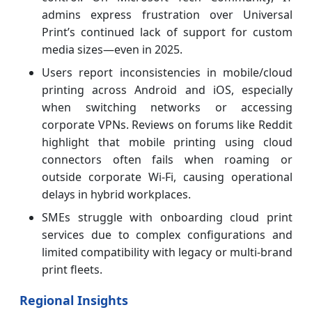
admins express frustration over Universal
Print’s continued lack of support for custom
media sizes—even in 2025.
Users report inconsistencies in mobile/cloud
printing across Android and iOS, especially
when switching networks or accessing
corporate VPNs. Reviews on forums like Reddit
highlight that mobile printing using cloud
connectors often fails when roaming or
outside corporate Wi-Fi, causing operational
delays in hybrid workplaces.
SMEs struggle with onboarding cloud print
services due to complex configurations and
limited compatibility with legacy or multi-brand
print fleets.
Regional Insights