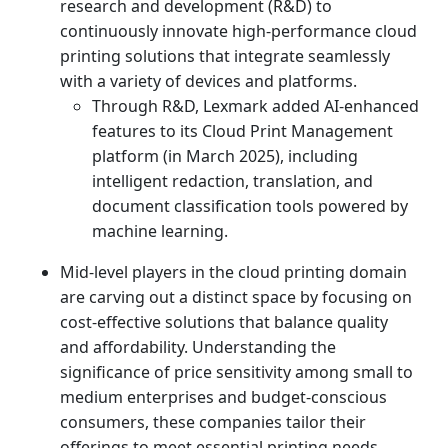
research and development (R&D) to
continuously innovate high-performance cloud
printing solutions that integrate seamlessly
with a variety of devices and platforms.
Through R&D, Lexmark added AI-enhanced
features to its Cloud Print Management
platform (in March 2025), including
intelligent redaction, translation, and
document classification tools powered by
machine learning.
Mid-level players in the cloud printing domain
are carving out a distinct space by focusing on
cost-effective solutions that balance quality
and affordability. Understanding the
significance of price sensitivity among small to
medium enterprises and budget-conscious
consumers, these companies tailor their
offerings to meet essential printing needs