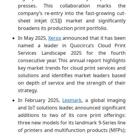
presses. This collaboration marks the
company’s re-entry into the fast-growing cut-
sheet inkjet (CSIJ) market and significantly
broadens its production print portfolio.
In May 2025,
Xerox
announced that it has been
named a leader in Quocirca’s Cloud Print
Services Landscape 2025 for the fourth
consecutive year. This annual report highlights
key market trends for cloud print services and
solutions and identifies market leaders based
on depth of service and the strength of their
strategy.
In February 2025,
Lexmark
, a global imaging
and IoT solutions leader, announced significant
additions to two of its core print offerings:
three new models for its landmark 9-Series line
of printers and multifunction products (MFPs);