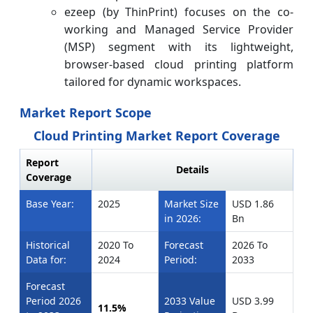
ezeep (by ThinPrint) focuses on the co-
working and Managed Service Provider
(MSP) segment with its lightweight,
browser-based cloud printing platform
tailored for dynamic workspaces.
Market Report Scope
Cloud Printing Market Report Coverage
Report
Details
Coverage
Base Year:
2025
Market Size
USD 1.86
in 2026:
Bn
Historical
2020 To
Forecast
2026 To
Data for:
2024
Period:
2033
Forecast
Period 2026
2033 Value
USD 3.99
11.5%