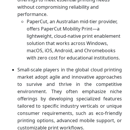
without compromising reliability and
performance.
PaperCut, an Australian mid-tier provider,
offers PaperCut Mobility Print—a
lightweight, cloud-native print enablement
solution that works across Windows,
macOS, iOS, Android, and Chromebooks
with zero cost for educational institutions.
Small-scale players in the global cloud printing
market adopt agile and innovative approaches
to survive and thrive in the competitive
environment. They often emphasize niche
offerings by developing specialized features
tailored to specific industry verticals or unique
consumer requirements, such as eco-friendly
printing options, advanced mobile support, or
customizable print workflows.