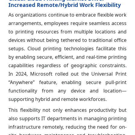
Increased Remote/Hybrid Work Flexibility
As organizations continue to embrace flexible work
arrangements, employees require seamless access
to printing resources from multiple locations and
devices without being tethered to traditional office
setups. Cloud printing technologies facilitate this
by enabling secure, efficient, and real-time printing
capabilities regardless of geographic constraints.
In 2024, Microsoft rolled out the Universal Print
“Anywhere” feature, enabling secure pull-print
functionality from any device and location—
supporting hybrid and remote workforces.
This flexibility not only enhances productivity but
also supports IT departments in managing printing
infrastructure remotely, reducing the need for on-