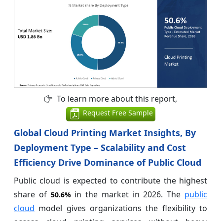
To learn more about this report,
Request Free Sample
Global Cloud Printing Market Insights, By
Deployment Type – Scalability and Cost
Efficiency Drive Dominance of Public Cloud
Public cloud is expected to contribute the highest
share of
in the market in 2026. The
public
50.6%
cloud
model gives organizations the flexibility to