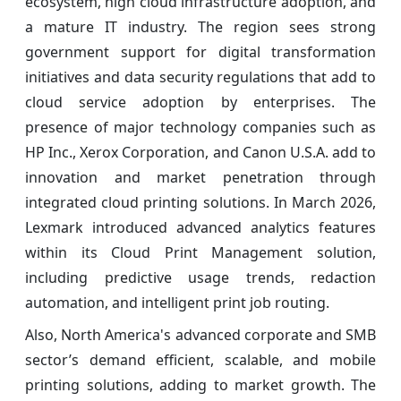
ecosystem, high cloud infrastructure adoption, and
a mature IT industry. The region sees strong
government support for digital transformation
initiatives and data security regulations that add to
cloud service adoption by enterprises. The
presence of major technology companies such as
HP Inc., Xerox Corporation, and Canon U.S.A. add to
innovation and market penetration through
integrated cloud printing solutions. In March 2026,
Lexmark introduced advanced analytics features
within its Cloud Print Management solution,
including predictive usage trends, redaction
automation, and intelligent print job routing.
Also, North America's advanced corporate and SMB
sector’s demand efficient, scalable, and mobile
printing solutions, adding to market growth. The