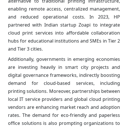
alternative to traditional printing infrastructure,
enabling remote access, centralized management,
and reduced operational costs. In 2023, HP
partnered with Indian startup Zoapi to integrate
cloud print services into affordable collaboration
hubs for educational institutions and SMEs in Tier 2
and Tier 3 cities.
Additionally, governments in emerging economies
are investing heavily in smart city projects and
digital governance frameworks, indirectly boosting
demand for cloud-based services, including
printing solutions. Moreover, partnerships between
local IT service providers and global cloud printing
vendors are enhancing market reach and adoption
rates. The demand for eco-friendly and paperless
office solutions is also prompting organizations to