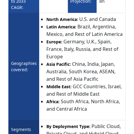
to 2033
Projection:
Bn
CAGR:
U.S. and Canada
North America:
Brazil, Argentina,
Latin America:
Mexico, and Rest of Latin America
Germany, U.K., Spain,
Europe:
France, Italy, Russia, and Rest of
Europe
Geographies
China, India, Japan,
Asia Pacific:
covered:
Australia, South Korea, ASEAN,
and Rest of Asia Pacific
GCC Countries, Israel,
Middle East:
and Rest of Middle East
South Africa, North Africa,
Africa:
and Central Africa
Public Cloud,
By Deployment Type:
Segments
Private Cloud, and Hybrid Cloud