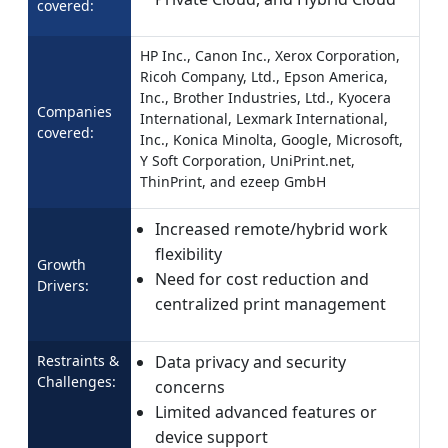
covered:
HP Inc., Canon Inc., Xerox Corporation,
Ricoh Company, Ltd., Epson America,
Inc., Brother Industries, Ltd., Kyocera
Companies
International, Lexmark International,
covered:
Inc., Konica Minolta, Google, Microsoft,
Y Soft Corporation, UniPrint.net,
ThinPrint, and ezeep GmbH
Increased remote/hybrid work
flexibility
Growth
Need for cost reduction and
Drivers:
centralized print management
Restraints &
Data privacy and security
Challenges:
concerns
Limited advanced features or
device support