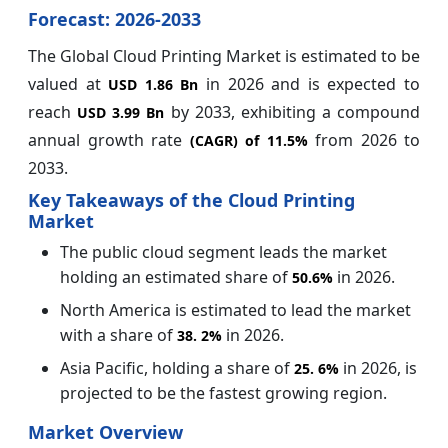
Forecast: 2026-2033
The Global Cloud Printing Market is estimated to be
valued at
in 2026 and is expected to
USD 1.86 Bn
reach
by 2033, exhibiting a compound
USD 3.99 Bn
annual growth rate
from 2026 to
(CAGR) of
11.5%
2033.
Key Takeaways of the Cloud Printing
Market
The public cloud segment leads the market
holding an estimated share of
in 2026.
50.6%
North America is estimated to lead the market
with a share of
in 2026.
38.
2%
Asia Pacific, holding a share of
in 2026, is
25.
6%
projected to be the fastest growing region.
Market Overview