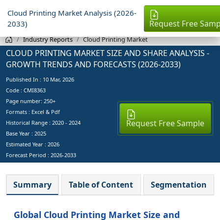
Cloud Printing Market Analysis (2026-
Request Free Samp
2033)
Industry Reports
Cloud Printing Market
CLOUD PRINTING MARKET SIZE AND SHARE ANALYSIS -
GROWTH TRENDS AND FORECASTS (2026-2033)
Published In :
10 Mar, 2026
Code : CMI8363
Page number: 250+
Formats : Excel & Pdf
Request Free Sample
Historical Range : 2020 - 2024
Base Year :
2025
Estimated Year :
2026
Forecast Period :
2026-2033
Summary
Table of Content
Segmentation
Global Cloud Printing Market Size and