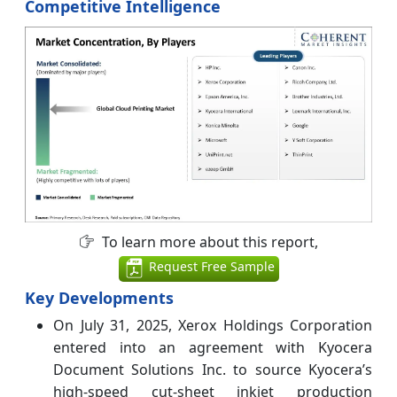
Competitive Intelligence
To learn more about this report,
Request Free Sample
Key Developments
On July 31, 2025, Xerox Holdings Corporation
entered into an agreement with Kyocera
Document Solutions Inc. to source Kyocera’s
high-speed cut-sheet inkjet production