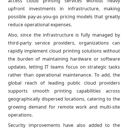
access cloud printing services without heavy
upfront investments in infrastructure, making
possible pay-as-you-go pricing models that greatly
reduce operational expenses.
Also, since the infrastructure is fully managed by
third-party service providers, organizations can
rapidly implement cloud printing solutions without
the burden of maintaining hardware or software
updates, letting IT teams focus on strategic tasks
rather than operational maintenance. To add, the
global reach of leading public cloud providers
supports smooth printing capabilities across
geographically dispersed locations, catering to the
growing demand for remote work and multi-site
operations.
Security improvements have also added to the