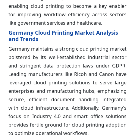
enabling cloud printing to become a key enabler
for improving workflow efficiency across sectors
like government services and healthcare.
Germany Cloud Printing Market Analysis
and Trends
Germany maintains a strong cloud printing market
bolstered by its well-established industrial sector
and stringent data protection laws under GDPR.
Leading manufacturers like Ricoh and Canon have
leveraged cloud printing solutions to serve large
enterprises and manufacturing hubs, emphasizing
secure, efficient document handling integrated
with cloud infrastructure. Additionally, Germany’s
focus on Industry 4.0 and smart office solutions
provides fertile ground for cloud printing adoption
to optimize operational workflows.