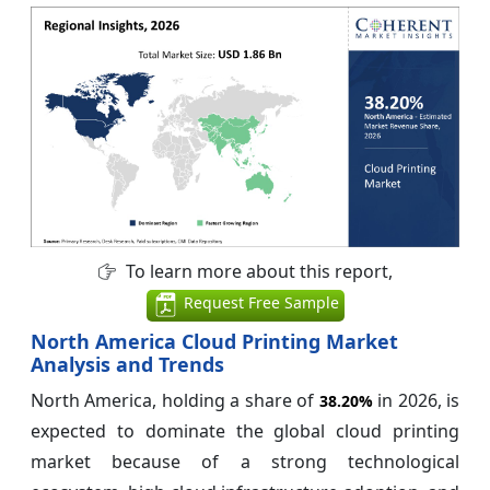
To learn more about this report,
Request Free Sample
North America Cloud Printing Market
Analysis and Trends
North America, holding a share of
in 2026, is
38.20%
expected to dominate the global cloud printing
market because of a strong technological