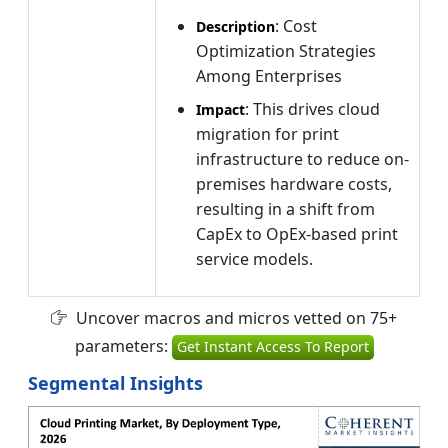
: Cost
Description
Optimization Strategies
Among Enterprises
: This drives cloud
Impact
migration for print
infrastructure to reduce on-
premises hardware costs,
resulting in a shift from
CapEx to OpEx-based print
service models.
Uncover macros and micros vetted on 75+
parameters:
Get Instant Access To Report
Segmental Insights