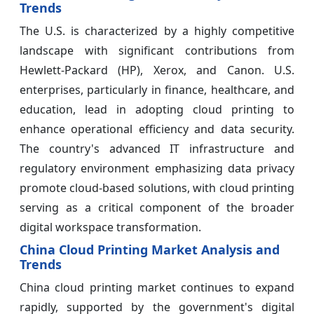
Trends
The U.S. is characterized by a highly competitive
landscape with significant contributions from
Hewlett-Packard (HP), Xerox, and Canon. U.S.
enterprises, particularly in finance, healthcare, and
education, lead in adopting cloud printing to
enhance operational efficiency and data security.
The country's advanced IT infrastructure and
regulatory environment emphasizing data privacy
promote cloud-based solutions, with cloud printing
serving as a critical component of the broader
digital workspace transformation.
China Cloud Printing Market Analysis and
Trends
China cloud printing market continues to expand
rapidly, supported by the government's digital