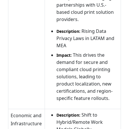
partnerships with U.S.-
based cloud print solution
providers.
Rising Data
Description:
Privacy Laws in LATAM and
MEA
This drives the
Impact:
demand for secure and
compliant cloud printing
solutions, leading to
product localization, new
certifications, and region-
specific feature rollouts.
Shift to
Economic and
Description:
Hybrid/Remote Work
Infrastructure