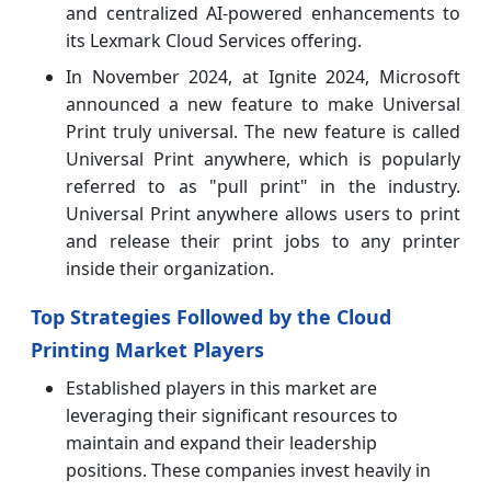
and centralized AI-powered enhancements to
its Lexmark Cloud Services offering.
In November 2024, at Ignite 2024, Microsoft
announced a new feature to make Universal
Print truly universal. The new feature is called
Universal Print anywhere, which is popularly
referred to as "pull print" in the industry.
Universal Print anywhere allows users to print
and release their print jobs to any printer
inside their organization.
Top Strategies Followed by the Cloud
Printing Market Players
Established players in this market are
leveraging their significant resources to
maintain and expand their leadership
positions. These companies invest heavily in