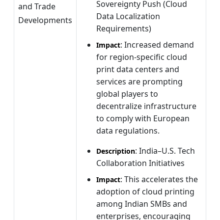
Sovereignty Push (Cloud
and Trade
Data Localization
Developments
Requirements)
: Increased demand
Impact
for region-specific cloud
print data centers and
services are prompting
global players to
decentralize infrastructure
to comply with European
data regulations.
: India–U.S. Tech
Description
Collaboration Initiatives
: This accelerates the
Impact
adoption of cloud printing
among Indian SMBs and
enterprises, encouraging