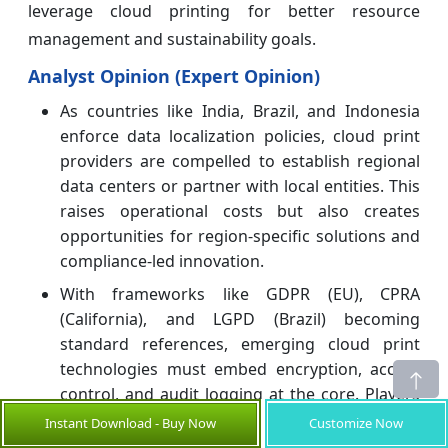
leverage cloud printing for better resource
management and sustainability goals.
Analyst Opinion (Expert Opinion)
As countries like India, Brazil, and Indonesia
enforce data localization policies, cloud print
providers are compelled to establish regional
data centers or partner with local entities. This
raises operational costs but also creates
opportunities for region-specific solutions and
compliance-led innovation.
With frameworks like GDPR (EU), CPRA
(California), and LGPD (Brazil) becoming
standard references, emerging cloud print
technologies must embed encryption, access
control, and audit logging at the core. Players
who can certify their platforms for such
Instant Download - Buy Now
Customize Now
compliance gain a distinct trust advantage,