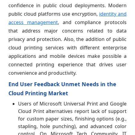
confidence in public cloud deployments. Modern
public cloud platforms use encryption,
identity and
access management
, and compliance protocols
that address major concerns related to data
privacy and protection. Also, the addition of public
cloud printing services with different enterprise
applications and mobile devices make possible a
connected printing experience that drives user
convenience and productivity.
End User Feedback Unmet Needs in the
Cloud Printing Market
Users of Microsoft Universal Print and Google
Cloud Print alternatives report lack of support
for custom paper sizes, finishing options (e.g.,
stapling, hole punching), and advanced color
control. On Microsoft Tech Community, IT