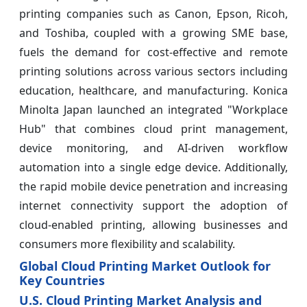
printing companies such as Canon, Epson, Ricoh,
and Toshiba, coupled with a growing SME base,
fuels the demand for cost-effective and remote
printing solutions across various sectors including
education, healthcare, and manufacturing. Konica
Minolta Japan launched an integrated "Workplace
Hub" that combines cloud print management,
device monitoring, and AI‑driven workflow
automation into a single edge device. Additionally,
the rapid mobile device penetration and increasing
internet connectivity support the adoption of
cloud-enabled printing, allowing businesses and
consumers more flexibility and scalability.
Global Cloud Printing Market Outlook for
Key Countries
U.S. Cloud Printing Market Analysis and