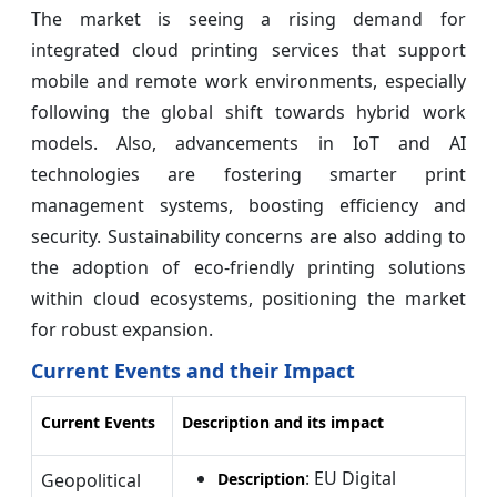
The market is seeing a rising demand for
integrated cloud printing services that support
mobile and remote work environments, especially
following the global shift towards hybrid work
models. Also, advancements in IoT and AI
technologies are fostering smarter print
management systems, boosting efficiency and
security. Sustainability concerns are also adding to
the adoption of eco-friendly printing solutions
within cloud ecosystems, positioning the market
for robust expansion.
Current Events and their Impact
Current Events
Description and its impact
: EU Digital
Geopolitical
Description