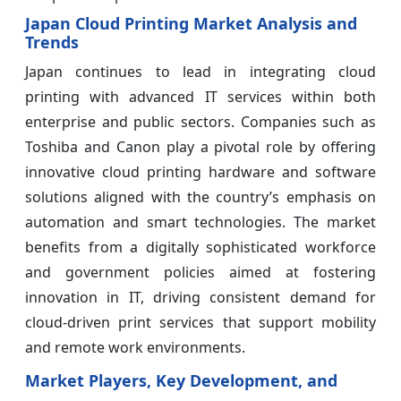
Japan Cloud Printing Market Analysis and
Trends
Japan continues to lead in integrating cloud
printing with advanced IT services within both
enterprise and public sectors. Companies such as
Toshiba and Canon play a pivotal role by offering
innovative cloud printing hardware and software
solutions aligned with the country’s emphasis on
automation and smart technologies. The market
benefits from a digitally sophisticated workforce
and government policies aimed at fostering
innovation in IT, driving consistent demand for
cloud-driven print services that support mobility
and remote work environments.
Market Players, Key Development, and