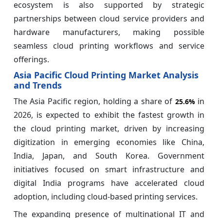
ecosystem is also supported by strategic
partnerships between cloud service providers and
hardware manufacturers, making possible
seamless cloud printing workflows and service
offerings.
Asia Pacific Cloud Printing Market Analysis
and Trends
The Asia Pacific region, holding a share of
in
25.6%
2026, is expected to exhibit the fastest growth in
the cloud printing market, driven by increasing
digitization in emerging economies like China,
India, Japan, and South Korea. Government
initiatives focused on smart infrastructure and
digital India programs have accelerated cloud
adoption, including cloud-based printing services.
The expanding presence of multinational IT and