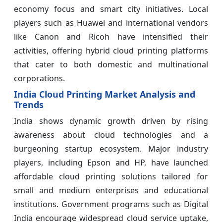
economy focus and smart city initiatives. Local
players such as Huawei and international vendors
like Canon and Ricoh have intensified their
activities, offering hybrid cloud printing platforms
that cater to both domestic and multinational
corporations.
India Cloud Printing Market Analysis and
Trends
India shows dynamic growth driven by rising
awareness about cloud technologies and a
burgeoning startup ecosystem. Major industry
players, including Epson and HP, have launched
affordable cloud printing solutions tailored for
small and medium enterprises and educational
institutions. Government programs such as Digital
India encourage widespread cloud service uptake,