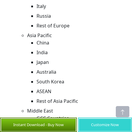
Italy
Russia
Rest of Europe
Asia Pacific
China
India
Japan
Australia
South Korea
ASEAN
Rest of Asia Pacific
Middle East
GCC Countries
Instant Download - Buy Now
Customize Now
Israel