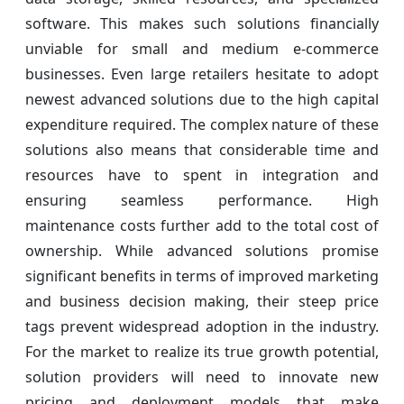
software. This makes such solutions financially
unviable for small and medium e-commerce
businesses. Even large retailers hesitate to adopt
newest advanced solutions due to the high capital
expenditure required. The complex nature of these
solutions also means that considerable time and
resources have to spent in integration and
ensuring seamless performance. High
maintenance costs further add to the total cost of
ownership. While advanced solutions promise
significant benefits in terms of improved marketing
and business decision making, their steep price
tags prevent widespread adoption in the industry.
For the market to realize its true growth potential,
solution providers will need to innovate new
pricing and deployment models that make