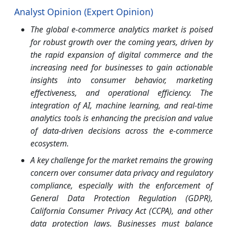
Analyst Opinion (Expert Opinion)
The global e-commerce analytics market is poised
for robust growth over the coming years, driven by
the rapid expansion of digital commerce and the
increasing need for businesses to gain actionable
insights into consumer behavior, marketing
effectiveness, and operational efficiency. The
integration of AI, machine learning, and real-time
analytics tools is enhancing the precision and value
of data-driven decisions across the e-commerce
ecosystem.
A key challenge for the market remains the growing
concern over consumer data privacy and regulatory
compliance, especially with the enforcement of
General Data Protection Regulation (GDPR),
California Consumer Privacy Act (CCPA), and other
data protection laws. Businesses must balance