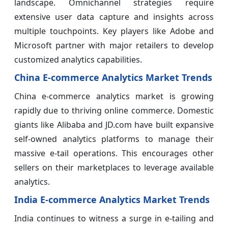
landscape. Omnichannel strategies require
extensive user data capture and insights across
multiple touchpoints. Key players like Adobe and
Microsoft partner with major retailers to develop
customized analytics capabilities.
China E-commerce Analytics Market Trends
China e-commerce analytics market is growing
rapidly due to thriving online commerce. Domestic
giants like Alibaba and JD.com have built expansive
self-owned analytics platforms to manage their
massive e-tail operations. This encourages other
sellers on their marketplaces to leverage available
analytics.
India E-commerce Analytics Market Trends
India continues to witness a surge in e-tailing and