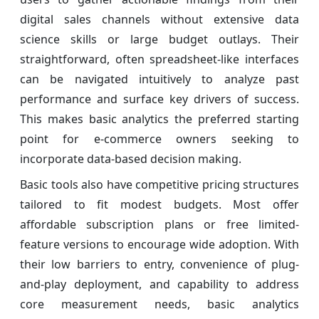
digital sales channels without extensive data
science skills or large budget outlays. Their
straightforward, often spreadsheet-like interfaces
can be navigated intuitively to analyze past
performance and surface key drivers of success.
This makes basic analytics the preferred starting
point for e-commerce owners seeking to
incorporate data-based decision making.
Basic tools also have competitive pricing structures
tailored to fit modest budgets. Most offer
affordable subscription plans or free limited-
feature versions to encourage wide adoption. With
their low barriers to entry, convenience of plug-
and-play deployment, and capability to address
core measurement needs, basic analytics