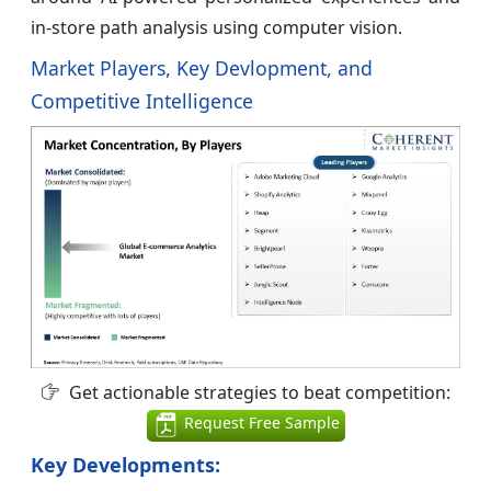
in-store path analysis using computer vision.
Market Players, Key Devlopment, and
Competitive Intelligence
Get actionable strategies to beat competition:
Request Free Sample
Key Developments: