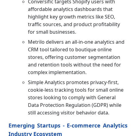
Conversific targets Shopify users with
affordable analytics dashboards that
highlight key growth metrics like SEO,
traffic sources, and product profitability
for small businesses.
Metrilo delivers an all-in-one analytics and
CRM tool tailored to boutique online
stores, offering customer segmentation
and retention tools without the need for
complex implementation.
Simple Analytics promotes privacy-first,
cookie-less tracking tools for small online
stores looking to comply with General
Data Protection Regulation (GDPR) while
still accessing visitor behavior data.
Emerging Startups - E-commerce Analytics
Industry Ecosystem