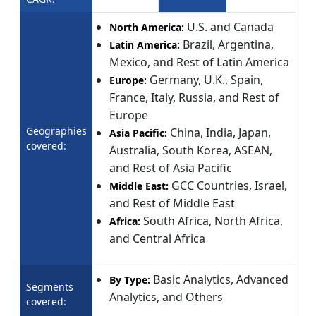
U.S. and Canada
North America:
Brazil, Argentina,
Latin America:
Mexico, and Rest of Latin America
Germany, U.K., Spain,
Europe:
France, Italy, Russia, and Rest of
Europe
Geographies
China, India, Japan,
Asia Pacific:
covered:
Australia, South Korea, ASEAN,
and Rest of Asia Pacific
GCC Countries, Israel,
Middle East:
and Rest of Middle East
South Africa, North Africa,
Africa:
and Central Africa
Basic Analytics, Advanced
By Type:
Segments
Analytics, and Others
covered: