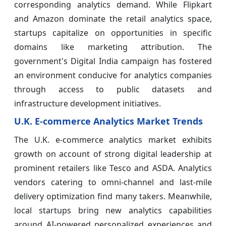
corresponding analytics demand. While Flipkart
and Amazon dominate the retail analytics space,
startups capitalize on opportunities in specific
domains like marketing attribution. The
government's Digital India campaign has fostered
an environment conducive for analytics companies
through access to public datasets and
infrastructure development initiatives.
U.K. E-commerce Analytics Market Trends
The U.K. e-commerce analytics market exhibits
growth on account of strong digital leadership at
prominent retailers like Tesco and ASDA. Analytics
vendors catering to omni-channel and last-mile
delivery optimization find many takers. Meanwhile,
local startups bring new analytics capabilities
around AI-powered personalized experiences and