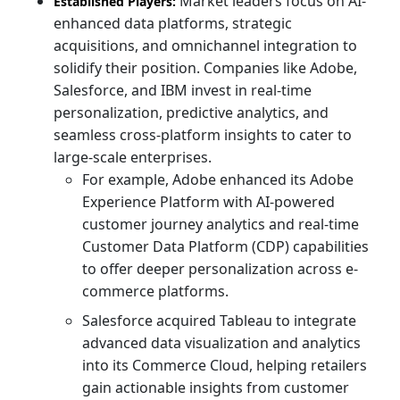
Market leaders focus on AI-
Established Players:
enhanced data platforms, strategic
acquisitions, and omnichannel integration to
solidify their position. Companies like Adobe,
Salesforce, and IBM invest in real-time
personalization, predictive analytics, and
seamless cross-platform insights to cater to
large-scale enterprises.
For example, Adobe enhanced its Adobe
Experience Platform with AI-powered
customer journey analytics and real-time
Customer Data Platform (CDP) capabilities
to offer deeper personalization across e-
commerce platforms.
Salesforce acquired Tableau to integrate
advanced data visualization and analytics
into its Commerce Cloud, helping retailers
gain actionable insights from customer