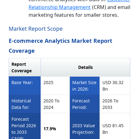
Relationship Management
(CRM) and email
marketing features for smaller stores.
Market Report Scope
E-commerce Analytics Market Report
Coverage
Report
Details
Coverage
Base Year:
2025
Market Size
USD 30.32
in 2026:
Bn
Historical
2020 To
Forecast
2026 To
Data for:
2024
Period:
2033
Forecast
Period 2026
2033 Value
USD 81.45
17.9%
to 2033
Projection:
Bn
CAGR: