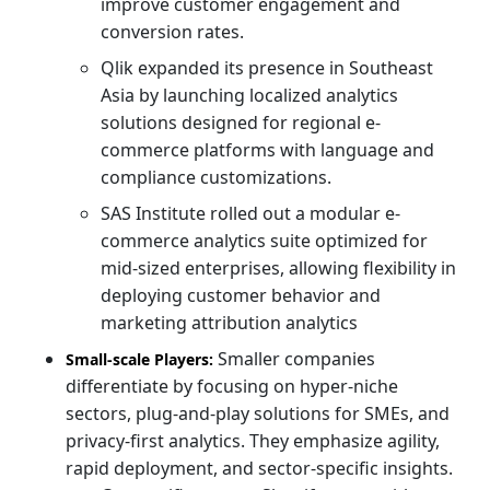
improve customer engagement and
conversion rates.
Qlik expanded its presence in Southeast
Asia by launching localized analytics
solutions designed for regional e-
commerce platforms with language and
compliance customizations.
SAS Institute rolled out a modular e-
commerce analytics suite optimized for
mid-sized enterprises, allowing flexibility in
deploying customer behavior and
marketing attribution analytics
Smaller companies
Small-scale Players:
differentiate by focusing on hyper-niche
sectors, plug-and-play solutions for SMEs, and
privacy-first analytics. They emphasize agility,
rapid deployment, and sector-specific insights.