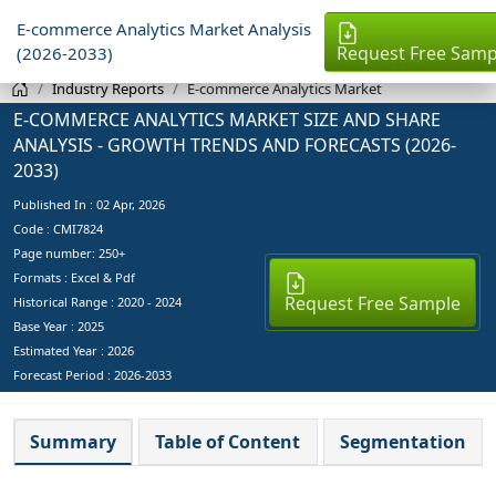
E-commerce Analytics Market Analysis
Request Free Samp
(2026-2033)
Industry Reports
E-commerce Analytics Market
E-COMMERCE ANALYTICS MARKET SIZE AND SHARE
ANALYSIS - GROWTH TRENDS AND FORECASTS (2026-
2033)
Published In :
02 Apr, 2026
Code : CMI7824
Page number: 250+
Formats : Excel & Pdf
Request Free Sample
Historical Range : 2020 - 2024
Base Year :
2025
Estimated Year :
2026
Forecast Period :
2026-2033
Summary
Table of Content
Segmentation