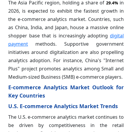
The Asia Pacific region, holding a share of
in
29.4%
2026, is expected to exhibit the fastest growth in
the e-commerce analytics market. Countries, such
as China, India, and Japan, house a massive online
shopper base that is increasingly adopting
digital
payment
methods. Supportive government
initiatives around digitalization are also propelling
analytics adoption. For instance, China's "Internet
Plus" project promotes analytics among Small and
Medium-sized Business (SMB) e-commerce players.
E-commerce Analytics Market Outlook for
Key Countries
U.S. E-commerce Analytics Market Trends
The U.S. e-commerce analytics market continues to
be driven by competitiveness in the retail