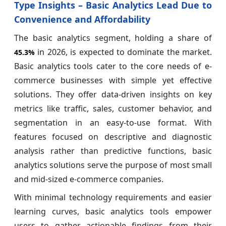
Type Insights – Basic Analytics Lead Due to
Convenience and Affordability
The basic analytics segment, holding a share of
in 2026, is expected to dominate the market.
45.3%
Basic analytics tools cater to the core needs of e-
commerce businesses with simple yet effective
solutions. They offer data-driven insights on key
metrics like traffic, sales, customer behavior, and
segmentation in an easy-to-use format. With
features focused on descriptive and diagnostic
analysis rather than predictive functions, basic
analytics solutions serve the purpose of most small
and mid-sized e-commerce companies.
With minimal technology requirements and easier
learning curves, basic analytics tools empower
users to gather actionable findings from their