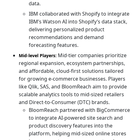
data.
IBM collaborated with Shopify to integrate
IBM’s Watson AI into Shopify’s data stack,
delivering personalized product
recommendations and demand
forecasting features.
Mid-tier companies prioritize
Mid-level Players:
regional expansion, ecosystem partnerships,
and affordable, cloud-first solutions tailored
for growing e-commerce businesses. Players
like Qlik, SAS, and BloomReach aim to provide
scalable analytics tools to mid-sized retailers
and Direct-to-Consumer (DTC) brands.
BloomReach partnered with BigCommerce
to integrate AI-powered site search and
product discovery features into the
platform, helping mid-sized online stores