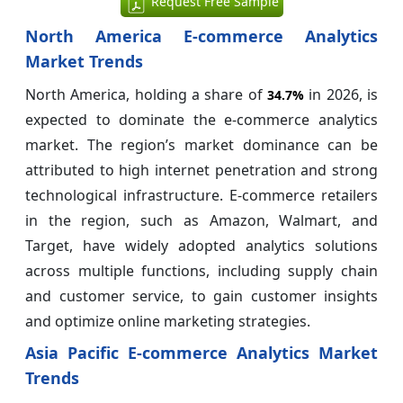
Request Free Sample
North America E-commerce Analytics
Market Trends
North America, holding a share of
in 2026, is
34.7%
expected to dominate the e-commerce analytics
market. The region’s market dominance can be
attributed to high internet penetration and strong
technological infrastructure. E-commerce retailers
in the region, such as Amazon, Walmart, and
Target, have widely adopted analytics solutions
across multiple functions, including supply chain
and customer service, to gain customer insights
and optimize online marketing strategies.
Asia Pacific E-commerce Analytics Market
Trends