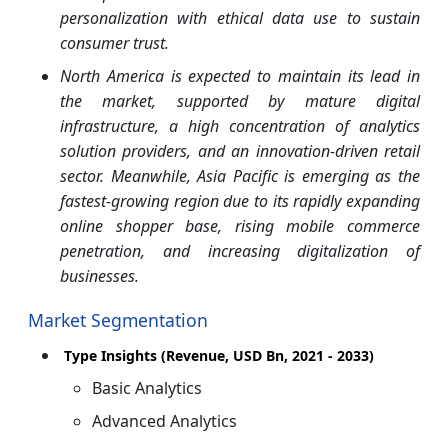
personalization with ethical data use to sustain
consumer trust.
North America is expected to maintain its lead in
the market, supported by mature digital
infrastructure, a high concentration of analytics
solution providers, and an innovation-driven retail
sector. Meanwhile, Asia Pacific is emerging as the
fastest-growing region due to its rapidly expanding
online shopper base, rising mobile commerce
penetration, and increasing digitalization of
businesses.
Market Segmentation
Type Insights (Revenue, USD Bn, 2021 - 2033)
Basic Analytics
Advanced Analytics