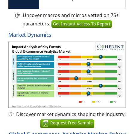
Uncover macros and micros vetted on 75+
parameters:
Get Instant Access To Report
Market Dynamics
Discover market dynamics shaping the industry:
Request Free Sample