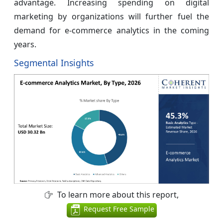
advantage. Increasing spending on digital
marketing by organizations will further fuel the
demand for e-commerce analytics in the coming
years.
Segmental Insights
To learn more about this report,
Request Free Sample