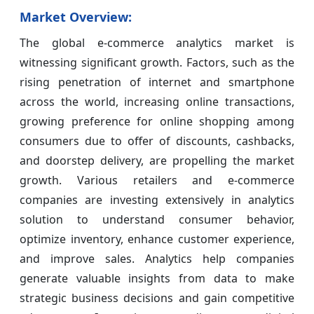
Market Overview:
The global e-commerce analytics market is
witnessing significant growth. Factors, such as the
rising penetration of internet and smartphone
across the world, increasing online transactions,
growing preference for online shopping among
consumers due to offer of discounts, cashbacks,
and doorstep delivery, are propelling the market
growth. Various retailers and e-commerce
companies are investing extensively in analytics
solution to understand consumer behavior,
optimize inventory, enhance customer experience,
and improve sales. Analytics help companies
generate valuable insights from data to make
strategic business decisions and gain competitive