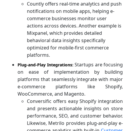
Countly offers real-time analytics and push
notifications on mobile apps, helping e-
commerce businesses monitor user
actions across devices. Another example is
Mixpanel, which provides detailed
behavioral data insights specifically
optimized for mobile-first commerce
platforms.
Startups are focusing
Plug-and-Play Integrations:
on ease of implementation by building
platforms that seamlessly integrate with major
e-commerce platforms like Shopify,
WooCommerce, and Magento.
Conversific offers easy Shopify integration
and presents actionable insights on store
performance, SEO, and customer behavior.
Likewise, Metrilo provides plug-and-play e-
commerce analytics with built-in
Customer