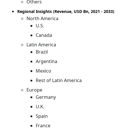
Others
Regional Insights (Revenue, USD Bn, 2021 - 2033)
North America
U.S.
Canada
Latin America
Brazil
Argentina
Mexico
Rest of Latin America
Europe
Germany
U.K.
Spain
France