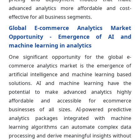
advanced analytics more affordable and cost-
effective for all business segments.
Global E-commerce Analytics Market
Opportunity - Emergence of AI and
machine learning in analytics
One significant opportunity for the global e-
commerce analytics market is the emergence of
artificial intelligence and machine learning based
solutions. AI and machine learning have the
potential to make advanced analytics highly
affordable and accessible for ecommerce
businesses of all sizes. AI-powered predictive
analytics packages integrated with machine
learning algorithms can automate complex data
processing and derive meaningful insights without