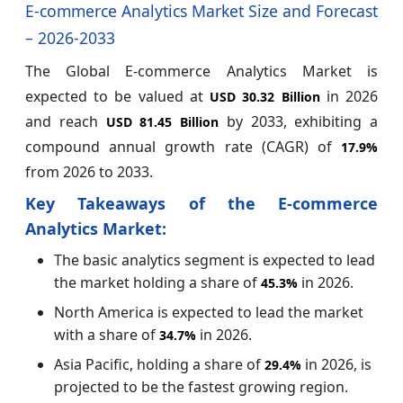
E-commerce Analytics Market Size and Forecast
– 2026-2033
The Global E-commerce Analytics Market is
expected to be valued at
in 2026
USD 30.32 Billion
and reach
by 2033, exhibiting a
USD 81.45 Billion
compound annual growth rate (CAGR) of
17.9%
from 2026 to 2033.
Key Takeaways of the E-commerce
Analytics Market:
The basic analytics segment is expected to lead
the market holding a share of
in 2026.
45.3%
North America is expected to lead the market
with a share of
in 2026.
34.7%
Asia Pacific, holding a share of
in 2026, is
29.
4%
projected to be the fastest growing region.