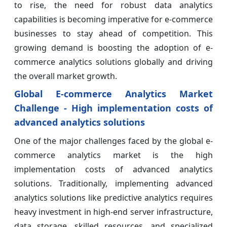
to rise, the need for robust data analytics
capabilities is becoming imperative for e-commerce
businesses to stay ahead of competition. This
growing demand is boosting the adoption of e-
commerce analytics solutions globally and driving
the overall market growth.
Global E-commerce Analytics Market
Challenge - High implementation costs of
advanced analytics solutions
One of the major challenges faced by the global e-
commerce analytics market is the high
implementation costs of advanced analytics
solutions. Traditionally, implementing advanced
analytics solutions like predictive analytics requires
heavy investment in high-end server infrastructure,
data storage, skilled resources, and specialized