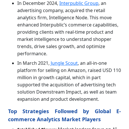
In December 2024,
Interpublic Group
, an
advertising company, acquired the retail
analytics firm, Intelligence Node. This move
enhanced Interpublic’s commerce capabilities,
providing clients with real-time product and
market intelligence to understand shopper
trends, drive sales growth, and optimize
performance.
In March 2021,
Jungle Scout
, an all-in-one
platform for selling on Amazon, raised USD 110
million in growth capital, which in part
supported the acquisition of advertising tech
solution Downstream Impact, as well as team
expansion and product development.
Top Strategies Followed by Global E-
commerce Analytics Market Players