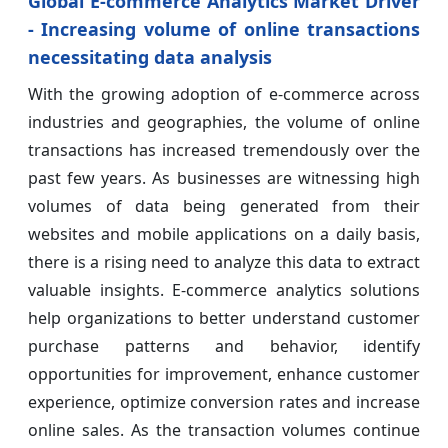
Global E-commerce Analytics Market Driver
- Increasing volume of online transactions
necessitating data analysis
With the growing adoption of e-commerce across
industries and geographies, the volume of online
transactions has increased tremendously over the
past few years. As businesses are witnessing high
volumes of data being generated from their
websites and mobile applications on a daily basis,
there is a rising need to analyze this data to extract
valuable insights. E-commerce analytics solutions
help organizations to better understand customer
purchase patterns and behavior, identify
opportunities for improvement, enhance customer
experience, optimize conversion rates and increase
online sales. As the transaction volumes continue