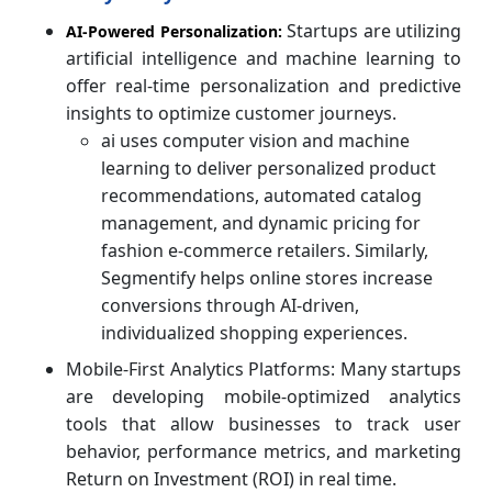
Startups are utilizing
AI-Powered Personalization:
artificial intelligence and machine learning to
offer real-time personalization and predictive
insights to optimize customer journeys.
ai uses computer vision and machine
learning to deliver personalized product
recommendations, automated catalog
management, and dynamic pricing for
fashion e-commerce retailers. Similarly,
Segmentify helps online stores increase
conversions through AI-driven,
individualized shopping experiences.
Mobile-First Analytics Platforms: Many startups
are developing mobile-optimized analytics
tools that allow businesses to track user
behavior, performance metrics, and marketing
Return on Investment (ROI) in real time.