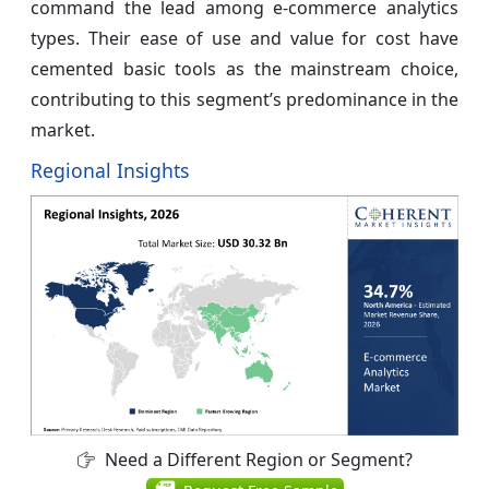
command the lead among e-commerce analytics
types. Their ease of use and value for cost have
cemented basic tools as the mainstream choice,
contributing to this segment’s predominance in the
market.
Regional Insights
Need a Different Region or Segment?