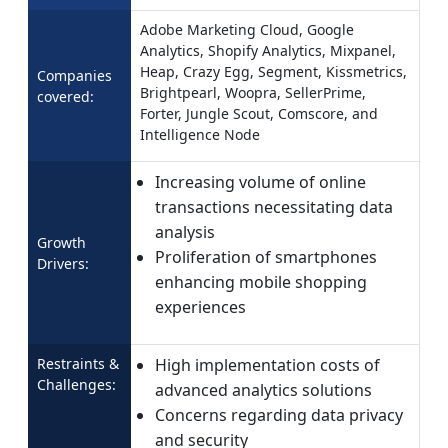
Adobe Marketing Cloud, Google
Analytics, Shopify Analytics, Mixpanel,
Heap, Crazy Egg, Segment, Kissmetrics,
Companies
Brightpearl, Woopra, SellerPrime,
covered:
Forter, Jungle Scout, Comscore, and
Intelligence Node
Increasing volume of online
transactions necessitating data
analysis
Growth
Proliferation of smartphones
Drivers:
enhancing mobile shopping
experiences
Restraints &
High implementation costs of
Challenges:
advanced analytics solutions
Concerns regarding data privacy
and security