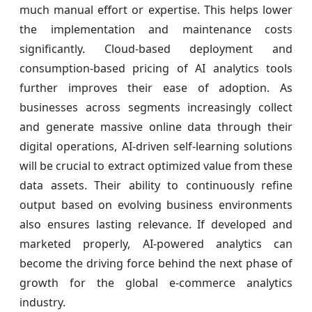
much manual effort or expertise. This helps lower
the implementation and maintenance costs
significantly. Cloud-based deployment and
consumption-based pricing of AI analytics tools
further improves their ease of adoption. As
businesses across segments increasingly collect
and generate massive online data through their
digital operations, AI-driven self-learning solutions
will be crucial to extract optimized value from these
data assets. Their ability to continuously refine
output based on evolving business environments
also ensures lasting relevance. If developed and
marketed properly, AI-powered analytics can
become the driving force behind the next phase of
growth for the global e-commerce analytics
industry.