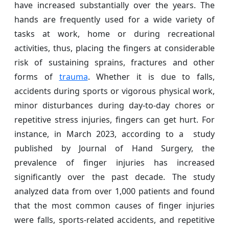
have increased substantially over the years. The
hands are frequently used for a wide variety of
tasks at work, home or during recreational
activities, thus, placing the fingers at considerable
risk of sustaining sprains, fractures and other
forms of
trauma
. Whether it is due to falls,
accidents during sports or vigorous physical work,
minor disturbances during day-to-day chores or
repetitive stress injuries, fingers can get hurt. For
instance, in March 2023, according to a study
published by Journal of Hand Surgery, the
prevalence of finger injuries has increased
significantly over the past decade. The study
analyzed data from over 1,000 patients and found
that the most common causes of finger injuries
were falls, sports-related accidents, and repetitive