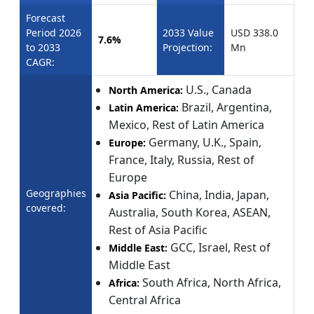
Forecast
Period 2026
2033 Value
USD 338.0
7.6%
to 2033
Projection:
Mn
CAGR:
U.S., Canada
North America:
Brazil, Argentina,
Latin America:
Mexico, Rest of Latin America
Germany, U.K., Spain,
Europe:
France, Italy, Russia, Rest of
Europe
Geographies
China, India, Japan,
Asia Pacific:
covered:
Australia, South Korea, ASEAN,
Rest of Asia Pacific
GCC, Israel, Rest of
Middle East:
Middle East
South Africa, North Africa,
Africa:
Central Africa