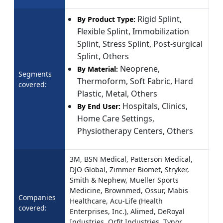
Rigid Splint,
By Product Type:
Flexible Splint, Immobilization
Splint, Stress Splint, Post-surgical
Splint, Others
Neoprene,
By Material:
Segments
Thermoform, Soft Fabric, Hard
covered:
Plastic, Metal, Others
Hospitals, Clinics,
By End User:
Home Care Settings,
Physiotherapy Centers, Others
3M, BSN Medical, Patterson Medical,
DJO Global, Zimmer Biomet, Stryker,
Smith & Nephew, Mueller Sports
Medicine, Brownmed, Össur, Mabis
Companies
Healthcare, Acu-Life (Health
covered:
Enterprises, Inc.), Alimed, DeRoyal
Industries, Orfit Industries, Tynor