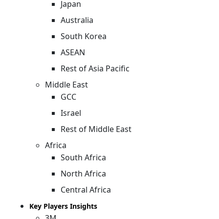
Japan
Australia
South Korea
ASEAN
Rest of Asia Pacific
Middle East
GCC
Israel
Rest of Middle East
Africa
South Africa
North Africa
Central Africa
Key Players Insights
3M