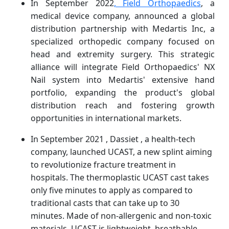
In September 2022
, Field Orthopaedics
, a
medical device company, announced a global
distribution partnership with Medartis Inc, a
specialized orthopedic company focused on
head and extremity surgery. This strategic
alliance will integrate Field Orthopaedics' NX
Nail system into Medartis' extensive hand
portfolio, expanding the product's global
distribution reach and fostering growth
opportunities in international markets.
In September 2021 , Dassiet , a health-tech
company, launched UCAST, a new splint aiming
to revolutionize fracture treatment in
hospitals. The thermoplastic UCAST cast takes
only five minutes to apply as compared to
traditional casts that can take up to 30
minutes. Made of non-allergenic and non-toxic
materials, UCAST is lightweight, breathable,