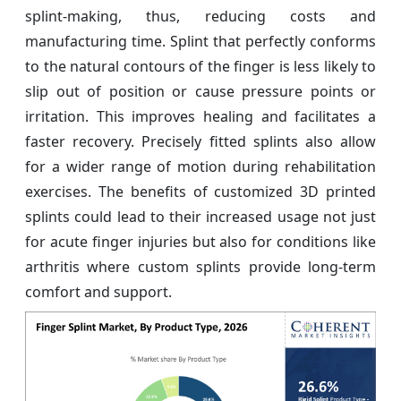
splint-making, thus, reducing costs and
manufacturing time. Splint that perfectly conforms
to the natural contours of the finger is less likely to
slip out of position or cause pressure points or
irritation. This improves healing and facilitates a
faster recovery. Precisely fitted splints also allow
for a wider range of motion during rehabilitation
exercises. The benefits of customized 3D printed
splints could lead to their increased usage not just
for acute finger injuries but also for conditions like
arthritis where custom splints provide long-term
comfort and support.