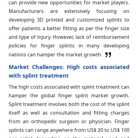
can provide new opportunities for market players.
Manufacturers are extensively focusing on
developing 3D printed and customized splints to
offer patients a better fitting as per the finger size
and type of injury. However, lack of reimbursement
policies for finger splints in many developing
nations can hamper the market growth.
Market Challenges:
High costs associated
with splint treatment
The high costs associated with splint treatment can
hamper the global finger splint market growth.
Splint treatment involves both the cost of the splint
itself as well as consultation and fitting charges
from an orthopedic surgeon or physician. Finger
splints can range anywhere from US$ 20 to US$ 100