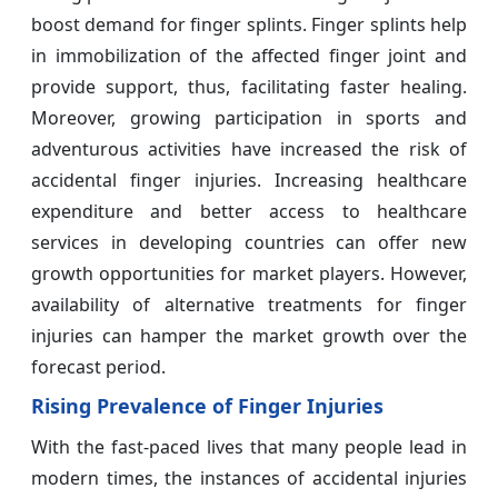
boost demand for finger splints. Finger splints help
in immobilization of the affected finger joint and
provide support, thus, facilitating faster healing.
Moreover, growing participation in sports and
adventurous activities have increased the risk of
accidental finger injuries. Increasing healthcare
expenditure and better access to healthcare
services in developing countries can offer new
growth opportunities for market players. However,
availability of alternative treatments for finger
injuries can hamper the market growth over the
forecast period.
Rising Prevalence of Finger Injuries
With the fast-paced lives that many people lead in
modern times, the instances of accidental injuries