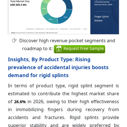
Discover high revenue pocket segments and
roadmap to it:
Request Free Sample
Insights, By Product Type: Rising
prevalence of accidental injuries boosts
demand for rigid splints
In terms of product type, rigid splint segment is
estimated to contribute the highest market share
of
in 2026, owing to their high effectiveness
26.6%
in immobilizing fingers during recovery from
accidents and fractures. Rigid splints provide
superior stability and are widely preferred by