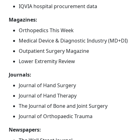
IQVIA hospital procurement data
Magazines:
Orthopedics This Week
Medical Device & Diagnostic Industry (MD+DI)
Outpatient Surgery Magazine
Lower Extremity Review
Journals:
Journal of Hand Surgery
Journal of Hand Therapy
The Journal of Bone and Joint Surgery
Journal of Orthopaedic Trauma
Newspapers: