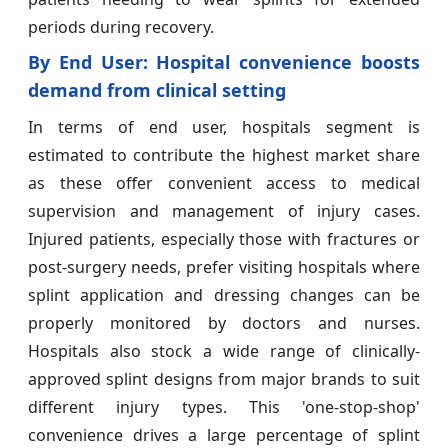
periods during recovery.
By End User: Hospital convenience boosts
demand from clinical setting
In terms of end user, hospitals segment is
estimated to contribute the highest market share
as these offer convenient access to medical
supervision and management of injury cases.
Injured patients, especially those with fractures or
post-surgery needs, prefer visiting hospitals where
splint application and dressing changes can be
properly monitored by doctors and nurses.
Hospitals also stock a wide range of clinically-
approved splint designs from major brands to suit
different injury types. This 'one-stop-shop'
convenience drives a large percentage of splint