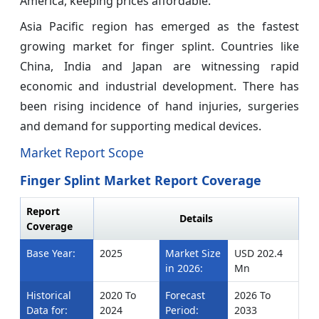
America, keeping prices affordable.
Asia Pacific region has emerged as the fastest
growing market for finger splint. Countries like
China, India and Japan are witnessing rapid
economic and industrial development. There has
been rising incidence of hand injuries, surgeries
and demand for supporting medical devices.
Market Report Scope
Finger Splint Market Report Coverage
Report
Details
Coverage
Base Year:
2025
Market Size
USD 202.4
in 2026:
Mn
Historical
2020 To
Forecast
2026 To
Data for:
2024
Period:
2033