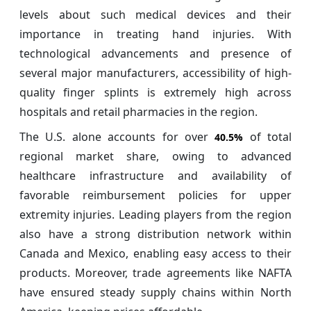
levels about such medical devices and their
importance in treating hand injuries. With
technological advancements and presence of
several major manufacturers, accessibility of high-
quality finger splints is extremely high across
hospitals and retail pharmacies in the region.
The U.S. alone accounts for over
of total
40.5%
regional market share, owing to advanced
healthcare infrastructure and availability of
favorable reimbursement policies for upper
extremity injuries. Leading players from the region
also have a strong distribution network within
Canada and Mexico, enabling easy access to their
products. Moreover, trade agreements like NAFTA
have ensured steady supply chains within North