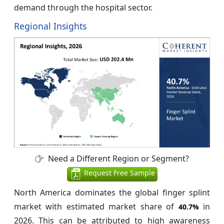
demand through the hospital sector.
Regional Insights
Need a Different Region or Segment?
Request Free Sample
North America dominates the global finger splint
market with estimated market share of
in
40.7%
2026. This can be attributed to high awareness