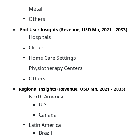
Metal
Others
End User Insights (Revenue, USD Mn, 2021 - 2033)
Hospitals
Clinics
Home Care Settings
Physiotherapy Centers
Others
Regional Insights (Revenue, USD Mn, 2021 - 2033)
North America
U.S.
Canada
Latin America
Brazil