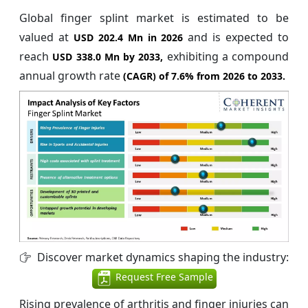
Global finger splint market is estimated to be
valued at
and is expected to
USD 202.4 Mn in 2026
reach
exhibiting a compound
USD 338.0 Mn by 2033,
annual growth rate
(CAGR) of
7.6%
from 2026 to 2033.
Discover market dynamics shaping the industry:
Request Free Sample
Rising prevalence of arthritis and finger injuries can