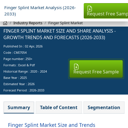
Finger Splint Market Analysis (2026-
Request Free Samp
2033)
Industry Reports
Finger Splint Market
FINGER SPLINT MARKET SIZE AND SHARE ANALYSIS -
GROWTH TRENDS AND FORECASTS (2026-2033)
Published In :
02 Apr, 2026
Code : CMI7054
Page number: 250+
Formats : Excel & Pdf
Request Free Sample
Historical Range : 2020 - 2024
Base Year :
2025
Estimated Year :
2026
Forecast Period :
2026-2033
Summary
Table of Content
Segmentation
Finger Splint Market Size and Trends