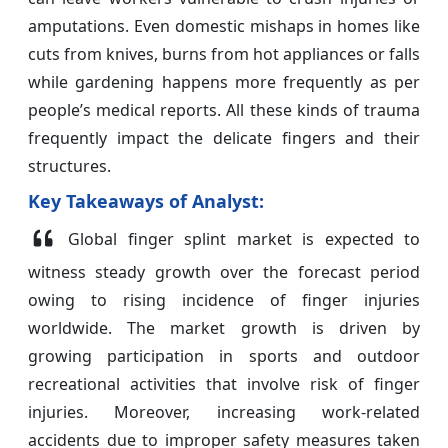
amputations. Even domestic mishaps in homes like
cuts from knives, burns from hot appliances or falls
while gardening happens more frequently as per
people’s medical reports. All these kinds of trauma
frequently impact the delicate fingers and their
structures.
Key Takeaways of Analyst:
Global finger splint market is expected to
witness steady growth over the forecast period
owing to rising incidence of finger injuries
worldwide. The market growth is driven by
growing participation in sports and outdoor
recreational activities that involve risk of finger
injuries. Moreover, increasing work-related
accidents due to improper safety measures taken