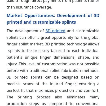
paid through direct payments from patients rather
than insurance coverage.
Market Opportunities:
Development of 3D
printed and customizable splints
The development of
3D printed
and customizable
splints can offer a great opportunity for the global
finger splint market. 3D printing technology allows
splints to be precisely tailored to each individual
patient's unique finger dimensions, shape, and
injury. This level of customization was not possible
before with traditional splint fabrication methods.
3D printed splints can be designed based on
medical scans of the injured finger, ensuring a
perfect fit that maximizes protection and comfort.
The printing process also eliminates many
production steps as compared to conventional