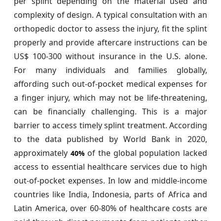
per splint depending on the material used and
complexity of design. A typical consultation with an
orthopedic doctor to assess the injury, fit the splint
properly and provide aftercare instructions can be
US$ 100-300 without insurance in the U.S. alone.
For many individuals and families globally,
affording such out-of-pocket medical expenses for
a finger injury, which may not be life-threatening,
can be financially challenging. This is a major
barrier to access timely splint treatment. According
to the data published by World Bank in 2020,
approximately
of the global population lacked
40%
access to essential healthcare services due to high
out-of-pocket expenses. In low and middle-income
countries like India, Indonesia, parts of Africa and
Latin America, over 60-80% of healthcare costs are