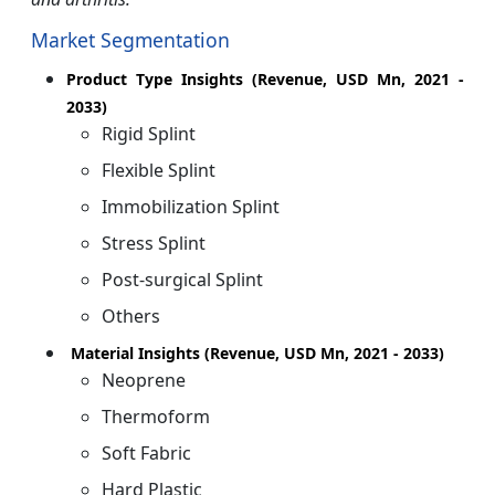
Market Segmentation
Product Type Insights (Revenue, USD Mn, 2021 -
2033)
Rigid Splint
Flexible Splint
Immobilization Splint
Stress Splint
Post-surgical Splint
Others
Material Insights (Revenue, USD Mn, 2021 - 2033)
Neoprene
Thermoform
Soft Fabric
Hard Plastic