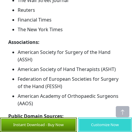
The Wall Street Journal
Reuters
Financial Times
The New York Times
Associations:
American Society for Surgery of the Hand
(ASSH)
American Society of Hand Therapists (ASHT)
Federation of European Societies for Surgery
of the Hand (FESSH)
American Academy of Orthopaedic Surgeons
(AAOS)
Public Domain Sources:
Instant Download - Buy Now
Customize Now
U.S. FDA 510(k) and MAUDE databases