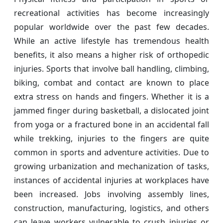
recreational activities has become increasingly
popular worldwide over the past few decades.
While an active lifestyle has tremendous health
benefits, it also means a higher risk of orthopedic
injuries. Sports that involve ball handling, climbing,
biking, combat and contact are known to place
extra stress on hands and fingers. Whether it is a
jammed finger during basketball, a dislocated joint
from yoga or a fractured bone in an accidental fall
while trekking, injuries to the fingers are quite
common in sports and adventure activities. Due to
growing urbanization and mechanization of tasks,
instances of accidental injuries at workplaces have
been increased. Jobs involving assembly lines,
construction, manufacturing, logistics, and others
can leave workers vulnerable to crush injuries or