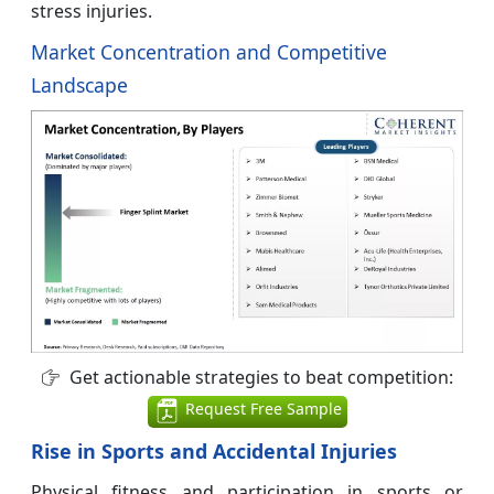
stress injuries.
Market Concentration and Competitive
Landscape
Get actionable strategies to beat competition:
Request Free Sample
Rise in Sports and Accidental Injuries
Physical fitness and participation in sports or