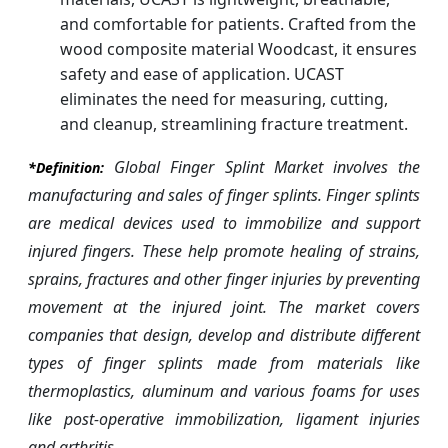
and comfortable for patients. Crafted from the
wood composite material Woodcast, it ensures
safety and ease of application. UCAST
eliminates the need for measuring, cutting,
and cleanup, streamlining fracture treatment.
Global Finger Splint Market involves the
*Definition:
manufacturing and sales of finger splints. Finger splints
are medical devices used to immobilize and support
injured fingers. These help promote healing of strains,
sprains, fractures and other finger injuries by preventing
movement at the injured joint. The market covers
companies that design, develop and distribute different
types of finger splints made from materials like
thermoplastics, aluminum and various foams for uses
like post-operative immobilization, ligament injuries
and arthritis.