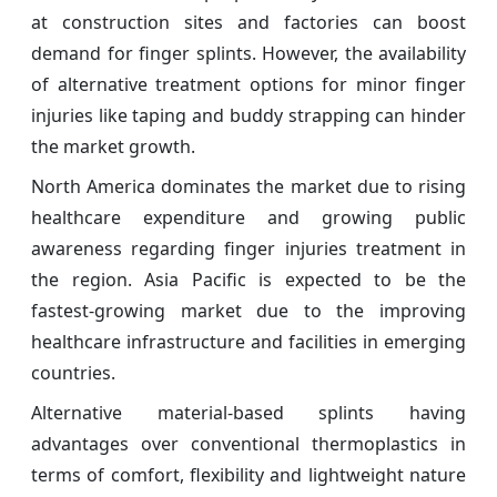
at construction sites and factories can boost
demand for finger splints. However, the availability
of alternative treatment options for minor finger
injuries like taping and buddy strapping can hinder
the market growth.
North America dominates the market due to rising
healthcare expenditure and growing public
awareness regarding finger injuries treatment in
the region. Asia Pacific is expected to be the
fastest-growing market due to the improving
healthcare infrastructure and facilities in emerging
countries.
Alternative material-based splints having
advantages over conventional thermoplastics in
terms of comfort, flexibility and lightweight nature