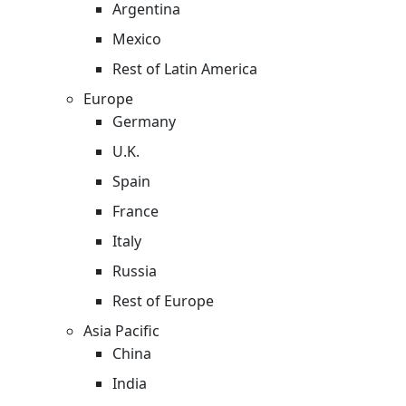
Argentina
Mexico
Rest of Latin America
Europe
Germany
U.K.
Spain
France
Italy
Russia
Rest of Europe
Asia Pacific
China
India