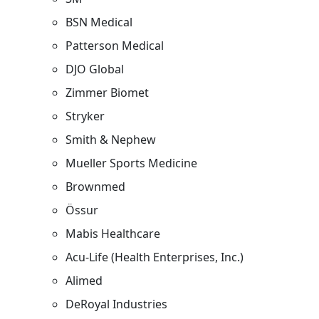
BSN Medical
Patterson Medical
DJO Global
Zimmer Biomet
Stryker
Smith & Nephew
Mueller Sports Medicine
Brownmed
Össur
Mabis Healthcare
Acu-Life (Health Enterprises, Inc.)
Alimed
DeRoyal Industries