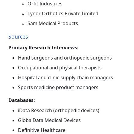
Orfit Industries
Tynor Orthotics Private Limited
Sam Medical Products
Sources
Primary Research Interviews:
Hand surgeons and orthopedic surgeons
Occupational and physical therapists
Hospital and clinic supply chain managers
Sports medicine product managers
Databases:
iData Research (orthopedic devices)
GlobalData Medical Devices
Definitive Healthcare