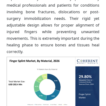
medical professionals and patients for conditions
involving bone fractures, dislocations or post-
surgery immobilization needs. Their rigid yet
adjustable design allows for proper alignment of
injured fingers while preventing unwanted
movements. This is extremely important during the
healing phase to ensure bones and tissues heal
correctly.