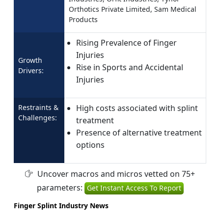
Orthotics Private Limited, Sam Medical
Products
Rising Prevalence of Finger
Injuries
Growth
Rise in Sports and Accidental
Drivers:
Injuries
Restraints &
High costs associated with splint
Challenges:
treatment
Presence of alternative treatment
options
Uncover macros and micros vetted on 75+
parameters:
Get Instant Access To Report
Finger Splint Industry News