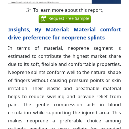
To learn more about this report,
Request Free Sample
Insights,
By Material: Material comfort
drive preference for neoprene splints
In terms of material, neoprene segment is
estimated to contribute the highest market share
due to its soft, flexible and comfortable properties.
Neoprene splints conform well to the natural shape
of fingers without causing pressure points or skin
irritation. Their elastic and breathable material
helps to reduce swelling and provide relief from
pain. The gentle compression aids in blood
circulation while supporting the injured area. This
makes neoprene a preferable choice among
patients needing to wear splints for extended