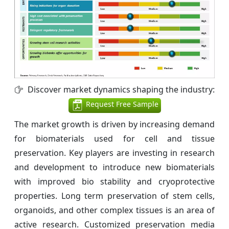
Discover market dynamics shaping the industry:
Request Free Sample
The market growth is driven by increasing demand
for biomaterials used for cell and tissue
preservation. Key players are investing in research
and development to introduce new biomaterials
with improved bio stability and cryoprotective
properties. Long term preservation of stem cells,
organoids, and other complex tissues is an area of
active research. Customized preservation media