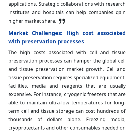
applications. Strategic collaborations with research
institutes and hospitals can help companies gain
higher market share.
Market Challenges:
High cost associated
with preservation processes
The high costs associated with cell and tissue
preservation processes can hamper the global cell
and tissue preservation market growth. Cell and
tissue preservation requires specialized equipment,
facilities, media and reagents that are usually
expensive. For instance, cryogenic freezers that are
able to maintain ultra-low temperatures for long-
term cell and tissue storage can cost hundreds of
thousands of dollars alone. Freezing media,
cryoprotectants and other consumables needed on