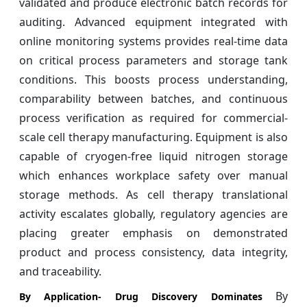
validated and produce electronic batch records for
auditing. Advanced equipment integrated with
online monitoring systems provides real-time data
on critical process parameters and storage tank
conditions. This boosts process understanding,
comparability between batches, and continuous
process verification as required for commercial-
scale cell therapy manufacturing. Equipment is also
capable of cryogen-free liquid nitrogen storage
which enhances workplace safety over manual
storage methods. As cell therapy translational
activity escalates globally, regulatory agencies are
placing greater emphasis on demonstrated
product and process consistency, data integrity,
and traceability.
By
By Application- Drug Discovery Dominates