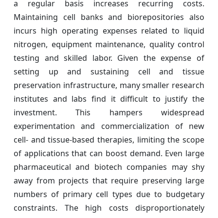
a regular basis increases recurring costs.
Maintaining cell banks and biorepositories also
incurs high operating expenses related to liquid
nitrogen, equipment maintenance, quality control
testing and skilled labor. Given the expense of
setting up and sustaining cell and tissue
preservation infrastructure, many smaller research
institutes and labs find it difficult to justify the
investment. This hampers widespread
experimentation and commercialization of new
cell- and tissue-based therapies, limiting the scope
of applications that can boost demand. Even large
pharmaceutical and biotech companies may shy
away from projects that require preserving large
numbers of primary cell types due to budgetary
constraints. The high costs disproportionately