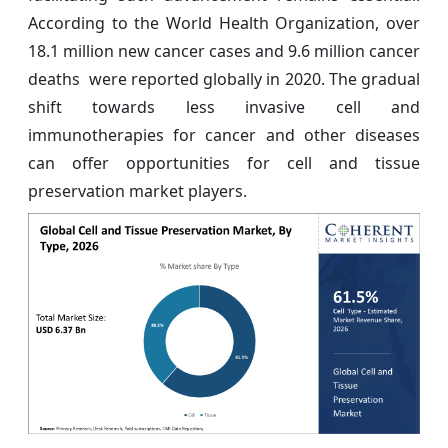
According to the World Health Organization, over
18.1 million new cancer cases and 9.6 million cancer
deaths were reported globally in 2020. The gradual
shift towards less invasive cell and
immunotherapies for cancer and other diseases
can offer opportunities for cell and tissue
preservation market players.