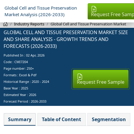
Global Cell and Tissue Preservation
Request Free Samp
Market Analysis (2026-2033)
Industry Reports
Global Cell and Tissue Preservation Market
GLOBAL CELL AND TISSUE PRESERVATION MARKET SIZE
AND SHARE ANALYSIS - GROWTH TRENDS AND
FORECASTS (2026-2033)
Published In :
02 Apr, 2026
Code : CMI7204
Page number: 250+
Formats : Excel & Pdf
Request Free Sample
Historical Range : 2020 - 2024
Base Year :
2025
Estimated Year :
2026
Forecast Period :
2026-2033
Summary
Table of Content
Segmentation