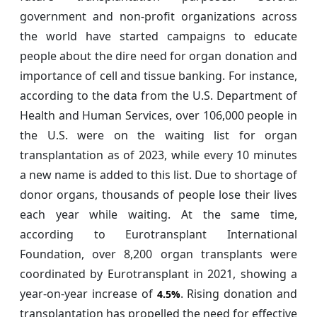
government and non-profit organizations across
the world have started campaigns to educate
people about the dire need for organ donation and
importance of cell and tissue banking. For instance,
according to the data from the U.S. Department of
Health and Human Services, over 106,000 people in
the U.S. were on the waiting list for organ
transplantation as of 2023, while every 10 minutes
a new name is added to this list. Due to shortage of
donor organs, thousands of people lose their lives
each year while waiting. At the same time,
according to Eurotransplant International
Foundation, over 8,200 organ transplants were
coordinated by Eurotransplant in 2021, showing a
year-on-year increase of
. Rising donation and
4.5%
transplantation has propelled the need for effective