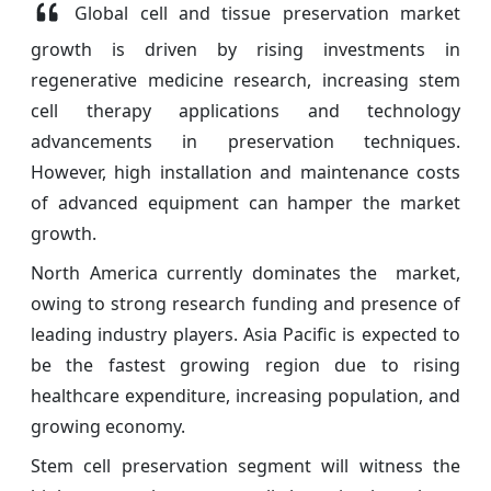
Global cell and tissue preservation market
growth is driven by rising investments in
regenerative medicine research, increasing stem
cell therapy applications and technology
advancements in preservation techniques.
However, high installation and maintenance costs
of advanced equipment can hamper the market
growth.
North America currently dominates the market,
owing to strong research funding and presence of
leading industry players. Asia Pacific is expected to
be the fastest growing region due to rising
healthcare expenditure, increasing population, and
growing economy.
Stem cell preservation segment will witness the