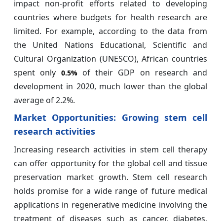
impact non-profit efforts related to developing
countries where budgets for health research are
limited. For example, according to the data from
the United Nations Educational, Scientific and
Cultural Organization (UNESCO), African countries
spent only
of their GDP on research and
0.5%
development in 2020, much lower than the global
average of 2.2%.
Market Opportunities:
Growing stem cell
research activities
Increasing research activities in stem cell therapy
can offer opportunity for the global cell and tissue
preservation market growth. Stem cell research
holds promise for a wide range of future medical
applications in regenerative medicine involving the
treatment of diseases such as cancer, diabetes,