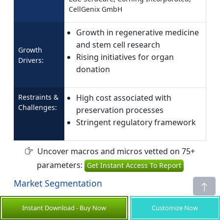
CellGenix GmbH
Growth in regenerative medicine
and stem cell research
Growth
Rising initiatives for organ
Drivers:
donation
Restraints &
High cost associated with
Challenges:
preservation processes
Stringent regulatory framework
Uncover macros and micros vetted on 75+
parameters:
Get Instant Access To Report
Market Segmentation
Type Insights (Revenue, USD Bn, 2021 - 2033)
Instant Download - Buy Now
Customize Now
Cell