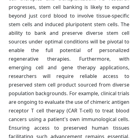
progresses, stem cell banking is likely to expand
beyond just cord blood to involve tissue-specific
stem cells and induced pluripotent stem cells. The
ability to bank and preserve diverse stem cell
sources under optimal conditions will be pivotal to
enable the full potential of personalized
regenerative therapies. Furthermore, with
emerging cell and gene therapy applications,
researchers will require reliable access to
preserved stem cell product sourced from diverse
population backgrounds. For example, clinical trials
are ongoing to evaluate the use of chimeric antigen
receptor T cell therapy (CAR T-cell) to treat blood
cancers using a patient's own immunological cells.
Ensuring access to preserved human tissues
facilitating such advancement remains essential.