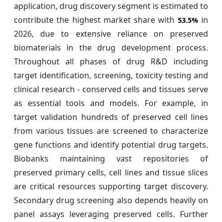
application, drug discovery segment is estimated to
contribute the highest market share with
in
53.5%
2026, due to extensive reliance on preserved
biomaterials in the drug development process.
Throughout all phases of drug R&D including
target identification, screening, toxicity testing and
clinical research - conserved cells and tissues serve
as essential tools and models. For example, in
target validation hundreds of preserved cell lines
from various tissues are screened to characterize
gene functions and identify potential drug targets.
Biobanks maintaining vast repositories of
preserved primary cells, cell lines and tissue slices
are critical resources supporting target discovery.
Secondary drug screening also depends heavily on
panel assays leveraging preserved cells. Further