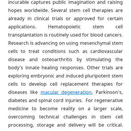
incurable captures public imagination and raising
hopes worldwide. Several stem cell therapies are
already in clinical trials or approved for certain
applications. Hematopoietic stem cell
transplantation is routinely used for blood cancers.
Research is advancing on using mesenchymal stem
cells to treat conditions such as cardiovascular
disease and osteoarthritis by stimulating the
body's innate healing responses. Other trials are
exploring embryonic and induced pluripotent stem
cells to develop cell replacement therapies for
diseases like
macular degeneration
, Parkinson's,
diabetes and spinal cord injuries. For regenerative
medicine to become reality on a larger scale,
overcoming technical challenges in stem cell
processing, storage and delivery will be critical.