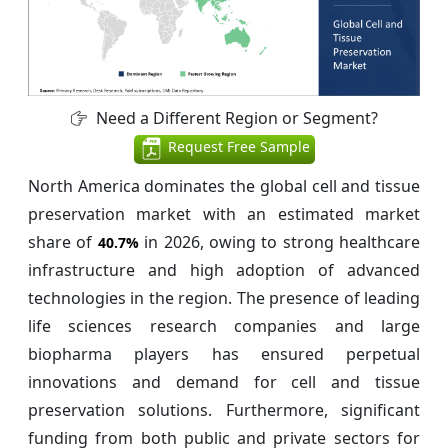
Need a Different Region or Segment?
Request Free Sample
North America dominates the global cell and tissue
preservation market with an estimated market
share of
in 2026, owing to strong healthcare
40.7%
infrastructure and high adoption of advanced
technologies in the region. The presence of leading
life sciences research companies and large
biopharma players has ensured perpetual
innovations and demand for cell and tissue
preservation solutions. Furthermore, significant
funding from both public and private sectors for