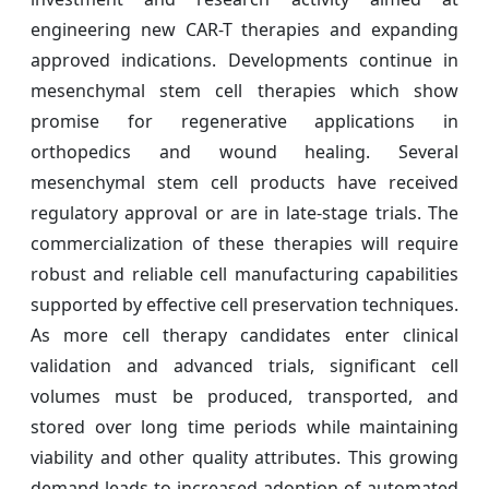
engineering new CAR-T therapies and expanding
approved indications. Developments continue in
mesenchymal stem cell therapies which show
promise for regenerative applications in
orthopedics and wound healing. Several
mesenchymal stem cell products have received
regulatory approval or are in late-stage trials. The
commercialization of these therapies will require
robust and reliable cell manufacturing capabilities
supported by effective cell preservation techniques.
As more cell therapy candidates enter clinical
validation and advanced trials, significant cell
volumes must be produced, transported, and
stored over long time periods while maintaining
viability and other quality attributes. This growing
demand leads to increased adoption of automated