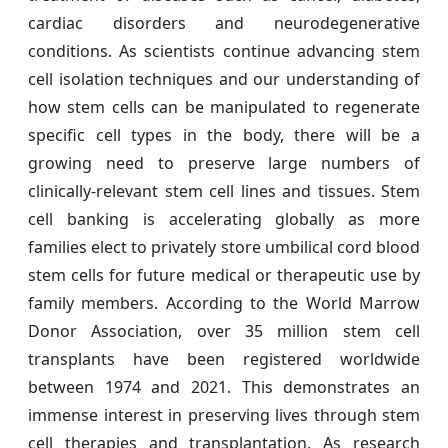
cardiac disorders and neurodegenerative
conditions. As scientists continue advancing stem
cell isolation techniques and our understanding of
how stem cells can be manipulated to regenerate
specific cell types in the body, there will be a
growing need to preserve large numbers of
clinically-relevant stem cell lines and tissues. Stem
cell banking is accelerating globally as more
families elect to privately store umbilical cord blood
stem cells for future medical or therapeutic use by
family members. According to the World Marrow
Donor Association, over 35 million stem cell
transplants have been registered worldwide
between 1974 and 2021. This demonstrates an
immense interest in preserving lives through stem
cell therapies and transplantation. As research