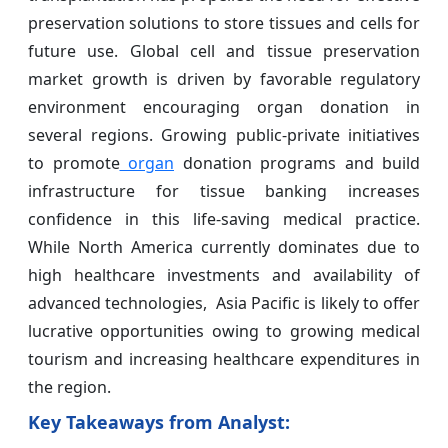
preservation solutions to store tissues and cells for
future use. Global cell and tissue preservation
market growth is driven by favorable regulatory
environment encouraging organ donation in
several regions. Growing public-private initiatives
to promote
organ
donation programs and build
infrastructure for tissue banking increases
confidence in this life-saving medical practice.
While North America currently dominates due to
high healthcare investments and availability of
advanced technologies, Asia Pacific is likely to offer
lucrative opportunities owing to growing medical
tourism and increasing healthcare expenditures in
the region.
Key Takeaways from Analyst: