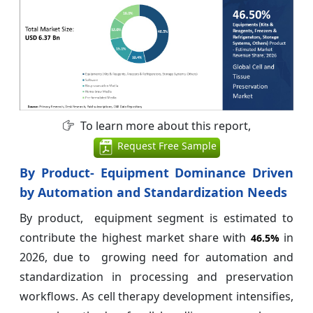
To learn more about this report,
Request Free Sample
By Product- Equipment Dominance Driven
by Automation and Standardization Needs
By product, equipment segment is estimated to
contribute the highest market share with
in
46.5%
2026, due to growing need for automation and
standardization in processing and preservation
workflows. As cell therapy development intensifies,