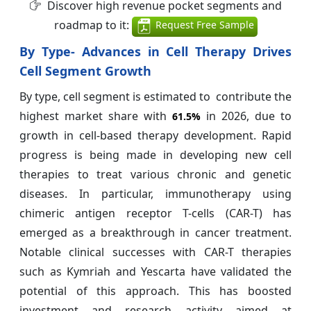
Discover high revenue pocket segments and
roadmap to it:
Request Free Sample
By Type- Advances in Cell Therapy Drives
Cell Segment Growth
By type, cell segment is estimated to contribute the
highest market share with
in 2026, due to
61.5%
growth in cell-based therapy development. Rapid
progress is being made in developing new cell
therapies to treat various chronic and genetic
diseases. In particular, immunotherapy using
chimeric antigen receptor T-cells (CAR-T) has
emerged as a breakthrough in cancer treatment.
Notable clinical successes with CAR-T therapies
such as Kymriah and Yescarta have validated the
potential of this approach. This has boosted
investment and research activity aimed at