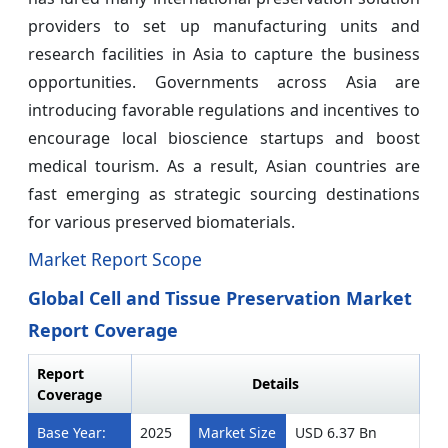
providers to set up manufacturing units and
research facilities in Asia to capture the business
opportunities. Governments across Asia are
introducing favorable regulations and incentives to
encourage local bioscience startups and boost
medical tourism. As a result, Asian countries are
fast emerging as strategic sourcing destinations
for various preserved biomaterials.
Market Report Scope
Global Cell and Tissue Preservation Market
Report Coverage
Report
Details
Coverage
Base Year:
2025
Market Size
USD 6.37 Bn