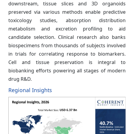
downstream, tissue slices and 3D organoids
preserved via various methods enable predictive
toxicology studies, absorption distribution
metabolism and excretion profiling to aid
candidate selection. Clinical research also banks
biospecimens from thousands of subjects involved
in trials for correlating response to biomarkers.
Cell and tissue preservation is integral to
biobanking efforts powering all stages of modern
drug R&D.
Regional Insights