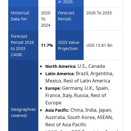
in 2026:
Historical
2020
Forecast
2026 To 2033
Data for:
To
Period:
2024
Forecast
Period 2026
2033 Value
11.7%
USD 13.81 Bn
to 2033
Projection:
CAGR:
U.S., Canada
North America:
Brazil, Argentina,
Latin America:
Mexico, Rest of Latin America
Germany, U.K., Spain,
Europe:
France, Italy, Russia, Rest of
Europe
Geographies
China, India, Japan,
Asia Pacific:
covered:
Australia, South Korea, ASEAN,
Rest of Asia Pacific