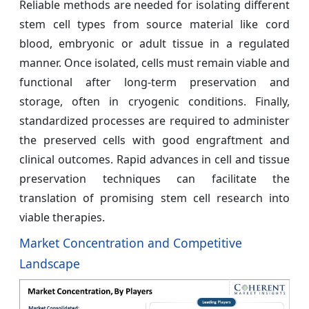
Reliable methods are needed for isolating different
stem cell types from source material like cord
blood, embryonic or adult tissue in a regulated
manner. Once isolated, cells must remain viable and
functional after long-term preservation and
storage, often in cryogenic conditions. Finally,
standardized processes are required to administer
the preserved cells with good engraftment and
clinical outcomes. Rapid advances in cell and tissue
preservation techniques can facilitate the
translation of promising stem cell research into
viable therapies.
Market Concentration and Competitive
Landscape