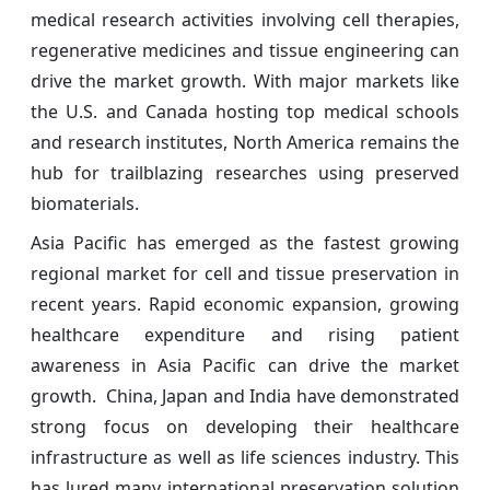
medical research activities involving cell therapies,
regenerative medicines and tissue engineering can
drive the market growth. With major markets like
the U.S. and Canada hosting top medical schools
and research institutes, North America remains the
hub for trailblazing researches using preserved
biomaterials.
Asia Pacific has emerged as the fastest growing
regional market for cell and tissue preservation in
recent years. Rapid economic expansion, growing
healthcare expenditure and rising patient
awareness in Asia Pacific can drive the market
growth. China, Japan and India have demonstrated
strong focus on developing their healthcare
infrastructure as well as life sciences industry. This
has lured many international preservation solution