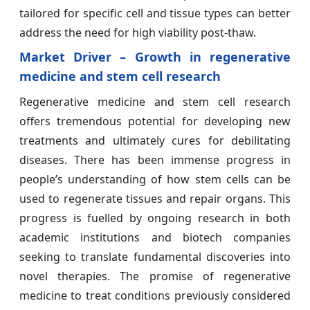
tailored for specific cell and tissue types can better
address the need for high viability post-thaw.
Market Driver – Growth in regenerative
medicine and stem cell research
Regenerative medicine and stem cell research
offers tremendous potential for developing new
treatments and ultimately cures for debilitating
diseases. There has been immense progress in
people’s understanding of how stem cells can be
used to regenerate tissues and repair organs. This
progress is fuelled by ongoing research in both
academic institutions and biotech companies
seeking to translate fundamental discoveries into
novel therapies. The promise of regenerative
medicine to treat conditions previously considered