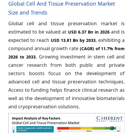
Global Cell And Tissue Preservation Market
Size and Trends
Global cell and tissue preservation market is
estimated to be valued at
and is
USD 6.37 Bn in 2026
expected to reach
, exhibiting a
USD 13.81 Bn by 2033
compound annual growth rate
(CAGR) of
11.7%
from
Growing investment in stem cell and
2026 to 2033.
cancer research from both public and private
sectors boosts focus on the development of
advanced cell and tissue preservation techniques.
Access to funding helps finance clinical research as
well as the development of innovative biomaterials
and cryopreservation solutions.