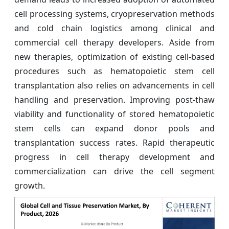
cell processing systems, cryopreservation methods
and cold chain logistics among clinical and
commercial cell therapy developers. Aside from
new therapies, optimization of existing cell-based
procedures such as hematopoietic stem cell
transplantation also relies on advancements in cell
handling and preservation. Improving post-thaw
viability and functionality of stored hematopoietic
stem cells can expand donor pools and
transplantation success rates. Rapid therapeutic
progress in cell therapy development and
commercialization can drive the cell segment
growth.