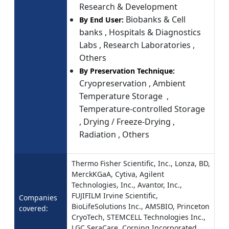
Research & Development
Biobanks & Cell
By End User:
banks , Hospitals & Diagnostics
Labs , Research Laboratories ,
Others
By Preservation Technique:
Cryopreservation , Ambient
Temperature Storage ,
Temperature-controlled Storage
, Drying / Freeze-Drying ,
Radiation , Others
Thermo Fisher Scientific, Inc., Lonza, BD,
MerckKGaA, Cytiva, Agilent
Technologies, Inc., Avantor, Inc.,
FUJIFILM Irvine Scientific,
Companies
BioLifeSolutions Inc., AMSBIO, Princeton
covered:
CryoTech, STEMCELL Technologies Inc.,
LGC SeraCare, Corning Incorporated,