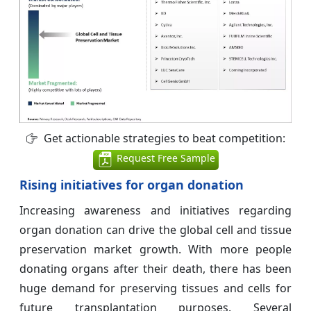
Get actionable strategies to beat competition:
Request Free Sample
Rising initiatives for organ donation
Increasing awareness and initiatives regarding
organ donation can drive the global cell and tissue
preservation market growth. With more people
donating organs after their death, there has been
huge demand for preserving tissues and cells for
future transplantation purposes. Several