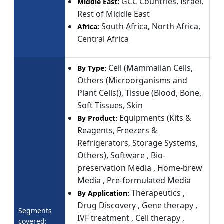
GCC Countries, Israel,
Middle East:
Rest of Middle East
South Africa, North Africa,
Africa:
Central Africa
Cell (Mammalian Cells,
By Type:
Others (Microorganisms and
Plant Cells)), Tissue (Blood, Bone,
Soft Tissues, Skin
Equipments (Kits &
By Product:
Reagents, Freezers &
Refrigerators, Storage Systems,
Others), Software , Bio-
preservation Media , Home-brew
Media , Pre-formulated Media
Therapeutics ,
By Application:
Drug Discovery , Gene therapy ,
Segments
IVF treatment , Cell therapy ,
covered: