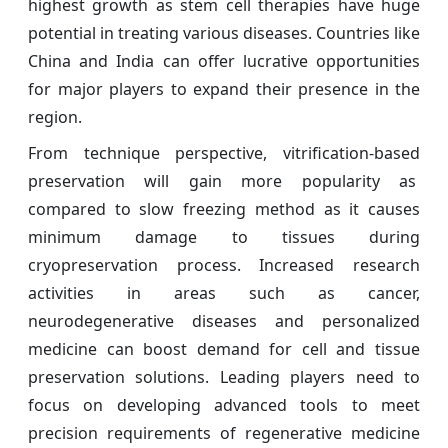
highest growth as stem cell therapies have huge
potential in treating various diseases. Countries like
China and India can offer lucrative opportunities
for major players to expand their presence in the
region.
From technique perspective, vitrification-based
preservation will gain more popularity as
compared to slow freezing method as it causes
minimum damage to tissues during
cryopreservation process. Increased research
activities in areas such as cancer,
neurodegenerative diseases and personalized
medicine can boost demand for cell and tissue
preservation solutions. Leading players need to
focus on developing advanced tools to meet
precision requirements of regenerative medicine