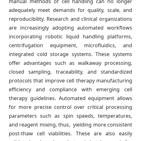
manual methods of cell handling can no longer
adequately meet demands for quality, scale, and
reproducibility. Research and clinical organizations
are increasingly adopting automated workflows
incorporating robotic liquid handling platforms,
centrifugation equipment, microfluidics, and
integrated cold storage systems. These systems
offer advantages such as walkaway processing,
closed sampling, traceability, and standardized
protocols that improve cell therapy manufacturing
efficiency and compliance with emerging cell
therapy guidelines. Automated equipment allows
for more precise control over critical processing
parameters such as spin speeds, temperatures,
and reagent mixing, thus, yielding more consistent
post-thaw cell viabilities. These are also easily