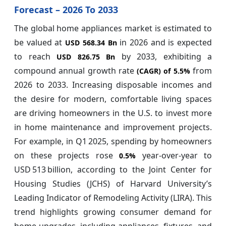
Forecast – 2026 To 2033
The global home appliances market is estimated to
be valued at
in 2026 and is expected
USD 568.34 Bn
to reach
by 2033, exhibiting a
USD 826.75 Bn
compound annual growth rate
from
(CAGR) of
5.5%
2026 to 2033. Increasing disposable incomes and
the desire for modern, comfortable living spaces
are driving homeowners in the U.S. to invest more
in home maintenance and improvement projects.
For example, in Q1 2025, spending by homeowners
on these projects rose
year-over-year to
0.5%
USD 513 billion, according to the Joint Center for
Housing Studies (JCHS) of Harvard University’s
Leading Indicator of Remodeling Activity (LIRA). This
trend highlights growing consumer demand for
home upgrades, including appliances, fixtures, and