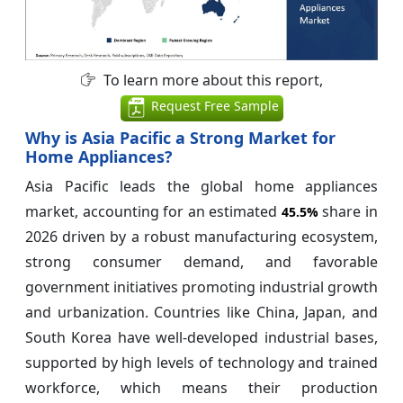
To learn more about this report,
Request Free Sample
Why is Asia Pacific a Strong Market for
Home Appliances?
Asia Pacific leads the global home appliances
market, accounting for an estimated
share in
45.5%
2026 driven by a robust manufacturing ecosystem,
strong consumer demand, and favorable
government initiatives promoting industrial growth
and urbanization. Countries like China, Japan, and
South Korea have well-developed industrial bases,
supported by high levels of technology and trained
workforce, which means their production