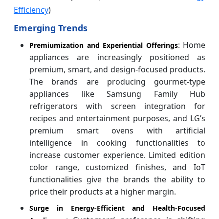
Efficiency
)
Emerging Trends
: Home
Premiumization and Experiential Offerings
appliances are increasingly positioned as
premium, smart, and design-focused products.
The brands are producing gourmet-type
appliances like Samsung Family Hub
refrigerators with screen integration for
recipes and entertainment purposes, and LG’s
premium smart ovens with artificial
intelligence in cooking functionalities to
increase customer experience. Limited edition
color range, customized finishes, and IoT
functionalities give the brands the ability to
price their products at a higher margin.
Surge in Energy-Efficient and Health-Focused