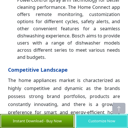
cleaning performance. The Home Connect app
offers remote monitoring, customization
options for different cycles, safety alerts, and
other convenient features for a seamless
dishwashing experience. Bosch aims to provide
users with a range of dishwasher models
across different series to meet various needs
and budgets.
Competitive Landscape
The home appliances market is characterized as
highly competitive and dynamic as the brands
possess strong brand portfolios, products are
constantly innovating, and there is a growing
preference for smart and energy-efficient home
appliances. It's a competition between global
Instant Download - Buy Now
Customize Now