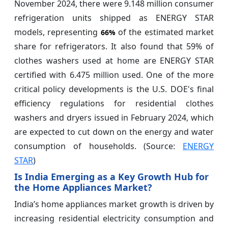
November 2024, there were 9.148 million consumer
refrigeration units shipped as ENERGY STAR
models, representing
of the estimated market
66%
share for refrigerators. It also found that 59% of
clothes washers used at home are ENERGY STAR
certified with 6.475 million used. One of the more
critical policy developments is the U.S. DOE's final
efficiency regulations for residential clothes
washers and dryers issued in February 2024, which
are expected to cut down on the energy and water
consumption of households. (Source:
ENERGY
STAR
)
Is India Emerging as a Key Growth Hub for
the Home Appliances Market?
India’s home appliances market growth is driven by
increasing residential electricity consumption and