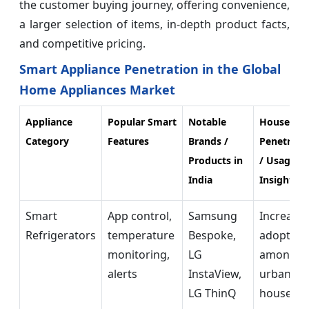
the customer buying journey, offering convenience,
a larger selection of items, in-depth product facts,
and competitive pricing.
Smart Appliance Penetration in the Global
Home Appliances Market
Appliance
Popular Smart
Notable
Househol
Category
Features
Brands /
Penetrati
Products in
/ Usage
India
Insights
Smart
App control,
Samsung
Increasin
Refrigerators
temperature
Bespoke,
adoption
monitoring,
LG
among
alerts
InstaView,
urban
LG ThinQ
househol