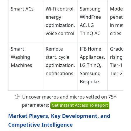
Smart ACs
Wi-Fi control,
Samsung
Moderat
energy
WindFree
penetrat
optimization,
AC, LG
in metro
voice control
ThinQ AC
cities
Smart
Remote
IFB Home
Graduall
Washing
start, cycle
Appliances,
rising in
Machines
optimization,
LG ThinQ,
Tier-1 &
notifications
Samsung
Tier-2 cit
Bespoke
Uncover macros and micros vetted on 75+
parameters:
Get Instant Access To Report
Market Players, Key Development, and
Competitive Intelligence