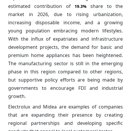
estimated contribution of
share to the
19.3%
market in 2026, due to rising urbanization,
increasing disposable income, and a growing
young population embracing modern lifestyles.
With the influx of expatriates and infrastructure
development projects, the demand for basic and
premium home appliances has been heightened.
The manufacturing sector is still in the emerging
phase in this region compared to other regions,
but supportive policy efforts are being made by
governments to encourage FDI and industrial
growth.
Electrolux and Midea are examples of companies
that are expanding their presence by creating
regional partnerships and developing specific