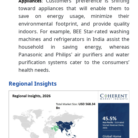
: Customers’ preference is shifting
Appliances
toward appliances that will enable them to
save on energy usage, minimize their
environmental footprint, and provide quality
indoors. For example, BEE Star-rated washing
machines and refrigerators in India assist the
household in saving energy, whereas
Panasonic and Philips' air purifiers and water
purification systems cater to the consumers’
health needs.
Regional Insights