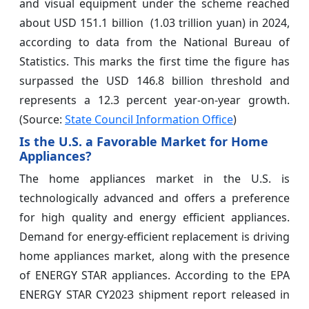
and visual equipment under the scheme reached
about USD 151.1 billion (1.03 trillion yuan) in 2024,
according to data from the National Bureau of
Statistics. This marks the first time the figure has
surpassed the USD 146.8 billion threshold and
represents a 12.3 percent year-on-year growth.
(Source:
State Council Information Office
)
Is the U.S. a Favorable Market for Home
Appliances?
The home appliances market in the U.S. is
technologically advanced and offers a preference
for high quality and energy efficient appliances.
Demand for energy-efficient replacement is driving
home appliances market, along with the presence
of ENERGY STAR appliances. According to the EPA
ENERGY STAR CY2023 shipment report released in