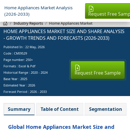
Home Appliances Market Analysis
Request Free Samp
(2026-2033)
Industry Reports
Home Appliances Market
HOME APPLIANCES MARKET SIZE AND SHARE ANALYSIS
- GROWTH TRENDS AND FORECASTS (2026-2033)
Published In :
22 May, 2026
Code : CMI9529
Page number: 250+
Formats : Excel & Pdf
Request Free Sample
Historical Range : 2020 - 2024
Base Year :
2025
Estimated Year :
2026
Forecast Period :
2026 - 2033
Summary
Table of Content
Segmentation
Global Home Appliances Market Size and