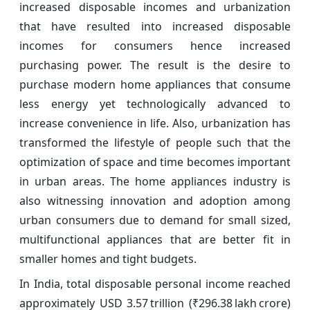
increased disposable incomes and urbanization
that have resulted into increased disposable
incomes for consumers hence increased
purchasing power. The result is the desire to
purchase modern home appliances that consume
less energy yet technologically advanced to
increase convenience in life. Also, urbanization has
transformed the lifestyle of people such that the
optimization of space and time becomes important
in urban areas. The home appliances industry is
also witnessing innovation and adoption among
urban consumers due to demand for small sized,
multifunctional appliances that are better fit in
smaller homes and tight budgets.
In India, total disposable personal income reached
approximately USD 3.57 trillion (₹296.38 lakh crore)