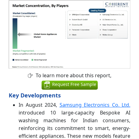
To learn more about this report,
Request Free Sample
Key Developments
In August 2024,
Samsung Electronics Co. Ltd.
introduced 10 large-capacity Bespoke AI
washing machines for Indian consumers,
reinforcing its commitment to smart, energy-
efficient appliances. These new models feature