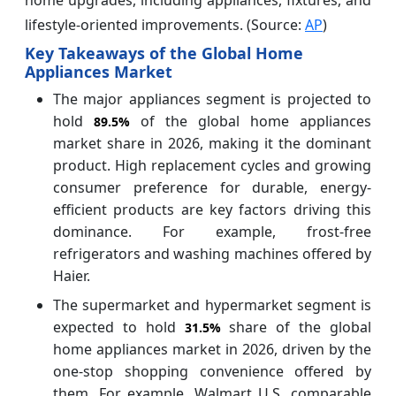
lifestyle-oriented improvements. (Source:
AP
)
Key Takeaways of the Global Home
Appliances Market
The major appliances segment is projected to
hold
of the global home appliances
89.5%
market share in 2026, making it the dominant
product. High replacement cycles and growing
consumer preference for durable, energy-
efficient products are key factors driving this
dominance. For example, frost-free
refrigerators and washing machines offered by
Haier.
The supermarket and hypermarket segment is
expected to hold
share of the global
31.5%
home appliances market in 2026, driven by the
one-stop shopping convenience offered by
them. For example, Walmart U.S. comparable