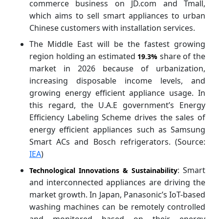
commerce business on JD.com and Tmall,
which aims to sell smart appliances to urban
Chinese customers with installation services.
The Middle East will be the fastest growing
region holding an estimated
share of the
19.3%
market in 2026 because of urbanization,
increasing disposable income levels, and
growing energy efficient appliance usage. In
this regard, the U.A.E government’s Energy
Efficiency Labeling Scheme drives the sales of
energy efficient appliances such as Samsung
Smart ACs and Bosch refrigerators. (Source:
IEA
)
: Smart
Technological Innovations & Sustainability
and interconnected appliances are driving the
market growth. In Japan, Panasonic’s IoT-based
washing machines can be remotely controlled
and monitored based on their energy