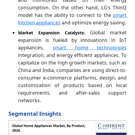
consumption. On the other hand, LG’s ThinQ
model has the ability to connect to the
smart
kitchen appliances
and optimize energy saving.
Global market
Market Expansion Catalysts:
expansion is fueled by innovations in IoT
appliances,
smart home technologies
integration, and energy efficient appliances. To
capitalize on the high growth markets, such as
China and India, companies are using direct-to-
consumer e-commerce platforms, design, and
customization of products based on local
requirements, and after-sales support
networks.
Segmental Insights