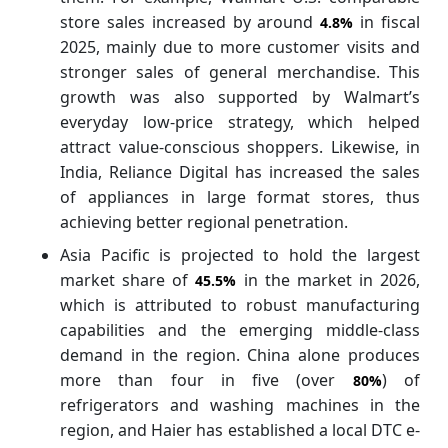
store sales increased by around
in fiscal
4.8%
2025, mainly due to more customer visits and
stronger sales of general merchandise. This
growth was also supported by Walmart’s
everyday low-price strategy, which helped
attract value-conscious shoppers. Likewise, in
India, Reliance Digital has increased the sales
of appliances in large format stores, thus
achieving better regional penetration.
Asia Pacific is projected to hold the largest
market share of
in the market in 2026,
45.5%
which is attributed to robust manufacturing
capabilities and the emerging middle-class
demand in the region. China alone produces
more than four in five (over
) of
80%
refrigerators and washing machines in the
region, and Haier has established a local DTC e-