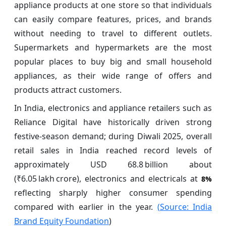
appliance products at one store so that individuals
can easily compare features, prices, and brands
without needing to travel to different outlets.
Supermarkets and hypermarkets are the most
popular places to buy big and small household
appliances, as their wide range of offers and
products attract customers.
In India, electronics and appliance retailers such as
Reliance Digital have historically driven strong
festive‑season demand; during Diwali 2025, overall
retail sales in India reached record levels of
approximately USD 68.8 billion about
(₹6.05 lakh crore), electronics and electricals at
8%
reflecting sharply higher consumer spending
compared with earlier in the year.
(Source: India
Brand Equity Foundation
)