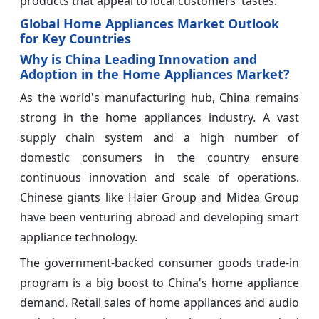
products that appeal to local customers' tastes.
Global Home Appliances Market Outlook
for Key Countries
Why is China Leading Innovation and
Adoption in the Home Appliances Market?
As the world's manufacturing hub, China remains
strong in the home appliances industry. A vast
supply chain system and a high number of
domestic consumers in the country ensure
continuous innovation and scale of operations.
Chinese giants like Haier Group and Midea Group
have been venturing abroad and developing smart
appliance technology.
The government-backed consumer goods trade-in
program is a big boost to China's home appliance
demand. Retail sales of home appliances and audio