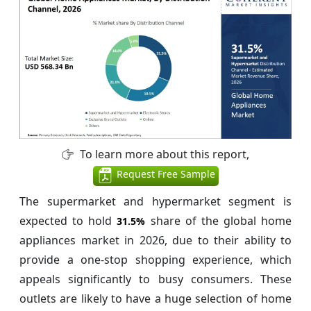
To learn more about this report,
Request Free Sample
The supermarket and hypermarket segment is
expected to hold
share of the global home
31.5%
appliances market in 2026, due to their ability to
provide a one-stop shopping experience, which
appeals significantly to busy consumers. These
outlets are likely to have a huge selection of home