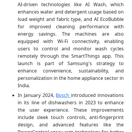
AI-driven technologies like AI Wash, which
enhances water and detergent usage based on
load weight and fabric type, and AI EcoBubble
for improved cleaning performance with
energy savings. The machines are also
equipped with Wi-Fi connectivity, enabling
users to control and monitor wash cycles
remotely through the SmartThings app. This
launch is part of Samsung's strategy to
enhance convenience, sustainability, and
personalization in the home appliance sector in
India.
In January 2024,
Bosch
introduced innovations
in its line of dishwashers in 2023 to enhance
the user experience. These improvements
include sleek touch controls, anti-fingerprint
design, and advanced features like the
PowerControl spray arm technology for better