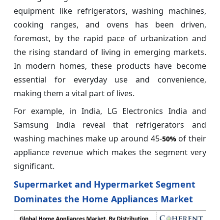
equipment like refrigerators, washing machines,
cooking ranges, and ovens has been driven,
foremost, by the rapid pace of urbanization and
the rising standard of living in emerging markets.
In modern homes, these products have become
essential for everyday use and convenience,
making them a vital part of lives.
For example, in India, LG Electronics India and
Samsung India reveal that refrigerators and
washing machines make up around 45-
of their
50%
appliance revenue which makes the segment very
significant.
Supermarket and Hypermarket Segment
Dominates the Home Appliances Market