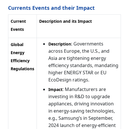
Currents Events and their Impact
Current
Description and its Impact
Events
: Governments
Description
Global
across Europe, the U.S., and
Energy
Asia are tightening energy
Efficiency
efficiency standards, mandating
Regulations
higher ENERGY STAR or EU
EcoDesign ratings.
: Manufacturers are
Impact
investing in R&D to upgrade
appliances, driving innovation
in energy-saving technologies,
e.g., Samsung’s in September,
2024 launch of energy-efficient