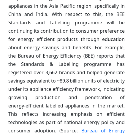
appliances in the Asia Pacific region, specifically in
China and India. With respect to this, the BEE
Standards and Labelling programme will be
continuing its contribution to consumer preference
for energy efficient products through education
about energy savings and benefits. For example,
the Bureau of Energy Efficiency (BEE) reports that
the Standards & Labelling programme has
registered over 3,662 brands and helped generate
savings equivalent to ~89.8 billion units of electricity
under its appliance efficiency framework, indicating
growing production and penetration of
energy‑efficient labelled appliances in the market.
This reflects increasing emphasis on efficient
technologies as part of national energy policy and
consumer adoption. (Source:
Bureau of Energy