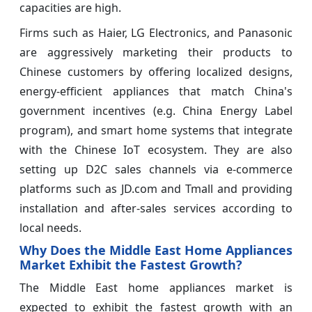
capacities are high.
Firms such as Haier, LG Electronics, and Panasonic
are aggressively marketing their products to
Chinese customers by offering localized designs,
energy-efficient appliances that match China's
government incentives (e.g. China Energy Label
program), and smart home systems that integrate
with the Chinese IoT ecosystem. They are also
setting up D2C sales channels via e-commerce
platforms such as JD.com and Tmall and providing
installation and after-sales services according to
local needs.
Why Does the Middle East Home Appliances
Market Exhibit the Fastest Growth?
The Middle East home appliances market is
expected to exhibit the fastest growth with an