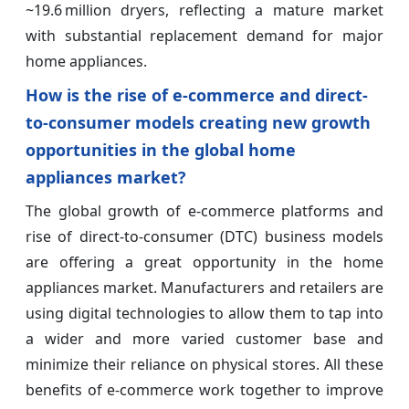
~19.6 million dryers, reflecting a mature market
with substantial replacement demand for major
home appliances.
How is the rise of e-commerce and direct-
to-consumer models creating new growth
opportunities in the global home
appliances market?
The global growth of e-commerce platforms and
rise of direct-to-consumer (DTC) business models
are offering a great opportunity in the home
appliances market. Manufacturers and retailers are
using digital technologies to allow them to tap into
a wider and more varied customer base and
minimize their reliance on physical stores. All these
benefits of e-commerce work together to improve