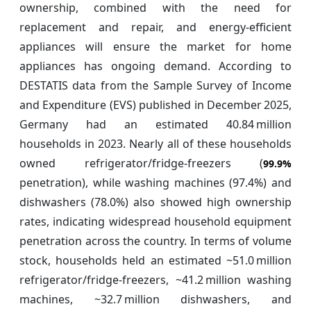
ownership, combined with the need for
replacement and repair, and energy-efficient
appliances will ensure the market for home
appliances has ongoing demand. According to
DESTATIS data from the Sample Survey of Income
and Expenditure (EVS) published in December 2025,
Germany had an estimated 40.84 million
households in 2023. Nearly all of these households
owned refrigerator/fridge‑freezers (
99.9%
penetration), while washing machines (97.4%) and
dishwashers (78.0%) also showed high ownership
rates, indicating widespread household equipment
penetration across the country. In terms of volume
stock, households held an estimated ~51.0 million
refrigerator/fridge‑freezers, ~41.2 million washing
machines, ~32.7 million dishwashers, and