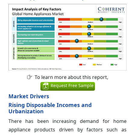
To learn more about this report,
Request Free Sample
Market Drivers
Rising Disposable Incomes and
Urbanization
There has been increasing demand for home
appliance products driven by factors such as