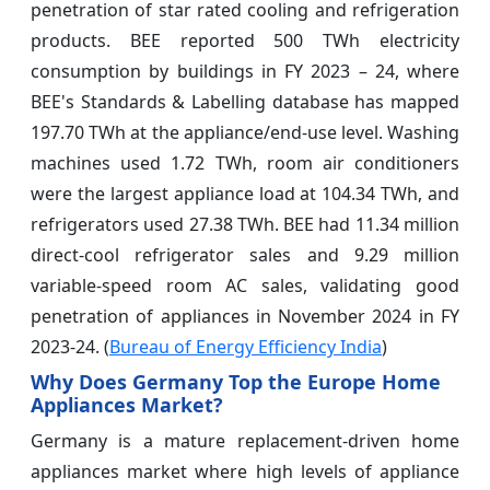
penetration of star rated cooling and refrigeration
products. BEE reported 500 TWh electricity
consumption by buildings in FY 2023 – 24, where
BEE's Standards & Labelling database has mapped
197.70 TWh at the appliance/end-use level. Washing
machines used 1.72 TWh, room air conditioners
were the largest appliance load at 104.34 TWh, and
refrigerators used 27.38 TWh. BEE had 11.34 million
direct-cool refrigerator sales and 9.29 million
variable-speed room AC sales, validating good
penetration of appliances in November 2024 in FY
2023-24. (
Bureau of Energy Efficiency India
)
Why Does Germany Top the Europe Home
Appliances Market?
Germany is a mature replacement-driven home
appliances market where high levels of appliance