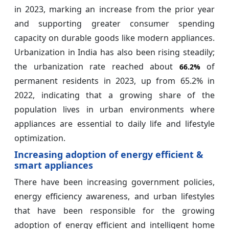
in 2023, marking an increase from the prior year
and supporting greater consumer spending
capacity on durable goods like modern appliances.
Urbanization in India has also been rising steadily;
the urbanization rate reached about
of
66.2%
permanent residents in 2023, up from 65.2% in
2022, indicating that a growing share of the
population lives in urban environments where
appliances are essential to daily life and lifestyle
optimization.
Increasing adoption of energy efficient &
smart appliances
There have been increasing government policies,
energy efficiency awareness, and urban lifestyles
that have been responsible for the growing
adoption of energy efficient and intelligent home