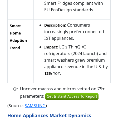
Smart Fridges compliant with
EU EcoDesign standards.
: Consumers
Description
Smart
increasingly prefer connected
Home
IoT appliances.
Adoption
LG’s ThinQ AI
Impact:
Trend
refrigerators (2024 launch) and
smart washers grew premium
appliance revenue in the U.S. by
YoY.
12%
Uncover macros and micros vetted on 75+
parameters:
Get Instant Access To Report
(Source:
SAMSUNG
)
Home Appliances Market Dynamics