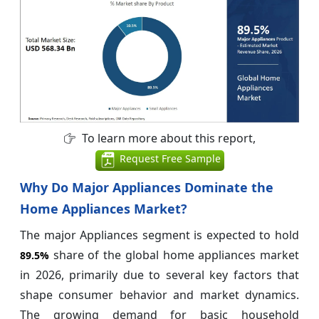
To learn more about this report,
Request Free Sample
Why Do Major Appliances Dominate the
Home Appliances Market?
The major Appliances segment is expected to hold
share of the global home appliances market
89.5%
in 2026, primarily due to several key factors that
shape consumer behavior and market dynamics.
The growing demand for basic household