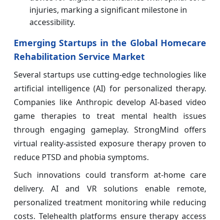
injuries, marking a significant milestone in
accessibility.
Emerging Startups in the Global Homecare
Rehabilitation Service Market
Several startups use cutting-edge technologies like
artificial intelligence (AI) for personalized therapy.
Companies like Anthropic develop AI-based video
game therapies to treat mental health issues
through engaging gameplay. StrongMind offers
virtual reality-assisted exposure therapy proven to
reduce PTSD and phobia symptoms.
Such innovations could transform at-home care
delivery. AI and VR solutions enable remote,
personalized treatment monitoring while reducing
costs. Telehealth platforms ensure therapy access