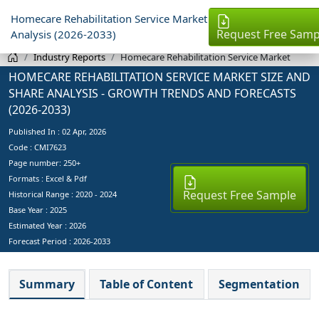
Homecare Rehabilitation Service Market
Request Free Samp
Analysis (2026-2033)
Industry Reports
Homecare Rehabilitation Service Market
HOMECARE REHABILITATION SERVICE MARKET SIZE AND
SHARE ANALYSIS - GROWTH TRENDS AND FORECASTS
(2026-2033)
Published In :
02 Apr, 2026
Code : CMI7623
Page number: 250+
Formats : Excel & Pdf
Request Free Sample
Historical Range : 2020 - 2024
Base Year :
2025
Estimated Year :
2026
Forecast Period :
2026-2033
Summary
Table of Content
Segmentation