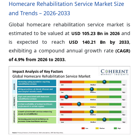
Homecare Rehabilitation Service Market Size
and Trends – 2026-2033
Global homecare rehabilitation service market is
estimated to be valued at
and
USD 105.23 Bn in 2026
is expected to reach
,
USD 140.21 Bn by 2033
exhibiting a compound annual growth rate
(CAGR)
of
4.9%
from 2026 to 2033.