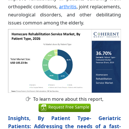
orthopedic conditions,
arthritis
, joint replacements,
neurological disorders, and other debilitating
issues common among the elderly.
To learn more about this report,
Request Free Sample
Insights, By Patient Type- Geriatric
Patients: Addressing the needs of a fast-