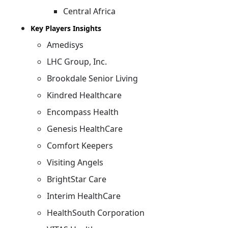
Central Africa
Key Players Insights
Amedisys
LHC Group, Inc.
Brookdale Senior Living
Kindred Healthcare
Encompass Health
Genesis HealthCare
Comfort Keepers
Visiting Angels
BrightStar Care
Interim HealthCare
HealthSouth Corporation