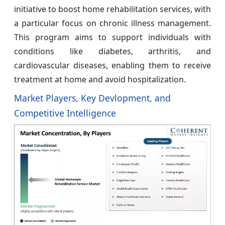
initiative to boost home rehabilitation services, with
a particular focus on chronic illness management.
This program aims to support individuals with
conditions like diabetes, arthritis, and
cardiovascular diseases, enabling them to receive
treatment at home and avoid hospitalization.
Market Players, Key Devlopment, and
Competitive Intelligence