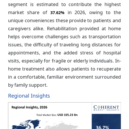
segment is estimated to contribute the highest
market share of
in 2026, owing to the
37.62%
unique conveniences these provide to patients and
caregivers alike. Rehabilitation provided at home
helps overcome challenges such as transportation
issues, the difficulty of traveling long distances for
appointments, and the added stress of hospital
visits, especially for fragile or elderly individuals. In-
home treatment also allows patients to recuperate
in a comfortable, familiar environment surrounded
by family support.
Regional Insights