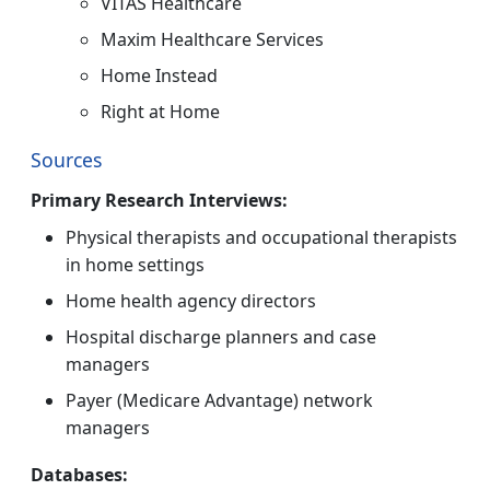
VITAS Healthcare
Maxim Healthcare Services
Home Instead
Right at Home
Sources
Primary Research Interviews:
Physical therapists and occupational therapists
in home settings
Home health agency directors
Hospital discharge planners and case
managers
Payer (Medicare Advantage) network
managers
Databases: