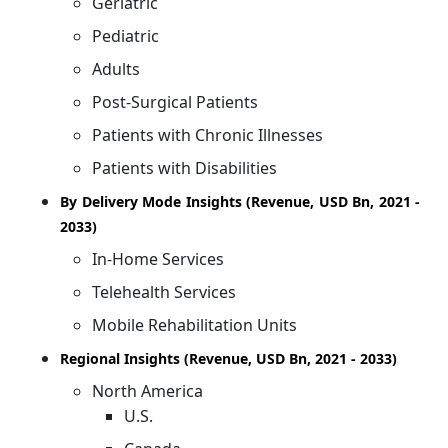
Geriatric
Pediatric
Adults
Post-Surgical Patients
Patients with Chronic Illnesses
Patients with Disabilities
By Delivery Mode Insights (Revenue, USD Bn, 2021 -
2033)
In-Home Services
Telehealth Services
Mobile Rehabilitation Units
Regional Insights (Revenue, USD Bn, 2021 - 2033)
North America
U.S.