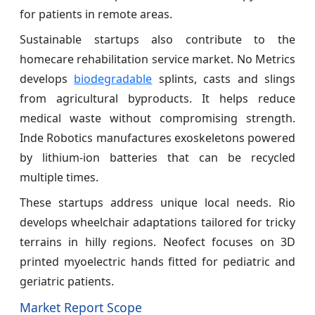
for patients in remote areas.
Sustainable startups also contribute to the
homecare rehabilitation service market. No Metrics
develops
biodegradable
splints, casts and slings
from agricultural byproducts. It helps reduce
medical waste without compromising strength.
Inde Robotics manufactures exoskeletons powered
by lithium-ion batteries that can be recycled
multiple times.
These startups address unique local needs. Rio
develops wheelchair adaptations tailored for tricky
terrains in hilly regions. Neofect focuses on 3D
printed myoelectric hands fitted for pediatric and
geriatric patients.
Market Report Scope