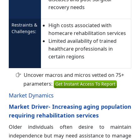
recovery needs
Restraints &
High costs associated with
Challenges:
homecare rehabilitation services
Limited availability of trained
healthcare professionals in
certain regions
Uncover macros and micros vetted on 75+
parameters:
Get Instant Access To Report
Market Dynamics
Market Driver- Increasing aging population
requiring rehabilitation services
Older individuals often desire to maintain
independence but may need assistance to manage