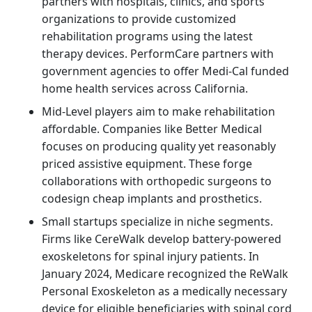
partners with hospitals, clinics, and sports
organizations to provide customized
rehabilitation programs using the latest
therapy devices. PerformCare partners with
government agencies to offer Medi-Cal funded
home health services across California.
Mid-Level players aim to make rehabilitation
affordable. Companies like Better Medical
focuses on producing quality yet reasonably
priced assistive equipment. These forge
collaborations with orthopedic surgeons to
codesign cheap implants and prosthetics.
Small startups specialize in niche segments.
Firms like CereWalk develop battery-powered
exoskeletons for spinal injury patients. In
January 2024, Medicare recognized the ReWalk
Personal Exoskeleton as a medically necessary
device for eligible beneficiaries with spinal cord