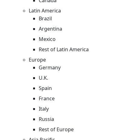
Canada
Latin America
Brazil
Argentina
Mexico
Rest of Latin America
Europe
Germany
U.K.
Spain
France
Italy
Russia
Rest of Europe
Asia Pacific