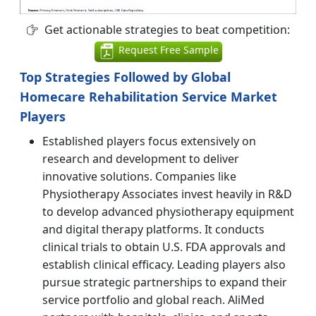
Get actionable strategies to beat competition:
Request Free Sample
Top Strategies Followed by Global
Homecare Rehabilitation Service Market
Players
Established players focus extensively on
research and development to deliver
innovative solutions. Companies like
Physiotherapy Associates invest heavily in R&D
to develop advanced physiotherapy equipment
and digital therapy platforms. It conducts
clinical trials to obtain U.S. FDA approvals and
establish clinical efficacy. Leading players also
pursue strategic partnerships to expand their
service portfolio and global reach. AliMed