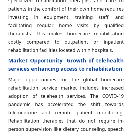
specialized rehabilitation therapies and care to
patients in the comfort of their own home requires
investing in equipment, training staff, and
facilitating regular home visits by qualified
therapists. This makes homecare rehabilitation
costly compared to outpatient or inpatient
rehabilitation facilities located within hospitals.
Market Opportunity- Growth of telehealth
services enhancing access to rehabilitation
Major opportunities for the global homecare
rehabilitation service market includes increased
adoption of telehealth services. The COVID-19
pandemic has accelerated the shift towards
telemedicine and remote patient monitoring.
Rehabilitation therapies that do not require in-
person supervision like dietary counseling, speech