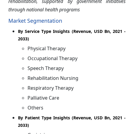
rehabilitation, supported by government initiatives
through national health programs
Market Segmentation
By
Service Type Insights (Revenue, USD Bn, 2021 -
2033)
Physical Therapy
Occupational Therapy
Speech Therapy
Rehabilitation Nursing
Respiratory Therapy
Palliative Care
Others
By Patient Type Insights (Revenue, USD Bn, 2021 -
2033)