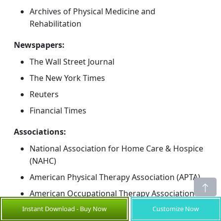
Archives of Physical Medicine and
Rehabilitation
Newspapers:
The Wall Street Journal
The New York Times
Reuters
Financial Times
Associations:
National Association for Home Care & Hospice
(NAHC)
American Physical Therapy Association (APTA)
American Occupational Therapy Association
(AOTA)
Instant Download - Buy Now
Customize Now