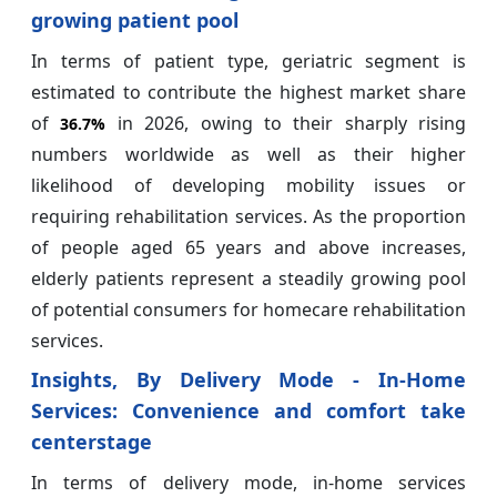
growing patient pool
In terms of patient type, geriatric segment is
estimated to contribute the highest market share
of
in 2026, owing to their sharply rising
36.7%
numbers worldwide as well as their higher
likelihood of developing mobility issues or
requiring rehabilitation services. As the proportion
of people aged 65 years and above increases,
elderly patients represent a steadily growing pool
of potential consumers for homecare rehabilitation
services.
Insights, By Delivery Mode - In-Home
Services: Convenience and comfort take
centerstage
In terms of delivery mode, in-home services