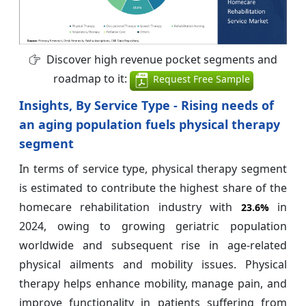
Discover high revenue pocket segments and
roadmap to it:
Request Free Sample
Insights, By Service Type - Rising needs of
an aging population fuels physical therapy
segment
In terms of service type, physical therapy segment
is estimated to contribute the highest share of the
homecare rehabilitation industry with
in
23.6%
2024, owing to growing geriatric population
worldwide and subsequent rise in age-related
physical ailments and mobility issues. Physical
therapy helps enhance mobility, manage pain, and
improve functionality in patients suffering from