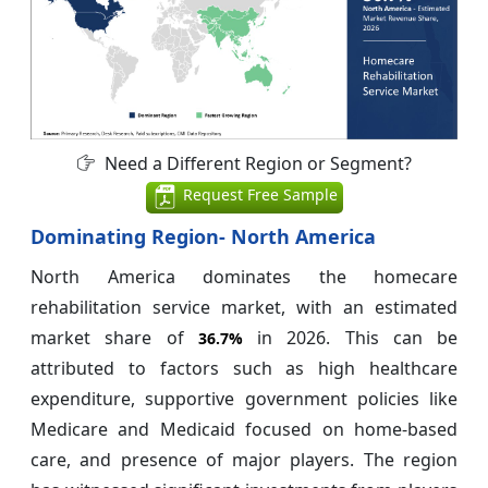
Need a Different Region or Segment?
Request Free Sample
Dominating Region- North America
North America dominates the homecare
rehabilitation service market, with an estimated
market share of
in 2026. This can be
36.7%
attributed to factors such as high healthcare
expenditure, supportive government policies like
Medicare and Medicaid focused on home-based
care, and presence of major players. The region