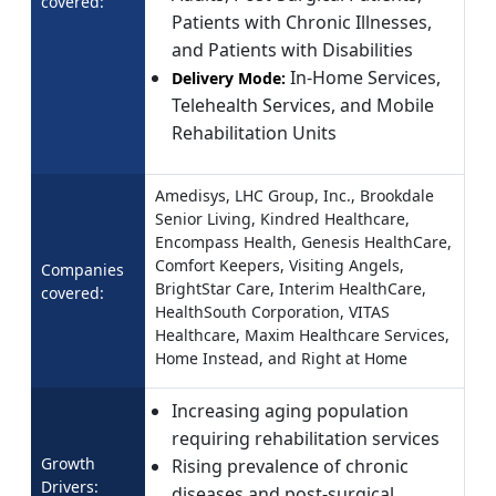
covered:
Patients with Chronic Illnesses,
and Patients with Disabilities
In-Home Services,
Delivery Mode:
Telehealth Services, and Mobile
Rehabilitation Units
Amedisys, LHC Group, Inc., Brookdale
Senior Living, Kindred Healthcare,
Encompass Health, Genesis HealthCare,
Comfort Keepers, Visiting Angels,
Companies
BrightStar Care, Interim HealthCare,
covered:
HealthSouth Corporation, VITAS
Healthcare, Maxim Healthcare Services,
Home Instead, and Right at Home
Increasing aging population
requiring rehabilitation services
Growth
Rising prevalence of chronic
Drivers:
diseases and post-surgical