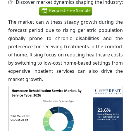
Discover market dynamics shaping the industry:
Request Free Sample
The market can witness steady growth during the
forecast period due to rising geriatric population
globally prone to chronic disabilities and the
preference for receiving treatments in the comfort
of home. Rising focus on reducing healthcare costs
by switching to low-cost home-based settings from
expensive inpatient services can also drive the
market growth.