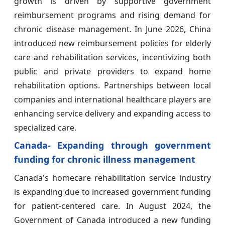
growth is driven by supportive government
reimbursement programs and rising demand for
chronic disease management. In June 2026, China
introduced new reimbursement policies for elderly
care and rehabilitation services, incentivizing both
public and private providers to expand home
rehabilitation options. Partnerships between local
companies and international healthcare players are
enhancing service delivery and expanding access to
specialized care.
Canada- Expanding through government
funding for chronic illness management
Canada's homecare rehabilitation service industry
is expanding due to increased government funding
for patient-centered care. In August 2024, the
Government of Canada introduced a new funding