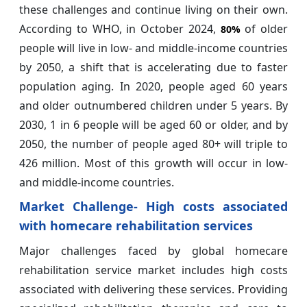
these challenges and continue living on their own.
According to WHO, in October 2024,
of older
80%
people will live in low- and middle-income countries
by 2050, a shift that is accelerating due to faster
population aging. In 2020, people aged 60 years
and older outnumbered children under 5 years. By
2030, 1 in 6 people will be aged 60 or older, and by
2050, the number of people aged 80+ will triple to
426 million. Most of this growth will occur in low-
and middle-income countries.
Market Challenge- High costs associated
with homecare rehabilitation services
Major challenges faced by global homecare
rehabilitation service market includes high costs
associated with delivering these services. Providing