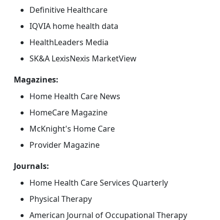
Definitive Healthcare
IQVIA home health data
HealthLeaders Media
SK&A LexisNexis MarketView
Magazines:
Home Health Care News
HomeCare Magazine
McKnight's Home Care
Provider Magazine
Journals:
Home Health Care Services Quarterly
Physical Therapy
American Journal of Occupational Therapy