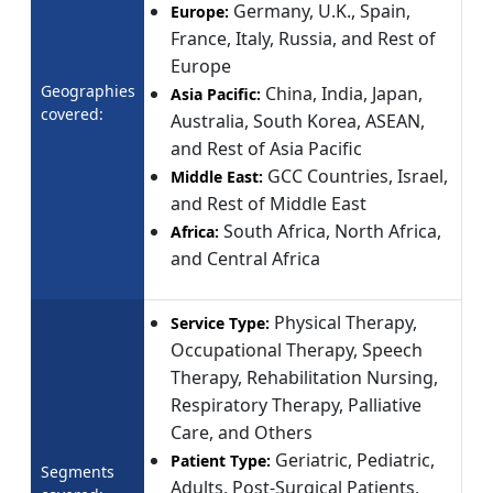
Germany, U.K., Spain,
Europe:
France, Italy, Russia, and Rest of
Europe
Geographies
China, India, Japan,
Asia Pacific:
covered:
Australia, South Korea, ASEAN,
and Rest of Asia Pacific
GCC Countries, Israel,
Middle East:
and Rest of Middle East
South Africa, North Africa,
Africa:
and Central Africa
Physical Therapy,
Service Type:
Occupational Therapy, Speech
Therapy, Rehabilitation Nursing,
Respiratory Therapy, Palliative
Care, and Others
Geriatric, Pediatric,
Patient Type:
Segments
Adults, Post-Surgical Patients,