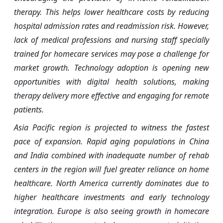
therapy. This helps lower healthcare costs by reducing
hospital admission rates and readmission risk. However,
lack of medical professions and nursing staff specially
trained for homecare services may pose a challenge for
market growth. Technology adoption is opening new
opportunities with digital health solutions, making
therapy delivery more effective and engaging for remote
patients.
Asia Pacific region is projected to witness the fastest
pace of expansion. Rapid aging populations in China
and India combined with inadequate number of rehab
centers in the region will fuel greater reliance on home
healthcare. North America currently dominates due to
higher healthcare investments and early technology
integration. Europe is also seeing growth in homecare