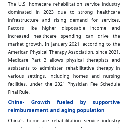
The U.S. homecare rehabilitation service industry
dominated in 2023 due to strong healthcare
infrastructure and rising demand for services.
Factors like higher disposable income and
increased healthcare spending can drive the
market growth. In January 2021, according to the
American Physical Therapy Association, since 2021,
Medicare Part B allows physical therapists and
assistants to administer rehabilitative therapy in
various settings, including homes and nursing
facilities, under the 2021 Physician Fee Schedule
Final Rule.
China- Growth fueled by supportive
reimbursement and aging population
China's homecare rehabilitation service industry