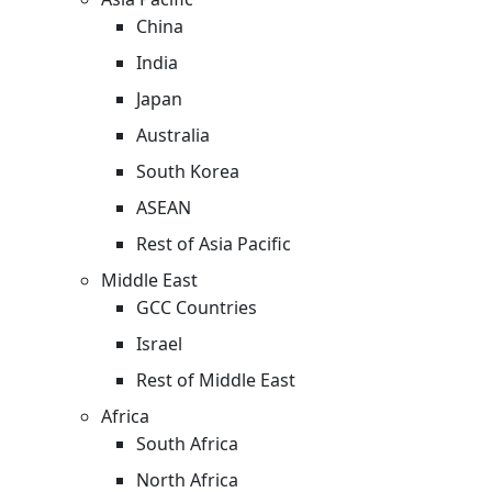
China
India
Japan
Australia
South Korea
ASEAN
Rest of Asia Pacific
Middle East
GCC Countries
Israel
Rest of Middle East
Africa
South Africa
North Africa