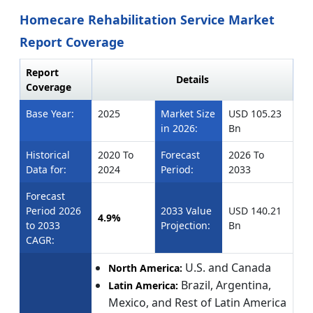
Homecare Rehabilitation Service Market
Report Coverage
Report
Details
Coverage
Base Year:
2025
Market Size
USD 105.23
in 2026:
Bn
Historical
2020 To
Forecast
2026 To
Data for:
2024
Period:
2033
Forecast
Period 2026
2033 Value
USD 140.21
4.9%
to 2033
Projection:
Bn
CAGR:
U.S. and Canada
North America:
Brazil, Argentina,
Latin America:
Mexico, and Rest of Latin America