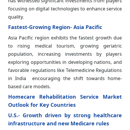
has witnessed significant investments from players
focusing on digital technologies to enhance service
quality.
Fastest-Growing Region- Asia Pacific
Asia Pacific region exhibits the fastest growth due
to rising medical tourism, growing geriatric
population, increasing investments by players
exploring opportunities in developing nations, and
favorable regulations like Telemedicine Regulations
in India encouraging the shift towards home-
based care models.
Homecare Rehabilitation Service Market
Outlook for Key Countries
U.S.- Growth driven by strong healthcare
infrastructure and new Medicare rules