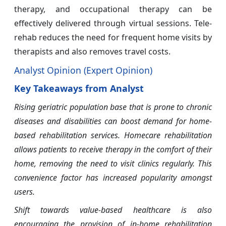
therapy, and occupational therapy can be
effectively delivered through virtual sessions. Tele-
rehab reduces the need for frequent home visits by
therapists and also removes travel costs.
Analyst Opinion (Expert Opinion)
Key Takeaways from Analyst
Rising geriatric population base that is prone to chronic
diseases and disabilities can boost demand for home-
based rehabilitation services. Homecare rehabilitation
allows patients to receive therapy in the comfort of their
home, removing the need to visit clinics regularly. This
convenience factor has increased popularity amongst
users.
Shift towards value-based healthcare is also
encouraging the provision of in-home rehabilitation