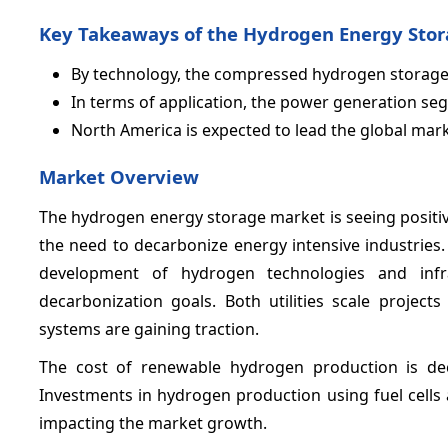
Key Takeaways of the Hydrogen Energy Sto
By technology, the compressed hydrogen storage
In terms of application, the power generation se
North America is expected to lead the global mar
Market Overview
The hydrogen energy storage market is seeing positi
the need to decarbonize energy intensive industries
development of hydrogen technologies and infr
decarbonization goals. Both utilities scale projec
systems are gaining traction.
The cost of renewable hydrogen production is decli
Investments in hydrogen production using fuel cells a
impacting the market growth.