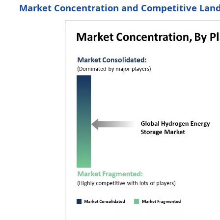
Market Concentration and Competitive Lan