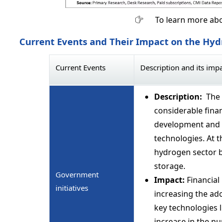
To learn more abo
Current Events and Their Impact on the Hy
Current Events
Description and its imp
Description:
The 
considerable finan
development and 
technologies. At t
hydrogen sector b
storage.
Government
Impact:
Financial 
initiatives
increasing the ad
key technologies 
increase in the nu