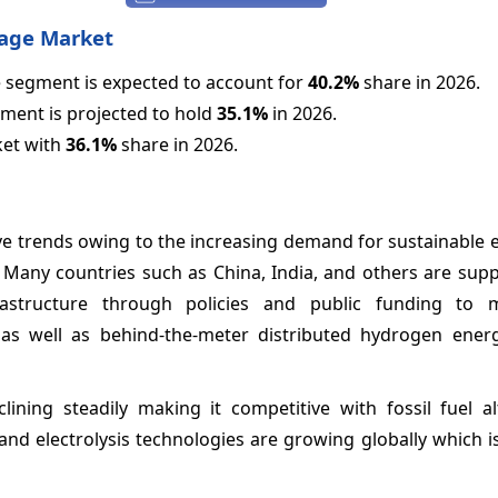
rage Market
 segment is expected to account for
40.2%
share in 2026.
gment is projected to hold
35.1%
in 2026.
ket with
36.1%
share in 2026.
ve trends owing to the increasing demand for sustainable 
. Many countries such as China, India, and others are sup
astructure through policies and public funding to m
ts as well as behind-the-meter distributed hydrogen ener
ning steadily making it competitive with fossil fuel alt
nd electrolysis technologies are growing globally which is