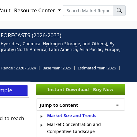
Vault
Resource Center
ORECASTS (2026-2033)
Hydrides , Chemical Hydrogen Storage, and Others), By
graphy (North America, Latin America, Asia Pacific, Europe,
l Range :
2020 - 2024
Base Year :
2025
Estimated Year :
2026
Instant Download - Buy Now
ample
Jump to Content
Market Size and Trends
d to reach
Market Concentration and
Competitive Landscape