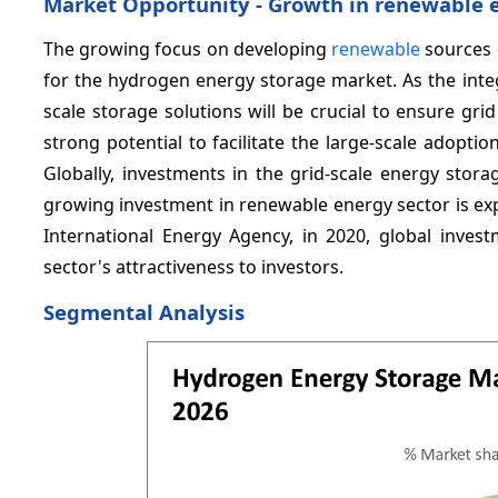
Market Opportunity - Growth in renewable 
The growing focus on developing
renewable
sources o
for the hydrogen energy storage market. As the inte
scale storage solutions will be crucial to ensure gri
strong potential to facilitate the large-scale adopt
Globally, investments in the grid-scale energy stora
growing investment in renewable energy sector is exp
International Energy Agency, in 2020, global inves
sector's attractiveness to investors.
Segmental Analysis