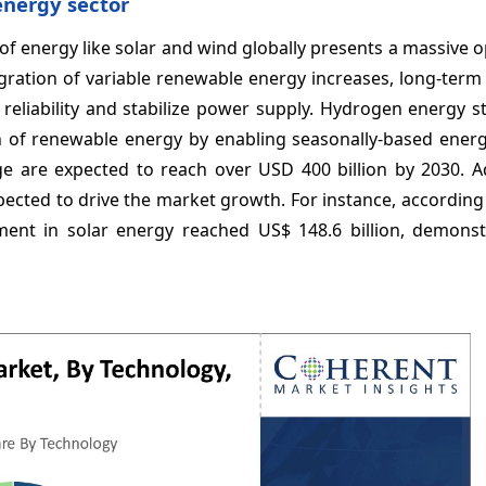
energy sector
f energy like solar and wind globally presents a massive 
gration of variable renewable energy increases, long-term
d reliability and stabilize power supply. Hydrogen energy 
ion of renewable energy by enabling seasonally-based ener
ge are expected to reach over USD 400 billion by 2030. Ad
ected to drive the market growth. For instance, according
tment in solar energy reached US$ 148.6 billion, demonst