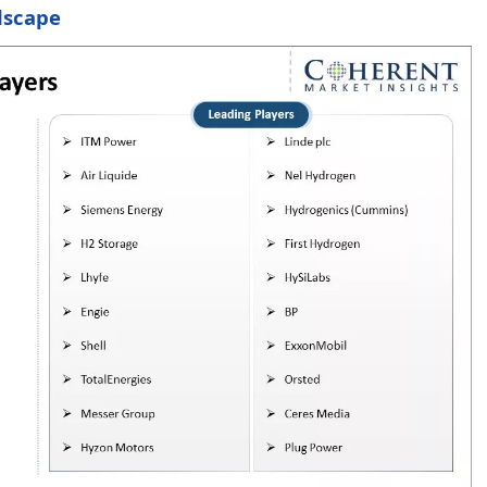
dscape