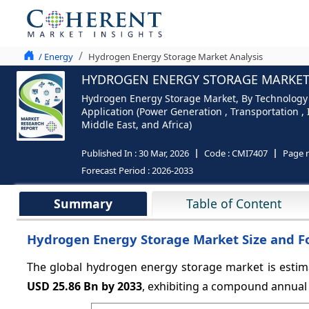
/ Energy
Hydrogen Energy Storage Market Analysis
HYDROGEN ENERGY STORAGE MARKET S
Hydrogen Energy Storage Market, By Technology 
Application (Power Generation , Transportation ,
Middle East, and Africa)
Published In :
30 Mar, 2026
Code :
CMI7407
Page 
Forecast Period :
2026-2033
Summary
Table of Content
Hydrogen Energy Storage Market Size and F
The global hydrogen energy storage market is estim
USD 25.86 Bn by 2033
, exhibiting a compound annual