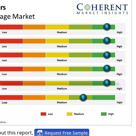
ut this report,
Request Free Sample