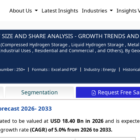
About Us
Latest Insights
Industries
Insights 
IZE AND SHARE ANALYSIS - GROWTH TRENDS AND F
(Compressed Hydrogen Storage , Liquid Hydrogen Storage , Metal 
 Industrial Uses , Residential and Commercial , and Others), By Geo
number :
250+
Formats :
Excel and PDF
Industry :
Energy
Historica
Request Free S
Segmentation
orecast 2026- 2033
ated to be valued at
USD 18.40 Bn in 2026
and is expecte
 growth rate
(CAGR) of
5.0%
from 2026 to 2033.