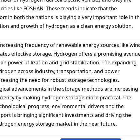
cities like FOSHAN. These trends indicate that the
 in both the nations is playing a very important role in t
ation and growth of hydrogen as a clean energy solution.
ncreasing frequency of renewable energy sources like win
tates effective storage. Hydrogen offers a promising avenu
an power utilization and grid stabilization. The expanding
ydrogen across industry, transportation, and power
creasing the need for robust storage technologies.
gical advancements in the storage methods are increasing
ficiency by making hydrogen storage more practical. The
chnological progress, environmental drivers and the
ort is bringing significant investments and driving the
drogen energy storage market in the near future.