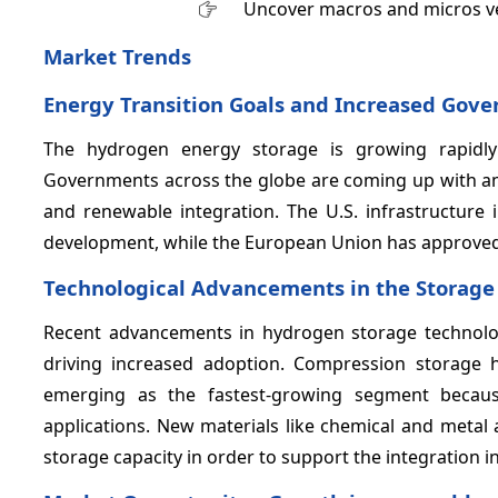
Uncover macros and micros v
Market Trends
Energy Transition Goals and Increased Gove
The hydrogen energy storage is growing rapidly 
Governments across the globe are coming up with am
and renewable integration. The U.S. infrastructure 
development, while the European Union has approved €
Technological Advancements in the Storag
Recent advancements in hydrogen storage technologi
driving increased adoption. Compression storage
emerging as the fastest-growing segment because 
applications. New materials like chemical and metal
storage capacity in order to support the integration 