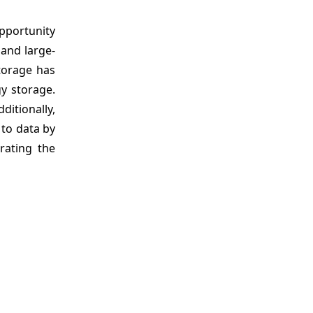
opportunity
 and large-
storage has
gy storage.
ditionally,
 to data by
rating the