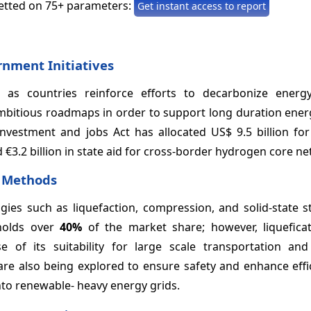
etted on 75+ parameters:
Get instant access to report
rnment Initiatives
as countries reinforce efforts to decarbonize energ
bitious roadmaps in order to support long duration ener
investment and jobs Act has allocated US$ 9.5 billion fo
3.2 billion in state aid for cross-border hydrogen core ne
e Methods
es such as liquefaction, compression, and solid-state s
 holds over
40%
of the market share; however, liqueficat
of its suitability for large scale transportation and 
 are also being explored to ensure safety and enhance eff
into renewable- heavy energy grids.