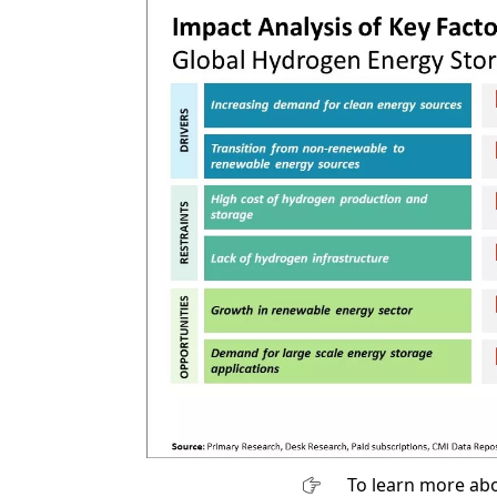
To learn more abo