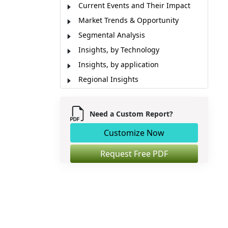
Current Events and Their Impact
Market Trends & Opportunity
Segmental Analysis
Insights, by Technology
Insights, by application
Regional Insights
Impact of Artificial Intelligence (AI)
Manufacturing Units
Need a Custom Report?
Emerging Applications
Customize Now
Market Report Scope
Industry News
Request Free PDF
Analyst View
Market Segmentation
Sources