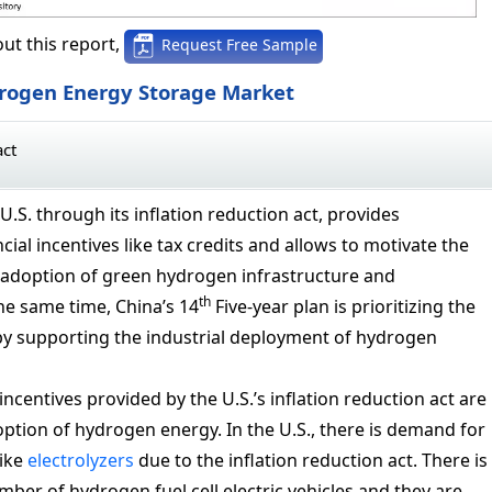
ut this report,
Request Free Sample
drogen Energy Storage Market
act
U.S. through its inflation reduction act, provides
cial incentives like tax credits and allows to motivate the
adoption of green hydrogen infrastructure and
th
he same time, China’s 14
Five-year plan is prioritizing the
y supporting the industrial deployment of hydrogen
incentives provided by the U.S.’s inflation reduction act are
option of hydrogen energy. In the U.S., there is demand for
like
electrolyzers
due to the inflation reduction act. There is
mber of hydrogen fuel cell electric vehicles and they are