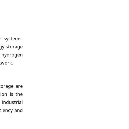
y systems.
gy storage
r hydrogen
twork.
torage are
ion is the
industrial
iciency and