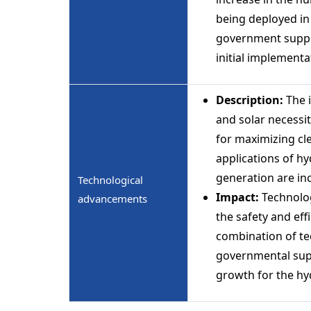
being deployed in 
government support
initial implement
Description:
The i
and solar necessi
for maximizing cle
applications of h
generation are in
Technological
Impact:
Technolo
advancements
the safety and ef
combination of te
governmental supp
growth for the hy