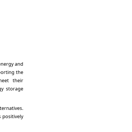
energy and
porting the
eet their
gy storage
ernatives.
 positively