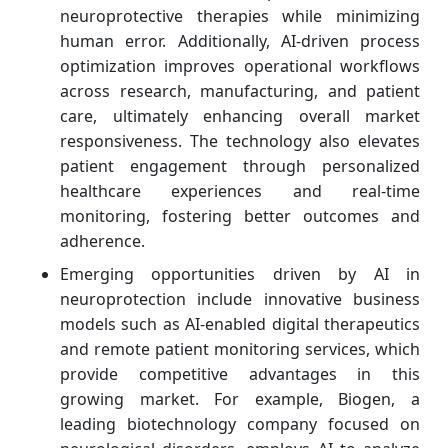
neuroprotective therapies while minimizing
human error. Additionally, AI-driven process
optimization improves operational workflows
across research, manufacturing, and patient
care, ultimately enhancing overall market
responsiveness. The technology also elevates
patient engagement through personalized
healthcare experiences and real-time
monitoring, fostering better outcomes and
adherence.
Emerging opportunities driven by AI in
neuroprotection include innovative business
models such as AI-enabled digital therapeutics
and remote patient monitoring services, which
provide competitive advantages in this
growing market. For example, Biogen, a
leading biotechnology company focused on