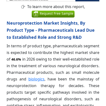
To learn more about this report,
Request Free Sample
Neuroprotection Market Insights, By
Product Type - Pharmaceuticals Lead Due
to Established Role and Strong R&D
In terms of product type, pharmaceuticals segment
is expected to contribute the highest market share
of
in 2026 owing to their well-established role
46.6%
in the treatment of various neurological disorders.
Pharmaceutical products, such as small molecule
drugs and
biologics
, have been the mainstay of
neuroprotection therapy for decades. These
products target specific pathways involved in the
pathogenesis of neurological disorders, such as
oxidative stress, inflammation, and excitotoxicity.