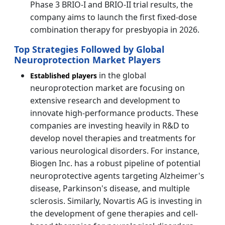
Phase 3 BRIO-I and BRIO-II trial results, the
company aims to launch the first fixed-dose
combination therapy for presbyopia in 2026.
Top Strategies Followed by Global
Neuroprotection Market Players
in the global
Established players
neuroprotection market are focusing on
extensive research and development to
innovate high-performance products. These
companies are investing heavily in R&D to
develop novel therapies and treatments for
various neurological disorders. For instance,
Biogen Inc. has a robust pipeline of potential
neuroprotective agents targeting Alzheimer's
disease, Parkinson's disease, and multiple
sclerosis. Similarly, Novartis AG is investing in
the development of gene therapies and cell-