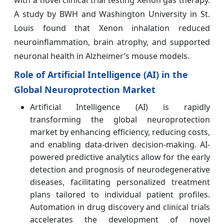
with a novel clinical trial testing Xenon gas therapy.
A study by BWH and Washington University in St.
Louis found that Xenon inhalation reduced
neuroinflammation, brain atrophy, and supported
neuronal health in Alzheimer’s mouse models.
Role of Artificial Intelligence (AI) in the
Global Neuroprotection Market
Artificial Intelligence (AI) is rapidly
transforming the global neuroprotection
market by enhancing efficiency, reducing costs,
and enabling data-driven decision-making. AI-
powered predictive analytics allow for the early
detection and prognosis of neurodegenerative
diseases, facilitating personalized treatment
plans tailored to individual patient profiles.
Automation in drug discovery and clinical trials
accelerates the development of novel