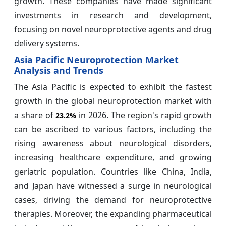
growth. These companies have made significant
investments in research and development,
focusing on novel neuroprotective agents and drug
delivery systems.
Asia Pacific Neuroprotection Market
Analysis and Trends
The Asia Pacific is expected to exhibit the fastest
growth in the global neuroprotection market with
a share of
in 2026. The region's rapid growth
23.2%
can be ascribed to various factors, including the
rising awareness about neurological disorders,
increasing healthcare expenditure, and growing
geriatric population. Countries like China, India,
and Japan have witnessed a surge in neurological
cases, driving the demand for neuroprotective
therapies. Moreover, the expanding pharmaceutical