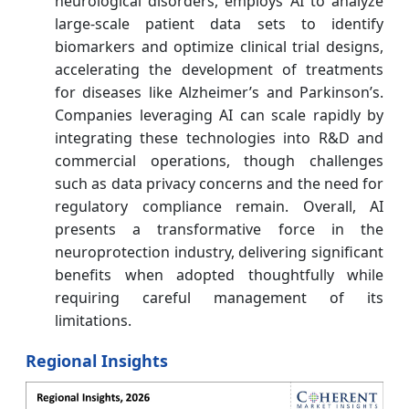
neurological disorders, employs AI to analyze
large-scale patient data sets to identify
biomarkers and optimize clinical trial designs,
accelerating the development of treatments
for diseases like Alzheimer’s and Parkinson’s.
Companies leveraging AI can scale rapidly by
integrating these technologies into R&D and
commercial operations, though challenges
such as data privacy concerns and the need for
regulatory compliance remain. Overall, AI
presents a transformative force in the
neuroprotection industry, delivering significant
benefits when adopted thoughtfully while
requiring careful management of its
limitations.
Regional Insights