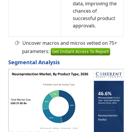
data, improving the
chances of
successful product
approvals.
Uncover macros and micros vetted on 75+
parameters:
Get Instant Access To Report
Segmental Analysis