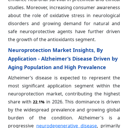
studies. Moreover, increasing consumer awareness
about the role of oxidative stress in neurological
disorders and growing demand for natural and
safe neuroprotective agents have further driven
the growth of the antioxidants segment.
Neuroprotection Market Insights, By
Application - Alzheimer’s Disease Driven by
Aging Population and High Prevalence
Alzheimer’s disease is expected to represent the
most significant application segment within the
neuroprotection market, contributing the highest
share with
in 2026. This dominance is driven
22.1%
by the widespread prevalence and growing global
burden of the condition. Alzheimer's is a
progressive
neurodegenerative disease
, primarily