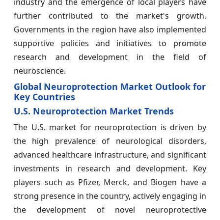
industry and the emergence of local players have
further contributed to the market's growth.
Governments in the region have also implemented
supportive policies and initiatives to promote
research and development in the field of
neuroscience.
Global Neuroprotection Market Outlook for
Key Countries
U.S. Neuroprotection Market Trends
The U.S. market for neuroprotection is driven by
the high prevalence of neurological disorders,
advanced healthcare infrastructure, and significant
investments in research and development. Key
players such as Pfizer, Merck, and Biogen have a
strong presence in the country, actively engaging in
the development of novel neuroprotective