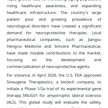
rising healthcare awareness, and expanding
healthcare infrastructure. The country's large
patient pool and growing prevalence of
neurological disorders have created a significant
demand for neuroprotective therapies. Local
pharmaceutical companies, such as Jiangsu
Hengrui Medicine and Simcere Pharmaceutical,
have made notable contributions to the market,
focusing on the development and
commercialization of neuroprotective agents.
For instance, in April 2026, the U.S. FDA approved
Sineugene Therapeutics, a biotech company, to
initiate a Phase 1/2a trial of its experimental gene
therapy SNUG01 for amyotrophic lateral sclerosis
(ALS). This global study will evaluate the safety,