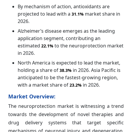
By mechanism of action, antioxidants are
projected to lead with a
market share in
31.1%
2026.
Alzheimer’s disease emerges as the leading
application segment, contributing an
estimated
to the neuroprotection market
22.1%
in 2026.
North America is expected to lead the market,
holding a share of
in 2026. Asia Pacific is
38.3%
anticipated to be the fastest-growing region,
with a market share of
in 2026.
23.2%
Market Overview:
The neuroprotection market is witnessing a trend
towards the development of novel therapies and
drug delivery systems that target specific
mechanisms of neuronal injury and degeneration.