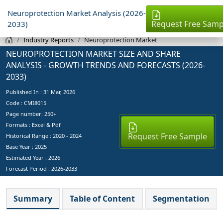
Neuroprotection Market Analysis (2026-
Request Free Samp
2033)
Industry Reports
Neuroprotection Market
NEUROPROTECTION MARKET SIZE AND SHARE
ANALYSIS - GROWTH TRENDS AND FORECASTS (2026-
2033)
Published In :
31 Mar, 2026
Code : CMI8015
Page number: 250+
Formats : Excel & Pdf
Request Free Sample
Historical Range : 2020 - 2024
Base Year :
2025
Estimated Year :
2026
Forecast Period :
2026-2033
Summary
Table of Content
Segmentation