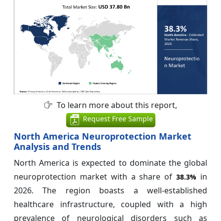
To learn more about this report,
Request Free Sample
North America Neuroprotection Market
Analysis and Trends
North America is expected to dominate the global
neuroprotection market with a share of
in
38.3%
2026. The region boasts a well-established
healthcare infrastructure, coupled with a high
prevalence of neurological disorders such as