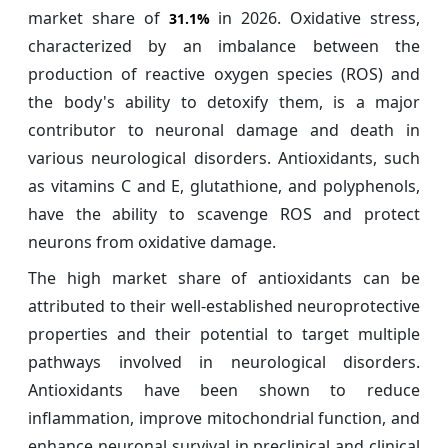
market share of
in 2026. Oxidative stress,
31.1%
characterized by an imbalance between the
production of reactive oxygen species (ROS) and
the body's ability to detoxify them, is a major
contributor to neuronal damage and death in
various neurological disorders. Antioxidants, such
as vitamins C and E, glutathione, and polyphenols,
have the ability to scavenge ROS and protect
neurons from oxidative damage.
The high market share of antioxidants can be
attributed to their well-established neuroprotective
properties and their potential to target multiple
pathways involved in neurological disorders.
Antioxidants have been shown to reduce
inflammation, improve mitochondrial function, and
enhance neuronal survival in preclinical and clinical