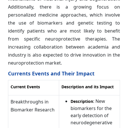
Additionally, there is a growing focus on
personalized medicine approaches, which involve
the use of biomarkers and genetic testing to
identify patients who are most likely to benefit
from specific neuroprotective therapies. The
increasing collaboration between academia and
industry is also expected to drive innovation in the
neuroprotection market.
Currents Events and Their Impact
Current Events
Description and its Impact
: New
Breakthroughs in
Description
biomarkers for the
Biomarker Research
early detection of
neurodegenerative