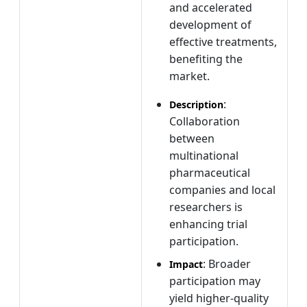
and accelerated
development of
effective treatments,
benefiting the
market.
:
Description
Collaboration
between
multinational
pharmaceutical
companies and local
researchers is
enhancing trial
participation.
: Broader
Impact
participation may
yield higher-quality