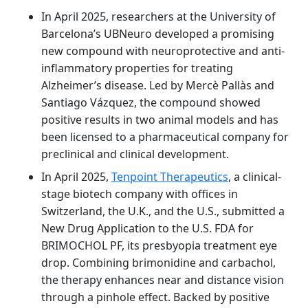
In April 2025, researchers at the University of
Barcelona’s UBNeuro developed a promising
new compound with neuroprotective and anti-
inflammatory properties for treating
Alzheimer’s disease. Led by Mercè Pallàs and
Santiago Vázquez, the compound showed
positive results in two animal models and has
been licensed to a pharmaceutical company for
preclinical and clinical development.
In April 2025,
Tenpoint Therapeutics
, a clinical-
stage biotech company with offices in
Switzerland, the U.K., and the U.S., submitted a
New Drug Application to the U.S. FDA for
BRIMOCHOL PF, its presbyopia treatment eye
drop. Combining brimonidine and carbachol,
the therapy enhances near and distance vision
through a pinhole effect. Backed by positive