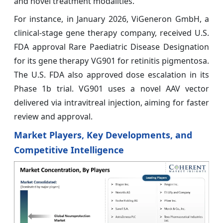
and novel treatment modalities.
For instance, in January 2026, ViGeneron GmbH, a
clinical-stage gene therapy company, received U.S.
FDA approval Rare Paediatric Disease Designation
for its gene therapy VG901 for retinitis pigmentosa.
The U.S. FDA also approved dose escalation in its
Phase 1b trial. VG901 uses a novel AAV vector
delivered via intravitreal injection, aiming for faster
review and approval.
Market Players, Key Developments, and
Competitive Intelligence