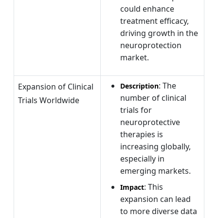
could enhance
treatment efficacy,
driving growth in the
neuroprotection
market.
: The
Expansion of Clinical
Description
number of clinical
Trials Worldwide
trials for
neuroprotective
therapies is
increasing globally,
especially in
emerging markets.
: This
Impact
expansion can lead
to more diverse data