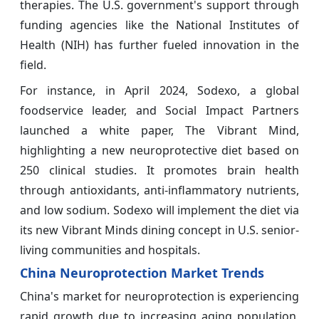
therapies. The U.S. government's support through
funding agencies like the National Institutes of
Health (NIH) has further fueled innovation in the
field.
For instance, in April 2024, Sodexo, a global
foodservice leader, and Social Impact Partners
launched a white paper, The Vibrant Mind,
highlighting a new neuroprotective diet based on
250 clinical studies. It promotes brain health
through antioxidants, anti-inflammatory nutrients,
and low sodium. Sodexo will implement the diet via
its new Vibrant Minds dining concept in U.S. senior-
living communities and hospitals.
China Neuroprotection Market Trends
China's market for neuroprotection is experiencing
rapid growth due to increasing aging population,