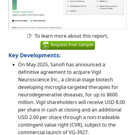
To learn more about this report,
Request Free Sample
Key Developments:
On May 2025, Sanofi has announced a
definitive agreement to acquire Vigil
Neuroscience Inc., a clinical-stage biotech
developing microglia-targeted therapies for
neurodegenerative diseases, for up to $600
million. Vigil shareholders will receive USD 8.00
per share in cash at closing and an additional
USD 2.00 per share through a non-tradeable
contingent value right (CVR), subject to the
commercial launch of VG-3927.