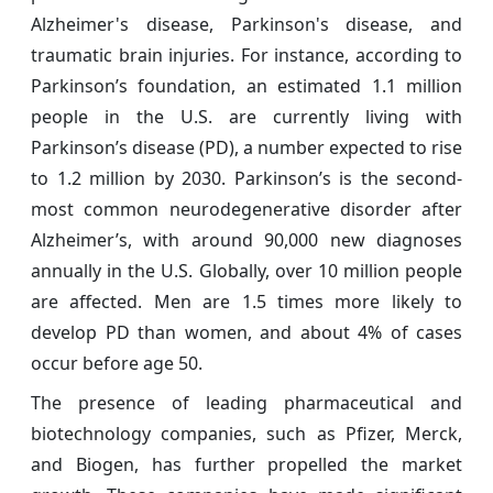
Alzheimer's disease, Parkinson's disease, and
traumatic brain injuries. For instance, according to
Parkinson’s foundation, an estimated 1.1 million
people in the U.S. are currently living with
Parkinson’s disease (PD), a number expected to rise
to 1.2 million by 2030. Parkinson’s is the second-
most common neurodegenerative disorder after
Alzheimer’s, with around 90,000 new diagnoses
annually in the U.S. Globally, over 10 million people
are affected. Men are 1.5 times more likely to
develop PD than women, and about 4% of cases
occur before age 50.
The presence of leading pharmaceutical and
biotechnology companies, such as Pfizer, Merck,
and Biogen, has further propelled the market