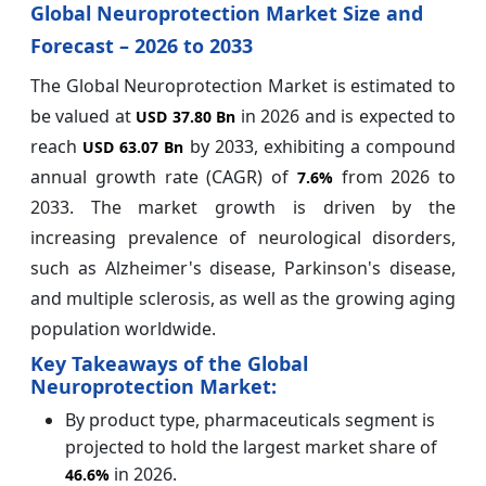
Global Neuroprotection Market Size and
Forecast – 2026 to 2033
The Global Neuroprotection Market is estimated to
be valued at
in 2026 and is expected to
USD 37.80 Bn
reach
by 2033, exhibiting a compound
USD 63.07 Bn
annual growth rate (CAGR) of
from 2026 to
7.6%
2033. The market growth is driven by the
increasing prevalence of neurological disorders,
such as Alzheimer's disease, Parkinson's disease,
and multiple sclerosis, as well as the growing aging
population worldwide.
Key Takeaways of the Global
Neuroprotection Market:
By product type, pharmaceuticals segment is
projected to hold the largest market share of
in 2026.
46.6%