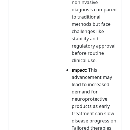
noninvasive
diagnosis compared
to traditional
methods but face
challenges like
stability and
regulatory approval
before routine
clinical use.
: This
Impact
advancement may
lead to increased
demand for
neuroprotective
products as early
treatment can slow
disease progression.
Tailored therapies