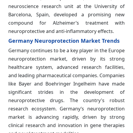
neuroscience research unit at the University of
Barcelona, Spain, developed a promising new
compound for Alzheimer’s treatment with
neuroprotective and anti-inflammatory effects.
Germany Neuroprotection Market Trends
Germany continues to be a key player in the Europe
neuroprotection market, driven by its strong
healthcare system, advanced research facilities,
and leading pharmaceutical companies. Companies
like Bayer and Boehringer Ingelheim have made
significant strides in the development of
neuroprotective drugs. The country's robust
research ecosystem. Germany’s neuroprotection
market is advancing rapidly, driven by strong
clinical research and innovation in gene therapies