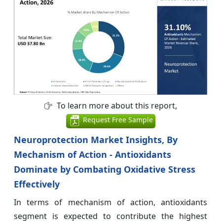
To learn more about this report,
Request Free Sample
Neuroprotection Market Insights, By
Mechanism of Action - Antioxidants
Dominate by Combating Oxidative Stress
Effectively
In terms of mechanism of action, antioxidants
segment is expected to contribute the highest