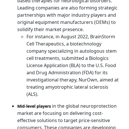
based therapies for neurological disorders.
Leading companies are also forming strategic
partnerships with major industry players and
original equipment manufacturers (OEMs) to
solidify their market presence.
For instance, in August 2022, BrainStorm
Cell Therapeutics, a biotechnology
company specializing in autologous stem
cell treatments, submitted a Biologics
License Application (BLA) to the U.S. Food
and Drug Administration (FDA) for its
investigational therapy, NurOwn, aimed at
treating amyotrophic lateral sclerosis
(ALS).
in the global neuroprotection
Mid-level players
market are focusing on delivering cost-
effective solutions to target price-sensitive
consumers. These companies are developing