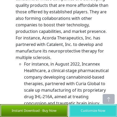
quality products that are more affordable than
those offered by established players. They are
also forming collaborations with other
companies to boost their technology,
production capabilities, and market presence.
For instance, Acorda Therapeutics, Inc. has
partnered with Catalent, Inc. to develop and
manufacture its neuroprotective therapy for
multiple sclerosis.
For instance, in August 2022, Incannex
Healthcare, a clinical-stage pharmaceutical
company developing cannabinoid-based
therapies, partnered with Curia Global to
scale up manufacturing of its proprietary
drug IHL-216A, aimed at treating
concussion and traumatic brain injury.
Instant Download - Buy Now
Customize Now
in the global neuroprotection
Small-scale players