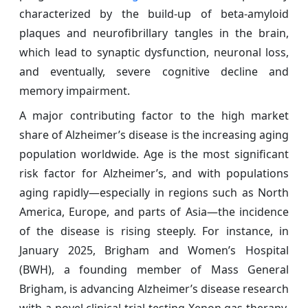
characterized by the build-up of beta-amyloid
plaques and neurofibrillary tangles in the brain,
which lead to synaptic dysfunction, neuronal loss,
and eventually, severe cognitive decline and
memory impairment.
A major contributing factor to the high market
share of Alzheimer’s disease is the increasing aging
population worldwide. Age is the most significant
risk factor for Alzheimer’s, and with populations
aging rapidly—especially in regions such as North
America, Europe, and parts of Asia—the incidence
of the disease is rising steeply. For instance, in
January 2025, Brigham and Women’s Hospital
(BWH), a founding member of Mass General
Brigham, is advancing Alzheimer’s disease research