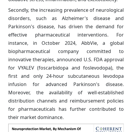
Secondly, the increasing prevalence of neurological
disorders, such as Alzheimer's disease and
Parkinson's disease, has driven the demand for
effective pharmaceutical interventions. For
instance, in October 2024, AbbVie, a global
biopharmaceutical company committed to
innovative therapies, announced U.S. FDA approval
for VYALEV (foscarbidopa and foslevodopa), the
first and only 24-hour subcutaneous levodopa
infusion for advanced Parkinson's disease.
Moreover, the availability of well-established
distribution channels and reimbursement policies
for pharmaceuticals has further contributed to
their market dominance.