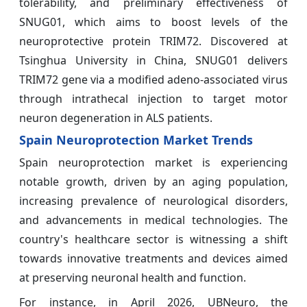
tolerability, and preliminary effectiveness of
SNUG01, which aims to boost levels of the
neuroprotective protein TRIM72. Discovered at
Tsinghua University in China, SNUG01 delivers
TRIM72 gene via a modified adeno-associated virus
through intrathecal injection to target motor
neuron degeneration in ALS patients.
Spain Neuroprotection Market Trends
Spain neuroprotection market is experiencing
notable growth, driven by an aging population,
increasing prevalence of neurological disorders,
and advancements in medical technologies. The
country's healthcare sector is witnessing a shift
towards innovative treatments and devices aimed
at preserving neuronal health and function.
For instance, in April 2026, UBNeuro, the