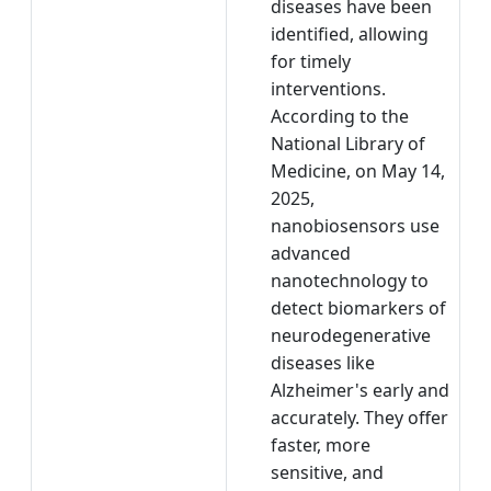
diseases have been
identified, allowing
for timely
interventions.
According to the
National Library of
Medicine, on May 14,
2025,
nanobiosensors use
advanced
nanotechnology to
detect biomarkers of
neurodegenerative
diseases like
Alzheimer's early and
accurately. They offer
faster, more
sensitive, and