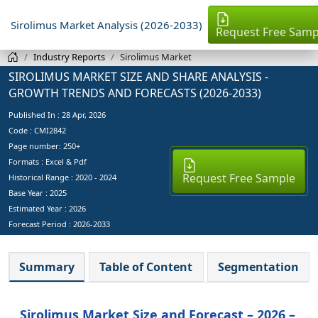
Sirolimus Market Analysis (2026-2033)
Request Free Samp
Industry Reports
Sirolimus Market
SIROLIMUS MARKET SIZE AND SHARE ANALYSIS -
GROWTH TRENDS AND FORECASTS (2026-2033)
Published In :
28 Apr, 2026
Code : CMI2842
Page number: 250+
Formats : Excel & Pdf
Request Free Sample
Historical Range : 2020 - 2024
Base Year :
2025
Estimated Year :
2026
Forecast Period :
2026-2033
Summary
Table of Content
Segmentation
Sirolimus Market Size and Forecast – 2026 –