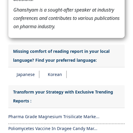
Ghanshyam is a sought-after speaker at industry
conferences and contributes to various publications
on pharma industry.
Missing comfort of reading report in your local
language? Find your preferred language:
Japanese
Korean
Transform your Strategy with Exclusive Trending
Reports :
Pharma Grade Magnesium Trisilicate Marke...
Poliomycetes Vaccine In Dragee Candy Mar...