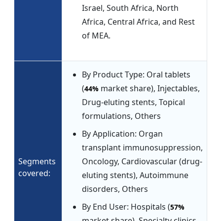
Israel, South Africa, North
Africa, Central Africa, and Rest
of MEA.
By Product Type: Oral tablets
(
market share), Injectables,
44%
Drug-eluting stents, Topical
formulations, Others
By Application: Organ
transplant immunosuppression,
Segments
Oncology, Cardiovascular (drug-
covered:
eluting stents), Autoimmune
disorders, Others
By End User: Hospitals (
57%
market share), Specialty clinics,