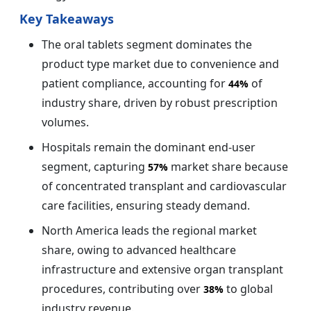
Key Takeaways
The oral tablets segment dominates the
product type market due to convenience and
patient compliance, accounting for
of
44%
industry share, driven by robust prescription
volumes.
Hospitals remain the dominant end-user
segment, capturing
market share because
57%
of concentrated transplant and cardiovascular
care facilities, ensuring steady demand.
North America leads the regional market
share, owing to advanced healthcare
infrastructure and extensive organ transplant
procedures, contributing over
to global
38%
industry revenue.