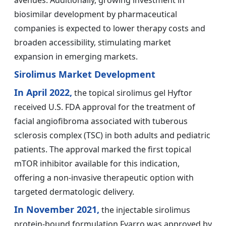
avenues. Additionally, growing investment in
biosimilar development by pharmaceutical
companies is expected to lower therapy costs and
broaden accessibility, stimulating market
expansion in emerging markets.
Sirolimus Market Development
In April 2022,
the topical sirolimus gel Hyftor
received U.S. FDA approval for the treatment of
facial angiofibroma associated with tuberous
sclerosis complex (TSC) in both adults and pediatric
patients. The approval marked the first topical
mTOR inhibitor available for this indication,
offering a non-invasive therapeutic option with
targeted dermatologic delivery.
In November 2021,
the injectable sirolimus
protein-bound formulation Fyarro was approved by