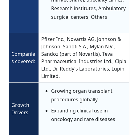
Research institutes, Ambulatory
surgical centers, Others
Pfizer Inc., Novartis AG, Johnson &
Johnson, Sanofi S.A., Mylan N.V.,
Companie
Sandoz (part of Novartis), Teva
s covered:
Pharmaceutical Industries Ltd., Cipla
Ltd., Dr. Reddy’s Laboratories, Lupin
Limited.
Growing organ transplant
procedures globally
Growth
Expanding clinical use in
Drivers:
oncology and rare diseases