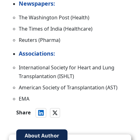
Newspapers:
The Washington Post (Health)
The Times of India (Healthcare)
Reuters (Pharma)
Associations:
International Society for Heart and Lung
Transplantation (ISHLT)
American Society of Transplantation (AST)
EMA
Share
About Author