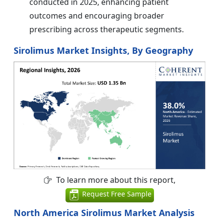
conducted in 2025, enhancing patient
outcomes and encouraging broader
prescribing across therapeutic segments.
Sirolimus Market Insights, By Geography
To learn more about this report,
Request Free Sample
North America Sirolimus Market Analysis