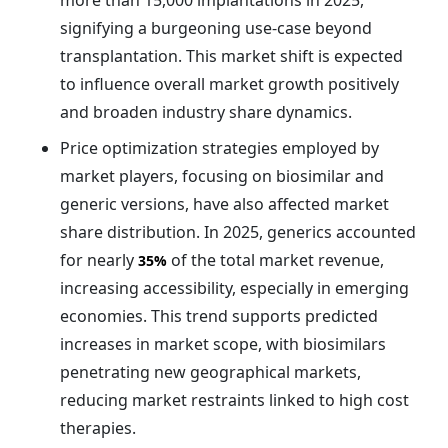
more than 15,000 implantations in 2025,
signifying a burgeoning use-case beyond
transplantation. This market shift is expected
to influence overall market growth positively
and broaden industry share dynamics.
Price optimization strategies employed by
market players, focusing on biosimilar and
generic versions, have also affected market
share distribution. In 2025, generics accounted
for nearly
of the total market revenue,
35%
increasing accessibility, especially in emerging
economies. This trend supports predicted
increases in market scope, with biosimilars
penetrating new geographical markets,
reducing market restraints linked to high cost
therapies.