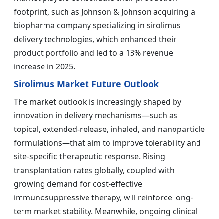
footprint, such as Johnson & Johnson acquiring a
biopharma company specializing in sirolimus
delivery technologies, which enhanced their
product portfolio and led to a 13% revenue
increase in 2025.
Sirolimus Market Future Outlook
The market outlook is increasingly shaped by
innovation in delivery mechanisms—such as
topical, extended-release, inhaled, and nanoparticle
formulations—that aim to improve tolerability and
site-specific therapeutic response. Rising
transplantation rates globally, coupled with
growing demand for cost-effective
immunosuppressive therapy, will reinforce long-
term market stability. Meanwhile, ongoing clinical