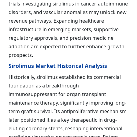
trials investigating sirolimus in cancer, autoimmune
disorders, and vascular anomalies may unlock new
revenue pathways. Expanding healthcare
infrastructure in emerging markets, supportive
regulatory approvals, and precision medicine
adoption are expected to further enhance growth
prospects.
Sirolimus Market Historical Analysis
Historically, sirolimus established its commercial
foundation as a breakthrough
immunosuppressant for organ transplant
maintenance therapy, significantly improving long-
term graft survival. Its antiproliferative mechanism
later positioned it as a key therapeutic in drug-
eluting coronary stents, reshaping interventional