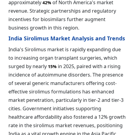
approximately
of North America's market
42%
revenue. Strategic partnerships and regulatory
incentives for biosimilars further augment
business growth in this region.
India Sirolimus Market Analysis and Trends
India's Sirolimus market is rapidly expanding due
to increasing organ transplant surgeries, which
surged by nearly
in 2025, paired with a rising
15%
incidence of autoimmune disorders. The presence
of several generic manufacturers offering cost-
effective sirolimus formulations has enhanced
market penetration, particularly in tier-2 and tier-3
cities. Government initiatives supporting
healthcare affordability also fostered a 12% growth
rate in the sirolimus market revenues, positioning
India as a vital growth engine in the Asia Pacific