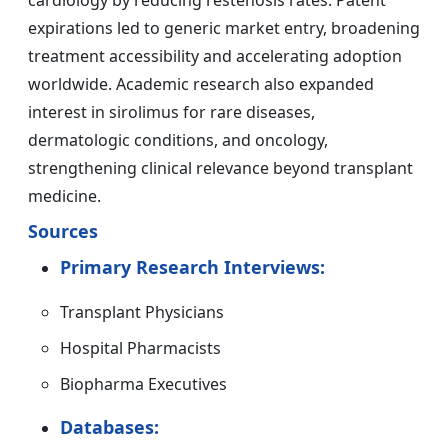
cardiology by reducing restenosis rates. Patent
expirations led to generic market entry, broadening
treatment accessibility and accelerating adoption
worldwide. Academic research also expanded
interest in sirolimus for rare diseases,
dermatologic conditions, and oncology,
strengthening clinical relevance beyond transplant
medicine.
Sources
Primary Research Interviews:
Transplant Physicians
Hospital Pharmacists
Biopharma Executives
Databases: