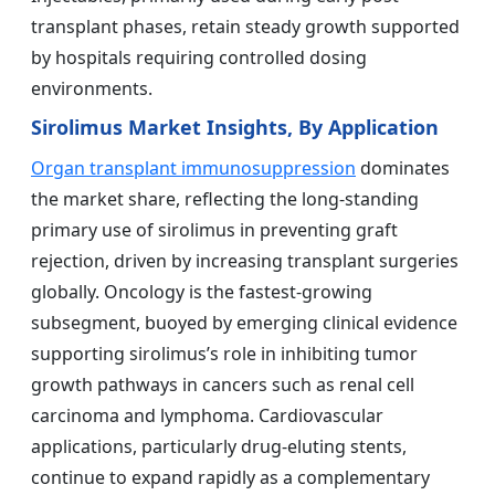
transplant phases, retain steady growth supported
by hospitals requiring controlled dosing
environments.
Sirolimus Market Insights, By Application
Organ transplant immunosuppression
dominates
the market share, reflecting the long-standing
primary use of sirolimus in preventing graft
rejection, driven by increasing transplant surgeries
globally. Oncology is the fastest-growing
subsegment, buoyed by emerging clinical evidence
supporting sirolimus’s role in inhibiting tumor
growth pathways in cancers such as renal cell
carcinoma and lymphoma. Cardiovascular
applications, particularly drug-eluting stents,
continue to expand rapidly as a complementary