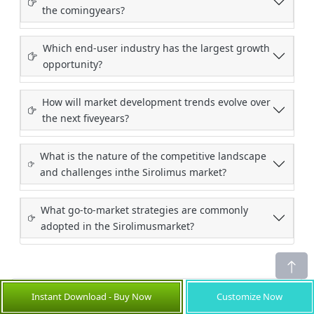
the comingyears?
Which end-user industry has the largest growth
opportunity?
How will market development trends evolve over
the next fiveyears?
What is the nature of the competitive landscape
and challenges inthe Sirolimus market?
What go-to-market strategies are commonly
adopted in the Sirolimusmarket?
Instant Download - Buy Now
Customize Now
Credibility and Certifications