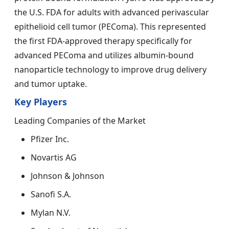
the U.S. FDA for adults with advanced perivascular
epithelioid cell tumor (PEComa). This represented
the first FDA-approved therapy specifically for
advanced PEComa and utilizes albumin-bound
nanoparticle technology to improve drug delivery
and tumor uptake.
Key Players
Leading Companies of the Market
Pfizer Inc.
Novartis AG
Johnson & Johnson
Sanofi S.A.
Mylan N.V.