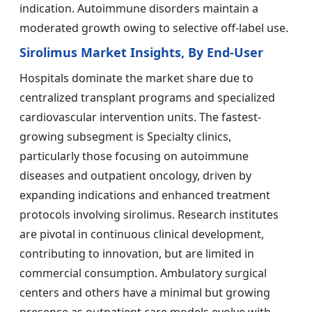
indication. Autoimmune disorders maintain a
moderated growth owing to selective off-label use.
Sirolimus Market Insights, By End-User
Hospitals dominate the market share due to
centralized transplant programs and specialized
cardiovascular intervention units. The fastest-
growing subsegment is Specialty clinics,
particularly those focusing on autoimmune
diseases and outpatient oncology, driven by
expanding indications and enhanced treatment
protocols involving sirolimus. Research institutes
are pivotal in continuous clinical development,
contributing to innovation, but are limited in
commercial consumption. Ambulatory surgical
centers and others have a minimal but growing
presence as outpatient care models evolve with