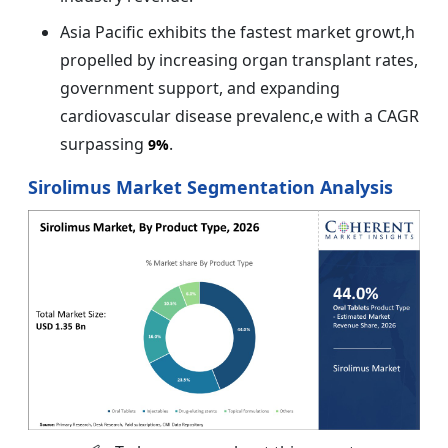
Asia Pacific exhibits the fastest market growt,h
propelled by increasing organ transplant rates,
government support, and expanding
cardiovascular disease prevalenc,e with a CAGR
surpassing
.
9%
Sirolimus Market Segmentation Analysis