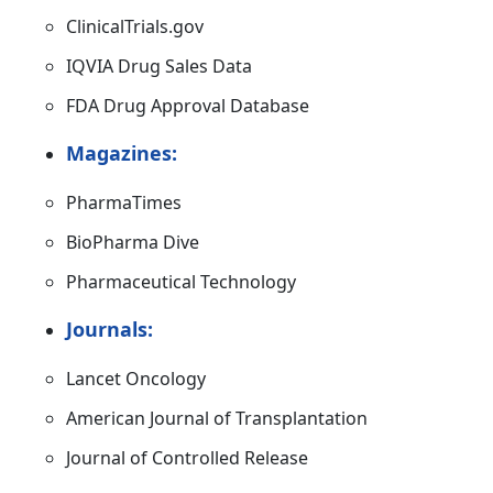
ClinicalTrials.gov
IQVIA Drug Sales Data
FDA Drug Approval Database
Magazines:
PharmaTimes
BioPharma Dive
Pharmaceutical Technology
Journals:
Lancet Oncology
American Journal of Transplantation
Journal of Controlled Release