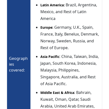
Brazil, Argentina,
Latin America:
Mexico, and Rest of Latin
America
Germany, U.K., Spain,
Europe:
France, Italy, Benelux, Denmark,
Norway, Sweden, Russia, and
Rest of Europe.
: China, Taiwan, India,
Asia Pacific
Geograph
Japan, South Korea, Indonesia,
ies
covered:
Malaysia, Philippines,
Singapore, Australia, and Rest
of Asia Pacific.
: Bahrain,
Middle East & Africa
Kuwait, Oman, Qatar, Saudi
Arabia, United Arab Emirates,