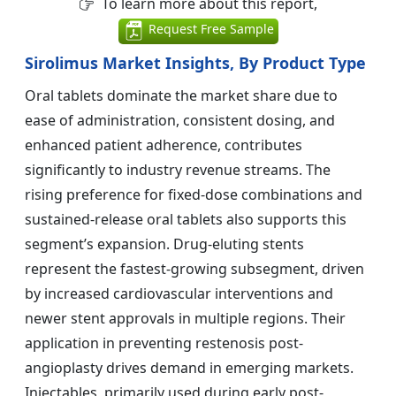
To learn more about this report,
Request Free Sample
Sirolimus Market Insights, By Product Type
Oral tablets dominate the market share due to
ease of administration, consistent dosing, and
enhanced patient adherence, contributes
significantly to industry revenue streams. The
rising preference for fixed-dose combinations and
sustained-release oral tablets also supports this
segment’s expansion. Drug-eluting stents
represent the fastest-growing subsegment, driven
by increased cardiovascular interventions and
newer stent approvals in multiple regions. Their
application in preventing restenosis post-
angioplasty drives demand in emerging markets.
Injectables, primarily used during early post-