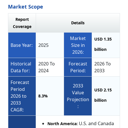
Market Scope
Report
Details
Coverage
Market
USD 1.35
Base Year:
2025
Size in
billion
2026:
Historical
2020 To
Forecast
2026 To
Data for:
2024
Period:
2033
Forecast
2033
Period
USD 2.15
Value
2026 to
8.3%
Projection
billion
2033
:
CAGR:
U.S. and Canada
North America: