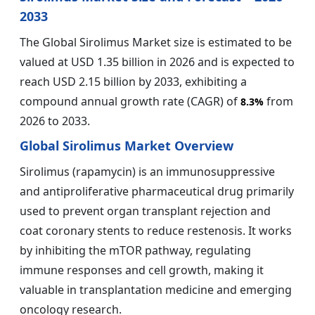
2033
The Global Sirolimus Market size is estimated to be
valued at USD 1.35 billion in 2026 and is expected to
reach USD 2.15 billion by 2033, exhibiting a
compound annual growth rate (CAGR) of
from
8.3%
2026 to 2033.
Global Sirolimus Market Overview
Sirolimus (rapamycin) is an immunosuppressive
and antiproliferative pharmaceutical drug primarily
used to prevent organ transplant rejection and
coat coronary stents to reduce restenosis. It works
by inhibiting the mTOR pathway, regulating
immune responses and cell growth, making it
valuable in transplantation medicine and emerging
oncology research.