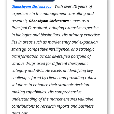
- With over 20 years of
Ghanshyam Shrivastava
experience in the management consulting and
research,
serves as a
Ghanshyam Shrivastava
Principal Consultant, bringing extensive expertise
in biologics and biosimilars. His primary expertise
lies in areas such as market entry and expansion
strategy, competitive intelligence, and strategic
transformation across diversified portfolio of
various drugs used for different therapeutic
category and APIs. He excels at identifying key
challenges faced by clients and providing robust
solutions to enhance their strategic decision-
making capabilities. His comprehensive
understanding of the market ensures valuable
contributions to research reports and business
decisions.