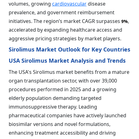
volumes, growing
cardiovascular
disease
prevalence, and government reimbursement
initiatives. The region’s market CAGR surpasses
,
9%
accelerated by expanding healthcare access and
aggressive pricing strategies by market players.
Sirolimus Market Outlook for Key Countries
USA Sirolimus Market Analysis and Trends
The USA's Sirolimus market benefits from a mature
organ transplantation sector, with over 39,000
procedures performed in 2025 and a growing
elderly population demanding targeted
immunosuppressive therapy. Leading
pharmaceutical companies have actively launched
biosimilar versions and novel formulations,
enhancing treatment accessibility and driving