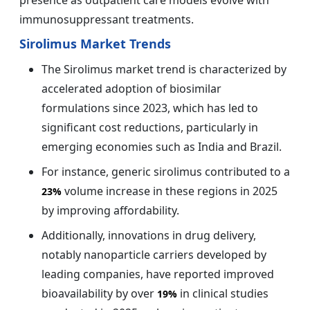
immunosuppressant treatments.
Sirolimus Market Trends
The Sirolimus market trend is characterized by
accelerated adoption of biosimilar
formulations since 2023, which has led to
significant cost reductions, particularly in
emerging economies such as India and Brazil.
For instance, generic sirolimus contributed to a
volume increase in these regions in 2025
23%
by improving affordability.
Additionally, innovations in drug delivery,
notably nanoparticle carriers developed by
leading companies, have reported improved
bioavailability by over
in clinical studies
19%