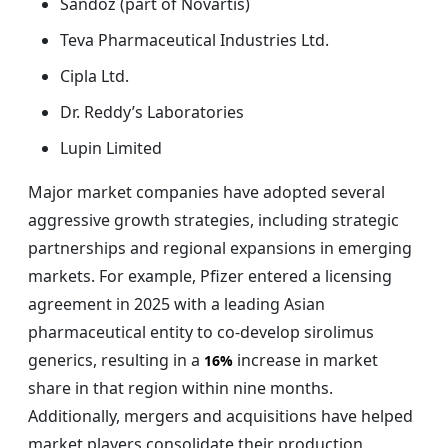
Sandoz (part of Novartis)
Teva Pharmaceutical Industries Ltd.
Cipla Ltd.
Dr. Reddy’s Laboratories
Lupin Limited
Major market companies have adopted several
aggressive growth strategies, including strategic
partnerships and regional expansions in emerging
markets. For example, Pfizer entered a licensing
agreement in 2025 with a leading Asian
pharmaceutical entity to co-develop sirolimus
generics, resulting in a
increase in market
16%
share in that region within nine months.
Additionally, mergers and acquisitions have helped
market players consolidate their production