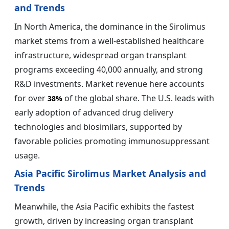
and Trends
In North America, the dominance in the Sirolimus
market stems from a well-established healthcare
infrastructure, widespread organ transplant
programs exceeding 40,000 annually, and strong
R&D investments. Market revenue here accounts
for over
of the global share. The U.S. leads with
38%
early adoption of advanced drug delivery
technologies and biosimilars, supported by
favorable policies promoting immunosuppressant
usage.
Asia Pacific Sirolimus Market Analysis and
Trends
Meanwhile, the Asia Pacific exhibits the fastest
growth, driven by increasing organ transplant