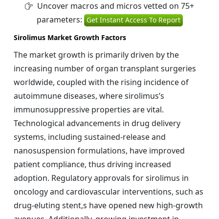
Uncover macros and micros vetted on 75+
parameters:
Get Instant Access To Report
Sirolimus Market Growth Factors
The market growth is primarily driven by the
increasing number of organ transplant surgeries
worldwide, coupled with the rising incidence of
autoimmune diseases, where sirolimus’s
immunosuppressive properties are vital.
Technological advancements in drug delivery
systems, including sustained-release and
nanosuspension formulations, have improved
patient compliance, thus driving increased
adoption. Regulatory approvals for sirolimus in
oncology and cardiovascular interventions, such as
drug-eluting stent,s have opened new high-growth