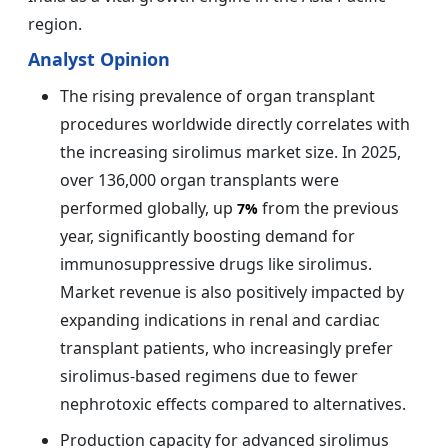
region.
Analyst Opinion
The rising prevalence of organ transplant
procedures worldwide directly correlates with
the increasing sirolimus market size. In 2025,
over 136,000 organ transplants were
performed globally, up
from the previous
7%
year, significantly boosting demand for
immunosuppressive drugs like sirolimus.
Market revenue is also positively impacted by
expanding indications in renal and cardiac
transplant patients, who increasingly prefer
sirolimus-based regimens due to fewer
nephrotoxic effects compared to alternatives.
Production capacity for advanced sirolimus