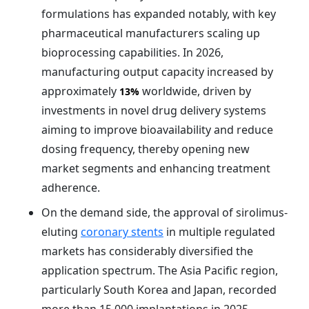
formulations has expanded notably, with key
pharmaceutical manufacturers scaling up
bioprocessing capabilities. In 2026,
manufacturing output capacity increased by
approximately
worldwide, driven by
13%
investments in novel drug delivery systems
aiming to improve bioavailability and reduce
dosing frequency, thereby opening new
market segments and enhancing treatment
adherence.
On the demand side, the approval of sirolimus-
eluting
coronary stents
in multiple regulated
markets has considerably diversified the
application spectrum. The Asia Pacific region,
particularly South Korea and Japan, recorded