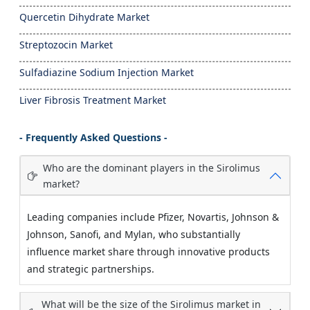
Quercetin Dihydrate Market
Streptozocin Market
Sulfadiazine Sodium Injection Market
Liver Fibrosis Treatment Market
- Frequently Asked Questions -
Who are the dominant players in the Sirolimus
market?
Leading companies include Pfizer, Novartis, Johnson &
Johnson, Sanofi, and Mylan, who substantially
influence market share through innovative products
and strategic partnerships.
What will be the size of the Sirolimus market in