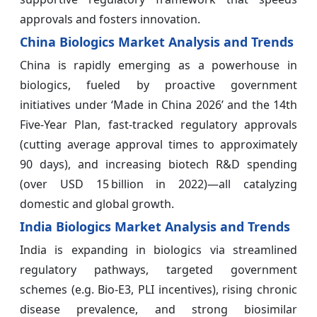
approvals and fosters innovation.
China Biologics Market Analysis and Trends
China is rapidly emerging as a powerhouse in
biologics, fueled by proactive government
initiatives under ‘Made in China 2026’ and the 14th
Five-Year Plan, fast-tracked regulatory approvals
(cutting average approval times to approximately
90 days), and increasing biotech R&D spending
(over USD 15 billion in 2022)—all catalyzing
domestic and global growth.
India Biologics Market Analysis and Trends
India is expanding in biologics via streamlined
regulatory pathways, targeted government
schemes (e.g. Bio-E3, PLI incentives), rising chronic
disease prevalence, and strong biosimilar