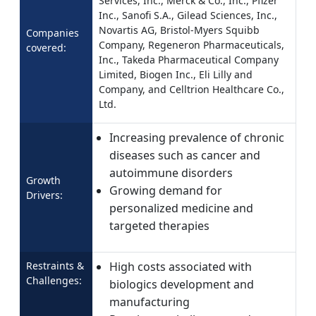
Services, Inc., Merck & Co., Inc., Pfizer
Inc., Sanofi S.A., Gilead Sciences, Inc.,
Novartis AG, Bristol-Myers Squibb
Companies
Company, Regeneron Pharmaceuticals,
covered:
Inc., Takeda Pharmaceutical Company
Limited, Biogen Inc., Eli Lilly and
Company, and Celltrion Healthcare Co.,
Ltd.
Increasing prevalence of chronic
diseases such as cancer and
autoimmune disorders
Growth
Growing demand for
Drivers:
personalized medicine and
targeted therapies
Restraints &
High costs associated with
Challenges:
biologics development and
manufacturing