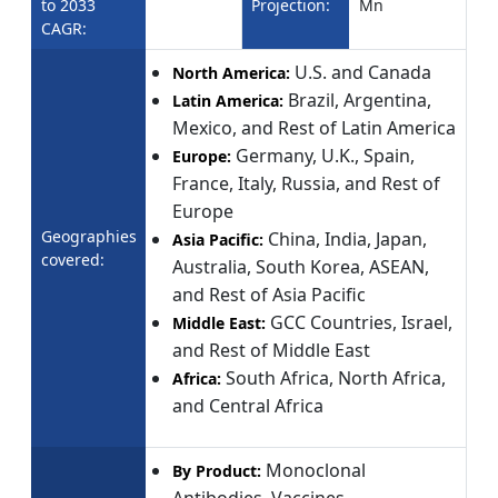
to 2033
Projection:
Mn
CAGR:
U.S. and Canada
North America:
Brazil, Argentina,
Latin America:
Mexico, and Rest of Latin America
Germany, U.K., Spain,
Europe:
France, Italy, Russia, and Rest of
Europe
Geographies
China, India, Japan,
Asia Pacific:
covered:
Australia, South Korea, ASEAN,
and Rest of Asia Pacific
GCC Countries, Israel,
Middle East:
and Rest of Middle East
South Africa, North Africa,
Africa:
and Central Africa
Monoclonal
By Product:
Antibodies, Vaccines,