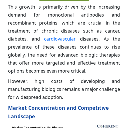
This growth is primarily driven by the increasing
demand for monoclonal antibodies and
recombinant proteins, which are crucial in the
treatment of chronic diseases such as cancer,
diabetes, and
cardiovascular
diseases. As the
prevalence of these diseases continues to rise
globally, the need for advanced biologic therapies
that offer more targeted and effective treatment
options becomes even more critical.
However, high costs of developing and
manufacturing biologics remains a major challenge
for widespread adoption.
Market Concentration and Competitive
Landscape