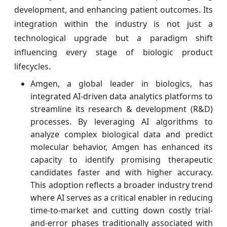
development, and enhancing patient outcomes. Its
integration within the industry is not just a
technological upgrade but a paradigm shift
influencing every stage of biologic product
lifecycles.
Amgen, a global leader in biologics, has
integrated AI-driven data analytics platforms to
streamline its research & development (R&D)
processes. By leveraging AI algorithms to
analyze complex biological data and predict
molecular behavior, Amgen has enhanced its
capacity to identify promising therapeutic
candidates faster and with higher accuracy.
This adoption reflects a broader industry trend
where AI serves as a critical enabler in reducing
time-to-market and cutting down costly trial-
and-error phases traditionally associated with