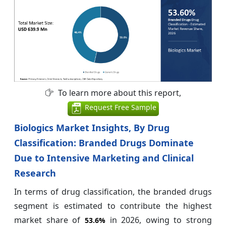
To learn more about this report,
Request Free Sample
Biologics Market Insights, By Drug
Classification: Branded Drugs Dominate
Due to Intensive Marketing and Clinical
Research
In terms of drug classification, the branded drugs
segment is estimated to contribute the highest
market share of
in 2026, owing to strong
53.6%