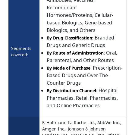
Recombinant
Hormones/Proteins, Cellular-
based Biologics, Gene-based
Biologics, and Others
Branded
By Drug Classification:
Drugs and Generic Drugs
Segments
: Oral,
By Route of Administration
covered:
Parenteral, and Other Routes
: Prescription-
By Mode of Purchase
Based Drugs and Over-The-
Counter Drugs
Hospital
By Distribution Channel:
Pharmacies, Retail Pharmacies,
and Online Pharmacies
F. Hoffmann-La Roche Ltd., AbbVie Inc.,
Amgen Inc., Johnson & Johnson