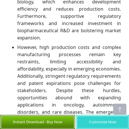
biology, which enhances development
efficiency and reduces production costs.
Furthermore, supportive regulatory
frameworks and increased investment in
biopharmaceutical R&D are bolstering market
expansion.
However, high production costs and complex
manufacturing processes remain key
restraints, limiting accessibility and
affordability, especially in emerging economies.
Additionally, stringent regulatory requirements
and patent expirations pose challenges for
stakeholders. Despite these hurdles,
opportunities abound with expanding
applications in oncology, autoimmune
disorders, and rare diseases. The emergence
of biosimilars also provides avenues to address
Instant Download - Buy Now
Customize Now
cost constraints and broaden patient access.