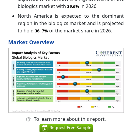
biologics market with
in 2026.
39.6%
North America is expected to the dominant
region in the biologics market and is projected
to hold
of the market share in 2026.
36.
7%
Market Overview
To learn more about this report,
Request Free Sample