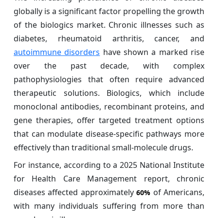
globally is a significant factor propelling the growth
of the biologics market. Chronic illnesses such as
diabetes, rheumatoid arthritis, cancer, and
autoimmune disorders
have shown a marked rise
over the past decade, with complex
pathophysiologies that often require advanced
therapeutic solutions. Biologics, which include
monoclonal antibodies, recombinant proteins, and
gene therapies, offer targeted treatment options
that can modulate disease-specific pathways more
effectively than traditional small-molecule drugs.
For instance, according to a 2025 National Institute
for Health Care Management report, chronic
diseases affected approximately
of Americans,
60%
with many individuals suffering from more than