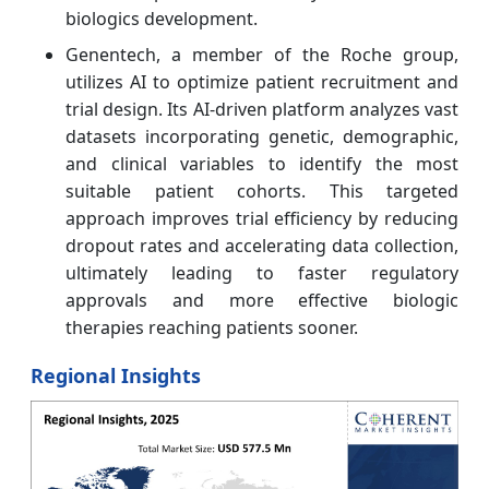
biologics development.
Genentech, a member of the Roche group,
utilizes AI to optimize patient recruitment and
trial design. Its AI-driven platform analyzes vast
datasets incorporating genetic, demographic,
and clinical variables to identify the most
suitable patient cohorts. This targeted
approach improves trial efficiency by reducing
dropout rates and accelerating data collection,
ultimately leading to faster regulatory
approvals and more effective biologic
therapies reaching patients sooner.
Regional Insights