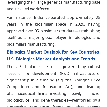
leveraging their large generics manufacturing base
and a skilled workforce.
For instance, India celebrated approximately 25
years in the biosimilar space in 2026, having
approved over 95 biosimilars to date—establishing
itself as a major global player in biologics and
biosimilars manufacturing.
Biologics Market Outlook for Key Countries
U.S. Biologics Market Analysis and Trends
The U.S. biologics sector is powered by robust
research & development (R&D) infrastructure,
significant public funding (e.g. the Biologics Price
Competition and Innovation Act), and leading
pharmaceutical firms investing heavily in novel
biologics, cell and gene therapies—reinforced by a
supportive regulatory framework that speeds