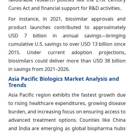
Cures Act and financial support for R&D activities.
For instance, in 2021, biosimilar approvals and
product launches contributed to approximately
USD 7 billion in annual savings—bringing
cumulative U.S. savings to over USD 13 billion since
2015. Under current adoption projections,
biosimilars could deliver more than USD 38 billion
in savings from 2021–2026.
Asia Pacific Biologics Market Analysis and
Trends
Asia Pacific region exhibits the fastest growth due
to rising healthcare expenditures, growing disease
burden, and increasing focus on ensuring access to
advanced treatment options. Counties like China
and India are emerging as global biopharma hubs