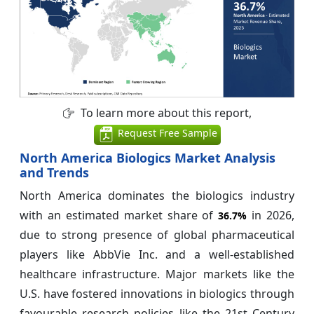
To learn more about this report,
Request Free Sample
North America Biologics Market Analysis
and Trends
North America dominates the biologics industry
with an estimated market share of
in 2026,
36.7%
due to strong presence of global pharmaceutical
players like AbbVie Inc. and a well-established
healthcare infrastructure. Major markets like the
U.S. have fostered innovations in biologics through
favourable research policies like the 21st Century