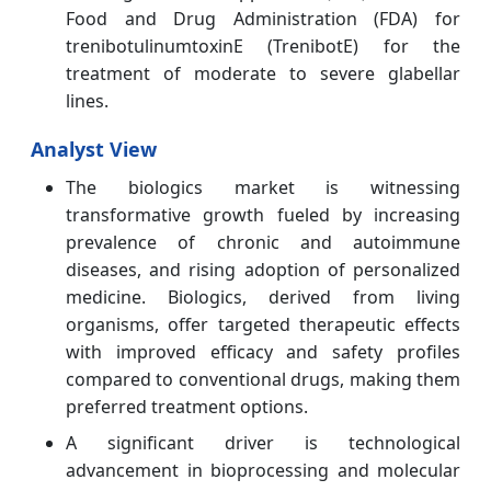
Food and Drug Administration (FDA) for
trenibotulinumtoxinE (TrenibotE) for the
treatment of moderate to severe glabellar
lines.
Analyst View
The biologics market is witnessing
transformative growth fueled by increasing
prevalence of chronic and autoimmune
diseases, and rising adoption of personalized
medicine. Biologics, derived from living
organisms, offer targeted therapeutic effects
with improved efficacy and safety profiles
compared to conventional drugs, making them
preferred treatment options.
A significant driver is technological
advancement in bioprocessing and molecular