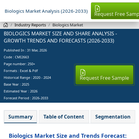
Biologics Market Analysis (2026-2033)
Request Free Samp
Industry Reports
Biologics Market
BIOLOGICS MARKET SIZE AND SHARE ANALYSIS -
GROWTH TRENDS AND FORECASTS (2026-2033)
Published In :
31 Mar, 2026
Code : CMI2663
Page number: 250+
Formats : Excel & Pdf
Request Free Sample
Historical Range : 2020 - 2024
Base Year :
2025
Estimated Year :
2026
Forecast Period :
2026-2033
Summary
Table of Content
Segmentation
Biologics Market Size and Trends Forecast: