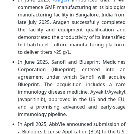
commence GMP manufacturing at its biologics
manufacturing facility in Bangalore, India from
late July 2025. Aragen successfully completed
the facility and equipment qualification and
demonstrated the productivity of its intensified
fed batch cell culture manufacturing platform
to deliver titers >25 g/L.
In June 2025, Sanofi and Blueprint Medicines
Corporation (Blueprint), entered into an
agreement under which Sanofi will acquire
Blueprint. The acquisition includes a rare
immunology disease medicine, Ayvakit/Ayvakyt
(avapritinib), approved in the US and the EU,
and a promising advanced and early-stage
immunology pipeline.
In April 2025, AbbVie announced submission of
a Biologics License Application (BLA) to the U.S.