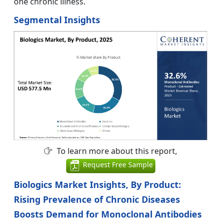
one chronic illness.
Segmental Insights
To learn more about this report,
Request Free Sample
Biologics Market Insights, By Product:
Rising Prevalence of Chronic Diseases
Boosts Demand for Monoclonal Antibodies