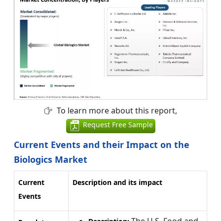
To learn more about this report,
Request Free Sample
Current Events and their Impact on the
Biologics Market
Current
Description and its impact
Events