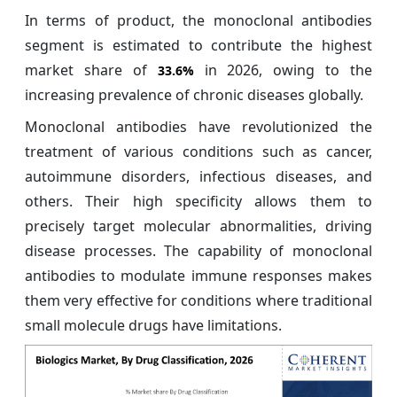
In terms of product, the monoclonal antibodies
segment is estimated to contribute the highest
market share of
in 2026, owing to the
33.6%
increasing prevalence of chronic diseases globally.
Monoclonal antibodies have revolutionized the
treatment of various conditions such as cancer,
autoimmune disorders, infectious diseases, and
others. Their high specificity allows them to
precisely target molecular abnormalities, driving
disease processes. The capability of monoclonal
antibodies to modulate immune responses makes
them very effective for conditions where traditional
small molecule drugs have limitations.