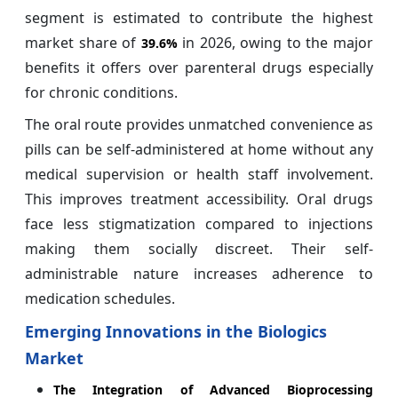
segment is estimated to contribute the highest
market share of
in 2026, owing to the major
39.6%
benefits it offers over parenteral drugs especially
for chronic conditions.
The oral route provides unmatched convenience as
pills can be self-administered at home without any
medical supervision or health staff involvement.
This improves treatment accessibility. Oral drugs
face less stigmatization compared to injections
making them socially discreet. Their self-
administrable nature increases adherence to
medication schedules.
Emerging Innovations in the Biologics
Market
The Integration of Advanced Bioprocessing