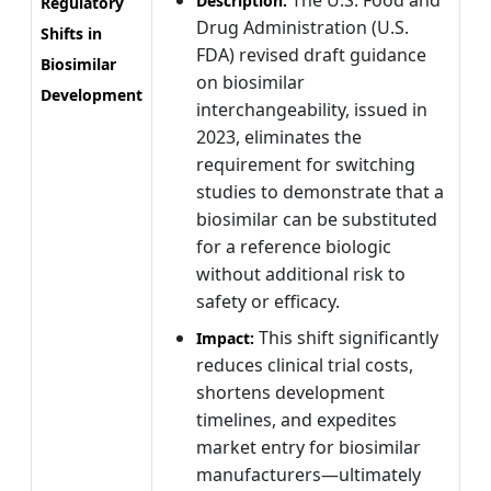
The U.S. Food and
Description:
Regulatory
Drug Administration (U.S.
Shifts in
FDA) revised draft guidance
Biosimilar
on biosimilar
Development
interchangeability, issued in
2023, eliminates the
requirement for switching
studies to demonstrate that a
biosimilar can be substituted
for a reference biologic
without additional risk to
safety or efficacy.
This shift significantly
Impact:
reduces clinical trial costs,
shortens development
timelines, and expedites
market entry for biosimilar
manufacturers—ultimately