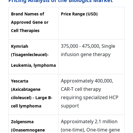
Brand Names of
Price Range (USD)
Approved Gene or
Cell Therapies
375,000 - 475,000, Single
Kymriah
infusion gene therapy
(Tisagenlecleucel)-
Leukemia, lymphoma
Approximately 400,000,
Yescarta
CAR-T cell therapy
(Axicabtagene
requiring specialized HCP
ciloleucel) - Large B-
support
cell lymphoma
Approximately 2.1 million
Zolgensma
(one-time), One-time gene
(Onasemnogene