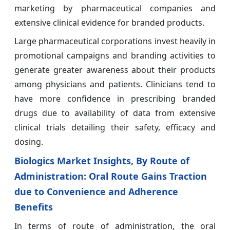
marketing by pharmaceutical companies and
extensive clinical evidence for branded products.
Large pharmaceutical corporations invest heavily in
promotional campaigns and branding activities to
generate greater awareness about their products
among physicians and patients. Clinicians tend to
have more confidence in prescribing branded
drugs due to availability of data from extensive
clinical trials detailing their safety, efficacy and
dosing.
Biologics Market Insights, By Route of
Administration: Oral Route Gains Traction
due to Convenience and Adherence
Benefits
In terms of route of administration, the oral