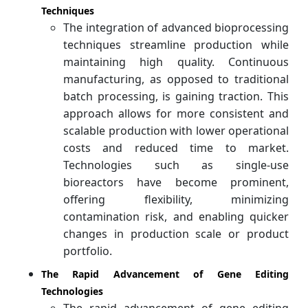
Techniques
The integration of advanced bioprocessing
techniques streamline production while
maintaining high quality. Continuous
manufacturing, as opposed to traditional
batch processing, is gaining traction. This
approach allows for more consistent and
scalable production with lower operational
costs and reduced time to market.
Technologies such as single-use
bioreactors have become prominent,
offering flexibility, minimizing
contamination risk, and enabling quicker
changes in production scale or product
portfolio.
The Rapid Advancement of Gene Editing
Technologies
The rapid advancement of gene editing