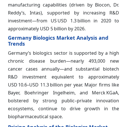
manufacturing capabilities (driven by Biocon, Dr.
Reddy’s, Intas), supported by increasing R&D
investment—from US USD 1.3 billion in 2020 to
approximately USD 5 billion by 2026.
Germany Biologics Market Analysis and
Trends
Germany’s biologics sector is supported by a high
chronic disease burden—nearly 493,000 new
cancer cases annually—and substantial biotech
R&D investment equivalent to approximately
USD 10.6–USD 11.3 billion per year. Major firms like
Bayer, Boehringer Ingelheim, and Merck KGaA,
bolstered by strong public–private innovation
ecosystems, continue to drive growth in the
biopharmaceutical space.
Pricing Analysis of the Biologics Market