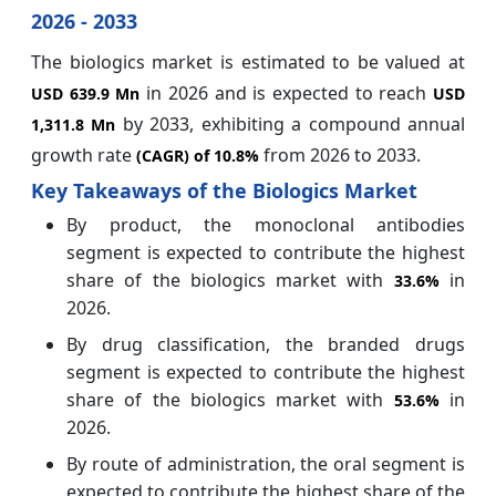
2026 - 2033
The biologics market is estimated to be valued at
in 2026 and is expected to reach
USD 639.9 Mn
USD
by 2033, exhibiting a compound annual
1,311.8 Mn
growth rate
from 2026 to 2033.
(CAGR) of
10.8%
Key Takeaways of the Biologics Market
By product, the monoclonal antibodies
segment is expected to contribute the highest
share of the biologics market with
in
33.6%
2026.
By drug classification, the branded drugs
segment is expected to contribute the highest
share of the biologics market with
in
53.6%
2026.
By route of administration, the oral segment is
expected to contribute the highest share of the