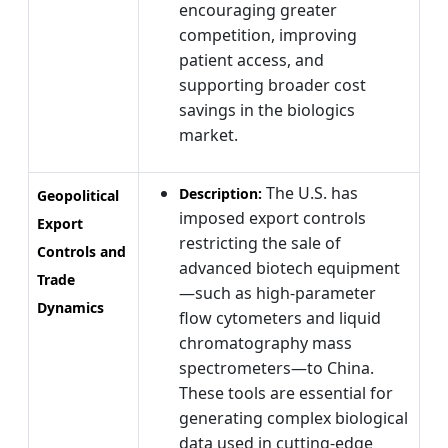
encouraging greater
competition, improving
patient access, and
supporting broader cost
savings in the biologics
market.
The U.S. has
Description:
Geopolitical
imposed export controls
Export
restricting the sale of
Controls and
advanced biotech equipment
Trade
—such as high-parameter
Dynamics
flow cytometers and liquid
chromatography mass
spectrometers—to China.
These tools are essential for
generating complex biological
data used in cutting-edge