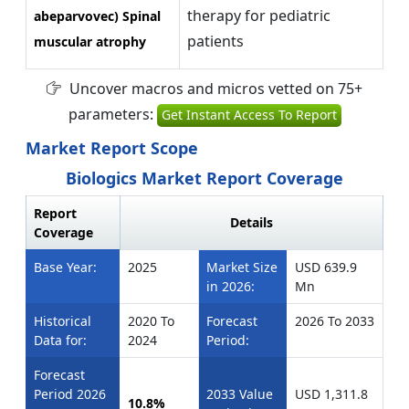
therapy for pediatric
abeparvovec) Spinal
patients
muscular atrophy
Uncover macros and micros vetted on 75+
parameters:
Get Instant Access To Report
Market Report Scope
Biologics Market Report Coverage
Report
Details
Coverage
Base Year:
2025
Market Size
USD 639.9
in 2026:
Mn
Historical
2020 To
Forecast
2026 To 2033
Data for:
2024
Period:
Forecast
Period 2026
2033 Value
USD 1,311.8
10.8%