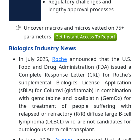
Regulatory challenges and
lengthy approval processes
Uncover macros and micros vetted on 75+
parameters:
Get Instant Access To Report
Biologics Industry News
In July 2025,
Roche
announced that the U.S.
Food and Drug Administration (FDA) issued a
Complete Response Letter (CRL) for Roche’s
supplemental Biologics License Application
(sBLA) for Columvi (glofitamab) in combination
with gemcitabine and oxaliplatin (GemOx) for
the treatment of people suffering with
relapsed or refractory (R/R) diffuse large B-cell
lymphoma (DLBCL) who are not candidates for
autologous stem cell transplant.
In June 2025,
Aragen
announced that it will