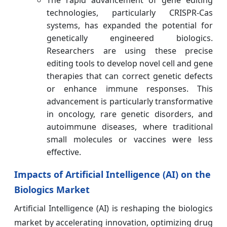
technologies, particularly CRISPR-Cas
systems, has expanded the potential for
genetically engineered biologics.
Researchers are using these precise
editing tools to develop novel cell and gene
therapies that can correct genetic defects
or enhance immune responses. This
advancement is particularly transformative
in oncology, rare genetic disorders, and
autoimmune diseases, where traditional
small molecules or vaccines were less
effective.
Impacts of Artificial Intelligence (AI) on the
Biologics Market
Artificial Intelligence (AI) is reshaping the biologics
market by accelerating innovation, optimizing drug