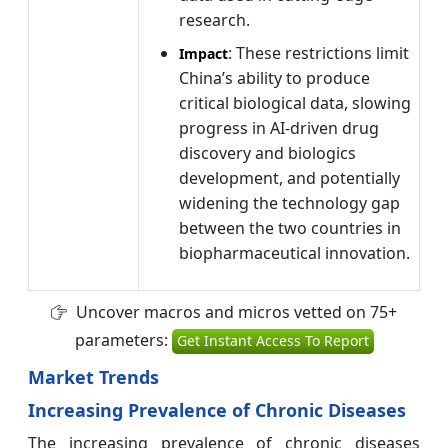
research.
: These restrictions limit
Impact
China’s ability to produce
critical biological data, slowing
progress in AI-driven drug
discovery and biologics
development, and potentially
widening the technology gap
between the two countries in
biopharmaceutical innovation.
Uncover macros and micros vetted on 75+
parameters:
Get Instant Access To Report
Market Trends
Increasing Prevalence of Chronic Diseases
The increasing prevalence of chronic diseases