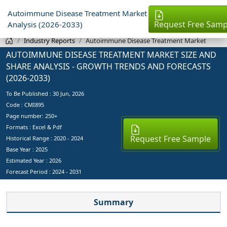
Autoimmune Disease Treatment Market
Request Free Samp
Analysis (2026-2033)
Industry Reports
Autoimmune Disease Treatment Market
AUTOIMMUNE DISEASE TREATMENT MARKET SIZE AND
SHARE ANALYSIS - GROWTH TRENDS AND FORECASTS
(2026-2033)
To Be Published :
30 Jun, 2026
Code : CMI895
Page number: 250+
Formats : Excel & Pdf
Request Free Sample
Historical Range : 2020 - 2024
Base Year :
2025
Estimated Year :
2026
Forecast Period :
2024 - 2031
Summary