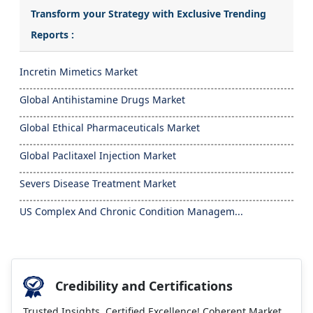
Transform your Strategy with Exclusive Trending
Reports :
Incretin Mimetics Market
Global Antihistamine Drugs Market
Global Ethical Pharmaceuticals Market
Global Paclitaxel Injection Market
Severs Disease Treatment Market
US Complex And Chronic Condition Managem...
Credibility and Certifications
Trusted Insights, Certified Excellence! Coherent Market