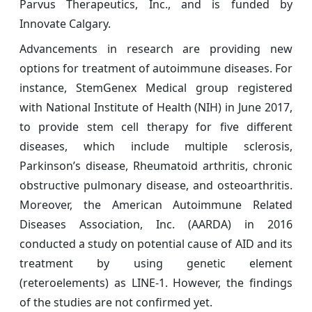
Parvus Therapeutics, Inc., and is funded by
Innovate Calgary.
Advancements in research are providing new
options for treatment of autoimmune diseases. For
instance, StemGenex Medical group registered
with National Institute of Health (NIH) in June 2017,
to provide stem cell therapy for five different
diseases, which include multiple sclerosis,
Parkinson’s disease, Rheumatoid arthritis, chronic
obstructive pulmonary disease, and osteoarthritis.
Moreover, the American Autoimmune Related
Diseases Association, Inc. (AARDA) in 2016
conducted a study on potential cause of AID and its
treatment by using genetic element
(reteroelements) as LINE-1. However, the findings
of the studies are not confirmed yet.