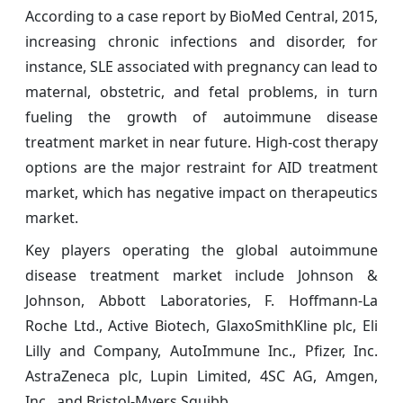
According to a case report by BioMed Central, 2015,
increasing chronic infections and disorder, for
instance, SLE associated with pregnancy can lead to
maternal, obstetric, and fetal problems, in turn
fueling the growth of autoimmune disease
treatment market in near future. High-cost therapy
options are the major restraint for AID treatment
market, which has negative impact on therapeutics
market.
Key players operating the global autoimmune
disease treatment market include Johnson &
Johnson, Abbott Laboratories, F. Hoffmann-La
Roche Ltd., Active Biotech, GlaxoSmithKline plc, Eli
Lilly and Company, AutoImmune Inc., Pfizer, Inc.
AstraZeneca plc, Lupin Limited, 4SC AG, Amgen,
Inc., and Bristol-Myers Squibb.