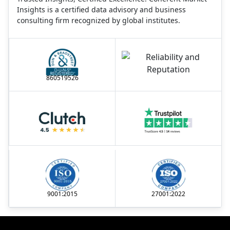
Insights is a certified data advisory and business
consulting firm recognized by global institutes.
860519526
9001:2015
27001:2022