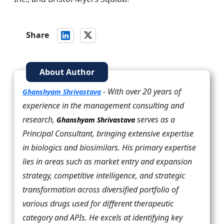
Share
About Author
- With over 20 years of
Ghanshyam Shrivastava
experience in the management consulting and
research,
serves as a
Ghanshyam Shrivastava
Principal Consultant, bringing extensive expertise
in biologics and biosimilars. His primary expertise
lies in areas such as market entry and expansion
strategy, competitive intelligence, and strategic
transformation across diversified portfolio of
various drugs used for different therapeutic
category and APIs. He excels at identifying key