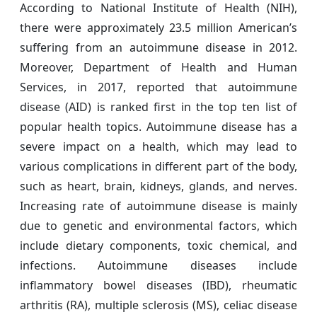
According to National Institute of Health (NIH),
there were approximately 23.5 million American’s
suffering from an autoimmune disease in 2012.
Moreover, Department of Health and Human
Services, in 2017, reported that autoimmune
disease (AID) is ranked first in the top ten list of
popular health topics. Autoimmune disease has a
severe impact on a health, which may lead to
various complications in different part of the body,
such as heart, brain, kidneys, glands, and nerves.
Increasing rate of autoimmune disease is mainly
due to genetic and environmental factors, which
include dietary components, toxic chemical, and
infections. Autoimmune diseases include
inflammatory bowel diseases (IBD), rheumatic
arthritis (RA), multiple sclerosis (MS), celiac disease