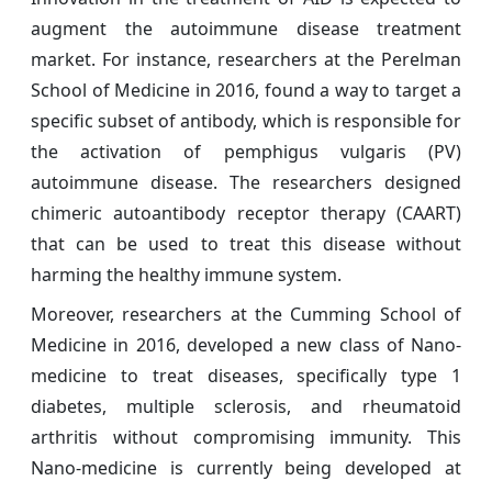
augment the autoimmune disease treatment
market. For instance, researchers at the Perelman
School of Medicine in 2016, found a way to target a
specific subset of antibody, which is responsible for
the activation of pemphigus vulgaris (PV)
autoimmune disease. The researchers designed
chimeric autoantibody receptor therapy (CAART)
that can be used to treat this disease without
harming the healthy immune system.
Moreover, researchers at the Cumming School of
Medicine in 2016, developed a new class of Nano-
medicine to treat diseases, specifically type 1
diabetes, multiple sclerosis, and rheumatoid
arthritis without compromising immunity. This
Nano-medicine is currently being developed at