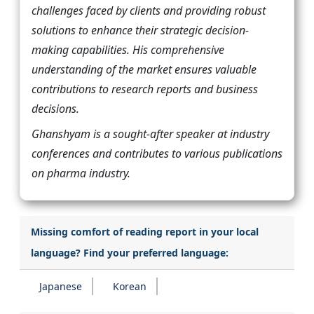
challenges faced by clients and providing robust
solutions to enhance their strategic decision-
making capabilities. His comprehensive
understanding of the market ensures valuable
contributions to research reports and business
decisions.
Ghanshyam is a sought-after speaker at industry
conferences and contributes to various publications
on pharma industry.
Missing comfort of reading report in your local
language? Find your preferred language:
Japanese
Korean