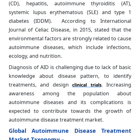
(CD), hepatitis, autoimmune thyroiditis (AT),
systemic lupus erythematous (SLE) and type 1
diabetes (IDDM). According to International
Journal of Celiac Disease, in 2015, stated that the
environmental factors are strongly related to cause
autoimmune diseases, which include infections,
ecology, and nutrition.
Diagnosis of AID is challenging due to lack of basic
knowledge about disease pattern, to identify
treatments, and design
. Increasing
clinical trials
awareness among the population about
autoimmune diseases and its complications is
expected to contribute towards the growth of
autoimmune disease treatment market.
Global Autoimmune Disease Treatment
Market Taxonomy –