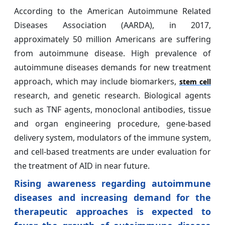
According to the American Autoimmune Related
Diseases Association (AARDA), in 2017,
approximately 50 million Americans are suffering
from autoimmune disease. High prevalence of
autoimmune diseases demands for new treatment
approach, which may include biomarkers,
stem cell
research, and genetic research. Biological agents
such as TNF agents, monoclonal antibodies, tissue
and organ engineering procedure, gene-based
delivery system, modulators of the immune system,
and cell-based treatments are under evaluation for
the treatment of AID in near future.
Rising awareness regarding autoimmune
diseases and increasing demand for the
therapeutic approaches is expected to