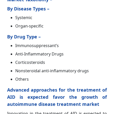
By Disease Types –
Systemic
Organ-specific
By Drug Type –
Immunosuppressant’s
Anti-Inflammatory Drugs
Corticosteroids
Nonsteroidal anti-inflammatory drugs
Others
Advanced approaches for the treatment of
AID is expected favor the growth of
autoimmune disease treatment market
Innovation in the treatment of AID is expected to