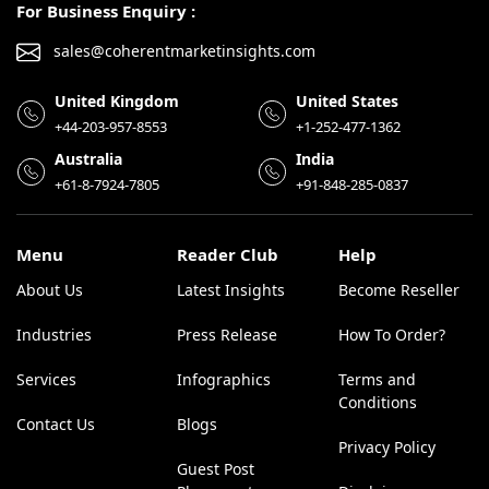
For Business Enquiry :
sales@coherentmarketinsights.com
United Kingdom
United States
+44-203-957-8553
+1-252-477-1362
Australia
India
+61-8-7924-7805
+91-848-285-0837
Menu
Reader Club
Help
About Us
Latest Insights
Become Reseller
Industries
Press Release
How To Order?
Services
Infographics
Terms and
Conditions
Contact Us
Blogs
Privacy Policy
Guest Post