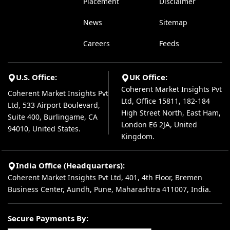
Placement
Disclaimer
News
Sitemap
Careers
Feeds
U.S. Office:
UK Office:
Coherent Market Insights Pvt
Coherent Market Insights Pvt
Ltd, Office 15811, 182-184
Ltd, 533 Airport Boulevard,
High Street North, East Ham,
Suite 400, Burlingame, CA
London E6 2JA, United
94010, United States.
Kingdom.
India Office (Headquarters):
Coherent Market Insights Pvt Ltd, 401, 4th Floor, Bremen
Business Center, Aundh, Pune, Maharashtra 411007, India.
Secure Payments By: