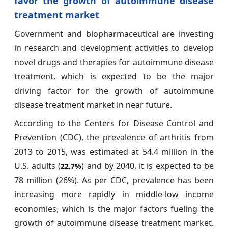
favor the growth of autoimmune disease
treatment market
Government and biopharmaceutical are investing
in research and development activities to develop
novel drugs and therapies for autoimmune disease
treatment, which is expected to be the major
driving factor for the growth of autoimmune
disease treatment market in near future.
According to the Centers for Disease Control and
Prevention (CDC), the prevalence of arthritis from
2013 to 2015, was estimated at 54.4 million in the
U.S. adults (
) and by 2040, it is expected to be
22.7%
78 million (26%). As per CDC, prevalence has been
increasing more rapidly in middle-low income
economies, which is the major factors fueling the
growth of autoimmune disease treatment market.