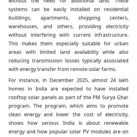
without the need for additional land. These
systems can be easily installed on residential
buildings, apartments, shopping centers,
warehouses, and others, providing electricity
without interfering with current infrastructure.
This makes them especially suitable for urban
areas with limited land availability while also
reducing transmission losses typically associated
with energy transfer from remote solar farms.
For instance, in December 2025, almost 24 lakh
homes in India are expected to have installed
rooftop solar panels as part of the PM Surya Ghar
program. The program, which aims to promote
clean energy and lower the cost of electricity,
shows how serious India is about renewable
energy and how popular solar PV modules are on