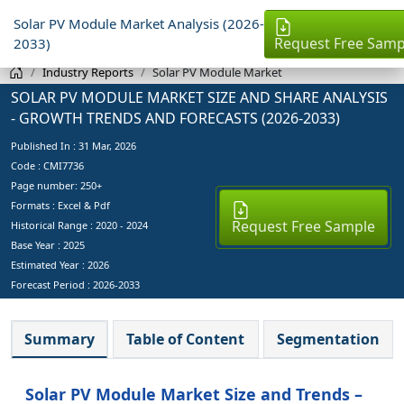
Solar PV Module Market Analysis (2026-
Request Free Samp
2033)
Industry Reports
Solar PV Module Market
SOLAR PV MODULE MARKET SIZE AND SHARE ANALYSIS
- GROWTH TRENDS AND FORECASTS (2026-2033)
Published In :
31 Mar, 2026
Code : CMI7736
Page number: 250+
Formats : Excel & Pdf
Request Free Sample
Historical Range : 2020 - 2024
Base Year :
2025
Estimated Year :
2026
Forecast Period :
2026-2033
Summary
Table of Content
Segmentation
Solar PV Module Market Size and Trends –