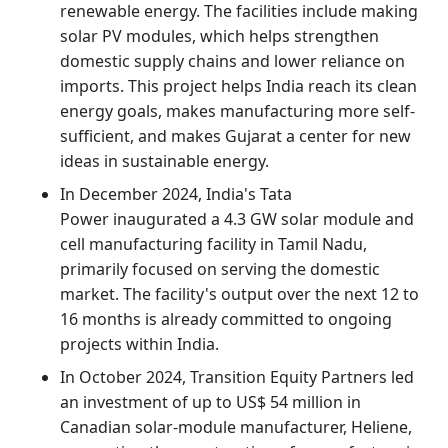
renewable energy. The facilities include making
solar PV modules, which helps strengthen
domestic supply chains and lower reliance on
imports. This project helps India reach its clean
energy goals, makes manufacturing more self-
sufficient, and makes Gujarat a center for new
ideas in sustainable energy.
In December 2024, India's Tata
Power inaugurated a 4.3 GW solar module and
cell manufacturing facility in Tamil Nadu,
primarily focused on serving the domestic
market. The facility's output over the next 12 to
16 months is already committed to ongoing
projects within India.
In October 2024, Transition Equity Partners led
an investment of up to US$ 54 million in
Canadian solar-module manufacturer, Heliene,