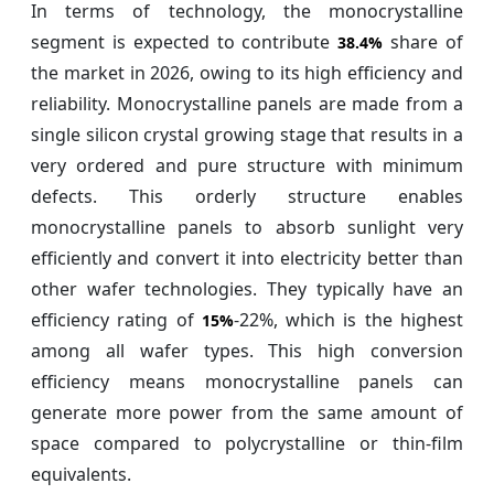
In terms of technology, the monocrystalline
segment is expected to contribute
share of
38.4%
the market in 2026, owing to its high efficiency and
reliability. Monocrystalline panels are made from a
single silicon crystal growing stage that results in a
very ordered and pure structure with minimum
defects. This orderly structure enables
monocrystalline panels to absorb sunlight very
efficiently and convert it into electricity better than
other wafer technologies. They typically have an
efficiency rating of
-22%, which is the highest
15%
among all wafer types. This high conversion
efficiency means monocrystalline panels can
generate more power from the same amount of
space compared to polycrystalline or thin-film
equivalents.