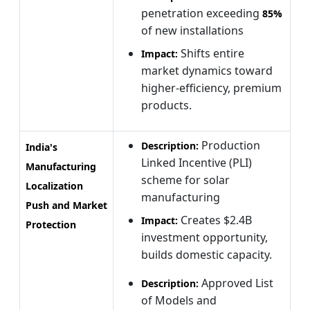
penetration exceeding
85%
of new installations
Shifts entire
Impact:
market dynamics toward
higher-efficiency, premium
products.
Production
Description:
India's
Linked Incentive (PLI)
Manufacturing
scheme for solar
Localization
manufacturing
Push and Market
Creates $2.4B
Impact:
Protection
investment opportunity,
builds domestic capacity.
Approved List
Description:
of Models and