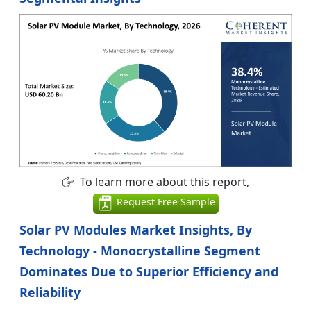
To learn more about this report,
Request Free Sample
Solar PV Modules Market Insights, By
Technology - Monocrystalline Segment
Dominates Due to Superior Efficiency and
Reliability