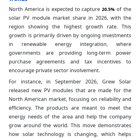
North America is expected to capture
of the
20.5%
solar PV module market share in 2026, with the
region showing the highest growth rate. This
growth is primarily driven by ongoing investments
in renewable energy integration, where
governments are providing long-term power
purchase agreements and tax incentives to
encourage private sector involvement.
For instance, in September 2026, Grew Solar
released new PV modules that are made for the
North American market, focusing on reliability and
efficiency. The products are meant to meet the
energy needs of the area and help the company
grow around the world. This move demonstrates
how solar technology is changing, which helps