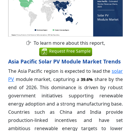
To learn more about this report,
Request Free Sample
Asia Pacific Solar PV Module Market Trends
The Asia Pacific region is expected to lead the
solar
PV
module market, capturing a
share by the
39.6%
end of 2026. This dominance is driven by robust
government initiatives supporting renewable
energy adoption and a strong manufacturing base.
Countries such as China and India provide
production-linked incentives and have set
ambitious renewable energy targets to lower