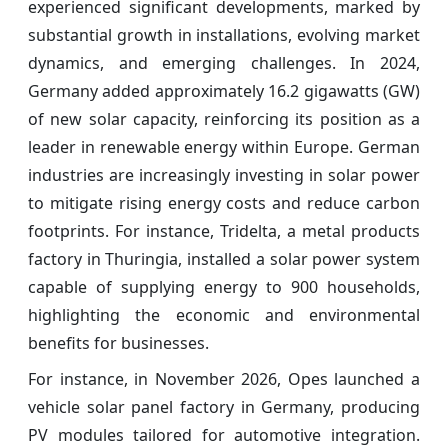
experienced significant developments, marked by
substantial growth in installations, evolving market
dynamics, and emerging challenges. In 2024,
Germany added approximately 16.2 gigawatts (GW)
of new solar capacity, reinforcing its position as a
leader in renewable energy within Europe. German
industries are increasingly investing in solar power
to mitigate rising energy costs and reduce carbon
footprints. For instance, Tridelta, a metal products
factory in Thuringia, installed a solar power system
capable of supplying energy to 900 households,
highlighting the economic and environmental
benefits for businesses.
For instance, in November 2026, Opes launched a
vehicle solar panel factory in Germany, producing
PV modules tailored for automotive integration.