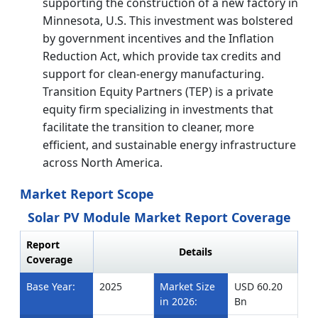
supporting the construction of a new factory in
Minnesota, U.S. This investment was bolstered
by government incentives and the Inflation
Reduction Act, which provide tax credits and
support for clean-energy manufacturing.
Transition Equity Partners (TEP) is a private
equity firm specializing in investments that
facilitate the transition to cleaner, more
efficient, and sustainable energy infrastructure
across North America.
Market Report Scope
Solar PV Module Market Report Coverage
Report
Details
Coverage
Base Year:
2025
Market Size
USD 60.20
in 2026:
Bn