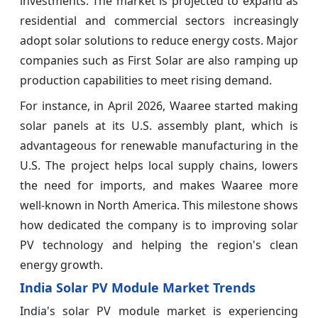
investments. The market is projected to expand as
residential and commercial sectors increasingly
adopt solar solutions to reduce energy costs. Major
companies such as First Solar are also ramping up
production capabilities to meet rising demand.
For instance, in April 2026, Waaree started making
solar panels at its U.S. assembly plant, which is
advantageous for renewable manufacturing in the
U.S. The project helps local supply chains, lowers
the need for imports, and makes Waaree more
well-known in North America. This milestone shows
how dedicated the company is to improving solar
PV technology and helping the region's clean
energy growth.
India Solar PV Module Market Trends
India's solar PV module market is experiencing