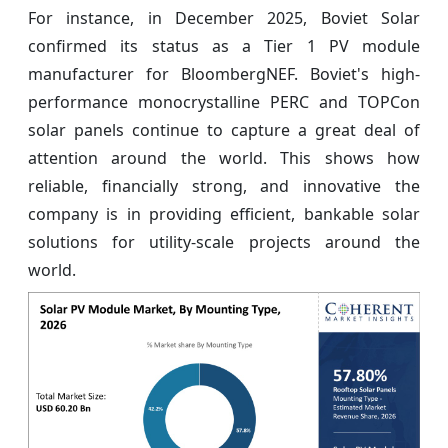
For instance, in December 2025, Boviet Solar
confirmed its status as a Tier 1 PV module
manufacturer for BloombergNEF. Boviet's high-
performance monocrystalline PERC and TOPCon
solar panels continue to capture a great deal of
attention around the world. This shows how
reliable, financially strong, and innovative the
company is in providing efficient, bankable solar
solutions for utility-scale projects around the
world.