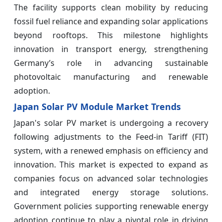
The facility supports clean mobility by reducing
fossil fuel reliance and expanding solar applications
beyond rooftops. This milestone highlights
innovation in transport energy, strengthening
Germany’s role in advancing sustainable
photovoltaic manufacturing and renewable
adoption.
Japan Solar PV Module Market Trends
Japan's solar PV market is undergoing a recovery
following adjustments to the Feed-in Tariff (FIT)
system, with a renewed emphasis on efficiency and
innovation. This market is expected to expand as
companies focus on advanced solar technologies
and integrated energy storage solutions.
Government policies supporting renewable energy
adoption continue to play a pivotal role in driving