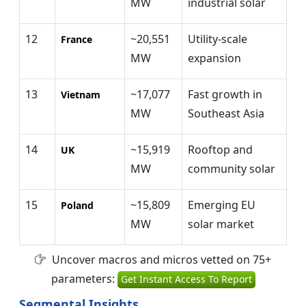
MW
industrial solar
12
~20,551
Utility-scale
France
MW
expansion
13
~17,077
Fast growth in
Vietnam
MW
Southeast Asia
14
~15,919
Rooftop and
UK
MW
community solar
15
~15,809
Emerging EU
Poland
MW
solar market
Uncover macros and micros vetted on 75+
parameters:
Get Instant Access To Report
Segmental Insights