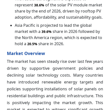
represent
of the solar PV module market
38.6%
share by the end of 2026, driven by rooftop PV
adoption, affordability, and sustainability goals.
Asia Pacific is projected to lead the global
market with a
share in 2026 followed by
39.6%
the North America region, which is expected to
hold a
share in 2026.
20.5%
Market Overview
The market has seen steady rise over last few years
driven by supportive government policies and
declining solar technology costs. Many countries
have introduced renewable energy targets and
policies supporting installations of solar panels on
residential buildings and public infrastructure. This
is positively impacting the market growth. This
market is expected to witness significant growth