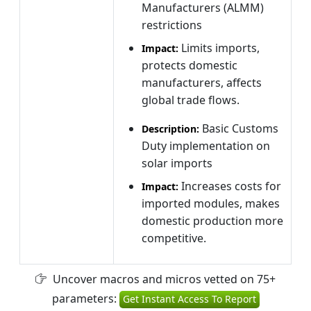
Manufacturers (ALMM)
restrictions
Limits imports,
Impact:
protects domestic
manufacturers, affects
global trade flows.
Basic Customs
Description:
Duty implementation on
solar imports
Increases costs for
Impact:
imported modules, makes
domestic production more
competitive.
Uncover macros and micros vetted on 75+
parameters:
Get Instant Access To Report