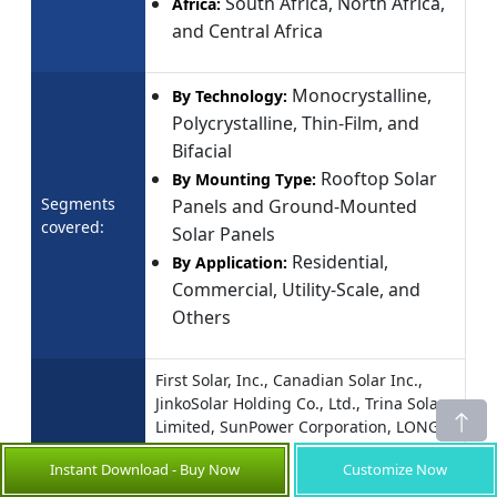
South Africa, North Africa,
Africa:
and Central Africa
Monocrystalline,
By Technology:
Polycrystalline, Thin-Film, and
Bifacial
Rooftop Solar
By Mounting Type:
Segments
Panels and Ground-Mounted
covered:
Solar Panels
Residential,
By Application:
Commercial, Utility-Scale, and
Others
First Solar, Inc., Canadian Solar Inc.,
JinkoSolar Holding Co., Ltd., Trina Solar
Limited, SunPower Corporation, LONGi
Green Energy Technology Co., Ltd., Q
Instant Download - Buy Now
Customize Now
CELLS (Hanwha Q CELLS), Silfab Solar
Companies
Inc., JA Solar Technology Co., Ltd., Risen