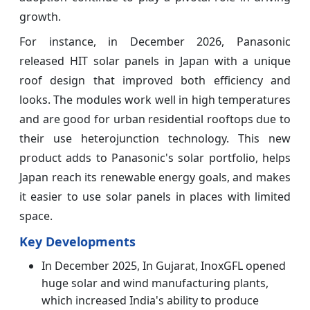
growth.
For instance, in December 2026, Panasonic
released HIT solar panels in Japan with a unique
roof design that improved both efficiency and
looks. The modules work well in high temperatures
and are good for urban residential rooftops due to
their use heterojunction technology. This new
product adds to Panasonic's solar portfolio, helps
Japan reach its renewable energy goals, and makes
it easier to use solar panels in places with limited
space.
Key Developments
In December 2025, In Gujarat, InoxGFL opened
huge solar and wind manufacturing plants,
which increased India's ability to produce