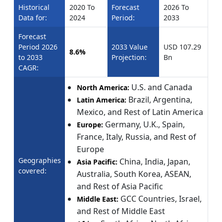
Historical
2020 To
Forecast
2026 To
Data for:
2024
Period:
2033
Forecast
Period 2026
2033 Value
USD 107.29
8.6%
to 2033
Projection:
Bn
CAGR:
U.S. and Canada
North America:
Brazil, Argentina,
Latin America:
Mexico, and Rest of Latin America
Germany, U.K., Spain,
Europe:
France, Italy, Russia, and Rest of
Europe
Geographies
China, India, Japan,
Asia Pacific:
covered:
Australia, South Korea, ASEAN,
and Rest of Asia Pacific
GCC Countries, Israel,
Middle East:
and Rest of Middle East