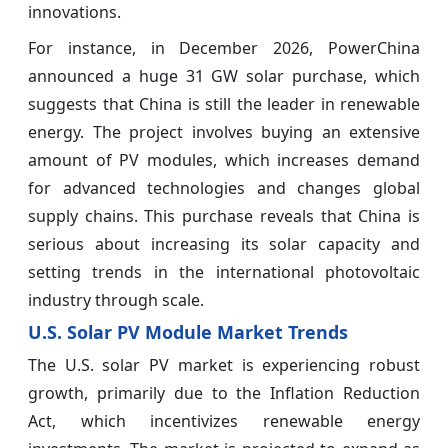
innovations.
For instance, in December 2026, PowerChina
announced a huge 31 GW solar purchase, which
suggests that China is still the leader in renewable
energy. The project involves buying an extensive
amount of PV modules, which increases demand
for advanced technologies and changes global
supply chains. This purchase reveals that China is
serious about increasing its solar capacity and
setting trends in the international photovoltaic
industry through scale.
U.S. Solar PV Module Market Trends
The U.S. solar PV market is experiencing robust
growth, primarily due to the Inflation Reduction
Act, which incentivizes renewable energy