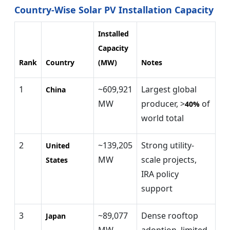
Country-Wise Solar PV Installation Capacity
Installed
Capacity
Rank
Country
(MW)
Notes
1
~609,921
Largest global
China
MW
producer, >
of
40%
world total
2
~139,205
Strong utility-
United
MW
scale projects,
States
IRA policy
support
3
~89,077
Dense rooftop
Japan
MW
adoption, limited