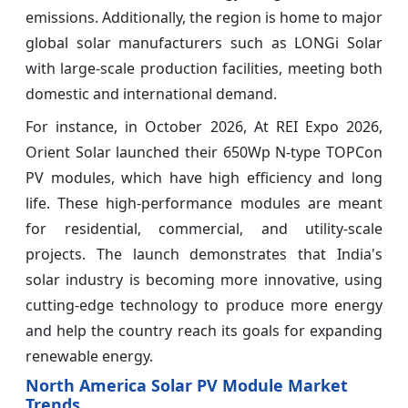
emissions. Additionally, the region is home to major
global solar manufacturers such as LONGi Solar
with large-scale production facilities, meeting both
domestic and international demand.
For instance, in October 2026, At REI Expo 2026,
Orient Solar launched their 650Wp N-type TOPCon
PV modules, which have high efficiency and long
life. These high-performance modules are meant
for residential, commercial, and utility-scale
projects. The launch demonstrates that India's
solar industry is becoming more innovative, using
cutting-edge technology to produce more energy
and help the country reach its goals for expanding
renewable energy.
North America Solar PV Module Market
Trends