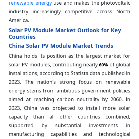
renewable energy
use and makes the photovoltaic
industry increasingly competitive across North
America.
Solar PV Module Market Outlook for Key
Countries
China Solar PV Module Market Trends
China holds its position as the largest market for
solar PV modules, contributing nearly
of global
60%
installations, according to Statista data published in
2023. The nation’s strong focus on renewable
energy stems from ambitious government policies
aimed at reaching carbon neutrality by 2060. In
2023, China was projected to install more solar
capacity than all other countries combined,
supported by substantial investments in
manufacturing capabilities and technological