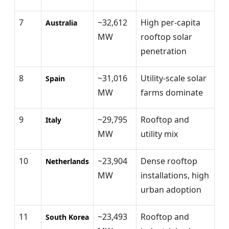
7
~32,612
High per-capita
Australia
MW
rooftop solar
penetration
8
~31,016
Utility-scale solar
Spain
MW
farms dominate
9
~29,795
Rooftop and
Italy
MW
utility mix
10
~23,904
Dense rooftop
Netherlands
MW
installations, high
urban adoption
11
~23,493
Rooftop and
South Korea