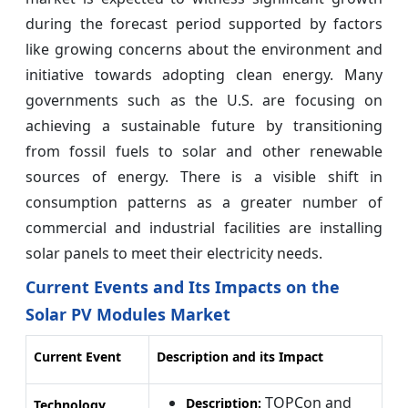
during the forecast period supported by factors
like growing concerns about the environment and
initiative towards adopting clean energy. Many
governments such as the U.S. are focusing on
achieving a sustainable future by transitioning
from fossil fuels to solar and other renewable
sources of energy. There is a visible shift in
consumption patterns as a greater number of
commercial and industrial facilities are installing
solar panels to meet their electricity needs.
Current Events and Its Impacts on the
Solar PV Modules Market
Current Event
Description and its Impact
TOPCon and
Description:
Technology