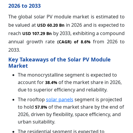
2026 to 2033
The global solar PV module market is estimated to
be valued at
in 2026 and is expected to
USD 60.20 Bn
reach
by 2033, exhibiting a compound
USD 107.29 Bn
annual growth rate
from 2026 to
(CAGR) of
8.6%
2033.
Key Takeaways of the Solar PV Module
Market
The monocrystalline segment is expected to
account for
of the market share in 2026,
38.4%
due to superior efficiency and reliability.
The rooftop
solar panels
segment is projected
to hold
of the market share by the end of
57.8%
2026, driven by flexibility, space efficiency, and
urban suitability.
The residential segment is expected to