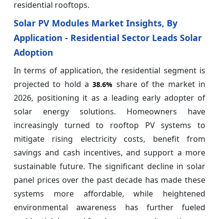
residential rooftops.
Solar PV Modules Market Insights, By
Application - Residential Sector Leads Solar
Adoption
In terms of application, the residential segment is
projected to hold a
share of the market in
38.6%
2026, positioning it as a leading early adopter of
solar energy solutions. Homeowners have
increasingly turned to rooftop PV systems to
mitigate rising electricity costs, benefit from
savings and cash incentives, and support a more
sustainable future. The significant decline in solar
panel prices over the past decade has made these
systems more affordable, while heightened
environmental awareness has further fueled