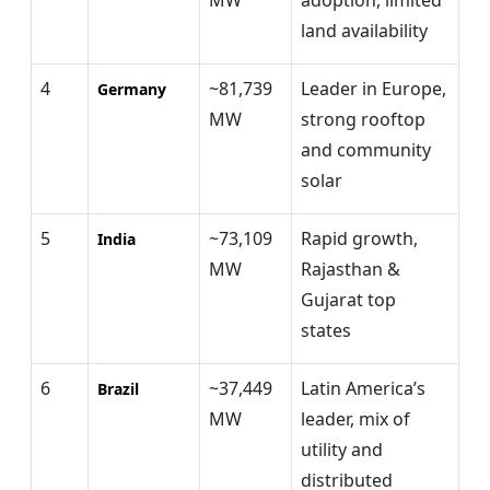
land availability
4
~81,739
Leader in Europe,
Germany
MW
strong rooftop
and community
solar
5
~73,109
Rapid growth,
India
MW
Rajasthan &
Gujarat top
states
6
~37,449
Latin America’s
Brazil
MW
leader, mix of
utility and
distributed