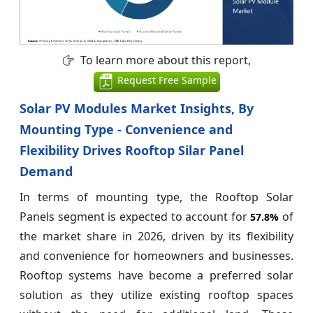
To learn more about this report,
Request Free Sample
Solar PV Modules Market Insights, By
Mounting Type - Convenience and
Flexibility Drives Rooftop Silar Panel
Demand
In terms of mounting type, the Rooftop Solar
Panels segment is expected to account for
of
57.8%
the market share in 2026, driven by its flexibility
and convenience for homeowners and businesses.
Rooftop systems have become a preferred solar
solution as they utilize existing rooftop spaces