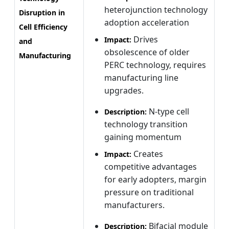
heterojunction technology
Disruption in
adoption acceleration
Cell Efficiency
Drives
Impact:
and
obsolescence of older
Manufacturing
PERC technology, requires
manufacturing line
upgrades.
N-type cell
Description:
technology transition
gaining momentum
Creates
Impact:
competitive advantages
for early adopters, margin
pressure on traditional
manufacturers.
Bifacial module
Description: