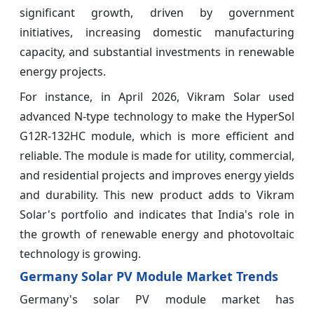
significant growth, driven by government
initiatives, increasing domestic manufacturing
capacity, and substantial investments in renewable
energy projects.
For instance, in April 2026, Vikram Solar used
advanced N-type technology to make the HyperSol
G12R-132HC module, which is more efficient and
reliable. The module is made for utility, commercial,
and residential projects and improves energy yields
and durability. This new product adds to Vikram
Solar's portfolio and indicates that India's role in
the growth of renewable energy and photovoltaic
technology is growing.
Germany Solar PV Module Market Trends
Germany's solar PV module market has