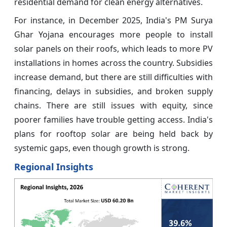
residential demand for clean energy alternatives.
For instance, in December 2025, India's PM Surya
Ghar Yojana encourages more people to install
solar panels on their roofs, which leads to more PV
installations in homes across the country. Subsidies
increase demand, but there are still difficulties with
financing, delays in subsidies, and broken supply
chains. There are still issues with equity, since
poorer families have trouble getting access. India's
plans for rooftop solar are being held back by
systemic gaps, even though growth is strong.
Regional Insights