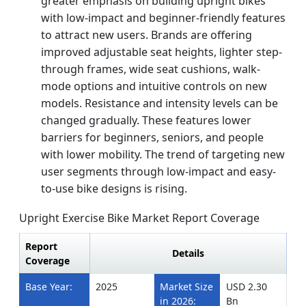
greater emphasis on building upright bikes
with low-impact and beginner-friendly features
to attract new users. Brands are offering
improved adjustable seat heights, lighter step-
through frames, wide seat cushions, walk-
mode options and intuitive controls on new
models. Resistance and intensity levels can be
changed gradually. These features lower
barriers for beginners, seniors, and people
with lower mobility. The trend of targeting new
user segments through low-impact and easy-
to-use bike designs is rising.
Upright Exercise Bike Market Report Coverage
Report
Details
Coverage
Base Year:
2025
Market Size
USD 2.30
in 2026:
Bn