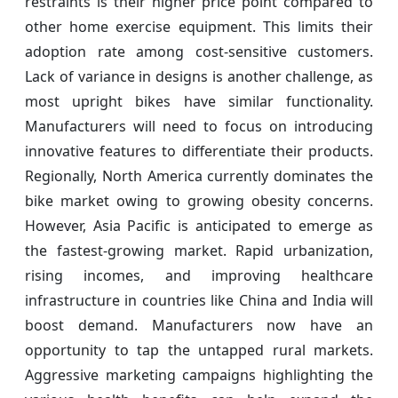
restraints is their higher price point compared to
other home exercise equipment. This limits their
adoption rate among cost-sensitive customers.
Lack of variance in designs is another challenge, as
most upright bikes have similar functionality.
Manufacturers will need to focus on introducing
innovative features to differentiate their products.
Regionally, North America currently dominates the
bike market owing to growing obesity concerns.
However, Asia Pacific is anticipated to emerge as
the fastest-growing market. Rapid urbanization,
rising incomes, and improving healthcare
infrastructure in countries like China and India will
boost demand. Manufacturers now have an
opportunity to tap the untapped rural markets.
Aggressive marketing campaigns highlighting the