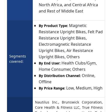
North Africa, and Central Africa
and Rest of Middle East
Magnetic
By Product Type:
Resistance Upright Bikes, Felt Pad
Resistance Upright Bikes,
Electromagnetic Resistance
Upright Bikes, Air Resistance
Segments
Upright Bikes, Others
covered:
Health Clubs/Gym,
By End User:
Home Consumer, Others
Online,
By Distribution Channel:
Offline
Low, Medium, High
By Price Range:
Nautilus Inc., Brunswick Corporation,
Core Health & Fitness LLC, True Fitness