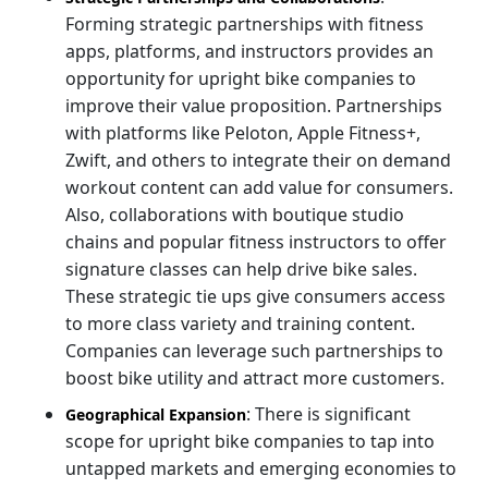
Forming strategic partnerships with fitness
apps, platforms, and instructors provides an
opportunity for upright bike companies to
improve their value proposition. Partnerships
with platforms like Peloton, Apple Fitness+,
Zwift, and others to integrate their on demand
workout content can add value for consumers.
Also, collaborations with boutique studio
chains and popular fitness instructors to offer
signature classes can help drive bike sales.
These strategic tie ups give consumers access
to more class variety and training content.
Companies can leverage such partnerships to
boost bike utility and attract more customers.
: There is significant
Geographical Expansion
scope for upright bike companies to tap into
untapped markets and emerging economies to