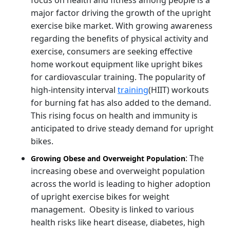
major factor driving the growth of the upright
exercise bike market. With growing awareness
regarding the benefits of physical activity and
exercise, consumers are seeking effective
home workout equipment like upright bikes
for cardiovascular training. The popularity of
high-intensity interval
training
(HIIT) workouts
for burning fat has also added to the demand.
This rising focus on health and immunity is
anticipated to drive steady demand for upright
bikes.
: The
Growing Obese and Overweight Population
increasing obese and overweight population
across the world is leading to higher adoption
of upright exercise bikes for weight
management. Obesity is linked to various
health risks like heart disease, diabetes, high