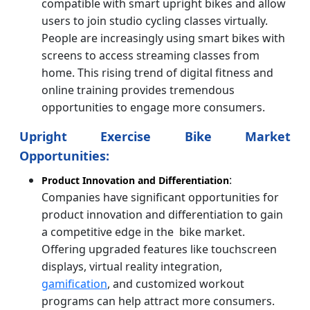
compatible with smart upright bikes and allow
users to join studio cycling classes virtually.
People are increasingly using smart bikes with
screens to access streaming classes from
home. This rising trend of digital fitness and
online training provides tremendous
opportunities to engage more consumers.
Upright Exercise Bike Market
Opportunities:
:
Product Innovation and Differentiation
Companies have significant opportunities for
product innovation and differentiation to gain
a competitive edge in the bike market.
Offering upgraded features like touchscreen
displays, virtual reality integration,
gamification
, and customized workout
programs can help attract more consumers.