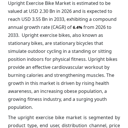
Upright Exercise Bike Market is estimated to be
valued at USD 2.30 Bn in 2026 and is expected to
reach USD 3.55 Bn in 2033, exhibiting a compound
annual growth rate (CAGR) of
from 2026 to
6.4%
2033. Upright exercise bikes, also known as
stationary bikes, are stationary bicycles that
simulate outdoor cycling in a standing or sitting
position indoors for physical fitness. Upright bikes
provide an effective cardiovascular workout by
burning calories and strengthening muscles. The
growth in this market is driven by rising health
awareness, an increasing obese population, a
growing fitness industry, and a surging youth
population.
The upright exercise bike market is segmented by
product type, end user, distribution channel, price