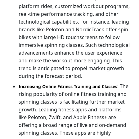
platform rides, customized workout programs,
real-time performance tracking, and other
technological capabilities. For instance, leading
brands like Peloton and NordicTrack offer spin
bikes with large HD touchscreens to follow
immersive spinning classes. Such technological
advancements enhance the user experience
and make the workout more engaging. This
trend is anticipated to propel market growth
during the forecast period.
: The
Increasing Online Fitness Training and Classes
rising popularity of online fitness training and
spinning classes is facilitating further market
growth. Leading fitness apps and platforms
like Peloton, Zwift, and Apple Fitness+ are
offering a broad range of live and on-demand
spinning classes. These apps are highly