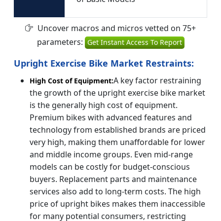
Uncover macros and micros vetted on 75+
parameters:
Get Instant Access To Report
Upright Exercise Bike Market Restraints:
A key factor restraining
High Cost of Equipment:
the growth of the upright exercise bike market
is the generally high cost of equipment.
Premium bikes with advanced features and
technology from established brands are priced
very high, making them unaffordable for lower
and middle income groups. Even mid-range
models can be costly for budget-conscious
buyers. Replacement parts and maintenance
services also add to long-term costs. The high
price of upright bikes makes them inaccessible
for many potential consumers, restricting