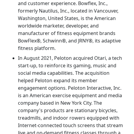
and customer experience. Bowflex, Inc.,
formerly Nautilus, Inc., located in Vancouver,
Washington, United States, is the American
worldwide marketer, developer, and
manufacturer of fitness equipment brands
BowFlex®, Schwinn®, and JRNY®, its adaptive
fitness platform.
In August 2021, Peloton acquired Otari, a tech
start-up, to reinforce its gaming, music and
social media capabilities. The acquisition
helped Peloton expand its member
engagement options. Peloton Interactive, Inc.
is an American exercise equipment and media
company based in New York City. The
company's products are stationary bicycles,
treadmills, and indoor rowers equipped with
Internet-connected touch screens that stream
live and on-demand fitness classes through a