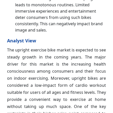
leads to monotonous routines. Limited
immersive experiences and entertainment
deter consumers from using such bikes
consistently. This can negatively impact brand
image and sales.
Analyst View
The upright exercise bike market is expected to see
steady growth in the coming years. The major
driver for this market is the increasing health
consciousness among consumers and their focus
on indoor exercising. Moreover, upright bikes are
considered a low-impact form of cardio workout
suitable for users of all ages and fitness levels. They
provide a convenient way to exercise at home
without taking up much space. One of the key