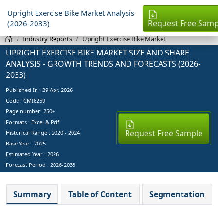
Upright Exercise Bike Market Analysis
Request Free Samp
(2026-2033)
Industry Reports
Upright Exercise Bike Market
UPRIGHT EXERCISE BIKE MARKET SIZE AND SHARE
ANALYSIS - GROWTH TRENDS AND FORECASTS (2026-
2033)
Published In :
29 Apr, 2026
Code : CMI6259
Page number: 250+
Formats : Excel & Pdf
Request Free Sample
Historical Range : 2020 - 2024
Base Year :
2025
Estimated Year :
2026
Forecast Period :
2026-2033
Summary
Table of Content
Segmentation