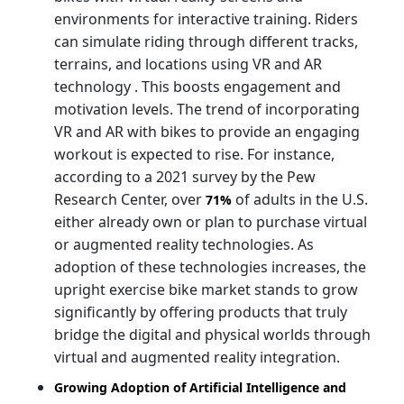
environments for interactive training. Riders
can simulate riding through different tracks,
terrains, and locations using VR and AR
technology . This boosts engagement and
motivation levels. The trend of incorporating
VR and AR with bikes to provide an engaging
workout is expected to rise. For instance,
according to a 2021 survey by the Pew
Research Center, over
of adults in the U.S.
71%
either already own or plan to purchase virtual
or augmented reality technologies. As
adoption of these technologies increases, the
upright exercise bike market stands to grow
significantly by offering products that truly
bridge the digital and physical worlds through
virtual and augmented reality integration.
Growing Adoption of Artificial Intelligence and