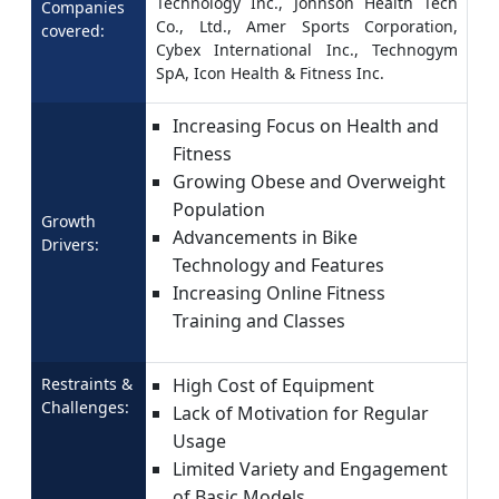
Technology Inc., Johnson Health Tech
Companies
Co., Ltd., Amer Sports Corporation,
covered:
Cybex International Inc., Technogym
SpA, Icon Health & Fitness Inc.
Increasing Focus on Health and
Fitness
Growing Obese and Overweight
Population
Growth
Advancements in Bike
Drivers:
Technology and Features
Increasing Online Fitness
Training and Classes
Restraints &
High Cost of Equipment
Challenges:
Lack of Motivation for Regular
Usage
Limited Variety and Engagement
of Basic Models