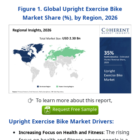
Figure 1. Global Upright Exercise Bike
Market Share (%), by Region, 2026
To learn more about this report,
Request Free Sample
Upright Exercise Bike Market Drivers:
: The rising
Increasing Focus on Health and Fitness
focus on health and fitness among people is a