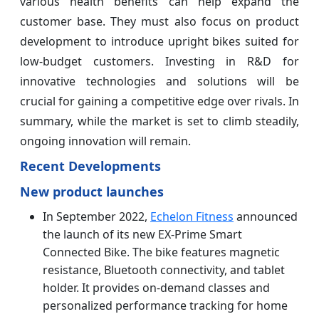
various health benefits can help expand the
customer base. They must also focus on product
development to introduce upright bikes suited for
low-budget customers. Investing in R&D for
innovative technologies and solutions will be
crucial for gaining a competitive edge over rivals. In
summary, while the market is set to climb steadily,
ongoing innovation will remain.
Recent Developments
New product launches
In September 2022,
Echelon Fitness
announced
the launch of its new EX-Prime Smart
Connected Bike. The bike features magnetic
resistance, Bluetooth connectivity, and tablet
holder. It provides on-demand classes and
personalized performance tracking for home