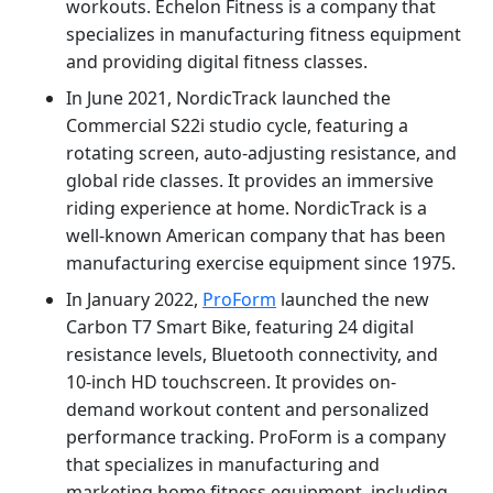
workouts. Echelon Fitness is a company that
specializes in manufacturing fitness equipment
and providing digital fitness classes.
In June 2021, NordicTrack launched the
Commercial S22i studio cycle, featuring a
rotating screen, auto-adjusting resistance, and
global ride classes. It provides an immersive
riding experience at home. NordicTrack is a
well-known American company that has been
manufacturing exercise equipment since 1975.
In January 2022,
ProForm
launched the new
Carbon T7 Smart Bike, featuring 24 digital
resistance levels, Bluetooth connectivity, and
10-inch HD touchscreen. It provides on-
demand workout content and personalized
performance tracking. ProForm is a company
that specializes in manufacturing and
marketing home fitness equipment, including