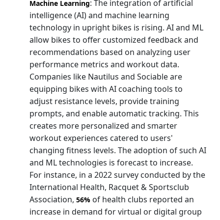
: The integration of artificial
Machine Learning
intelligence (AI) and machine learning
technology in upright bikes is rising. AI and ML
allow bikes to offer customized feedback and
recommendations based on analyzing user
performance metrics and workout data.
Companies like Nautilus and Sociable are
equipping bikes with AI coaching tools to
adjust resistance levels, provide training
prompts, and enable automatic tracking. This
creates more personalized and smarter
workout experiences catered to users'
changing fitness levels. The adoption of such AI
and ML technologies is forecast to increase.
For instance, in a 2022 survey conducted by the
International Health, Racquet & Sportsclub
Association,
of health clubs reported an
56%
increase in demand for virtual or digital group