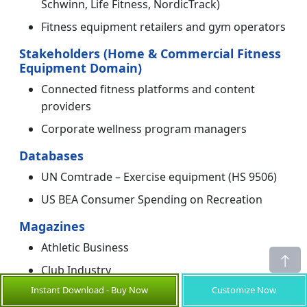
Schwinn, Life Fitness, NordicTrack)
Fitness equipment retailers and gym operators
Stakeholders (Home & Commercial Fitness
Equipment Domain)
Connected fitness platforms and content
providers
Corporate wellness program managers
Databases
UN Comtrade – Exercise equipment (HS 9506)
US BEA Consumer Spending on Recreation
Magazines
Athletic Business
Club Industry
Instant Download - Buy Now
Customize Now
Journals