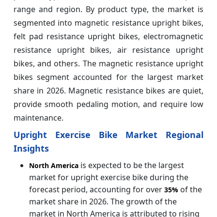
range and region. By product type, the market is
segmented into magnetic resistance upright bikes,
felt pad resistance upright bikes, electromagnetic
resistance upright bikes, air resistance upright
bikes, and others. The magnetic resistance upright
bikes segment accounted for the largest market
share in 2026. Magnetic resistance bikes are quiet,
provide smooth pedaling motion, and require low
maintenance.
Upright Exercise Bike Market Regional
Insights
is expected to be the largest
North America
market for upright exercise bike during the
forecast period, accounting for over
of the
35%
market share in 2026. The growth of the
market in North America is attributed to rising