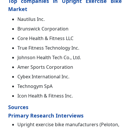
Top companies in Upright Exercise Bike
Market
Nautilus Inc.
Brunswick Corporation
Core Health & Fitness LLC
True Fitness Technology Inc.
Johnson Health Tech Co., Ltd.
Amer Sports Corporation
Cybex International Inc.
Technogym SpA
Icon Health & Fitness Inc.
Sources
Primary Research Interviews
Upright exercise bike manufacturers (Peloton,