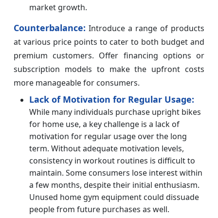
market growth.
Counterbalance:
Introduce a range of products
at various price points to cater to both budget and
premium customers. Offer financing options or
subscription models to make the upfront costs
more manageable for consumers.
Lack of Motivation for Regular Usage:
While many individuals purchase upright bikes
for home use, a key challenge is a lack of
motivation for regular usage over the long
term. Without adequate motivation levels,
consistency in workout routines is difficult to
maintain. Some consumers lose interest within
a few months, despite their initial enthusiasm.
Unused home gym equipment could dissuade
people from future purchases as well.