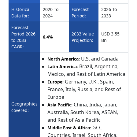
Historical
2020 To
Forecast
2026 To
Data for:
2024
Period:
2033
Forecast
Period 2026
2033 Value
USD 3.55
6.4%
to 2033
Projection:
Bn
CAGR:
U.S. and Canada
North America:
Brazil, Argentina,
Latin America:
Mexico, and Rest of Latin America
Germany, U.K., Spain,
Europe:
France, Italy, Russia, and Rest of
Europe
Geographies
China, India, Japan,
Asia Pacific:
covered:
Australia, South Korea, ASEAN,
and Rest of Asia Pacific
GCC
Middle East & Africa:
Countries, Israel, South Africa,