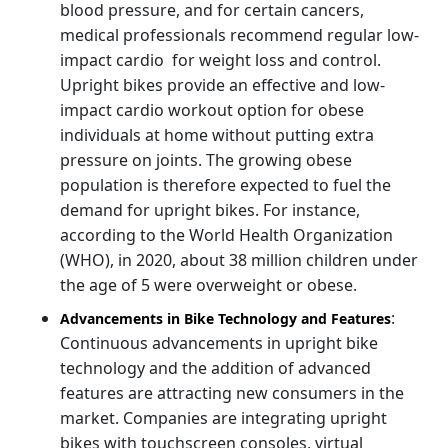
blood pressure, and for certain cancers,
medical professionals recommend regular low-
impact cardio for weight loss and control.
Upright bikes provide an effective and low-
impact cardio workout option for obese
individuals at home without putting extra
pressure on joints. The growing obese
population is therefore expected to fuel the
demand for upright bikes. For instance,
according to the World Health Organization
(WHO), in 2020, about 38 million children under
the age of 5 were overweight or obese.
:
Advancements in Bike Technology and Features
Continuous advancements in upright bike
technology and the addition of advanced
features are attracting new consumers in the
market. Companies are integrating upright
bikes with touchscreen consoles, virtual