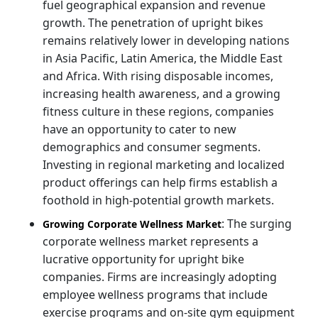
fuel geographical expansion and revenue
growth. The penetration of upright bikes
remains relatively lower in developing nations
in Asia Pacific, Latin America, the Middle East
and Africa. With rising disposable incomes,
increasing health awareness, and a growing
fitness culture in these regions, companies
have an opportunity to cater to new
demographics and consumer segments.
Investing in regional marketing and localized
product offerings can help firms establish a
foothold in high-potential growth markets.
: The surging
Growing Corporate Wellness Market
corporate wellness market represents a
lucrative opportunity for upright bike
companies. Firms are increasingly adopting
employee wellness programs that include
exercise programs and on-site gym equipment