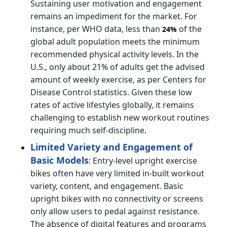
Sustaining user motivation and engagement
remains an impediment for the market. For
instance, per WHO data, less than
of the
24%
global adult population meets the minimum
recommended physical activity levels. In the
U.S., only about 21% of adults get the advised
amount of weekly exercise, as per Centers for
Disease Control statistics. Given these low
rates of active lifestyles globally, it remains
challenging to establish new workout routines
requiring much self-discipline.
Limited Variety and Engagement of
Basic Models
: Entry-level upright exercise
bikes often have very limited in-built workout
variety, content, and engagement. Basic
upright bikes with no connectivity or screens
only allow users to pedal against resistance.
The absence of digital features and programs