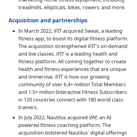
treadmills, ellipticals, bikes, rowers, and more.
Acquisition and partnerships
In March 2022, iFIT acquired Sweat, a leading
fitness app, to boost its digital fitness platform.
The acquisition strengthened iFIT's on-demand
and live classes. iFIT is a leading health and
fitness platform. All coming together to create
health and fitness experiences that are unique
and immersive. iFIT is how our growing
community of over 6.4+ million Total Members
and 1.5+ million Interactive Fitness Subscribers
in 120 countries connect with 180 world class
trainers.
In July 2022, Nautilus acquired VAY, an AI-
powered fitness coaching platform. The
acquisition bolstered Nautilus' digital offerings