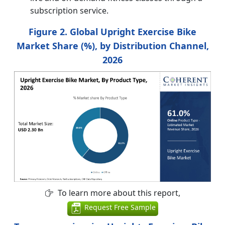
subscription service.
Figure 2. Global Upright Exercise Bike
Market Share (%), by Distribution Channel,
2026
To learn more about this report,
Request Free Sample