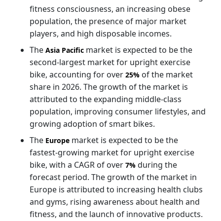
fitness consciousness, an increasing obese
population, the presence of major market
players, and high disposable incomes.
The
market is expected to be the
Asia Pacific
second-largest market for upright exercise
bike, accounting for over
of the market
25%
share in 2026. The growth of the market is
attributed to the expanding middle-class
population, improving consumer lifestyles, and
growing adoption of smart bikes.
The
market is expected to be the
Europe
fastest-growing market for upright exercise
bike, with a CAGR of over
during the
7%
forecast period. The growth of the market in
Europe is attributed to increasing health clubs
and gyms, rising awareness about health and
fitness, and the launch of innovative products.