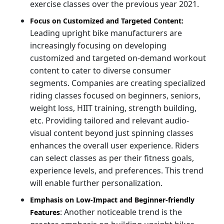
exercise classes over the previous year 2021.
Focus on Customized and Targeted Content:
Leading upright bike manufacturers are
increasingly focusing on developing
customized and targeted on-demand workout
content to cater to diverse consumer
segments. Companies are creating specialized
riding classes focused on beginners, seniors,
weight loss, HIIT training, strength building,
etc. Providing tailored and relevant audio-
visual content beyond just spinning classes
enhances the overall user experience. Riders
can select classes as per their fitness goals,
experience levels, and preferences. This trend
will enable further personalization.
Emphasis on Low-Impact and Beginner-friendly
: Another noticeable trend is the
Features