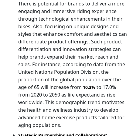
There is potential for brands to deliver a more
engaging and immersive riding experience
through technological enhancements in their
bikes. Also, focusing on unique designs and
styles that enhance comfort and aesthetics can
differentiate product offerings. Such product
differentiation and innovation strategies can
help brands expand their market reach and
sales. For instance, according to data from the
United Nations Population Division, the
proportion of the global population over the
age of 65 will increase from
to 17.0%
10.3%
from 2020 to 2050 as life expectancies rise
worldwide. This demographic trend motivates
the health and wellness industry to develop
advanced home exercise products tailored for
aging populations.
:
Strategic Partnerships and Collaborations