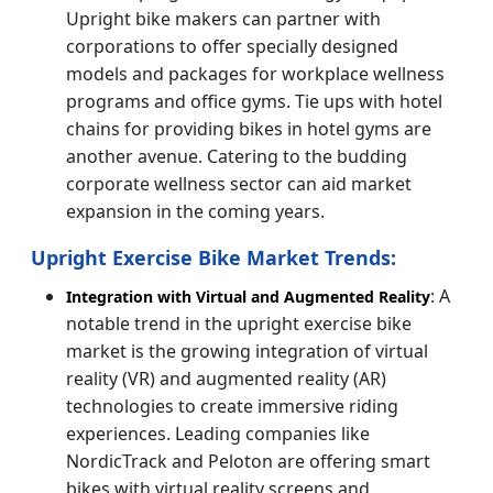
Upright bike makers can partner with
corporations to offer specially designed
models and packages for workplace wellness
programs and office gyms. Tie ups with hotel
chains for providing bikes in hotel gyms are
another avenue. Catering to the budding
corporate wellness sector can aid market
expansion in the coming years.
Upright Exercise Bike Market Trends:
: A
Integration with Virtual and Augmented Reality
notable trend in the upright exercise bike
market is the growing integration of virtual
reality (VR) and augmented reality (AR)
technologies to create immersive riding
experiences. Leading companies like
NordicTrack and Peloton are offering smart
bikes with virtual reality screens and