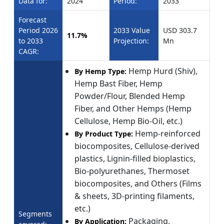
Data for:
2024
Period:
2033
Forecast
Period 2026
2033 Value
USD 303.7
11.7%
to 2033
Projection:
Mn
CAGR:
Hemp Hurd (Shiv),
By Hemp Type:
Hemp Bast Fiber, Hemp
Powder/Flour, Blended Hemp
Fiber, and Other Hemps (Hemp
Cellulose, Hemp Bio-Oil, etc.)
Hemp-reinforced
By Product Type:
biocomposites, Cellulose-derived
plastics, Lignin-filled bioplastics,
Bio-polyurethanes, Thermoset
biocomposites, and Others (Films
& sheets, 3D-printing filaments,
etc.)
Segments
Packaging,
By Application: