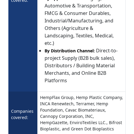
covered:
Automotive & Transportation,
FMCG & Consumer Durables,
Industrial/Manufacturing, and
Others (Agriculture &
Landscaping, Textiles, Medical,
etc.)
Direct-to-
By Distribution Channel:
project Supply (B2B bulk sales),
Distributors / Building Material
Merchants, and Online B2B
Platforms
HempFlax Group, Hemp Plastic Company,
INCA Renewtech, Terramer, Hemp
Foundation, Cavac Biomateriaux,
Companies
Cannopy Corporation, INC,
covered:
HempGazette, EnviroTextiles LLC., Bifrost
Bioplastic, and Green Dot Bioplastics