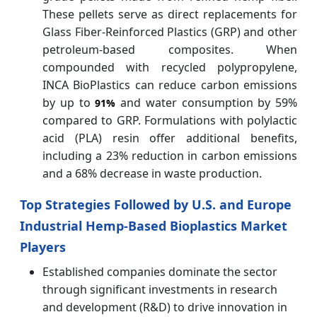
These pellets serve as direct replacements for
Glass Fiber-Reinforced Plastics (GRP) and other
petroleum-based composites. When
compounded with recycled polypropylene,
INCA BioPlastics can reduce carbon emissions
by up to
and water consumption by 59%
91%
compared to GRP. Formulations with polylactic
acid (PLA) resin offer additional benefits,
including a 23% reduction in carbon emissions
and a 68% decrease in waste production.
Top Strategies Followed by U.S. and Europe
Industrial Hemp-Based Bioplastics Market
Players
Established companies dominate the sector
through significant investments in research
and development (R&D) to drive innovation in