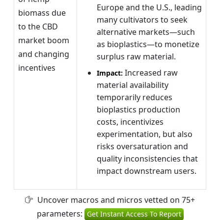
Europe and the U.S., leading
biomass due
many cultivators to seek
to the CBD
alternative markets—such
market boom
as bioplastics—to monetize
and changing
surplus raw material.
incentives
Increased raw
Impact:
material availability
temporarily reduces
bioplastics production
costs, incentivizes
experimentation, but also
risks oversaturation and
quality inconsistencies that
impact downstream users.
Uncover macros and micros vetted on 75+
parameters:
Get Instant Access To Report