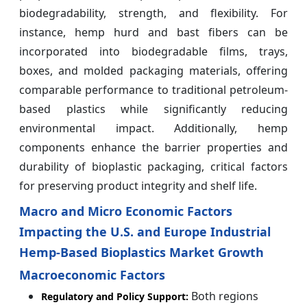
biodegradability, strength, and flexibility. For
instance, hemp hurd and bast fibers can be
incorporated into biodegradable films, trays,
boxes, and molded packaging materials, offering
comparable performance to traditional petroleum-
based plastics while significantly reducing
environmental impact. Additionally, hemp
components enhance the barrier properties and
durability of bioplastic packaging, critical factors
for preserving product integrity and shelf life.
Macro and Micro Economic Factors
Impacting the U.S. and Europe Industrial
Hemp-Based Bioplastics Market Growth
Macroeconomic Factors
Both regions
Regulatory and Policy Support: