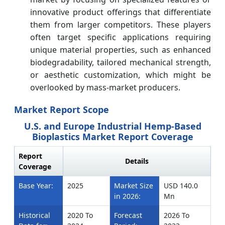
innovative product offerings that differentiate
them from larger competitors. These players
often target specific applications requiring
unique material properties, such as enhanced
biodegradability, tailored mechanical strength,
or aesthetic customization, which might be
overlooked by mass-market producers.
Market Report Scope
U.S. and Europe Industrial Hemp-Based
Bioplastics Market Report Coverage
Report
Details
Coverage
Base Year:
2025
Market Size
USD 140.0
in 2026:
Mn
Historical
2020 To
Forecast
2026 To