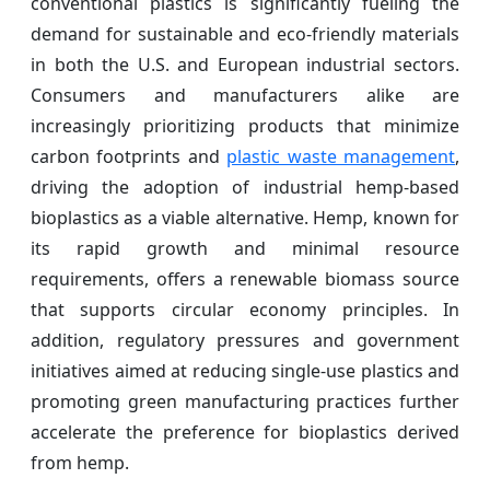
conventional plastics is significantly fueling the
demand for sustainable and eco-friendly materials
in both the U.S. and European industrial sectors.
Consumers and manufacturers alike are
increasingly prioritizing products that minimize
carbon footprints and
plastic waste management
,
driving the adoption of industrial hemp-based
bioplastics as a viable alternative. Hemp, known for
its rapid growth and minimal resource
requirements, offers a renewable biomass source
that supports circular economy principles. In
addition, regulatory pressures and government
initiatives aimed at reducing single-use plastics and
promoting green manufacturing practices further
accelerate the preference for bioplastics derived
from hemp.