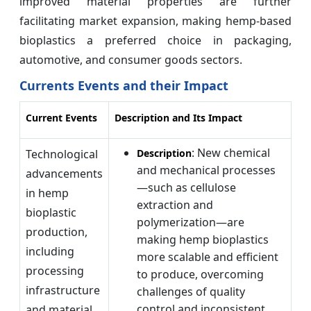
improved material properties are further
facilitating market expansion, making hemp-based
bioplastics a preferred choice in packaging,
automotive, and consumer goods sectors.
Currents Events and their Impact
Current Events
Description and Its Impact
: New chemical
Technological
Description
and mechanical processes
advancements
—such as cellulose
in hemp
extraction and
bioplastic
polymerization—are
production,
making hemp bioplastics
including
more scalable and efficient
processing
to produce, overcoming
infrastructure
challenges of quality
control and inconsistent
and material