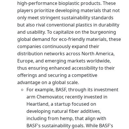
high-performance bioplastic products. These
players prioritize developing materials that not
only meet stringent sustainability standards
but also rival conventional plastics in durability
and usability. To capitalize on the burgeoning
global demand for eco-friendly materials, these
companies continuously expand their
distribution networks across North America,
Europe, and emerging markets worldwide,
thus ensuring enhanced accessibility to their
offerings and securing a competitive
advantage on a global scale.
For example, BASF, through its investment
arm Chemovator, recently invested in
Heartland, a startup focused on
developing natural fiber additives,
including from hemp, that align with
BASF's sustainability goals. While BASF's