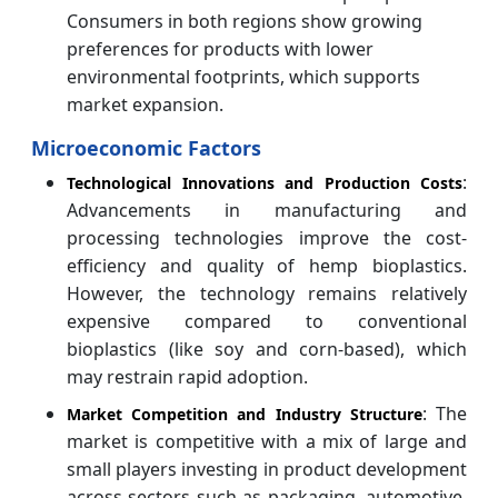
Consumers in both regions show growing
preferences for products with lower
environmental footprints, which supports
market expansion.
Microeconomic Factors
:
Technological Innovations and Production Costs
Advancements in manufacturing and
processing technologies improve the cost-
efficiency and quality of hemp bioplastics.
However, the technology remains relatively
expensive compared to conventional
bioplastics (like soy and corn-based), which
may restrain rapid adoption.
: The
Market Competition and Industry Structure
market is competitive with a mix of large and
small players investing in product development
across sectors such as packaging, automotive,