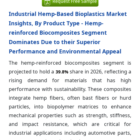
Request Free Sample
Industrial Hemp-Based Bioplastics Market
Insights, By Product Type - Hemp-
reinforced Biocomposites Segment
Dominates Due to their Superior
Performance and Environmental Appeal
The hemp-reinforced biocomposites segment is
projected to hold a
share in 2026, reflecting a
39.8%
rising demand for materials that has high
performance with sustainability. These composites
integrate hemp fibers, often bast fibers or hurd
particles, into biopolymer matrices to enhance
mechanical properties such as strength, stiffness,
and impact resistance, which are critical for
industrial applications including automotive parts,