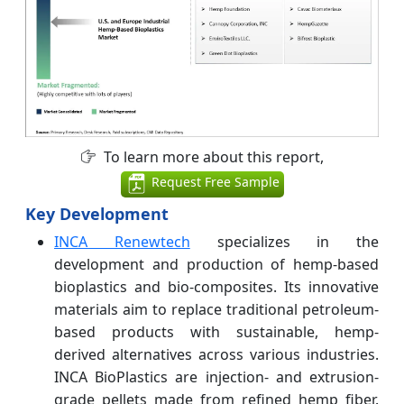
To learn more about this report,
Request Free Sample
Key Development
INCA Renewtech
specializes in the
development and production of hemp-based
bioplastics and bio-composites. Its innovative
materials aim to replace traditional petroleum-
based products with sustainable, hemp-
derived alternatives across various industries.
INCA BioPlastics are injection- and extrusion-
grade pellets made from refined hemp fiber.