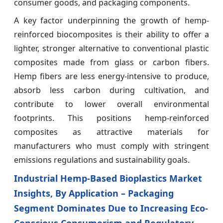
consumer goods, and packaging components.
A key factor underpinning the growth of hemp-
reinforced biocomposites is their ability to offer a
lighter, stronger alternative to conventional plastic
composites made from glass or carbon fibers.
Hemp fibers are less energy-intensive to produce,
absorb less carbon during cultivation, and
contribute to lower overall environmental
footprints. This positions hemp-reinforced
composites as attractive materials for
manufacturers who must comply with stringent
emissions regulations and sustainability goals.
Industrial Hemp-Based Bioplastics Market
Insights, By Application – Packaging
Segment Dominates Due to Increasing Eco-