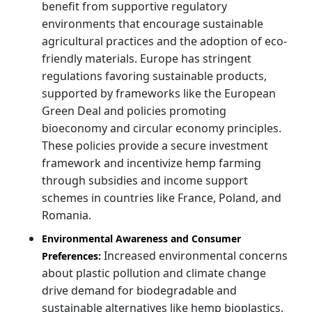
benefit from supportive regulatory
environments that encourage sustainable
agricultural practices and the adoption of eco-
friendly materials. Europe has stringent
regulations favoring sustainable products,
supported by frameworks like the European
Green Deal and policies promoting
bioeconomy and circular economy principles.
These policies provide a secure investment
framework and incentivize hemp farming
through subsidies and income support
schemes in countries like France, Poland, and
Romania.
Environmental Awareness and Consumer
Increased environmental concerns
Preferences:
about plastic pollution and climate change
drive demand for biodegradable and
sustainable alternatives like hemp bioplastics.