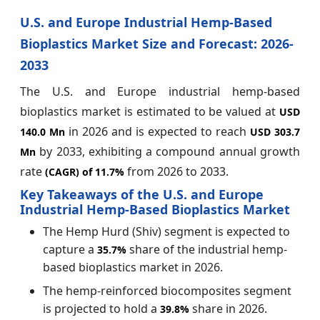
U.S. and Europe Industrial Hemp-Based
Bioplastics Market Size and Forecast: 2026-
2033
The U.S. and Europe industrial hemp-based
bioplastics market is estimated to be valued at
USD
in 2026 and is expected to reach
140.0 Mn
USD 303.7
by 2033, exhibiting a compound annual growth
Mn
rate
from 2026 to 2033.
(CAGR) of
11.7%
Key Takeaways of the U.S. and Europe
Industrial Hemp-Based Bioplastics Market
The Hemp Hurd (Shiv) segment is expected to
capture a
share of the industrial hemp-
35.7%
based bioplastics market in 2026.
The hemp-reinforced biocomposites segment
is projected to hold a
share in 2026.
39.8%