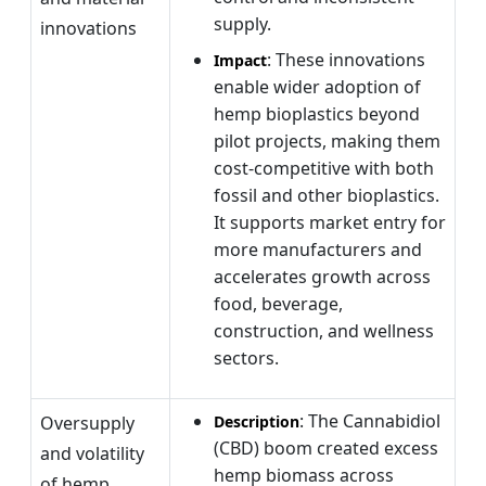
supply.
innovations
: These innovations
Impact
enable wider adoption of
hemp bioplastics beyond
pilot projects, making them
cost-competitive with both
fossil and other bioplastics.
It supports market entry for
more manufacturers and
accelerates growth across
food, beverage,
construction, and wellness
sectors.
: The Cannabidiol
Oversupply
Description
(CBD) boom created excess
and volatility
hemp biomass across
of hemp