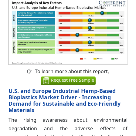
To learn more about this report,
Request Free Sample
U.S. and Europe Industrial Hemp-Based
Bioplastics Market Driver - Increasing
Demand for Sustainable and Eco-Friendly
Materials
The rising awareness about environmental
degradation and the adverse effects of