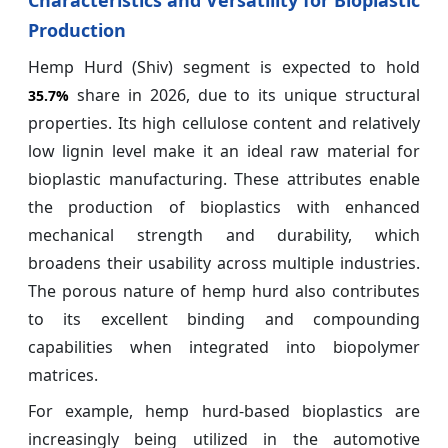
Production
Hemp Hurd (Shiv) segment is expected to hold
share in 2026, due to its unique structural
35.7%
properties. Its high cellulose content and relatively
low lignin level make it an ideal raw material for
bioplastic manufacturing. These attributes enable
the production of bioplastics with enhanced
mechanical strength and durability, which
broadens their usability across multiple industries.
The porous nature of hemp hurd also contributes
to its excellent binding and compounding
capabilities when integrated into biopolymer
matrices.
For example, hemp hurd-based bioplastics are
increasingly being utilized in the automotive