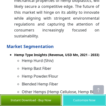
mechanical properties of hemp bioplastics, will
likely secure a competitive edge. The future of
this market will hinge on its ability to innovate
while aligning with stringent environmental
regulations and capturing the attention of
consumers increasingly focused on
sustainability.
Market Segmentation
Hemp Type Insights (Revenue, USD Mn, 2021 - 2033)
Hemp Hurd (Shiv)
Hemp Bast Fiber
Hemp Powder/Flour
Blended Hemp Fiber
Other Hemps (Hemp Cellulose, Hemp Bio-
Oil, etc.)
Instant Download - Buy Now
Customize Now
Product Type Insights (Revenue, USD Mn, 2021 -