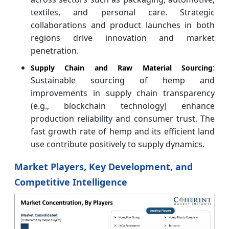
textiles, and personal care. Strategic
collaborations and product launches in both
regions drive innovation and market
penetration.
:
Supply Chain and Raw Material Sourcing
Sustainable sourcing of hemp and
improvements in supply chain transparency
(e.g., blockchain technology) enhance
production reliability and consumer trust. The
fast growth rate of hemp and its efficient land
use contribute positively to supply dynamics.
Market Players, Key Development, and
Competitive Intelligence