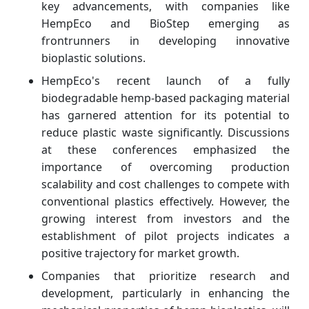
key advancements, with companies like
HempEco and BioStep emerging as
frontrunners in developing innovative
bioplastic solutions.
HempEco's recent launch of a fully
biodegradable hemp-based packaging material
has garnered attention for its potential to
reduce plastic waste significantly. Discussions
at these conferences emphasized the
importance of overcoming production
scalability and cost challenges to compete with
conventional plastics effectively. However, the
growing interest from investors and the
establishment of pilot projects indicates a
positive trajectory for market growth.
Companies that prioritize research and
development, particularly in enhancing the