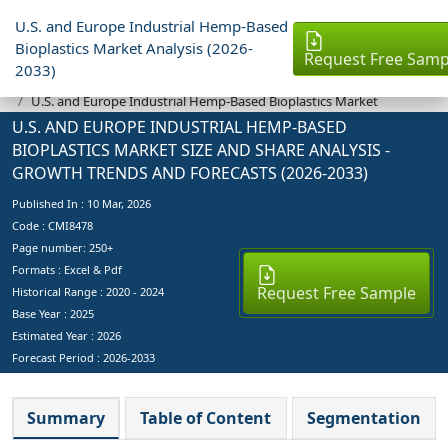
U.S. and Europe Industrial Hemp-Based
Bioplastics Market Analysis (2026-
Request Free Samp
2033)
Industry Reports
U.S. and Europe Industrial Hemp-Based Bioplastics Market
U.S. AND EUROPE INDUSTRIAL HEMP-BASED
BIOPLASTICS MARKET SIZE AND SHARE ANALYSIS -
GROWTH TRENDS AND FORECASTS (2026-2033)
Published In :
10 Mar, 2026
Code : CMI8478
Page number: 250+
Formats : Excel & Pdf
Request Free Sample
Historical Range : 2020 - 2024
Base Year :
2025
Estimated Year :
2026
Forecast Period :
2026-2033
Summary
Table of Content
Segmentation