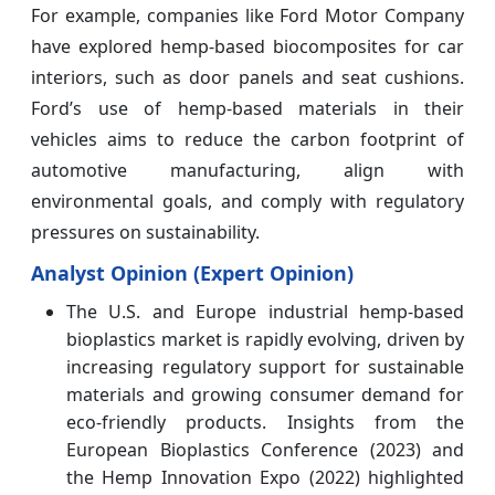
For example, companies like Ford Motor Company
have explored hemp-based biocomposites for car
interiors, such as door panels and seat cushions.
Ford’s use of hemp-based materials in their
vehicles aims to reduce the carbon footprint of
automotive manufacturing, align with
environmental goals, and comply with regulatory
pressures on sustainability.
Analyst Opinion (Expert Opinion)
The U.S. and Europe industrial hemp-based
bioplastics market is rapidly evolving, driven by
increasing regulatory support for sustainable
materials and growing consumer demand for
eco-friendly products. Insights from the
European Bioplastics Conference (2023) and
the Hemp Innovation Expo (2022) highlighted