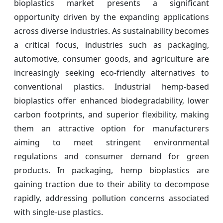
bioplastics market presents a significant
opportunity driven by the expanding applications
across diverse industries. As sustainability becomes
a critical focus, industries such as packaging,
automotive, consumer goods, and agriculture are
increasingly seeking eco-friendly alternatives to
conventional plastics. Industrial hemp-based
bioplastics offer enhanced biodegradability, lower
carbon footprints, and superior flexibility, making
them an attractive option for manufacturers
aiming to meet stringent environmental
regulations and consumer demand for green
products. In packaging, hemp bioplastics are
gaining traction due to their ability to decompose
rapidly, addressing pollution concerns associated
with single-use plastics.