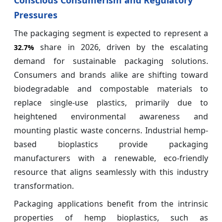
Conscious Consumerism and Regulatory
Pressures
The packaging segment is expected to represent a
share in 2026, driven by the escalating
32.7%
demand for sustainable packaging solutions.
Consumers and brands alike are shifting toward
biodegradable and compostable materials to
replace single-use plastics, primarily due to
heightened environmental awareness and
mounting plastic waste concerns. Industrial hemp-
based bioplastics provide packaging
manufacturers with a renewable, eco-friendly
resource that aligns seamlessly with this industry
transformation.
Packaging applications benefit from the intrinsic
properties of hemp bioplastics, such as