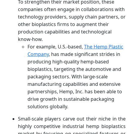
To strengthen their market position, these
companies often engage in collaborations with
technology providers, supply chain partners, or
other bioplastics firms to augment their
production capabilities and technological
know-how.
For example, U.S.-based,
The Hemp Plastic
Company
, has made significant strides in
producing high-quality hemp-based
bioplastics, targeting the automotive and
packaging sectors. With large-scale
manufacturing capabilities and extensive
partnerships, Hemp, Inc. has been able to
drive growth in sustainable packaging
solutions globally.
Small-scale players carve out their niche in the
highly competitive industrial hemp bioplastics
market by focusing on specialized features or