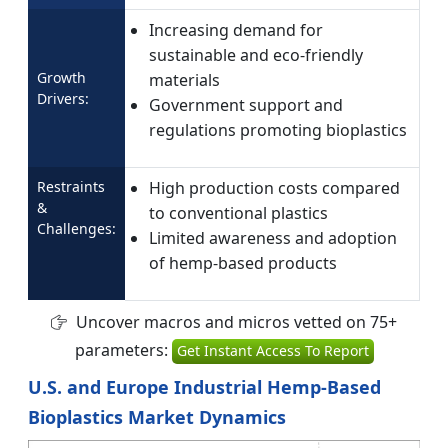
Increasing demand for
sustainable and eco-friendly
Growth
materials
Drivers:
Government support and
regulations promoting bioplastics
Restraints
High production costs compared
&
to conventional plastics
Challenges:
Limited awareness and adoption
of hemp-based products
Uncover macros and micros vetted on 75+
parameters:
Get Instant Access To Report
U.S. and Europe Industrial Hemp-Based
Bioplastics Market Dynamics