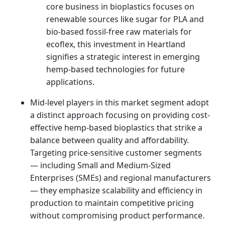
core business in bioplastics focuses on
renewable sources like sugar for PLA and
bio-based fossil-free raw materials for
ecoflex, this investment in Heartland
signifies a strategic interest in emerging
hemp-based technologies for future
applications.
Mid-level players in this market segment adopt
a distinct approach focusing on providing cost-
effective hemp-based bioplastics that strike a
balance between quality and affordability.
Targeting price-sensitive customer segments
— including Small and Medium-Sized
Enterprises (SMEs) and regional manufacturers
— they emphasize scalability and efficiency in
production to maintain competitive pricing
without compromising product performance.