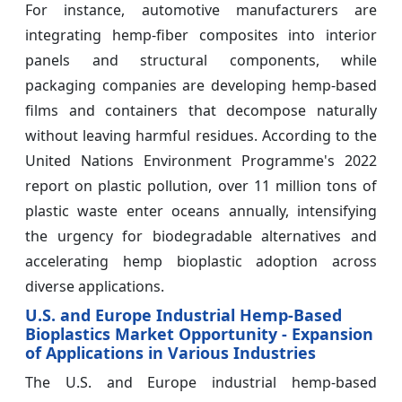
For instance, automotive manufacturers are
integrating hemp-fiber composites into interior
panels and structural components, while
packaging companies are developing hemp-based
films and containers that decompose naturally
without leaving harmful residues. According to the
United Nations Environment Programme's 2022
report on plastic pollution, over 11 million tons of
plastic waste enter oceans annually, intensifying
the urgency for biodegradable alternatives and
accelerating hemp bioplastic adoption across
diverse applications.
U.S. and Europe Industrial Hemp-Based
Bioplastics Market Opportunity - Expansion
of Applications in Various Industries
The U.S. and Europe industrial hemp-based