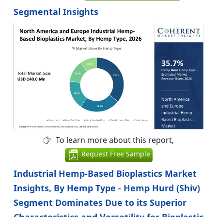
Segmental Insights
To learn more about this report,
Request Free Sample
Industrial Hemp-Based Bioplastics Market
Insights, By Hemp Type - Hemp Hurd (Shiv)
Segment Dominates Due to its Superior
Characteristics and Versatility for Bioplastic