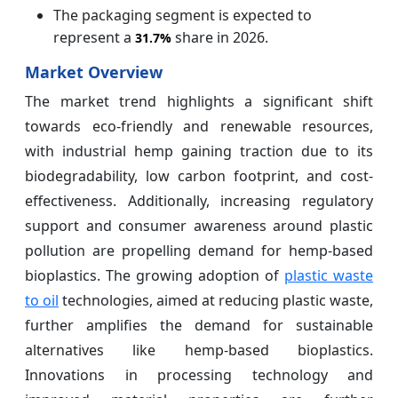
The packaging segment is expected to
represent a
share in 2026.
31.7%
Market Overview
The market trend highlights a significant shift
towards eco-friendly and renewable resources,
with industrial hemp gaining traction due to its
biodegradability, low carbon footprint, and cost-
effectiveness. Additionally, increasing regulatory
support and consumer awareness around plastic
pollution are propelling demand for hemp-based
bioplastics. The growing adoption of
plastic waste
to oil
technologies, aimed at reducing plastic waste,
further amplifies the demand for sustainable
alternatives like hemp-based bioplastics.
Innovations in processing technology and