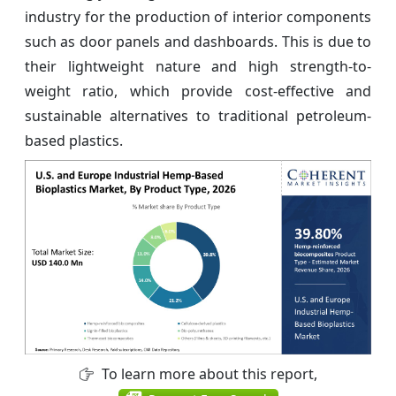
industry for the production of interior components
such as door panels and dashboards. This is due to
their lightweight nature and high strength-to-
weight ratio, which provide cost-effective and
sustainable alternatives to traditional petroleum-
based plastics.
To learn more about this report,