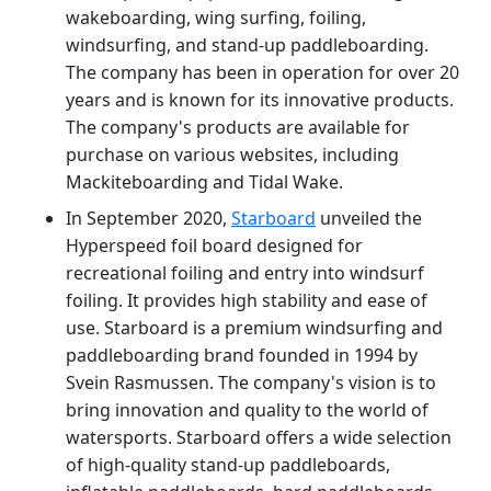
wakeboarding, wing surfing, foiling,
windsurfing, and stand-up paddleboarding.
The company has been in operation for over 20
years and is known for its innovative products.
The company's products are available for
purchase on various websites, including
Mackiteboarding and Tidal Wake.
In September 2020,
Starboard
unveiled the
Hyperspeed foil board designed for
recreational foiling and entry into windsurf
foiling. It provides high stability and ease of
use. Starboard is a premium windsurfing and
paddleboarding brand founded in 1994 by
Svein Rasmussen. The company's vision is to
bring innovation and quality to the world of
watersports. Starboard offers a wide selection
of high-quality stand-up paddleboards,