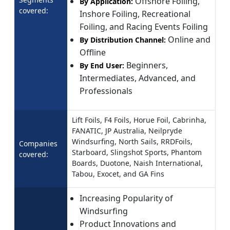
Offshore Foiling,
By Application:
covered:
Inshore Foiling, Recreational
Foiling, and Racing Events Foiling
Online and
By Distribution Channel:
Offline
Beginners,
By End User:
Intermediates, Advanced, and
Professionals
Lift Foils, F4 Foils, Horue Foil, Cabrinha,
FANATIC, JP Australia, Neilpryde
Windsurfing, North Sails, RRDFoils,
Companies
Starboard, Slingshot Sports, Phantom
covered:
Boards, Duotone, Naish International,
Tabou, Exocet, and GA Fins
Increasing Popularity of
Windsurfing
Product Innovations and