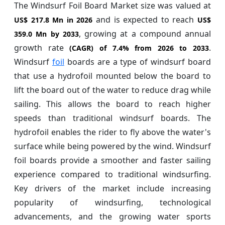
The Windsurf Foil Board Market size was valued at
and is expected to reach
US$ 217.8 Mn in 2026
US$
, growing at a compound annual
359.0 Mn by 2033
growth rate
.
(CAGR) of
7.4%
from 2026 to 2033
Windsurf
foil
boards are a type of windsurf board
that use a hydrofoil mounted below the board to
lift the board out of the water to reduce drag while
sailing. This allows the board to reach higher
speeds than traditional windsurf boards. The
hydrofoil enables the rider to fly above the water's
surface while being powered by the wind. Windsurf
foil boards provide a smoother and faster sailing
experience compared to traditional windsurfing.
Key drivers of the market include increasing
popularity of windsurfing, technological
advancements, and the growing water sports