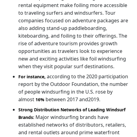
rental equipment make foiling more accessible
to traveling surfers and windsurfers. Tour
companies focused on adventure packages are
also adding stand-up paddleboarding,
kiteboarding, and foiling to their offerings. The
rise of adventure tourism provides growth
opportunities as travelers look to experience
new and exciting activities like foil windsurfing
when they visit popular surf destinations.
according to the 2020 participation
For instance,
report by the Outdoor Foundation, the number
of people windsurfing in the U.S. rose by
almost
between 2017 and2019.
16%
Strong Distribution Networks of Leading Windsurf
Major windsurfing brands have
Brands:
established networks of distributors, retailers,
and rental outlets around prime waterfront