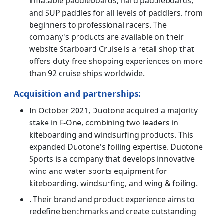
inflatable paddleboards, hard paddleboards,
and SUP paddles for all levels of paddlers, from
beginners to professional racers. The
company's products are available on their
website Starboard Cruise is a retail shop that
offers duty-free shopping experiences on more
than 92 cruise ships worldwide.
Acquisition and partnerships:
In October 2021, Duotone acquired a majority
stake in F-One, combining two leaders in
kiteboarding and windsurfing products. This
expanded Duotone's foiling expertise. Duotone
Sports is a company that develops innovative
wind and water sports equipment for
kiteboarding, windsurfing, and wing & foiling.
. Their brand and product experience aims to
redefine benchmarks and create outstanding