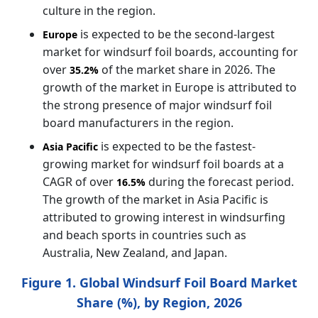
culture in the region.
is expected to be the second-largest
Europe
market for windsurf foil boards, accounting for
over
of the market share in 2026. The
35.2%
growth of the market in Europe is attributed to
the strong presence of major windsurf foil
board manufacturers in the region.
is expected to be the fastest-
Asia Pacific
growing market for windsurf foil boards at a
CAGR of over
during the forecast period.
16.5%
The growth of the market in Asia Pacific is
attributed to growing interest in windsurfing
and beach sports in countries such as
Australia, New Zealand, and Japan.
Figure 1. Global Windsurf Foil Board Market
Share (%), by Region, 2026