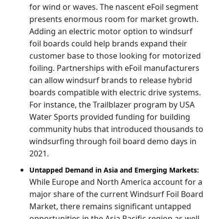
for wind or waves. The nascent eFoil segment
presents enormous room for market growth.
Adding an electric motor option to windsurf
foil boards could help brands expand their
customer base to those looking for motorized
foiling. Partnerships with eFoil manufacturers
can allow windsurf brands to release hybrid
boards compatible with electric drive systems.
For instance, the Trailblazer program by USA
Water Sports provided funding for building
community hubs that introduced thousands to
windsurfing through foil board demo days in
2021.
Untapped Demand in Asia and Emerging Markets:
While Europe and North America account for a
major share of the current Windsurf Foil Board
Market, there remains significant untapped
opportunities in the Asia Pacific region as well