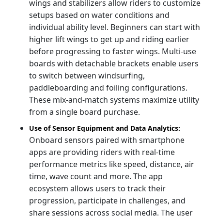
wings and stabilizers allow riders to customize
setups based on water conditions and
individual ability level. Beginners can start with
higher lift wings to get up and riding earlier
before progressing to faster wings. Multi-use
boards with detachable brackets enable users
to switch between windsurfing,
paddleboarding and foiling configurations.
These mix-and-match systems maximize utility
from a single board purchase.
Use of Sensor Equipment and Data Analytics:
Onboard sensors paired with smartphone
apps are providing riders with real-time
performance metrics like speed, distance, air
time, wave count and more. The app
ecosystem allows users to track their
progression, participate in challenges, and
share sessions across social media. The user