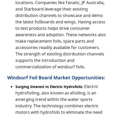
locations. Companies like Fanatic, JP Australia,
and Starboard leverage their existing
distribution channels to showcase and demo
the latest foilboards and wings. Having access
to test products helps drive consumer
awareness and adoption. These networks also
make replacement foils, spare parts and
accessories readily available for customers.
The strength of existing distribution channels
supports the introduction and
commercialization of windsurf foils.
Windsurf Foil Board Market Opportunities:
Electric
Surging Interest in Electric Hydrofoils:
hydrofoiling, also known as eFoiling, is an
emerging trend within the water sports
industry. The technology combines electric
motors with hydrofoils to eliminate the need