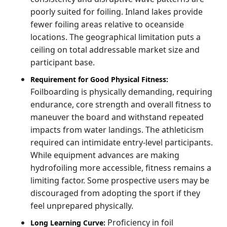
poorly suited for foiling. Inland lakes provide
fewer foiling areas relative to oceanside
locations. The geographical limitation puts a
ceiling on total addressable market size and
participant base.
Requirement for Good Physical Fitness:
Foilboarding is physically demanding, requiring
endurance, core strength and overall fitness to
maneuver the board and withstand repeated
impacts from water landings. The athleticism
required can intimidate entry-level participants.
While equipment advances are making
hydrofoiling more accessible, fitness remains a
limiting factor. Some prospective users may be
discouraged from adopting the sport if they
feel unprepared physically.
Proficiency in foil
Long Learning Curve: