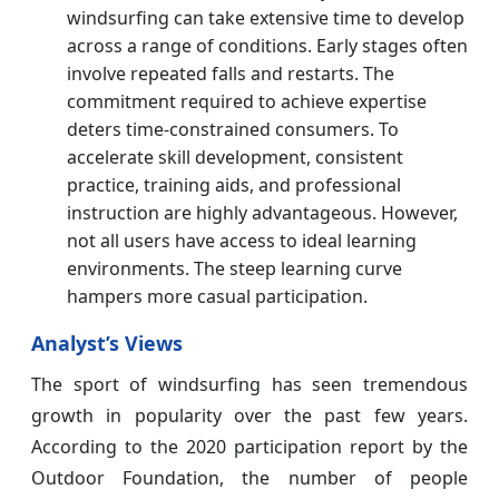
windsurfing can take extensive time to develop
across a range of conditions. Early stages often
involve repeated falls and restarts. The
commitment required to achieve expertise
deters time-constrained consumers. To
accelerate skill development, consistent
practice, training aids, and professional
instruction are highly advantageous. However,
not all users have access to ideal learning
environments. The steep learning curve
hampers more casual participation.
Analyst’s Views
The sport of windsurfing has seen tremendous
growth in popularity over the past few years.
According to the 2020 participation report by the
Outdoor Foundation, the number of people