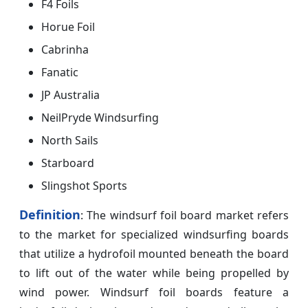
F4 Foils
Horue Foil
Cabrinha
Fanatic
JP Australia
NeilPryde Windsurfing
North Sails
Starboard
Slingshot Sports
Definition
: The windsurf foil board market refers
to the market for specialized windsurfing boards
that utilize a hydrofoil mounted beneath the board
to lift out of the water while being propelled by
wind power. Windsurf foil boards feature a