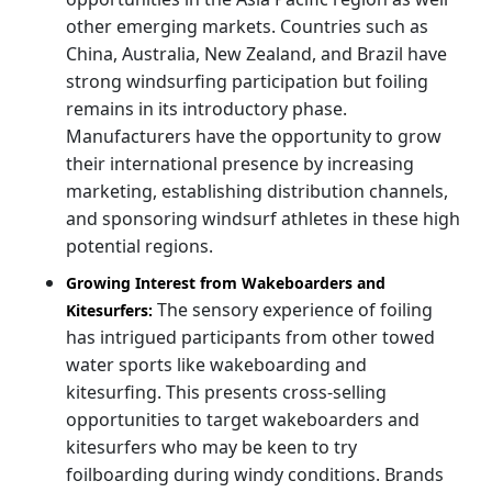
other emerging markets. Countries such as
China, Australia, New Zealand, and Brazil have
strong windsurfing participation but foiling
remains in its introductory phase.
Manufacturers have the opportunity to grow
their international presence by increasing
marketing, establishing distribution channels,
and sponsoring windsurf athletes in these high
potential regions.
Growing Interest from Wakeboarders and
The sensory experience of foiling
Kitesurfers:
has intrigued participants from other towed
water sports like wakeboarding and
kitesurfing. This presents cross-selling
opportunities to target wakeboarders and
kitesurfers who may be keen to try
foilboarding during windy conditions. Brands