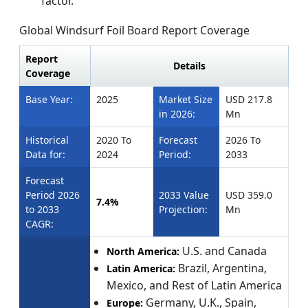
factor.
Global Windsurf Foil Board
Report Coverage
Report
Details
Coverage
Base Year:
2025
Market Size
USD 217.8
in 2026:
Mn
Historical
2020 To
Forecast
2026 To
Data for:
2024
Period:
2033
Forecast
Period 2026
2033 Value
USD 359.0
7.4%
to 2033
Projection:
Mn
CAGR:
U.S. and Canada
North America:
Brazil, Argentina,
Latin America:
Mexico, and Rest of Latin America
Germany, U.K., Spain,
Europe: