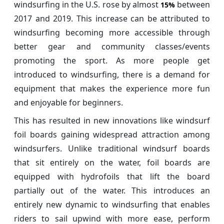
windsurfing in the U.S. rose by almost
between
15%
2017 and 2019. This increase can be attributed to
windsurfing becoming more accessible through
better gear and community classes/events
promoting the sport. As more people get
introduced to windsurfing, there is a demand for
equipment that makes the experience more fun
and enjoyable for beginners.
This has resulted in new innovations like windsurf
foil boards gaining widespread attraction among
windsurfers. Unlike traditional windsurf boards
that sit entirely on the water, foil boards are
equipped with hydrofoils that lift the board
partially out of the water. This introduces an
entirely new dynamic to windsurfing that enables
riders to sail upwind with more ease, perform