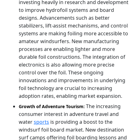
investing heavily in research and development
to improve hydrofoil systems and board
designs. Advancements such as better
stabilizers, lift-assist mechanisms, and control
systems are making foiling more accessible to
amateur windsurfers. New manufacturing
processes are enabling lighter and more
durable foil constructions. The integration of
electronics is also allowing more precise
control over the foil. These ongoing
innovations and improvements in underlying
foil technology are crucial to increasing
adoption rates, enabling market expansion.
The increasing
Growth of Adventure Tourism:
consumer interest in adventure travel and
water
sports
is providing a boost to the
windsurf foil board market. New destination
surf camps offering foil boarding lessons and