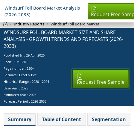
Windsurf Foil Board Market Analysis
Request Free Samp
(2026-2033)
Industry Reports
Windsurf Foil Board Market
WINDSURF FOIL BOARD MARKET SIZE AND SHARE
ANALYSIS - GROWTH TRENDS AND FORECASTS (2026-
2033)
Published In :
29 Apr, 2026
Code : CMI6301
Page number: 250+
Formats : Excel & Pdf
Request Free Sample
Historical Range : 2020 - 2024
Base Year :
2025
Estimated Year :
2026
Forecast Period :
2026-2033
Summary
Table of Content
Segmentation