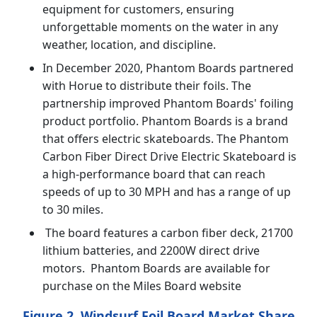
equipment for customers, ensuring
unforgettable moments on the water in any
weather, location, and discipline.
In December 2020, Phantom Boards partnered
with Horue to distribute their foils. The
partnership improved Phantom Boards' foiling
product portfolio. Phantom Boards is a brand
that offers electric skateboards. The Phantom
Carbon Fiber Direct Drive Electric Skateboard is
a high-performance board that can reach
speeds of up to 30 MPH and has a range of up
to 30 miles.
The board features a carbon fiber deck, 21700
lithium batteries, and 2200W direct drive
motors. Phantom Boards are available for
purchase on the Miles Board website
Figure 2. Windsurf Foil Board Market Share