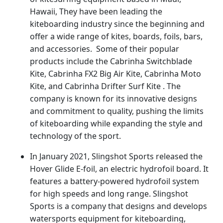
Hawaii, They have been leading the
kiteboarding industry since the beginning and
offer a wide range of kites, boards, foils, bars,
and accessories. Some of their popular
products include the Cabrinha Switchblade
Kite, Cabrinha FX2 Big Air Kite, Cabrinha Moto
Kite, and Cabrinha Drifter Surf Kite . The
company is known for its innovative designs
and commitment to quality, pushing the limits
of kiteboarding while expanding the style and
technology of the sport.
In January 2021, Slingshot Sports released the
Hover Glide E-foil, an electric hydrofoil board. It
features a battery-powered hydrofoil system
for high speeds and long range. Slingshot
Sports is a company that designs and develops
watersports equipment for kiteboarding,