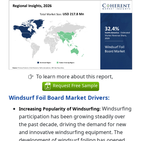
To learn more about this report,
Request Free Sample
Windsurf Foil Board Market Drivers:
Windsurfing
Increasing Popularity of Windsurfing:
participation has been growing steadily over
the past decade, driving the demand for new
and innovative windsurfing equipment. The
development of windsurf foiling has opened