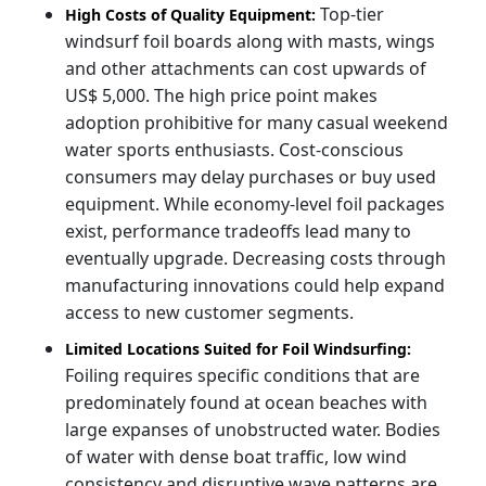
Top-tier
High Costs of Quality Equipment:
windsurf foil boards along with masts, wings
and other attachments can cost upwards of
US$ 5,000. The high price point makes
adoption prohibitive for many casual weekend
water sports enthusiasts. Cost-conscious
consumers may delay purchases or buy used
equipment. While economy-level foil packages
exist, performance tradeoffs lead many to
eventually upgrade. Decreasing costs through
manufacturing innovations could help expand
access to new customer segments.
Limited Locations Suited for Foil Windsurfing:
Foiling requires specific conditions that are
predominately found at ocean beaches with
large expanses of unobstructed water. Bodies
of water with dense boat traffic, low wind
consistency and disruptive wave patterns are