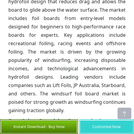
hydrofoil design that reduces drag and allows the
board to glide above the water surface. The market
includes foil boards from entry-level models
designed for beginners to high-performance race
boards for experts. Key applications include
recreational foiling, racing events and offshore
foiling. The market is driven by the growing
popularity of windsurfing, increasing disposable
incomes, and technological advancements in
hydrofoil designs. Leading vendors include
companies such as Lift Foils, JP Australia, Starboard,
and others. The windsurf foil board market is
poised for strong growth as windsurfing continues
gaining traction globally.
Few Other Promising Reports in Consumer
Instant Download - Buy Now
Customize Now
Goods Industry