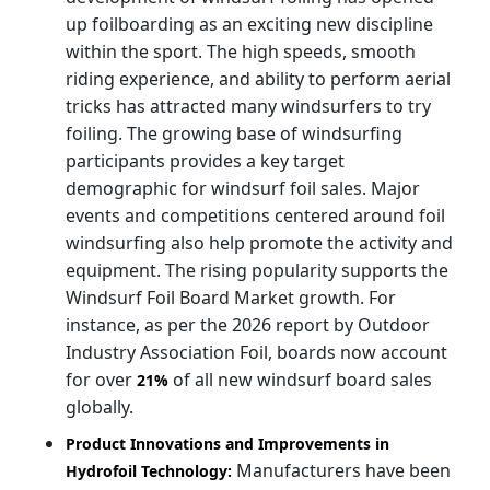
up foilboarding as an exciting new discipline
within the sport. The high speeds, smooth
riding experience, and ability to perform aerial
tricks has attracted many windsurfers to try
foiling. The growing base of windsurfing
participants provides a key target
demographic for windsurf foil sales. Major
events and competitions centered around foil
windsurfing also help promote the activity and
equipment. The rising popularity supports the
Windsurf Foil Board Market growth. For
instance, as per the 2026 report by Outdoor
Industry Association Foil, boards now account
for over
of all new windsurf board sales
21%
globally.
Product Innovations and Improvements in
Manufacturers have been
Hydrofoil Technology: