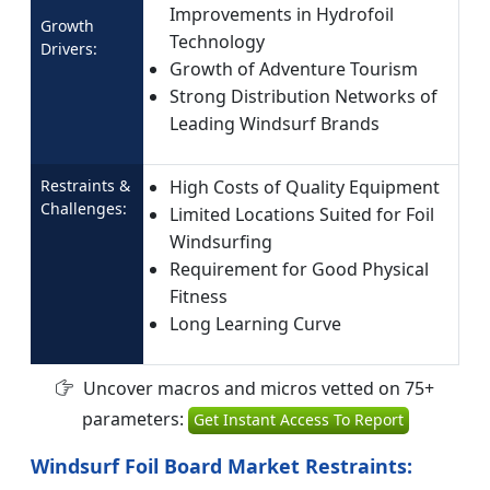
Improvements in Hydrofoil
Growth
Technology
Drivers:
Growth of Adventure Tourism
Strong Distribution Networks of
Leading Windsurf Brands
Restraints &
High Costs of Quality Equipment
Challenges:
Limited Locations Suited for Foil
Windsurfing
Requirement for Good Physical
Fitness
Long Learning Curve
Uncover macros and micros vetted on 75+
parameters:
Get Instant Access To Report
Windsurf Foil Board Market Restraints: