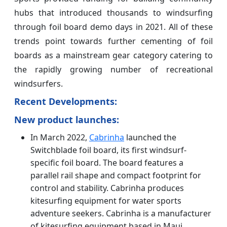
hubs that introduced thousands to windsurfing
through foil board demo days in 2021. All of these
trends point towards further cementing of foil
boards as a mainstream gear category catering to
the rapidly growing number of recreational
windsurfers.
Recent Developments:
New product launches:
In March 2022,
Cabrinha
launched the
Switchblade foil board, its first windsurf-
specific foil board. The board features a
parallel rail shape and compact footprint for
control and stability. Cabrinha produces
kitesurfing equipment for water sports
adventure seekers. Cabrinha is a manufacturer
of kitesurfing equipment based in Maui,