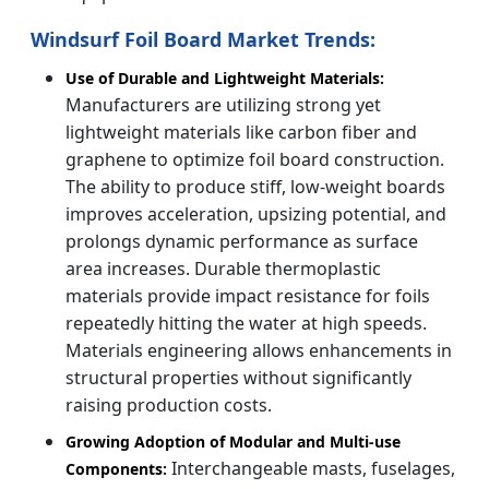
Windsurf Foil Board Market Trends:
Use of Durable and Lightweight Materials:
Manufacturers are utilizing strong yet
lightweight materials like carbon fiber and
graphene to optimize foil board construction.
The ability to produce stiff, low-weight boards
improves acceleration, upsizing potential, and
prolongs dynamic performance as surface
area increases. Durable thermoplastic
materials provide impact resistance for foils
repeatedly hitting the water at high speeds.
Materials engineering allows enhancements in
structural properties without significantly
raising production costs.
Growing Adoption of Modular and Multi-use
Interchangeable masts, fuselages,
Components: