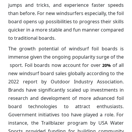
jumps and tricks, and experience faster speeds
than before. For new windsurfers especially, the foil
board opens up possibilities to progress their skills
quicker in a more stable and fun manner compared
to traditional boards.
The growth potential of windsurf foil boards is
immense given the ongoing popularity surge of the
sport. Foil boards now account for over
of all
20%
new windsurf board sales globally according to the
2022 report by Outdoor Industry Association.
Brands have significantly scaled up investments in
research and development of more advanced foil
board technologies to attract enthusiasts.
Government initiatives too have played a role. For
instance, the Trailblazer program by USA Water
Sports provided funding for building community