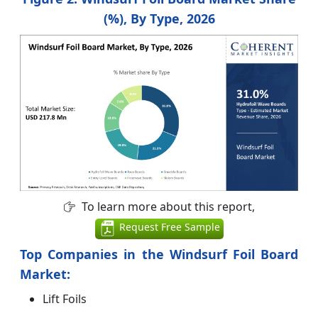
(%), By Type, 2026
To learn more about this report,
Request Free Sample
Top Companies in the Windsurf Foil Board
Market:
Lift Foils