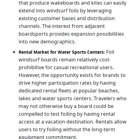
that produce wakeboards and kites can easily
extend into windsurf foils by leveraging
existing customer bases and distribution
channels. The interest from adjacent
boardsports provides expansion possibilities
into new demographics.
Foil
Rental Market for Water Sports Centers:
windsurf boards remain relatively cost-
prohibitive for casual recreational users.
However, the opportunity exists for brands to
drive higher participation rates by having
dedicated rental fleets at popular beaches,
lakes and water sports centers. Travelers who
may not otherwise buy a board could be
compelled to test foiling by having rental
access at a vacation destination. Rentals allow
users to try foiling without the long-term
equipment commitment.