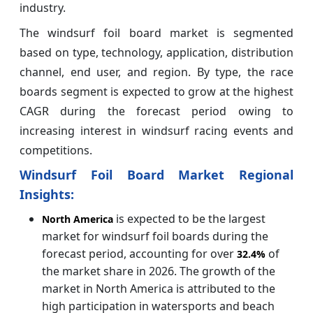
industry.
The windsurf foil board market is segmented
based on type, technology, application, distribution
channel, end user, and region. By type, the race
boards segment is expected to grow at the highest
CAGR during the forecast period owing to
increasing interest in windsurf racing events and
competitions.
Windsurf Foil Board Market Regional
Insights:
is expected to be the largest
North America
market for windsurf foil boards during the
forecast period, accounting for over
of
32.4%
the market share in 2026. The growth of the
market in North America is attributed to the
high participation in watersports and beach