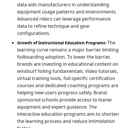
data aids manufacturers in understanding
equipment usage patterns and environments.
Advanced riders can leverage performance
data to refine technique and gear
configurations.
The
Growth of Instructional Education Programs:
learning curve remains a major barrier limiting
foilboarding adoption. To lower the barrier,
brands are investing in educational content on
windsurf foiling fundamentals. Video tutorials,
virtual training tools, foil-specific certification
courses and dedicated coaching programs are
helping new users progress safely. Brand-
sponsored schools provide access to loaner
equipment and expert guidance. The
interactive education programs aim to shorten
the learning process and reduce intimidation