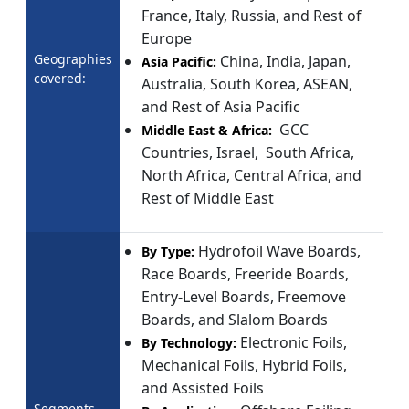
France, Italy, Russia, and Rest of
Europe
Geographies
China, India, Japan,
Asia Pacific:
covered:
Australia, South Korea, ASEAN,
and Rest of Asia Pacific
GCC
Middle East & Africa:
Countries, Israel, South Africa,
North Africa, Central Africa, and
Rest of Middle East
Hydrofoil Wave Boards,
By Type:
Race Boards, Freeride Boards,
Entry-Level Boards, Freemove
Boards, and Slalom Boards
Electronic Foils,
By Technology:
Mechanical Foils, Hybrid Foils,
and Assisted Foils
Segments