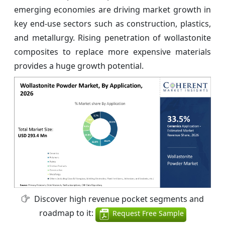
emerging economies are driving market growth in
key end-use sectors such as construction, plastics,
and metallurgy. Rising penetration of wollastonite
composites to replace more expensive materials
provides a huge growth potential.
Discover high revenue pocket segments and
roadmap to it:
Request Free Sample