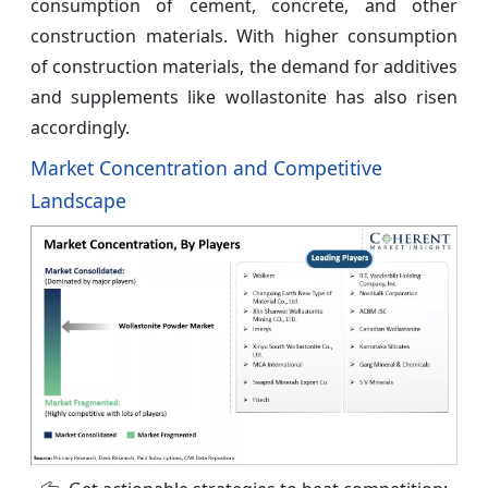
consumption of cement, concrete, and other
construction materials. With higher consumption
of construction materials, the demand for additives
and supplements like wollastonite has also risen
accordingly.
Market Concentration and Competitive
Landscape