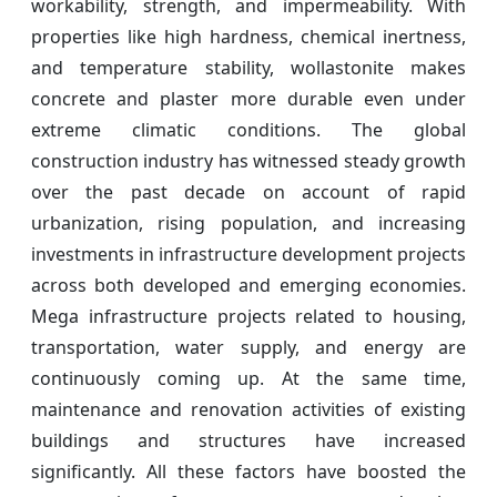
workability, strength, and impermeability. With
properties like high hardness, chemical inertness,
and temperature stability, wollastonite makes
concrete and plaster more durable even under
extreme climatic conditions. The global
construction industry has witnessed steady growth
over the past decade on account of rapid
urbanization, rising population, and increasing
investments in infrastructure development projects
across both developed and emerging economies.
Mega infrastructure projects related to housing,
transportation, water supply, and energy are
continuously coming up. At the same time,
maintenance and renovation activities of existing
buildings and structures have increased
significantly. All these factors have boosted the