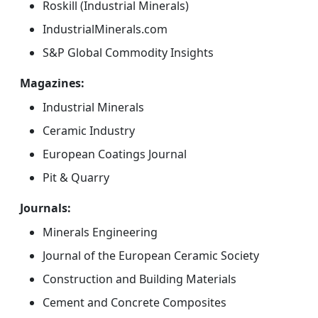
Roskill (Industrial Minerals)
IndustrialMinerals.com
S&P Global Commodity Insights
Magazines:
Industrial Minerals
Ceramic Industry
European Coatings Journal
Pit & Quarry
Journals:
Minerals Engineering
Journal of the European Ceramic Society
Construction and Building Materials
Cement and Concrete Composites