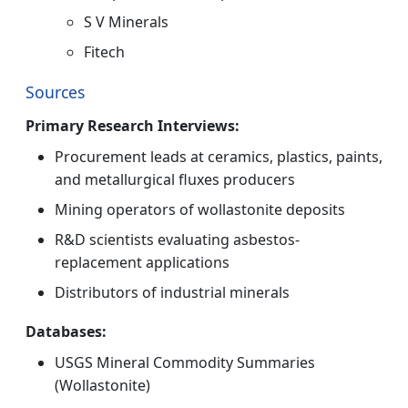
S V Minerals
Fitech
Sources
Primary Research Interviews:
Procurement leads at ceramics, plastics, paints,
and metallurgical fluxes producers
Mining operators of wollastonite deposits
R&D scientists evaluating asbestos-
replacement applications
Distributors of industrial minerals
Databases:
USGS Mineral Commodity Summaries
(Wollastonite)