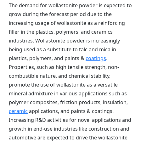
The demand for wollastonite powder is expected to
grow during the forecast period due to the
increasing usage of wollastonite as a reinforcing
filler in the plastics, polymers, and ceramics
industries. Wollastonite powder is increasingly
being used as a substitute to talc and mica in
plastics, polymers, and paints &
coatings
.
Properties, such as high tensile strength, non-
combustible nature, and chemical stability,
promote the use of wollastonite as a versatile
mineral admixture in various applications such as
polymer composites, friction products, insulation,
ceramic
applications, and paints & coatings.
Increasing R&D activities for novel applications and
growth in end-use industries like construction and
automotive are expected to drive the wollastonite