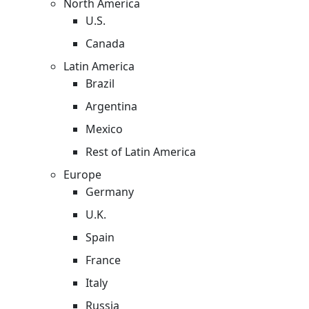
North America
U.S.
Canada
Latin America
Brazil
Argentina
Mexico
Rest of Latin America
Europe
Germany
U.K.
Spain
France
Italy
Russia