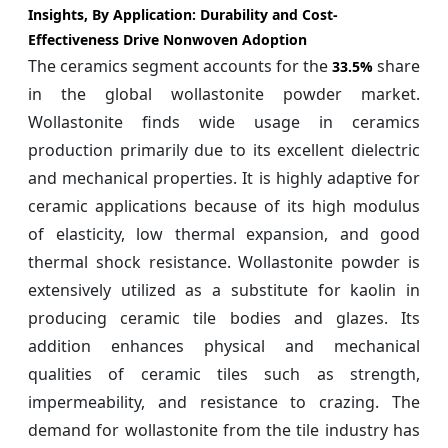
Insights, By Application:
Durability and Cost-
Effectiveness Drive Nonwoven Adoption
The ceramics segment accounts for the
share
33.5%
in the global wollastonite powder market.
Wollastonite finds wide usage in ceramics
production primarily due to its excellent dielectric
and mechanical properties. It is highly adaptive for
ceramic applications because of its high modulus
of elasticity, low thermal expansion, and good
thermal shock resistance. Wollastonite powder is
extensively utilized as a substitute for kaolin in
producing ceramic tile bodies and glazes. Its
addition enhances physical and mechanical
qualities of ceramic tiles such as strength,
impermeability, and resistance to crazing. The
demand for wollastonite from the tile industry has