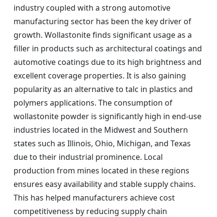
industry coupled with a strong automotive
manufacturing sector has been the key driver of
growth. Wollastonite finds significant usage as a
filler in products such as architectural coatings and
automotive coatings due to its high brightness and
excellent coverage properties. It is also gaining
popularity as an alternative to talc in plastics and
polymers applications. The consumption of
wollastonite powder is significantly high in end-use
industries located in the Midwest and Southern
states such as Illinois, Ohio, Michigan, and Texas
due to their industrial prominence. Local
production from mines located in these regions
ensures easy availability and stable supply chains.
This has helped manufacturers achieve cost
competitiveness by reducing supply chain