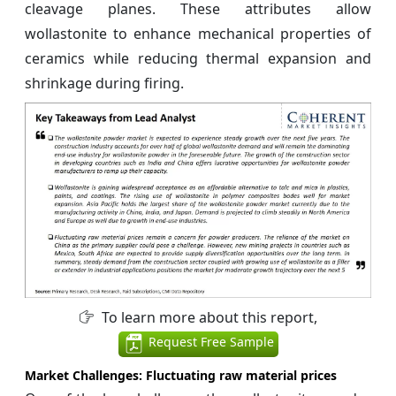
cleavage planes. These attributes allow
wollastonite to enhance mechanical properties of
ceramics while reducing thermal expansion and
shrinkage during firing.
To learn more about this report,
Request Free Sample
Market Challenges: Fluctuating raw material prices