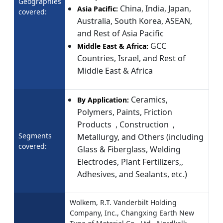
Geographies
China, India, Japan,
Asia Pacific:
covered:
Australia, South Korea, ASEAN,
and Rest of Asia Pacific
GCC
Middle East & Africa:
Countries, Israel, and Rest of
Middle East & Africa
Ceramics,
By Application:
Polymers, Paints, Friction
Products , Construction ,
Segments
Metallurgy, and Others (including
covered:
Glass & Fiberglass, Welding
Electrodes, Plant Fertilizers,,
Adhesives, and Sealants, etc.)
Wolkem, R.T. Vanderbilt Holding
Company, Inc., Changxing Earth New