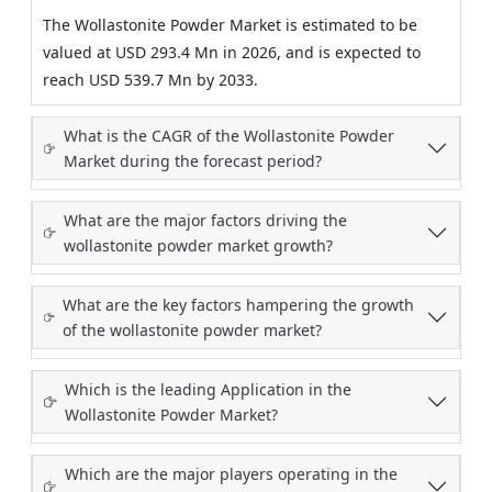
The Wollastonite Powder Market is estimated to be
valued at USD 293.4 Mn in 2026, and is expected to
reach USD 539.7 Mn by 2033.
What is the CAGR of the Wollastonite Powder
Market during the forecast period?
What are the major factors driving the
wollastonite powder market growth?
What are the key factors hampering the growth
of the wollastonite powder market?
Which is the leading Application in the
Wollastonite Powder Market?
Which are the major players operating in the