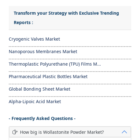
Transform your Strategy with Exclusive Trending
Reports :
Cryogenic Valves Market
Nanoporous Membranes Market
Thermoplastic Polyurethane (TPU) Films M...
Pharmaceutical Plastic Bottles Market
Global Bonding Sheet Market
Alpha-Lipoic Acid Market
- Frequently Asked Questions -
How big is Wollastonite Powder Market?