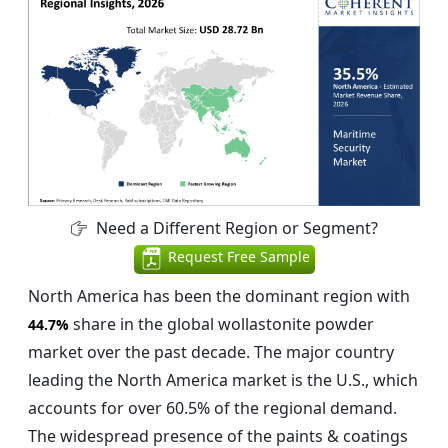
Need a Different Region or Segment?
Request Free Sample
North America has been the dominant region with
share in the global wollastonite powder
44.7%
market over the past decade. The major country
leading the North America market is the U.S., which
accounts for over 60.5% of the regional demand.
The widespread presence of the paints & coatings