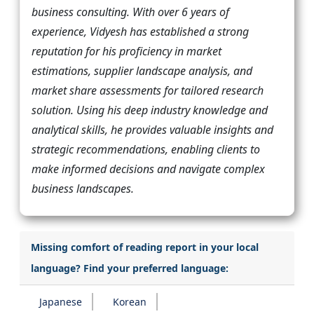
business consulting. With over 6 years of
experience, Vidyesh has established a strong
reputation for his proficiency in market
estimations, supplier landscape analysis, and
market share assessments for tailored research
solution. Using his deep industry knowledge and
analytical skills, he provides valuable insights and
strategic recommendations, enabling clients to
make informed decisions and navigate complex
business landscapes.
Missing comfort of reading report in your local
language? Find your preferred language:
Japanese
Korean