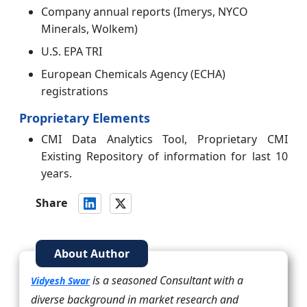
Company annual reports (Imerys, NYCO
Minerals, Wolkem)
U.S. EPA TRI
European Chemicals Agency (ECHA)
registrations
Proprietary Elements
CMI Data Analytics Tool, Proprietary CMI
Existing Repository of information for last 10
years.
Share
About Author
is a seasoned Consultant with a
Vidyesh Swar
diverse background in market research and