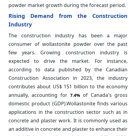
powder market growth during the forecast period.
Rising Demand from the Construction
Industry
The construction industry has been a major
consumer of wollastonite powder over the past
few years. Growing construction industry is
expected to drive the market. For instance,
according to data published by the Canadian
Construction Association in 2023, the industry
contributes about US$ 151 billion to the economy
annually, accounting for
of Canada's gross
7.4%
domestic product (GDP).Wollastonite finds various
applications in the construction sector such as in
concrete and plaster work. It is commonly used as
an additive in concrete and plaster to enhance their