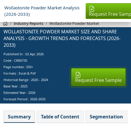
Wollastonite Powder Market Analysis
Request Free Samp
(2026-2033)
Industry Reports
Wollastonite Powder Market
WOLLASTONITE POWDER MARKET SIZE AND SHARE
ANALYSIS - GROWTH TRENDS AND FORECASTS (2026-
2033)
Published In :
02 Apr, 2026
Code : CMI6735
Page number: 250+
Formats : Excel & Pdf
Request Free Sample
Historical Range : 2020 - 2024
Base Year :
2025
Estimated Year :
2026
Forecast Period :
2026-2033
Summary
Table of Content
Segmentation