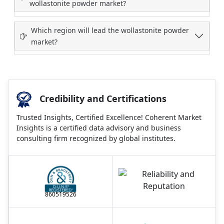
wollastonite powder market?
Which region will lead the wollastonite powder
market?
Credibility and Certifications
Trusted Insights, Certified Excellence! Coherent Market
Insights is a certified data advisory and business
consulting firm recognized by global institutes.
860519526