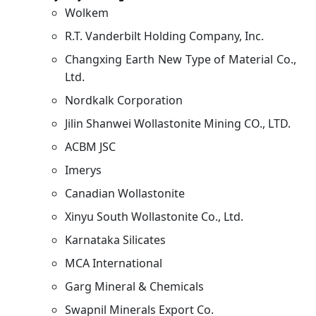
Wolkem
R.T. Vanderbilt Holding Company, Inc.
Changxing Earth New Type of Material Co.,
Ltd.
Nordkalk Corporation
Jilin Shanwei Wollastonite Mining CO., LTD.
ACBM JSC
Imerys
Canadian Wollastonite
Xinyu South Wollastonite Co., Ltd.
Karnataka Silicates
MCA International
Garg Mineral & Chemicals
Swapnil Minerals Export Co.