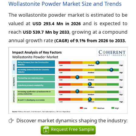
Wollastonite Powder Market Size and Trends
The wollastonite powder market is estimated to be
valued at
and is expected to
USD 293.4 Mn in 2026
reach
, growing at a compound
USD 539.7 Mn by 2033
annual growth rate
(CAGR) of
9.1%
from 2026 to 2033.
Discover market dynamics shaping the industry:
Request Free Sample