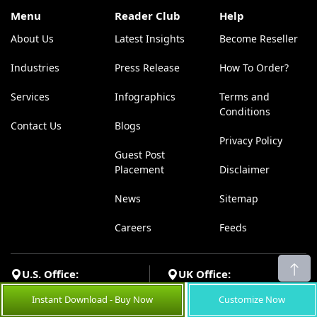
Menu
Reader Club
Help
About Us
Latest Insights
Become Reseller
Industries
Press Release
How To Order?
Services
Infographics
Terms and
Conditions
Contact Us
Blogs
Privacy Policy
Guest Post
Placement
Disclaimer
News
Sitemap
Careers
Feeds
U.S. Office:
UK Office:
Coherent Market Insights Pvt
Coherent Market Insights Pvt
Instant Download - Buy Now
Customize Now
Ltd, Office 15811, 182-184
Ltd, 533 Airport Boulevard,