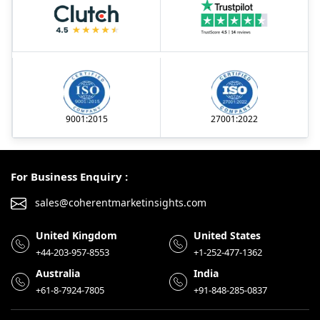
9001:2015
27001:2022
For Business Enquiry :
sales@coherentmarketinsights.com
United Kingdom
United States
+44-203-957-8553
+1-252-477-1362
Australia
India
+61-8-7924-7805
+91-848-285-0837