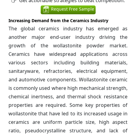
Get actionable strategies to beat competition:
Request Free Sample
Increasing Demand from the Ceramics Industry
The global ceramics industry has emerged as
another major end-user industry driving the
growth of the wollastonite powder market.
Ceramics have widespread applications across
various sectors including building materials,
sanitaryware, refractories, electrical equipment,
and automotive components. Wollastonite ceramic
is commonly used where high mechanical strength,
chemical inertness, and thermal shock resistance
properties are required. Some key properties of
wollastonite that have led to its increased usage in
ceramics are uniform particle size, high aspect
ratio, pseudocrystalline structure, and lack of