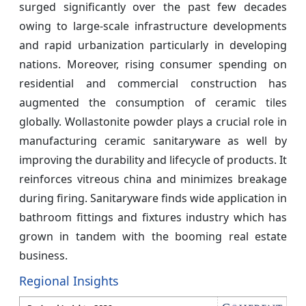
surged significantly over the past few decades
owing to large-scale infrastructure developments
and rapid urbanization particularly in developing
nations. Moreover, rising consumer spending on
residential and commercial construction has
augmented the consumption of ceramic tiles
globally. Wollastonite powder plays a crucial role in
manufacturing ceramic sanitaryware as well by
improving the durability and lifecycle of products. It
reinforces vitreous china and minimizes breakage
during firing. Sanitaryware finds wide application in
bathroom fittings and fixtures industry which has
grown in tandem with the booming real estate
business.
Regional Insights