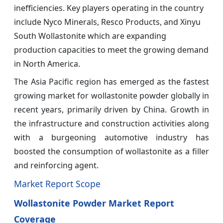
inefficiencies. Key players operating in the country
include Nyco Minerals, Resco Products, and Xinyu
South Wollastonite which are expanding
production capacities to meet the growing demand
in North America.
The Asia Pacific region has emerged as the fastest
growing market for wollastonite powder globally in
recent years, primarily driven by China. Growth in
the infrastructure and construction activities along
with a burgeoning automotive industry has
boosted the consumption of wollastonite as a filler
and reinforcing agent.
Market Report Scope
Wollastonite Powder Market Report
Coverage