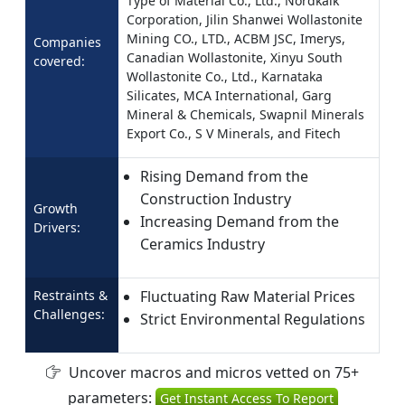
Type of Material Co., Ltd., Nordkalk
Corporation, Jilin Shanwei Wollastonite
Mining CO., LTD., ACBM JSC, Imerys,
Companies
Canadian Wollastonite, Xinyu South
covered:
Wollastonite Co., Ltd., Karnataka
Silicates, MCA International, Garg
Mineral & Chemicals, Swapnil Minerals
Export Co., S V Minerals, and Fitech
Rising Demand from the
Construction Industry
Growth
Increasing Demand from the
Drivers:
Ceramics Industry
Restraints &
Fluctuating Raw Material Prices
Challenges:
Strict Environmental Regulations
Uncover macros and micros vetted on 75+
parameters:
Get Instant Access To Report