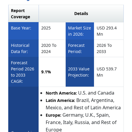
Report
Details
Coverage
Base Year:
2025
Market Size
USD 293.4
in 2026:
Mn
Historical
2020 To
Forecast
2026 To
Data for:
2024
Period:
2033
Forecast
Period 2026
2033 Value
USD 539.7
9.1%
to 2033
Projection:
Mn
CAGR:
U.S. and Canada
North America:
Brazil, Argentina,
Latin America:
Mexico, and Rest of Latin America
Germany, U.K., Spain,
Europe:
France, Italy, Russia, and Rest of
Europe