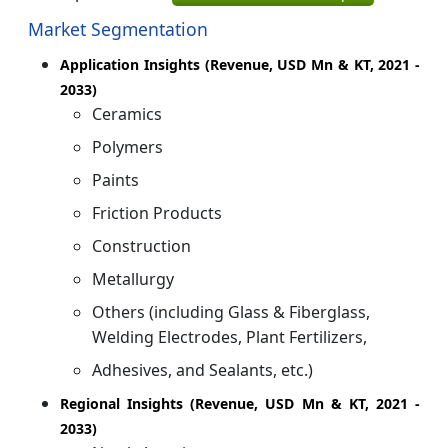
Market Segmentation
Application Insights (Revenue, USD Mn & KT, 2021 -
2033)
Ceramics
Polymers
Paints
Friction Products
Construction
Metallurgy
Others (including Glass & Fiberglass,
Welding Electrodes, Plant Fertilizers,
Adhesives, and Sealants, etc.)
Regional Insights (Revenue, USD Mn & KT, 2021 -
2033)