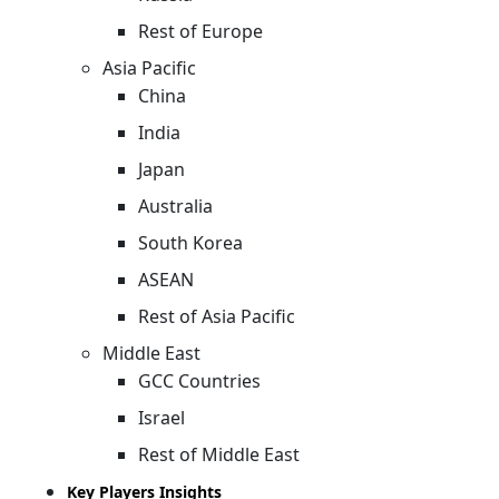
Rest of Europe
Asia Pacific
China
India
Japan
Australia
South Korea
ASEAN
Rest of Asia Pacific
Middle East
GCC Countries
Israel
Rest of Middle East
Key Players Insights