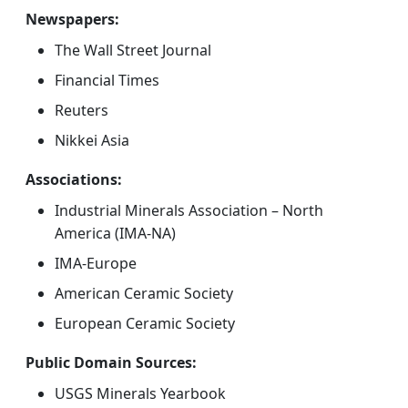
Newspapers:
The Wall Street Journal
Financial Times
Reuters
Nikkei Asia
Associations:
Industrial Minerals Association – North
America (IMA-NA)
IMA-Europe
American Ceramic Society
European Ceramic Society
Public Domain Sources:
USGS Minerals Yearbook