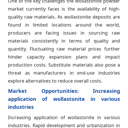
One of the key challenges the wollastonite powder
market currently faces is the availability of high-
quality raw materials. As wollastonite deposits are
found in limited locations around the world,
producers are facing issues in sourcing raw
materials consistently in terms of quality and
quantity. Fluctuating raw material prices further
hinder capacity expansion plans and impact
production costs. Substitute materials also pose a
threat as manufacturers in end-use industries
explore alternatives to reduce overall costs.
Market Opportunities: Increasing
application of wollastonite in various
industries
Increasing application of wollastonite in various
industries. Rapid development and urbanization in