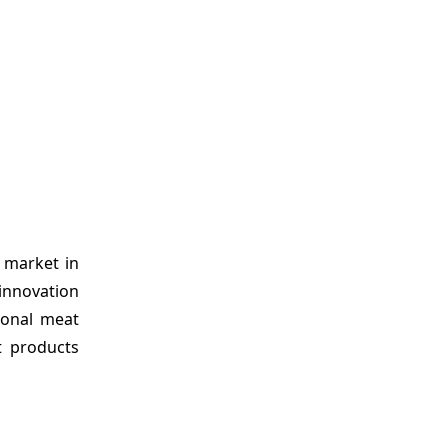
 market in
 innovation
ional meat
t products