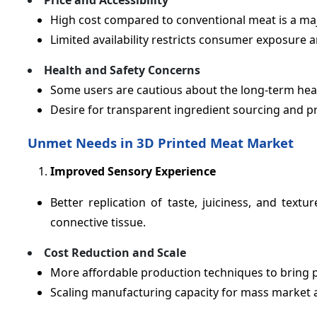
Price and Accessibility
High cost compared to conventional meat is a maj
Limited availability restricts consumer exposure a
Health and Safety Concerns
Some users are cautious about the long-term hea
Desire for transparent ingredient sourcing and p
Unmet Needs in 3D Printed Meat Market
Improved Sensory Experience
Better replication of taste, juiciness, and text
connective tissue.
Cost Reduction and Scale
More affordable production techniques to bring p
Scaling manufacturing capacity for mass market av