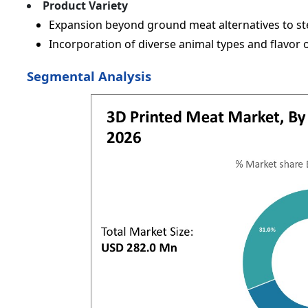
Product Variety
Expansion beyond ground meat alternatives to ste
Incorporation of diverse animal types and flavor 
Segmental Analysis