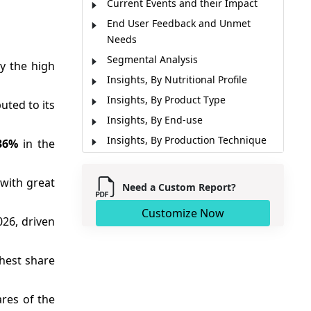
Current Events and their Impact
End User Feedback and Unmet
Needs
Segmental Analysis
y the high
Insights, By Nutritional Profile
Insights, By Product Type
uted to its
Insights, By End-use
Insights, By Production Technique
36%
in the
Insights, By Price Range
Insights, By Cultural & Dietary
with great
Need a Custom Report?
Preferences
Customize Now
Insights, By Environmental Impact
026, driven
Regional Insights
Market Report Scope
ghest share
Market Dynamics
Analyst Opinion (Expert Opinion)
res of the