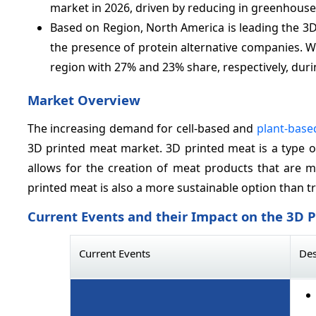
market in 2026, driven by reducing in greenhouse
Based on Region, North America is leading the 3
the presence of protein alternative companies. W
region with 27% and 23% share, respectively, duri
Market Overview
The increasing demand for cell-based and
plant-base
3D printed meat market. 3D printed meat is a type o
allows for the creation of meat products that are m
printed meat is also a more sustainable option than tr
Current Events and their Impact on the 3D 
Current Events
Des