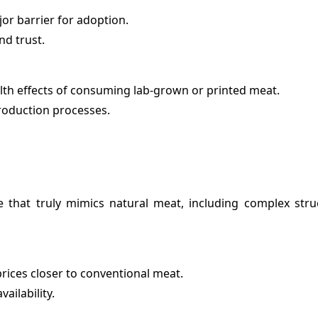
or barrier for adoption.
nd trust.
lth effects of consuming lab-grown or printed meat.
roduction processes.
ure that truly mimics natural meat, including complex stru
rices closer to conventional meat.
ailability.