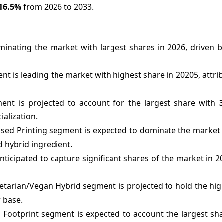
16.5%
from 2026 to 2033.
inating the market with largest shares in 2026, driven b
 is leading the market with highest share in 20205, attrib
ment is projected to account for the largest share with
alization.
sed Printing segment is expected to dominate the market 
d hybrid ingredient.
icipated to capture significant shares of the market in 2
getarian/Vegan Hybrid segment is projected to hold the hi
 base.
Footprint segment is expected to account the largest sha