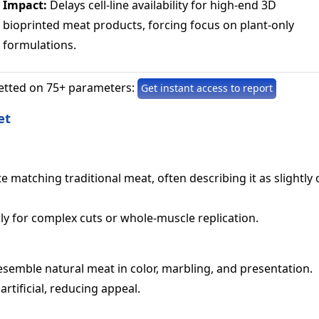
Impact:
Delays cell-line availability for high-end 3D
bioprinted meat products, forcing focus on plant-only
formulations.
etted on 75+ parameters:
Get instant access to report
et
e matching traditional meat, often describing it as slightly o
ly for complex cuts or whole-muscle replication.
semble natural meat in color, marbling, and presentation.
tificial, reducing appeal.