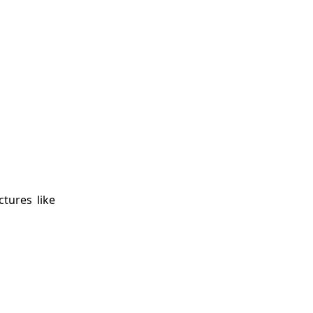
ctures like