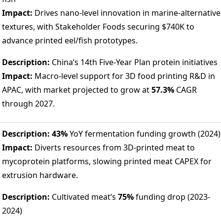
Impact:
Drives nano-level innovation in marine-alternative
textures, with Stakeholder Foods securing $740K to
advance printed eel/fish prototypes.
Description:
China’s 14th Five-Year Plan protein initiatives
Impact:
Macro-level support for 3D food printing R&D in
APAC, with market projected to grow at
57.3%
CAGR
through 2027.
Description:
43%
YoY fermentation funding growth (2024)
Impact:
Diverts resources from 3D-printed meat to
mycoprotein platforms, slowing printed meat CAPEX for
extrusion hardware.
Description:
Cultivated meat’s
75%
funding drop (2023-
2024)