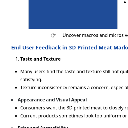
Uncover macros and micros v
End User Feedback in 3D Printed Meat Mark
Taste and Texture
Many users find the taste and texture still not quit
satisfying.
Texture inconsistency remains a concern, especial
Appearance and Visual Appeal
Consumers want the 3D printed meat to closely re
Current products sometimes look too uniform or ar