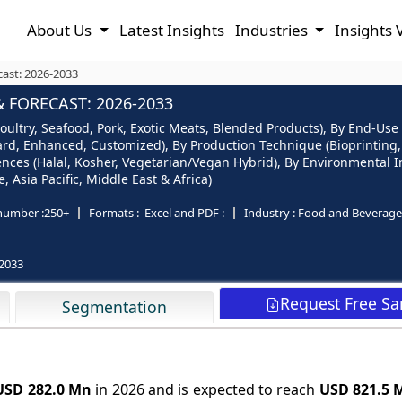
About Us
Latest Insights
Industries
Insights 
cast: 2026-2033
 FORECAST: 2026-2033
ultry, Seafood, Pork, Exotic Meats, Blended Products), By End-Use (
andard, Enhanced, Customized), By Production Technique (Bioprintin
ences (Halal, Kosher, Vegetarian/Vegan Hybrid), By Environmental I
 Asia Pacific, Middle East & Africa)
number :
250+
Formats :
Excel and PDF :
Industry :
Food and Beverage
2033
Request Free S
Segmentation
USD 282.0 Mn
in 2026 and is expected to reach
USD 821.5 