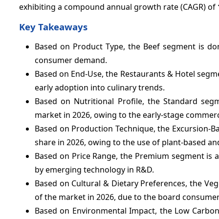
exhibiting a compound annual growth rate (CAGR) of
Key Takeaways
Based on Product Type, the Beef segment is dom
consumer demand.
Based on End-Use, the Restaurants & Hotel segment
early adoption into culinary trends.
Based on Nutritional Profile, the Standard seg
market in 2026, owing to the early-stage commerci
Based on Production Technique, the Excursion-Ba
share in 2026, owing to the use of plant-based an
Based on Price Range, the Premium segment is ant
by emerging technology in R&D.
Based on Cultural & Dietary Preferences, the Ve
of the market in 2026, due to the board consumer
Based on Environmental Impact, the Low Carbon 