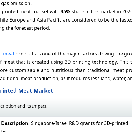
 gas emission.
D printed meat market with
35%
share in the market in 202
hile Europe and Asia Pacific are considered to be the fast
ng the forecast period.
d meat
products is one of the major factors driving the gr
f meat that is created using 3D printing technology. This
ore customizable and nutritious than traditional meat pr
aditional meat production, as it requires less land, water, a
Printed Meat Market
cription and its Impact
Description:
Singapore-Israel R&D grants for 3D-printed
fish