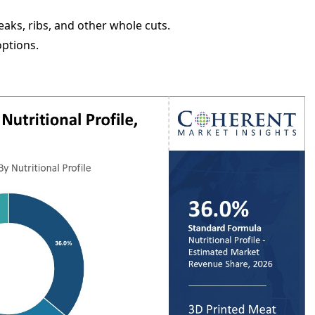
aks, ribs, and other whole cuts.
options.