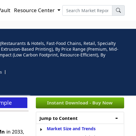
Vault
Resource Center
Restaurants & Hotels, Fast-Food Chains, Retail, Specialty
g, Extrusion-Based Printing), By Price Range (Premium, Mid-
mpact (Low Carbon Footprint, Resource-Efficient), By
s
ample
Instant Download - Buy Now
Jump to Content
Market Size and Trends
Mn
in 2033,