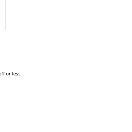
ff or less