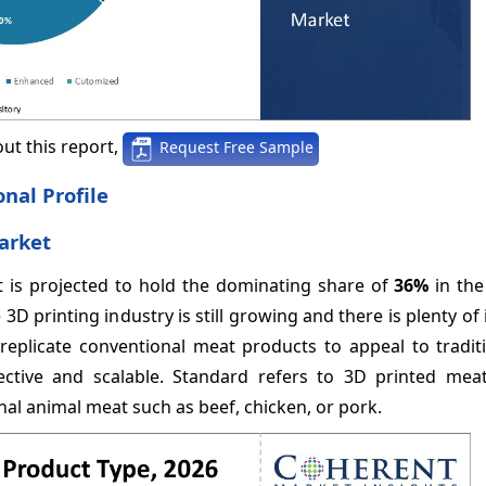
ut this report,
Request Free Sample
nal Profile
arket
nt is projected to hold the dominating share of
36%
in the
3D printing industry is still growing and there is plenty of
eplicate conventional meat products to appeal to tradit
ective and scalable. Standard refers to 3D printed mea
nal animal meat such as beef, chicken, or pork.