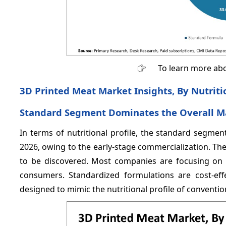
To learn more abo
3D Printed Meat Market Insights, By Nutritio
Standard Segment Dominates the Overall M
In terms of nutritional profile, the standard segme
2026, owing to the early-stage commercialization. The 
to be discovered. Most companies are focusing on r
consumers. Standardized formulations are cost-eff
designed to mimic the nutritional profile of conventio