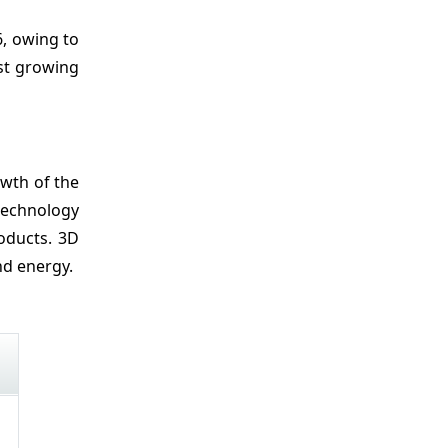
Recent Developments
6, owing to
Market Segmentation
est growing
Sources
owth of the
 technology
oducts. 3D
nd energy.