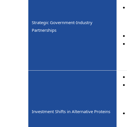
Strategic Government-Industry
Partnerships
Investment Shifts in Alternative Proteins