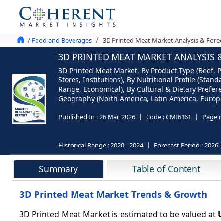
/ Food and Beverages
3D Printed Meat Market Analysis & Fore
3D PRINTED MEAT MARKET ANALYSIS &
3D Printed Meat Market, By Product Type (Beef, Po
Stores, Institutions), By Nutritional Profile (St
Range, Economical), By Cultural & Dietary Prefer
Geography (North America, Latin America, Europe,
Published In :
26 Mar, 2026
Code :
CMI6161
Page 
Historical Range :
2020 - 2024
Forecast Period :
2026-
Summary
Table of Content
3D Printed Meat Market Trends & Growth
3D Printed Meat Market is estimated to be valued at