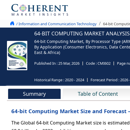
/ Information and Communication Technology
64-bit Computi
64-BIT COMPUTING MARKET ANALYSIS 
64-bit Computing Market, By Processor Type (ARM 
By Application (Consumer Electronics, Data Cent
East & Africa)
Published In :
25 Mar, 2026
Code :
CMI602
Page n
Historical Range :
2020 - 2024
Forecast Period :
2026 
Summary
Table of Content
64-bit Computing Market Size and Forecast –
The Global 64-bit Computing Market size is estimated 