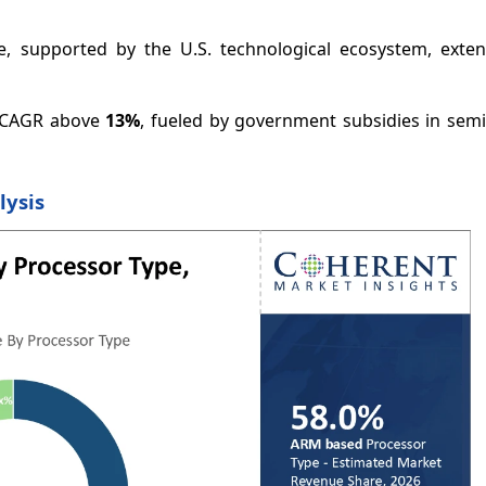
e, supported by the U.S. technological ecosystem, exten
 a CAGR above
13%
, fueled by government subsidies in sem
lysis