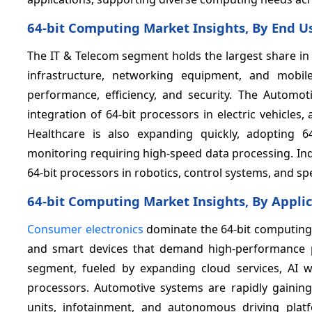
64-bit Computing Market Insights, By End U
The IT & Telecom segment holds the largest share in
infrastructure, networking equipment, and mobil
performance, efficiency, and security. The Automot
integration of 64-bit processors in electric vehicl
Healthcare is also expanding quickly, adopting 64
monitoring requiring high-speed data processing. In
64-bit processors in robotics, control systems, and sp
64-bit Computing Market Insights, By Appli
Consumer electronics
dominate the 64-bit computing 
and smart devices that demand high-performance pr
segment, fueled by expanding cloud services, AI w
processors. Automotive systems are rapidly gaining 
units, infotainment, and autonomous driving pla