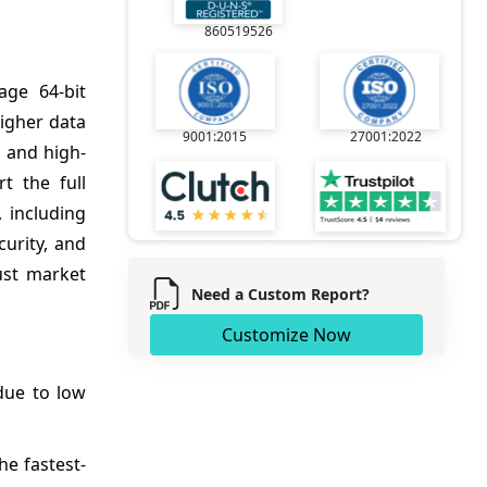
860519526
age 64-bit
igher data
9001:2015
27001:2022
, and high-
t the full
 including
curity, and
ust market
Need a Custom Report?
Customize Now
due to low
e fastest-