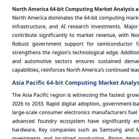
North America 64-bit Computing Market Analysis 
North America dominates the 64-bit computing market
infrastructure, and AI research investments. Maj
contribute significantly to market revenue, with N
Robust government support for semiconductor fabr
strengthens the region’s technological edge. Addition
and automotive sectors ensures sustained dema
capabilities, reinforces North America’s continued lea
Asia Pacific 64-bit Computing Market Analy
The Asia Pacific region is witnessing the fastest gr
2026 to 2033. Rapid digital adoption, government-b
large-scale consumer electronics manufacturers fuel 
advanced foundry ecosystem have significantly en
hardware. Key companies such as Samsung and Me
investments and localized production. Rising dema