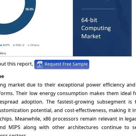
ut this report,
Request Free Sample
pe
 market due to their exceptional power efficiency and s
orms. Their low energy consumption makes them ideal fo
despread adoption. The fastest-growing subsegment is 
customization potential, and cost-effectiveness, making it i
I chips. Meanwhile, x86 processors remain relevant in leg
d MIPS along with other architectures continue to s
oss sectors.