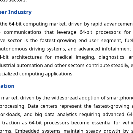
ser Industry
 the 64-bit computing market, driven by rapid advancement
e communications that leverage 64-bit processors fo
ive sector is the fastest-growing end-user segment, fue
es, autonomous driving systems, and advanced infotainment
-bit architectures for medical imaging, diagnostics, a
dustrial automation and other sectors contribute steadily
ecialized computing applications.
cation
market, driven by the widespread adoption of smartphones
ocessing. Data centers represent the fastest-growing a
orkloads, and big data analytics requiring advanced 64-
traction as 64-bit processors become essential for vehic
tforms. Embedded systems maintain steady growth by 