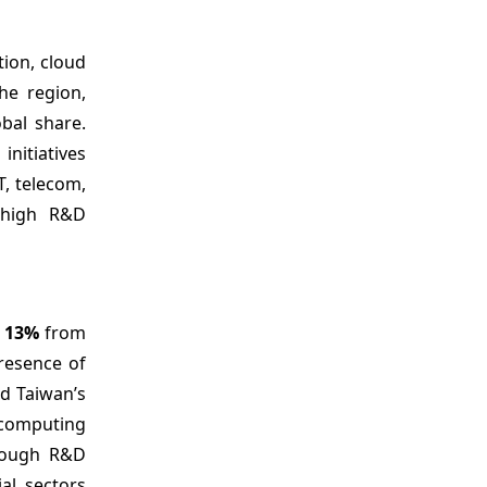
tion, cloud
he region,
bal share.
nitiatives
T, telecom,
 high R&D
g
13%
from
resence of
nd Taiwan’s
 computing
rough R&D
al sectors