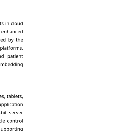
s in cloud
r enhanced
led by the
 platforms.
nd patient
, embedding
, tablets,
pplication
bit server
le control
supporting