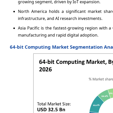
growing segment, driven by IoT expansion.
North America holds a significant market shar
infrastructure, and AI research investments.
Asia Pacific is the fastest-growing region with
manufacturing and rapid digital adoption.
64-bit Computing Market Segmentation Ana