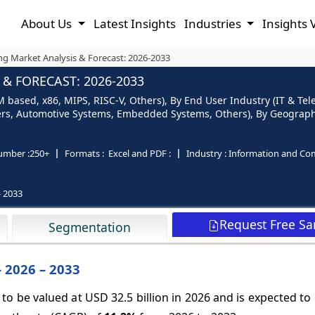
About Us
Latest Insights
Industries
Insights 
ng Market Analysis & Forecast: 2026-2033
& FORECAST: 2026-2033
based, x86, MIPS, RISC-V, Others), By End User Industry (IT & Tel
ers, Automotive Systems, Embedded Systems, Others), By Geography 
umber :
250+
Formats :
Excel and PDF :
Industry :
Information and Co
- 2033
Request Free S
Segmentation
 2026 – 2033
to be valued at USD 32.5 billion in 2026 and is expected t