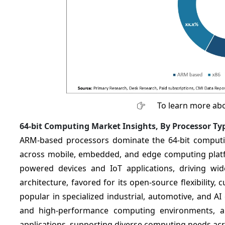
To learn more abo
64-bit Computing Market Insights, By Processor Ty
ARM-based processors dominate the 64-bit computing
across mobile, embedded, and edge computing platf
powered devices and IoT applications, driving wi
architecture, favored for its open-source flexibility, 
popular in specialized industrial, automotive, and A
and high-performance computing environments, an
applications, supporting diverse computing needs acr