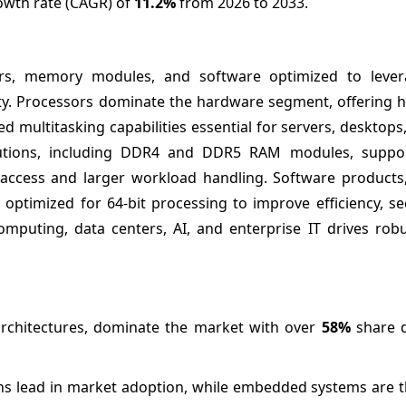
rowth rate (CAGR) of
11.2%
from 2026 to 2033.
rs, memory modules, and software optimized to lever
ty. Processors dominate the hardware segment, offering h
multitasking capabilities essential for servers, desktops
utions, including DDR4 and DDR5 RAM modules, suppor
a access and larger workload handling. Software products,
 optimized for 64-bit processing to improve efficiency, se
omputing, data centers, AI, and enterprise IT drives rob
 architectures, dominate the market with over
58%
share 
ns lead in market adoption, while embedded systems are th