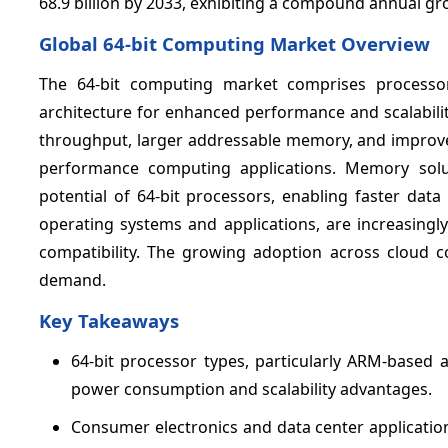
68.9 billion by 2033, exhibiting a compound annual g
Global 64-bit Computing Market Overview
The 64-bit computing market comprises processo
architecture for enhanced performance and scalabili
throughput, larger addressable memory, and improved 
performance computing applications. Memory sol
potential of 64-bit processors, enabling faster dat
operating systems and applications, are increasingly
compatibility. The growing adoption across cloud c
demand.
Key Takeaways
64-bit processor types, particularly ARM-based
power consumption and scalability advantages.
Consumer electronics and data center applicatio