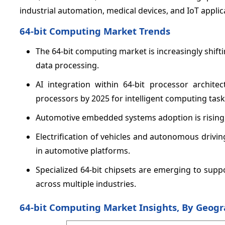
industrial automation, medical devices, and IoT applic
64-bit Computing Market Trends
The 64-bit computing market is increasingly shift
data processing.
AI integration within 64-bit processor architec
processors by 2025 for intelligent computing task
Automotive embedded systems adoption is rising, 
Electrification of vehicles and autonomous driv
in automotive platforms.
Specialized 64-bit chipsets are emerging to sup
across multiple industries.
64-bit Computing Market Insights, By Geog