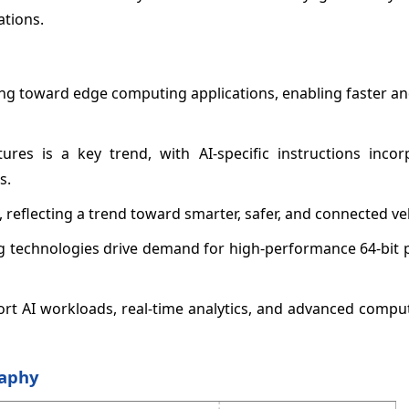
ations.
ing toward edge computing applications, enabling faster an
tures is a key trend, with AI-specific instructions incor
s.
reflecting a trend toward smarter, safer, and connected veh
ing technologies drive demand for high-performance 64-bit
port AI workloads, real-time analytics, and advanced comp
raphy