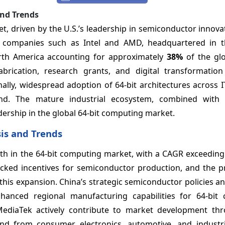
and Trends
, driven by the U.S.’s leadership in semiconductor innova
or companies such as Intel and AMD, headquartered in t
orth America accounting for approximately
38%
of the glo
ication, research grants, and digital transformation i
ally, widespread adoption of 64-bit architectures across I
nd. The mature industrial ecosystem, combined with
dership in the global 64-bit computing market.
sis and Trends
owth in the 64-bit computing market, with a CAGR exceedin
acked incentives for semiconductor production, and the p
this expansion. China’s strategic semiconductor policies a
hanced regional manufacturing capabilities for 64-bit
diaTek actively contribute to market development th
nd from consumer electronics, automotive, and industri