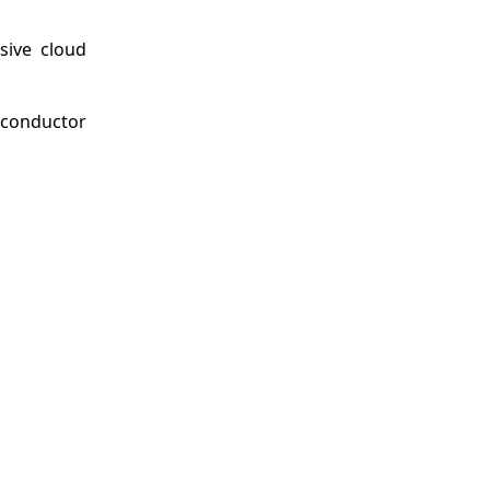
sive cloud
iconductor