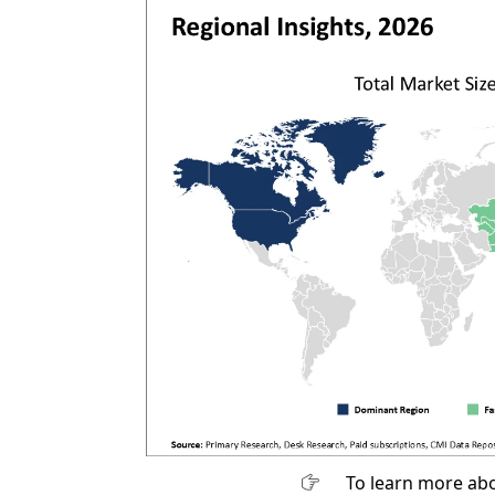
To learn more abo