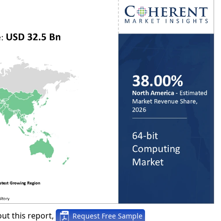
ut this report,
Request Free Sample