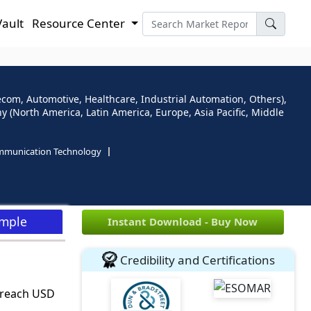
Vault
Resource Center
ecom, Automotive, Healthcare, Industrial Automation, Others),
(North America, Latin America, Europe, Asia Pacific, Middle
mmunication Technology
ample
Instant Download - Buy Now
Credibility and Certifications
o reach USD