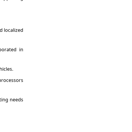
d localized
porated in
icles.
 processors
uting needs