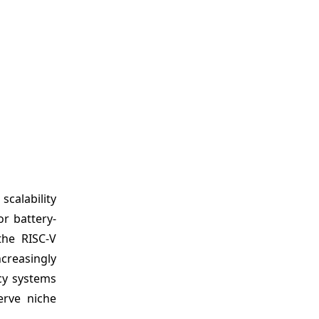
calability
r battery-
the RISC-V
ncreasingly
acy systems
erve niche