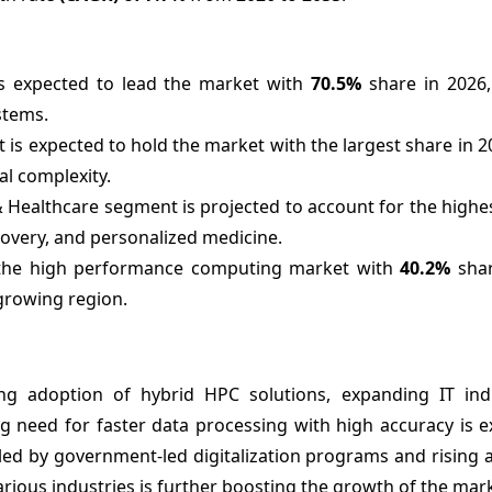
 expected to lead the market with
70.5%
share in 2026,
stems.
s expected to hold the market with the largest share in 2
al complexity.
 Healthcare segment is projected to account for the highe
covery, and personalized medicine.
d the high performance computing market with
40.2%
shar
 growing region.
ing adoption of hybrid HPC solutions, expanding IT ind
ng need for faster data processing with high accuracy is 
eled by government-led digitalization programs and rising
arious industries is further boosting the growth of the mar