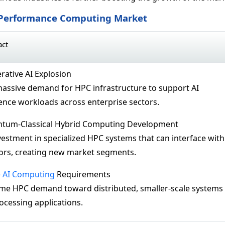
h Performance Computing Market
act
rative AI Explosion
massive demand for HPC infrastructure to support AI
rence workloads across enterprise sectors.
ntum-Classical Hybrid Computing Development
nvestment in specialized HPC systems that can interface with
rs, creating new market segments.
 AI Computing
Requirements
some HPC demand toward distributed, smaller-scale systems
rocessing applications.