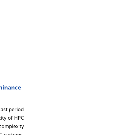
minance
ast period
city of HPC
 complexity
C systems.