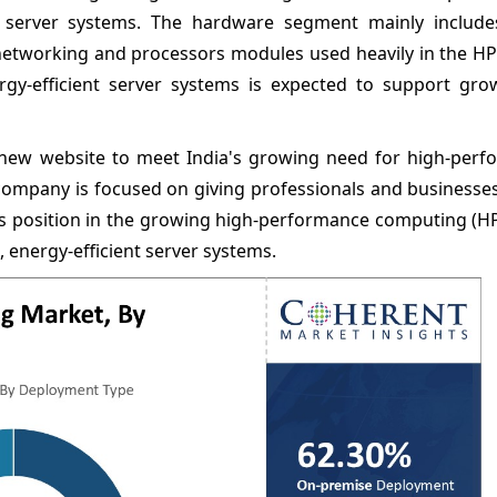
t server systems. The hardware segment mainly include
etworking and processors modules used heavily in the HPC
gy-efficient server systems is expected to support gro
 new website to meet India's growing need for high-perf
ompany is focused on giving professionals and businesses
ts position in the growing high-performance computing (H
 energy-efficient server systems.