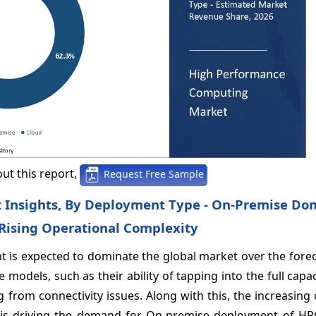
ut this report,
Request Free Sample
 Insights, By Deployment Type - On-Premise Do
 Rising Operational Complexity
 is expected to dominate the global market over the forec
 models, such as their ability of tapping into the full capa
 from connectivity issues. Along with this, the increasing
ms is driving the demand for On-premise deployment of HP