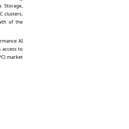
s Storage,
 clusters.
wth of the
ormance AI
 access to
PC) market