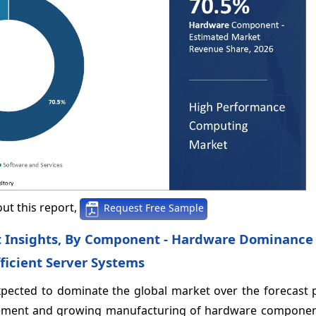
ut this report,
Request Free Sample
 Insights, By Component - Hardware Dominance 
ficient Server Systems
pected to dominate the global market over the forecast 
ancement and growing manufacturing of hardware componen