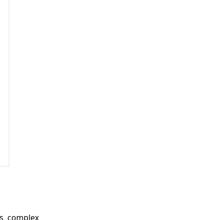
es complex