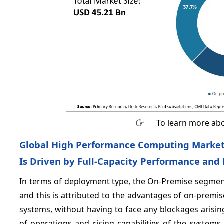
To learn more abo
Global High Performance Computing Market
Is Driven by Full-Capacity Performance and
In terms of deployment type, the On-Premise segment
and this is attributed to the advantages of on-premise
systems, without having to face any blockages arising
of operations and rising capabilities of the syste