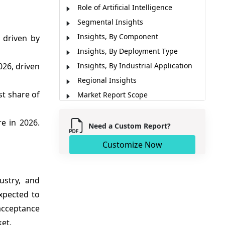
Role of Artificial Intelligence
Segmental Insights
Insights, By Component
 driven by
Insights, By Deployment Type
026, driven
Insights, By Industrial Application
Regional Insights
st share of
Market Report Scope
Market Dynamics
e in 2026.
Analyst Opinion (Expert Opinion)
Need a Custom Report?
Key Developments
Customize Now
Market Segmentation
Sources
ustry, and
expected to
 acceptance
ket.