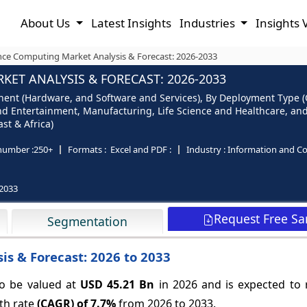
About Us
Latest Insights
Industries
Insights 
ce Computing Market Analysis & Forecast: 2026-2033
T ANALYSIS & FORECAST: 2026-2033
t (Hardware, and Software and Services), By Deployment Type (On
nd Entertainment, Manufacturing, Life Science and Healthcare, and
st & Africa)
number :
250+
Formats :
Excel and PDF :
Industry :
Information and C
2033
Request Free S
Segmentation
s & Forecast: 2026 to 2033
o be valued at
USD 45.21 Bn
in 2026 and is expected to
th rate
(CAGR) of
7.7%
from 2026 to 2033.