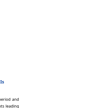
Is
period and
ts leading