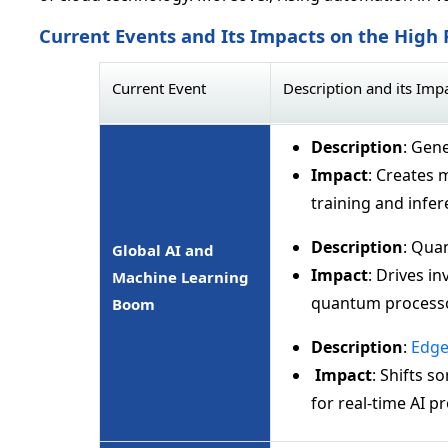
Current Events and Its Impacts on the Hig
Current Event
Description and its Imp
Description
: Gene
Impact
: Creates 
training and infe
Description
: Qua
Global AI and
Impact
: Drives i
Machine Learning
quantum processo
Boom
Description
:
Edge
Impact
: Shifts 
for real-time AI p