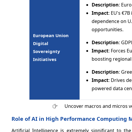
Description
: Eur
Impact
: EU's €7B
dependence on U.S
opportunities.
European Union
Description
: GDP
Digital
Impact
: Forces E
Sovereignty
boosting regional
Initiatives
Description
: Gre
Impact
: Drives d
powered data cen
Uncover macros and micros v
Role of AI in High Performance Computing 
Artificial Intelligence is extremely significant t