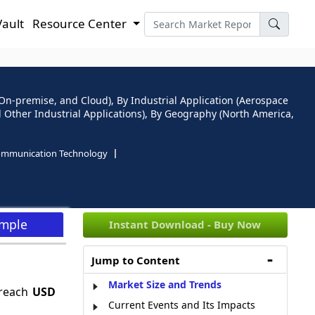
Vault
Resource Center
-premise, and Cloud), By Industrial Application (Aerospace
 Other Industrial Applications), By Geography (North America,
ommunication Technology
ample
Instant Download - Buy Now
Jump to Content
Market Size and Trends
 reach
USD
Current Events and Its Impacts