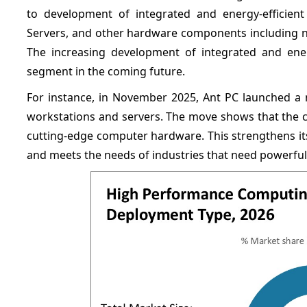
to development of integrated and energy-efficien
Servers, and other hardware components including n
The increasing development of integrated and ener
segment in the coming future.
For instance, in November 2025, Ant PC launched a
workstations and servers. The move shows that the c
cutting-edge computer hardware. This strengthens i
and meets the needs of industries that need powerful,