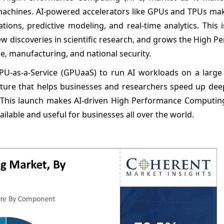
 machines. AI-powered accelerators like GPUs and TPUs ma
tions, predictive modeling, and real-time analytics. This 
discoveries in scientific research, and grows the High P
ce, manufacturing, and national security.
U-as-a-Service (GPUaaS) to run AI workloads on a large 
cture that helps businesses and researchers speed up deep
. This launch makes AI-driven High Performance Computing
able and useful for businesses all over the world.