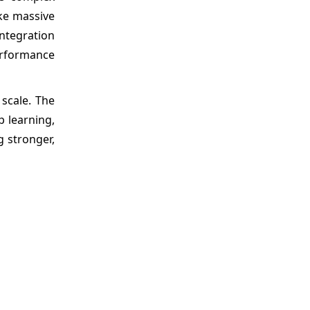
ke massive
integration
erformance
scale. The
 learning,
 stronger,