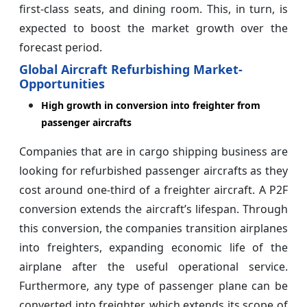
first-class seats, and dining room. This, in turn, is
expected to boost the market growth over the
forecast period.
Global Aircraft Refurbishing Market-
Opportunities
High growth in conversion into freighter from
passenger aircrafts
Companies that are in cargo shipping business are
looking for refurbished passenger aircrafts as they
cost around one-third of a freighter aircraft. A P2F
conversion extends the aircraft’s lifespan. Through
this conversion, the companies transition airplanes
into freighters, expanding economic life of the
airplane after the useful operational service.
Furthermore, any type of passenger plane can be
converted into freighter, which extends its scope of