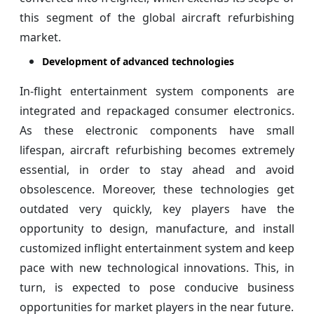
this segment of the global aircraft refurbishing
market.
Development of advanced technologies
In-flight entertainment system components are
integrated and repackaged consumer electronics.
As these electronic components have small
lifespan, aircraft refurbishing becomes extremely
essential, in order to stay ahead and avoid
obsolescence. Moreover, these technologies get
outdated very quickly, key players have the
opportunity to design, manufacture, and install
customized inflight entertainment system and keep
pace with new technological innovations. This, in
turn, is expected to pose conducive business
opportunities for market players in the near future.