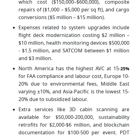
which cost ($150,000–$600,000), composite
repairs of ($1,000 – $5,000 per sq ft), and cargo
conversions ($5 million – $15 million).
Expenses related to system upgrades include
flight deck modernization costing $2 million –
$10 million, health monitoring devices $500,000
- $1.5 million, and SATCOM between $1 million
and $3 million.
North America has the highest AVC at 15-
25%
for FAA compliance and labour cost, Europe 10-
20% due to environmental fees, Middle East
varying ±10%, and Asia-Pacific is the lowest 15-
20% due to subsidized labour.
Extra services like 3D cabin scanning are
available for $50,000-200,000, sustainability
retrofits for $2,000-$6 million, and blockchain
documentation for $100-500 per event. PDT