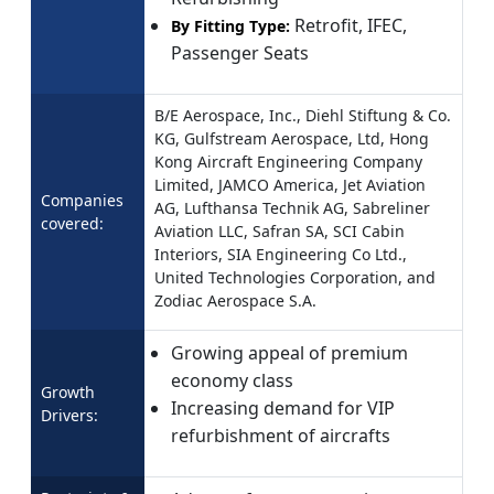
Retrofit, IFEC,
By Fitting Type:
Passenger Seats
B/E Aerospace, Inc., Diehl Stiftung & Co.
KG, Gulfstream Aerospace, Ltd, Hong
Kong Aircraft Engineering Company
Limited, JAMCO America, Jet Aviation
Companies
AG, Lufthansa Technik AG, Sabreliner
covered:
Aviation LLC, Safran SA, SCI Cabin
Interiors, SIA Engineering Co Ltd.,
United Technologies Corporation, and
Zodiac Aerospace S.A.
Growing appeal of premium
economy class
Growth
Increasing demand for VIP
Drivers:
refurbishment of aircrafts