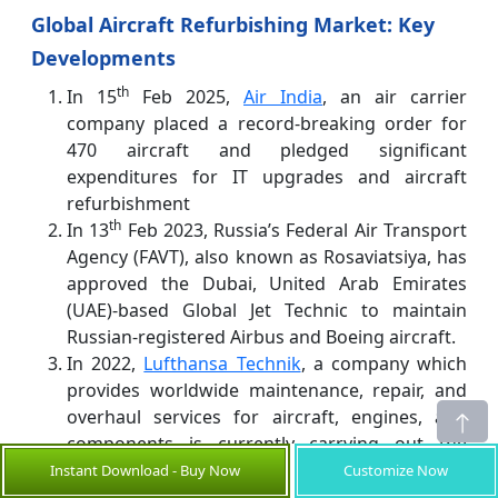
Global Aircraft Refurbishing Market: Key
Developments
th
In 15
Feb 2025,
Air India
, an air carrier
company placed a record-breaking order for
470 aircraft and pledged significant
expenditures for IT upgrades and aircraft
refurbishment
th
In 13
Feb 2023, Russia’s Federal Air Transport
Agency (FAVT), also known as Rosaviatsiya, has
approved the Dubai, United Arab Emirates
(UAE)-based Global Jet Technic to maintain
Russian-registered Airbus and Boeing aircraft.
In 2022,
Lufthansa Technik
, a company which
provides worldwide maintenance, repair, and
overhaul services for aircraft, engines, and
components is currently carrying out the
world's first Performance Restoration Shop
Instant Download - Buy Now
Customize Now
Visit (PRSV) of a LEAP-1A engine. The PRSV