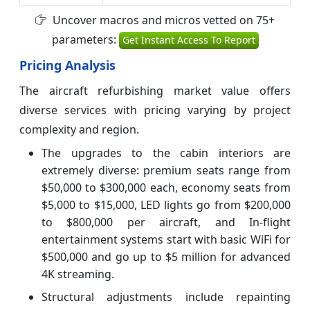
Uncover macros and micros vetted on 75+
parameters:
Get Instant Access To Report
Pricing Analysis
The aircraft refurbishing market value offers
diverse services with pricing varying by project
complexity and region.
The upgrades to the cabin interiors are
extremely diverse: premium seats range from
$50,000 to $300,000 each, economy seats from
$5,000 to $15,000, LED lights go from $200,000
to $800,000 per aircraft, and In-flight
entertainment systems start with basic WiFi for
$500,000 and go up to $5 million for advanced
4K streaming.
Structural adjustments include repainting