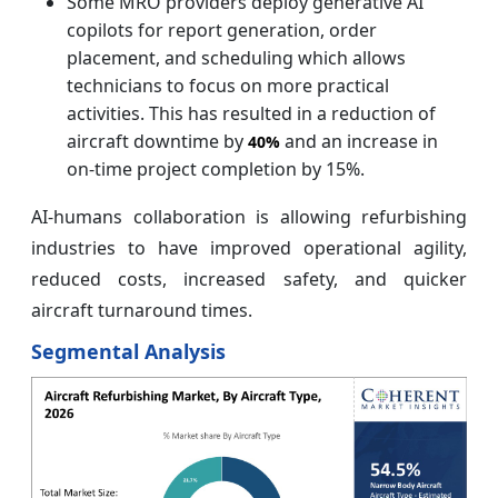
Some MRO providers deploy generative AI
copilots for report generation, order
placement, and scheduling which allows
technicians to focus on more practical
activities. This has resulted in a reduction of
aircraft downtime by
and an increase in
40%
on-time project completion by 15%.
AI-humans collaboration is allowing refurbishing
industries to have improved operational agility,
reduced costs, increased safety, and quicker
aircraft turnaround times.
Segmental Analysis