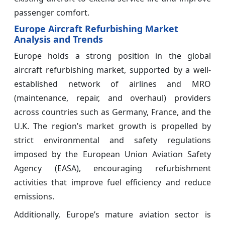
passenger comfort.
Europe Aircraft Refurbishing Market
Analysis and Trends
Europe holds a strong position in the global
aircraft refurbishing market, supported by a well-
established network of airlines and MRO
(maintenance, repair, and overhaul) providers
across countries such as Germany, France, and the
U.K. The region’s market growth is propelled by
strict environmental and safety regulations
imposed by the European Union Aviation Safety
Agency (EASA), encouraging refurbishment
activities that improve fuel efficiency and reduce
emissions.
Additionally, Europe’s mature aviation sector is