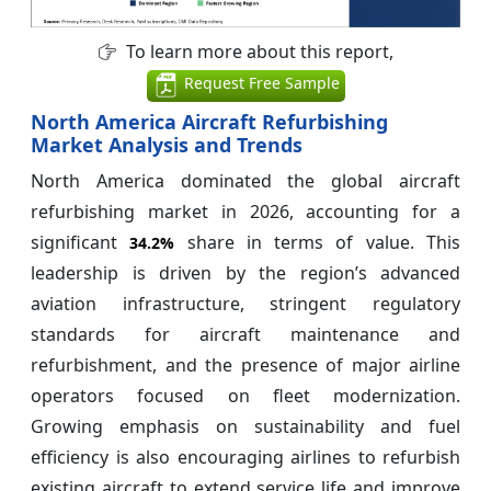
To learn more about this report,
Request Free Sample
North America Aircraft Refurbishing
Market Analysis and Trends
North America dominated the global aircraft
refurbishing market in 2026, accounting for a
significant
share in terms of value. This
34.2%
leadership is driven by the region’s advanced
aviation infrastructure, stringent regulatory
standards for aircraft maintenance and
refurbishment, and the presence of major airline
operators focused on fleet modernization.
Growing emphasis on sustainability and fuel
efficiency is also encouraging airlines to refurbish
existing aircraft to extend service life and improve