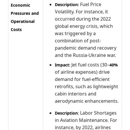
Fuel Price
Description:
Economic
Volatility. For instance, it
Pressures and
occurred during the 2022
Operational
global energy crisis, which
Costs
was triggered by a
combination of post-
pandemic demand recovery
and the Russia-Ukraine war.
Jet fuel costs (30–
Impact:
40%
of airline expenses) drive
demand for fuel-efficient
retrofits, such as lightweight
cabin interiors and
aerodynamic enhancements.
: Labor Shortages
Description
in Aviation Maintenance. For
instance, by 2022, airlines