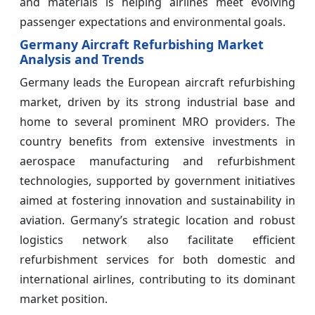
and materials is helping airlines meet evolving
passenger expectations and environmental goals.
Germany Aircraft Refurbishing Market
Analysis and Trends
Germany leads the European aircraft refurbishing
market, driven by its strong industrial base and
home to several prominent MRO providers. The
country benefits from extensive investments in
aerospace manufacturing and refurbishment
technologies, supported by government initiatives
aimed at fostering innovation and sustainability in
aviation. Germany’s strategic location and robust
logistics network also facilitate efficient
refurbishment services for both domestic and
international airlines, contributing to its dominant
market position.