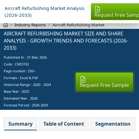
Aircraft Refurbishing Market Analysis
Request Free Samp
(2026-2033)
Industry Reports
Aircraft Refurbishing Market
AIRCRAFT REFURBISHING MARKET SIZE AND SHARE
ANALYSIS - GROWTH TRENDS AND FORECASTS (2026-
2033)
Published In :
31 Mar, 2026
Code : CMI3192
Page number: 250+
Formats : Excel & Pdf
Request Free Sample
Historical Range : 2020 - 2024
Base Year :
2025
Estimated Year :
2026
Forecast Period :
2026-2033
Summary
Table of Content
Segmentation