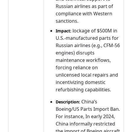
Russian airlines as part of
compliance with Western
sanctions.
lockage of $500M in
Impact:
U.S.-manufactured parts for
Russian airlines (e.g., CFM-56
engines) disrupts
maintenance workflows,
forcing reliance on
unlicensed local repairs and
incentivizing domestic
refurbishing capabilities.
China’s
Description:
Boeing/US Parts Import Ban.
For instance, In early 2024,
China informally restricted
the import of Boeing aircraft