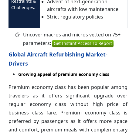
Restraints &
Advent of next-generation
Challenges:
aircrafts with low maintenance
Strict regulatory policies
Uncover macros and micros vetted on 75+
parameters:
Get Instant Access To Report
Global Aircraft Refurbishing Market-
Drivers
Growing appeal of premium economy class
Premium economy class has been popular among
travelers as it offers significant upgrade over
regular economy class without high price of
business class fare. Premium economy class is
preferred by passengers as it offers more space
and comfort, premium meals with complementary