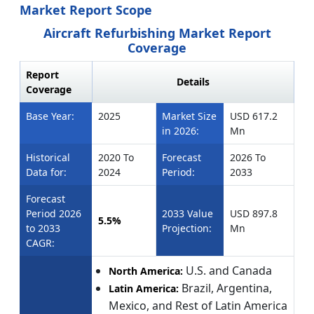
Market Report Scope
Aircraft Refurbishing Market Report
Coverage
Report
Details
Coverage
Base Year:
2025
Market Size
USD 617.2
in 2026:
Mn
Historical
2020 To
Forecast
2026 To
Data for:
2024
Period:
2033
Forecast
Period 2026
2033 Value
USD 897.8
5.5%
to 2033
Projection:
Mn
CAGR:
U.S. and Canada
North America:
Brazil, Argentina,
Latin America:
Mexico, and Rest of Latin America