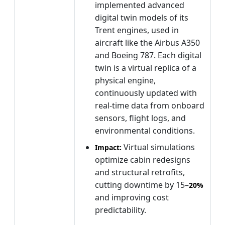
implemented advanced
digital twin models of its
Trent engines, used in
aircraft like the Airbus A350
and Boeing 787. Each digital
twin is a virtual replica of a
physical engine,
continuously updated with
real-time data from onboard
sensors, flight logs, and
environmental conditions.
Virtual simulations
Impact:
optimize cabin redesigns
and structural retrofits,
cutting downtime by 15–
20%
and improving cost
predictability.