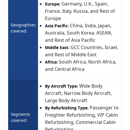
Germany, U.K., Spain,
Europe:
France, Italy, Russia, and Rest of
Europe
Geographies
China, India, Japan,
Asia Pacific:
covered:
Australia, South Korea, ASEAN,
and Rest of Asia Pacific
GCC Countries, Israel,
Middle East:
and Rest of Middle East
South Africa, North Africa,
Africa:
and Central Africa
Wide Body
By Aircraft Type:
Aircraft, Narrow Body Aircraft,
Large Body Aircraft
Passenger to
By Refurbishing Type:
Segments
Freighter Refurbishing, VIP Cabin
covered:
Refurbishing, Commercial Cabin
Refurbishing