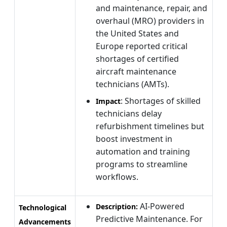
and maintenance, repair, and
overhaul (MRO) providers in
the United States and
Europe reported critical
shortages of certified
aircraft maintenance
technicians (AMTs).
: Shortages of skilled
Impact
technicians delay
refurbishment timelines but
boost investment in
automation and training
programs to streamline
workflows.
AI-Powered
Description:
Technological
Predictive Maintenance. For
Advancements