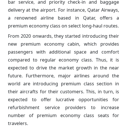
bar service, and priority check-in and baggage
delivery at the airport. For instance, Qatar Airways,
a renowned airline based in Qatar, offers a
premium economy class on select long-haul routes.
From 2020 onwards, they started introducing their
new premium economy cabin, which provides
passengers with additional space and comfort
compared to regular economy class. Thus, it is
expected to drive the market growth in the near
future. Furthermore, major airlines around the
world are introducing premium class section in
their aircrafts for their customers. This, in turn, is
expected to offer lucrative opportunities for
refurbishment service providers to increase
number of premium economy class seats for
travelers.