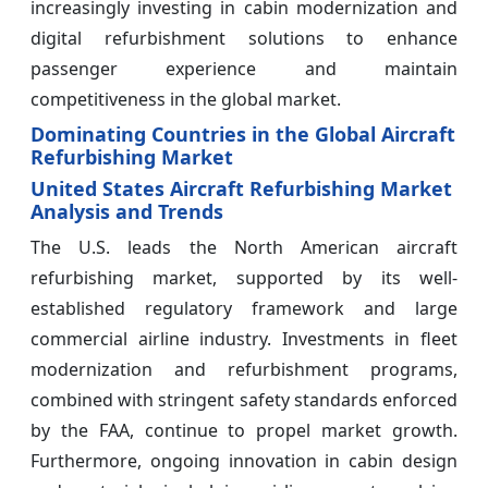
increasingly investing in cabin modernization and
digital refurbishment solutions to enhance
passenger experience and maintain
competitiveness in the global market.
Dominating Countries in the Global Aircraft
Refurbishing Market
United States Aircraft Refurbishing Market
Analysis and Trends
The U.S. leads the North American aircraft
refurbishing market, supported by its well-
established regulatory framework and large
commercial airline industry. Investments in fleet
modernization and refurbishment programs,
combined with stringent safety standards enforced
by the FAA, continue to propel market growth.
Furthermore, ongoing innovation in cabin design