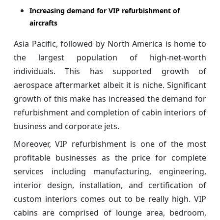
Increasing demand for VIP refurbishment of
aircrafts
Asia Pacific, followed by North America is home to
the largest population of high-net-worth
individuals. This has supported growth of
aerospace aftermarket albeit it is niche. Significant
growth of this make has increased the demand for
refurbishment and completion of cabin interiors of
business and corporate jets.
Moreover, VIP refurbishment is one of the most
profitable businesses as the price for complete
services including manufacturing, engineering,
interior design, installation, and certification of
custom interiors comes out to be really high. VIP
cabins are comprised of lounge area, bedroom,