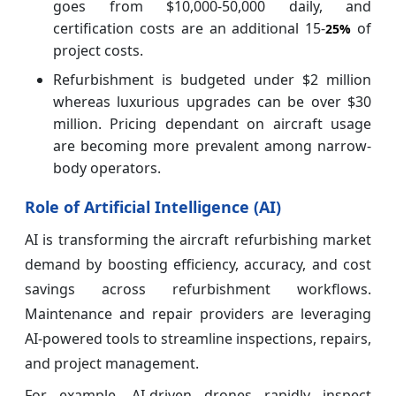
goes from $10,000-50,000 daily, and
certification costs are an additional 15-
of
25%
project costs.
Refurbishment is budgeted under $2 million
whereas luxurious upgrades can be over $30
million. Pricing dependant on aircraft usage
are becoming more prevalent among narrow-
body operators.
Role of Artificial Intelligence (AI)
AI is transforming the aircraft refurbishing market
demand by boosting efficiency, accuracy, and cost
savings across refurbishment workflows.
Maintenance and repair providers are leveraging
AI-powered tools to streamline inspections, repairs,
and project management.
For example, AI-driven drones rapidly inspect