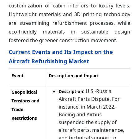
customization of cabin interiors to luxury levels.
Lightweight materials and 3D printing technology
are streamlining refurbishment processes, while
eco-friendly materials in sustainable design
fostered the greener construction movement.
Current Events and Its Impact on the
Aircraft Refurbishing Market
Event
Description and Impact
: U.S.-Russia
Description
Geopolitical
Aircraft Parts Dispute. For
Tensions and
instance, in March 2022,
Trade
Boeing and Airbus
Restrictions
suspended the supply of
aircraft parts, maintenance,
and technical support to