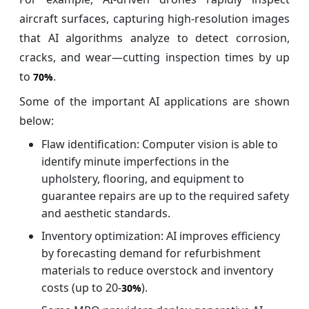
aircraft surfaces, capturing high-resolution images
that AI algorithms analyze to detect corrosion,
cracks, and wear—cutting inspection times by up
to
.
70%
Some of the important AI applications are shown
below:
Flaw identification: Computer vision is able to
identify minute imperfections in the
upholstery, flooring, and equipment to
guarantee repairs are up to the required safety
and aesthetic standards.
Inventory optimization: AI improves efficiency
by forecasting demand for refurbishment
materials to reduce overstock and inventory
costs (up to 20-
).
30%