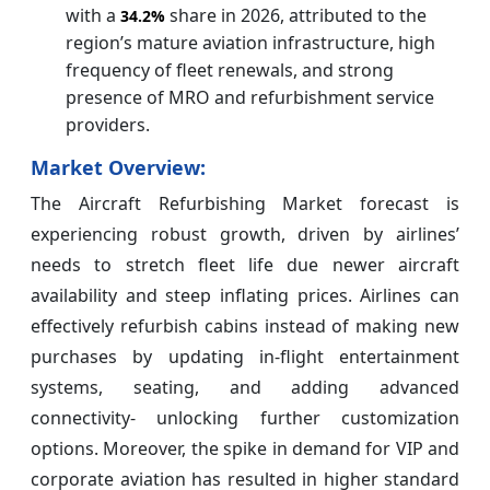
with a
share in 2026, attributed to the
34.2%
region’s mature aviation infrastructure, high
frequency of fleet renewals, and strong
presence of MRO and refurbishment service
providers.
Market Overview:
The Aircraft Refurbishing Market forecast is
experiencing robust growth, driven by airlines’
needs to stretch fleet life due newer aircraft
availability and steep inflating prices. Airlines can
effectively refurbish cabins instead of making new
purchases by updating in-flight entertainment
systems, seating, and adding advanced
connectivity- unlocking further customization
options. Moreover, the spike in demand for VIP and
corporate aviation has resulted in higher standard