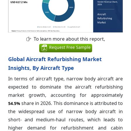
To learn more about this report,
Request Free Sample
Global Aircraft Refurbishing Market
Insights, By Aircraft Type
In terms of aircraft type, narrow body aircraft are
expected to dominate the aircraft refurbishing
market growth, accounting for approximately
share in 2026. This dominance is attributed to
54.5%
the widespread use of narrow body aircraft in
short- and medium-haul routes, which leads to
higher demand for refurbishment and cabin