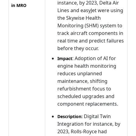
instance, by 2023, Delta Air
in MRO
Lines and easyJet were using
the Skywise Health
Monitoring (SHM) system to
track aircraft components in
real time and predict failures
before they occur.
: Adoption of AI for
Impact
engine health monitoring
reduces unplanned
maintenance, shifting
refurbishment focus to
scheduled upgrades and
component replacements.
Digital Twin
Description:
Integration for instance, by
2023, Rolls-Royce had