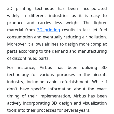
3D printing technique has been incorporated
widely in different industries as it is easy to
produce and carries less weight. The lighter
material from
3D printing
results in less jet fuel
consumption and eventually reducing air pollution.
Moreover, it allows airlines to design more complex
parts according to the demand and manufacturing
of discontinued parts.
For instance, Airbus has been utilizing 3D
technology for various purposes in the aircraft
industry, including cabin refurbishment. While I
don't have specific information about the exact
timing of their implementation, Airbus has been
actively incorporating 3D design and visualization
tools into their processes for several years.