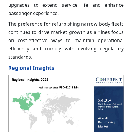
upgrades to extend service life and enhance
passenger experience.
The preference for refurbishing narrow body fleets
continues to drive market growth as airlines focus
on cost-effective ways to maintain operational
efficiency and comply with evolving regulatory
standards.
Regional Insights