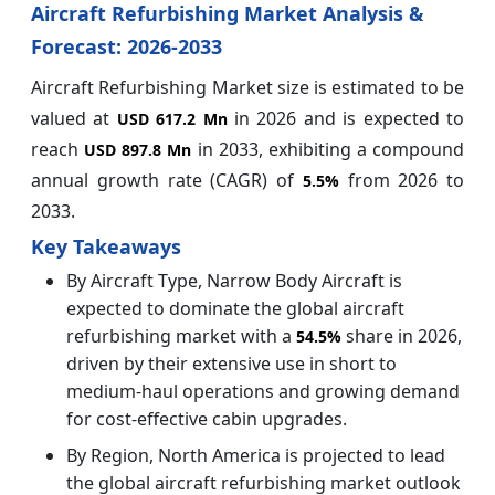
Aircraft Refurbishing Market Analysis &
Forecast: 2026-2033
Aircraft Refurbishing Market size is estimated to be
valued at
in 2026 and is expected to
USD 617.2 Mn
reach
in 2033, exhibiting a compound
USD 897.8 Mn
annual growth rate (CAGR) of
from 2026 to
5.5%
2033.
Key Takeaways
By Aircraft Type, Narrow Body Aircraft is
expected to dominate the global aircraft
refurbishing market with a
share in 2026,
54.5%
driven by their extensive use in short to
medium-haul operations and growing demand
for cost-effective cabin upgrades.
By Region, North America is projected to lead
the global aircraft refurbishing market outlook