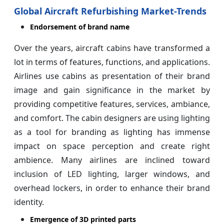
Global Aircraft Refurbishing Market-Trends
Endorsement of brand name
Over the years, aircraft cabins have transformed a
lot in terms of features, functions, and applications.
Airlines use cabins as presentation of their brand
image and gain significance in the market by
providing competitive features, services, ambiance,
and comfort. The cabin designers are using lighting
as a tool for branding as lighting has immense
impact on space perception and create right
ambience. Many airlines are inclined toward
inclusion of LED lighting, larger windows, and
overhead lockers, in order to enhance their brand
identity.
Emergence of 3D printed parts