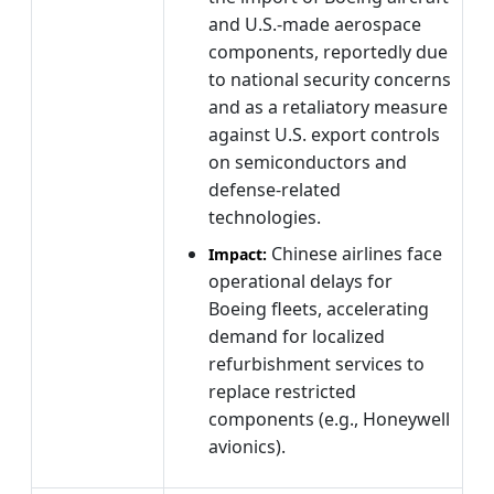
and U.S.-made aerospace
components, reportedly due
to national security concerns
and as a retaliatory measure
against U.S. export controls
on semiconductors and
defense-related
technologies.
Chinese airlines face
Impact:
operational delays for
Boeing fleets, accelerating
demand for localized
refurbishment services to
replace restricted
components (e.g., Honeywell
avionics).