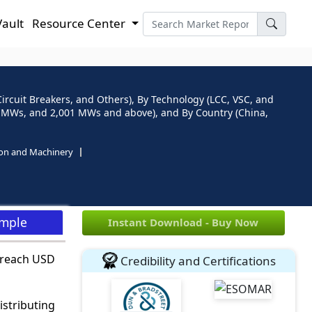
Vault
Resource Center
rcuit Breakers, and Others), By Technology (LCC, VSC, and
 MWs, and 2,001 MWs and above), and By Country (China,
ion and Machinery
ample
Instant Download - Buy Now
 reach USD
Credibility and Certifications
stributing