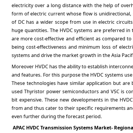
electricity over a long distance with the help of ove
form of electric current whose flow is unidirectional,
of DC has a wider scope from use in electric circuits 
huge quantities. The HVDC systems are preferred in th
are more cost-effective and efficient as compared to
being cost-effectiveness and minimum loss of electr
systems and drive the market growth in the Asia Pacif
Moreover HVDC has the ability to establish interconn
and features. For this purpose the HVDC systems use
These technologies have similar application but are 
used Thyristor power semiconductors and VSC is com
bit expensive. These new developments in the HVDC 
from and thus cater to their specific requirements 
even further during the forecast period.
APAC HVDC Transmission Systems Market- Regiona