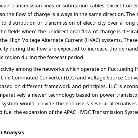
rhead transmission lines or submarine cables. Direct Curren
 so the flow of charge is always in the same direction. The 
to distribution or transmission of electricity over a long 
e fields where the unidirectional flow of charge is desira
 the High Voltage Alternate Current (HVAC) systems. These
icity during the flow are expected to increase the deman
ic region during the forecast period.
ectivity among the networks which operate on fluctuating 
 Line Commuted Converter (LCC) and Voltage Source Conver
based on different framework and principles. LLC is econo
paratively a newer technology based on power transistor
system would provide the end users several alternatives
and fuel the expansion of the APAC HVDC Transmission Syst
l Analysis