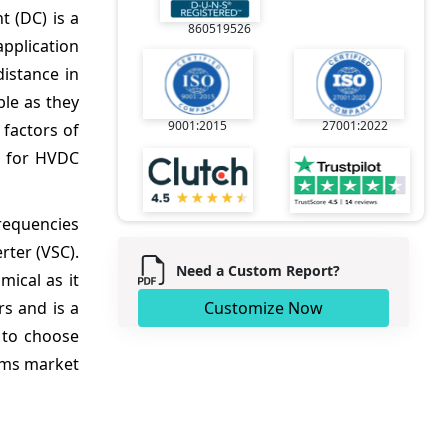
t (DC) is a
860519526
application
distance in
ble as they
9001:2015
27001:2022
 factors of
d for HVDC
frequencies
ter (VSC).
Need a Custom Report?
mical as it
s and is a
Customize Now
 to choose
ems market