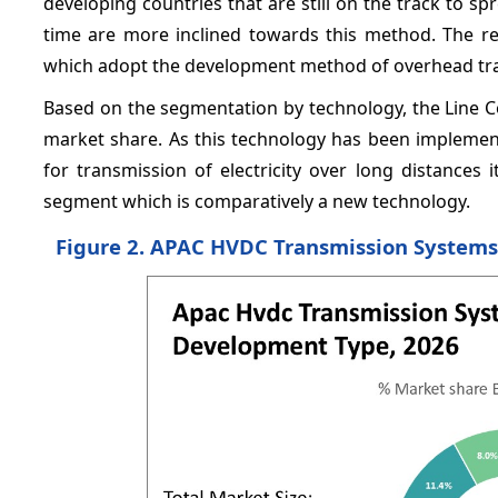
developing countries that are still on the track to spr
time are more inclined towards this method. The reg
which adopt the development method of overhead trans
Based on the segmentation by technology, the Line 
market share. As this technology has been implemente
for transmission of electricity over long distances 
segment which is comparatively a new technology.
Figure 2. APAC HVDC Transmission Systems 