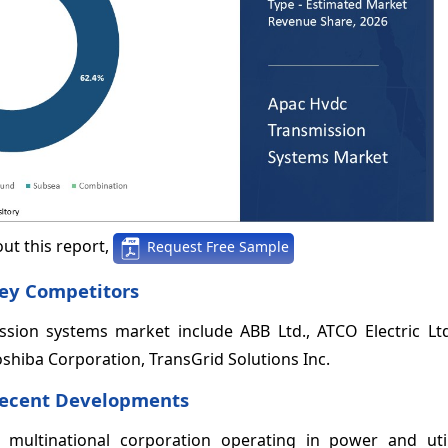
ut this report,
Request Free Sample
ey Competitors
sion systems market include ABB Ltd., ATCO Electric Ltd
Toshiba Corporation, TransGrid Solutions Inc.
Recent Developments
multinational corporation operating in power and util