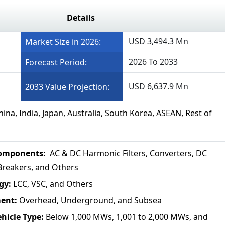
Details
USD 3,494.3 Mn
Market Size in 2026:
2026 To 2033
Forecast Period:
USD 6,637.9 Mn
2033 Value Projection:
ina, India, Japan, Australia, South Korea, ASEAN, Rest of
omponents:
AC & DC Harmonic Filters, Converters, DC
t Breakers, and Others
gy:
LCC, VSC, and Others
ment:
Overhead, Underground, and Subsea
ehicle Type:
Below 1,000 MWs, 1,001 to 2,000 MWs, and