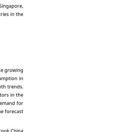
 Singapore,
ries in the
ike growing
umption in
wth trends.
tors in the
demand for
he forecast
rtook China