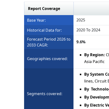
Report Coverage
2025
Base Year:
2020 To 2024
Historical Data for:
Forecast Period 2026 to
9.6%
2033 CAGR:
By Region:
Ch
Geographies covered:
Asia Pacific
By System C
lines, Circui
By Technolo
Segments covered:
By Develop
By Electric V