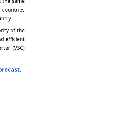
at the same
 countries
untry.
ity of the
d efficient
erter (VSC)
orecast,