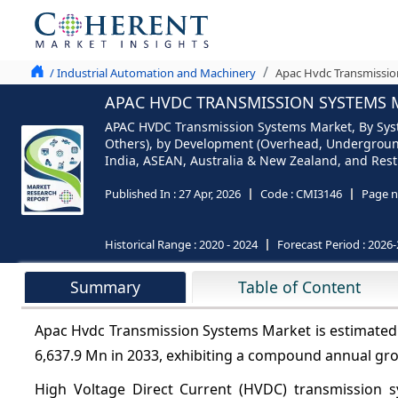
/ Industrial Automation and Machinery
Apac Hvdc Transmissio
APAC HVDC TRANSMISSION SYSTEMS M
APAC HVDC Transmission Systems Market, By Syste
Others), by Development (Overhead, Underground
India, ASEAN, Australia & New Zealand, and Rest
Published In :
27 Apr, 2026
Code :
CMI3146
Page n
Historical Range :
2020 - 2024
Forecast Period :
2026-
Summary
Table of Content
Apac Hvdc Transmission Systems Market is estimated 
6,637.9 Mn in 2033, exhibiting a compound annual gr
High Voltage Direct Current (HVDC) transmission sy