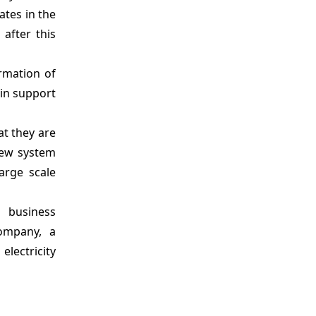
ates in the
 after this
rmation of
in support
at they are
new system
arge scale
 business
Company, a
lectricity