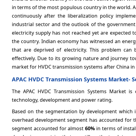
in terms of the most populous country in the world. A
continuously after the liberalization policy imple
industrial sector and the outlook of the government
electricity supply has not reached yet are expected
the country. Indian economy has witnessed an energy s
that are deprived of electricity. This problem ca
effectively. Due to its growing nature and journey t
market for HVDC transmission systems after China in t
APAC HVDC Transmission Systems Market- 
The APAC HVDC Transmission Systems Market is c
technology, development and power rating.
Based on the segmentation by development which i
overhead development segment has accounted for the
segment accounted for almost
60%
in terms of insta