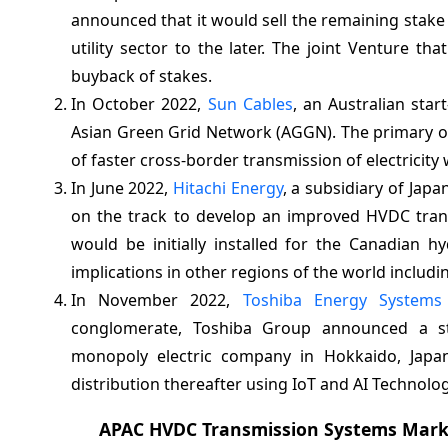
announced that it would sell the remaining stake 
utility sector to the later. The joint Venture t
buyback of stakes.
In October 2022,
Sun Cables
, an Australian sta
Asian Green Grid Network (AGGN). The primary ob
of faster cross-border transmission of electricity 
In June 2022,
Hitachi Energy
, a subsidiary of Jap
on the track to develop an improved HVDC trans
would be initially installed for the Canadian 
implications in other regions of the world includi
In November 2022,
Toshiba Energy Systems
conglomerate, Toshiba Group announced a st
monopoly electric company in Hokkaido, Japan
distribution thereafter using IoT and AI Technolog
APAC HVDC Transmission Systems Mark