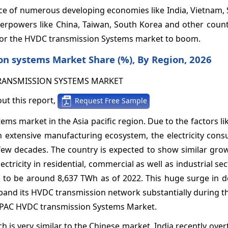
ence of numerous developing economies like India, Vietnam,
perpowers like China, Taiwan, South Korea and other count
n for the HVDC transmission Systems market to boom.
on systems Market Share (%), By Region, 2026
ut this report,
Request Free Sample
ems market in the Asia pacific region. Due to the factors l
 extensive manufacturing ecosystem, the electricity cons
 few decades. The country is expected to show similar gro
ricity in residential, commercial as well as industrial sec
d to be around 8,637 TWh as of 2022. This huge surge in 
xpand its HVDC transmission network substantially during t
e APAC HVDC transmission Systems Market.
ch is very similar to the Chinese market. India recently ove