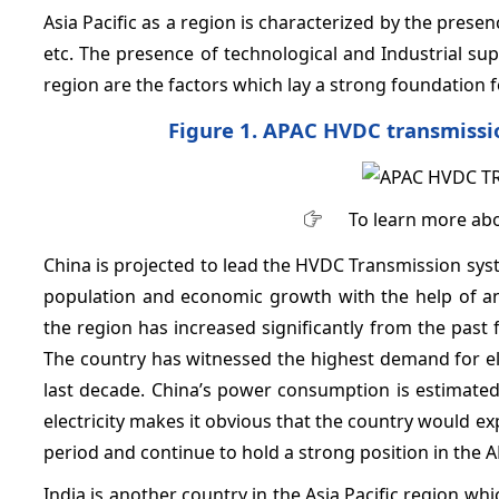
Asia Pacific as a region is characterized by the pres
etc. The presence of technological and Industrial su
region are the factors which lay a strong foundatio
Figure 1. APAC HVDC transmissi
To learn more abo
China is projected to lead the HVDC Transmission syst
population and economic growth with the help of an
the region has increased significantly from the past
The country has witnessed the highest demand for elect
last decade. China’s power consumption is estimate
electricity makes it obvious that the country would e
period and continue to hold a strong position in th
India is another country in the Asia Pacific region whi