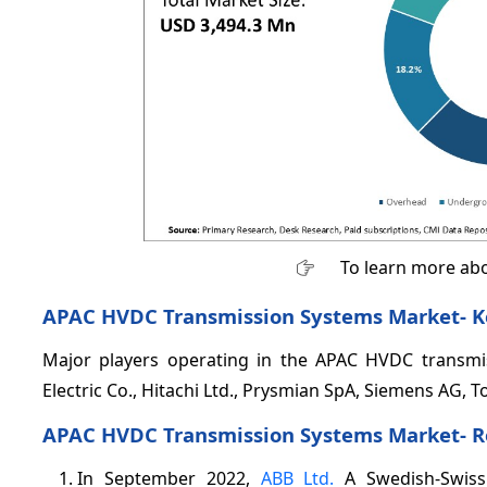
To learn more abo
APAC HVDC Transmission Systems Market- K
Major players operating in the APAC HVDC transmis
Electric Co., Hitachi Ltd., Prysmian SpA, Siemens AG, 
APAC HVDC Transmission Systems Market- 
In September 2022,
ABB Ltd.
A Swedish-Swiss 