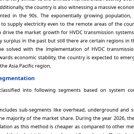
dditionally, the country is also witnessing a massive econ
mented in the 90s. The exponentially growing population,
 to supply electricity even to the remote areas of the co
 to drive the market growth for HVDC transmission systems
urplus in the past but still there are certain regions in 
n be solved with the implementation of HVDC transmissi
owards economic stability, the country is expected to emer
he Asia Pacific region.
Segmentation
lassified into following segments based on system c
ncludes sub-segments like overhead, underground and s
 majority of the market share. During the year 2026, th
llation as this method is cheaper as compared to other m