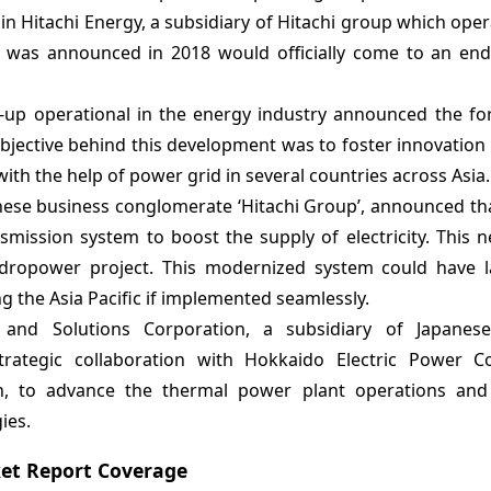
in Hitachi Energy, a subsidiary of Hitachi group which oper
hat was announced in 2018 would officially come to an end
rt-up operational in the energy industry announced the fo
jective behind this development was to foster innovation 
with the help of power grid in several countries across Asia.
anese business conglomerate ‘Hitachi Group’, announced th
mission system to boost the supply of electricity. This 
hydropower project. This modernized system could have l
ng the Asia Pacific if implemented seamlessly.
and Solutions Corporation, a subsidiary of Japanese
rategic collaboration with Hokkaido Electric Power 
, to advance the thermal power plant operations and e
ies.
et Report Coverage