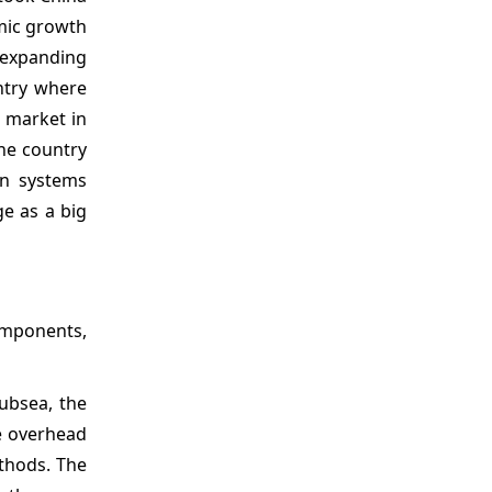
omic growth
 expanding
untry where
 market in
the country
on systems
ge as a big
omponents,
ubsea, the
e overhead
ethods. The