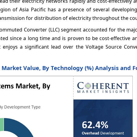
ead their electricity networks rapidly and cost-effectively 
ion of Asia Pacific has a presence of several developing
mission for distribution of electricity throughout the co
Commuted Converter (LLC) segment accounted for the major
d since a long time and is proven to be cost-effective an
it enjoys a significant lead over the Voltage Source Conv
Market Value, By Technology (%) Analysis and F