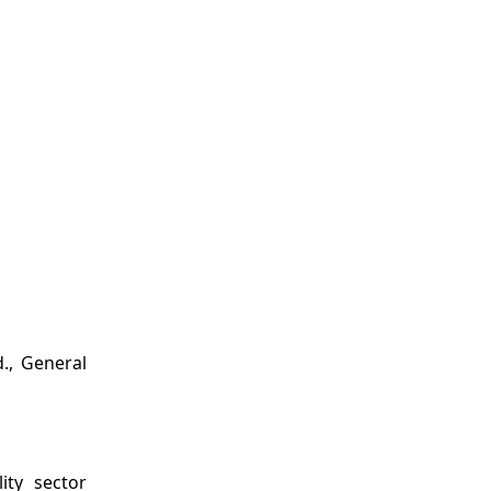
., General
ity sector