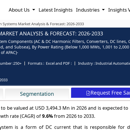
About Us
Latest Insights
Industries
Insights 
n Systems Market Analysis & Forecast: 2026-2033
ARKET ANALYSIS & FORECAST: 2026-2033
m Components (AC & DC Harmonic Filters, Converters, DC lines, Ci
, and Subsea), By Power Rating (Below 1,000 MWs, 1,001 to 2,000
 of APAC)-
umber :
250+
Formats :
Excel and PDF :
Industry :
Industrial Automat
2033
Request Free S
Segmentation
to be valued at USD 3,494.3 Mn in 2026 and is expected to
owth rate (CAGR) of
9.6%
from 2026 to 2033.
stem is a form of DC current that is responsible for di