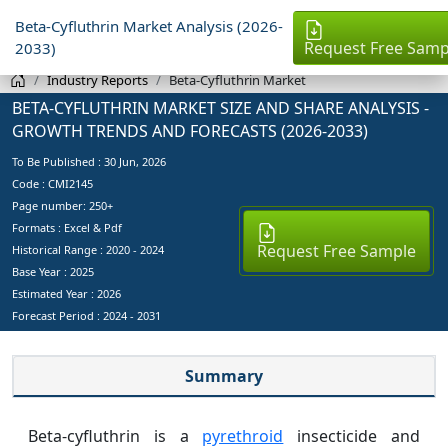
Beta-Cyfluthrin Market Analysis (2026-
Request Free Samp
2033)
Industry Reports
Beta-Cyfluthrin Market
BETA-CYFLUTHRIN MARKET SIZE AND SHARE ANALYSIS -
GROWTH TRENDS AND FORECASTS (2026-2033)
To Be Published :
30 Jun, 2026
Code : CMI2145
Page number: 250+
Formats : Excel & Pdf
Request Free Sample
Historical Range : 2020 - 2024
Base Year :
2025
Estimated Year :
2026
Forecast Period :
2024 - 2031
Summary
Beta-cyfluthrin is a
pyrethroid
insecticide and