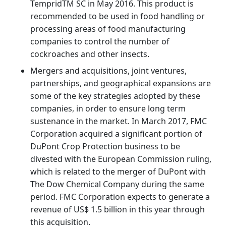
TempridTM SC in May 2016. This product is
recommended to be used in food handling or
processing areas of food manufacturing
companies to control the number of
cockroaches and other insects.
Mergers and acquisitions, joint ventures,
partnerships, and geographical expansions are
some of the key strategies adopted by these
companies, in order to ensure long term
sustenance in the market. In March 2017, FMC
Corporation acquired a significant portion of
DuPont Crop Protection business to be
divested with the European Commission ruling,
which is related to the merger of DuPont with
The Dow Chemical Company during the same
period. FMC Corporation expects to generate a
revenue of US$ 1.5 billion in this year through
this acquisition.