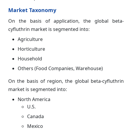
Market Taxonomy
On the basis of application, the global beta-
cyfluthrin market is segmented into:
Agriculture
Horticulture
Household
Others (Food Companies, Warehouse)
On the basis of region, the global beta-cyfluthrin
market is segmented into:
North America
U.S.
Canada
Mexico