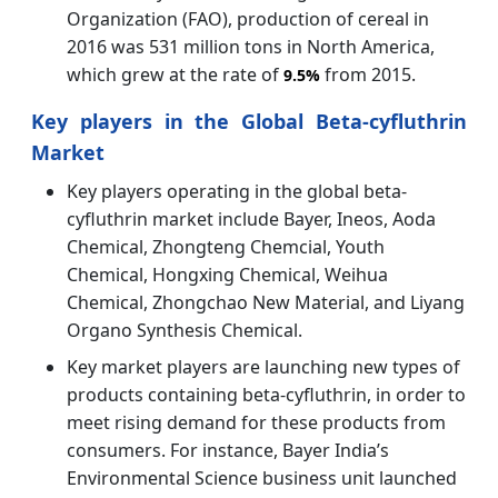
Organization (FAO), production of cereal in
2016 was 531 million tons in North America,
which grew at the rate of
from 2015.
9.5%
Key players in the Global Beta-cyfluthrin
Market
Key players operating in the global beta-
cyfluthrin market include Bayer, Ineos, Aoda
Chemical, Zhongteng Chemcial, Youth
Chemical, Hongxing Chemical, Weihua
Chemical, Zhongchao New Material, and Liyang
Organo Synthesis Chemical.
Key market players are launching new types of
products containing beta-cyfluthrin, in order to
meet rising demand for these products from
consumers. For instance, Bayer India’s
Environmental Science business unit launched