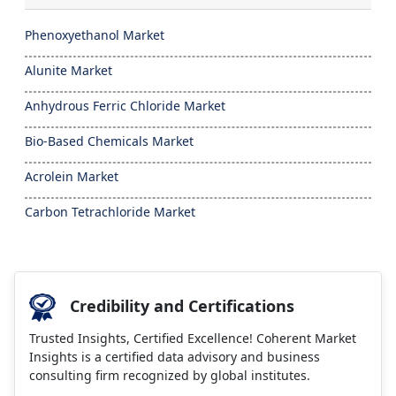
Phenoxyethanol Market
Alunite Market
Anhydrous Ferric Chloride Market
Bio-Based Chemicals Market
Acrolein Market
Carbon Tetrachloride Market
Credibility and Certifications
Trusted Insights, Certified Excellence! Coherent Market
Insights is a certified data advisory and business
consulting firm recognized by global institutes.