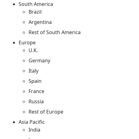
South America
Brazil
Argentina
Rest of South America
Europe
U.K.
Germany
Italy
Spain
France
Russia
Rest of Europe
Asia Pacific
India