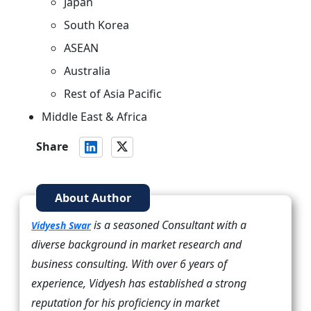
Japan
South Korea
ASEAN
Australia
Rest of Asia Pacific
Middle East & Africa
Share
About Author
is a seasoned Consultant with a
Vidyesh Swar
diverse background in market research and
business consulting. With over 6 years of
experience, Vidyesh has established a strong
reputation for his proficiency in market