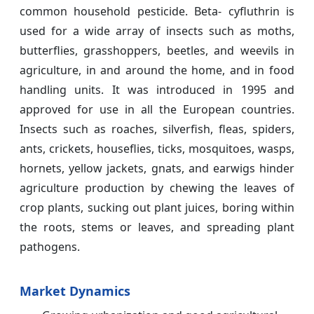
common household pesticide. Beta- cyfluthrin is
used for a wide array of insects such as moths,
butterflies, grasshoppers, beetles, and weevils in
agriculture, in and around the home, and in food
handling units. It was introduced in 1995 and
approved for use in all the European countries.
Insects such as roaches, silverfish, fleas, spiders,
ants, crickets, houseflies, ticks, mosquitoes, wasps,
hornets, yellow jackets, gnats, and earwigs hinder
agriculture production by chewing the leaves of
crop plants, sucking out plant juices, boring within
the roots, stems or leaves, and spreading plant
pathogens.
Market Dynamics