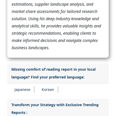
estimations, supplier landscape analysis, and
market share assessments for tailored research
solution. Using his deep industry knowledge and
analytical skills, he provides valuable insights and
strategic recommendations, enabling clients to
make informed decisions and navigate complex
business landscapes.
Missing comfort of reading report in your local
language? Find your preferred language:
Japanese
Korean
Transform your Strategy with Exclusive Trending
Reports :