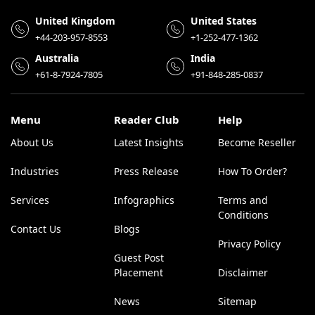
United Kingdom
United States
+44-203-957-8553
+1-252-477-1362
Australia
India
+61-8-7924-7805
+91-848-285-0837
Menu
Reader Club
Help
About Us
Latest Insights
Become Reseller
Industries
Press Release
How To Order?
Services
Infographics
Terms and
Conditions
Contact Us
Blogs
Privacy Policy
Guest Post
Placement
Disclaimer
News
Sitemap