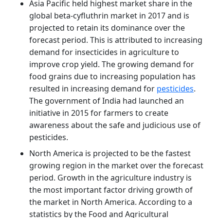
Asia Pacific held highest market share in the
global beta-cyfluthrin market in 2017 and is
projected to retain its dominance over the
forecast period. This is attributed to increasing
demand for insecticides in agriculture to
improve crop yield. The growing demand for
food grains due to increasing population has
resulted in increasing demand for
pesticides
.
The government of India had launched an
initiative in 2015 for farmers to create
awareness about the safe and judicious use of
pesticides.
North America is projected to be the fastest
growing region in the market over the forecast
period. Growth in the agriculture industry is
the most important factor driving growth of
the market in North America. According to a
statistics by the Food and Agricultural