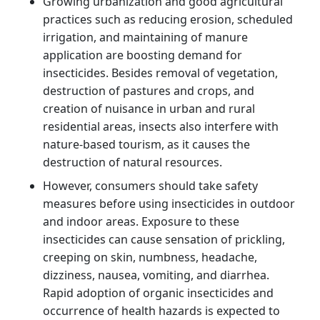
Growing urbanization and good agricultural
practices such as reducing erosion, scheduled
irrigation, and maintaining of manure
application are boosting demand for
insecticides. Besides removal of vegetation,
destruction of pastures and crops, and
creation of nuisance in urban and rural
residential areas, insects also interfere with
nature-based tourism, as it causes the
destruction of natural resources.
However, consumers should take safety
measures before using insecticides in outdoor
and indoor areas. Exposure to these
insecticides can cause sensation of prickling,
creeping on skin, numbness, headache,
dizziness, nausea, vomiting, and diarrhea.
Rapid adoption of organic insecticides and
occurrence of health hazards is expected to