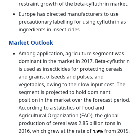
restraint growth of the beta-cyfluthrin market.
Europe has directed manufacturers to use
precautionary labelling for using cyfluthrin as
ingredients in insecticides
Market Outlook
Among application, agriculture segment was
dominant in the market in 2017. Beta-cyfluthrin
is used as insecticides for protecting cereals
and grains, oilseeds and pulses, and
vegetables, owing to their low input cost. The
segment is projected to hold dominant
position in the market over the forecast period.
According to a statistics of Food and
Agricultural Organization (FAO), the global
production of cereal was 2.85 billion tons in
2016, which grew at the rate of
from 2015.
1.9%