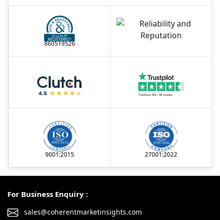
860519526
9001:2015
27001:2022
For Business Enquiry :
sales@coherentmarketinsights.com