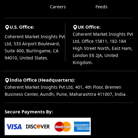
Careers
Feeds
U.S. Office:
UK Office:
Coherent Market Insights Pvt
Coherent Market Insights Pvt
Ltd, Office 15811, 182-184
Ltd, 533 Airport Boulevard,
High Street North, East Ham,
Suite 400, Burlingame, CA
London E6 2JA, United
94010, United States.
Kingdom.
India Office (Headquarters):
Coherent Market Insights Pvt Ltd, 401, 4th Floor, Bremen
Business Center, Aundh, Pune, Maharashtra 411007, India.
Secure Payments By: