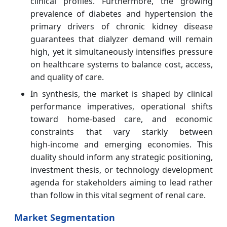
clinical profiles. Furthermore, the growing
prevalence of diabetes and hypertension the
primary drivers of chronic kidney disease
guarantees that dialyzer demand will remain
high, yet it simultaneously intensifies pressure
on healthcare systems to balance cost, access,
and quality of care.
In synthesis, the market is shaped by clinical
performance imperatives, operational shifts
toward home‑based care, and economic
constraints that vary starkly between
high‑income and emerging economies. This
duality should inform any strategic positioning,
investment thesis, or technology development
agenda for stakeholders aiming to lead rather
than follow in this vital segment of renal care.
Market Segmentation