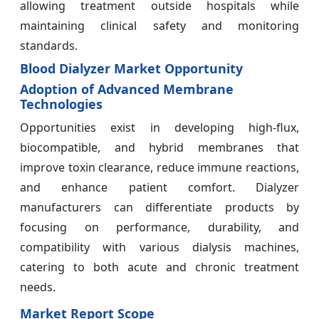
allowing treatment outside hospitals while
maintaining clinical safety and monitoring
standards.
Blood Dialyzer Market Opportunity
Adoption of Advanced Membrane
Technologies
Opportunities exist in developing high-flux,
biocompatible, and hybrid membranes that
improve toxin clearance, reduce immune reactions,
and enhance patient comfort. Dialyzer
manufacturers can differentiate products by
focusing on performance, durability, and
compatibility with various dialysis machines,
catering to both acute and chronic treatment
needs.
Market Report Scope