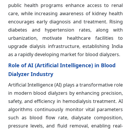
public health programs enhance access to renal
care, while increasing awareness of kidney health
encourages early diagnosis and treatment. Rising
diabetes and hypertension rates, along with
urbanization, motivate healthcare facilities to
upgrade dialysis infrastructure, establishing India
as a rapidly developing market for blood dialyzers.
Role of AI (Artificial Intelligence) in Blood
Dialyzer Industry
Artificial Intelligence (AI) plays a transformative role
in modern blood dialyzers by enhancing precision,
safety, and efficiency in hemodialysis treatment. AI
algorithms continuously monitor vital parameters
such as blood flow rate, dialysate composition,
pressure levels, and fluid removal, enabling real-