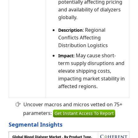
potentially affecting pricing
and availability of dialyzers
globally.
: Regional
Description
Conflicts Affecting
Distribution Logistics
May cause short-
Impact:
term supply disruptions and
elevate shipping costs,
impacting market stability in
affected regions.
Uncover macros and micros vetted on 75+
parameters:
Get Instant Access To Report
Segmental Insights