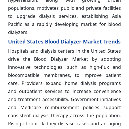
hypertension, along with growing urban
populations, motivates public and private facilities
to upgrade dialysis services, establishing Asia
Pacific as a rapidly developing market for blood
dialyzers.
United States Blood Dialyzer Market Trends
Hospitals and dialysis centers in the United States
drive the Blood Dialyzer Market by adopting
innovative technologies, such as high-flux and
biocompatible membranes, to improve patient
care. Providers expand home dialysis programs
and outpatient services to increase convenience
and treatment accessibility. Government initiatives
and Medicare reimbursement policies support
consistent dialysis therapy across the population.
Rising chronic kidney disease cases and an aging