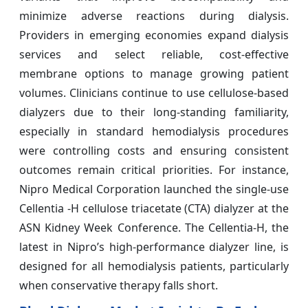
minimize adverse reactions during dialysis.
Providers in emerging economies expand dialysis
services and select reliable, cost-effective
membrane options to manage growing patient
volumes. Clinicians continue to use cellulose-based
dialyzers due to their long-standing familiarity,
especially in standard hemodialysis procedures
were controlling costs and ensuring consistent
outcomes remain critical priorities. For instance,
Nipro Medical Corporation launched the single-use
Cellentia -H cellulose triacetate (CTA) dialyzer at the
ASN Kidney Week Conference. The Cellentia-H, the
latest in Nipro’s high-performance dialyzer line, is
designed for all hemodialysis patients, particularly
when conservative therapy falls short.