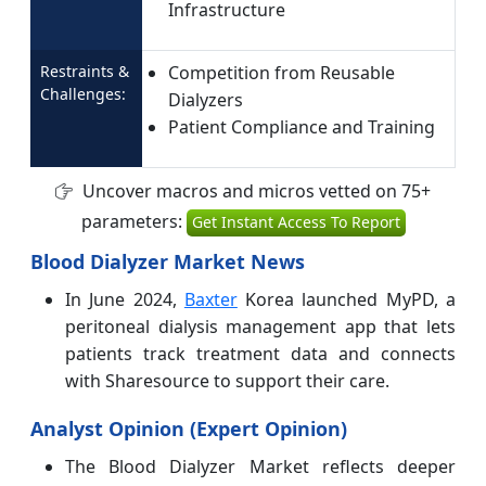
Infrastructure
Restraints &
Competition from Reusable
Challenges:
Dialyzers
Patient Compliance and Training
Uncover macros and micros vetted on 75+
parameters:
Get Instant Access To Report
Blood Dialyzer Market News
In June 2024,
Baxter
Korea launched MyPD, a
peritoneal dialysis management app that lets
patients track treatment data and connects
with Sharesource to support their care.
Analyst Opinion (Expert Opinion)
The Blood Dialyzer Market reflects deeper