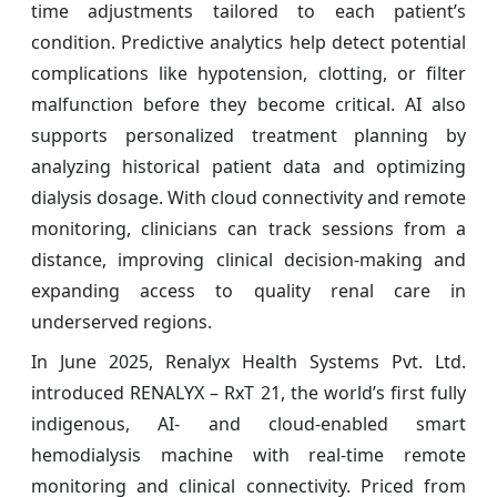
time adjustments tailored to each patient’s
condition. Predictive analytics help detect potential
complications like hypotension, clotting, or filter
malfunction before they become critical. AI also
supports personalized treatment planning by
analyzing historical patient data and optimizing
dialysis dosage. With cloud connectivity and remote
monitoring, clinicians can track sessions from a
distance, improving clinical decision-making and
expanding access to quality renal care in
underserved regions.
In June 2025, Renalyx Health Systems Pvt. Ltd.
introduced RENALYX – RxT 21, the world’s first fully
indigenous, AI- and cloud-enabled smart
hemodialysis machine with real-time remote
monitoring and clinical connectivity. Priced from