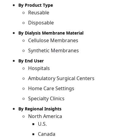
By Product Type
Reusable
Disposable
By Dialysis Membrane Material
Cellulose Membranes
Synthetic Membranes
By End User
Hospitals
Ambulatory Surgical Centers
Home Care Settings
Specialty Clinics
By Regional Insights
North America
U.S.
Canada