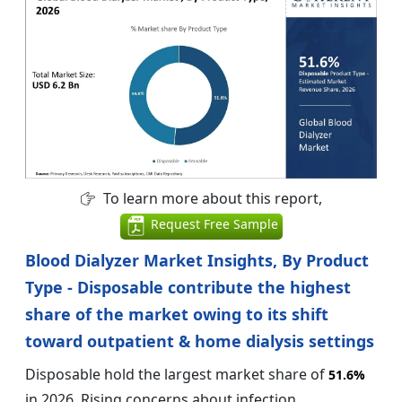
To learn more about this report,
Request Free Sample
Blood Dialyzer Market Insights, By Product
Type - Disposable contribute the highest
share of the market owing to its shift
toward outpatient & home dialysis settings
Disposable hold the largest market share of
51.6%
in 2026. Rising concerns about infection