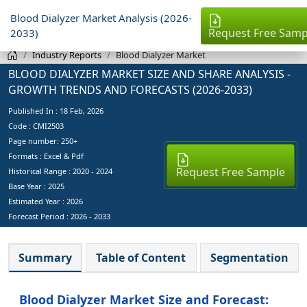
Blood Dialyzer Market Analysis (2026-
Request Free Samp
2033)
Industry Reports
Blood Dialyzer Market
BLOOD DIALYZER MARKET SIZE AND SHARE ANALYSIS -
GROWTH TRENDS AND FORECASTS (2026-2033)
Published In :
18 Feb, 2026
Code : CMI2503
Page number: 250+
Formats : Excel & Pdf
Request Free Sample
Historical Range : 2020 - 2024
Base Year :
2025
Estimated Year :
2026
Forecast Period :
2026 - 2033
Summary
Table of Content
Segmentation
Blood Dialyzer Market Size and Forecast: