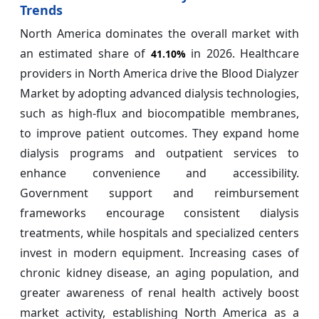
Trends
North America dominates the overall market with
an estimated share of
in 2026. Healthcare
41.10%
providers in North America drive the Blood Dialyzer
Market by adopting advanced dialysis technologies,
such as high-flux and biocompatible membranes,
to improve patient outcomes. They expand home
dialysis programs and outpatient services to
enhance convenience and accessibility.
Government support and reimbursement
frameworks encourage consistent dialysis
treatments, while hospitals and specialized centers
invest in modern equipment. Increasing cases of
chronic kidney disease, an aging population, and
greater awareness of renal health actively boost
market activity, establishing North America as a