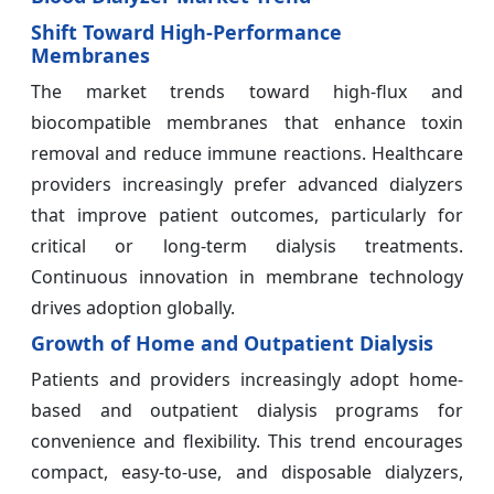
Shift Toward High-Performance
Membranes
The market trends toward high-flux and
biocompatible membranes that enhance toxin
removal and reduce immune reactions. Healthcare
providers increasingly prefer advanced dialyzers
that improve patient outcomes, particularly for
critical or long-term dialysis treatments.
Continuous innovation in membrane technology
drives adoption globally.
Growth of Home and Outpatient Dialysis
Patients and providers increasingly adopt home-
based and outpatient dialysis programs for
convenience and flexibility. This trend encourages
compact, easy-to-use, and disposable dialyzers,