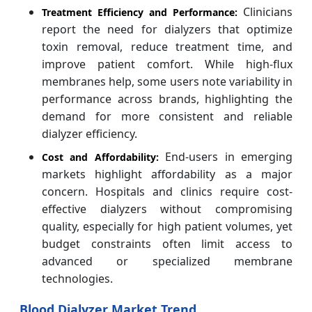
Clinicians
Treatment Efficiency and Performance:
report the need for dialyzers that optimize
toxin removal, reduce treatment time, and
improve patient comfort. While high-flux
membranes help, some users note variability in
performance across brands, highlighting the
demand for more consistent and reliable
dialyzer efficiency.
End-users in emerging
Cost and Affordability:
markets highlight affordability as a major
concern. Hospitals and clinics require cost-
effective dialyzers without compromising
quality, especially for high patient volumes, yet
budget constraints often limit access to
advanced or specialized membrane
technologies.
Blood Dialyzer Market Trend