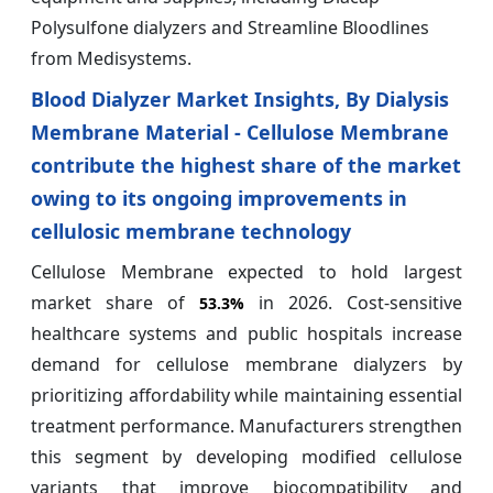
Polysulfone dialyzers and Streamline Bloodlines
from Medisystems.
Blood Dialyzer Market Insights, By Dialysis
Membrane Material - Cellulose Membrane
contribute the highest share of the market
owing to its ongoing improvements in
cellulosic membrane technology
Cellulose Membrane expected to hold largest
market share of
in 2026. Cost-sensitive
53.3%
healthcare systems and public hospitals increase
demand for cellulose membrane dialyzers by
prioritizing affordability while maintaining essential
treatment performance. Manufacturers strengthen
this segment by developing modified cellulose
variants that improve biocompatibility and