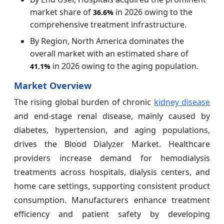
market share of
in 2026 owing to the
36.6%
comprehensive treatment infrastructure.
By Region, North America dominates the
overall market with an estimated share of
in 2026 owing to the aging population.
41.1%
Market Overview
The rising global burden of chronic
kidney disease
and end-stage renal disease, mainly caused by
diabetes, hypertension, and aging populations,
drives the Blood Dialyzer Market. Healthcare
providers increase demand for hemodialysis
treatments across hospitals, dialysis centers, and
home care settings, supporting consistent product
consumption. Manufacturers enhance treatment
efficiency and patient safety by developing