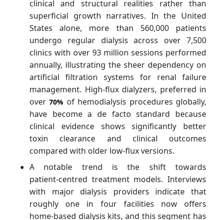
clinical and structural realities rather than
superficial growth narratives. In the United
States alone, more than 560,000 patients
undergo regular dialysis across over 7,500
clinics with over 93 million sessions performed
annually, illustrating the sheer dependency on
artificial filtration systems for renal failure
management. High‑flux dialyzers, preferred in
over
of hemodialysis procedures globally,
70%
have become a de facto standard because
clinical evidence shows significantly better
toxin clearance and clinical outcomes
compared with older low‑flux versions.
A notable trend is the shift towards
patient‑centred treatment models. Interviews
with major dialysis providers indicate that
roughly one in four facilities now offers
home‑based dialysis kits, and this segment has