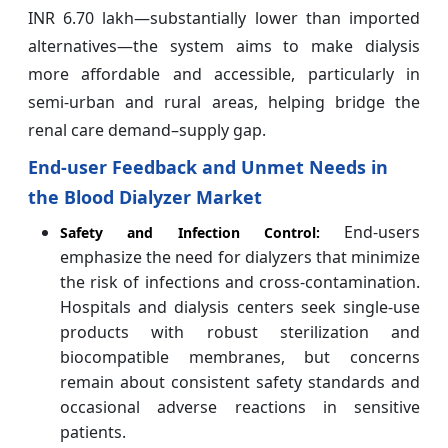
INR 6.70 lakh—substantially lower than imported
alternatives—the system aims to make dialysis
more affordable and accessible, particularly in
semi-urban and rural areas, helping bridge the
renal care demand–supply gap.
End-user Feedback and Unmet Needs in
the Blood Dialyzer Market
End-users
Safety and Infection Control:
emphasize the need for dialyzers that minimize
the risk of infections and cross-contamination.
Hospitals and dialysis centers seek single-use
products with robust sterilization and
biocompatible membranes, but concerns
remain about consistent safety standards and
occasional adverse reactions in sensitive
patients.