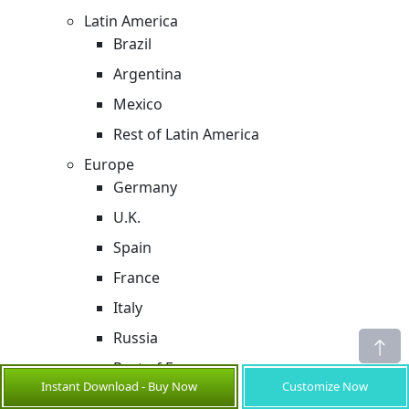
Latin America
Brazil
Argentina
Mexico
Rest of Latin America
Europe
Germany
U.K.
Spain
France
Italy
Russia
Rest of Europe
Instant Download - Buy Now
Customize Now
Asia Pacific