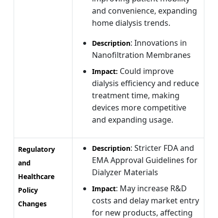
and convenience, expanding
home dialysis trends.
: Innovations in
Description
Nanofiltration Membranes
Could improve
Impact:
dialysis efficiency and reduce
treatment time, making
devices more competitive
and expanding usage.
: Stricter FDA and
Description
Regulatory
EMA Approval Guidelines for
and
Dialyzer Materials
Healthcare
: May increase R&D
Impact
Policy
costs and delay market entry
Changes
for new products, affecting