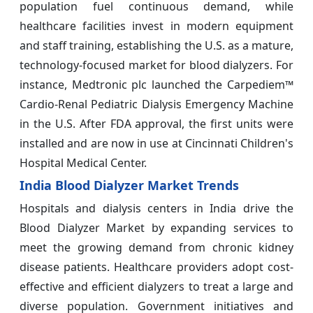
population fuel continuous demand, while
healthcare facilities invest in modern equipment
and staff training, establishing the U.S. as a mature,
technology-focused market for blood dialyzers. For
instance, Medtronic plc launched the Carpediem™
Cardio-Renal Pediatric Dialysis Emergency Machine
in the U.S. After FDA approval, the first units were
installed and are now in use at Cincinnati Children's
Hospital Medical Center.
India Blood Dialyzer Market Trends
Hospitals and dialysis centers in India drive the
Blood Dialyzer Market by expanding services to
meet the growing demand from chronic kidney
disease patients. Healthcare providers adopt cost-
effective and efficient dialyzers to treat a large and
diverse population. Government initiatives and