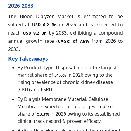
2026-2033
The Blood Dialyzer Market is estimated to be
valued at
in 2026 and is expected to
USD 6.2 Bn
reach
by 2033, exhibiting a compound
USD 9.2 Bn
annual growth rate
from 2026 to
(CAGR) of
7.9%
2033.
Key Takeaways
By Product Type, Disposable hold the largest
market share of
in 2026 owing to the
51.6%
rising prevalence of chronic kidney disease
(CKD) and ESRD.
By Dialysis Membrane Material, Cellulose
Membrane expected to hold largest market
share of
in 2026 owing to its established
53.3%
clinical track record & proven efficacy.
By End User, Hospitals acquired the prominent