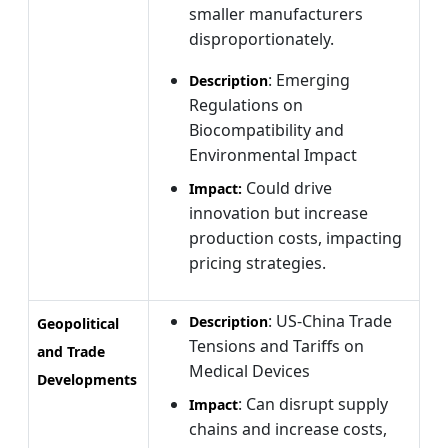
smaller manufacturers
disproportionately.
: Emerging
Description
Regulations on
Biocompatibility and
Environmental Impact
Could drive
Impact:
innovation but increase
production costs, impacting
pricing strategies.
: US-China Trade
Description
Geopolitical
Tensions and Tariffs on
and Trade
Medical Devices
Developments
: Can disrupt supply
Impact
chains and increase costs,