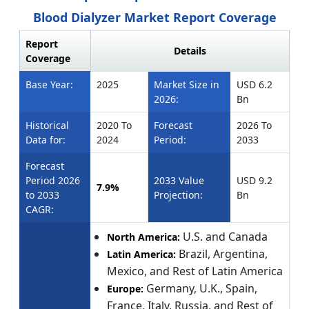
Blood Dialyzer Market Report Coverage
Report
Details
Coverage
Base Year:
2025
Market Size in
USD 6.2
2026:
Bn
Historical
2020 To
Forecast
2026 To
Data for:
2024
Period:
2033
Forecast
Period 2026
2033 Value
USD 9.2
7.9%
to 2033
Projection:
Bn
CAGR:
U.S. and Canada
North America:
Brazil, Argentina,
Latin America:
Mexico, and Rest of Latin America
Germany, U.K., Spain,
Europe:
France, Italy, Russia, and Rest of