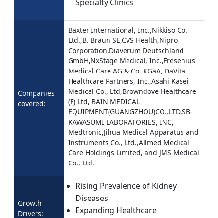
Specialty Clinics
Baxter International, Inc.,Nikkiso Co.
Ltd.,B. Braun SE,CVS Health,Nipro
Corporation,Diaverum Deutschland
GmbH,NxStage Medical, Inc.,Fresenius
Medical Care AG & Co. KGaA, DaVita
Healthcare Partners, Inc.,Asahi Kasei
Medical Co., Ltd,Browndove Healthcare
Companies
(F) Ltd, BAIN MEDICAL
covered:
EQUIPMENT(GUANGZHOU)CO.,LTD,SB-
KAWASUMI LABORATORIES, INC,
Medtronic,Jihua Medical Apparatus and
Instruments Co., Ltd.,Allmed Medical
Care Holdings Limited, and JMS Medical
Co., Ltd.
Rising Prevalence of Kidney
Diseases
Growth
Expanding Healthcare
Drivers: