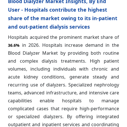
Blood Dialyzer Market Insights, By End
User - Hospitals contribute the highest
share of the market owing to its in-patient
and out-patient dialysis services
Hospitals acquired the prominent market share of
in 2026. Hospitals increase demand in the
36.6%
Blood Dialyzer Market by providing both routine
and complex dialysis treatments. High patient
volumes, including individuals with chronic and
acute kidney conditions, generate steady and
recurring use of dialyzers. Specialized nephrology
teams, advanced infrastructure, and intensive care
capabilities enable hospitals to manage
complicated cases that require high-performance
or specialized dialyzers. By offering integrated
outpatient and inpatient services and coordinating