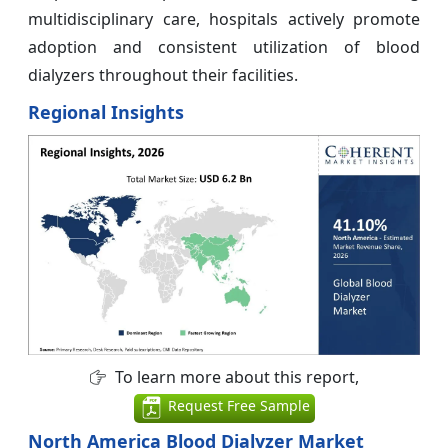
multidisciplinary care, hospitals actively promote
adoption and consistent utilization of blood
dialyzers throughout their facilities.
Regional Insights
To learn more about this report,
Request Free Sample
North America Blood Dialyzer Market