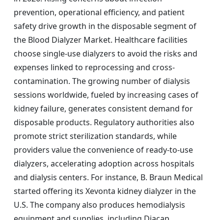
prevention, operational efficiency, and patient
safety drive growth in the disposable segment of
the Blood Dialyzer Market. Healthcare facilities
choose single-use dialyzers to avoid the risks and
expenses linked to reprocessing and cross-
contamination. The growing number of dialysis
sessions worldwide, fueled by increasing cases of
kidney failure, generates consistent demand for
disposable products. Regulatory authorities also
promote strict sterilization standards, while
providers value the convenience of ready-to-use
dialyzers, accelerating adoption across hospitals
and dialysis centers. For instance, B. Braun Medical
started offering its Xevonta kidney dialyzer in the
U.S. The company also produces hemodialysis
equipment and supplies, including Diacap