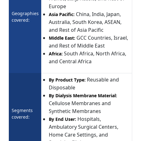
Europe
Geographies
China, India, Japan,
Asia Pacific:
covered:
Australia, South Korea, ASEAN,
and Rest of Asia Pacific
GCC Countries, Israel,
Middle East:
and Rest of Middle East
South Africa, North Africa,
Africa:
and Central Africa
Reusable and
By Product Type:
Disposable
By Dialysis Membrane Material:
Cellulose Membranes and
Segments
Synthetic Membranes
covered:
Hospitals,
By End User:
Ambulatory Surgical Centers,
Home Care Settings, and