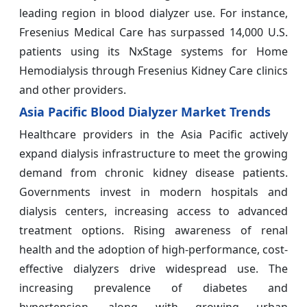
leading region in blood dialyzer use. For instance,
Fresenius Medical Care has surpassed 14,000 U.S.
patients using its NxStage systems for Home
Hemodialysis through Fresenius Kidney Care clinics
and other providers.
Asia Pacific Blood Dialyzer Market Trends
Healthcare providers in the Asia Pacific actively
expand dialysis infrastructure to meet the growing
demand from chronic kidney disease patients.
Governments invest in modern hospitals and
dialysis centers, increasing access to advanced
treatment options. Rising awareness of renal
health and the adoption of high-performance, cost-
effective dialyzers drive widespread use. The
increasing prevalence of diabetes and