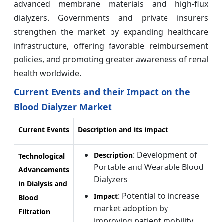
advanced membrane materials and high-flux
dialyzers. Governments and private insurers
strengthen the market by expanding healthcare
infrastructure, offering favorable reimbursement
policies, and promoting greater awareness of renal
health worldwide.
Current Events and their Impact on the
Blood Dialyzer Market
Current Events
Description and its impact
: Development of
Description
Technological
Portable and Wearable Blood
Advancements
Dialyzers
in Dialysis and
: Potential to increase
Impact
Blood
market adoption by
Filtration
improving patient mobility