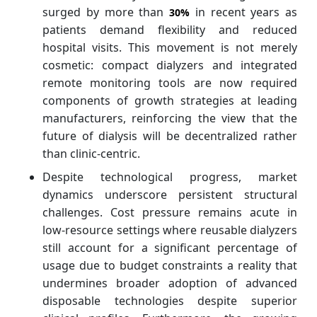
surged by more than
in recent years as
30%
patients demand flexibility and reduced
hospital visits. This movement is not merely
cosmetic: compact dialyzers and integrated
remote monitoring tools are now required
components of growth strategies at leading
manufacturers, reinforcing the view that the
future of dialysis will be decentralized rather
than clinic‑centric.
Despite technological progress, market
dynamics underscore persistent structural
challenges. Cost pressure remains acute in
low‑resource settings where reusable dialyzers
still account for a significant percentage of
usage due to budget constraints a reality that
undermines broader adoption of advanced
disposable technologies despite superior