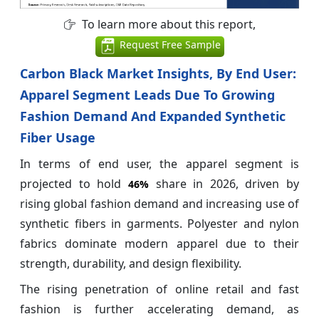
To learn more about this report,
Request Free Sample
Carbon Black Market Insights, By End User:
Apparel Segment Leads Due To Growing
Fashion Demand And Expanded Synthetic
Fiber Usage
In terms of end user, the apparel segment is
projected to hold
share in 2026, driven by
46%
rising global fashion demand and increasing use of
synthetic fibers in garments. Polyester and nylon
fabrics dominate modern apparel due to their
strength, durability, and design flexibility.
The rising penetration of online retail and fast
fashion is further accelerating demand, as