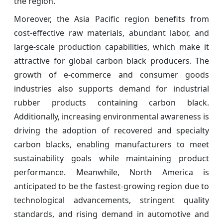
the region.
Moreover, the Asia Pacific region benefits from
cost-effective raw materials, abundant labor, and
large-scale production capabilities, which make it
attractive for global carbon black producers. The
growth of e-commerce and consumer goods
industries also supports demand for industrial
rubber products containing carbon black.
Additionally, increasing environmental awareness is
driving the adoption of recovered and specialty
carbon blacks, enabling manufacturers to meet
sustainability goals while maintaining product
performance. Meanwhile, North America is
anticipated to be the fastest-growing region due to
technological advancements, stringent quality
standards, and rising demand in automotive and