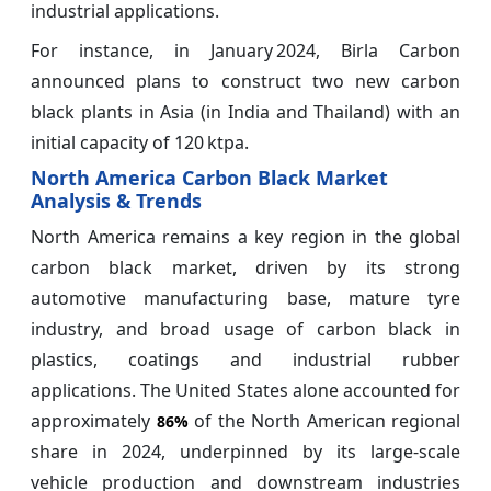
industrial applications.
For instance, in January 2024, Birla Carbon
announced plans to construct two new carbon
black plants in Asia (in India and Thailand) with an
initial capacity of 120 ktpa.
North America Carbon Black Market
Analysis & Trends
North America remains a key region in the global
carbon black market, driven by its strong
automotive manufacturing base, mature tyre
industry, and broad usage of carbon black in
plastics, coatings and industrial rubber
applications. The United States alone accounted for
approximately
of the North American regional
86%
share in 2024, underpinned by its large-scale
vehicle production and downstream industries