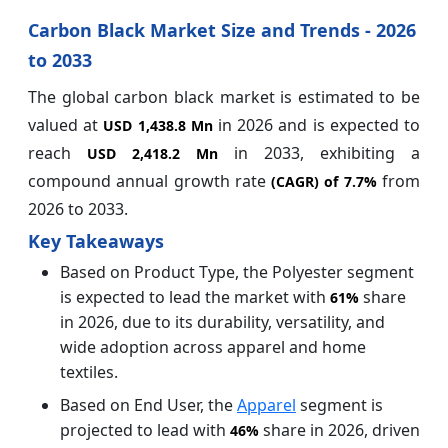
Carbon Black Market Size and Trends - 2026
to 2033
The global carbon black market is estimated to be
valued at
in 2026 and is expected to
USD 1,438.8 Mn
reach
in 2033, exhibiting a
USD 2,418.2 Mn
compound annual growth rate
from
(CAGR) of
7.7%
2026 to 2033.
Key Takeaways
Based on Product Type, the Polyester segment
is expected to lead the market with
share
61%
in 2026, due to its durability, versatility, and
wide adoption across apparel and home
textiles.
Based on End User, the
Apparel
segment is
projected to lead with
share in 2026, driven
46%