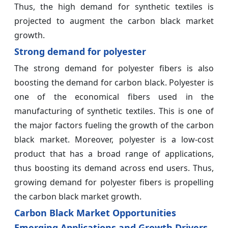
Thus, the high demand for synthetic textiles is
projected to augment the carbon black market
growth.
Strong demand for polyester
The strong demand for polyester fibers is also
boosting the demand for carbon black. Polyester is
one of the economical fibers used in the
manufacturing of synthetic textiles. This is one of
the major factors fueling the growth of the carbon
black market. Moreover, polyester is a low-cost
product that has a broad range of applications,
thus boosting its demand across end users. Thus,
growing demand for polyester fibers is propelling
the carbon black market growth.
Carbon Black Market Opportunities
Emerging Applications and Growth Drivers