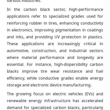
various industries.
In the carbon black sector, high-performance
applications refer to specialized grades used for
reinforcing rubber in tires, enhancing conductivity
in electronics, improving pigmentation in coatings
and inks, and providing UV protection in plastics.
These applications are increasingly critical in
automotive, construction, and industrial sectors
where material performance and longevity are
essential. For instance, high-dispersibility carbon
blacks improve tire wear resistance and fuel
efficiency, while conductive grades enable energy
storage and electronic device manufacturing.
The growing focus on electric vehicles (EVs) and
renewable energy infrastructure has accelerated
demand for specialized carbon blacks, particularly