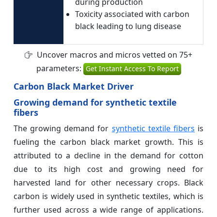
during production
Toxicity associated with carbon
black leading to lung disease
Uncover macros and micros vetted on 75+
parameters:
Get Instant Access To Report
Carbon Black Market Driver
Growing demand for synthetic textile
fibers
The growing demand for
synthetic textile fibers
is
fueling the carbon black market growth. This is
attributed to a decline in the demand for cotton
due to its high cost and growing need for
harvested land for other necessary crops. Black
carbon is widely used in synthetic textiles, which is
further used across a wide range of applications.