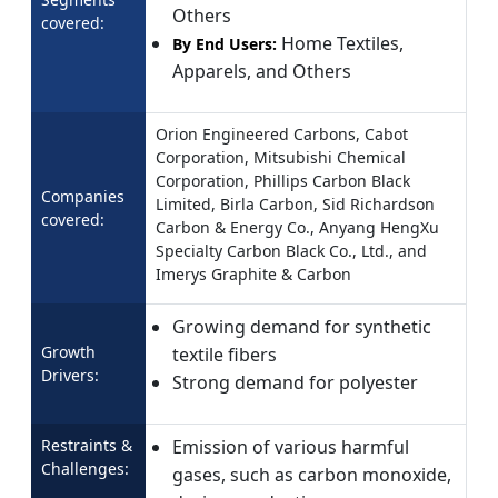
Others
covered:
Home Textiles,
By End Users:
Apparels, and Others
Orion Engineered Carbons, Cabot
Corporation, Mitsubishi Chemical
Corporation, Phillips Carbon Black
Companies
Limited, Birla Carbon, Sid Richardson
covered:
Carbon & Energy Co., Anyang HengXu
Specialty Carbon Black Co., Ltd., and
Imerys Graphite & Carbon
Growing demand for synthetic
Growth
textile fibers
Drivers:
Strong demand for polyester
Restraints &
Emission of various harmful
Challenges:
gases, such as carbon monoxide,