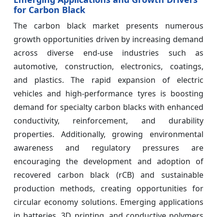
for Carbon Black
The carbon black market presents numerous
growth opportunities driven by increasing demand
across diverse end-use industries such as
automotive, construction, electronics, coatings,
and plastics. The rapid expansion of electric
vehicles and high-performance tyres is boosting
demand for specialty carbon blacks with enhanced
conductivity, reinforcement, and durability
properties. Additionally, growing environmental
awareness and regulatory pressures are
encouraging the development and adoption of
recovered carbon black (rCB) and sustainable
production methods, creating opportunities for
circular economy solutions. Emerging applications
in batteries, 3D printing, and conductive polymers