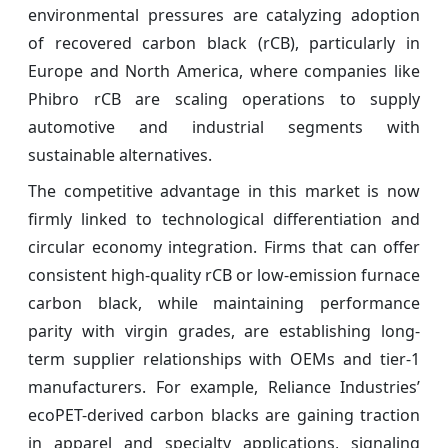
environmental pressures are catalyzing adoption
of recovered carbon black (rCB), particularly in
Europe and North America, where companies like
Phibro rCB are scaling operations to supply
automotive and industrial segments with
sustainable alternatives.
The competitive advantage in this market is now
firmly linked to technological differentiation and
circular economy integration. Firms that can offer
consistent high-quality rCB or low-emission furnace
carbon black, while maintaining performance
parity with virgin grades, are establishing long-
term supplier relationships with OEMs and tier-1
manufacturers. For example, Reliance Industries’
ecoPET-derived carbon blacks are gaining traction
in apparel and specialty applications, signaling