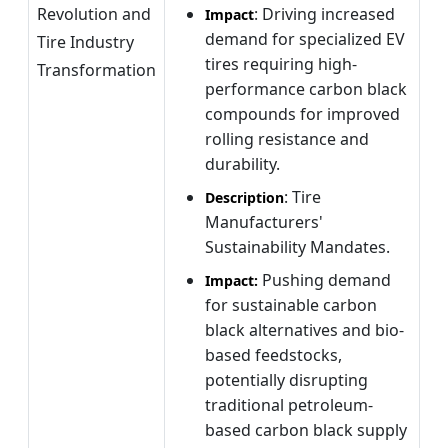
Revolution and
: Driving increased
Impact
demand for specialized EV
Tire Industry
tires requiring high-
Transformation
performance carbon black
compounds for improved
rolling resistance and
durability.
: Tire
Description
Manufacturers'
Sustainability Mandates.
Pushing demand
Impact:
for sustainable carbon
black alternatives and bio-
based feedstocks,
potentially disrupting
traditional petroleum-
based carbon black supply