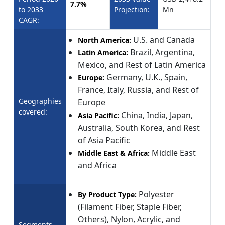
7.7%
to 2033
Projection:
Mn
CAGR:
U.S. and Canada
North America:
Brazil, Argentina,
Latin America:
Mexico, and Rest of Latin America
Germany, U.K., Spain,
Europe:
France, Italy, Russia, and Rest of
Geographies
Europe
covered:
China, India, Japan,
Asia Pacific:
Australia, South Korea, and Rest
of Asia Pacific
Middle East
Middle East & Africa:
and Africa
Polyester
By Product Type:
(Filament Fiber, Staple Fiber,
Others), Nylon, Acrylic, and
Segments