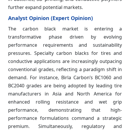
further expand potential markets.
Analyst Opinion (Expert Opinion)
The carbon black market is entering a
transformative phase driven by evolving
performance requirements and sustainability
pressures. Specialty carbon blacks for tires and
conductive applications are increasingly outpacing
conventional grades, reflecting a paradigm shift in
demand. For instance, Birla Carbon’s BC1060 and
BC2040 grades are being adopted by leading tire
manufacturers in Asia and North America for
enhanced rolling resistance and wet grip
performance, demonstrating that high-
performance formulations command a strategic
premium. Simultaneously, regulatory and