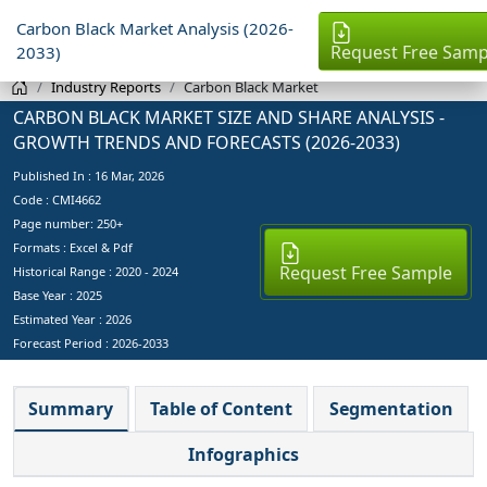
Carbon Black Market Analysis (2026-
Request Free Samp
2033)
Industry Reports
Carbon Black Market
CARBON BLACK MARKET SIZE AND SHARE ANALYSIS -
GROWTH TRENDS AND FORECASTS (2026-2033)
Published In :
16 Mar, 2026
Code : CMI4662
Page number: 250+
Formats : Excel & Pdf
Request Free Sample
Historical Range : 2020 - 2024
Base Year :
2025
Estimated Year :
2026
Forecast Period :
2026-2033
Summary
Table of Content
Segmentation
Infographics