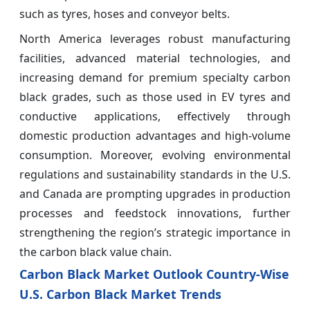
such as tyres, hoses and conveyor belts.
North America leverages robust manufacturing
facilities, advanced material technologies, and
increasing demand for premium specialty carbon
black grades, such as those used in EV tyres and
conductive applications, effectively through
domestic production advantages and high-volume
consumption. Moreover, evolving environmental
regulations and sustainability standards in the U.S.
and Canada are prompting upgrades in production
processes and feedstock innovations, further
strengthening the region’s strategic importance in
the carbon black value chain.
Carbon Black Market Outlook Country-Wise
U.S. Carbon Black Market Trends