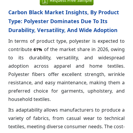
Request Free Sample
Carbon Black Market Insights, By Product
Type: Polyester Dominates Due To Its
Durability, Versatility, And Wide Adoption
In terms of product type, polyester is expected to
contribute
of the market share in 2026, owing
61%
to its durability, versatility, and widespread
adoption across apparel and home textiles.
Polyester fibers offer excellent strength, wrinkle
resistance, and easy maintenance, making them a
preferred choice for garments, upholstery, and
household textiles.
Its adaptability allows manufacturers to produce a
variety of fabrics, from casual wear to technical
textiles, meeting diverse consumer needs. The cost-