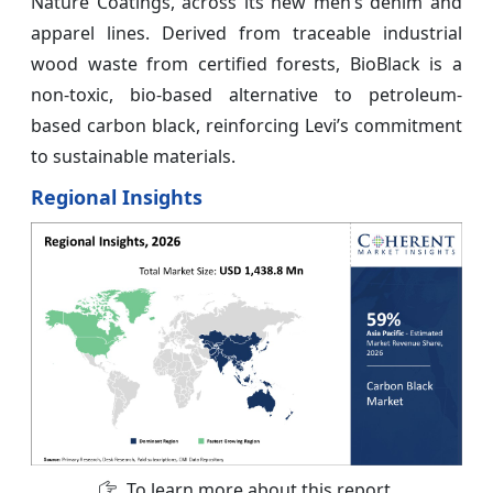
Nature Coatings, across its new men’s denim and
apparel lines. Derived from traceable industrial
wood waste from certified forests, BioBlack is a
non-toxic, bio-based alternative to petroleum-
based carbon black, reinforcing Levi’s commitment
to sustainable materials.
Regional Insights
To learn more about this report,