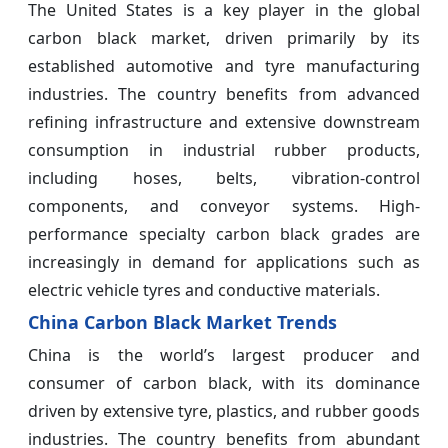
The United States is a key player in the global
carbon black market, driven primarily by its
established automotive and tyre manufacturing
industries. The country benefits from advanced
refining infrastructure and extensive downstream
consumption in industrial rubber products,
including hoses, belts, vibration-control
components, and conveyor systems. High-
performance specialty carbon black grades are
increasingly in demand for applications such as
electric vehicle tyres and conductive materials.
China Carbon Black Market Trends
China is the world’s largest producer and
consumer of carbon black, with its dominance
driven by extensive tyre, plastics, and rubber goods
industries. The country benefits from abundant