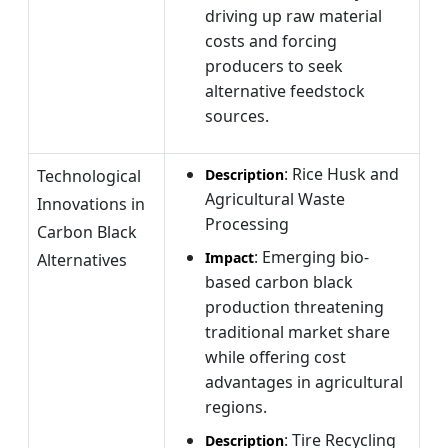
driving up raw material
costs and forcing
producers to seek
alternative feedstock
sources.
: Rice Husk and
Technological
Description
Agricultural Waste
Innovations in
Processing
Carbon Black
: Emerging bio-
Impact
Alternatives
based carbon black
production threatening
traditional market share
while offering cost
advantages in agricultural
regions.
: Tire Recycling
Description