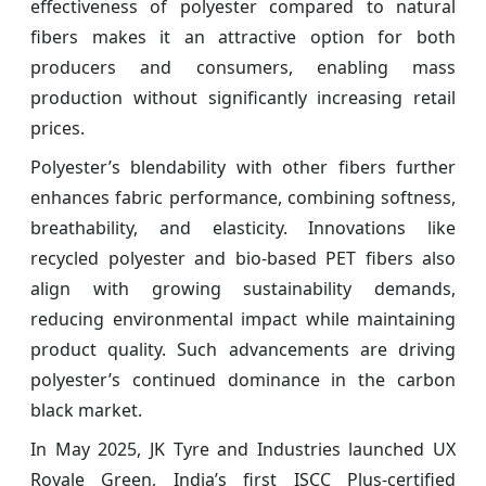
effectiveness of polyester compared to natural
fibers makes it an attractive option for both
producers and consumers, enabling mass
production without significantly increasing retail
prices.
Polyester’s blendability with other fibers further
enhances fabric performance, combining softness,
breathability, and elasticity. Innovations like
recycled polyester and bio-based PET fibers also
align with growing sustainability demands,
reducing environmental impact while maintaining
product quality. Such advancements are driving
polyester’s continued dominance in the carbon
black market.
In May 2025, JK Tyre and Industries launched UX
Royale Green, India’s first ISCC Plus-certified