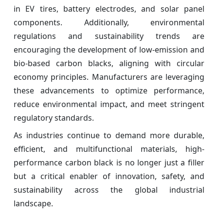
in EV tires, battery electrodes, and solar panel
components. Additionally, environmental
regulations and sustainability trends are
encouraging the development of low-emission and
bio-based carbon blacks, aligning with circular
economy principles. Manufacturers are leveraging
these advancements to optimize performance,
reduce environmental impact, and meet stringent
regulatory standards.
As industries continue to demand more durable,
efficient, and multifunctional materials, high-
performance carbon black is no longer just a filler
but a critical enabler of innovation, safety, and
sustainability across the global industrial
landscape.