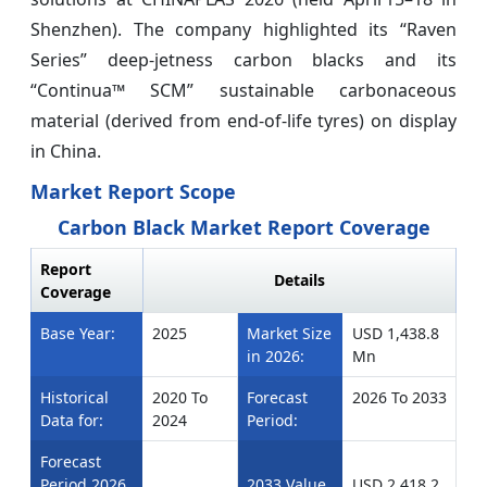
Shenzhen). The company highlighted its “Raven
Series” deep‑jetness carbon blacks and its
“Continua™ SCM” sustainable carbonaceous
material (derived from end‑of‑life tyres) on display
in China.
Market Report Scope
Carbon Black Market Report Coverage
Report
Details
Coverage
Base Year:
2025
Market Size
USD 1,438.8
in 2026:
Mn
Historical
2020 To
Forecast
2026 To 2033
Data for:
2024
Period:
Forecast
Period 2026
2033 Value
USD 2,418.2