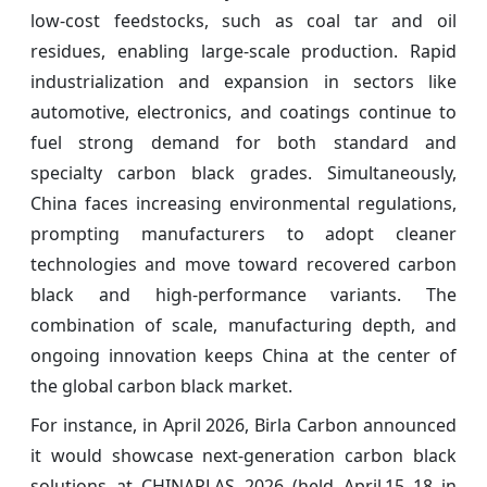
low-cost feedstocks, such as coal tar and oil
residues, enabling large-scale production. Rapid
industrialization and expansion in sectors like
automotive, electronics, and coatings continue to
fuel strong demand for both standard and
specialty carbon black grades. Simultaneously,
China faces increasing environmental regulations,
prompting manufacturers to adopt cleaner
technologies and move toward recovered carbon
black and high-performance variants. The
combination of scale, manufacturing depth, and
ongoing innovation keeps China at the center of
the global carbon black market.
For instance, in April 2026, Birla Carbon announced
it would showcase next‑generation carbon black
solutions at CHINAPLAS 2026 (held April 15–18 in