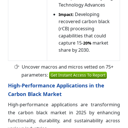
Technology Advances
Developing
Impact:
recovered carbon black
(rCB) processing
capabilities that could
capture 15-
market
20%
share by 2030.
Uncover macros and micros vetted on 75+
parameters:
Get Instant Access To Report
High-Performance Applications in the
Carbon Black Market
High-performance applications are transforming
the carbon black market in 2025 by enhancing
functionality, durability, and sustainability across