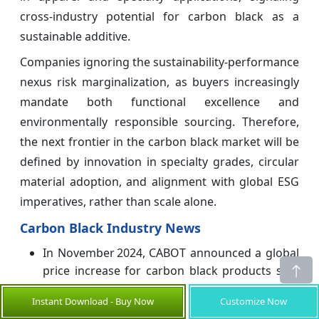
cross-industry potential for carbon black as a
sustainable additive.
Companies ignoring the sustainability-performance
nexus risk marginalization, as buyers increasingly
mandate both functional excellence and
environmentally responsible sourcing. Therefore,
the next frontier in the carbon black market will be
defined by innovation in specialty grades, circular
material adoption, and alignment with global ESG
imperatives, rather than scale alone.
Carbon Black Industry News
In November 2024, CABOT announced a global
price increase for carbon black products sold
by its Specialty Carbons business.
Instant Download - Buy Now
Customize Now
In August 2024,
MITSUBISHI CHEMICAL GROUP
,