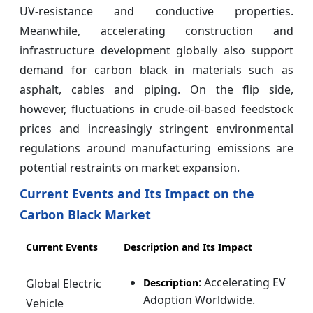
UV‑resistance and conductive properties.
Meanwhile, accelerating construction and
infrastructure development globally also support
demand for carbon black in materials such as
asphalt, cables and piping. On the flip side,
however, fluctuations in crude‑oil-based feedstock
prices and increasingly stringent environmental
regulations around manufacturing emissions are
potential restraints on market expansion.
Current Events and Its Impact on the
Carbon Black Market
Current Events
Description and Its Impact
: Accelerating EV
Global Electric
Description
Adoption Worldwide.
Vehicle