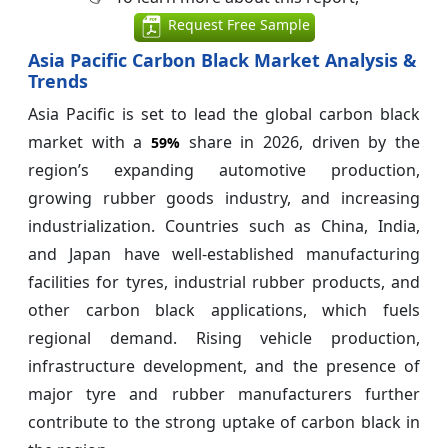
Request Free Sample
Asia Pacific Carbon Black Market Analysis &
Trends
Asia Pacific is set to lead the global carbon black
market with a
share in 2026, driven by the
59%
region’s expanding automotive production,
growing rubber goods industry, and increasing
industrialization. Countries such as China, India,
and Japan have well-established manufacturing
facilities for tyres, industrial rubber products, and
other carbon black applications, which fuels
regional demand. Rising vehicle production,
infrastructure development, and the presence of
major tyre and rubber manufacturers further
contribute to the strong uptake of carbon black in