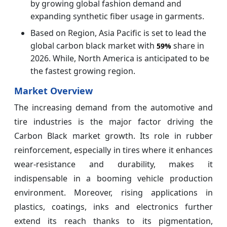
by growing global fashion demand and
expanding synthetic fiber usage in garments.
Based on Region, Asia Pacific is set to lead the
global carbon black market with
share in
59%
2026. While, North America is anticipated to be
the fastest growing region.
Market Overview
The increasing demand from the automotive and
tire industries is the major factor driving the
Carbon Black market growth. Its role in rubber
reinforcement, especially in tires where it enhances
wear‑resistance and durability, makes it
indispensable in a booming vehicle production
environment. Moreover, rising applications in
plastics, coatings, inks and electronics further
extend its reach thanks to its pigmentation,