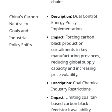
chains.
: Dual Control
China's Carbon
Description
Energy Policy
Neutrality
Implementation.
Goals and
: Forcing carbon
Impact
Industrial
black production
Policy Shifts
curtailments in key
manufacturing provinces,
reducing global supply
capacity and increasing
price volatility.
: Coal Chemical
Description
Industry Restrictions
Limiting coal tar-
Impact:
based carbon black
feedstock availability,