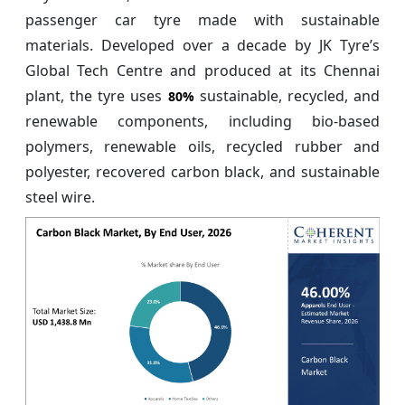
passenger car tyre made with sustainable
materials. Developed over a decade by JK Tyre’s
Global Tech Centre and produced at its Chennai
plant, the tyre uses
sustainable, recycled, and
80%
renewable components, including bio-based
polymers, renewable oils, recycled rubber and
polyester, recovered carbon black, and sustainable
steel wire.