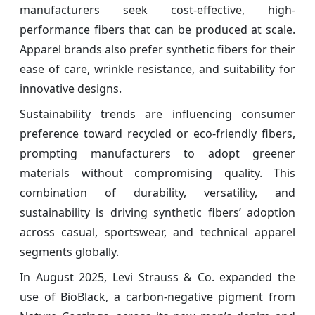
manufacturers seek cost-effective, high-
performance fibers that can be produced at scale.
Apparel brands also prefer synthetic fibers for their
ease of care, wrinkle resistance, and suitability for
innovative designs.
Sustainability trends are influencing consumer
preference toward recycled or eco-friendly fibers,
prompting manufacturers to adopt greener
materials without compromising quality. This
combination of durability, versatility, and
sustainability is driving synthetic fibers’ adoption
across casual, sportswear, and technical apparel
segments globally.
In August 2025, Levi Strauss & Co. expanded the
use of BioBlack, a carbon-negative pigment from