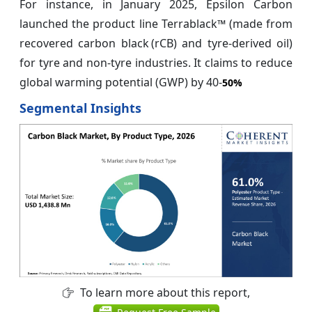
For instance, in January 2025, Epsilon Carbon
launched the product line Terrablack™ (made from
recovered carbon black (rCB) and tyre‑derived oil)
for tyre and non‑tyre industries. It claims to reduce
global warming potential (GWP) by 40‑
50%
Segmental Insights
To learn more about this report,