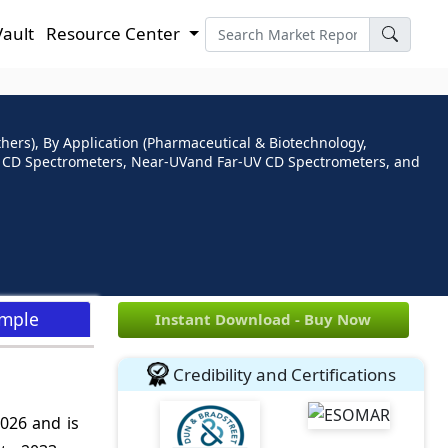
Vault
Resource Center
hers), By Application (Pharmaceutical & Biotechnology,
V) CD Spectrometers, Near-UVand Far-UV CD Spectrometers, and
ample
Instant Download - Buy Now
Credibility and Certifications
2026 and is