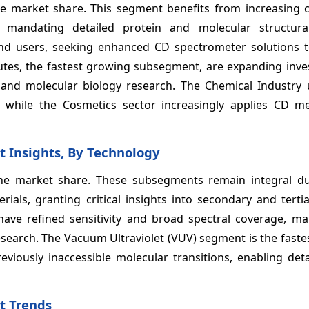
e market share. This segment benefits from increasing c
 mandating detailed protein and molecular structural
nd users, seeking enhanced CD spectrometer solutions 
tutes, the fastest growing subsegment, are expanding inve
nd molecular biology research. The Chemical Industry u
, while the Cosmetics sector increasingly applies CD m
t Insights, By Technology
e market share. These subsegments remain integral du
rials, granting critical insights into secondary and terti
ave refined sensitivity and broad spectral coverage, m
search. The Vacuum Ultraviolet (VUV) segment is the faste
viously inaccessible molecular transitions, enabling deta
t Trends