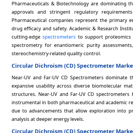
Pharmaceuticals & Biotechnology are dominating th
approvals and stringent regulatory requirements
Pharmaceutical companies represent the primary e
drug efficacy and safety. Academic & Research Insti
cutting-edge
spectrometers
to support proteomics a
spectrometry for enantiomeric purity assessments
stereochemistry-related quality control.
Circular Dichroism (CD) Spectrometer Marke
Near-UV and Far-UV CD Spectrometers dominate th
expansive usability across diverse biomolecular mate
structures. Near-UV and Far-UV CD spectrometers h
instrumental in both pharmaceutical and academic re
due to advancements that allow exploration into pre
analysis at deeper energy levels.
Circular Dichroism (CD) Spectrometer Marke