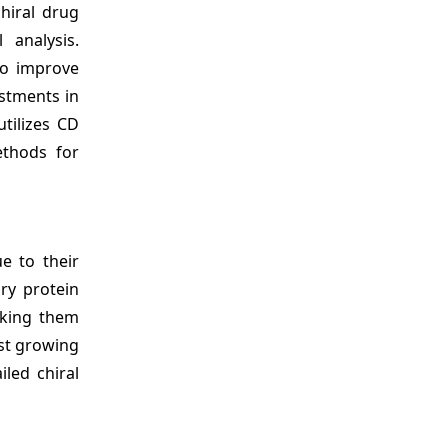
hiral drug
 analysis.
to improve
stments in
tilizes CD
ethods for
e to their
ary protein
aking them
st growing
iled chiral