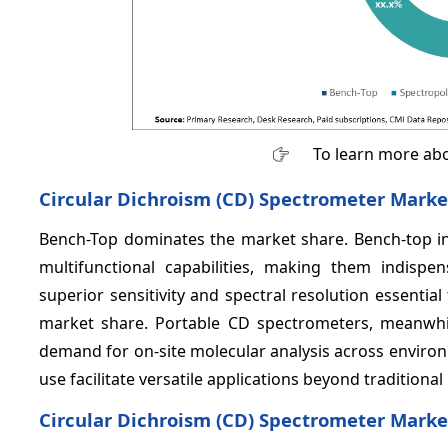
To learn more abo
Circular Dichroism (CD) Spectrometer Marke
Bench-Top dominates the market share. Bench-top in
multifunctional capabilities, making them indispe
superior sensitivity and spectral resolution essenti
market share. Portable CD spectrometers, meanwhi
demand for on-site molecular analysis across environ
use facilitate versatile applications beyond traditional
Circular Dichroism (CD) Spectrometer Market