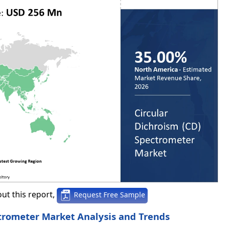
ut this report,
Request Free Sample
trometer Market Analysis and Trends