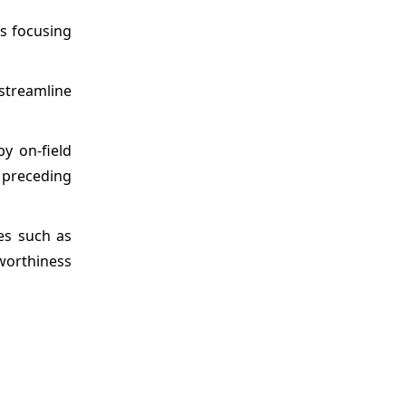
s focusing
streamline
y on-field
 preceding
es such as
tworthiness