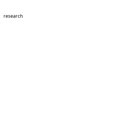
c research