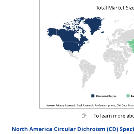
To learn more abo
North America Circular Dichroism (CD) Spec