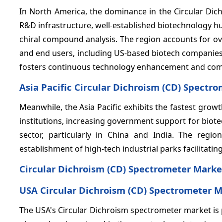
In North America, the dominance in the Circular Di
R&D infrastructure, well-established biotechnology h
chiral compound analysis. The region accounts for o
and end users, including US-based biotech companies
fosters continuous technology enhancement and compe
Asia Pacific Circular Dichroism (CD) Spectr
Meanwhile, the Asia Pacific exhibits the fastest gro
institutions, increasing government support for bio
sector, particularly in China and India. The reg
establishment of high-tech industrial parks facilitat
Circular Dichroism (CD) Spectrometer Marke
USA Circular Dichroism (CD) Spectrometer M
The USA's Circular Dichroism spectrometer market is 