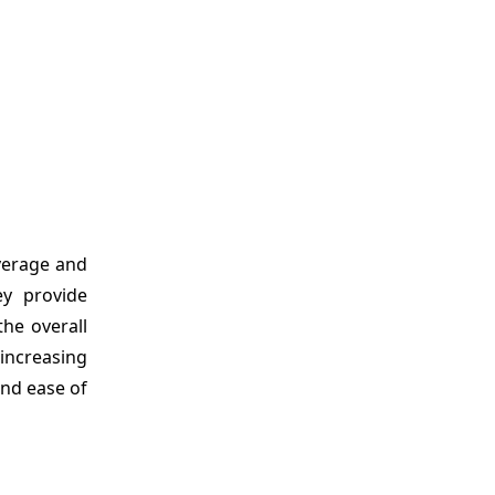
verage and
ey provide
the overall
increasing
and ease of