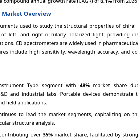
ng a compound annual growth rate (CAGR) of
6.1%
from 2026 
er Market Overview
ruments used to study the structural properties of chiral
 left- and right-circularly polarized light, providing in
tions. CD spectrometers are widely used in pharmaceutical
res include high sensitivity, wavelength accuracy, and co
Instrument Type segment with
48%
market share due
&D and industrial labs. Portable devices demonstrate t
 field applications.
ntinues to lead the market segments, capitalizing on t
ular structure analysis.
contributing over
35%
market share, facilitated by strong