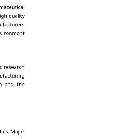
maceutical
igh-quality
ufacturers
environment
c research
nufacturing
on and the
ties. Major