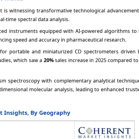
t is witnessing transformative technological advancement
l-time spectral data analysis.
uced instruments equipped with AI-powered algorithms to 
ncing speed and accuracy in pharmaceutical research.
for portable and miniaturized CD spectrometers driven b
tudies, which saw a
20%
sales increase in 2025 compared to
oism spectroscopy with complementary analytical techniqu
-dimensional molecular analysis, leading to enhanced trus
t Insights, By Geography