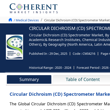
/ Medical Devices
Circular Dichroism (CD) Spectrometer Market
CIRCULAR DICHROISM (CD) SPECTROME
Circular Dichroism (CD) Spectrometer Market, By
Academic& Research Institutes, Chemical Indust
Others), By Geography (North America, Latin Ameri
Published In :
29 Dec, 2025
Code :
CMI4216
Page 
Historical Range :
2020 - 2024
Forecast Period :
2026 
Summary
Table of Content
Circular Dichroism (CD) Spectrometer Market
The Global Circular Dichroism (CD) Spectrometer Mar