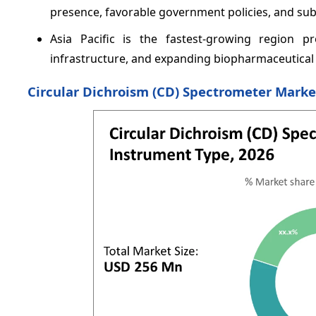
presence, favorable government policies, and su
Asia Pacific is the fastest-growing region pr
infrastructure, and expanding biopharmaceutical
Circular Dichroism (CD) Spectrometer Mark