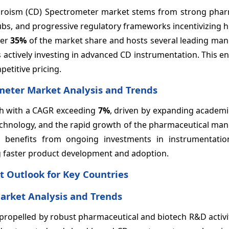
chroism (CD) Spectrometer market stems from strong phar
ubs, and progressive regulatory frameworks incentivizing h
ver
35%
of the market share and hosts several leading man
 actively investing in advanced CD instrumentation. This 
titive pricing.
ometer Market Analysis and Trends
wth with a CAGR exceeding
7%
, driven by expanding academi
technology, and the rapid growth of the pharmaceutical ma
ion benefits from ongoing investments in instrumentati
ing faster product development and adoption.
t Outlook for Key Countries
arket Analysis and Trends
propelled by robust pharmaceutical and biotech R&D activi