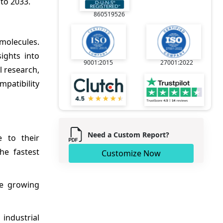
to 2033.
860519526
 molecules.
sights into
9001:2015
27001:2022
 research,
mpatibility
Need a Custom Report?
 to their
he fastest
Customize Now
he growing
 industrial