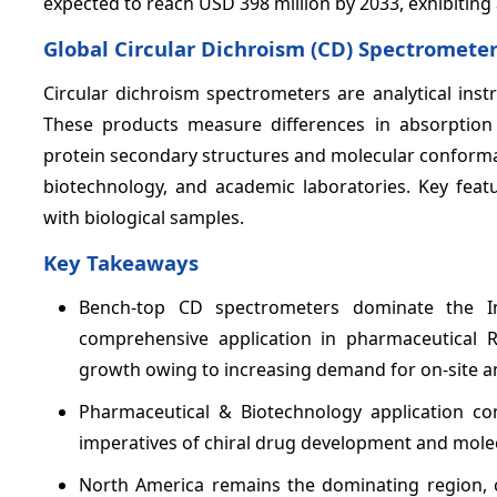
expected to reach USD 398 million by 2033, exhibiti
Global Circular Dichroism (CD) Spectromet
Circular dichroism spectrometers are analytical inst
These products measure differences in absorption of
protein secondary structures and molecular conforma
biotechnology, and academic laboratories. Key featu
with biological samples.
Key Takeaways
Bench-top CD spectrometers dominate the 
comprehensive application in pharmaceutical R
growth owing to increasing demand for on-site and
Pharmaceutical & Biotechnology application co
imperatives of chiral drug development and molec
North America remains the dominating region, 