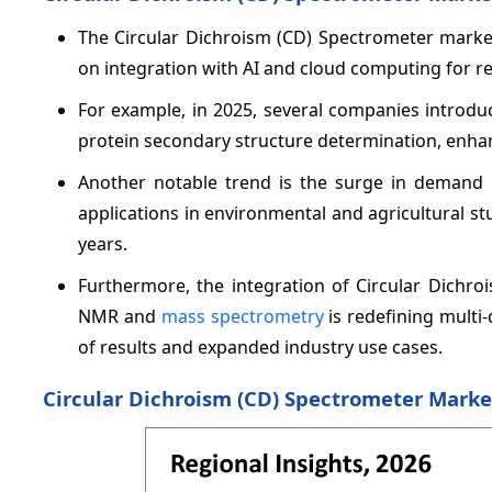
The Circular Dichroism (CD) Spectrometer marke
on integration with AI and cloud computing for rea
For example, in 2025, several companies introd
protein secondary structure determination, enha
Another notable trend is the surge in demand 
applications in environmental and agricultural s
years.
Furthermore, the integration of Circular Dichr
NMR and
mass spectrometry
is redefining multi
of results and expanded industry use cases.
Circular Dichroism (CD) Spectrometer Marke