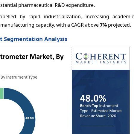
bstantial pharmaceutical R&D expenditure.
opelled by rapid industrialization, increasing academi
 manufacturing capacity, with a CAGR above
7%
projected.
et Segmentation Analysis