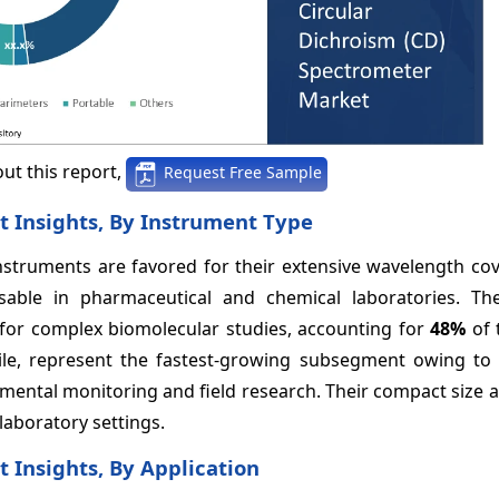
ut this report,
Request Free Sample
t Insights, By Instrument Type
struments are favored for their extensive wavelength co
nsable in pharmaceutical and chemical laboratories. Th
al for complex biomolecular studies, accounting for
48%
of 
le, represent the fastest-growing subsegment owing to 
mental monitoring and field research. Their compact size 
 laboratory settings.
 Insights, By Application