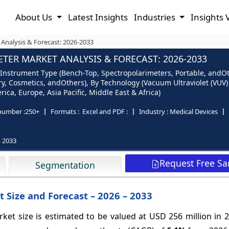
About Us
Latest Insights
Industries
Insights 
 Analysis & Forecast: 2026-2033
TER MARKET ANALYSIS & FORECAST: 2026-2033
 Instrument Type (Bench-Top, Spectropolarimeters, Portable, andOt
ry, Cosmetics, andOthers), By Technology (Vacuum Ultraviolet (VU
ca, Europe, Asia Pacific, Middle East & Africa)
number :
250+
Formats :
Excel and PDF :
Industry :
Medical Devices
- 2033
Request Free S
Segmentation
 Size and Forecast – 2026 – 2033
ket size is estimated to be valued at USD 256 million in 