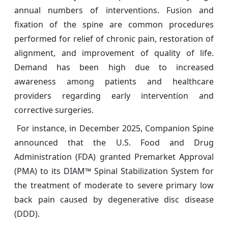
annual numbers of interventions. Fusion and
fixation of the spine are common procedures
performed for relief of chronic pain, restoration of
alignment, and improvement of quality of life.
Demand has been high due to increased
awareness among patients and healthcare
providers regarding early intervention and
corrective surgeries.
For instance, in December 2025, Companion Spine
announced that the U.S. Food and Drug
Administration (FDA) granted Premarket Approval
(PMA) to its DIAM™ Spinal Stabilization System for
the treatment of moderate to severe primary low
back pain caused by degenerative disc disease
(DDD).