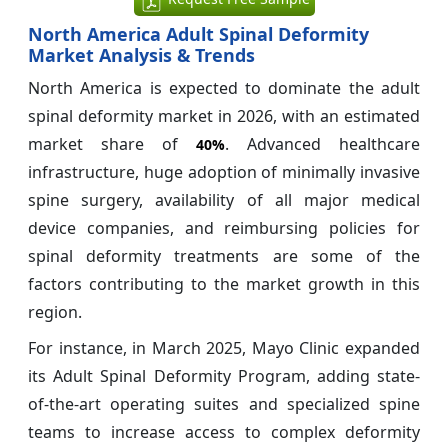
North America Adult Spinal Deformity
Market Analysis & Trends
North America is expected to dominate the adult
spinal deformity market in 2026, with an estimated
market share of
. Advanced healthcare
40%
infrastructure, huge adoption of minimally invasive
spine surgery, availability of all major medical
device companies, and reimbursing policies for
spinal deformity treatments are some of the
factors contributing to the market growth in this
region.
For instance, in March 2025, Mayo Clinic expanded
its Adult Spinal Deformity Program, adding state-
of-the-art operating suites and specialized spine
teams to increase access to complex deformity