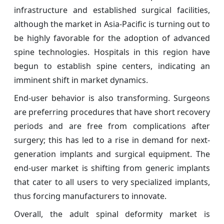
infrastructure and established surgical facilities,
although the market in Asia-Pacific is turning out to
be highly favorable for the adoption of advanced
spine technologies. Hospitals in this region have
begun to establish spine centers, indicating an
imminent shift in market dynamics.
End-user behavior is also transforming. Surgeons
are preferring procedures that have short recovery
periods and are free from complications after
surgery; this has led to a rise in demand for next-
generation implants and surgical equipment. The
end-user market is shifting from generic implants
that cater to all users to very specialized implants,
thus forcing manufacturers to innovate.
Overall, the adult spinal deformity market is