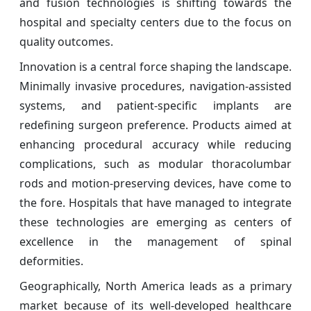
and fusion technologies is shifting towards the
hospital and specialty centers due to the focus on
quality outcomes.
Innovation is a central force shaping the landscape.
Minimally invasive procedures, navigation-assisted
systems, and patient-specific implants are
redefining surgeon preference. Products aimed at
enhancing procedural accuracy while reducing
complications, such as modular thoracolumbar
rods and motion-preserving devices, have come to
the fore. Hospitals that have managed to integrate
these technologies are emerging as centers of
excellence in the management of spinal
deformities.
Geographically, North America leads as a primary
market because of its well-developed healthcare