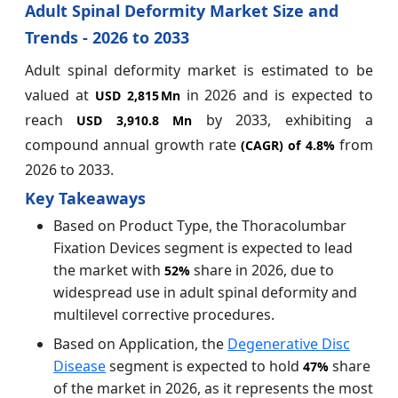
Adult Spinal Deformity Market Size and
Trends - 2026 to 2033
Adult spinal deformity market is estimated to be
valued at
in 2026 and is expected to
USD 2,815 Mn
reach
by 2033, exhibiting a
USD 3,910.8 Mn
compound annual growth rate
from
(CAGR) of
4.8%
2026 to 2033.
Key Takeaways
Based on Product Type, the Thoracolumbar
Fixation Devices segment is expected to lead
the market with
share in 2026, due to
52%
widespread use in adult spinal deformity and
multilevel corrective procedures.
Based on Application, the
Degenerative Disc
Disease
segment is expected to hold
share
47%
of the market in 2026, as it represents the most