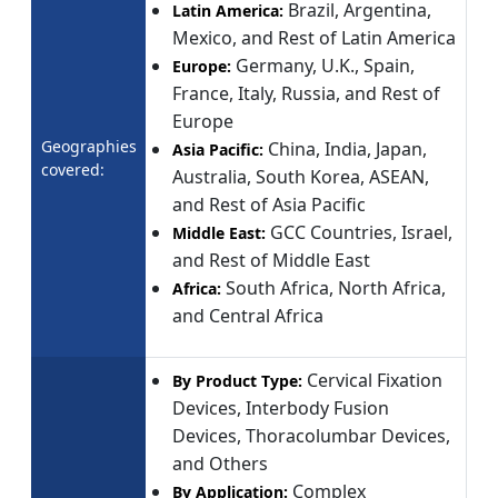
Brazil, Argentina,
Latin America:
Mexico, and Rest of Latin America
Germany, U.K., Spain,
Europe:
France, Italy, Russia, and Rest of
Europe
Geographies
China, India, Japan,
Asia Pacific:
covered:
Australia, South Korea, ASEAN,
and Rest of Asia Pacific
GCC Countries, Israel,
Middle East:
and Rest of Middle East
South Africa, North Africa,
Africa:
and Central Africa
Cervical Fixation
By Product Type:
Devices, Interbody Fusion
Devices, Thoracolumbar Devices,
and Others
Complex
By Application: