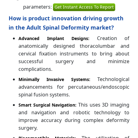
parameters:
Get Instant Access To Report
How is product innovation driving growth
in the Adult Spinal Deformity market?
Creation of
Advanced Implant Designs:
anatomically designed thoracolumbar and
cervical fixation instruments to bring about
successful surgery and minimize
complications.
Technological
Minimally Invasive Systems:
advancements for percutaneous/endoscopic
spinal fusion systems.
This uses 3D imaging
Smart Surgical Navigation:
and navigation and robotic technology to
improve accuracy during complex deformity
surgery.
The utilization of