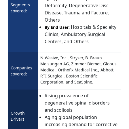
Segments
Deformity, Degenerative Disc
covered:
Disease, Trauma and Facture,
Others
Hospitals & Specialty
By End User:
Clinics, Ambulatory Surgical
Centers, and Others
NuVasive, Inc., Stryker, B. Braun
Melsungen AG, Zimmer Biomet, Globus
Companies
Medical, Orthofix Medical Inc., Abbott,
covered:
RTI Surgical, Boston Scientific
Corporation, and SeaSpine.
Rising prevalence of
degenerative spinal disorders
and scoliosis
Growth
Aging global population
Drivers:
increasing demand for corrective