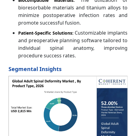
Biocompatible Materials:
bioresorbable materials and titanium alloys to
minimize postoperative infection rates and
promote successful fusion.
Customizable implants
Patient-Specific Solutions:
and preoperative planning software tailored to
individual spinal anatomy, improving
procedure success rates.
Segmental Insights