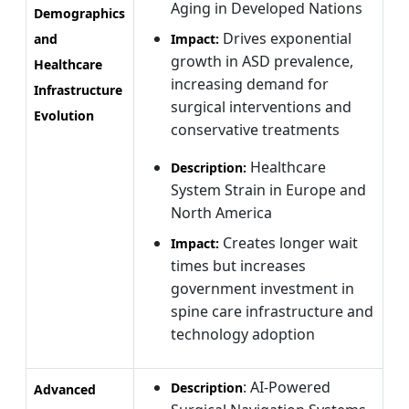
Aging in Developed Nations
Demographics
Drives exponential
and
Impact:
growth in ASD prevalence,
Healthcare
increasing demand for
Infrastructure
surgical interventions and
Evolution
conservative treatments
Healthcare
Description:
System Strain in Europe and
North America
Creates longer wait
Impact:
times but increases
government investment in
spine care infrastructure and
technology adoption
: AI-Powered
Description
Advanced