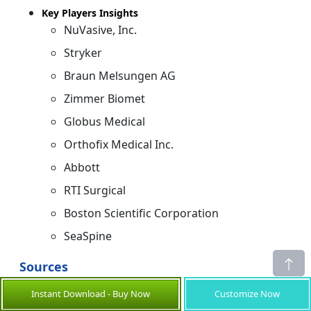
Key Players Insights
NuVasive, Inc.
Stryker
Braun Melsungen AG
Zimmer Biomet
Globus Medical
Orthofix Medical Inc.
Abbott
RTI Surgical
Boston Scientific Corporation
SeaSpine
Sources
Primary Research Interviews
Instant Download - Buy Now
Customize Now