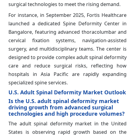
surgical technologies to meet the rising demand.
For instance, in September 2025, Fortis Healthcare
launched a dedicated Spine Deformity Center in
Bangalore, featuring advanced thoracolumbar and
cervical fixation systems, navigation-assisted
surgery, and multidisciplinary teams. The center is
designed to provide complex adult spinal deformity
care and reduce surgical risks, reflecting how
hospitals in Asia Pacific are rapidly expanding
specialized spine services.
U.S. Adult Spinal Deformity Market Outlook
Is the U.S. adult spinal deformity market
driving growth from advanced surgical
technologies and high procedure volumes?
The adult spinal deformity market in the United
States is observing rapid growth based on the