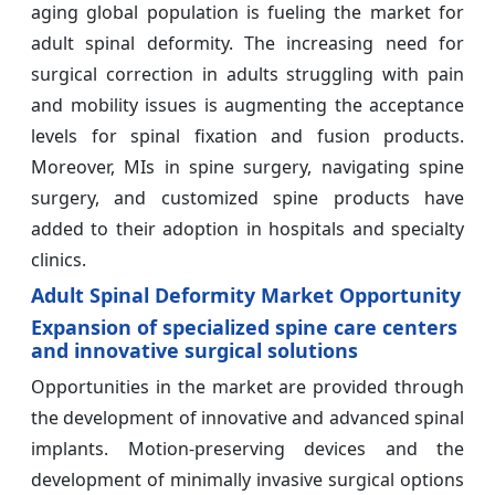
aging global population is fueling the market for
adult spinal deformity. The increasing need for
surgical correction in adults struggling with pain
and mobility issues is augmenting the acceptance
levels for spinal fixation and fusion products.
Moreover, MIs in spine surgery, navigating spine
surgery, and customized spine products have
added to their adoption in hospitals and specialty
clinics.
Adult Spinal Deformity Market Opportunity
Expansion of specialized spine care centers
and innovative surgical solutions
Opportunities in the market are provided through
the development of innovative and advanced spinal
implants. Motion-preserving devices and the
development of minimally invasive surgical options