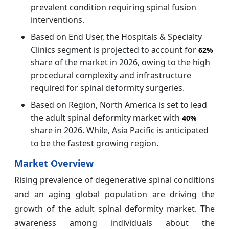
prevalent condition requiring spinal fusion
interventions.
Based on End User, the Hospitals & Specialty
Clinics segment is projected to account for
62%
share of the market in 2026, owing to the high
procedural complexity and infrastructure
required for spinal deformity surgeries.
Based on Region, North America is set to lead
the adult spinal deformity market with
40%
share in 2026. While, Asia Pacific is anticipated
to be the fastest growing region.
Market Overview
Rising prevalence of degenerative spinal conditions
and an aging global population are driving the
growth of the adult spinal deformity market. The
awareness among individuals about the