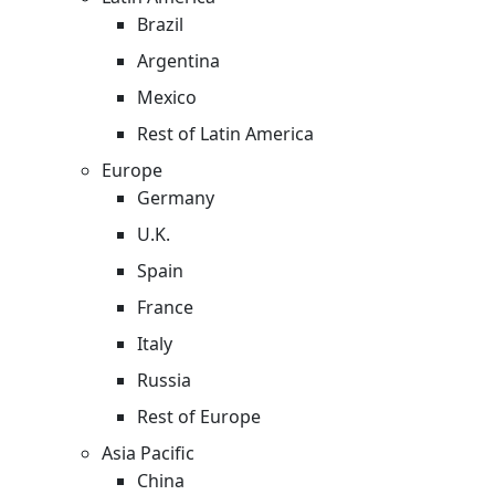
Brazil
Argentina
Mexico
Rest of Latin America
Europe
Germany
U.K.
Spain
France
Italy
Russia
Rest of Europe
Asia Pacific
China