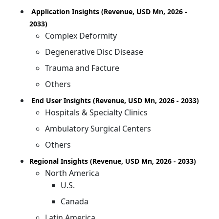
Application Insights (Revenue, USD Mn, 2026 -
2033)
Complex Deformity
Degenerative Disc Disease
Trauma and Facture
Others
End User Insights (Revenue, USD Mn, 2026 - 2033)
Hospitals & Specialty Clinics
Ambulatory Surgical Centers
Others
Regional Insights (Revenue, USD Mn, 2026 - 2033)
North America
U.S.
Canada
Latin America