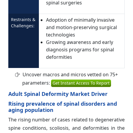
spinal surgeries
Restraints &
Adoption of minimally invasive
Challenges:
and motion-preserving surgical
technologies
Growing awareness and early
diagnosis programs for spinal
deformities
Uncover macros and micros vetted on 75+
parameters:
Get Instant Access To Report
Adult Spinal Deformity Market Driver
Rising prevalence of spinal disorders and
aging population
The rising number of cases related to degenerative
spine conditions, scoliosis, and deformities in the