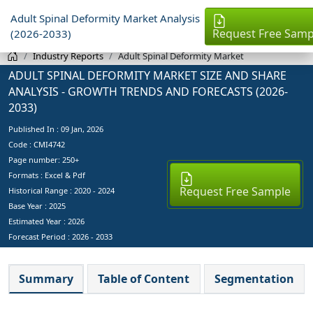
Adult Spinal Deformity Market Analysis
Request Free Samp
(2026-2033)
Industry Reports
Adult Spinal Deformity Market
ADULT SPINAL DEFORMITY MARKET SIZE AND SHARE
ANALYSIS - GROWTH TRENDS AND FORECASTS (2026-
2033)
Published In :
09 Jan, 2026
Code : CMI4742
Page number: 250+
Formats : Excel & Pdf
Request Free Sample
Historical Range : 2020 - 2024
Base Year :
2025
Estimated Year :
2026
Forecast Period :
2026 - 2033
Summary
Table of Content
Segmentation