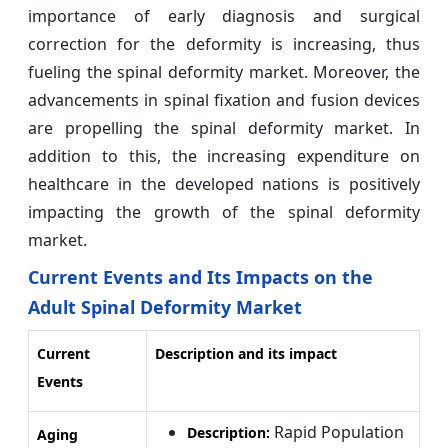
importance of early diagnosis and surgical
correction for the deformity is increasing, thus
fueling the spinal deformity market. Moreover, the
advancements in spinal fixation and fusion devices
are propelling the spinal deformity market. In
addition to this, the increasing expenditure on
healthcare in the developed nations is positively
impacting the growth of the spinal deformity
market.
Current Events and Its Impacts on the
Adult Spinal Deformity Market
Current
Description and its impact
Events
Rapid Population
Description:
Aging