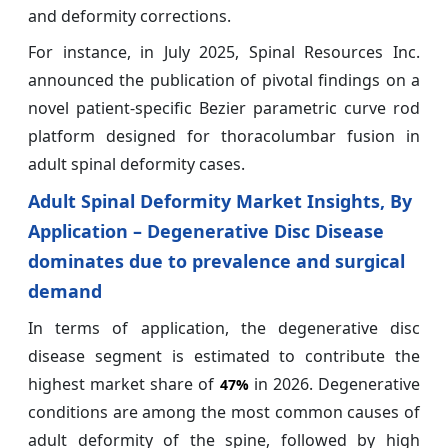
and deformity corrections.
For instance, in July 2025, Spinal Resources Inc.
announced the publication of pivotal findings on a
novel patient‑specific Bezier parametric curve rod
platform designed for thoracolumbar fusion in
adult spinal deformity cases.
Adult Spinal Deformity Market Insights, By
Application – Degenerative Disc Disease
dominates due to prevalence and surgical
demand
In terms of application, the degenerative disc
disease segment is estimated to contribute the
highest market share of
in 2026. Degenerative
47%
conditions are among the most common causes of
adult deformity of the spine, followed by high