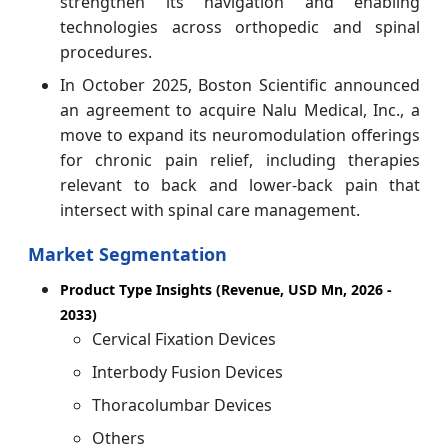
strengthen its navigation and enabling
technologies across orthopedic and spinal
procedures.
In October 2025, Boston Scientific announced
an agreement to acquire Nalu Medical, Inc., a
move to expand its neuromodulation offerings
for chronic pain relief, including therapies
relevant to back and lower‑back pain that
intersect with spinal care management.
Market Segmentation
Product Type Insights (Revenue, USD Mn, 2026 -
2033)
Cervical Fixation Devices
Interbody Fusion Devices
Thoracolumbar Devices
Others