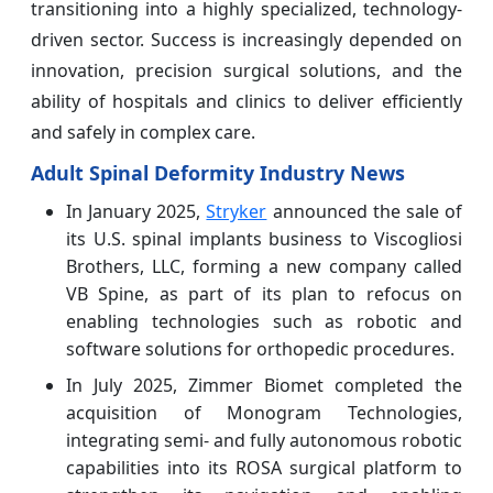
transitioning into a highly specialized, technology-
driven sector. Success is increasingly depended on
innovation, precision surgical solutions, and the
ability of hospitals and clinics to deliver efficiently
and safely in complex care.
Adult Spinal Deformity Industry News
In January 2025,
Stryker
announced the sale of
its U.S. spinal implants business to Viscogliosi
Brothers, LLC, forming a new company called
VB Spine, as part of its plan to refocus on
enabling technologies such as robotic and
software solutions for orthopedic procedures.
In July 2025, Zimmer Biomet completed the
acquisition of Monogram Technologies,
integrating semi‑ and fully autonomous robotic
capabilities into its ROSA surgical platform to