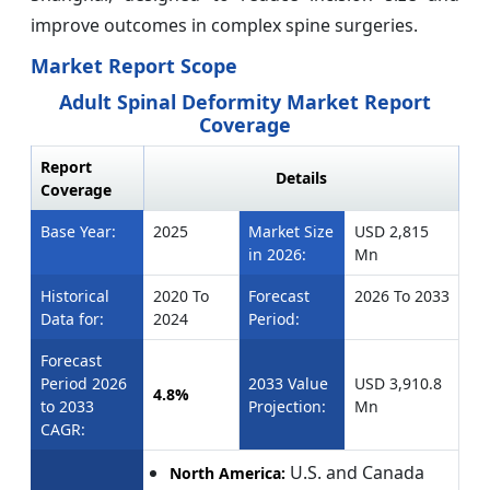
improve outcomes in complex spine surgeries.
Market Report Scope
Adult Spinal Deformity Market Report
Coverage
Report
Details
Coverage
Base Year:
2025
Market Size
USD 2,815
in 2026:
Mn
Historical
2020 To
Forecast
2026 To 2033
Data for:
2024
Period:
Forecast
Period 2026
2033 Value
USD 3,910.8
4.8%
to 2033
Projection:
Mn
CAGR:
U.S. and Canada
North America: