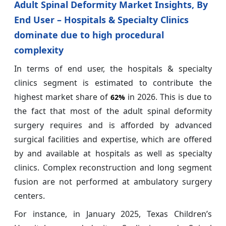
Adult Spinal Deformity Market Insights, By
End User – Hospitals & Specialty Clinics
dominate due to high procedural
complexity
In terms of end user, the hospitals & specialty
clinics segment is estimated to contribute the
highest market share of
in 2026. This is due to
62%
the fact that most of the adult spinal deformity
surgery requires and is afforded by advanced
surgical facilities and expertise, which are offered
by and available at hospitals as well as specialty
clinics. Complex reconstruction and long segment
fusion are not performed at ambulatory surgery
centers.
For instance, in January 2025, Texas Children’s