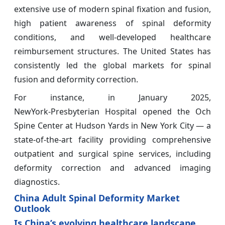
extensive use of modern spinal fixation and fusion,
high patient awareness of spinal deformity
conditions, and well-developed healthcare
reimbursement structures. The United States has
consistently led the global markets for spinal
fusion and deformity correction.
For instance, in January 2025,
NewYork‑Presbyterian Hospital opened the Och
Spine Center at Hudson Yards in New York City — a
state‑of‑the‑art facility providing comprehensive
outpatient and surgical spine services, including
deformity correction and advanced imaging
diagnostics.
China Adult Spinal Deformity Market
Outlook
Is China’s evolving healthcare landscape