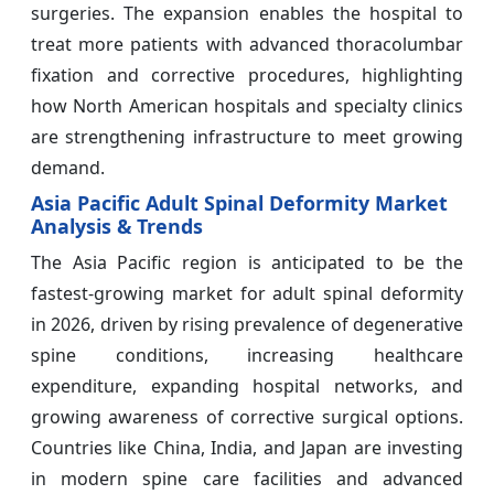
surgeries. The expansion enables the hospital to
treat more patients with advanced thoracolumbar
fixation and corrective procedures, highlighting
how North American hospitals and specialty clinics
are strengthening infrastructure to meet growing
demand.
Asia Pacific Adult Spinal Deformity Market
Analysis & Trends
The Asia Pacific region is anticipated to be the
fastest-growing market for adult spinal deformity
in 2026, driven by rising prevalence of degenerative
spine conditions, increasing healthcare
expenditure, expanding hospital networks, and
growing awareness of corrective surgical options.
Countries like China, India, and Japan are investing
in modern spine care facilities and advanced