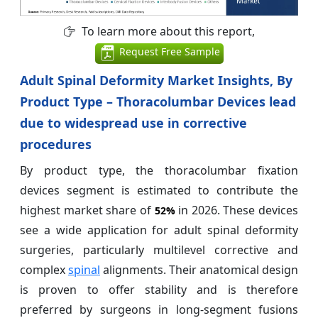
To learn more about this report,
Request Free Sample
Adult Spinal Deformity Market Insights, By
Product Type – Thoracolumbar Devices lead
due to widespread use in corrective
procedures
By product type, the thoracolumbar fixation
devices segment is estimated to contribute the
highest market share of
in 2026. These devices
52%
see a wide application for adult spinal deformity
surgeries, particularly multilevel corrective and
complex
spinal
alignments. Their anatomical design
is proven to offer stability and is therefore
preferred by surgeons in long-segment fusions