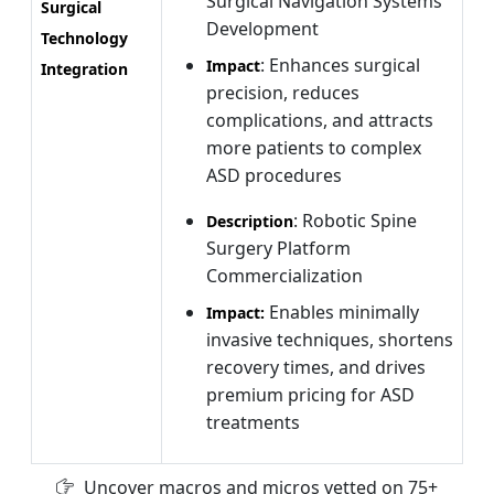
Surgical Navigation Systems
Surgical
Development
Technology
: Enhances surgical
Impact
Integration
precision, reduces
complications, and attracts
more patients to complex
ASD procedures
: Robotic Spine
Description
Surgery Platform
Commercialization
Enables minimally
Impact:
invasive techniques, shortens
recovery times, and drives
premium pricing for ASD
treatments
Uncover macros and micros vetted on 75+