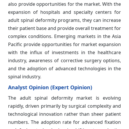
also provide opportunities for the market. With the
expansion of hospitals and specialty centers for
adult spinal deformity programs, they can increase
their patient base and provide overall treatment for
complex conditions. Emerging markets in the Asia
Pacific provide opportunities for market expansion
with the influx of investments in the healthcare
industry, awareness of corrective surgery options,
and the adoption of advanced technologies in the
spinal industry.
Analyst Opinion (Expert Opinion)
The adult spinal deformity market is evolving
rapidly, driven primarily by surgical complexity and
technological innovation rather than sheer patient
numbers. The adoption rate for advanced fixation