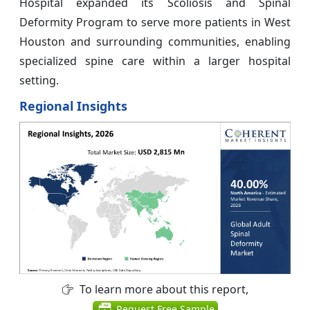
Hospital expanded its Scoliosis and Spinal
Deformity Program to serve more patients in West
Houston and surrounding communities, enabling
specialized spine care within a larger hospital
setting.
Regional Insights
To learn more about this report,
Request Free Sample