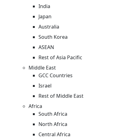
India
Japan
Australia
South Korea
ASEAN
Rest of Asia Pacific
Middle East
GCC Countries
Israel
Rest of Middle East
Africa
South Africa
North Africa
Central Africa