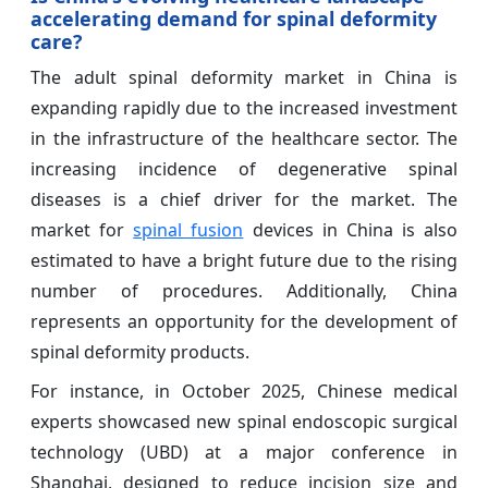
accelerating demand for spinal deformity
care?
The adult spinal deformity market in China is
expanding rapidly due to the increased investment
in the infrastructure of the healthcare sector. The
increasing incidence of degenerative spinal
diseases is a chief driver for the market. The
market for
spinal fusion
devices in China is also
estimated to have a bright future due to the rising
number of procedures. Additionally, China
represents an opportunity for the development of
spinal deformity products.
For instance, in October 2025, Chinese medical
experts showcased new spinal endoscopic surgical
technology (UBD) at a major conference in
Shanghai, designed to reduce incision size and