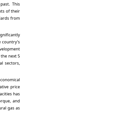
past. This
ts of their
dards from
gnificantly
e country’s
evelopment
 the next 5
al sectors,
economical
ative price
acities has
orque, and
ural gas as