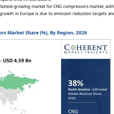
e fastest-growing market for CNG compressors market, with
growth in Europe is due to emission reduction targets and
rs Market Share (%), By Region, 2026