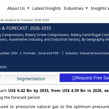
About Us
Latest Insights
Industries
Insights 
t Analysis & Forecast: 2026-2033
& FORECAST: 2026-2033
 Compressors, Rotary Screw Compressors, Rotary Centrifugal Comp
tions, Automotive Industry, and Industrial Sector), By Geography (N
umber :
250+
Formats :
Excel and PDF :
Industry :
Industrial Automat
2033
Request Free S
Segmentation
reach
US$ 6.42 Bn by 2033, from US$ 4.59 Bn in 2026, ex
g the forecast period.
sed to pressurize natural gas to the optimum pressure 