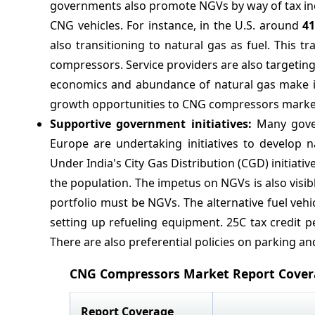
governments also promote NGVs by way of tax ince
CNG vehicles. For instance, in the U.S. around
4
also transitioning to natural gas as fuel. This t
compressors. Service providers are also targeting 
economics and abundance of natural gas make it a
growth opportunities to CNG compressors market
Supportive government initiatives:
Many gover
Europe are undertaking initiatives to develop n
Under India's City Gas Distribution (CGD) initiat
the population. The impetus on NGVs is also visibl
portfolio must be NGVs. The alternative fuel vehi
setting up refueling equipment. 25C tax credit p
There are also preferential policies on parking and
CNG Compressors Market Report Cove
Report Coverage