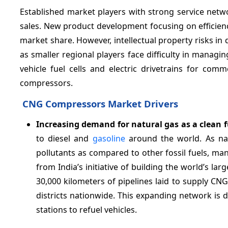
Established market players with strong service netw
sales. New product development focusing on efficie
market share. However, intellectual property risks i
as smaller regional players face difficulty in mana
vehicle fuel cells and electric drivetrains for co
compressors.
CNG Compressors Market Drivers
Increasing demand for natural gas as a clean f
to diesel and
gasoline
around the world. As nat
pollutants as compared to other fossil fuels, man
from India’s initiative of building the world’s larg
30,000 kilometers of pipelines laid to supply CN
districts nationwide. This expanding network is
stations to refuel vehicles.