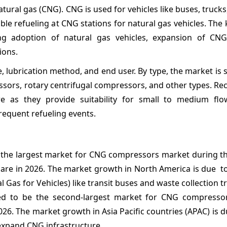
ral gas (CNG). CNG is used for vehicles like buses, trucks,
le refueling at CNG stations for natural gas vehicles. The 
g adoption of natural gas vehicles, expansion of CNG
ions.
lubrication method, and end user. By type, the market is
sors, rotary centrifugal compressors, and other types. Re
 as they provide suitability for small to medium flo
frequent refueling events.
e the largest market for CNG compressors market during th
are in 2026. The market growth in North America is due to
 Gas for Vehicles) like transit buses and waste collection t
cted to be the second-largest market for CNG compresso
26. The market growth in Asia Pacific countries (APAC) is d
 expand CNG infrastructure.