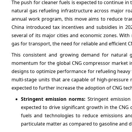
The push for cleaner fuels is expected to continue i
natural gas refueling infrastructure across major r
annual work program, this move aims to reduce tran
China introduced tax incentives and subsidies in 2
several of its major cities and economic zones. Wit
gas for transport, the need for reliable and efficient 
This consistent and growing demand for natural ga
momentum for the global CNG compressor market in t
designs to optimize performance for refueling heavy
multi-stage units that are capable of high-pressure
expected to further increase the adoption of CNG te
Stringent emission norms:
Stringent emission
expected to drive significant growth in the CNG
fuels and technologies to reduce emissions an
particulate matter as compared to gasoline and di