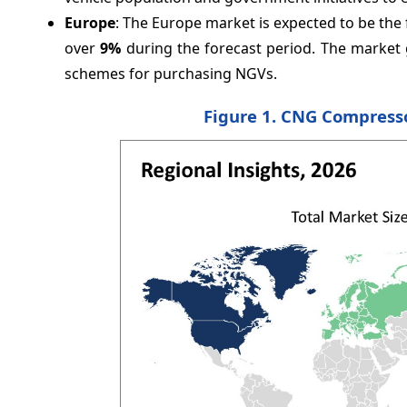
Europe
: The Europe market is expected to be th
over
9%
during the forecast period. The market 
schemes for purchasing NGVs.
Figure 1. CNG Compresso