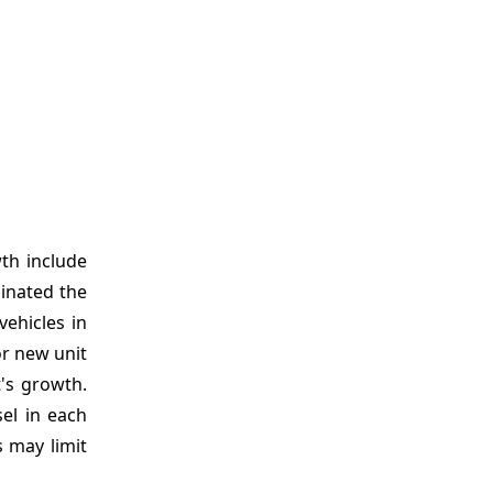
th include
minated the
vehicles in
or new unit
t's growth.
el in each
 may limit