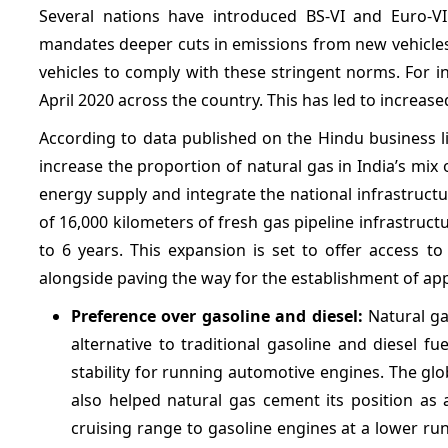
Several nations have introduced BS-VI and Euro-VI 
mandates deeper cuts in emissions from new vehicles
vehicles to comply with these stringent norms. For 
April 2020 across the country. This has led to increased
According to data published on the Hindu business li
increase the proportion of natural gas in India’s mix
energy supply and integrate the national infrastruc
of 16,000 kilometers of fresh gas pipeline infrastruc
to 6 years. This expansion is set to offer access to
alongside paving the way for the establishment of ap
Preference over gasoline and diesel:
Natural ga
alternative to traditional gasoline and diesel fue
stability for running automotive engines. The g
also helped natural gas cement its position as 
cruising range to gasoline engines at a lower run