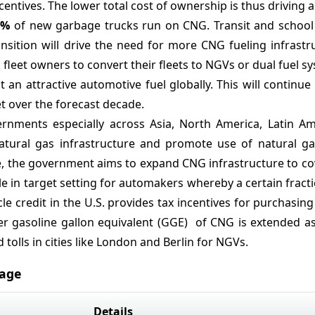
ntives. The lower total cost of ownership is thus driving 
1%
of new garbage trucks run on CNG. Transit and school
ransition will drive the need for more CNG fueling infrast
fleet owners to convert their fleets to NGVs or dual fuel s
n attractive automotive fuel globally. This will continue
 over the forecast decade.
nments especially across Asia, North America, Latin Am
atural gas infrastructure and promote use of natural gas
ive, the government aims to expand CNG infrastructure to c
e in target setting for automakers whereby a certain fracti
cle credit in the U.S. provides tax incentives for purchasi
er gasoline gallon equivalent (GGE) of CNG is extended as
 tolls in cities like London and Berlin for NGVs.
rage
Details