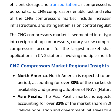
efficient storage and
transportation
as compressed natu
personal cars. CNG compressors enable fast and reliab
of the CNG compressors market include increasin
infrastructure, and stringent emission control regulat
The CNG compressors market is segmented into type, 
into reciprocating compressors, rotary screw compres
compressors account for the largest market share
applications in CNG stations involving multiple short 
CNG Compressors Market Regional Insights
North America
: North America is expected to b
period, accounting for over
38%
of the market sh
availability and growing adoption of NGVs (Natural
Asia Pacific
: The Asia Pacific market is expe
accounting for over
32%
of the market share in 20
vehicle population and government initiatives to