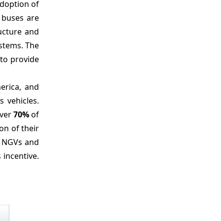
adoption of
 buses are
ructure and
ystems. The
 to provide
erica, and
 vehicles.
over
70%
of
on of their
ng NGVs and
 incentive.