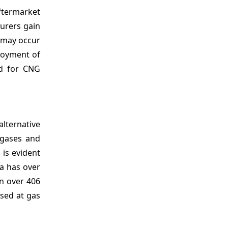
ftermarket
urers gain
n may occur
ployment of
nd for CNG
alternative
 gases and
 is evident
ia has over
in over 406
used at gas