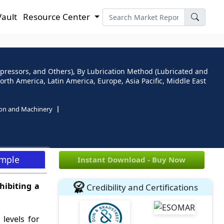
Vault
Resource Center
ressors, and Others), By Lubrication Method (Lubricated and
orth America, Latin America, Europe, Asia Pacific, Middle East
ion and Machinery
ample
Instant Download - Buy Now
hibiting a
Credibility and Certifications
levels for