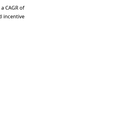
 a CAGR of
 incentive