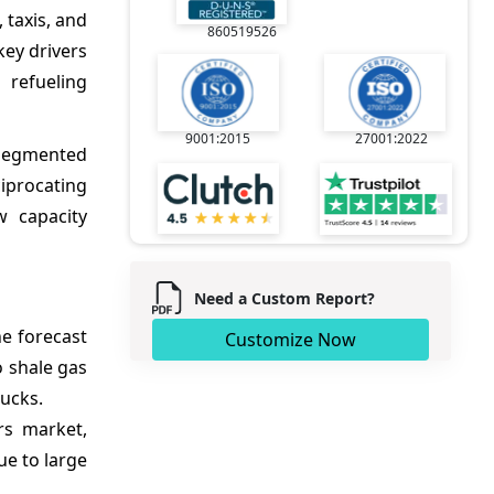
 taxis, and
860519526
key drivers
 refueling
9001:2015
27001:2022
 segmented
ciprocating
w capacity
Need a Custom Report?
e forecast
Customize Now
 shale gas
rucks.
rs market,
ue to large