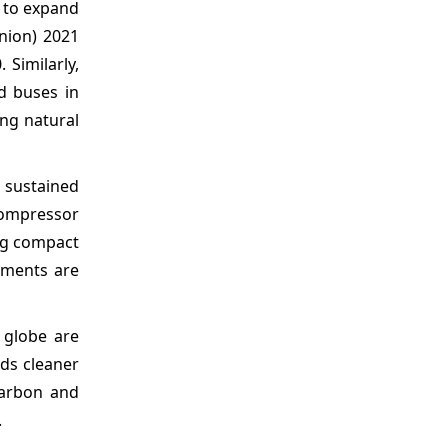
s to expand
nion) 2021
 Similarly,
d buses in
ng natural
 sustained
compressor
ing compact
ements are
 globe are
rds cleaner
carbon and
.