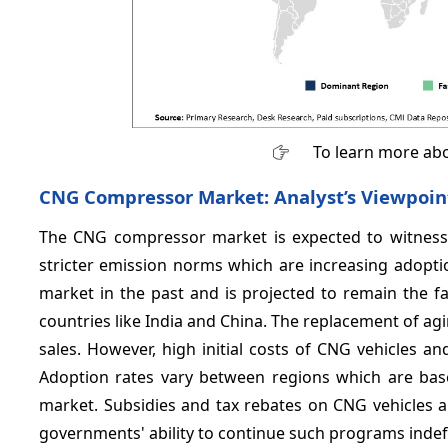
To learn more abo
CNG Compressor Market: Analyst’s Viewpoin
The CNG compressor market is expected to witness 
stricter emission norms which are increasing adoptio
market in the past and is projected to remain the f
countries like India and China. The replacement of a
sales. However, high initial costs of CNG vehicles an
Adoption rates vary between regions which are based
market. Subsidies and tax rebates on CNG vehicles 
governments' ability to continue such programs indefi