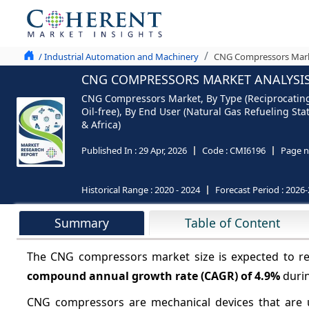
/ Industrial Automation and Machinery
CNG Compressors Marke
CNG COMPRESSORS MARKET ANALYSIS 
CNG Compressors Market, By Type (Reciprocating
Oil-free), By End User (Natural Gas Refueling Sta
& Africa)
Published In :
29 Apr, 2026
Code :
CMI6196
Page n
Historical Range :
2020 - 2024
Forecast Period :
2026-
Summary
Table of Content
The CNG compressors market size is expected to 
compound annual growth rate (CAGR) of
4.9%
durin
CNG compressors are mechanical devices that are u