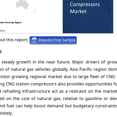
ut this report,
Request Free Sample
t
steady growth in the near future. Major drivers of grow
n of natural gas vehicles globally. Asia Pacific region do
astest growing regional market due to large fleet of CNG 
ging CNG station compressors also provides opportunities f
d refueling infrastructure act as a restraint on the marke
 on the cost of natural gas, relative to gasoline or dies
and fuel can help boost demand but budgetary constraints
nitely.