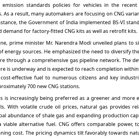
emission standards policies for vehicles in the recent 
. As a result, many automakers are focusing on CNG varian
instance, the Government of India implemented BS-VI stan
 demand for factory-fitted CNG kits as well as retrofit kits.
ne, prime minister Mr. Narendra Modi unveiled plans to si
 of energy sources. He emphasized the need to diversify th
ture through a comprehensive gas pipeline network. The d
ture is underway and is expected to reach completion within
 cost-effective fuel to numerous citizens and key industri
proximately 700 new CNG stations.
s is increasingly being preferred as a greener and more 
ls. With volatile crude oil prices, natural gas provides rel
lobal abundance of shale gas and expanding production cap
a viable alternative fuel. CNG offers comparable power, t
ning cost. The pricing dynamics tilt favorably towards nat