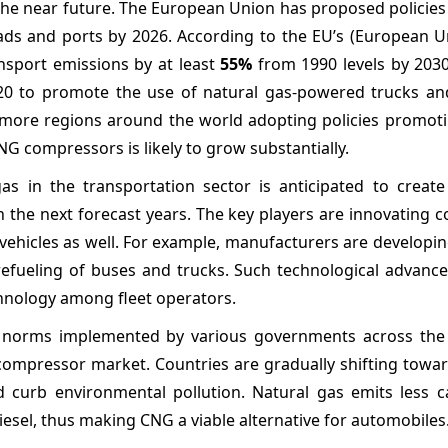
n the near future. The European Union has proposed policie
oads and ports by 2026. According to the EU’s (European U
sport emissions by at least
55%
from 1990 levels by 2030.
020 to promote the use of natural gas-powered trucks an
h more regions around the world adopting policies promoti
CNG compressors is likely to grow substantially.
s in the transportation sector is anticipated to create
he next forecast years. The key players are innovating 
 vehicles as well. For example, manufacturers are develop
 refueling of buses and trucks. Such technological advanc
chnology among fleet operators.
 norms implemented by various governments across the
 compressor market. Countries are gradually shifting towa
d curb environmental pollution. Natural gas emits less 
esel, thus making CNG a viable alternative for automobiles