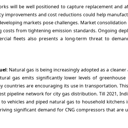
orks will be well positioned to capture replacement and a
ncy improvements and cost reductions could help manufact
n developing markets pose challenges. Market consolidatio
ging costs from tightening emission standards. Ongoing de
mmercial fleets also presents a long-term threat to dema
uel
: Natural gas is being increasingly adopted as a cleaner 
ural gas emits significantly lower levels of greenhouse
y countries are encouraging its use in transportation. This
est pipeline network for city gas distribution. Till 2021, Ind
G to vehicles and piped natural gas to household kitchens 
 driving significant demand for CNG compressors that are 