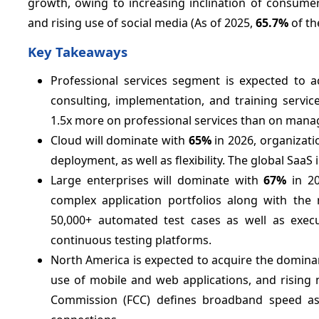
growth, owing to increasing inclination of consume
and rising use of social media (As of 2025,
65.7%
of th
Key Takeaways
Professional services segment is expected to 
consulting, implementation, and training servi
1.5x more on professional services than on manag
Cloud will dominate with
65%
in 2026, organizatio
deployment, as well as flexibility. The global Saa
Large enterprises will dominate with
67%
in 20
complex application portfolios along with the 
50,000+ automated test cases as well as execu
continuous testing platforms.
North America is expected to acquire the domina
use of mobile and web applications, and rising
Commission (FCC) defines broadband speed a