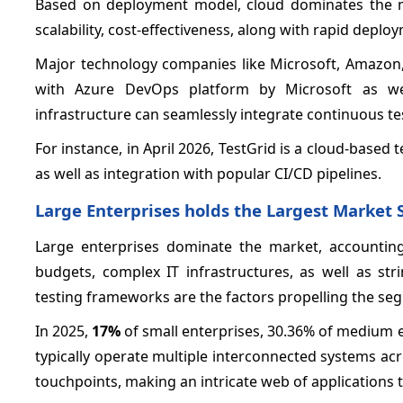
Based on deployment model, cloud dominates the ma
scalability, cost-effectiveness, along with rapid deplo
Major technology companies like Microsoft, Amazon, 
with Azure DevOps platform by Microsoft as we
infrastructure can seamlessly integrate continuous t
For instance, in April 2026, TestGrid is a cloud-based 
as well as integration with popular CI/CD pipelines.
Large Enterprises holds the Largest Market 
Large enterprises dominate the market, accounting
budgets, complex IT infrastructures, as well as st
testing frameworks are the factors propelling the se
In 2025,
17%
of small enterprises, 30.36% of medium e
typically operate multiple interconnected systems acr
touchpoints, making an intricate web of applications t