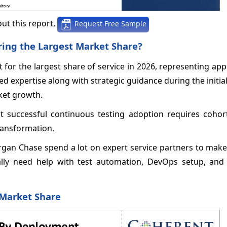
ut this report,
Request Free Sample
ring the Largest Market Share?
 for the largest share of service in 2026, representing ap
zed expertise along with strategic guidance during the initia
ket growth.
t successful continuous testing adoption requires cohort
ransformation.
rgan Chase spend a lot on expert service partners to make
ually need help with test automation, DevOps setup, an
 Market Share