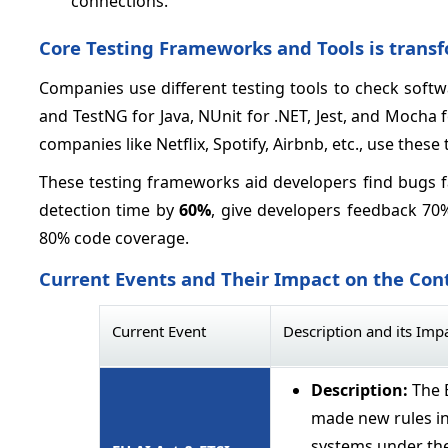
connections.
Core Testing Frameworks and Tools is trans
Companies use different testing tools to check softwa
and TestNG for Java, NUnit for .NET, Jest, and Mocha f
companies like Netflix, Spotify, Airbnb, etc., use these 
These testing frameworks aid developers find bugs f
detection time by
60%
, give developers feedback 70%
80% code coverage.
Current Events and Their Impact on the Con
Current Event
Description and its Imp
Description:
The 
made new rules in
systems under the