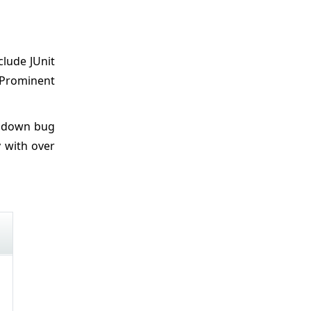
clude JUnit
. Prominent
n down bug
y with over