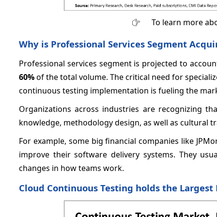
To learn more abo
Why is Professional Services Segment Acqui
Professional services segment is projected to account
60%
of the total volume. The critical need for speciali
continuous testing implementation is fueling the mar
Organizations across industries are recognizing tha
knowledge, methodology design, as well as cultural t
For example, some big financial companies like JPMo
improve their software delivery systems. They us
changes in how teams work.
Cloud Continuous Testing holds the Largest