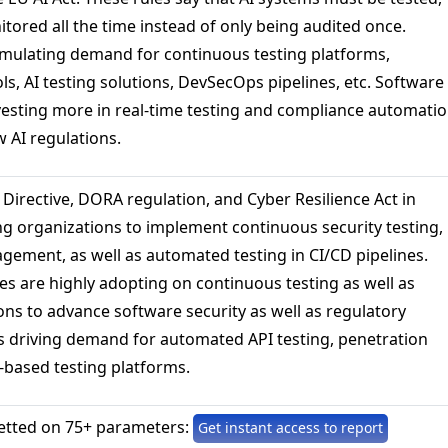
tored all the time instead of only being audited once.
timulating demand for continuous testing platforms,
s, AI testing solutions, DevSecOps pipelines, etc. Software
esting more in real-time testing and compliance automati
w AI regulations.
Directive, DORA regulation, and Cyber Resilience Act in
g organizations to implement continuous security testing,
agement, as well as automated testing in CI/CD pipelines.
es are highly adopting on continuous testing as well as
ns to advance software security as well as regulatory
is driving demand for automated API testing, penetration
-based testing platforms.
etted on 75+ parameters:
Get instant access to report