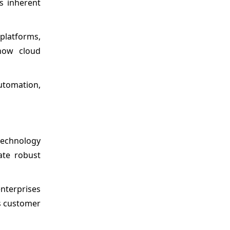
ts inherent
 platforms,
how cloud
automation,
technology
ate robust
enterprises
as customer