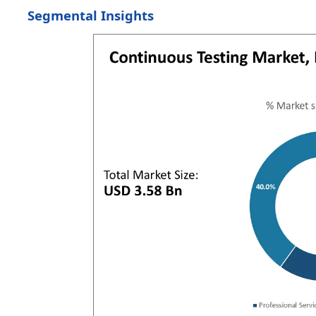
Segmental Insights