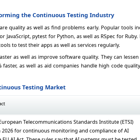
forming the Continuous Testing Industry
re quality as well as find problems early. Popular tools in
or JavaScript, pytest for Python, as well as RSpec for Ruby
tools to test their apps as well as services regularly.
aster as well as improve software quality. They can lesse
 faster, as well as aid companies handle high code qualit
tinuous Testing Market
act
European Telecommunications Standards Institute (ETSI)
 2026 for continuous monitoring and compliance of AI
 EU AI Act. These rules say that AI systems must be tested,