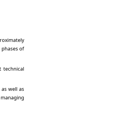
proximately
l phases of
 technical
 as well as
d managing