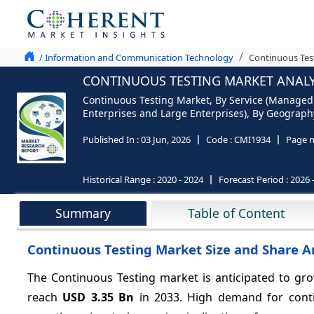
/ Information and Communication Technology
Continuous Test
CONTINUOUS TESTING MARKET ANALYS
Continuous Testing Market, By Service (Managed
Enterprises and Large Enterprises), By Geography 
Published In :
03 Jun, 2026
Code :
CMI1934
Page 
Historical Range :
2020 - 2024
Forecast Period :
2026 
Summary
Table of Content
Continuous Testing Market Size and Share A
The Continuous Testing market is anticipated to gr
reach
USD 3.35 Bn
in 2033. High demand for contin