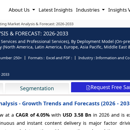
About Us
Latest Insights
Industries
Insights 
ing Market Analysis & Forecast: 2026-2033
IS & FORECAST: 2026-2033
 Services and Professional Services), By Deployment Model (On-pr
(North America, Latin America, Europe, Asia Pacific, Middle East &
number :
250+
Formats :
Excel and PDF :
Industry :
Information and C
- 2033
Request Free S
Segmentation
nalysis - Growth Trends and Forecasts (2026 - 2
ow at a
CAGR of
4.05%
with
USD 3.58 Bn
in 2026 and is e
uous and instant content delivery is major factor driv