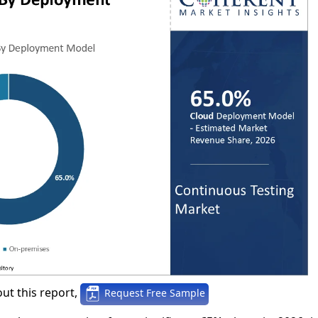
ut this report,
Request Free Sample