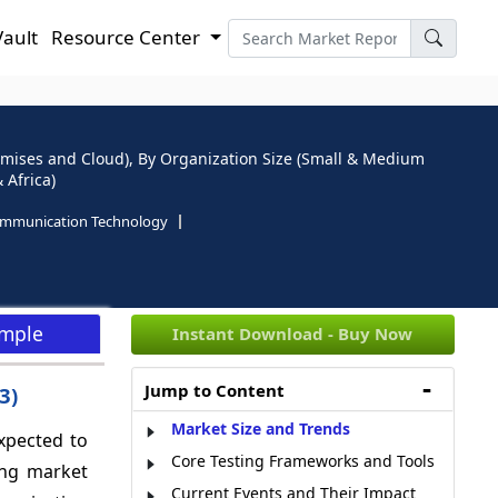
Vault
Resource Center
emises and Cloud), By Organization Size (Small & Medium
 Africa)
ommunication Technology
ample
Instant Download - Buy Now
Jump to Content
033)
Market Size and Trends
xpected to
Core Testing Frameworks and Tools
ing market
Current Events and Their Impact