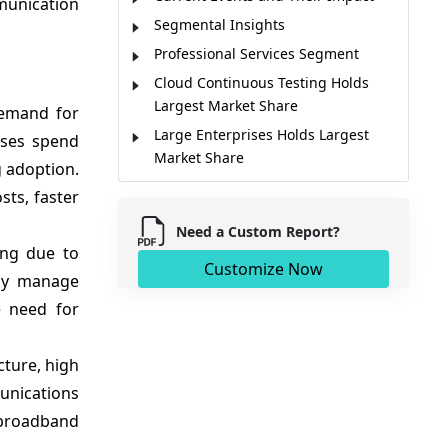
munication
Segmental Insights
Professional Services Segment
Cloud Continuous Testing Holds
Largest Market Share
demand for
Large Enterprises Holds Largest
ises spend
Market Share
g adoption.
Market Trends
sts, faster
Regional Insights
Need a Custom Report?
Major Companies
ing due to
Customize Now
Key News
lly manage
Market Report Scope
e need for
Analyst Opinion
Market Segmentation
cture, high
Sources
unications
broadband