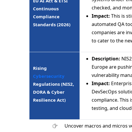
EU AI Act & ETSI
checked, and moni
Continuous
Impact:
This is s
Compliance
automated QA tool
Standards (2026)
companies are inv
to cater to the ne
Description:
NIS2 
Europe are pushin
Rising
vulnerability man
Cybersecurity
Impact:
Enterpris
Regulations (NIS2,
DevSecOps solutio
DORA & Cyber
compliance. This 
Resilience Act)
testing, and cloud
Uncover macros and micros v