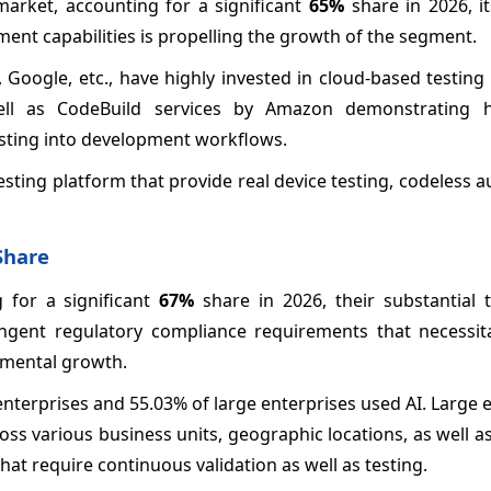
rket, accounting for a significant
65%
share in 2026, i
yment capabilities is propelling the growth of the segment.
Google, etc., have highly invested in cloud-based testing
ll as CodeBuild services by Amazon demonstrating 
esting into development workflows.
testing platform that provide real device testing, codeless 
Share
 for a significant
67%
share in 2026, their substantial 
ringent regulatory compliance requirements that necessit
gmental growth.
nterprises and 55.03% of large enterprises used AI. Large 
oss various business units, geographic locations, as well 
hat require continuous validation as well as testing.