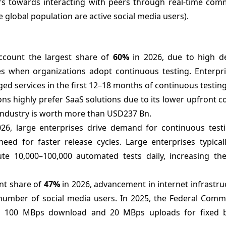
rs towards interacting with peers through real-time com
e global population are active social media users).
account the largest share of
60%
in 2026, due to high 
ces when organizations adopt continuous testing. Enterpr
ed services in the first 12–18 months of continuous testin
ns highly prefer SaaS solutions due to its lower upfront co
S industry is worth more than USD237 Bn.
26, large enterprises drive demand for continuous test
need for faster release cycles. Large enterprises typica
te 10,000–100,000 automated tests daily, increasing th
nt share of
47%
in 2026, advancement in internet infrastru
 number of social media users. In 2025, the Federal Comm
s 100 MBps download and 20 MBps uploads for fixed 