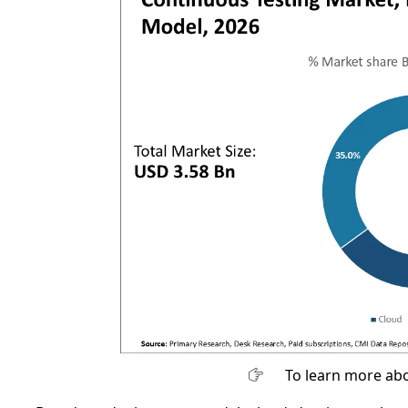
To learn more abo