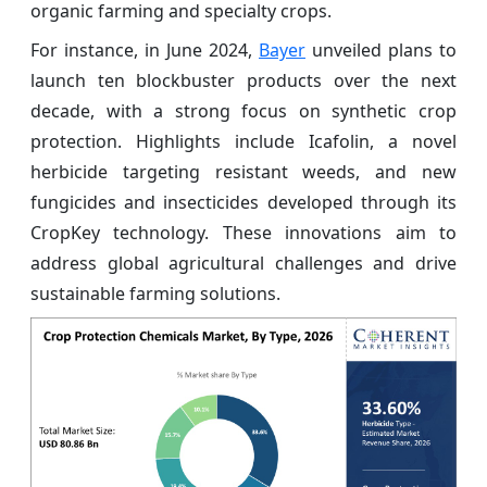
organic farming and specialty crops.
For instance, in June 2024,
Bayer
unveiled plans to
launch ten blockbuster products over the next
decade, with a strong focus on synthetic crop
protection. Highlights include Icafolin, a novel
herbicide targeting resistant weeds, and new
fungicides and insecticides developed through its
CropKey technology. These innovations aim to
address global agricultural challenges and drive
sustainable farming solutions.