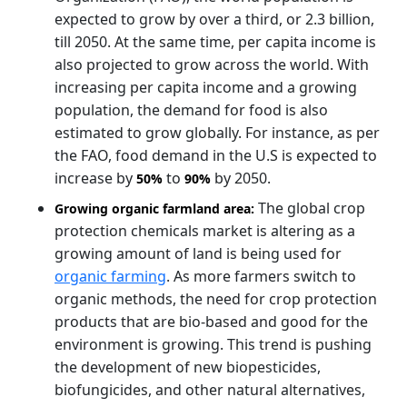
expected to grow by over a third, or 2.3 billion,
till 2050. At the same time, per capita income is
also projected to grow across the world. With
increasing per capita income and a growing
population, the demand for food is also
estimated to grow globally. For instance, as per
the FAO, food demand in the U.S is expected to
increase by
to
by 2050.
50%
90%
The global crop
Growing organic farmland area:
protection chemicals market is altering as a
growing amount of land is being used for
organic farming
. As more farmers switch to
organic methods, the need for crop protection
products that are bio-based and good for the
environment is growing. This trend is pushing
the development of new biopesticides,
biofungicides, and other natural alternatives,