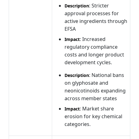
: Stricter
Description
approval processes for
active ingredients through
EFSA
: Increased
Impact
regulatory compliance
costs and longer product
development cycles.
: National bans
Description
on glyphosate and
neonicotinoids expanding
across member states
: Market share
Impact
erosion for key chemical
categories.