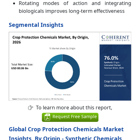
Rotating modes of action and integrating
biologicals improves long-term effectiveness
Segmental Insights
To learn more about this report,
Request Free Sample
Global Crop Protection Chemicals Market
Insights, By Origin - Synthetic Chemicals