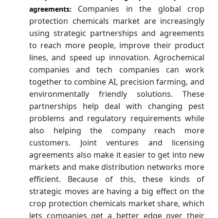
Companies in the global crop
agreements:
protection chemicals market are increasingly
using strategic partnerships and agreements
to reach more people, improve their product
lines, and speed up innovation. Agrochemical
companies and tech companies can work
together to combine AI, precision farming, and
environmentally friendly solutions. These
partnerships help deal with changing pest
problems and regulatory requirements while
also helping the company reach more
customers. Joint ventures and licensing
agreements also make it easier to get into new
markets and make distribution networks more
efficient. Because of this, these kinds of
strategic moves are having a big effect on the
crop protection chemicals market share, which
lets companies get a better edge over their