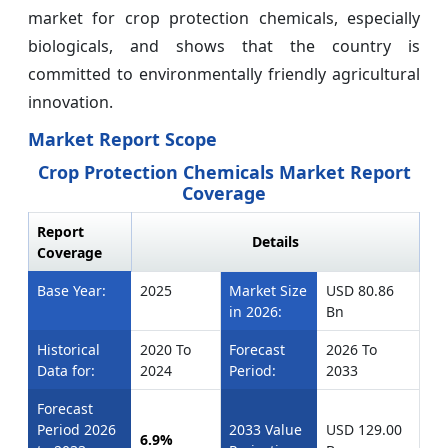
market for crop protection chemicals, especially
biologicals, and shows that the country is
committed to environmentally friendly agricultural
innovation.
Market Report Scope
Crop Protection Chemicals Market Report
Coverage
Report
Details
Coverage
Base Year:
2025
Market Size
USD 80.86
in 2026:
Bn
Historical
2020 To
Forecast
2026 To
Data for:
2024
Period:
2033
Forecast
Period 2026
2033 Value
USD 129.00
6.9%