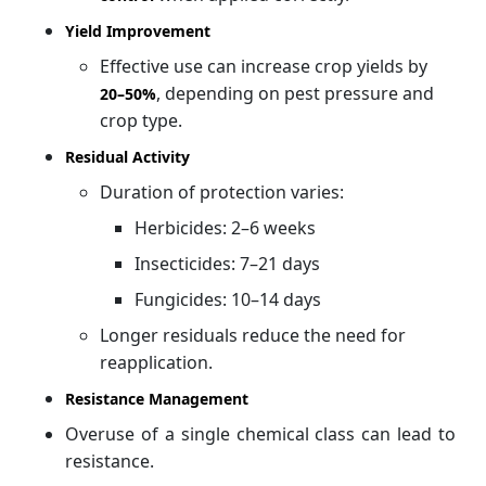
Yield Improvement
Effective use can increase crop yields by
, depending on pest pressure and
20–
50%
crop type.
Residual Activity
Duration of protection varies:
Herbicides: 2–6 weeks
Insecticides: 7–21 days
Fungicides: 10–14 days
Longer residuals reduce the need for
reapplication.
Resistance Management
Overuse of a single chemical class can lead to
resistance.