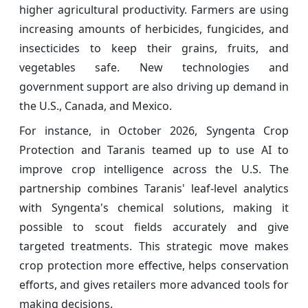
higher agricultural productivity. Farmers are using
increasing amounts of herbicides, fungicides, and
insecticides to keep their grains, fruits, and
vegetables safe. New technologies and
government support are also driving up demand in
the U.S., Canada, and Mexico.
For instance, in October 2026, Syngenta Crop
Protection and Taranis teamed up to use AI to
improve crop intelligence across the U.S. The
partnership combines Taranis' leaf-level analytics
with Syngenta's chemical solutions, making it
possible to scout fields accurately and give
targeted treatments. This strategic move makes
crop protection more effective, helps conservation
efforts, and gives retailers more advanced tools for
making decisions.