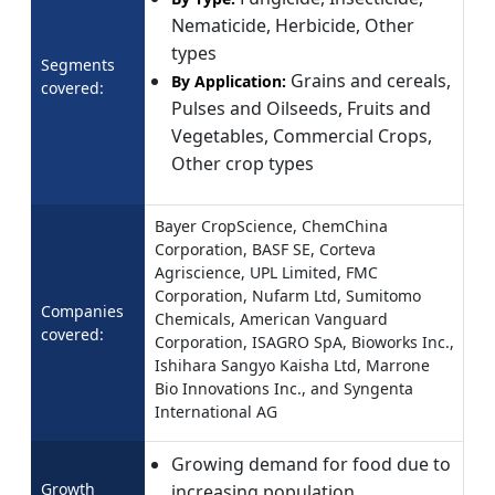
Nematicide, Herbicide, Other
types
Segments
Grains and cereals,
By Application:
covered:
Pulses and Oilseeds, Fruits and
Vegetables, Commercial Crops,
Other crop types
Bayer CropScience, ChemChina
Corporation, BASF SE, Corteva
Agriscience, UPL Limited, FMC
Corporation, Nufarm Ltd, Sumitomo
Companies
Chemicals, American Vanguard
covered:
Corporation, ISAGRO SpA, Bioworks Inc.,
Ishihara Sangyo Kaisha Ltd, Marrone
Bio Innovations Inc., and Syngenta
International AG
Growing demand for food due to
Growth
increasing population