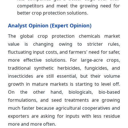
competitors and meet the growing need for
better crop protection solutions.
Analyst Opinion (Expert Opinion)
The global crop protection chemicals market
value is changing owing to stricter rules,
fluctuating input costs, and farmers' need for safer,
more effective solutions. For large-acre crops,
traditional synthetic herbicides, fungicides, and
insecticides are still essential, but their volume
growth in mature markets is starting to level off.
On the other hand, biologicals, bio-based
formulations, and seed treatments are growing
much faster because agricultural cooperatives and
exporters are asking for inputs with less residue
more and more often.