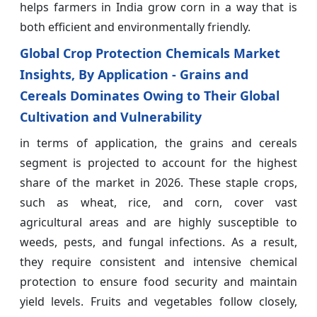
helps farmers in India grow corn in a way that is
both efficient and environmentally friendly.
Global Crop Protection Chemicals Market
Insights, By Application - Grains and
Cereals Dominates Owing to Their Global
Cultivation and Vulnerability
in terms of application, the grains and cereals
segment is projected to account for the highest
share of the market in 2026. These staple crops,
such as wheat, rice, and corn, cover vast
agricultural areas and are highly susceptible to
weeds, pests, and fungal infections. As a result,
they require consistent and intensive chemical
protection to ensure food security and maintain
yield levels. Fruits and vegetables follow closely,