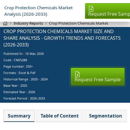
Crop Protection Chemicals Market
Request Free Samp
Analysis (2026-2033)
Industry Reports
Crop Protection Chemicals Market
CROP PROTECTION CHEMICALS MARKET SIZE AND
SHARE ANALYSIS - GROWTH TRENDS AND FORECASTS
(2026-2033)
Published In :
16 Mar, 2026
Code : CMI5288
Page number: 250+
Formats : Excel & Pdf
Request Free Sample
Historical Range : 2020 - 2024
Base Year :
2025
Estimated Year :
2026
Forecast Period :
2026-2033
Summary
Table of Content
Segmentation