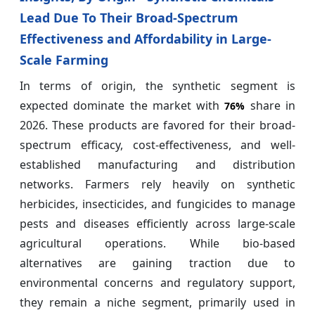
Lead Due To Their Broad-Spectrum
Effectiveness and Affordability in Large-
Scale Farming
In terms of origin, the synthetic segment is
expected dominate the market with
share in
76%
2026. These products are favored for their broad-
spectrum efficacy, cost-effectiveness, and well-
established manufacturing and distribution
networks. Farmers rely heavily on synthetic
herbicides, insecticides, and fungicides to manage
pests and diseases efficiently across large-scale
agricultural operations. While bio-based
alternatives are gaining traction due to
environmental concerns and regulatory support,
they remain a niche segment, primarily used in