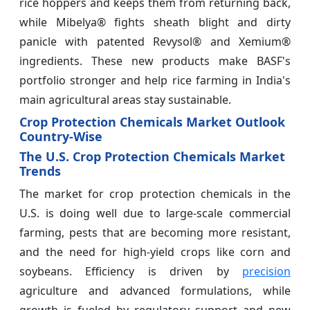
rice hoppers and keeps them from returning back,
while Mibelya® fights sheath blight and dirty
panicle with patented Revysol® and Xemium®
ingredients. These new products make BASF's
portfolio stronger and help rice farming in India's
main agricultural areas stay sustainable.
Crop Protection Chemicals Market Outlook
Country-Wise
The U.S. Crop Protection Chemicals Market
Trends
The market for crop protection chemicals in the
U.S. is doing well due to large-scale commercial
farming, pests that are becoming more resistant,
and the need for high-yield crops like corn and
soybeans. Efficiency is driven by
precision
agriculture and advanced formulations, while