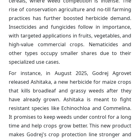
cereals, where weed competition is intense. The
rise of conservation agriculture and no-till farming
practices has further boosted herbicide demand.
Insecticides and fungicides follow in importance,
with targeted applications in fruits, vegetables, and
high-value commercial crops. Nematicides and
other types occupy smaller shares due to their
specialized use cases.
For instance, in August 2025, Godrej Agrovet
released Ashitaka, a new herbicide for maize crops
that kills broadleaf and grassy weeds after they
have already grown. Ashitaka is meant to fight
resistant species like Echinochloa and Commelina.
It promises to keep weeds under control for a long
time and help crops grow better. This new product
makes Godrej's crop protection line stronger and