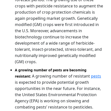
crops with pesticide resistance to augment the
production of crop protection chemicals is
again propelling market growth. Genetically
modified (GM) crops were first introduced in
the U.S. Moreover, advancements in
biotechnology continue to increase the
development of a wide range of herbicide-
tolerant, insect-protected, stress-tolerant, and
nutritionally improved genetically modified
(GM) crops.
A growing number of pests are becoming
A growing number of resistant
pests
resistant:
is expected to provide potential growth
opportunities in the near future. For instance,
the United States Environmental Protection
Agency (EPA) is working on slowing and
combating pests’ resistance to pesticides.