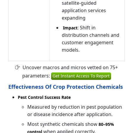
satellite-guided
application services
expanding
: Shift in
Impact
distribution channels and
customer engagement
models.
Uncover macros and micros vetted on 75+
parameters:
Get Instant Access To Report
Effectiveness Of Crop Protection Chemicals
Pest Control Success Rate
Measured by reduction in pest population
or disease incidence after application.
Most synthetic chemicals show
80–
95%
when applied correctly.
control