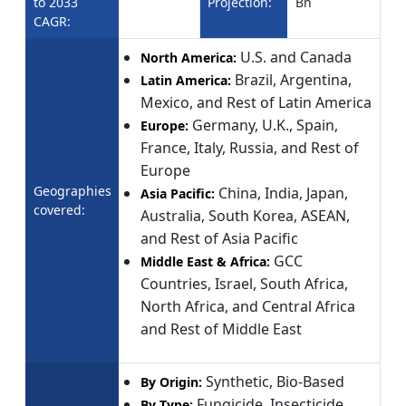
to 2033
Projection:
Bn
CAGR:
U.S. and Canada
North America:
Brazil, Argentina,
Latin America:
Mexico, and Rest of Latin America
Germany, U.K., Spain,
Europe:
France, Italy, Russia, and Rest of
Europe
Geographies
China, India, Japan,
Asia Pacific:
covered:
Australia, South Korea, ASEAN,
and Rest of Asia Pacific
GCC
Middle East & Africa:
Countries, Israel, South Africa,
North Africa, and Central Africa
and Rest of Middle East
Synthetic, Bio-Based
By Origin:
Fungicide, Insecticide,
By Type: