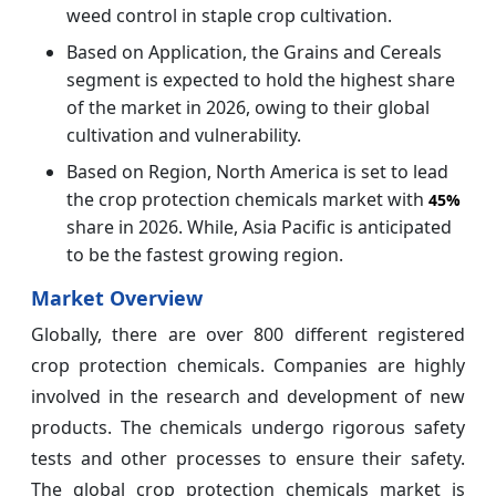
weed control in staple crop cultivation.
Based on Application, the Grains and Cereals
segment is expected to hold the highest share
of the market in 2026, owing to their global
cultivation and vulnerability.
Based on Region, North America is set to lead
the crop protection chemicals market with
45%
share in 2026. While, Asia Pacific is anticipated
to be the fastest growing region.
Market Overview
Globally, there are over 800 different registered
crop protection chemicals. Companies are highly
involved in the research and development of new
products. The chemicals undergo rigorous safety
tests and other processes to ensure their safety.
The global crop protection chemicals market is