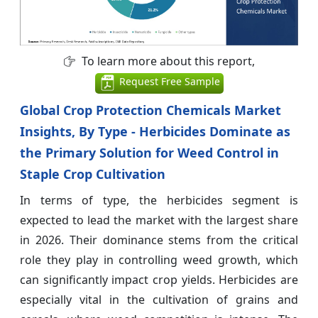
To learn more about this report,
Request Free Sample
Global Crop Protection Chemicals Market
Insights, By Type - Herbicides Dominate as
the Primary Solution for Weed Control in
Staple Crop Cultivation
In terms of type, the herbicides segment is
expected to lead the market with the largest share
in 2026. Their dominance stems from the critical
role they play in controlling weed growth, which
can significantly impact crop yields. Herbicides are
especially vital in the cultivation of grains and