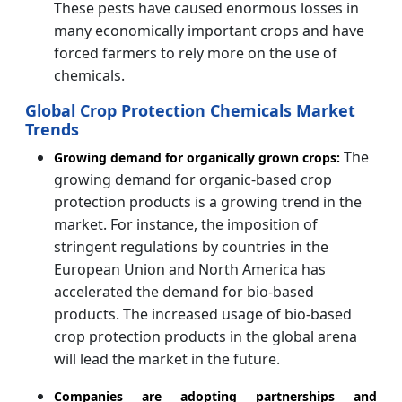
These pests have caused enormous losses in
many economically important crops and have
forced farmers to rely more on the use of
chemicals.
Global Crop Protection Chemicals Market
Trends
The
Growing demand for organically grown crops:
growing demand for organic-based crop
protection products is a growing trend in the
market. For instance, the imposition of
stringent regulations by countries in the
European Union and North America has
accelerated the demand for bio-based
products. The increased usage of bio-based
crop protection products in the global arena
will lead the market in the future.
Companies are adopting partnerships and