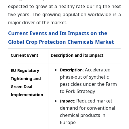
expected to grow at a healthy rate during the next
five years. The growing population worldwide is a
major driver of the market.
Current Events and Its Impacts on the
Global Crop Protection Chemicals Market
Current Event
Description and its Impact
: Accelerated
Description
EU Regulatory
phase-out of synthetic
Tightening and
pesticides under the Farm
Green Deal
to Fork Strategy
Implementation
: Reduced market
Impact
demand for conventional
chemical products in
Europe