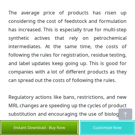
The average price of products has risen up
considering the cost of feedstock and formulation
has increased. This is especially true for multi-step
synthetic actives that rely on petrochemical
intermediates. At the same time, the costs of
following the rules for registration, residue testing,
and label updates keep going up. This is good for
companies with a lot of different products as they
can spread out the costs of following the rules.
Regulatory actions like bans, restrictions, and new
MRL changes are speeding up the cycles of product
substitution and encouraging the use of biological
alternatives. At the same time, resistance to
Instant Download - Buy Now
Customize Now
established chemistries is making combination