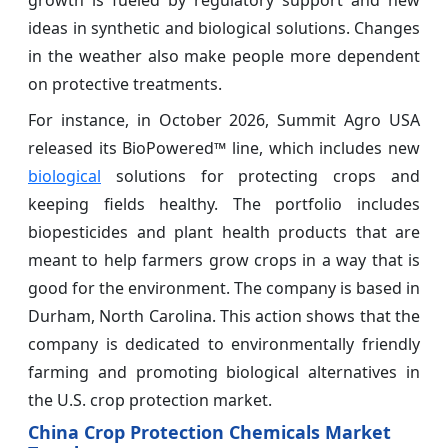
growth is fueled by regulatory support and new
ideas in synthetic and biological solutions. Changes
in the weather also make people more dependent
on protective treatments.
For instance, in October 2026, Summit Agro USA
released its BioPowered™ line, which includes new
biological
solutions for protecting crops and
keeping fields healthy. The portfolio includes
biopesticides and plant health products that are
meant to help farmers grow crops in a way that is
good for the environment. The company is based in
Durham, North Carolina. This action shows that the
company is dedicated to environmentally friendly
farming and promoting biological alternatives in
the U.S. crop protection market.
China Crop Protection Chemicals Market