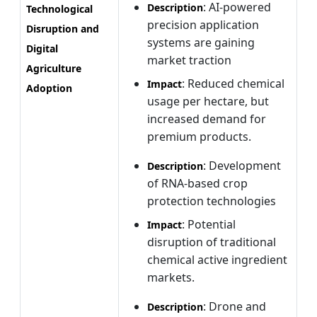
: AI-powered
Description
Technological
precision application
Disruption and
systems are gaining
Digital
market traction
Agriculture
: Reduced chemical
Impact
Adoption
usage per hectare, but
increased demand for
premium products.
: Development
Description
of RNA-based crop
protection technologies
: Potential
Impact
disruption of traditional
chemical active ingredient
markets.
: Drone and
Description