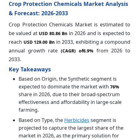
Crop Protection Chemicals Market Analysis
& Forecast: 2026-2033
Crop Protection Chemicals Market is estimated to
be valued at
in 2026 and is expected to
USD 80.86 Bn
reach
in 2033, exhibiting a compound
USD 129.00 Bn
annual growth rate
from 2026 to
(CAGR) of
6.9%
2033.
Key Takeaways
Based on Origin, the Synthetic segment is
expected to dominate the market with
76%
share in 2026, due to their broad-spectrum
effectiveness and affordability in large-scale
farming.
Based on Type, the
Herbicides
segment is
projected to capture the largest share of the
market in 2026, as the primary solution for