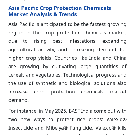
Asia Pacific Crop Protection Chemicals
Market Analysis & Trends
Asia Pacific is anticipated to be the fastest growing
region in the crop protection chemicals market,
due to rising pest infestations, expanding
agricultural activity, and increasing demand for
higher crop yields. Countries like India and China
are growing by cultivating large quantities of
cereals and vegetables. Technological progress and
the use of synthetic and biological solutions also
increase crop protection chemicals market
demand.
For instance, in May 2026, BASF India come out with
two new ways to protect rice crops: Valexio®
Insecticide and Mibelya® Fungicide. Valexio® kills