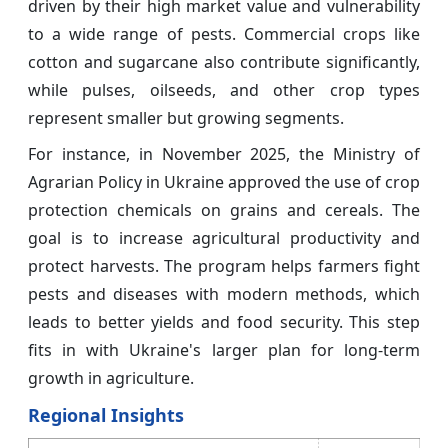
driven by their high market value and vulnerability
to a wide range of pests. Commercial crops like
cotton and sugarcane also contribute significantly,
while pulses, oilseeds, and other crop types
represent smaller but growing segments.
For instance, in November 2025, the Ministry of
Agrarian Policy in Ukraine approved the use of crop
protection chemicals on grains and cereals. The
goal is to increase agricultural productivity and
protect harvests. The program helps farmers fight
pests and diseases with modern methods, which
leads to better yields and food security. This step
fits in with Ukraine's larger plan for long-term
growth in agriculture.
Regional Insights