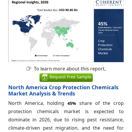
To learn more about this report,
Request Free Sample
North America Crop Protection Chemicals
Market Analysis & Trends
North America, holding
share of the crop
45%
protection chemicals market is expected to
dominate in 2026, due to rising pest resistance,
climate-driven pest migration, and the need for