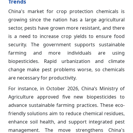
Trends
China's market for crop protection chemicals is
growing since the nation has a large agricultural
sector, pests have grown more resistant, and there
is a need to increase crop yields to ensure food
security. The government supports sustainable
farming and more individuals are using
biopesticides. Rapid urbanization and climate
change make pest problems worse, so chemicals
are necessary for productivity.
For instance, in October 2026, China’s Ministry of
Agriculture approved five new biopesticides to
advance sustainable farming practices. These eco-
friendly solutions aim to reduce chemical residues,
enhance soil health, and support integrated pest
management. The move strengthens China's