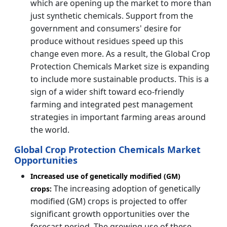
which are opening up the market to more than
just synthetic chemicals. Support from the
government and consumers' desire for
produce without residues speed up this
change even more. As a result, the Global Crop
Protection Chemicals Market size is expanding
to include more sustainable products. This is a
sign of a wider shift toward eco-friendly
farming and integrated pest management
strategies in important farming areas around
the world.
Global Crop Protection Chemicals Market
Opportunities
Increased use of genetically modified (GM)
The increasing adoption of genetically
crops:
modified (GM) crops is projected to offer
significant growth opportunities over the
forecast period. The growing use of these