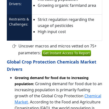
Drivers:
Growing organic farmland area
Restraints &
Strict regulation regarding the
Challenges:
usage of pesticides
High input cost
Uncover macros and micros vetted on 75+
parameters:
Get Instant Access To Report
Global Crop Protection Chemicals Market
Drivers
Growing demand for food due to increasing
Growing demand for food due to an
population:
increasing population is primarily fueling
growth of the Global Crop Protection
Chemical
Market
. According to the Food and Agriculture
Organization (FAO), the world population is