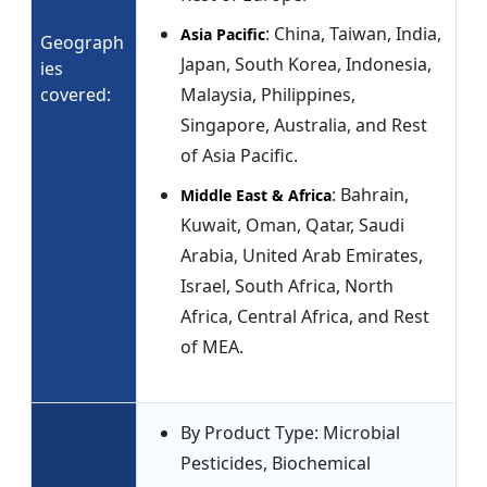
: China, Taiwan, India,
Asia Pacific
Geograph
Japan, South Korea, Indonesia,
ies
covered:
Malaysia, Philippines,
Singapore, Australia, and Rest
of Asia Pacific.
: Bahrain,
Middle East & Africa
Kuwait, Oman, Qatar, Saudi
Arabia, United Arab Emirates,
Israel, South Africa, North
Africa, Central Africa, and Rest
of MEA.
By Product Type: Microbial
Pesticides, Biochemical