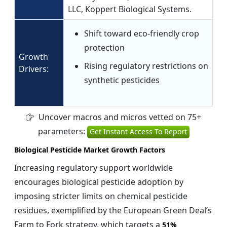
LLC, Koppert Biological Systems.
Shift toward eco-friendly crop
protection
Growth
Rising regulatory restrictions on
Drivers:
synthetic pesticides
Uncover macros and micros vetted on 75+
parameters:
Get Instant Access To Report
Biological Pesticide Market Growth Factors
Increasing regulatory support worldwide
encourages biological pesticide adoption by
imposing stricter limits on chemical pesticide
residues, exemplified by the European Green Deal’s
Farm to Fork strategy, which targets a
51%