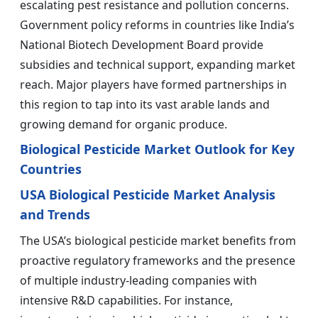
escalating pest resistance and pollution concerns.
Government policy reforms in countries like India’s
National Biotech Development Board provide
subsidies and technical support, expanding market
reach. Major players have formed partnerships in
this region to tap into its vast arable lands and
growing demand for organic produce.
Biological Pesticide Market Outlook for Key
Countries
USA Biological Pesticide Market Analysis
and Trends
The USA’s biological pesticide market benefits from
proactive regulatory frameworks and the presence
of multiple industry-leading companies with
intensive R&D capabilities. For instance,