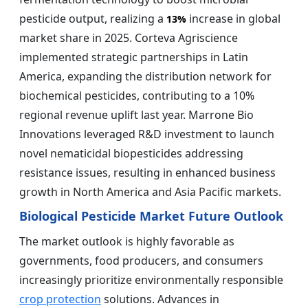
pesticide output, realizing a
increase in global
13%
market share in 2025. Corteva Agriscience
implemented strategic partnerships in Latin
America, expanding the distribution network for
biochemical pesticides, contributing to a 10%
regional revenue uplift last year. Marrone Bio
Innovations leveraged R&D investment to launch
novel nematicidal biopesticides addressing
resistance issues, resulting in enhanced business
growth in North America and Asia Pacific markets.
Biological Pesticide Market Future Outlook
The market outlook is highly favorable as
governments, food producers, and consumers
increasingly prioritize environmentally responsible
crop protection
solutions. Advances in