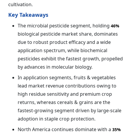
cultivation.
Key Takeaways
The microbial pesticide segment, holding
46%
biological pesticide market share, dominates
due to robust product efficacy and a wide
application spectrum, while biochemical
pesticides exhibit the fastest growth, propelled
by advances in molecular biology.
In application segments, fruits & vegetables
lead market revenue contributions owing to
high residue sensitivity and premium crop
returns, whereas cereals & grains are the
fastest-growing segment driven by large-scale
adoption in staple crop protection.
North America continues dominate with a
35%