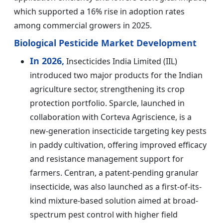
which supported a 16% rise in adoption rates
among commercial growers in 2025.
Biological Pesticide Market Development
In 2026,
Insecticides India Limited (IIL)
introduced two major products for the Indian
agriculture sector, strengthening its crop
protection portfolio. Sparcle, launched in
collaboration with Corteva Agriscience, is a
new-generation insecticide targeting key pests
in paddy cultivation, offering improved efficacy
and resistance management support for
farmers. Centran, a patent-pending granular
insecticide, was also launched as a first-of-its-
kind mixture-based solution aimed at broad-
spectrum pest control with higher field