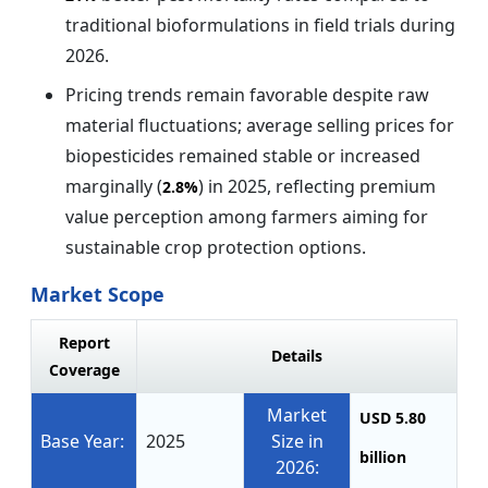
traditional bioformulations in field trials during
2026.
Pricing trends remain favorable despite raw
material fluctuations; average selling prices for
biopesticides remained stable or increased
marginally (
) in 2025, reflecting premium
2.8%
value perception among farmers aiming for
sustainable crop protection options.
Market Scope
Report
Details
Coverage
Market
USD 5.80
Base Year:
2025
Size in
billion
2026: