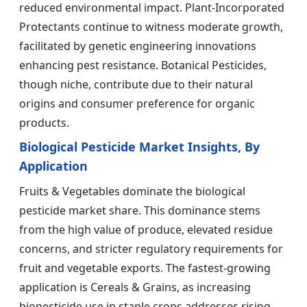
reduced environmental impact. Plant-Incorporated
Protectants continue to witness moderate growth,
facilitated by genetic engineering innovations
enhancing pest resistance. Botanical Pesticides,
though niche, contribute due to their natural
origins and consumer preference for organic
products.
Biological Pesticide Market Insights, By
Application
Fruits & Vegetables dominate the biological
pesticide market share. This dominance stems
from the high value of produce, elevated residue
concerns, and stricter regulatory requirements for
fruit and vegetable exports. The fastest-growing
application is Cereals & Grains, as increasing
biopesticide use in staple crops addresses rising