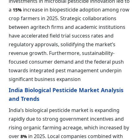
investments in microbial pesticide innovation led to
a
increase in biopesticide adoption among row
15%
crop farmers in 2025. Strategic collaborations
between agritech firms and academic institutions
have accelerated field trial success rates and
regulatory approvals, solidifying the market’s
revenue growth. Furthermore, sustainability-
focused consumer demand and the federal push
towards integrated pest management underpin
significant business expansion
India Biological Pesticide Market Analysis
and Trends
India’s biological pesticide market is expanding
rapidly due to strong government incentives and
rising organic farming acreage, which increased by
over
in 2025. Local companies combined with
8%