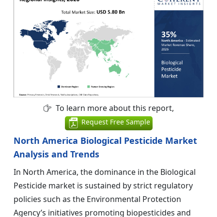
To learn more about this report,
Request Free Sample
North America Biological Pesticide Market
Analysis and Trends
In North America, the dominance in the Biological
Pesticide market is sustained by strict regulatory
policies such as the Environmental Protection
Agency’s initiatives promoting biopesticides and