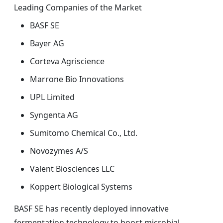
Leading Companies of the Market
BASF SE
Bayer AG
Corteva Agriscience
Marrone Bio Innovations
UPL Limited
Syngenta AG
Sumitomo Chemical Co., Ltd.
Novozymes A/S
Valent Biosciences LLC
Koppert Biological Systems
BASF SE has recently deployed innovative
fermentation technology to boost microbial