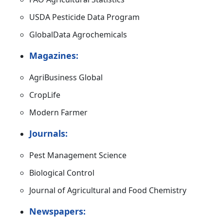
USDA Pesticide Data Program
GlobalData Agrochemicals
Magazines:
AgriBusiness Global
CropLife
Modern Farmer
Journals:
Pest Management Science
Biological Control
Journal of Agricultural and Food Chemistry
Newspapers: