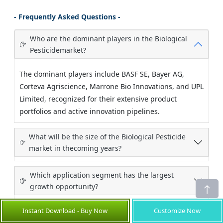
- Frequently Asked Questions -
Who are the dominant players in the Biological
Pesticidemarket?
The dominant players include BASF SE, Bayer AG,
Corteva Agriscience, Marrone Bio Innovations, and UPL
Limited, recognized for their extensive product
portfolios and active innovation pipelines.
What will be the size of the Biological Pesticide
market in thecoming years?
Which application segment has the largest
growth opportunity?
Instant Download - Buy Now
Customize Now
How will market development trends evolve over