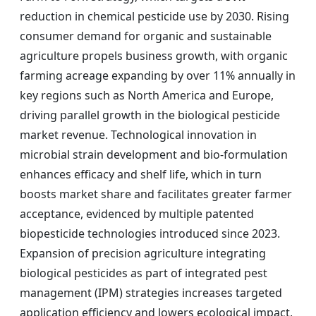
reduction in chemical pesticide use by 2030. Rising
consumer demand for organic and sustainable
agriculture propels business growth, with organic
farming acreage expanding by over 11% annually in
key regions such as North America and Europe,
driving parallel growth in the biological pesticide
market revenue. Technological innovation in
microbial strain development and bio-formulation
enhances efficacy and shelf life, which in turn
boosts market share and facilitates greater farmer
acceptance, evidenced by multiple patented
biopesticide technologies introduced since 2023.
Expansion of precision agriculture integrating
biological pesticides as part of integrated pest
management (IPM) strategies increases targeted
application efficiency and lowers ecological impact,