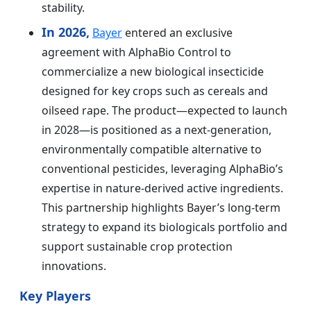
stability.
In 2026,
Bayer
entered an exclusive
agreement with AlphaBio Control to
commercialize a new biological insecticide
designed for key crops such as cereals and
oilseed rape. The product—expected to launch
in 2028—is positioned as a next-generation,
environmentally compatible alternative to
conventional pesticides, leveraging AlphaBio’s
expertise in nature-derived active ingredients.
This partnership highlights Bayer’s long-term
strategy to expand its biologicals portfolio and
support sustainable crop protection
innovations.
Key Players