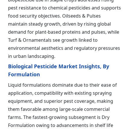
pest resistance to chemical pesticides and supports
food security objectives. Oilseeds & Pulses
maintain steady growth, driven by rising global
demand for plant-based proteins and pulses, while
Turf & Ornamentals see growth linked to
environmental aesthetics and regulatory pressures
in urban landscaping.
Biological Pesticide Market Insights, By
Formulation
Liquid formulations dominate due to their ease of
application, compatibility with existing spraying
equipment, and superior pest coverage, making
them favorable among large-scale commercial
farms. The fastest-growing subsegment is Dry
Formulation owing to advancements in shelf life