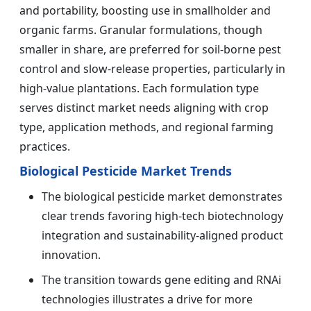
and portability, boosting use in smallholder and
organic farms. Granular formulations, though
smaller in share, are preferred for soil-borne pest
control and slow-release properties, particularly in
high-value plantations. Each formulation type
serves distinct market needs aligning with crop
type, application methods, and regional farming
practices.
Biological Pesticide Market Trends
The biological pesticide market demonstrates
clear trends favoring high-tech biotechnology
integration and sustainability-aligned product
innovation.
The transition towards gene editing and RNAi
technologies illustrates a drive for more