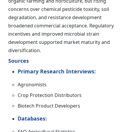
organic farming and horticulture, but rising
concerns over chemical pesticide toxicity, soil
degradation, and resistance development
broadened commercial acceptance. Regulatory
incentives and improved microbial strain
development supported market maturity and
diversification.
Sources
Primary Research Interviews:
Agronomists
Crop Protection Distributors
Biotech Product Developers
Databases:
FAO Agricultural Statistics