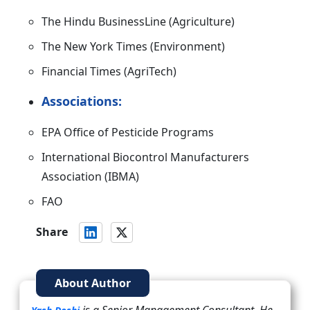
The Hindu BusinessLine (Agriculture)
The New York Times (Environment)
Financial Times (AgriTech)
Associations:
EPA Office of Pesticide Programs
International Biocontrol Manufacturers
Association (IBMA)
FAO
Share
About Author