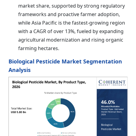
market share, supported by strong regulatory
frameworks and proactive farmer adoption,
while Asia Pacific is the fastest-growing region
with a CAGR of over 13%, fueled by expanding
agricultural modernization and rising organic
farming hectares.
Biological Pesticide Market Segmentation
Analysis