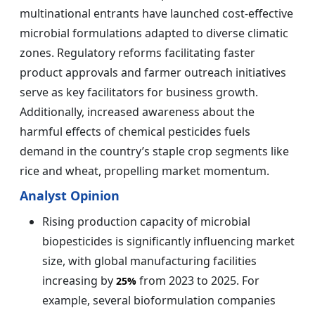
multinational entrants have launched cost-effective
microbial formulations adapted to diverse climatic
zones. Regulatory reforms facilitating faster
product approvals and farmer outreach initiatives
serve as key facilitators for business growth.
Additionally, increased awareness about the
harmful effects of chemical pesticides fuels
demand in the country’s staple crop segments like
rice and wheat, propelling market momentum.
Analyst Opinion
Rising production capacity of microbial
biopesticides is significantly influencing market
size, with global manufacturing facilities
increasing by
from 2023 to 2025. For
25%
example, several bioformulation companies