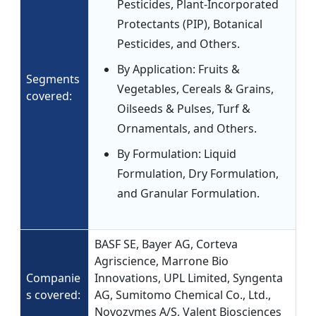
Pesticides, Plant-Incorporated
Protectants (PIP), Botanical
Pesticides, and Others.
By Application: Fruits &
Segments
Vegetables, Cereals & Grains,
covered:
Oilseeds & Pulses, Turf &
Ornamentals, and Others.
By Formulation: Liquid
Formulation, Dry Formulation,
and Granular Formulation.
BASF SE, Bayer AG, Corteva
Agriscience, Marrone Bio
Companie
Innovations, UPL Limited, Syngenta
s covered:
AG, Sumitomo Chemical Co., Ltd.,
Novozymes A/S, Valent Biosciences