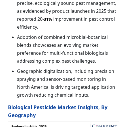
precise, ecologically sound pest management,
as evidenced by product launches in 2025 that
reported 20-
improvement in pest control
31%
efficiency.
Adoption of combined microbial-botanical
blends showcases an evolving market
preference for multi-functional biologicals
addressing complex pest challenges.
Geographic digitalization, including precision
spraying and sensor-based monitoring in
North America, is driving targeted application
growth reducing chemical inputs.
Biological Pesticide Market Insights, By
Geography