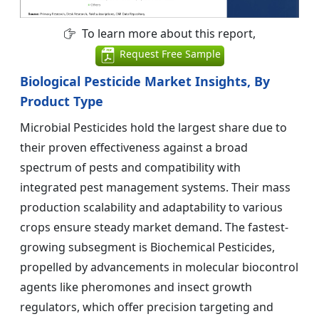
To learn more about this report,
Request Free Sample
Biological Pesticide Market Insights, By
Product Type
Microbial Pesticides hold the largest share due to
their proven effectiveness against a broad
spectrum of pests and compatibility with
integrated pest management systems. Their mass
production scalability and adaptability to various
crops ensure steady market demand. The fastest-
growing subsegment is Biochemical Pesticides,
propelled by advancements in molecular biocontrol
agents like pheromones and insect growth
regulators, which offer precision targeting and