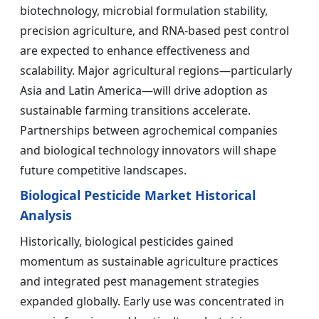
biotechnology, microbial formulation stability,
precision agriculture, and RNA-based pest control
are expected to enhance effectiveness and
scalability. Major agricultural regions—particularly
Asia and Latin America—will drive adoption as
sustainable farming transitions accelerate.
Partnerships between agrochemical companies
and biological technology innovators will shape
future competitive landscapes.
Biological Pesticide Market Historical
Analysis
Historically, biological pesticides gained
momentum as sustainable agriculture practices
and integrated pest management strategies
expanded globally. Early use was concentrated in