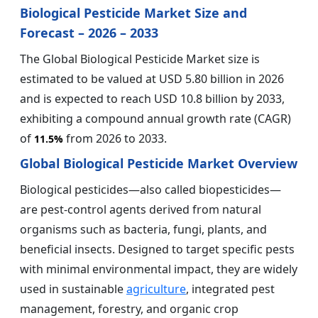
Biological Pesticide Market Size and
Forecast – 2026 – 2033
The Global Biological Pesticide Market size is
estimated to be valued at USD 5.80 billion in 2026
and is expected to reach USD 10.8 billion by 2033,
exhibiting a compound annual growth rate (CAGR)
of
from 2026 to 2033.
11.5%
Global Biological Pesticide Market Overview
Biological pesticides—also called biopesticides—
are pest-control agents derived from natural
organisms such as bacteria, fungi, plants, and
beneficial insects. Designed to target specific pests
with minimal environmental impact, they are widely
used in sustainable
agriculture
, integrated pest
management, forestry, and organic crop