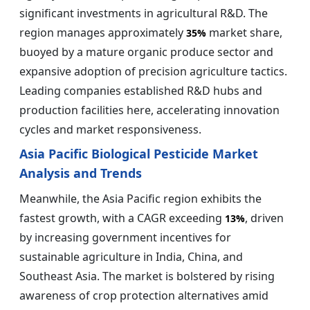
significant investments in agricultural R&D. The
region manages approximately
market share,
35%
buoyed by a mature organic produce sector and
expansive adoption of precision agriculture tactics.
Leading companies established R&D hubs and
production facilities here, accelerating innovation
cycles and market responsiveness.
Asia Pacific Biological Pesticide Market
Analysis and Trends
Meanwhile, the Asia Pacific region exhibits the
fastest growth, with a CAGR exceeding
, driven
13%
by increasing government incentives for
sustainable agriculture in India, China, and
Southeast Asia. The market is bolstered by rising
awareness of crop protection alternatives amid