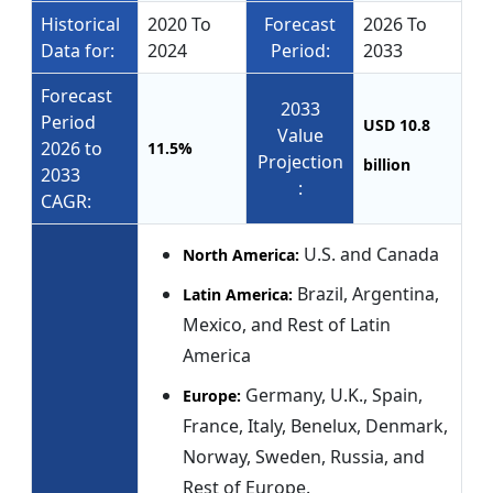
Historical
2020 To
Forecast
2026 To
Data for:
2024
Period:
2033
Forecast
2033
Period
USD 10.8
Value
2026 to
11.5%
Projection
billion
2033
:
CAGR:
U.S. and Canada
North America:
Brazil, Argentina,
Latin America:
Mexico, and Rest of Latin
America
Germany, U.K., Spain,
Europe:
France, Italy, Benelux, Denmark,
Norway, Sweden, Russia, and
Rest of Europe.