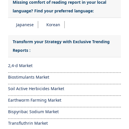
Missing comfort of reading report in your local
language? Find your preferred language:
Japanese
Korean
Transform your Strategy with Exclusive Trending
Reports :
2,4-d Market
Biostimulants Market
Soil Active Herbicides Market
Earthworm Farming Market
Bispyribac Sodium Market
Transfluthrin Market