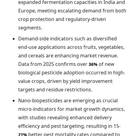
expanded fermentation capacities in India and
Europe, meeting escalating demand from both
crop protection and regulatory-driven
segments.
Demand-side indicators such as diversified
end-use applications across fruits, vegetables,
and cereals are enhancing market revenue.
Data from 2025 confirms over
of new
36%
biological pesticide adoption occurred in high-
value crops, driven by yield improvement
targets and residue restrictions.
Nano-biopesticides are emerging as crucial
micro-indicators for market growth dynamics,
with studies revealing enhanced delivery
efficiency and pest targeting, resulting in 15-
better pest mortality rates compared to
21%