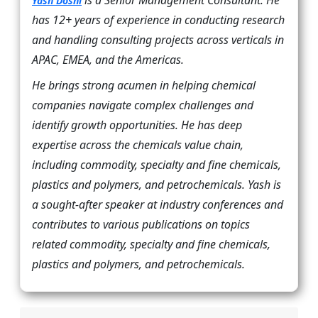
is a Senior Management Consultant. He
Yash Doshi
has 12+ years of experience in conducting research
and handling consulting projects across verticals in
APAC, EMEA, and the Americas.
He brings strong acumen in helping chemical
companies navigate complex challenges and
identify growth opportunities. He has deep
expertise across the chemicals value chain,
including commodity, specialty and fine chemicals,
plastics and polymers, and petrochemicals. Yash is
a sought-after speaker at industry conferences and
contributes to various publications on topics
related commodity, specialty and fine chemicals,
plastics and polymers, and petrochemicals.