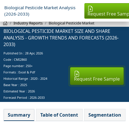
Biological Pesticide Market Analysis
Request Free Samp
(2026-2033)
Industry Reports
Biological Pesticide Market
BIOLOGICAL PESTICIDE MARKET SIZE AND SHARE
ANALYSIS - GROWTH TRENDS AND FORECASTS (2026-
2033)
Published In :
28 Apr, 2026
Code : CMI2860
Page number: 250+
Formats : Excel & Pdf
Request Free Sample
Historical Range : 2020 - 2024
Base Year :
2025
Estimated Year :
2026
Forecast Period :
2026-2033
Summary
Table of Content
Segmentation