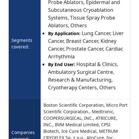
Probe Ablators, Epidermal and
Subcutaneous Cryoablation
Systems, Tissue Spray Probe
Ablators, Others
Lung Cancer, Liver
By Application:
Segments
Cancer, Breast Cancer, Kidney
covered:
Cancer, Prostate Cancer, Cardiac
Arrhythmia
Hospital & Clinics,
By End User:
Ambulatory Surgical Centre,
Research & Manufacturing,
Cryotherapy Centers, Others
Boston Scientific Corporation, Micro Port
Scientific Corporation., Medtronic,
COOPERSURGICAL, INC., ATRICURE,
INC., BVM Medical Limited, CPSI
Biotech, Ice Cure Medical, METRUM
Companies
CRYOFLEX Sp. z o.o., AtriCure, Inc.,
covered: