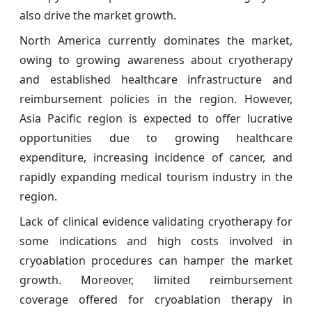
also drive the market growth.
North America currently dominates the market,
owing to growing awareness about cryotherapy
and established healthcare infrastructure and
reimbursement policies in the region. However,
Asia Pacific region is expected to offer lucrative
opportunities due to growing healthcare
expenditure, increasing incidence of cancer, and
rapidly expanding medical tourism industry in the
region.
Lack of clinical evidence validating cryotherapy for
some indications and high costs involved in
cryoablation procedures can hamper the market
growth. Moreover, limited reimbursement
coverage offered for cryoablation therapy in