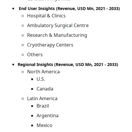
End User Insights (Revenue, USD Mn, 2021 - 2033)
Hospital & Clinics
Ambulatory Surgical Centre
Research & Manufacturing
Cryotherapy Centers
Others
Regional Insights (Revenue, USD Mn, 2021 - 2033)
North America
U.S.
Canada
Latin America
Brazil
Argentina
Mexico