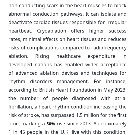
non-conducting scars in the heart muscles to block
abnormal conduction pathways. It can isolate and
deactivate cardiac tissues responsible for irregular
heartbeat. Cryoablation offers higher success
rates, minimal effects on heart tissues and reduces
risks of complications compared to radiofrequency
ablation. Rising healthcare expenditure in
developed nations has enabled wider acceptance
of advanced ablation devices and techniques for
rhythm disorders management. For instance,
according to British Heart Foundation in May 2023,
the number of people diagnosed with atrial
fibrillation, a heart rhythm condition increasing the
risk of stroke, has surpassed 1.5 million for the first
time, marking a
rise since 2013. Approximately
50%
1 in 45 people in the U.K. live with this condition.