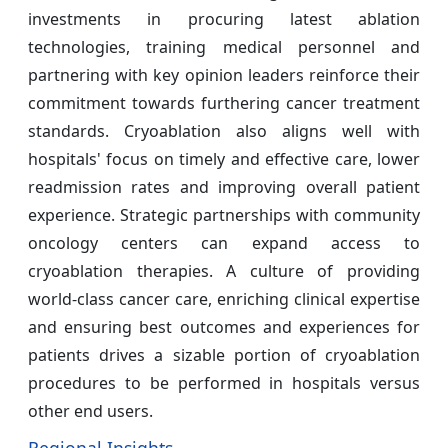
investments in procuring latest ablation
technologies, training medical personnel and
partnering with key opinion leaders reinforce their
commitment towards furthering cancer treatment
standards. Cryoablation also aligns well with
hospitals' focus on timely and effective care, lower
readmission rates and improving overall patient
experience. Strategic partnerships with community
oncology centers can expand access to
cryoablation therapies. A culture of providing
world-class cancer care, enriching clinical expertise
and ensuring best outcomes and experiences for
patients drives a sizable portion of cryoablation
procedures to be performed in hospitals versus
other end users.
Regional Insights