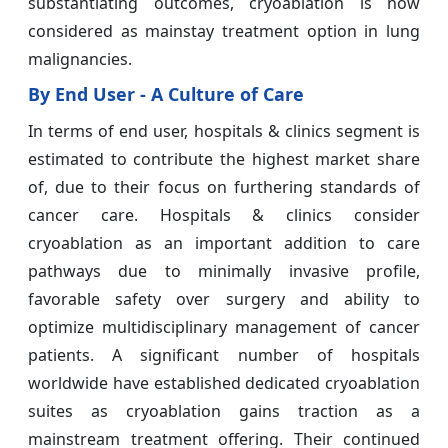
substantiating outcomes, cryoablation is now
considered as mainstay treatment option in lung
malignancies.
By End User - A Culture of Care
In terms of end user, hospitals & clinics segment is
estimated to contribute the highest market share
of, due to their focus on furthering standards of
cancer care. Hospitals & clinics consider
cryoablation as an important addition to care
pathways due to minimally invasive profile,
favorable safety over surgery and ability to
optimize multidisciplinary management of cancer
patients. A significant number of hospitals
worldwide have established dedicated cryoablation
suites as cryoablation gains traction as a
mainstream treatment offering. Their continued