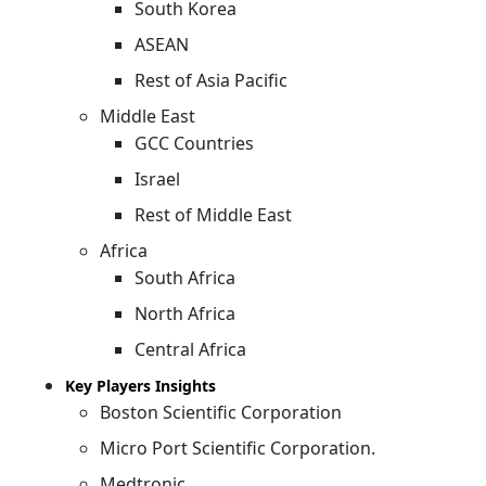
South Korea
ASEAN
Rest of Asia Pacific
Middle East
GCC Countries
Israel
Rest of Middle East
Africa
South Africa
North Africa
Central Africa
Key Players Insights
Boston Scientific Corporation
Micro Port Scientific Corporation.
Medtronic