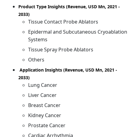
Product Type Insights (Revenue, USD Mn, 2021 -
2033)
Tissue Contact Probe Ablators
Epidermal and Subcutaneous Cryoablation
Systems
Tissue Spray Probe Ablators
Others
Application Insights (Revenue, USD Mn, 2021 -
2033)
Lung Cancer
Liver Cancer
Breast Cancer
Kidney Cancer
Prostate Cancer
Cardiac Arrhythmia