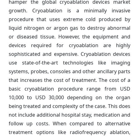
hamper the global cryoablation devices market
growth. Cryoablation is a minimally invasive
procedure that uses extreme cold produced by
liquid nitrogen or argon gas to destroy abnormal
or diseased tissue. However, the equipment and
devices required for cryoablation are highly
sophisticated and expensive. Cryoablation devices
use state-of-the-art technologies like imaging
systems, probes, consoles and other ancillary parts
that increases the cost of treatment. The cost of a
basic cryoablation procedure range from USD
10,000 to USD 30,000 depending on the organ
being treated and complexity of the case. This does
not include additional hospital stay, medication and
follow up costs. When compared to alternative
treatment options like radiofrequency ablation,