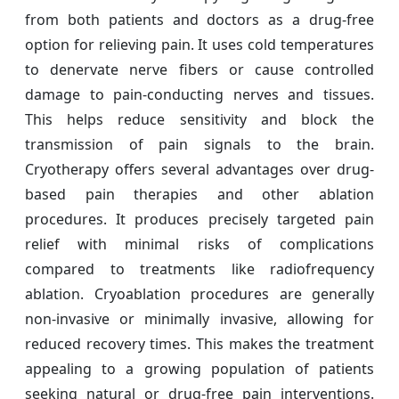
from both patients and doctors as a drug-free
option for relieving pain. It uses cold temperatures
to denervate nerve fibers or cause controlled
damage to pain-conducting nerves and tissues.
This helps reduce sensitivity and block the
transmission of pain signals to the brain.
Cryotherapy offers several advantages over drug-
based pain therapies and other ablation
procedures. It produces precisely targeted pain
relief with minimal risks of complications
compared to treatments like radiofrequency
ablation. Cryoablation procedures are generally
non-invasive or minimally invasive, allowing for
reduced recovery times. This makes the treatment
appealing to a growing population of patients
seeking natural or drug-free pain interventions.