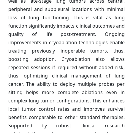
well as late-stage lung tumors across central,
peripheral and subpleural locations with minimal
loss of lung functioning. This is vital as lung
function significantly impacts clinical outcomes and
quality of life post-treatment. Ongoing
improvements in cryoablation technologies enable
treating previously inoperable tumors, thus,
boosting adoption. Cryoablation also allows
repeated sessions if required without added risk,
thus, optimizing clinical management of lung
cancer. The ability to deploy multiple probes per
sitting helps more complete ablations even in
complex lung tumor configurations. This enhances
local tumor control rates and improves survival
benefits comparable to other standard therapies.
Supported by robust clinical research