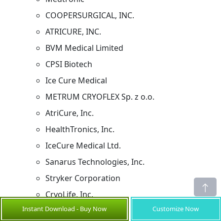
COOPERSURGICAL, INC.
ATRICURE, INC.
BVM Medical Limited
CPSI Biotech
Ice Cure Medical
METRUM CRYOFLEX Sp. z o.o.
AtriCure, Inc.
HealthTronics, Inc.
IceCure Medical Ltd.
Sanarus Technologies, Inc.
Stryker Corporation
CryoLife, Inc.
Instant Download - Buy Now
Customize Now
CMS Medical