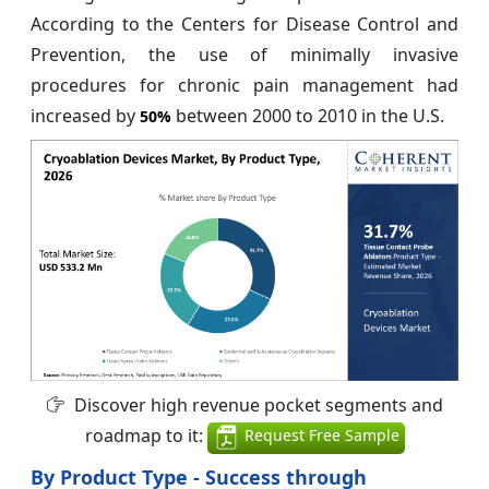
According to the Centers for Disease Control and
Prevention, the use of minimally invasive
procedures for chronic pain management had
increased by
between 2000 to 2010 in the U.S.
50%
Discover high revenue pocket segments and
roadmap to it:
Request Free Sample
By Product Type - Success through