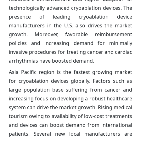
technologically advanced cryoablation devices. The
presence of leading cryoablation device
manufacturers in the U.S. also drives the market
growth. Moreover, favorable reimbursement
policies and increasing demand for minimally
invasive procedures for treating cancer and cardiac
arrhythmias have boosted demand.
Asia Pacific region is the fastest growing market
for cryoablation devices globally. Factors such as
large population base suffering from cancer and
increasing focus on developing a robust healthcare
system can drive the market growth. Rising medical
tourism owing to availability of low-cost treatments
and devices can boost demand from international
patients. Several new local manufacturers are