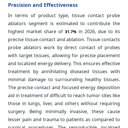
Precision and Effectiveness
In terms of product type, tissue contact probe
ablators segment is estimated to contribute the
highest market share of
in 2026, due to its
31.7%
precise tissue contact and ablation. Tissue contacts
probe ablators work by direct contact of probes
with target tissues, allowing for precise placement
and localized energy delivery. This ensures effective
treatment by annihilating diseased tissues with
minimal damage to surrounding healthy tissues.
The precise contact and focused energy deposition
aid in treatment of difficult to reach tumor sites like
those in lungs, liver, and others without requiring
surgery. Being minimally invasive, these cause
lesser pain and trauma to patients as compared to
surgical procedures. The reproducible, localized