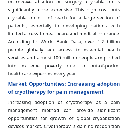
microwave ablation or surgery, cryoablation is
significantly more expensive. This high cost puts
cryoablation out of reach for a large section of
patients, especially in developing nations with
limited access to healthcare and medical insurance.
According to World Bank Data, over 1.2 billion
people globally lack access to essential health
services and almost 100 million people are pushed
into extreme poverty due to out-of-pocket
healthcare expenses every year.
Market Opportunities:
Increasing adoption
of cryotherapy for pain management
Increasing adoption of cryotherapy as a pain
management method can provide significant
opportunities for growth of global cryoablation
devices market. Cryotherapy is gaining recognition