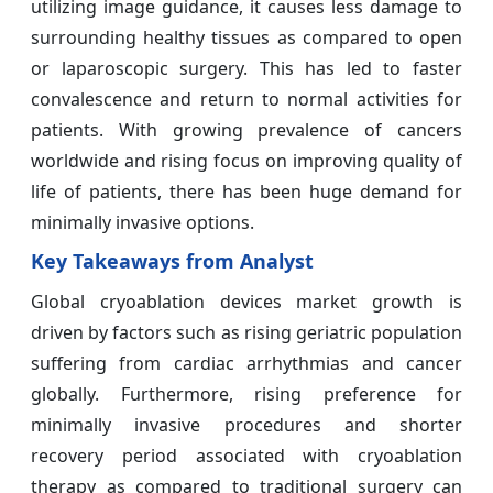
utilizing image guidance, it causes less damage to
surrounding healthy tissues as compared to open
or laparoscopic surgery. This has led to faster
convalescence and return to normal activities for
patients. With growing prevalence of cancers
worldwide and rising focus on improving quality of
life of patients, there has been huge demand for
minimally invasive options.
Key Takeaways from Analyst
Global cryoablation devices market growth is
driven by factors such as rising geriatric population
suffering from cardiac arrhythmias and cancer
globally. Furthermore, rising preference for
minimally invasive procedures and shorter
recovery period associated with cryoablation
therapy as compared to traditional surgery can