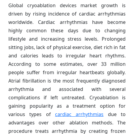
Global cryoablation devices market growth is
driven by rising incidence of cardiac arrhythmias
worldwide. Cardiac arrhythmias have become
highly common these days due to changing
lifestyle and increasing stress levels. Prolonged
sitting jobs, lack of physical exercise, diet rich in fat
and calories leads to irregular heart rhythms.
According to some estimates, over 33 million
people suffer from irregular heartbeats globally.
Atrial fibrillation is the most frequently diagnosed
arrhythmia and associated with several
complications if left untreated. Cryoablation is
gaining popularity as a treatment option for
various types of
cardiac arrhythmias
due to
advantages over other ablation methods. The
procedure treats arrhythmia by creating frozen