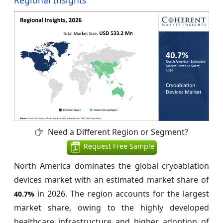
Need a Different Region or Segment?
Request Free Sample
North America dominates the global cryoablation
devices market with an estimated market share of
in 2026. The region accounts for the largest
40.7%
market share, owing to the highly developed
healthcare infrastructure and higher adoption of