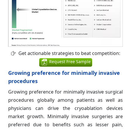
Get actionable strategies to beat competition:
Request Free Sample
Growing preference for minimally invasive
procedures
Growing preference for minimally invasive surgical
procedures globally among patients as well as
physicians can drive the cryoablation devices
market growth. Minimally invasive surgeries are
preferred due to benefits such as lesser pain,