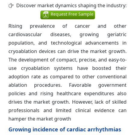
Discover market dynamics shaping the industry:
Request Free Sample
Rising prevalence of cancer and other
cardiovascular diseases, growing geriatric
population, and technological advancements in
cryoablation devices can drive the market growth.
The development of compact, precise, and easy-to-
use cryoablation systems have boosted their
adoption rate as compared to other conventional
ablation procedures. Favorable government
policies and rising healthcare expenditures also
drives the market growth. However, lack of skilled
professionals and limited clinical evidence can
hamper the market growth
Growing incidence of cardiac arrhythmias