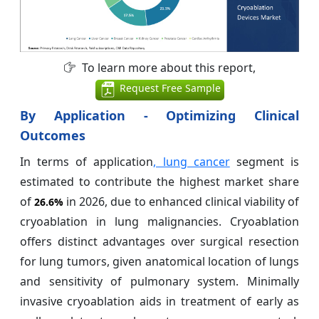
To learn more about this report,
Request Free Sample
By Application - Optimizing Clinical
Outcomes
In terms of application
, lung cancer
segment is
estimated to contribute the highest market share
of
in 2026, due to enhanced clinical viability of
26.6%
cryoablation in lung malignancies. Cryoablation
offers distinct advantages over surgical resection
for lung tumors, given anatomical location of lungs
and sensitivity of pulmonary system. Minimally
invasive cryoablation aids in treatment of early as