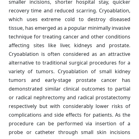
smaller incisions, shorter hospital stay, quicker
recovery time and reduced scarring. Cryoablation,
which uses extreme cold to destroy diseased
tissue, has emerged as a popular minimally invasive
technique for treating cancer and other conditions
affecting sites like liver, kidneys and prostate.
Cryoablation is often considered as an attractive
alternative to traditional surgical procedures for a
variety of tumors. Cryoablation of small kidney
tumors and early-stage prostate cancer has
demonstrated similar clinical outcomes to partial
or radical nephrectomy and radical prostatectomy
respectively but with considerably lower risks of
complications and side effects for patients. As the
procedure can be performed via insertion of a
probe or catheter through small skin incisions