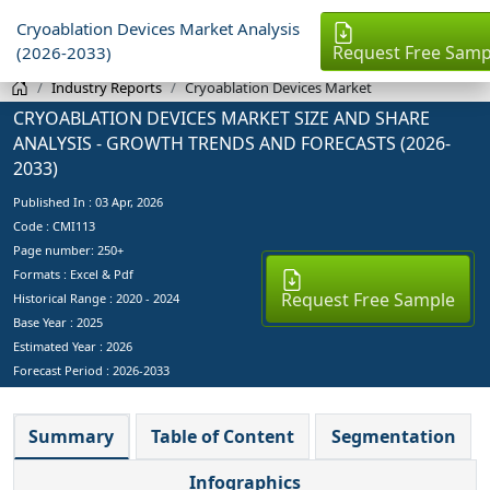
Cryoablation Devices Market Analysis
Request Free Samp
(2026-2033)
Industry Reports
Cryoablation Devices Market
CRYOABLATION DEVICES MARKET SIZE AND SHARE
ANALYSIS - GROWTH TRENDS AND FORECASTS (2026-
2033)
Published In :
03 Apr, 2026
Code : CMI113
Page number: 250+
Formats : Excel & Pdf
Request Free Sample
Historical Range : 2020 - 2024
Base Year :
2025
Estimated Year :
2026
Forecast Period :
2026-2033
Summary
Table of Content
Segmentation
Infographics