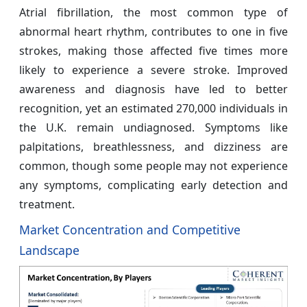
Atrial fibrillation, the most common type of
abnormal heart rhythm, contributes to one in five
strokes, making those affected five times more
likely to experience a severe stroke. Improved
awareness and diagnosis have led to better
recognition, yet an estimated 270,000 individuals in
the U.K. remain undiagnosed. Symptoms like
palpitations, breathlessness, and dizziness are
common, though some people may not experience
any symptoms, complicating early detection and
treatment.
Market Concentration and Competitive
Landscape