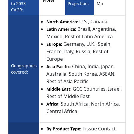
14.4%
to 2033
Projection:
Mn
CAGR:
U.S., Canada
North America:
Brazil, Argentina,
Latin America:
Mexico, Rest of Latin America
Germany, U.K., Spain,
Europe:
France, Italy, Russia, Rest of
Europe
Geographies
China, India, Japan,
Asia Pacific:
covered:
Australia, South Korea, ASEAN,
Rest of Asia Pacific
GCC Countries, Israel,
Middle East:
Rest of Middle East
South Africa, North Africa,
Africa:
Central Africa
Tissue Contact
By Product Type: