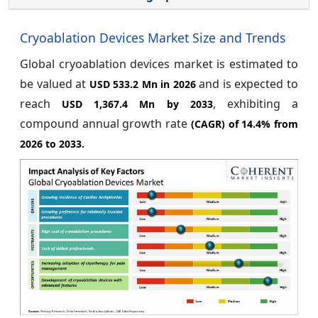
Cryoablation Devices Market Size and Trends
Global cryoablation devices market is estimated to
be valued at
and is expected to
USD 533.2 Mn in 2026
reach
, exhibiting a
USD 1,367.4 Mn by 2033
compound annual growth rate
(CAGR) of
14.4%
from
2026 to 2033.