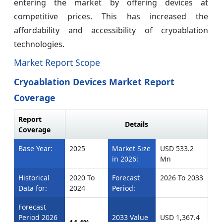
entering the market by offering devices at
competitive prices. This has increased the
affordability and accessibility of cryoablation
technologies.
Market Report Scope
Cryoablation Devices Market Report
Coverage
Report
Details
Coverage
Base Year:
2025
Market Size
USD 533.2
in 2026:
Mn
Historical
2020 To
Forecast
2026 To 2033
Data for:
2024
Period:
Forecast
Period 2026
2033 Value
USD 1,367.4