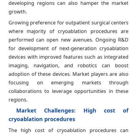
developing regions can also hamper the market
growth.
Growing preference for outpatient surgical centers
where majority of cryoablation procedures are
performed can open new avenues. Ongoing R&D
for development of next-generation cryoablation
devices with improved features such as integrated
imaging, navigation, and robotics can boost
adoption of these devices. Market players are also
focusing on emerging markets through
collaborations to leverage opportunities in these
regions.
Market Challenges:
High cost of
cryoablation procedures
The high cost of cryoablation procedures can