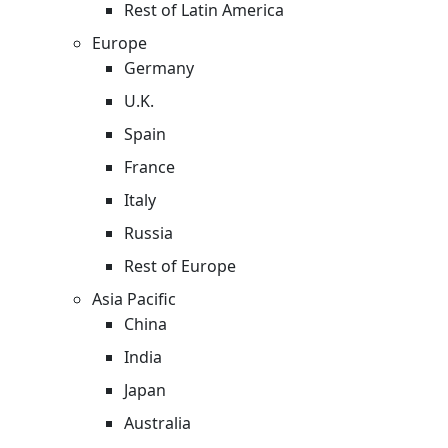
Rest of Latin America
Europe
Germany
U.K.
Spain
France
Italy
Russia
Rest of Europe
Asia Pacific
China
India
Japan
Australia