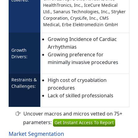
HealthTronics, Inc., IceCure Medical
Ltd., Sanarus Technologies, Inc., Stryker
Corporation, CryoLife, Inc., CMS
Medical, Erbe Elektromedizin GmbH
Growing Incidence of Cardiac
Arrhythmias
Growth
Growing preference for
Drivers:
minimally invasive procedures
Restraints &
High cost of cryoablation
Challenges:
procedures
Lack of skilled professionals
Uncover macros and micros vetted on 75+
parameters:
Get Instant Access To Report
Market Segmentation