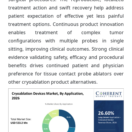
treatment action and swift recovery help address
patient expectation of effective yet less painful
treatment options. Continuous product innovation
enables treatment of complex tumor
configurations with multiple probes in single
sitting, improving clinical outcomes. Strong clinical
evidence validating safety, efficacy and procedural
benefits drives continued patient and physician
preference for tissue contact probe ablators over
other cryoablation product alternatives.