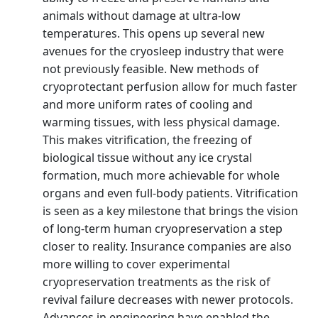
animals without damage at ultra-low
temperatures. This opens up several new
avenues for the cryosleep industry that were
not previously feasible. New methods of
cryoprotectant perfusion allow for much faster
and more uniform rates of cooling and
warming tissues, with less physical damage.
This makes vitrification, the freezing of
biological tissue without any ice crystal
formation, much more achievable for whole
organs and even full-body patients. Vitrification
is seen as a key milestone that brings the vision
of long-term human cryopreservation a step
closer to reality. Insurance companies are also
more willing to cover experimental
cryopreservation treatments as the risk of
revival failure decreases with newer protocols.
Advances in engineering have enabled the