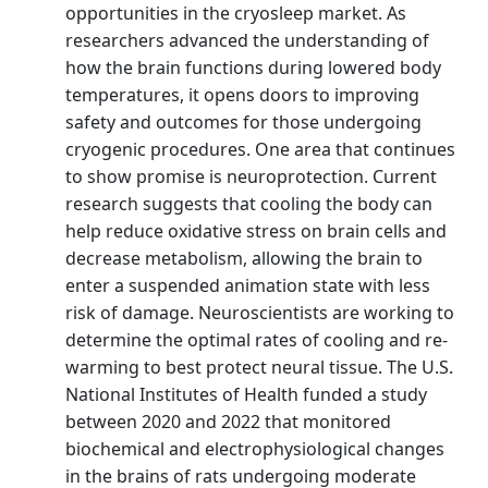
opportunities in the cryosleep market. As
researchers advanced the understanding of
how the brain functions during lowered body
temperatures, it opens doors to improving
safety and outcomes for those undergoing
cryogenic procedures. One area that continues
to show promise is neuroprotection. Current
research suggests that cooling the body can
help reduce oxidative stress on brain cells and
decrease metabolism, allowing the brain to
enter a suspended animation state with less
risk of damage. Neuroscientists are working to
determine the optimal rates of cooling and re-
warming to best protect neural tissue. The U.S.
National Institutes of Health funded a study
between 2020 and 2022 that monitored
biochemical and electrophysiological changes
in the brains of rats undergoing moderate