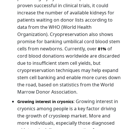
proven successful in clinical trials, it could
increase the number of available kidneys for
patients waiting on donor lists according to
data from the WHO (World Health
Organization). Cryopreservation also shows
promise for banking umbilical cord blood stem
cells from newborns. Currently, over
of
81%
cord blood donations worldwide are discarded
due to insufficient stem cell yields, but
cryopreservation techniques may help expand
stem cell banking and enable more cures down
the road, based on statistics from the World
Marrow Donor Association.
: Growing interest in
Growing interest in cryonics
cryonics among people is a key factor driving
the growth of cryosleep market. More and
more individuals, especially those diagnosed