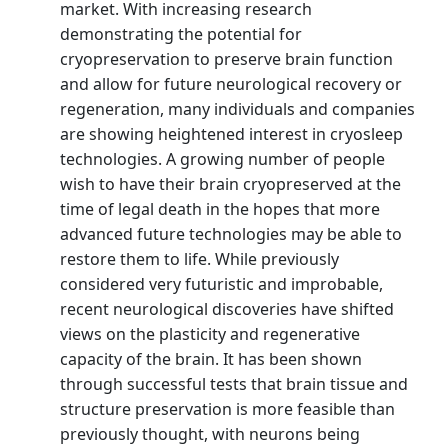
market. With increasing research
demonstrating the potential for
cryopreservation to preserve brain function
and allow for future neurological recovery or
regeneration, many individuals and companies
are showing heightened interest in cryosleep
technologies. A growing number of people
wish to have their brain cryopreserved at the
time of legal death in the hopes that more
advanced future technologies may be able to
restore them to life. While previously
considered very futuristic and improbable,
recent neurological discoveries have shifted
views on the plasticity and regenerative
capacity of the brain. It has been shown
through successful tests that brain tissue and
structure preservation is more feasible than
previously thought, with neurons being