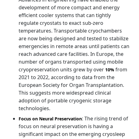
development of more compact and energy
efficient cooler systems that can tightly
regulate cryostats to exact sub-zero
temperatures. Transportable cryochambers
are now being designed and tested to stabilize
emergencies in remote areas until patients can
reach advanced care facilities. In Europe, the
number of organs transported using mobile
cryopreservation units grew by over
from
10%
2021 to 2022, according to data from the
European Society for Organ Transplantation.
This suggests more widespread clinical
adoption of portable cryogenic storage
technologies.
: The rising trend of
Focus on Neural Preservation
focus on neural preservation is having a
significant impact on the emerging cryosleep