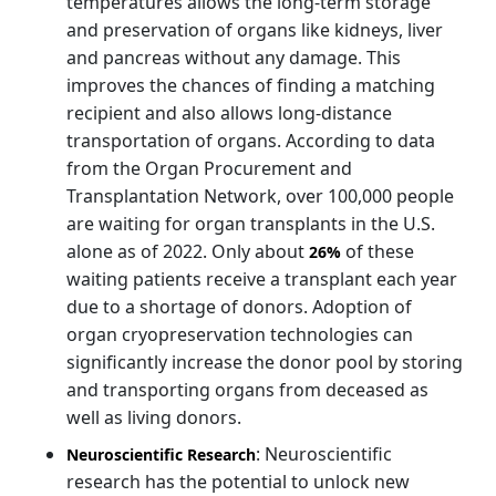
temperatures allows the long-term storage
and preservation of organs like kidneys, liver
and pancreas without any damage. This
improves the chances of finding a matching
recipient and also allows long-distance
transportation of organs. According to data
from the Organ Procurement and
Transplantation Network, over 100,000 people
are waiting for organ transplants in the U.S.
alone as of 2022. Only about
of these
26%
waiting patients receive a transplant each year
due to a shortage of donors. Adoption of
organ cryopreservation technologies can
significantly increase the donor pool by storing
and transporting organs from deceased as
well as living donors.
: Neuroscientific
Neuroscientific Research
research has the potential to unlock new