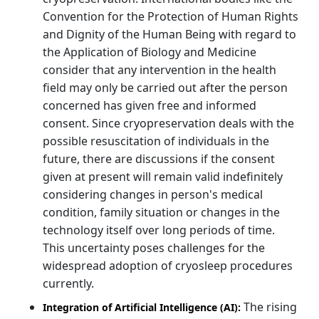
Convention for the Protection of Human Rights
and Dignity of the Human Being with regard to
the Application of Biology and Medicine
consider that any intervention in the health
field may only be carried out after the person
concerned has given free and informed
consent. Since cryopreservation deals with the
possible resuscitation of individuals in the
future, there are discussions if the consent
given at present will remain valid indefinitely
considering changes in person's medical
condition, family situation or changes in the
technology itself over long periods of time.
This uncertainty poses challenges for the
widespread adoption of cryosleep procedures
currently.
The rising
Integration of Artificial Intelligence (AI):