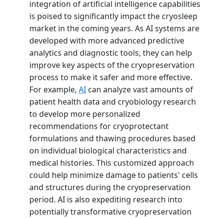
integration of artificial intelligence capabilities
is poised to significantly impact the cryosleep
market in the coming years. As AI systems are
developed with more advanced predictive
analytics and diagnostic tools, they can help
improve key aspects of the cryopreservation
process to make it safer and more effective.
For example,
AI
can analyze vast amounts of
patient health data and cryobiology research
to develop more personalized
recommendations for cryoprotectant
formulations and thawing procedures based
on individual biological characteristics and
medical histories. This customized approach
could help minimize damage to patients' cells
and structures during the cryopreservation
period. AI is also expediting research into
potentially transformative cryopreservation