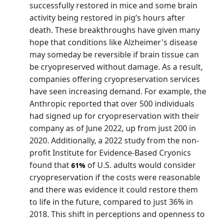
successfully restored in mice and some brain
activity being restored in pig’s hours after
death. These breakthroughs have given many
hope that conditions like Alzheimer's disease
may someday be reversible if brain tissue can
be cryopreserved without damage. As a result,
companies offering cryopreservation services
have seen increasing demand. For example, the
Anthropic reported that over 500 individuals
had signed up for cryopreservation with their
company as of June 2022, up from just 200 in
2020. Additionally, a 2022 study from the non-
profit Institute for Evidence-Based Cryonics
found that
of U.S. adults would consider
61%
cryopreservation if the costs were reasonable
and there was evidence it could restore them
to life in the future, compared to just 36% in
2018. This shift in perceptions and openness to