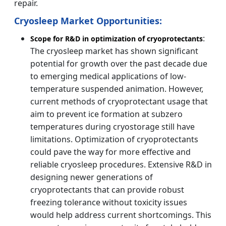
repair.
Cryosleep Market Opportunities:
:
Scope for R&D in optimization of cryoprotectants
The cryosleep market has shown significant
potential for growth over the past decade due
to emerging medical applications of low-
temperature suspended animation. However,
current methods of cryoprotectant usage that
aim to prevent ice formation at subzero
temperatures during cryostorage still have
limitations. Optimization of cryoprotectants
could pave the way for more effective and
reliable cryosleep procedures. Extensive R&D in
designing newer generations of
cryoprotectants that can provide robust
freezing tolerance without toxicity issues
would help address current shortcomings. This