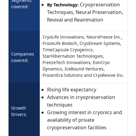
Segments
Cryopreservation
By Technology:
covered:
Techniques, Neural Preservation,
Revival and Reanimation
CryoLife Innovations, NeuroFreeze Inc.¸
FrozeLife Biotech, CryoDream Systems,
TimeCapsule Cryogenics,
Companies
StarHibernation Technologies,
covered:
FreezeTech Innovations, EonCryo
Dynamics, IceBound Ventures,
FrozenEra Solutions and CryoRevive Inc.
Rising life expectancy
Advances in cryopreservation
techniques
Growth
Growing interest in cryonics and
Drivers:
availability of private
cryopreservation facilities