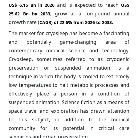
and is expected to reach
US$ 6.15 Bn in 2026
US$
, grow at a compound annual
25.62 Bn by 2033
growth rate (
CAGR) of
22.6%
from 2026 to 2033.
The market for cryosleep has become a fascinating
and potentially game-changing area of
contemporary medical science and technology.
Cryosleep, sometimes referred to as cryogenic
preservation or suspended animation, is a
technique in which the body is cooled to extremely
low temperatures to halt metabolic processes and
effectively place a person in a condition of
suspended animation. Science fiction as a means of
space travel and exploration has drawn attention
to this subject, in addition to the medical
community for its potential in critical care
scenarios and organ preservation.