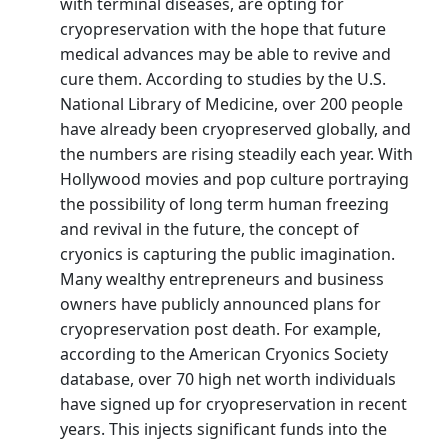
with terminal diseases, are opting for
cryopreservation with the hope that future
medical advances may be able to revive and
cure them. According to studies by the U.S.
National Library of Medicine, over 200 people
have already been cryopreserved globally, and
the numbers are rising steadily each year. With
Hollywood movies and pop culture portraying
the possibility of long term human freezing
and revival in the future, the concept of
cryonics is capturing the public imagination.
Many wealthy entrepreneurs and business
owners have publicly announced plans for
cryopreservation post death. For example,
according to the American Cryonics Society
database, over 70 high net worth individuals
have signed up for cryopreservation in recent
years. This injects significant funds into the