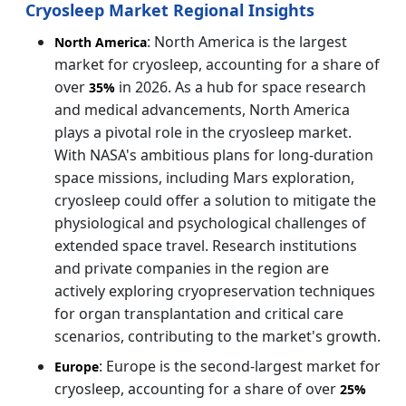
Cryosleep Market Regional Insights
: North America is the largest
North America
market for cryosleep, accounting for a share of
over
in 2026. As a hub for space research
35%
and medical advancements, North America
plays a pivotal role in the cryosleep market.
With NASA's ambitious plans for long-duration
space missions, including Mars exploration,
cryosleep could offer a solution to mitigate the
physiological and psychological challenges of
extended space travel. Research institutions
and private companies in the region are
actively exploring cryopreservation techniques
for organ transplantation and critical care
scenarios, contributing to the market's growth.
: Europe is the second-largest market for
Europe
cryosleep, accounting for a share of over
25%