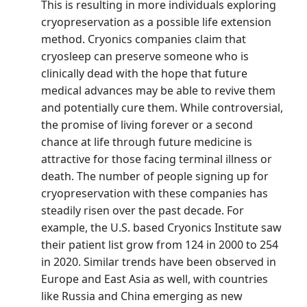
This is resulting in more individuals exploring
cryopreservation as a possible life extension
method. Cryonics companies claim that
cryosleep can preserve someone who is
clinically dead with the hope that future
medical advances may be able to revive them
and potentially cure them. While controversial,
the promise of living forever or a second
chance at life through future medicine is
attractive for those facing terminal illness or
death. The number of people signing up for
cryopreservation with these companies has
steadily risen over the past decade. For
example, the U.S. based Cryonics Institute saw
their patient list grow from 124 in 2000 to 254
in 2020. Similar trends have been observed in
Europe and East Asia as well, with countries
like Russia and China emerging as new