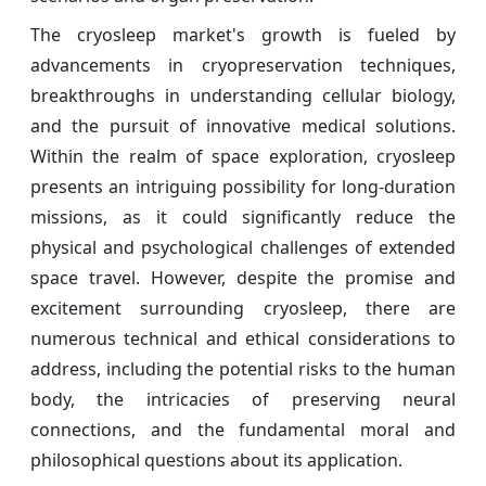
The cryosleep market's growth is fueled by
advancements in cryopreservation techniques,
breakthroughs in understanding cellular biology,
and the pursuit of innovative medical solutions.
Within the realm of space exploration, cryosleep
presents an intriguing possibility for long-duration
missions, as it could significantly reduce the
physical and psychological challenges of extended
space travel. However, despite the promise and
excitement surrounding cryosleep, there are
numerous technical and ethical considerations to
address, including the potential risks to the human
body, the intricacies of preserving neural
connections, and the fundamental moral and
philosophical questions about its application.