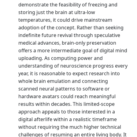
demonstrate the feasibility of freezing and
storing just the brain at ultra-low
temperatures, it could drive mainstream
adoption of the concept. Rather than seeking
indefinite future revival through speculative
medical advances, brain-only preservation
offers a more intermediate goal of digital mind
uploading. As computing power and
understanding of neuroscience progress every
year, it is reasonable to expect research into
whole brain emulation and connecting
scanned neural patterns to software or
hardware avatars could reach meaningful
results within decades. This limited-scope
approach appeals to those interested in a
digital afterlife within a realistic timeframe
without requiring the much higher technical
challenges of resuming an entire living body. It