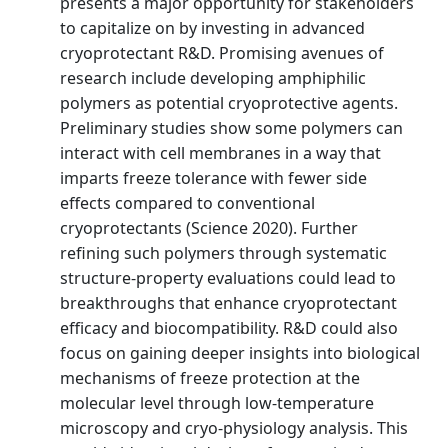
presents a major opportunity for stakeholders
to capitalize on by investing in advanced
cryoprotectant R&D. Promising avenues of
research include developing amphiphilic
polymers as potential cryoprotective agents.
Preliminary studies show some polymers can
interact with cell membranes in a way that
imparts freeze tolerance with fewer side
effects compared to conventional
cryoprotectants (Science 2020). Further
refining such polymers through systematic
structure-property evaluations could lead to
breakthroughs that enhance cryoprotectant
efficacy and biocompatibility. R&D could also
focus on gaining deeper insights into biological
mechanisms of freeze protection at the
molecular level through low-temperature
microscopy and cryo-physiology analysis. This