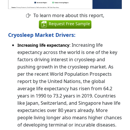
To learn more about this report,
Request Free Sample
Cryosleep Market Drivers:
: Increasing life
Increasing life expectancy
expectancy across the world is one of the key
factors driving interest in cryosleep and
pushing growth in the cryosleep market. As
per the recent World Population Prospects
report by the United Nations, the global
average life expectancy has risen from 64.2
years in 1990 to 73.2 years in 2019. Countries
like Japan, Switzerland, and Singapore have life
expectancies over 80 years already. More
people living longer also means higher chances
of developing terminal or incurable diseases.