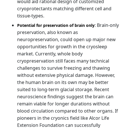
would aid rational design of customized
cryoprotectants matching different cell and
tissue-types.
: Brain-only
Potential for preservation of brain only
preservation, also known as
neuropreservation, could open up major new
opportunities for growth in the cryosleep
market. Currently, whole body
cryopreservation still faces many technical
challenges to survive freezing and thawing
without extensive physical damage. However,
the human brain on its own may be better
suited to long-term glacial storage. Recent
neuroscience findings suggest the brain can
remain viable for longer durations without
blood circulation compared to other organs. If
pioneers in the cryonics field like Alcor Life
Extension Foundation can successfully