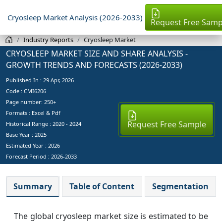
Cryosleep Market Analysis (2026-2033)
Request Free Samp
Industry Reports
Cryosleep Market
CRYOSLEEP MARKET SIZE AND SHARE ANALYSIS -
GROWTH TRENDS AND FORECASTS (2026-2033)
Published In :
29 Apr, 2026
Code : CMI6206
Page number: 250+
Formats : Excel & Pdf
Request Free Sample
Historical Range : 2020 - 2024
Base Year :
2025
Estimated Year :
2026
Forecast Period :
2026-2033
Summary
Table of Content
Segmentation
The global cryosleep market size is estimated to be