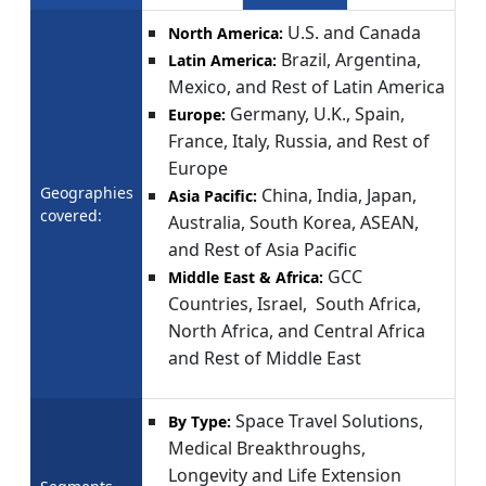
U.S. and Canada
North America:
Brazil, Argentina,
Latin America:
Mexico, and Rest of Latin America
Germany, U.K., Spain,
Europe:
France, Italy, Russia, and Rest of
Europe
Geographies
China, India, Japan,
Asia Pacific:
covered:
Australia, South Korea, ASEAN,
and Rest of Asia Pacific
GCC
Middle East & Africa:
Countries, Israel, South Africa,
North Africa, and Central Africa
and Rest of Middle East
Space Travel Solutions,
By Type:
Medical Breakthroughs,
Longevity and Life Extension