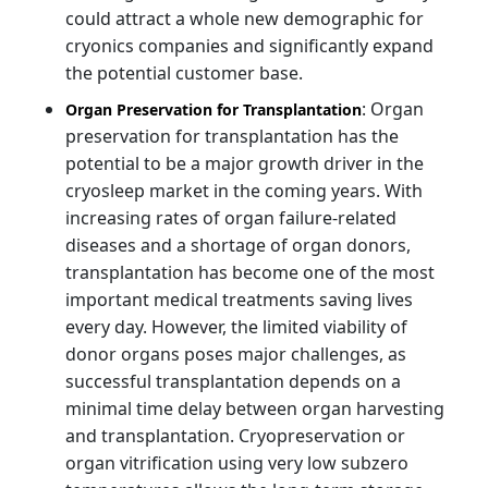
could attract a whole new demographic for
cryonics companies and significantly expand
the potential customer base.
: Organ
Organ Preservation for Transplantation
preservation for transplantation has the
potential to be a major growth driver in the
cryosleep market in the coming years. With
increasing rates of organ failure-related
diseases and a shortage of organ donors,
transplantation has become one of the most
important medical treatments saving lives
every day. However, the limited viability of
donor organs poses major challenges, as
successful transplantation depends on a
minimal time delay between organ harvesting
and transplantation. Cryopreservation or
organ vitrification using very low subzero