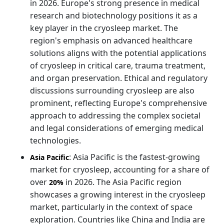
in 2026. Europe's strong presence in medical
research and biotechnology positions it as a
key player in the cryosleep market. The
region's emphasis on advanced healthcare
solutions aligns with the potential applications
of cryosleep in critical care, trauma treatment,
and organ preservation. Ethical and regulatory
discussions surrounding cryosleep are also
prominent, reflecting Europe's comprehensive
approach to addressing the complex societal
and legal considerations of emerging medical
technologies.
: Asia Pacific is the fastest-growing
Asia Pacific
market for cryosleep, accounting for a share of
over
in 2026. The Asia Pacific region
20%
showcases a growing interest in the cryosleep
market, particularly in the context of space
exploration. Countries like China and India are