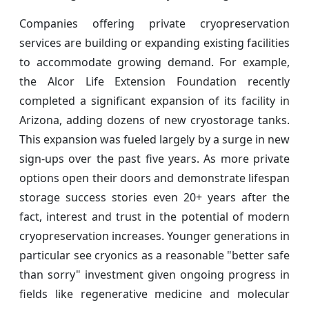
Companies offering private cryopreservation
services are building or expanding existing facilities
to accommodate growing demand. For example,
the Alcor Life Extension Foundation recently
completed a significant expansion of its facility in
Arizona, adding dozens of new cryostorage tanks.
This expansion was fueled largely by a surge in new
sign-ups over the past five years. As more private
options open their doors and demonstrate lifespan
storage success stories even 20+ years after the
fact, interest and trust in the potential of modern
cryopreservation increases. Younger generations in
particular see cryonics as a reasonable "better safe
than sorry" investment given ongoing progress in
fields like regenerative medicine and molecular