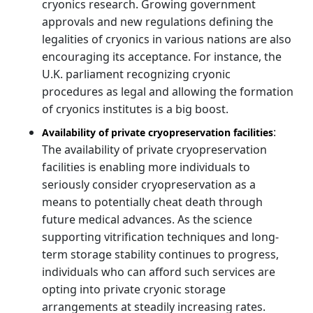
cryonics research. Growing government
approvals and new regulations defining the
legalities of cryonics in various nations are also
encouraging its acceptance. For instance, the
U.K. parliament recognizing cryonic
procedures as legal and allowing the formation
of cryonics institutes is a big boost.
:
Availability of private cryopreservation facilities
The availability of private cryopreservation
facilities is enabling more individuals to
seriously consider cryopreservation as a
means to potentially cheat death through
future medical advances. As the science
supporting vitrification techniques and long-
term storage stability continues to progress,
individuals who can afford such services are
opting into private cryonic storage
arrangements at steadily increasing rates.