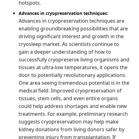
hotspots.
:
Advances in cryopreservation techniques
Advances in cryopreservation techniques are
enabling groundbreaking possibilities that are
driving significant interest and growth in the
cryosleep market. As scientists continue to
gain a deeper understanding of how to
successfully cryopreserve living organisms and
tissues at ultra-low temperatures, it opens the
door to potentially revolutionary applications.
One area seeing tremendous potential is in the
medical field. Improved cryopreservation of
tissues, stem cells, and even entire organs
could help address shortages and enable new
treatments. For example, preliminary research
suggests cryopreservation may help make
kidney donations from living donors safer by
preventing injury from transplantation. If