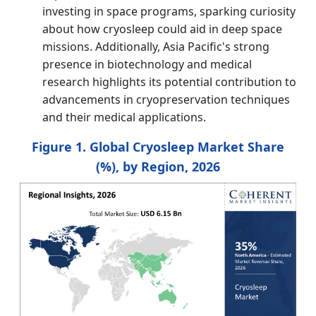
investing in space programs, sparking curiosity
about how cryosleep could aid in deep space
missions. Additionally, Asia Pacific's strong
presence in biotechnology and medical
research highlights its potential contribution to
advancements in cryopreservation techniques
and their medical applications.
Figure 1. Global Cryosleep Market Share
(%), by Region, 2026