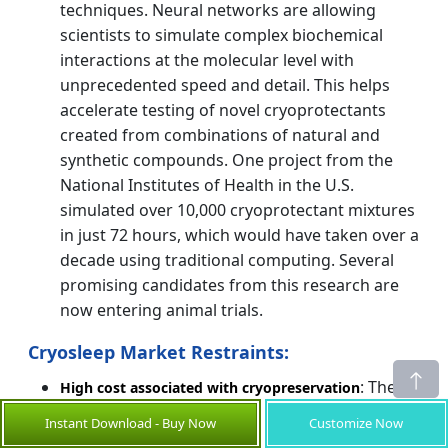
techniques. Neural networks are allowing
scientists to simulate complex biochemical
interactions at the molecular level with
unprecedented speed and detail. This helps
accelerate testing of novel cryoprotectants
created from combinations of natural and
synthetic compounds. One project from the
National Institutes of Health in the U.S.
simulated over 10,000 cryoprotectant mixtures
in just 72 hours, which would have taken over a
decade using traditional computing. Several
promising candidates from this research are
now entering animal trials.
Cryosleep Market Restraints:
: The
High cost associated with cryopreservation
cost associated with cryopreservation
Instant Download - Buy Now
Customize Now
procedures is immense and proves to be one