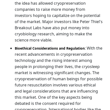
the idea has allowed cryopreservation
companies to raise more money from
investors hoping to capitalize on the potential
of the market. Major investors like Peter Thiel's
Breakout Labs have also put money into
cryobiology research, aiming to make the
science more viable.
: With the
Bioethical Considerations and Regulation
recent advancements in cryopreservation
technology and the rising interest among
people in prolonging their lives, the cryosleep
market is witnessing significant changes. The
cryopreservation of human beings for possible
future resuscitation involves various ethical
and legal considerations that are influencing
this market. One of the key aspects being
debated is the consent required for
cryopreservation. International bodies like the