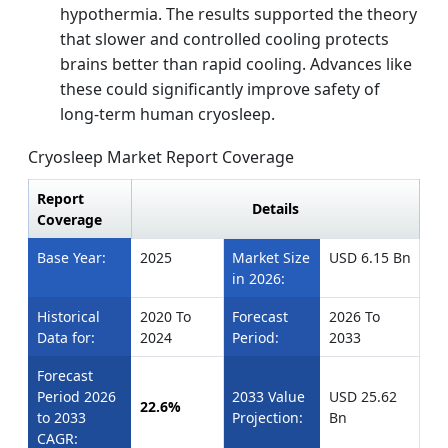
hypothermia. The results supported the theory
that slower and controlled cooling protects
brains better than rapid cooling. Advances like
these could significantly improve safety of
long-term human cryosleep.
Cryosleep Market Report Coverage
Report
Details
Coverage
Base Year:
2025
Market Size
USD 6.15 Bn
in 2026:
Historical
2020 To
Forecast
2026 To
Data for:
2024
Period:
2033
Forecast
Period 2026
2033 Value
USD 25.62
22.6%
to 2033
Projection:
Bn
CAGR: