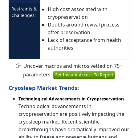
Restraints &
High cost associated with
Challenges:
cryopreservation
Doubts around revival process
after preservation
Lack of acceptance from health
authorities
Uncover macros and micros vetted on 75+
parameters:
Get Instant Access To Report
Cryosleep Market Trends:
:
Technological Advancements in Cryopreservation
Technological advancements in
cryopreservation are positively impacting the
cryosleep market. Recent scientific
breakthroughs have dramatically improved our
ability to freeze and preserve humans and