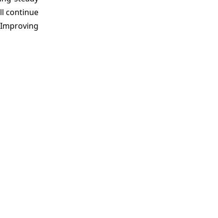
l continue
 Improving