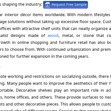
 shaping the industry:
Request Free Sample
r interior décor items worldwide. With modern lifestyles
ge solutions without taking up excessive floor space. Cus
fices with attractive shelf units that can neatly organize 
imalist designs made of
wood
, metal, or stone that c
owth in online shopping and furniture retail has also b
ners to choose from. With continued urbanization and prem
ioned for further expansion in the coming years.
g
e working and restrictions on socializing outside, there 
ing. Many people want to improve the aesthetics of their
table. Decorative shelves play an important role in ac
s, home offices, and others. These provide surfaces to nea
nts and other decorative pieces. This allows people to cust
overall vibe of different rooms. Special multipurpose shel