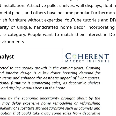
installation. Attractive pallet shelves, wall displays, floati
metal pipes, and others have become popular. Furthermore,
ylish furniture without expertise. YouTube tutorials and DI
larity of unique, handcrafted home décor incorporating 
ture category. People want to match their interest in Do-
environments.