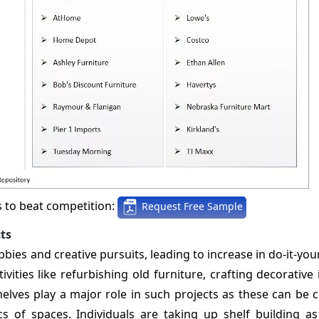
s to beat competition:
Request Free Sample
ts
ies and creative pursuits, leading to increase in do-it-yo
vities like refurbishing old furniture, crafting decorative
shelves play a major role in such projects as these can be
s of spaces. Individuals are taking up shelf building as