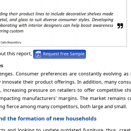
ut this report,
Request Free Sample
es
lenges. Consumer preferences are constantly evolving as 
y innovate their product offerings. In addition, many con
increasing pressure on retailers to offer competitive sh
e, impacting manufacturers' margins. The market remains 
ing fierce among many competitors, both large and small.
nd the formation of new households
s and looking to update outdated furniture, thus, creat