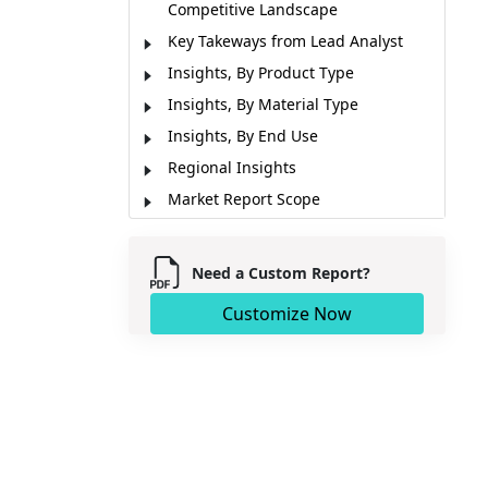
Competitive Landscape
Key Takeways from Lead Analyst
Insights, By Product Type
Insights, By Material Type
Insights, By End Use
Regional Insights
Market Report Scope
Industry News
Market Segmentation
Need a Custom Report?
Sources
Customize Now