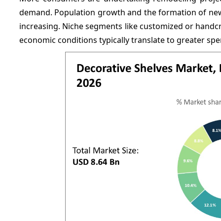
demand. Population growth and the formation of new 
increasing. Niche segments like customized or handc
economic conditions typically translate to greater s