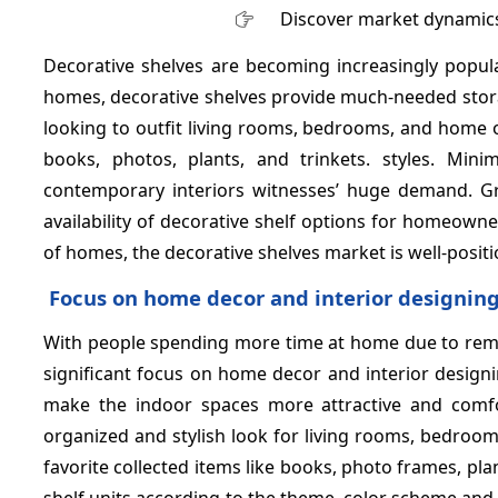
Discover market dynamics
Decorative shelves are becoming increasingly popula
homes, decorative shelves provide much-needed stora
looking to outfit living rooms, bedrooms, and home of
books, photos, plants, and trinkets. styles. Min
contemporary interiors witnesses’ huge demand. Gr
availability of decorative shelf options for homeow
of homes, the decorative shelves market is well-posit
Focus on home decor and interior designin
With people spending more time at home due to remot
significant focus on home decor and interior design
make the indoor spaces more attractive and comfor
organized and stylish look for living rooms, bedroom
favorite collected items like books, photo frames, pla
shelf units according to the theme, color scheme and 