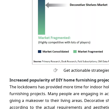
Get actionable strategie
Increased popularity of DIY home furnishing projec
The lockdowns has provided more time for indoor hobb
furnishing projects. Many people are engaging in acti
giving a makeover to their living areas. Decorative 
according to the actual requirements and aesthetic