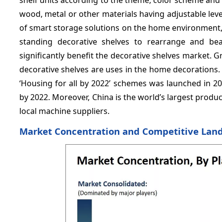
wood, metal or other materials having adjustable leve
of smart storage solutions on the home environment,
standing decorative shelves to rearrange and bea
significantly benefit the decorative shelves market. 
decorative shelves are uses in the home decorations.
‘Housing for all by 2022’ schemes was launched in 20
by 2022. Moreover, China is the world’s largest produ
local machine suppliers.
Market Concentration and Competitive Lan