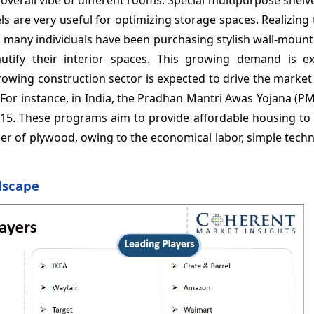
ls are very useful for optimizing storage spaces. Realizing
 many individuals have been purchasing stylish wall-mount
utify their interior spaces. This growing demand is e
Growing construction sector is expected to drive the marke
 For instance, in India, the Pradhan Mantri Awas Yojana (P
15. These programs aim to provide affordable housing to a
cer of plywood, owing to the economical labor, simple tech
dscape