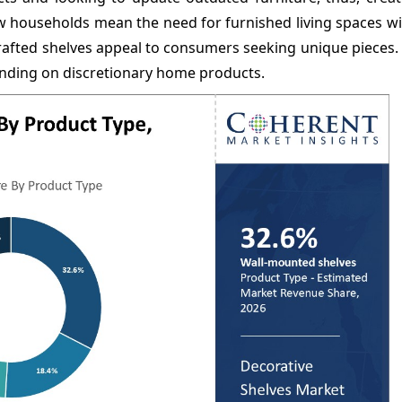
households mean the need for furnished living spaces wil
rafted shelves appeal to consumers seeking unique pieces.
pending on discretionary home products.