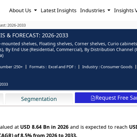
About Us
Latest Insights
Industries
Insights 
ast: 2026-2033
S & FORECAST: 2026-2033
-mounted shelves, Floating shelves, Corner shelves, Curio cabinets
ers), By End Use (Residential, Commercial), By Distribution Channel
a)
umber :
250+
Formats :
Excel and PDF :
Industry :
Consumer Goods
2033
Request Free S
Segmentation
valued at
USD 8.64 Bn in 2026
and is expected to reach
USD
CAGR) of
8.5%
from 2026 to 2033.