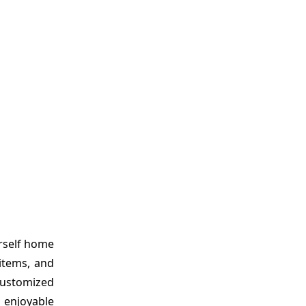
urself home
 items, and
 customized
 enjoyable