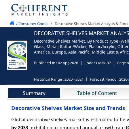
/ Consumer Goods
Decorative Shelves Market Analysis & Forec
DECORATIVE SHELVES MARKET ANALYSI
Decorative Shelves Market, By Product Type (Wall
Glass, Metal, Rattan/Wicker, Plastic/Acrylic, Oth
America, Europe, Asia Pacific, Middle East & Afric
Published In :
02 Apr, 2026
Code :
CMI6197
Page n
Historical Range :
2020 - 2024
Forecast Period :
2026-
Summary
Table of Content
Decorative Shelves Market Size and Trends
Global decorative shelves market is estimated to be 
by 2033,
exhibiting a compound annual growth rate
(