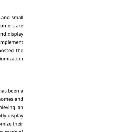
 and small
tomers are
and display
omplement
oosted the
iumization
has been a
 homes and
hieving an
tly display
omize their
ves made of