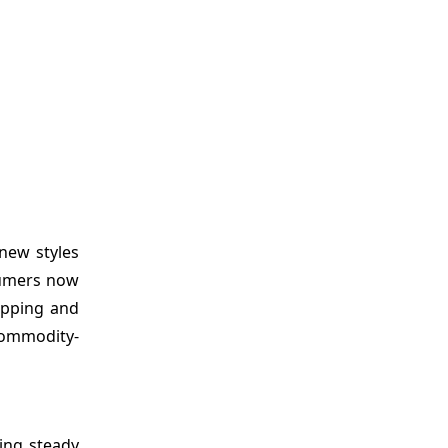
new styles
sumers now
ipping and
commodity-
ing steady