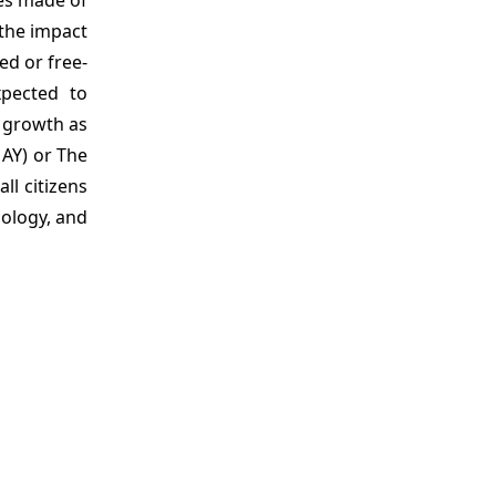
 the impact
ed or free-
xpected to
t growth as
MAY) or The
ll citizens
nology, and