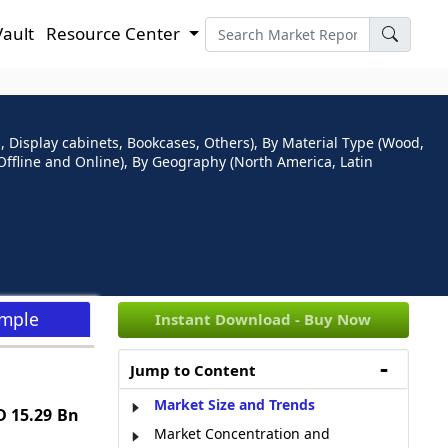
Vault
Resource Center
, Display cabinets, Bookcases, Others), By Material Type (Wood,
 (Offline and Online), By Geography (North America, Latin
ample
Instant Download - Buy Now
Jump to Content
Market Size and Trends
 15.29 Bn
Market Concentration and