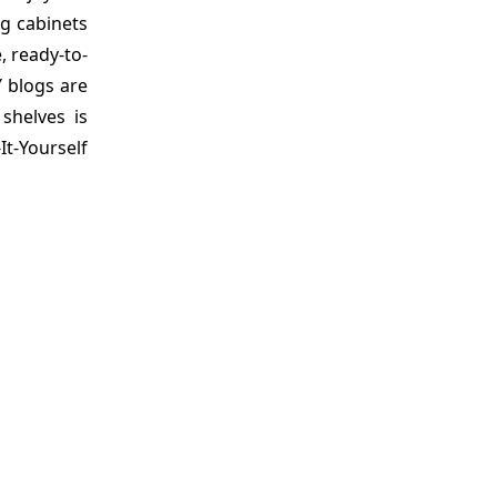
ng cabinets
 ready-to-
Y blogs are
shelves is
It-Yourself