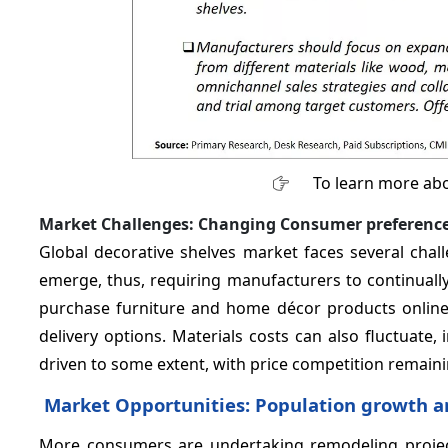
To learn more abo
Market Challenges: Changing Consumer preferenc
Global decorative shelves market faces several chal
emerge, thus, requiring manufacturers to continuall
purchase furniture and home décor products online, 
delivery options. Materials costs can also fluctuat
driven to some extent, with price competition remain
Market Opportunities: Population growth a
More consumers are undertaking remodeling project