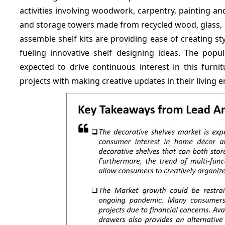
activities involving woodwork, carpentry, painting and 
and storage towers made from recycled wood, glass, 
assemble shelf kits are providing ease of creating st
fueling innovative shelf designing ideas. The popu
expected to drive continuous interest in this furni
projects with making creative updates in their living 