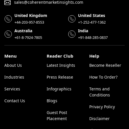
sales@coherentmarketinsights.com
United Kingdom
United States
+44-203-957-8553
+1-252-477-1362
Australia
India
+61-8-7924-7805
+91-848-285-0837
Menu
Reader Club
Help
About Us
Latest Insights
Become Reseller
Industries
Press Release
How To Order?
Services
Infographics
Terms and
Conditions
Contact Us
Blogs
Privacy Policy
Guest Post
Placement
Disclaimer