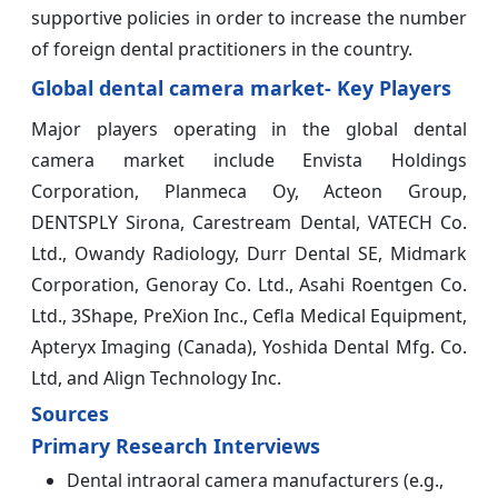
supportive policies in order to increase the number
of foreign dental practitioners in the country.
Global dental camera market- Key Players
Major players operating in the global dental
camera market include Envista Holdings
Corporation, Planmeca Oy, Acteon Group,
DENTSPLY Sirona, Carestream Dental, VATECH Co.
Ltd., Owandy Radiology, Durr Dental SE, Midmark
Corporation, Genoray Co. Ltd., Asahi Roentgen Co.
Ltd., 3Shape, PreXion Inc., Cefla Medical Equipment,
Apteryx Imaging (Canada), Yoshida Dental Mfg. Co.
Ltd, and Align Technology Inc.
Sources
Primary Research Interviews
Dental intraoral camera manufacturers (e.g.,