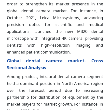
order to strengthen its market presence in the
global dental camera market. For instance, in
October 2021, Leica Microsystems, advancing
precision optics for scientific and medical
applications, launched the new M320 dental
microscope with integrated 4K camera, providing
dentists with high-resolution imaging and
enhanced patient communication.
Global dental camera market- Cross
Sectional Analysis
Among product, intraoral dental camera segment
held a dominant position in North America region
over the forecast period due to increasing
partnership for distribution of equipment by the
market players for market growth. For instance, in