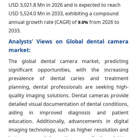
USD 3,021.8 Mn in 2026 and is expected to reach
USD 5,524.0 Mn in 2033, exhibiting a compound
annual growth rate (CAGR) of
from 2026 to
9.0%
2033.
Analysts’ Views on Global dental camera
market:
The global dental camera market, predicting
significant opportunities, with the increasing
prevalence of dental caries and treatment
planning, dental professionals are seeking high-
quality imaging solutions. Dental cameras provide
detailed visual documentation of dental conditions,
aiding in improved diagnosis and patient
education. Additionally, advancements in digital
imaging technology, such as higher resolution and