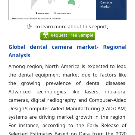
To learn more about this report,
Request Free Sample
Global dental camera market- Regional
Analysis
Among region, North America is expected to lead
the dental equipment market due to factors like
the growing prevalence of dental diseases.
Advanced technologies like lasers, intra-oral
cameras, digital radiography, and Computer-Aided
Design/Computer-Aided Manufacturing (CAD/CAM)
systems are driving market growth in the region.
For instance, according to the Early Release of
Selected Estimates Based on Data from the 2020