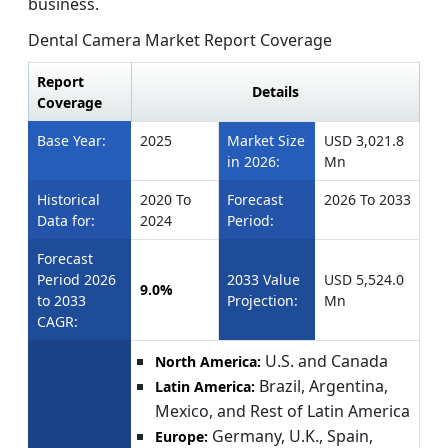
business.
Dental Camera Market Report Coverage
Report
Details
Coverage
Base Year:
2025
Market Size
USD 3,021.8
in 2026:
Mn
Historical
2020 To
Forecast
2026 To 2033
Data for:
2024
Period:
Forecast
Period 2026
2033 Value
USD 5,524.0
9.0%
to 2033
Projection:
Mn
CAGR:
U.S. and Canada
North America:
Brazil, Argentina,
Latin America:
Mexico, and Rest of Latin America
Germany, U.K., Spain,
Europe: