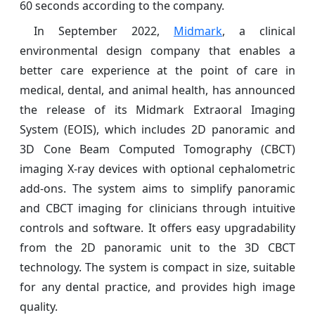
60 seconds according to the company.
In September 2022,
Midmark
, a clinical
environmental design company that enables a
better care experience at the point of care in
medical, dental, and animal health, has announced
the release of its Midmark Extraoral Imaging
System (EOIS), which includes 2D panoramic and
3D Cone Beam Computed Tomography (CBCT)
imaging X-ray devices with optional cephalometric
add-ons. The system aims to simplify panoramic
and CBCT imaging for clinicians through intuitive
controls and software. It offers easy upgradability
from the 2D panoramic unit to the 3D CBCT
technology. The system is compact in size, suitable
for any dental practice, and provides high image
quality.