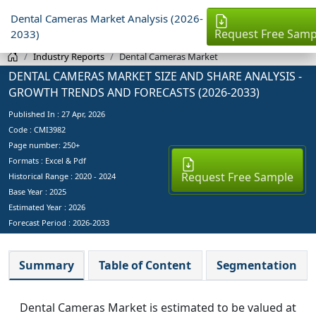
Dental Cameras Market Analysis (2026-
Request Free Samp
2033)
Industry Reports
Dental Cameras Market
DENTAL CAMERAS MARKET SIZE AND SHARE ANALYSIS -
GROWTH TRENDS AND FORECASTS (2026-2033)
Published In :
27 Apr, 2026
Code : CMI3982
Page number: 250+
Formats : Excel & Pdf
Request Free Sample
Historical Range : 2020 - 2024
Base Year :
2025
Estimated Year :
2026
Forecast Period :
2026-2033
Summary
Table of Content
Segmentation
Dental Cameras Market is estimated to be valued at