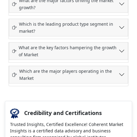
What are the major factors driving the market
growth?
Which is the leading product type segment in
market?
What are the key factors hampering the growth
of Market
Which are the major players operating in the
Market
Credibility and Certifications
Trusted Insights, Certified Excellence! Coherent Market
Insights is a certified data advisory and business