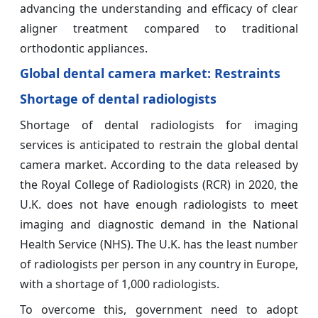
advancing the understanding and efficacy of clear
aligner treatment compared to traditional
orthodontic appliances.
Global dental camera market: Restraints
Shortage of dental radiologists
Shortage of dental radiologists for imaging
services is anticipated to restrain the global dental
camera market. According to the data released by
the Royal College of Radiologists (RCR) in 2020, the
U.K. does not have enough radiologists to meet
imaging and diagnostic demand in the National
Health Service (NHS). The U.K. has the least number
of radiologists per person in any country in Europe,
with a shortage of 1,000 radiologists.
To overcome this, government need to adopt