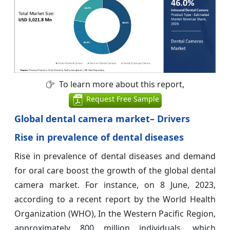
To learn more about this report,
Request Free Sample
Global dental camera market– Drivers
Rise in prevalence of dental diseases
Rise in prevalence of dental diseases and demand
for oral care boost the growth of the global dental
camera market. For instance, on 8 June, 2023,
according to a recent report by the World Health
Organization (WHO), In the Western Pacific Region,
approximately 800 million individuals, which