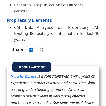
ResearchGate publications on intraoral
cameras
Proprietary Elements
CMI Data Analytics Tool, Proprietary CMI
Existing Repository of information for last 10
years.
Share
About Author
is a consultant with over 5 years of
Manisha Vibhute
experience in market research and consulting. With
a strong understanding of market dynamics,
Manisha assists clients in developing effective
market access strategies. She helps medical device