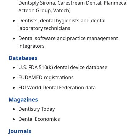
Dentsply Sirona, Carestream Dental, Planmeca,
Acteon Group, Vatech)
Dentists, dental hygienists and dental
laboratory technicians
Dental software and practice management
integrators
Databases
U.S. FDA 510(k) dental device database
EUDAMED registrations
FDI World Dental Federation data
Magazines
Dentistry Today
Dental Economics
Journals