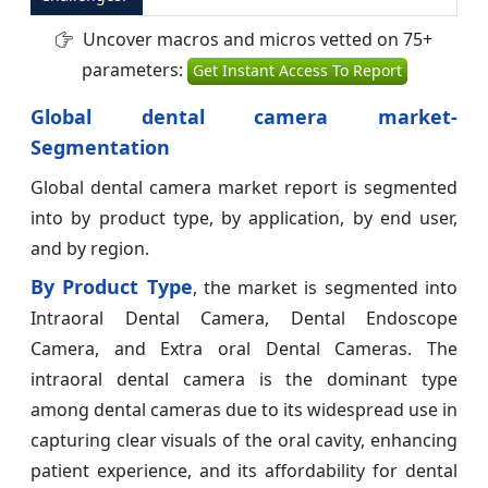
Uncover macros and micros vetted on 75+
parameters:
Get Instant Access To Report
Global dental camera market-
Segmentation
Global dental camera market report is segmented
into by product type, by application, by end user,
and by region.
By Product Type
, the market is segmented into
Intraoral Dental Camera, Dental Endoscope
Camera, and Extra oral Dental Cameras. The
intraoral dental camera is the dominant type
among dental cameras due to its widespread use in
capturing clear visuals of the oral cavity, enhancing
patient experience, and its affordability for dental