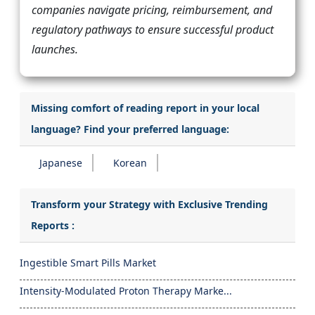
companies navigate pricing, reimbursement, and
regulatory pathways to ensure successful product
launches.
Missing comfort of reading report in your local
language? Find your preferred language:
Japanese
Korean
Transform your Strategy with Exclusive Trending
Reports :
Ingestible Smart Pills Market
Intensity-Modulated Proton Therapy Marke...