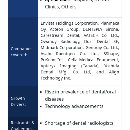
Clinics, Others
Envista Holdings Corporation, Planmeca
Oy, Acteon Group, DENTSPLY Sirona,
Carestream Dental, VATECH Co. Ltd.,
Owandy Radiology, Durr Dental SE,
Midmark Corporation, Genoray Co. Ltd.,
Companies
Asahi Roentgen Co. Ltd., 3Shape,
covered:
PreXion Inc., Cefla Medical Equipment,
Apteryx Imaging (Canada), Yoshida
Dental Mfg. Co. Ltd, and Align
Technology Inc.
Rise in prevalence of dental/oral
Growth
diseases
Drivers:
Technology advancements
Restraints &
Shortage of dental radiologists
Challenges: