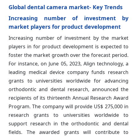
Global dental camera market- Key Trends
Increasing number of investment by
market players for product development
Increasing number of investment by the market
players in for product development is expected to
foster the market growth over the forecast period.
For instance, on June 05, 2023, Align technology, a
leading medical device company funds research
grants to universities worldwide for advancing
orthodontic and dental research, announced the
recipients of its thirteenth Annual Research Award
Program. The company will provide US$ 275,000 in
research grants to universities worldwide to
support research in the orthodontic and dental
fields. The awarded grants will contribute to