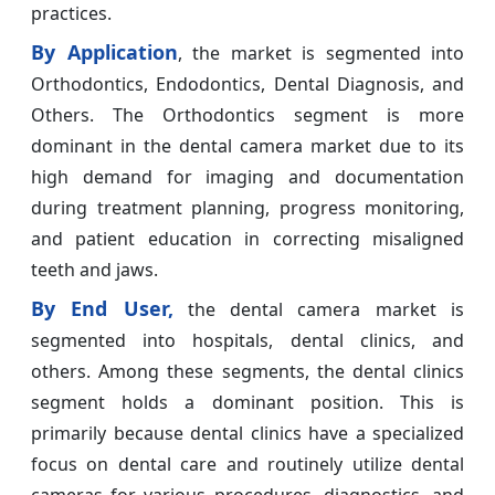
practices.
By Application
, the market is segmented into
Orthodontics, Endodontics, Dental Diagnosis, and
Others. The Orthodontics segment is more
dominant in the dental camera market due to its
high demand for imaging and documentation
during treatment planning, progress monitoring,
and patient education in correcting misaligned
teeth and jaws.
By End User,
the dental camera market is
segmented into hospitals, dental clinics, and
others. Among these segments, the dental clinics
segment holds a dominant position. This is
primarily because dental clinics have a specialized
focus on dental care and routinely utilize dental