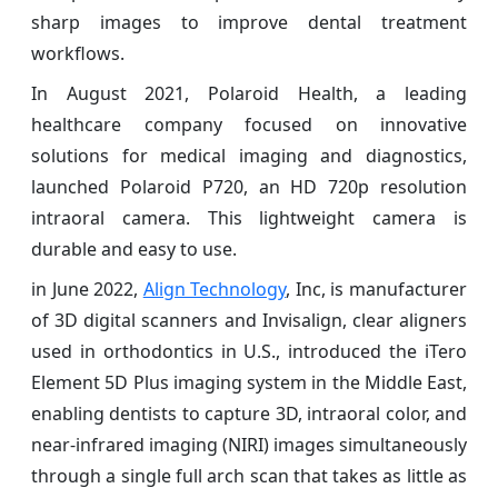
sharp images to improve dental treatment
workflows.
In August 2021, Polaroid Health, a leading
healthcare company focused on innovative
solutions for medical imaging and diagnostics,
launched Polaroid P720, an HD 720p resolution
intraoral camera. This lightweight camera is
durable and easy to use.
in June 2022,
Align Technology
, Inc, is manufacturer
of 3D digital scanners and Invisalign, clear aligners
used in orthodontics in U.S., introduced the iTero
Element 5D Plus imaging system in the Middle East,
enabling dentists to capture 3D, intraoral color, and
near-infrared imaging (NIRI) images simultaneously
through a single full arch scan that takes as little as