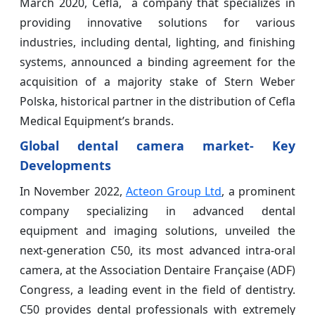
March 2020, Cefla, a company that specializes in
providing innovative solutions for various
industries, including dental, lighting, and finishing
systems, announced a binding agreement for the
acquisition of a majority stake of Stern Weber
Polska, historical partner in the distribution of Cefla
Medical Equipment’s brands.
Global dental camera market- Key
Developments
In November 2022,
Acteon Group Ltd
, a prominent
company specializing in advanced dental
equipment and imaging solutions, unveiled the
next-generation C50, its most advanced intra-oral
camera, at the Association Dentaire Française (ADF)
Congress, a leading event in the field of dentistry.
C50 provides dental professionals with extremely