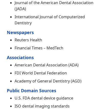
Journal of the American Dental Association
(JADA)
International Journal of Computerized
Dentistry
Newspapers
Reuters Health
Financial Times – MedTech
Associations
American Dental Association (ADA)
FDI World Dental Federation
Academy of General Dentistry (AGD)
Public Domain Sources
U.S. FDA dental device guidance
ISO dental imaging standards