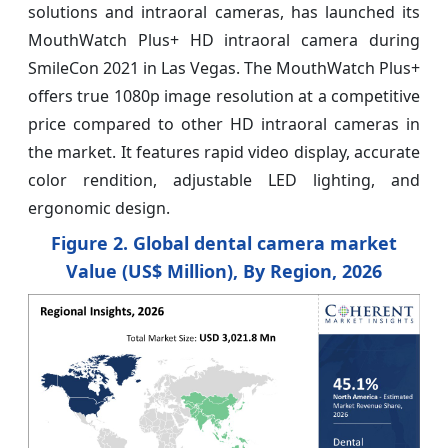
solutions and intraoral cameras, has launched its
MouthWatch Plus+ HD intraoral camera during
SmileCon 2021 in Las Vegas. The MouthWatch Plus+
offers true 1080p image resolution at a competitive
price compared to other HD intraoral cameras in
the market. It features rapid video display, accurate
color rendition, adjustable LED lighting, and
ergonomic design.
Figure 2. Global dental camera market
Value (US$ Million), By Region, 2026