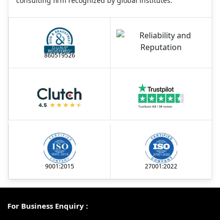
consulting firm recognized by global institutes.
860519526
9001:2015
27001:2022
For Business Enquiry :