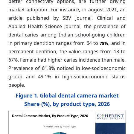
better connectivity options, are further driving
market adoption. For instance, in august 2021, an
article published by SBV Journal, Clinical and
Applied Health Science Journal, the prevalence of
dental caries among Indian school-going children
in primary dentition ranges from 64 to
, and in
78%
permanent dentition, the value ranges from 18 to
67%. Female had higher caries incidence than male.
Prevalence of 61.8% noticed in low-socioeconomic
group and 49.1% in high-socioeconomic status
people.
Figure 1.
Global dental camera market
Share (%), by product type, 2026