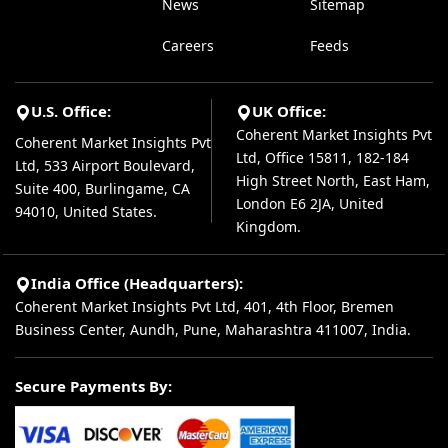
News
Sitemap
Careers
Feeds
U.S. Office:
UK Office:
Coherent Market Insights Pvt
Coherent Market Insights Pvt
Ltd, Office 15811, 182-184
Ltd, 533 Airport Boulevard,
High Street North, East Ham,
Suite 400, Burlingame, CA
London E6 2JA, United
94010, United States.
Kingdom.
India Office (Headquarters):
Coherent Market Insights Pvt Ltd, 401, 4th Floor, Bremen
Business Center, Aundh, Pune, Maharashtra 411007, India.
Secure Payments By: