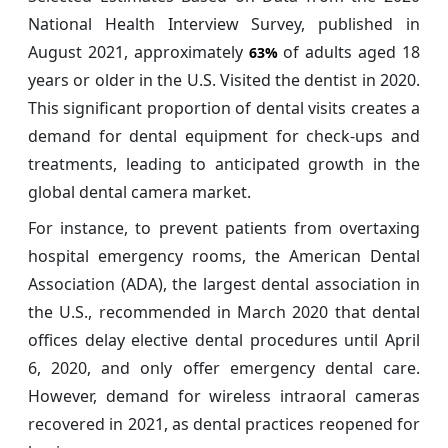
National Health Interview Survey, published in
August 2021, approximately
of adults aged 18
63%
years or older in the U.S. Visited the dentist in 2020.
This significant proportion of dental visits creates a
demand for dental equipment for check-ups and
treatments, leading to anticipated growth in the
global dental camera market.
For instance, to prevent patients from overtaxing
hospital emergency rooms, the American Dental
Association (ADA), the largest dental association in
the U.S., recommended in March 2020 that dental
offices delay elective dental procedures until April
6, 2020, and only offer emergency dental care.
However, demand for wireless intraoral cameras
recovered in 2021, as dental practices reopened for