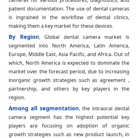
cameras for various procedures, diagnostics, and
patient documentation. The use of dental cameras
is ingrained in the workflow of dental clinics,
making them a key market for these devices.
By Region
, Global dental camera market is
segmented into North America, Latin America,
Europe, Middle East, Asia Pacific, and Africa. Out of
which, North America is expected to dominate the
market over the forecast period, due to increasing
inorganic growth strategies such as agreement ,
partnership, and others by key players in the
region.
Among all segmentation
, the intraoral dental
camera segment has the highest potential key
players are focusing on adoption of organic
growth strategies such as new product launch, in