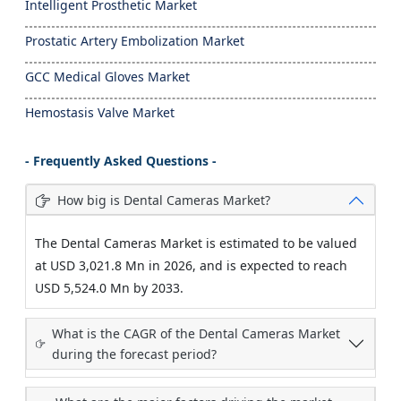
Intelligent Prosthetic Market
Prostatic Artery Embolization Market
GCC Medical Gloves Market
Hemostasis Valve Market
- Frequently Asked Questions -
How big is Dental Cameras Market?
The Dental Cameras Market is estimated to be valued
at USD 3,021.8 Mn in 2026, and is expected to reach
USD 5,524.0 Mn by 2033.
What is the CAGR of the Dental Cameras Market
during the forecast period?