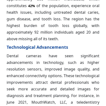
constitutes
of the population, experience oral
42%
health issues, including untreated dental caries,
gum disease, and tooth loss. The region has the
highest burden of tooth loss globally, with
approximately 92 million individuals aged 20 and
above missing all of its teeth.
Technological Advancements
Dental cameras have seen significant
advancements in technology, such as higher
resolution sensors, improved image quality, and
enhanced connectivity options. These technological
improvements attract dental professionals who
seek more accurate and detailed images for
diagnosis and treatment planning. For instance, in
June 2021, MouthWatch, LLC, a teledentistry