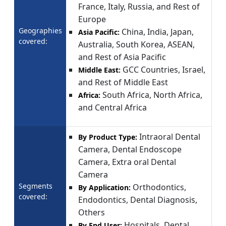
France, Italy, Russia, and Rest of
Europe
Geographies
China, India, Japan,
Asia Pacific:
covered:
Australia, South Korea, ASEAN,
and Rest of Asia Pacific
GCC Countries, Israel,
Middle East:
and Rest of Middle East
South Africa, North Africa,
Africa:
and Central Africa
Intraoral Dental
By Product Type:
Camera, Dental Endoscope
Camera, Extra oral Dental
Camera
Segments
Orthodontics,
By Application:
covered:
Endodontics, Dental Diagnosis,
Others
Hospitals, Dental
By End User: