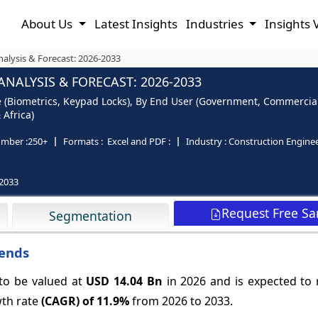
About Us
Latest Insights
Industries
Insights 
alysis & Forecast: 2026-2033
NALYSIS & FORECAST: 2026-2033
e (Biometrics, Keypad Locks), By End User (Government, Commercial
 Africa)
mber :
250+
Formats :
Excel and PDF :
Industry :
Construction Engine
2033
Request Free S
Segmentation
rends
 to be valued at
USD 14.04 Bn
in 2026 and is expected to
wth rate
(CAGR) of
11.9%
from 2026 to 2033.