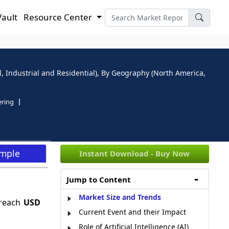
Vault
Resource Center
, Industrial and Residential), By Geography (North America,
ering
ample
Instant Download - Buy Now
Jump to Content
Market Size and Trends
 reach
USD
Current Event and their Impact
Role of Artificial Intelligence (AI)