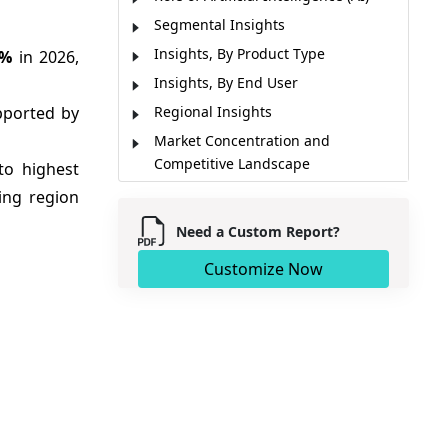
Segmental Insights
Insights, By Product Type
7%
in 2026,
Insights, By End User
pported by
Regional Insights
Market Concentration and
Competitive Landscape
to highest
Key Developments
ing region
Market Report Scope
Need a Custom Report?
Market Dynamics
Customize Now
Analyst Opinion (Expert Opinion)
Market Segmentation
Sources