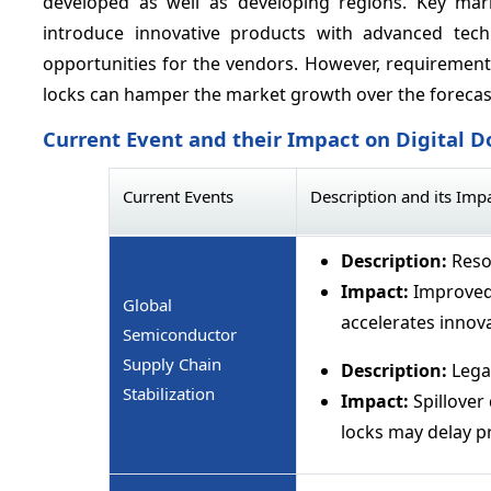
developed as well as developing regions. Key mar
introduce innovative products with advanced techn
opportunities for the vendors. However, requirement 
locks can hamper the market growth over the forecas
Current Event and their Impact on Digital 
Current Events
Description and its Imp
Description:
Resol
Impact:
Improved 
Global
accelerates innova
Semiconductor
Supply Chain
Description:
Lega
Stabilization
Impact:
Spillover
locks may delay p