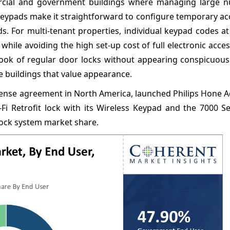
rcial and government buildings where managing large 
eypads make it straightforward to configure temporary ac
s. For multi-tenant properties, individual keypad codes at
hile avoiding the high set-up cost of full electronic acce
look of regular door locks without appearing conspicuous
e buildings that value appearance.
license agreement in North America, launched Philips Hone 
Fi Retrofit lock with its Wireless Keypad and the 7000 Se
 lock system market share.