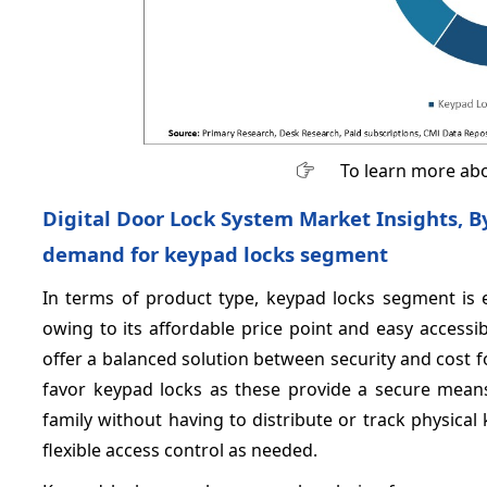
To learn more abo
Digital Door Lock System Market Insights, By
demand for keypad locks segment
In terms of product type, keypad locks segment is 
owing to its affordable price point and easy accessib
offer a balanced solution between security and cost
favor keypad locks as these provide a secure means
family without having to distribute or track physica
flexible access control as needed.