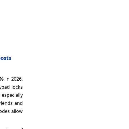
oosts
7%
in 2026,
eypad locks
especially
riends and
codes allow