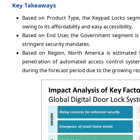
Key Takeaways
Based on Product Type, the Keypad Locks segm
owing to its affordability and easy accessibility.
Based on End User, the Government segment is 
stringent security mandates.
Based on Region, North America is estimated 
penetration of automated access control system.
during the forecast period due to the growing real