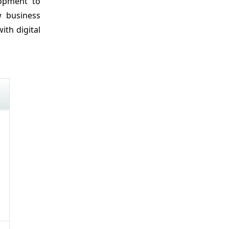
lopment to
w business
ith digital