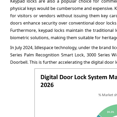
Keypad locks are also a popular choice for comme
physical keys would be cumbersome and expensive. K
for visitors or vendors without issuing them key card
doors enhance security over conventional door locks w
Furthermore, keypad locks maintain the traditional 
biometric solutions, making them suitable for heritag
In July 2024, Idlespace technology, under the brand 
Series Palm Recognition Smart Lock, 3000 Series Wi-
Doorbell. This is further accelerating the digital door