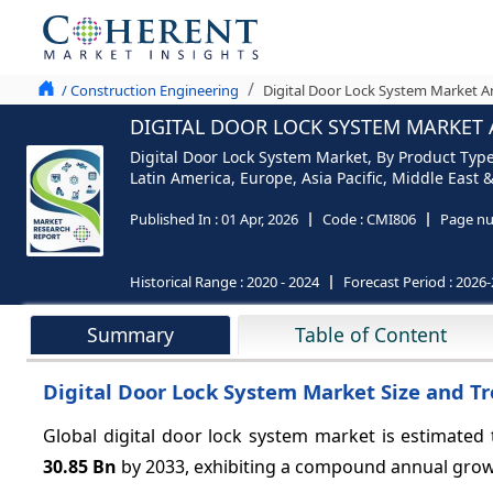
/ Construction Engineering
Digital Door Lock System Market An
DIGITAL DOOR LOCK SYSTEM MARKET A
Digital Door Lock System Market, By Product Typ
Latin America, Europe, Asia Pacific, Middle East &
Published In :
01 Apr, 2026
Code :
CMI806
Page nu
Historical Range :
2020 - 2024
Forecast Period :
2026-
Summary
Table of Content
Digital Door Lock System Market Size and T
Global digital door lock system market is estimated
30.85 Bn
by 2033, exhibiting a compound annual gro