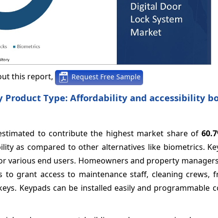
ut this report,
Request Free Sample
 Product Type: Affordability and accessibility b
estimated to contribute the highest market share of
60.
ility as compared to other alternatives like biometrics. K
 for various end users. Homeowners and property managers 
 to grant access to maintenance staff, cleaning crews, f
l keys. Keypads can be installed easily and programmable 