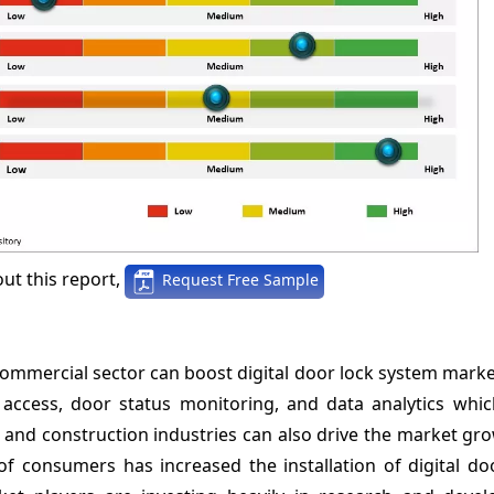
ut this report,
Request Free Sample
 commercial sector can boost digital door lock system mar
access, door status monitoring, and data analytics which
 and construction industries can also drive the market gr
of consumers has increased the installation of digital do