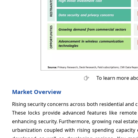
To learn more abo
Market Overview
Rising security concerns across both residential and
These locks provide advanced features like remote 
enhancing security. Furthermore, growing real estate
urbanization coupled with rising spending capacity 