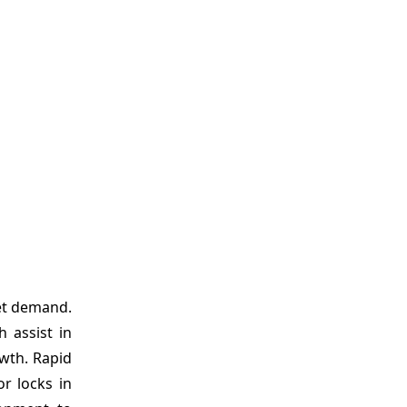
ket demand.
 assist in
owth. Rapid
or locks in