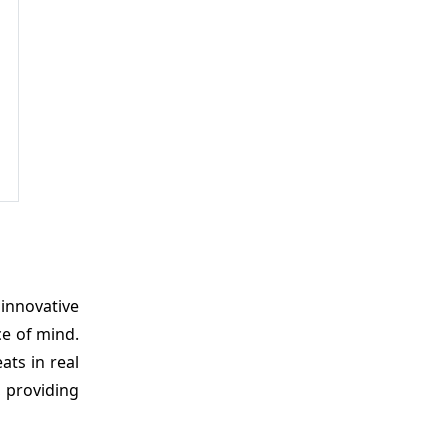
 innovative
ce of mind.
ats in real
, providing