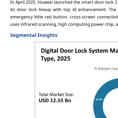
In April 2025, Huawei launched the smart door lock 
its door lock lineup with top AI enhancement. The 
emergency little red button, cross-screen connecti
uses infrared scanning, high computing power chip, a
Segmental Insights