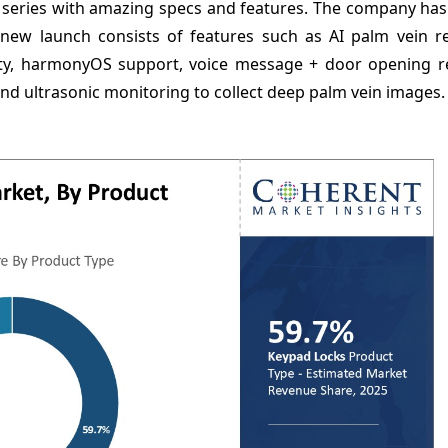
2 series with amazing specs and features. The company ha
new launch consists of features such as AI palm vein re
vity, harmonyOS support, voice message + door opening re
nd ultrasonic monitoring to collect deep palm vein images.