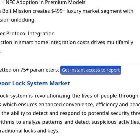
+ NFC Adoption in Premium Models
s Bolt Mission creates $499+ luxury market segment with
sion unlocking.
r Protocol Integration
tion in smart home integration costs drives multifamily
.
etted on 75+ parameters:
Get instant access to report
al Door Lock System Market
r lock system is revolutionizing the lives of people through
les which ensures enhanced convenience, efficiency and pea
the ability to detect and respond to potential security thre
rithms to analyze patterns and detect suspicious activities
traditional locks and keys.