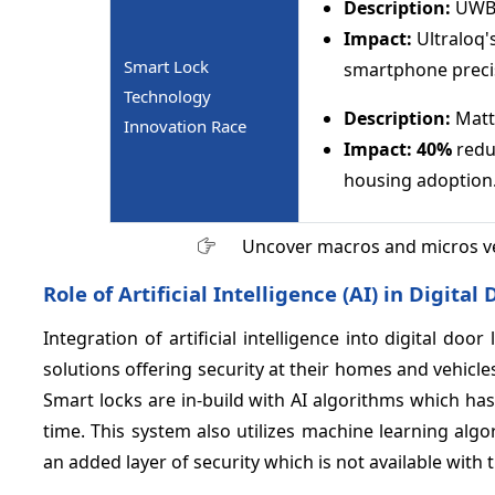
Description:
UWB 
Impact:
Ultraloq'
Smart Lock
smartphone preci
Technology
Description:
Matte
Innovation Race
Impact:
40%
reduc
housing adoption
Uncover macros and micros v
Role of Artificial Intelligence (AI) in Digit
Integration of artificial intelligence into digital doo
solutions offering security at their homes and vehic
Smart locks are in-build with AI algorithms which has 
time. This system also utilizes machine learning algo
an added layer of security which is not available with 