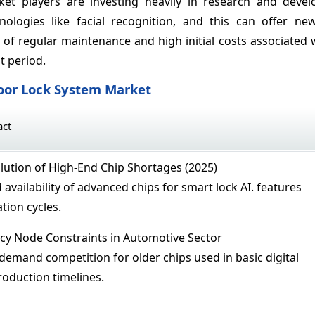
ket players are investing heavily in research and deve
ologies like facial recognition, and this can offer ne
of regular maintenance and high initial costs associated w
t period.
Door Lock System Market
act
ution of High-End Chip Shortages (2025)
availability of advanced chips for smart lock AI. features
tion cycles.
cy Node Constraints in Automotive Sector
 demand competition for older chips used in basic digital
roduction timelines.