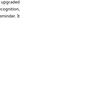
s upgraded
cognition,
minder. It