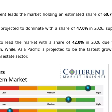
ent leads the market holding an estimated share of
60.
projected to dominate with a share of
47.0%
in 2026, su
to lead the market with a share of
42.0%
in 2026 due 
 While, Asia Pacific is projected to be the fastest grow
 estate sector.