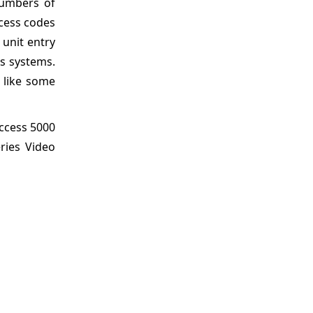
numbers of
cess codes
 unit entry
ss systems.
 like some
Access 5000
ries Video