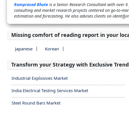
Ramprasad Bhute
is a Senior Research Consultant with over 6
consulting and market research projects centered on go-to-mark
estimation and forecasting. He also advises clients on identif
Missing comfort of reading report in your loc
Japanese
Korean
Transform your Strategy with Exclusive Trend
Industrial Explosives Market
India Electrical Testing Services Market
Steel Round Bars Market