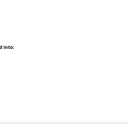
d into: