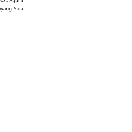
.S., Aquila
Ziyang Sida