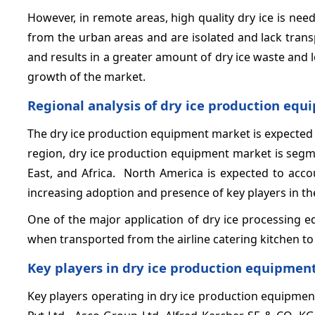
However, in remote areas, high quality dry ice is ne
from the urban areas and are isolated and lack transp
and results in a greater amount of dry ice waste and lo
growth of the market.
Regional analysis of dry ice production eq
The dry ice production equipment market is expected
region, dry ice production equipment market is segme
East, and Africa. North America is expected to acco
increasing adoption and presence of key players in th
One of the major application of dry ice processing e
when transported from the airline catering kitchen to 
Key players in dry ice production equipmen
Key players operating in dry ice production equipmen