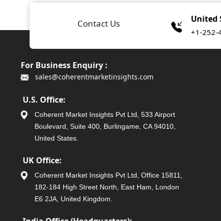
United 
Contact Us
+1-252-
For Business Enquiry :
sales@coherentmarketinsights.com
U.S. Office:
Coherent Market Insights Pvt Ltd, 533 Airport
Boulevard, Suite 400, Burlingame, CA 94010,
United States.
UK Office:
Coherent Market Insights Pvt Ltd, Office 15811,
182-184 High Street North, East Ham, London
E6 2JA, United Kingdom.