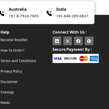
Australia
India
+61-8-7924-7805
+91-848-285-0837
Help
Connect With Us :
Become Reseller
Secure Payment By :
How To Order?
Terms and Conditions
Privacy Policy
Disclaimer
Sitemap
Feeds