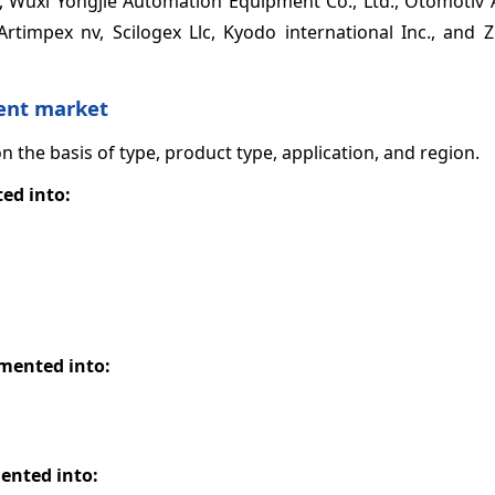
, Wuxi Yongjie Automation Equipment Co., Ltd., Otomotiv A
 Artimpex nv, Scilogex Llc, Kyodo international Inc., and 
ent market
the basis of type, product type, application, and region.
ed into:
gmented into:
mented into: