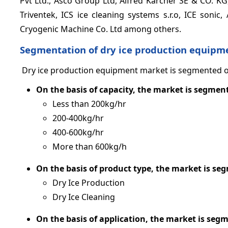
Pvt Ltd., Asco Group Ltd, Alfred Karcher SE & CO. KG
Triventek, ICS ice cleaning systems s.r.o, ICE sonic,
Cryogenic Machine Co. Ltd among others.
Segmentation of dry ice production equipm
Dry ice production equipment market is segmented on 
On the basis of capacity, the market is segment
Less than 200kg/hr
200-400kg/hr
400-600kg/hr
More than 600kg/h
On the basis of product type, the market is se
Dry Ice Production
Dry Ice Cleaning
On the basis of application, the market is seg