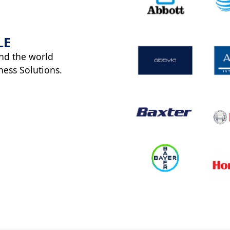
LE
nd the world
ness Solutions.