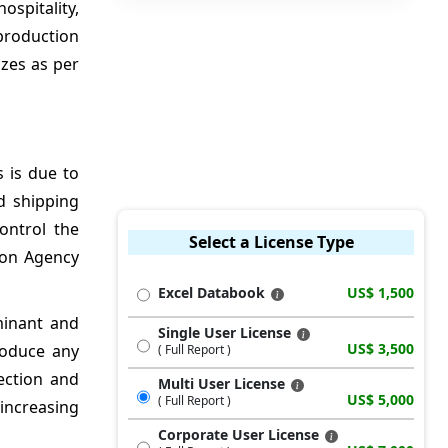
ospitality,
production
izes as per
 is due to
d shipping
ontrol the
Select a License Type
ion Agency
Excel Databook
US$ 1,500
minant and
Single User License
US$ 3,500
roduce any
( Full Report )
ection and
Multi User License
US$ 5,000
( Full Report )
 increasing
Corporate User License