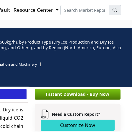
Vault
Resource Center
600kg/h), by Product Type (Dry Ice Production and Dry Ice
ing, and Others), and by Region (North America, Europe, Asia
mation and Machinery
e
Instant Download - Buy Now
 Dry ice is
Need a Custom Report?
 liquid CO2
Customize Now
 cold chain