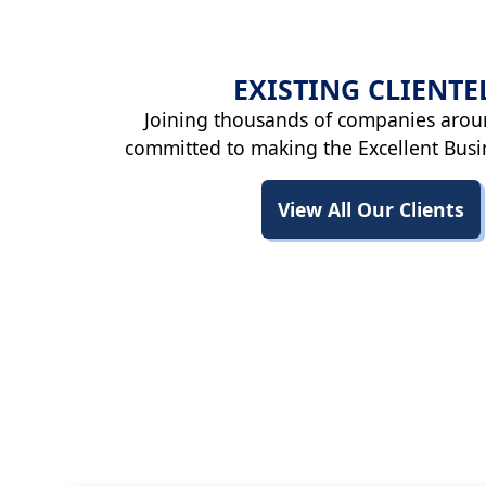
EXISTING
CLIENTE
Joining thousands of companies arou
committed to making the Excellent Busi
View All Our Clients