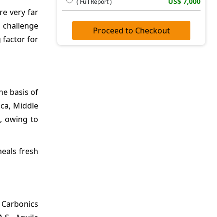
US$ 7,000
( Full Report )
re very far
a challenge
Proceed to Checkout
 factor for
he basis of
ica, Middle
, owing to
meals fresh
d Carbonics