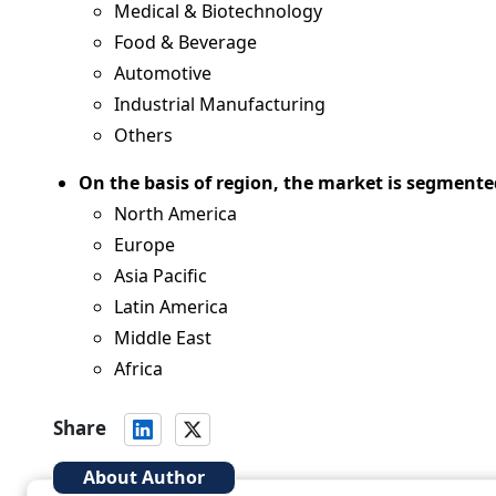
Medical & Biotechnology
Food & Beverage
Automotive
Industrial Manufacturing
Others
On the basis of region, the market is segmente
North America
Europe
Asia Pacific
Latin America
Middle East
Africa
Share
About Author