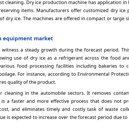
t cleaning. Dry ice production machine has application in h
reserving items. Manufacturers offer customized dry ice 
of dry ice. The machines are offered in compact or large s
on equipment market
witness a steady growth during the forecast period. This
wing use of dry ice as a refrigerant across the food an
arious food processing facilities including bakeries to c
oilage. For instance, according to Environmental Protect
ures quality of the product.
or cleaning in the automobile sectors. It removes conta
t is a faster and more effective process that does not p
ost, and eliminates timely and costly task of waste coll
e is expected to increase over the forecast period due to