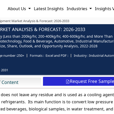
About Us
Latest Insights
Industries
Insights 
ipment Market Analysis & Forecast: 2026-2033
KET ANALYSIS & FORECAST: 2026-2033
y (Less than 200kg/hr, 200-400kg/hr, 400-600kg/hr, and More Than 
Biotechnology, Food & Beverage, Automotive, Industrial Manufactur
- Size, Share, Outlook, and Opportunity Analysis, 2022-2028
ge number :
250+
Formats :
Excel and PDF :
Industry :
Industrial Auto
- 2031
Request Free Sampl
f Content
 does not leave any residue and is used as a cooling agent.
efrigerants. Its main function is to convert low pressure
ted beverages, biological samples, in water treatment, and