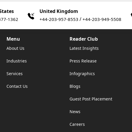
States
United Kingdom
/
477-1362
+44-203-957-8553
+44-203-949-5508
Menu
Reader Club
About Us
Latest Insights
Industries
Press Release
Services
Infographics
Contact Us
Blogs
Guest Post Placement
News
Careers