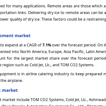
eded for many applications. Remote areas are those which a
ortation links. Delivering dry ice to remote areas can be 
wer quality of dry ice. These factors could be a restraining
uipment market
 to expand at a CAGR of
7.1%
over the forecast period. On t
nted into North America, Europe, Asia Pacific, Latin Amer
unt for the largest market share over the forecast period
e region such as Cold Jet, Llc., and TOM CO2 Systems.
quipment is in airline catering industry to keep prepared 
the airplane.
t market
t market include TOM CO2 Systems, Cold Jet, Llc., Ashirwa