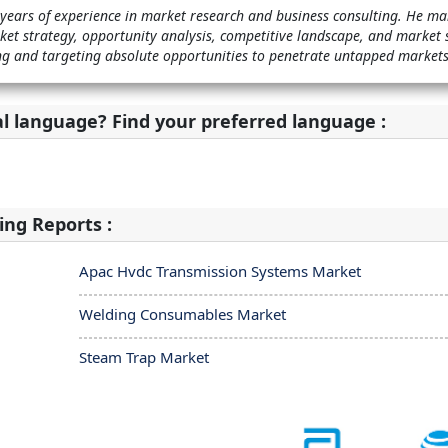
 years of experience in market research and business consulting. He m
et strategy, opportunity analysis, competitive landscape, and market 
ying and targeting absolute opportunities to penetrate untapped markets
al language? Find your preferred language :
ing Reports :
Apac Hvdc Transmission Systems Market
Welding Consumables Market
Steam Trap Market