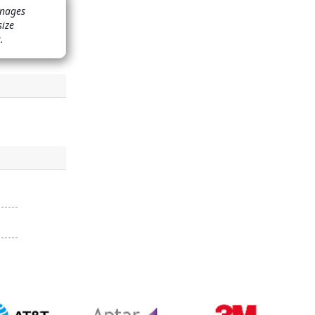
anages
size
.