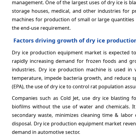
management. One of the largest uses of dry ice is blas
storage houses, medical, and other industries for p
machines for production of small or large quantities 
the end-use requirement.
Factors driving growth of dry ice producti
Dry ice production equipment market is expected to 
rapidly increasing demand for frozen foods and gro
industries. Dry ice production machine is used in v
temperature, impede bacteria growth, and reduce sp
(EPA), the use of dry ice to control rat population ass
Companies such as Cold Jet, use dry ice blasting f
biofilms without the use of water and chemicals. I
secondary waste, minimizes cleaning time & labor c
disposal. Dry ice production equipment market revenu
demand in automotive sector.