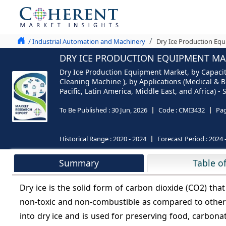
/ Industrial Automation and Machinery
Dry Ice Production Equ
DRY ICE PRODUCTION EQUIPMENT MAR
Dry Ice Production Equipment Market, by Capacit
Cleaning Machine ), by Applications (Medical & 
Pacific, Latin America, Middle East, and Africa) 
To Be Published :
30 Jun, 2026
Code :
CMI3432
Pa
Historical Range :
2020 - 2024
Forecast Period :
2024 
Summary
Table o
Dry ice is the solid form of carbon dioxide (CO2) that
non-toxic and non-combustible as compared to other r
into dry ice and is used for preserving food, carbona