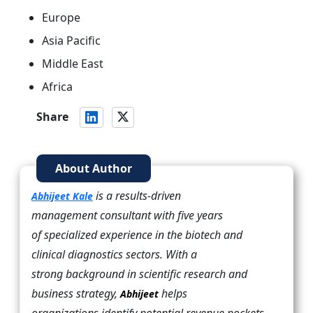
Europe
Asia Pacific
Middle East
Africa
Share
About Author
is a results-driven
Abhijeet Kale
management consultant with five years
of specialized experience in the biotech and
clinical diagnostics sectors. With a
strong background in scientific research and
business strategy,
helps
Abhijeet
organizations identify potential revenue pockets,