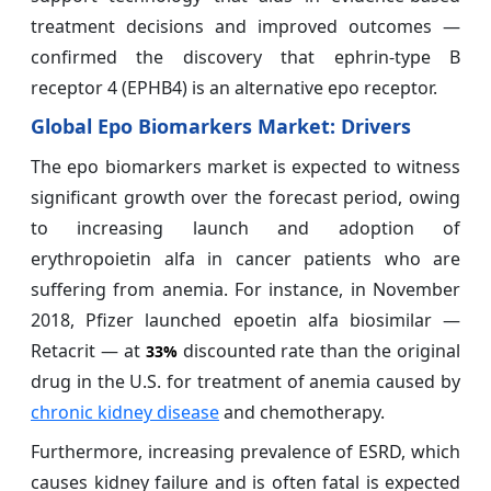
treatment decisions and improved outcomes —
confirmed the discovery that ephrin-type B
receptor 4 (EPHB4) is an alternative epo receptor.
Global
Epo Biomarkers
Market: Drivers
The epo biomarkers market is expected to witness
significant growth over the forecast period, owing
to increasing launch and adoption of
erythropoietin alfa in cancer patients who are
suffering from anemia. For instance, in November
2018, Pfizer launched epoetin alfa biosimilar —
Retacrit — at
discounted rate than the original
33%
drug in the U.S. for treatment of anemia caused by
chronic kidney disease
and chemotherapy.
Furthermore, increasing prevalence of ESRD, which
causes kidney failure and is often fatal is expected