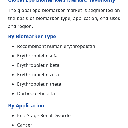
The global epo biomarker market is segmented on
the basis of biomarker type, application, end user,
and region.
By Biomarker Type
Recombinant human erythropoietin
Erythropoietin alfa
Erythropoietin beta
Erythropoietin zeta
Erythropoietin theta
Darbepoietin alfa
By Application
End-Stage Renal Disorder
Cancer