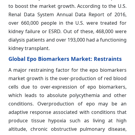
to boost the market growth. According to the U.S.
Renal Data System Annual Data Report of 2016,
over 660,000 people in the U.S. were treated for
kidney failure or ESRD. Out of these, 468,000 were
dialysis patients and over 193,000 had a functioning
kidney transplant.
Global Epo Biomarkers Market: Restraints
A major restraining factor for the epo biomarkers
market growth is the over-production of red blood
cells due to over-expression of epo biomarkers,
which leads to absolute polycythemia and other
conditions. Overproduction of epo may be an
adaptive response associated with conditions that
produce tissue hypoxia such as living at high
altitude, chronic obstructive pulmonary disease,