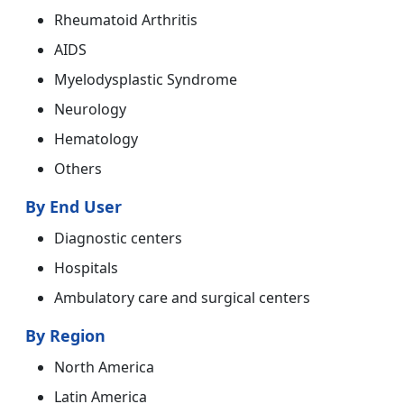
Rheumatoid Arthritis
AIDS
Myelodysplastic Syndrome
Neurology
Hematology
Others
By End User
Diagnostic centers
Hospitals
Ambulatory care and surgical centers
By Region
North America
Latin America