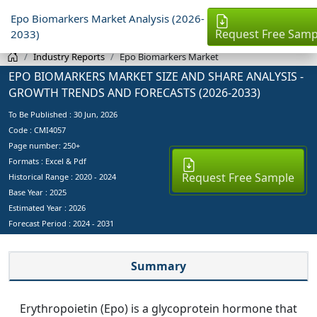
Epo Biomarkers Market Analysis (2026-
Request Free Samp
2033)
Industry Reports
Epo Biomarkers Market
EPO BIOMARKERS MARKET SIZE AND SHARE ANALYSIS -
GROWTH TRENDS AND FORECASTS (2026-2033)
To Be Published :
30 Jun, 2026
Code : CMI4057
Page number: 250+
Formats : Excel & Pdf
Request Free Sample
Historical Range : 2020 - 2024
Base Year :
2025
Estimated Year :
2026
Forecast Period :
2024 - 2031
Summary
Erythropoietin (Epo) is a glycoprotein hormone that