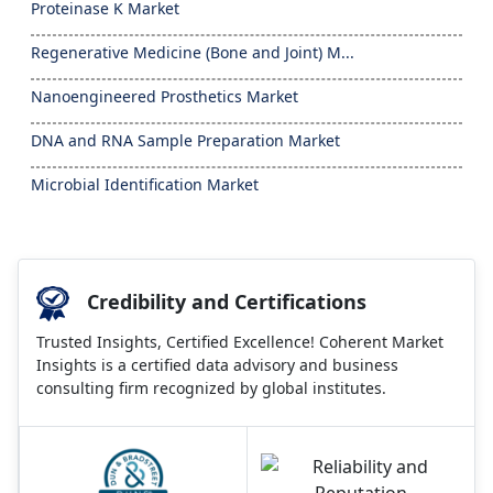
Proteinase K Market
Regenerative Medicine (Bone and Joint) M...
Nanoengineered Prosthetics Market
DNA and RNA Sample Preparation Market
Microbial Identification Market
Credibility and Certifications
Trusted Insights, Certified Excellence! Coherent Market
Insights is a certified data advisory and business
consulting firm recognized by global institutes.