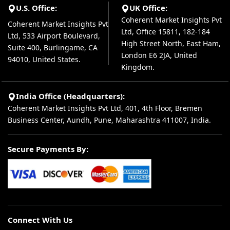
U.S. Office:
UK Office:
Coherent Market Insights Pvt
Coherent Market Insights Pvt
Ltd, Office 15811, 182-184
Ltd, 533 Airport Boulevard,
High Street North, East Ham,
Suite 400, Burlingame, CA
London E6 2JA, United
94010, United States.
Kingdom.
India Office (Headquarters):
Coherent Market Insights Pvt Ltd, 401, 4th Floor, Bremen
Business Center, Aundh, Pune, Maharashtra 411007, India.
Secure Payments By:
Connect With Us