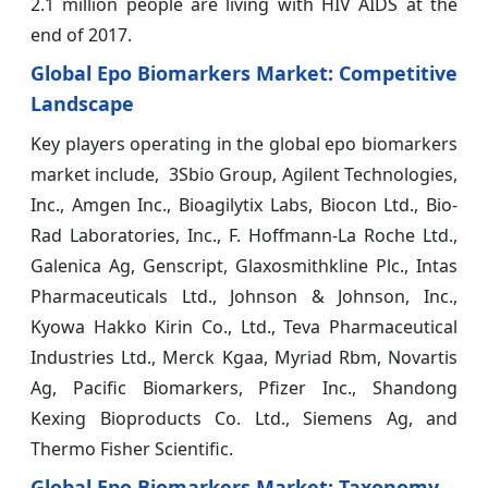
2.1 million people are living with HIV AIDS at the
end of 2017.
Global Epo Biomarkers Market: Competitive
Landscape
Key players operating in the global epo biomarkers
market include, 3Sbio Group, Agilent Technologies,
Inc., Amgen Inc., Bioagilytix Labs, Biocon Ltd., Bio-
Rad Laboratories, Inc., F. Hoffmann-La Roche Ltd.,
Galenica Ag, Genscript, Glaxosmithkline Plc., Intas
Pharmaceuticals Ltd., Johnson & Johnson, Inc.,
Kyowa Hakko Kirin Co., Ltd., Teva Pharmaceutical
Industries Ltd., Merck Kgaa, Myriad Rbm, Novartis
Ag, Pacific Biomarkers, Pfizer Inc., Shandong
Kexing Bioproducts Co. Ltd., Siemens Ag, and
Thermo Fisher Scientific.
Global
Epo Biomarkers
Market: Taxonomy