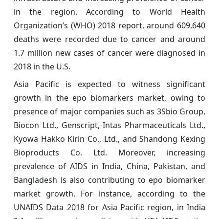
in the region. According to World Health
Organization’s (WHO) 2018 report, around 609,640
deaths were recorded due to cancer and around
1.7 million new cases of cancer were diagnosed in
2018 in the U.S.
Asia Pacific is expected to witness significant
growth in the epo biomarkers market, owing to
presence of major companies such as 3Sbio Group,
Biocon Ltd., Genscript, Intas Pharmaceuticals Ltd.,
Kyowa Hakko Kirin Co., Ltd., and Shandong Kexing
Bioproducts Co. Ltd. Moreover, increasing
prevalence of AIDS in India, China, Pakistan, and
Bangladesh is also contributing to epo biomarker
market growth. For instance, according to the
UNAIDS Data 2018 for Asia Pacific region, in India