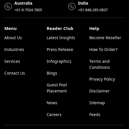
Australia
India
+61-8-7924-7805
+91-848-285-0837
Menu
Reader Club
Help
About Us
Latest Insights
Become Reseller
Industries
Press Release
How To Order?
Services
Infographics
Terms and
Conditions
Contact Us
Blogs
Privacy Policy
Guest Post
Placement
Disclaimer
News
Sitemap
Careers
Feeds