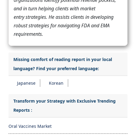
and in turn helping clients with market
entry strategies. He assists clients in developing
robust strategies for navigating FDA and EMA
requirements.
Missing comfort of reading report in your local
language? Find your preferred language:
Japanese
Korean
Transform your Strategy with Exclusive Trending
Reports :
Oral Vaccines Market