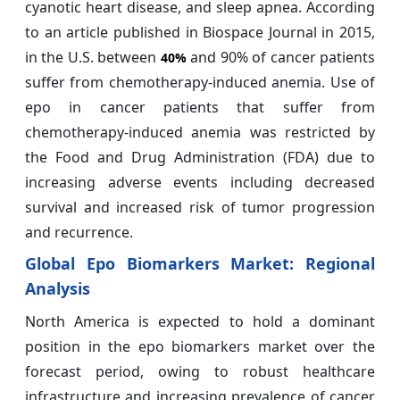
cyanotic heart disease, and sleep apnea. According
to an article published in Biospace Journal in 2015,
in the U.S. between
and 90% of cancer patients
40%
suffer from chemotherapy-induced anemia. Use of
epo in cancer patients that suffer from
chemotherapy-induced anemia was restricted by
the Food and Drug Administration (FDA) due to
increasing adverse events including decreased
survival and increased risk of tumor progression
and recurrence.
Global Epo Biomarkers Market: Regional
Analysis
North America is expected to hold a dominant
position in the epo biomarkers market over the
forecast period, owing to robust healthcare
infrastructure and increasing prevalence of cancer