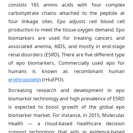
consists 165 amino acids with four complex
carbohydrate chains attached to the peptide at
four linkage sites. Epo adjusts red blood cell
production to meet the tissue oxygen demand. Epo
biomarkers are used for treating cancers and
associated anemia, AIDS, and mostly in end-stage
renal disorders (ESRD). There are five different type
of epo biomarkers. Commercially used epo for
humans is known as recombinant human
erythropoietin
(rHuEPO).
Increasing research and development in epo
biomarker technology and high prevalence of ESRD
is expected to boost growth of the global epo
biomarker market. For instance, in 2015, Molecular
Health — a cloud-based healthcare decision
support technology that aids in evidence-based