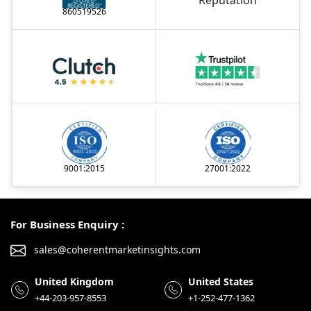
860519526
9001:2015
27001:2022
For Business Enquiry :
sales@coherentmarketinsights.com
United Kingdom
United States
+44-203-957-8553
+1-252-477-1362